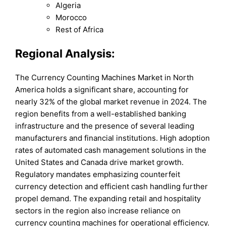
Algeria
Morocco
Rest of Africa
Regional Analysis:
The Currency Counting Machines Market in North
America holds a significant share, accounting for
nearly 32% of the global market revenue in 2024. The
region benefits from a well-established banking
infrastructure and the presence of several leading
manufacturers and financial institutions. High adoption
rates of automated cash management solutions in the
United States and Canada drive market growth.
Regulatory mandates emphasizing counterfeit
currency detection and efficient cash handling further
propel demand. The expanding retail and hospitality
sectors in the region also increase reliance on
currency counting machines for operational efficiency.