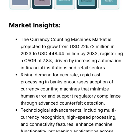
Market Insights:
The Currency Counting Machines Market is
projected to grow from USD 226.72 million in
2023 to USD 448.44 million by 2032, registering
a CAGR of 7.8%, driven by increasing automation
in financial institutions and retail sectors.
Rising demand for accurate, rapid cash
processing in banks encourages adoption of
currency counting machines that minimize
human error and support regulatory compliance
through advanced counterfeit detection.
Technological advancements, including multi-
currency recognition, high-speed processing,
and connectivity features, enhance machine
functionality, broadening applications across