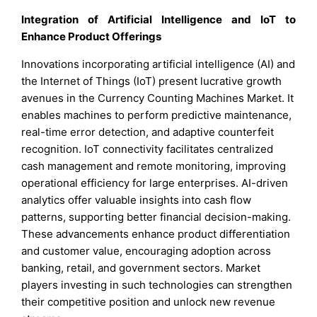
Integration of Artificial Intelligence and IoT to
Enhance Product Offerings
Innovations incorporating artificial intelligence (AI) and
the Internet of Things (IoT) present lucrative growth
avenues in the Currency Counting Machines Market. It
enables machines to perform predictive maintenance,
real-time error detection, and adaptive counterfeit
recognition. IoT connectivity facilitates centralized
cash management and remote monitoring, improving
operational efficiency for large enterprises. AI-driven
analytics offer valuable insights into cash flow
patterns, supporting better financial decision-making.
These advancements enhance product differentiation
and customer value, encouraging adoption across
banking, retail, and government sectors. Market
players investing in such technologies can strengthen
their competitive position and unlock new revenue