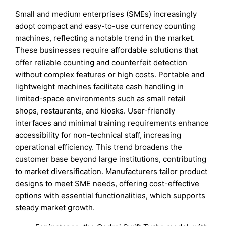
Small and medium enterprises (SMEs) increasingly
adopt compact and easy-to-use currency counting
machines, reflecting a notable trend in the market.
These businesses require affordable solutions that
offer reliable counting and counterfeit detection
without complex features or high costs. Portable and
lightweight machines facilitate cash handling in
limited-space environments such as small retail
shops, restaurants, and kiosks. User-friendly
interfaces and minimal training requirements enhance
accessibility for non-technical staff, increasing
operational efficiency. This trend broadens the
customer base beyond large institutions, contributing
to market diversification. Manufacturers tailor product
designs to meet SME needs, offering cost-effective
options with essential functionalities, which supports
steady market growth.