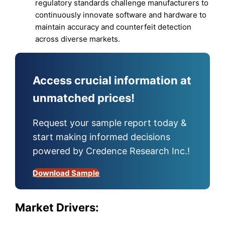
regulatory standards challenge manufacturers to
continuously innovate software and hardware to
maintain accuracy and counterfeit detection
across diverse markets.
Access crucial information at
unmatched prices!
Request your sample report today &
start making informed decisions
powered by Credence Research Inc.!
Download Sample
Market Drivers: