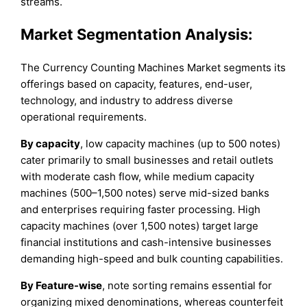
streams.
Market Segmentation Analysis:
The Currency Counting Machines Market segments its
offerings based on capacity, features, end-user,
technology, and industry to address diverse
operational requirements.
By capacity
, low capacity machines (up to 500 notes)
cater primarily to small businesses and retail outlets
with moderate cash flow, while medium capacity
machines (500–1,500 notes) serve mid-sized banks
and enterprises requiring faster processing. High
capacity machines (over 1,500 notes) target large
financial institutions and cash-intensive businesses
demanding high-speed and bulk counting capabilities.
By Feature-wise
, note sorting remains essential for
organizing mixed denominations, whereas counterfeit