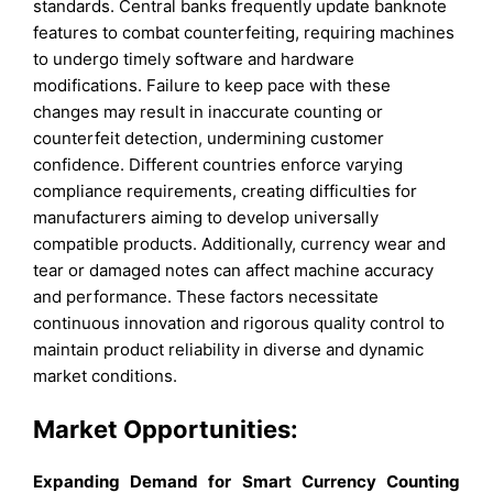
standards. Central banks frequently update banknote
features to combat counterfeiting, requiring machines
to undergo timely software and hardware
modifications. Failure to keep pace with these
changes may result in inaccurate counting or
counterfeit detection, undermining customer
confidence. Different countries enforce varying
compliance requirements, creating difficulties for
manufacturers aiming to develop universally
compatible products. Additionally, currency wear and
tear or damaged notes can affect machine accuracy
and performance. These factors necessitate
continuous innovation and rigorous quality control to
maintain product reliability in diverse and dynamic
market conditions.
Market Opportunities:
Expanding Demand for Smart Currency Counting