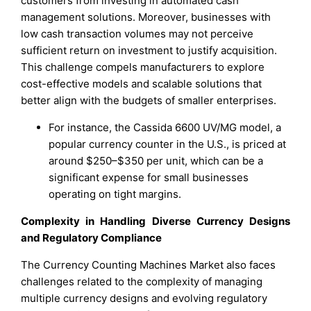
customers from investing in automated cash
management solutions. Moreover, businesses with
low cash transaction volumes may not perceive
sufficient return on investment to justify acquisition.
This challenge compels manufacturers to explore
cost-effective models and scalable solutions that
better align with the budgets of smaller enterprises.
For instance, the Cassida 6600 UV/MG model, a
popular currency counter in the U.S., is priced at
around $250–$350 per unit, which can be a
significant expense for small businesses
operating on tight margins.
Complexity in Handling Diverse Currency Designs
and Regulatory Compliance
The Currency Counting Machines Market also faces
challenges related to the complexity of managing
multiple currency designs and evolving regulatory