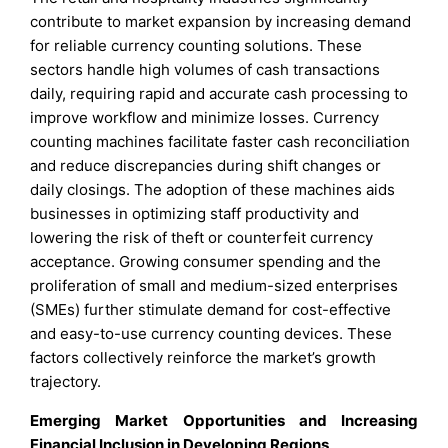
contribute to market expansion by increasing demand
for reliable currency counting solutions. These
sectors handle high volumes of cash transactions
daily, requiring rapid and accurate cash processing to
improve workflow and minimize losses. Currency
counting machines facilitate faster cash reconciliation
and reduce discrepancies during shift changes or
daily closings. The adoption of these machines aids
businesses in optimizing staff productivity and
lowering the risk of theft or counterfeit currency
acceptance. Growing consumer spending and the
proliferation of small and medium-sized enterprises
(SMEs) further stimulate demand for cost-effective
and easy-to-use currency counting devices. These
factors collectively reinforce the market’s growth
trajectory.
Emerging Market Opportunities and Increasing
Financial Inclusion in Developing Regions