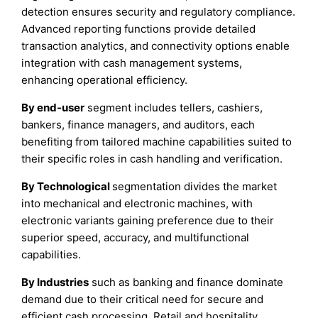
detection ensures security and regulatory compliance.
Advanced reporting functions provide detailed
transaction analytics, and connectivity options enable
integration with cash management systems,
enhancing operational efficiency.
By end-user
segment includes tellers, cashiers,
bankers, finance managers, and auditors, each
benefiting from tailored machine capabilities suited to
their specific roles in cash handling and verification.
By Technological
segmentation divides the market
into mechanical and electronic machines, with
electronic variants gaining preference due to their
superior speed, accuracy, and multifunctional
capabilities.
By Industries
such as banking and finance dominate
demand due to their critical need for secure and
efficient cash processing. Retail and hospitality