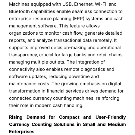
Machines equipped with USB, Ethernet, Wi-Fi, and
Bluetooth capabilities enable seamless connection to
enterprise resource planning (ERP) systems and cash
management software. This feature allows
organizations to monitor cash flow, generate detailed
reports, and analyze transactional data remotely. It
supports improved decision-making and operational
transparency, crucial for large banks and retail chains
managing multiple outlets. The integration of
connectivity also enables remote diagnostics and
software updates, reducing downtime and
maintenance costs. The growing emphasis on digital
transformation in financial services drives demand for
connected currency counting machines, reinforcing
their role in modern cash handling.
Rising Demand for Compact and User-Friendly
Currency Counting Solutions in Small and Medium
Enterprises