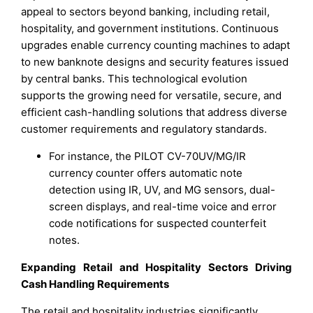
appeal to sectors beyond banking, including retail,
hospitality, and government institutions. Continuous
upgrades enable currency counting machines to adapt
to new banknote designs and security features issued
by central banks. This technological evolution
supports the growing need for versatile, secure, and
efficient cash-handling solutions that address diverse
customer requirements and regulatory standards.
For instance, the PILOT CV-70UV/MG/IR
currency counter offers automatic note
detection using IR, UV, and MG sensors, dual-
screen displays, and real-time voice and error
code notifications for suspected counterfeit
notes.
Expanding Retail and Hospitality Sectors Driving
Cash Handling Requirements
The retail and hospitality industries significantly