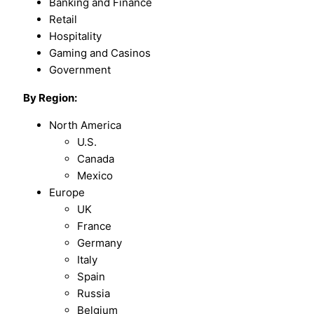
Banking and Finance
Retail
Hospitality
Gaming and Casinos
Government
By Region:
North America
U.S.
Canada
Mexico
Europe
UK
France
Germany
Italy
Spain
Russia
Belgium