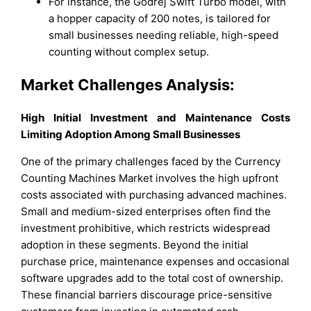
For instance, the Godrej Swift Turbo model, with
a hopper capacity of 200 notes, is tailored for
small businesses needing reliable, high-speed
counting without complex setup.
Market Challenges Analysis:
High Initial Investment and Maintenance Costs
Limiting Adoption Among Small Businesses
One of the primary challenges faced by the Currency
Counting Machines Market involves the high upfront
costs associated with purchasing advanced machines.
Small and medium-sized enterprises often find the
investment prohibitive, which restricts widespread
adoption in these segments. Beyond the initial
purchase price, maintenance expenses and occasional
software upgrades add to the total cost of ownership.
These financial barriers discourage price-sensitive