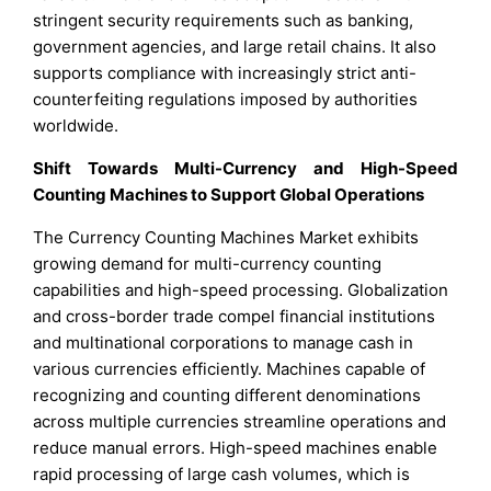
stringent security requirements such as banking,
government agencies, and large retail chains. It also
supports compliance with increasingly strict anti-
counterfeiting regulations imposed by authorities
worldwide.
Shift Towards Multi-Currency and High-Speed
Counting Machines to Support Global Operations
The Currency Counting Machines Market exhibits
growing demand for multi-currency counting
capabilities and high-speed processing. Globalization
and cross-border trade compel financial institutions
and multinational corporations to manage cash in
various currencies efficiently. Machines capable of
recognizing and counting different denominations
across multiple currencies streamline operations and
reduce manual errors. High-speed machines enable
rapid processing of large cash volumes, which is