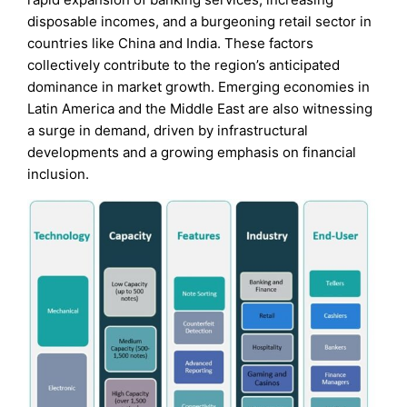
disposable incomes, and a burgeoning retail sector in
countries like China and India. These factors
collectively contribute to the region’s anticipated
dominance in market growth. Emerging economies in
Latin America and the Middle East are also witnessing
a surge in demand, driven by infrastructural
developments and a growing emphasis on financial
inclusion.