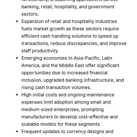
banking, retail, hospitality, and government
sectors.
Expansion of retail and hospitality industries
fuels market growth as these sectors require
efficient cash handling solutions to speed up
transactions, reduce discrepancies, and improve
staff productivity.
Emerging economies in Asia-Pacific, Latin
America, and the Middle East offer significant
opportunities due to increased financial
inclusion, upgraded banking infrastructure, and
rising cash transaction volumes.
High initial costs and ongoing maintenance
expenses limit adoption among small and
medium-sized enterprises, prompting
manufacturers to develop cost-effective and
scalable models for these segments.
Frequent updates to currency designs and