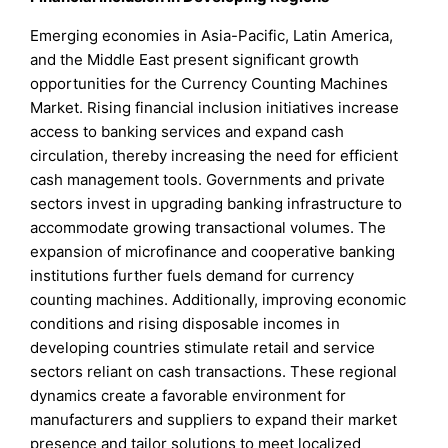
Emerging economies in Asia-Pacific, Latin America,
and the Middle East present significant growth
opportunities for the Currency Counting Machines
Market. Rising financial inclusion initiatives increase
access to banking services and expand cash
circulation, thereby increasing the need for efficient
cash management tools. Governments and private
sectors invest in upgrading banking infrastructure to
accommodate growing transactional volumes. The
expansion of microfinance and cooperative banking
institutions further fuels demand for currency
counting machines. Additionally, improving economic
conditions and rising disposable incomes in
developing countries stimulate retail and service
sectors reliant on cash transactions. These regional
dynamics create a favorable environment for
manufacturers and suppliers to expand their market
presence and tailor solutions to meet localized