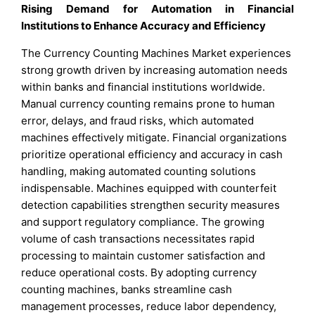
Rising Demand for Automation in Financial
Institutions to Enhance Accuracy and Efficiency
The Currency Counting Machines Market experiences
strong growth driven by increasing automation needs
within banks and financial institutions worldwide.
Manual currency counting remains prone to human
error, delays, and fraud risks, which automated
machines effectively mitigate. Financial organizations
prioritize operational efficiency and accuracy in cash
handling, making automated counting solutions
indispensable. Machines equipped with counterfeit
detection capabilities strengthen security measures
and support regulatory compliance. The growing
volume of cash transactions necessitates rapid
processing to maintain customer satisfaction and
reduce operational costs. By adopting currency
counting machines, banks streamline cash
management processes, reduce labor dependency,