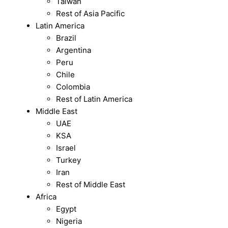
Taiwan
Rest of Asia Pacific
Latin America
Brazil
Argentina
Peru
Chile
Colombia
Rest of Latin America
Middle East
UAE
KSA
Israel
Turkey
Iran
Rest of Middle East
Africa
Egypt
Nigeria