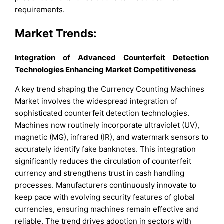
requirements.
Market Trends:
Integration of Advanced Counterfeit Detection
Technologies Enhancing Market Competitiveness
A key trend shaping the Currency Counting Machines
Market involves the widespread integration of
sophisticated counterfeit detection technologies.
Machines now routinely incorporate ultraviolet (UV),
magnetic (MG), infrared (IR), and watermark sensors to
accurately identify fake banknotes. This integration
significantly reduces the circulation of counterfeit
currency and strengthens trust in cash handling
processes. Manufacturers continuously innovate to
keep pace with evolving security features of global
currencies, ensuring machines remain effective and
reliable. The trend drives adoption in sectors with