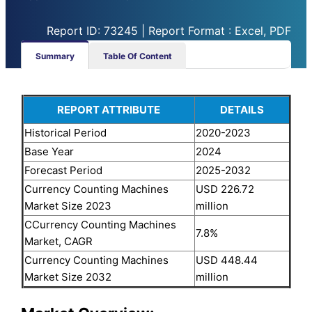
Report ID: 73245 | Report Format : Excel, PDF
Summary
Table Of Content
REPORT ATTRIBUTE
DETAILS
Historical Period
2020-2023
Base Year
2024
Forecast Period
2025-2032
Currency Counting Machines
USD 226.72
Market Size 2023
million
CCurrency Counting Machines
7.8%
Market, CAGR
Currency Counting Machines
USD 448.44
Market Size 2032
million