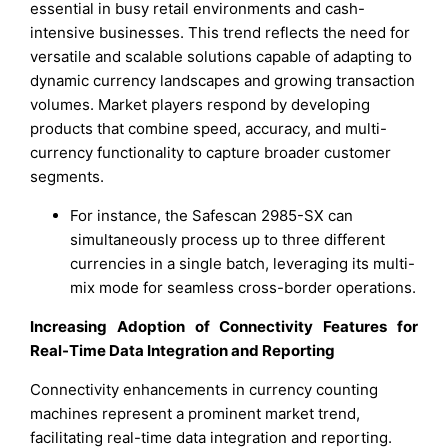
essential in busy retail environments and cash-
intensive businesses. This trend reflects the need for
versatile and scalable solutions capable of adapting to
dynamic currency landscapes and growing transaction
volumes. Market players respond by developing
products that combine speed, accuracy, and multi-
currency functionality to capture broader customer
segments.
For instance, the Safescan 2985-SX can
simultaneously process up to three different
currencies in a single batch, leveraging its multi-
mix mode for seamless cross-border operations.
Increasing Adoption of Connectivity Features for
Real-Time Data Integration and Reporting
Connectivity enhancements in currency counting
machines represent a prominent market trend,
facilitating real-time data integration and reporting.