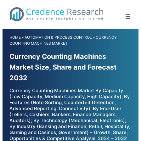
Skip
to
content
HOME
»
AUTOMATION & PROCESS CONTROL
»
CURRENCY
COUNTING MACHINES MARKET
Currency Counting Machines
Market Size, Share and Forecast
2032
Currency Counting Machines Market By Capacity
(Low Capacity, Medium Capacity, High Capacity); By
Features (Note Sorting, Counterfeit Detection,
Advanced Reporting, Connectivity); By End-User
(Tellers, Cashiers, Bankers, Finance Managers,
Auditors); By Technology (Mechanical, Electronic);
By Industry (Banking and Finance, Retail, Hospitality,
Gaming and Casinos, Government) – Growth, Share,
Opportunities & Competitive Analysis, 2024 – 2032