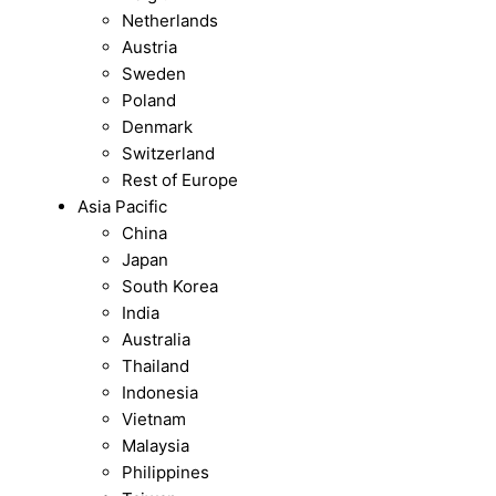
Netherlands
Austria
Sweden
Poland
Denmark
Switzerland
Rest of Europe
Asia Pacific
China
Japan
South Korea
India
Australia
Thailand
Indonesia
Vietnam
Malaysia
Philippines