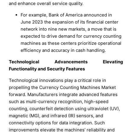
and enhance overall service quality.
For example, Bank of America announced in
June 2023 the expansion of its financial center
network into nine new markets, a move that is
expected to drive demand for currency counting
machines as these centers prioritize operational
efficiency and accuracy in cash handling.
Technological Advancements Elevating
Functionality and Security Features
Technological innovations play a critical role in
propelling the Currency Counting Machines Market
forward. Manufacturers integrate advanced features
such as multi-currency recognition, high-speed
counting, counterfeit detection using ultraviolet (UV),
magnetic (MG), and infrared (IR) sensors, and
connectivity options for data integration. Such
improvements elevate the machines’ reliability and