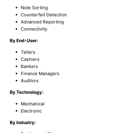
Note Sorting
Counterfeit Detection
Advanced Reporting
Connectivity
By End-User:
Tellers
Cashiers
Bankers
Finance Managers
Auditors
By Technology:
Mechanical
Electronic
By Industry: