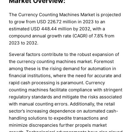
Market Overview:
The Currency Counting Machines Market is projected
to grow from USD 226.72 million in 2023 to an
estimated USD 448.44 million by 2032, with a
compound annual growth rate (CAGR) of 7.8% from
2023 to 2032.
Several factors contribute to the robust expansion of
the currency counting machines market. Foremost
among these is the rising demand for automation in
financial institutions, where the need for accurate and
rapid cash processing is paramount. Currency
counting machines facilitate compliance with stringent
regulatory standards and mitigate the risks associated
with manual counting errors. Additionally, the retail
sector’s increasing dependence on automated cash-
handling solutions to expedite transactions and
minimize discrepancies further propels market