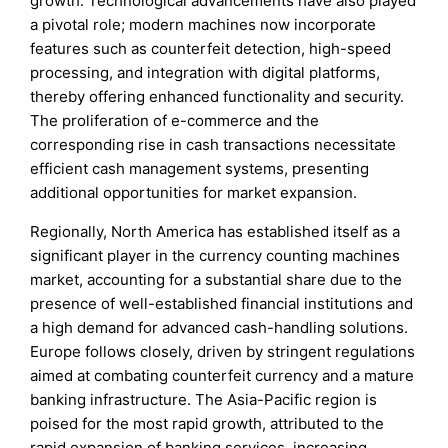
growth. Technological advancements have also played
a pivotal role; modern machines now incorporate
features such as counterfeit detection, high-speed
processing, and integration with digital platforms,
thereby offering enhanced functionality and security.
The proliferation of e-commerce and the
corresponding rise in cash transactions necessitate
efficient cash management systems, presenting
additional opportunities for market expansion.
Regionally, North America has established itself as a
significant player in the currency counting machines
market, accounting for a substantial share due to the
presence of well-established financial institutions and
a high demand for advanced cash-handling solutions.
Europe follows closely, driven by stringent regulations
aimed at combating counterfeit currency and a mature
banking infrastructure. The Asia-Pacific region is
poised for the most rapid growth, attributed to the
rapid expansion of banking services, increasing