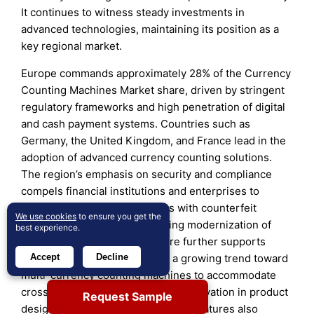
It continues to witness steady investments in
advanced technologies, maintaining its position as a
key regional market.
Europe commands approximately 28% of the Currency
Counting Machines Market share, driven by stringent
regulatory frameworks and high penetration of digital
and cash payment systems. Countries such as
Germany, the United Kingdom, and France lead in the
adoption of advanced currency counting solutions.
The region’s emphasis on security and compliance
compels financial institutions and enterprises to
deploy sophisticated machines with counterfeit
We use cookies
to ensure you get the
detection capabilities. Increasing modernization of
best experience.
banking and retail infrastructure further supports
Accept
Decline
market growth. It experiences a growing trend toward
multi-currency counting machines to accommodate
cross-border trade and tourism. Innovation in product
Request Sample
design and enhanced connectivity features also