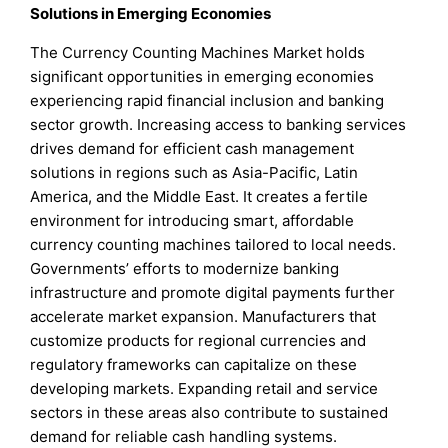
Solutions in Emerging Economies
The Currency Counting Machines Market holds
significant opportunities in emerging economies
experiencing rapid financial inclusion and banking
sector growth. Increasing access to banking services
drives demand for efficient cash management
solutions in regions such as Asia-Pacific, Latin
America, and the Middle East. It creates a fertile
environment for introducing smart, affordable
currency counting machines tailored to local needs.
Governments’ efforts to modernize banking
infrastructure and promote digital payments further
accelerate market expansion. Manufacturers that
customize products for regional currencies and
regulatory frameworks can capitalize on these
developing markets. Expanding retail and service
sectors in these areas also contribute to sustained
demand for reliable cash handling systems.