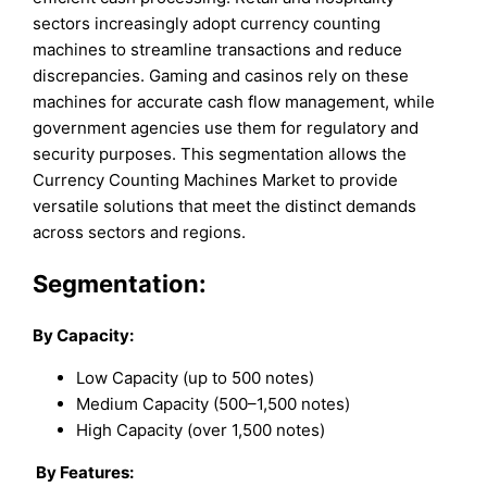
sectors increasingly adopt currency counting
machines to streamline transactions and reduce
discrepancies. Gaming and casinos rely on these
machines for accurate cash flow management, while
government agencies use them for regulatory and
security purposes. This segmentation allows the
Currency Counting Machines Market to provide
versatile solutions that meet the distinct demands
across sectors and regions.
Segmentation:
By Capacity:
Low Capacity (up to 500 notes)
Medium Capacity (500–1,500 notes)
High Capacity (over 1,500 notes)
By Features: