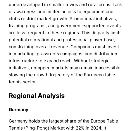
underdeveloped in smaller towns and rural areas. Lack
of awareness and limited access to equipment and
clubs restrict market growth. Promotional initiatives,
training programs, and government-supported events
are less frequent in these regions. This disparity limits
potential recreational and professional player base,
constraining overall revenue. Companies must invest
in marketing, grassroots campaigns, and distribution
infrastructure to expand reach. Without strategic
initiatives, untapped markets may remain inaccessible,
slowing the growth trajectory of the European table
tennis sector.
Regional Analysis
Germany
Germany holds the largest share of the Europe Table
Tennis (Ping-Pong) Market with 22% in 2024. It