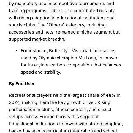
by mandatory use in competitive tournaments and
training programs. Tables also contributed notably,
with rising adoption in educational institutions and
sports clubs. The “Others” category, including
accessories and nets, remained a niche segment but
supported market breadth.
For instance, Butterfly’s Viscaria blade series,
used by Olympic champion Ma Long, is known
for its arylate-carbon composition that balances
speed and stability.
By End User
Recreational players held the largest share of
48%
in
2024, making them the key growth driver. Rising
participation in clubs, fitness centers, and casual
setups across Europe boosts this segment.
Educational institutions followed with strong adoption,
backed by sports curriculum integration and school-