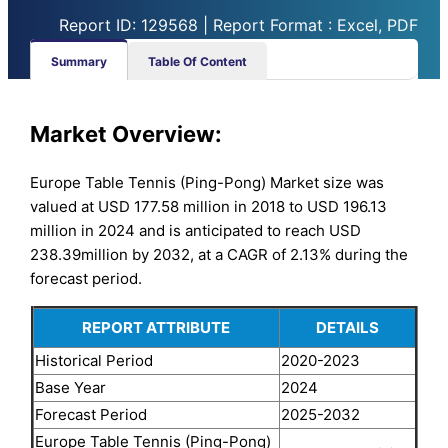
Report ID: 129568 | Report Format : Excel, PDF
Summary
Table Of Content
Market Overview:
Europe Table Tennis (Ping-Pong) Market size was
valued at USD 177.58 million in 2018 to USD 196.13
million in 2024 and is anticipated to reach USD
238.39million by 2032, at a CAGR of 2.13% during the
forecast period.
REPORT ATTRIBUTE
DETAILS
Historical Period
2020-2023
Base Year
2024
Forecast Period
2025-2032
Europe Table Tennis (Ping-Pong)