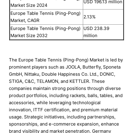
USD 196.13 million
Market Size 2024
Europe Table Tennis (Ping-Pong)
2.13%
Market, CAGR
Europe Table Tennis (Ping-Pong)
USD 238.39
Market Size 2032
million
The Europe Table Tennis (Ping-Pong) Market is led by
prominent players such as JOOLA, Butterfly, Sponeta
GmbH, Nittaku, Double Happiness Co. Ltd., DONIC,
STIGA, C&C, TELAMON, and KETTLER. These
companies maintain strong positions through diverse
product portfolios, including rackets, balls, tables, and
accessories, while leveraging technological
innovation, ITTF certification, and premium material
usage. Strategic initiatives, including partnerships,
sponsorships, and e-commerce expansion, enhance
brand visibility and market penetration. Germany