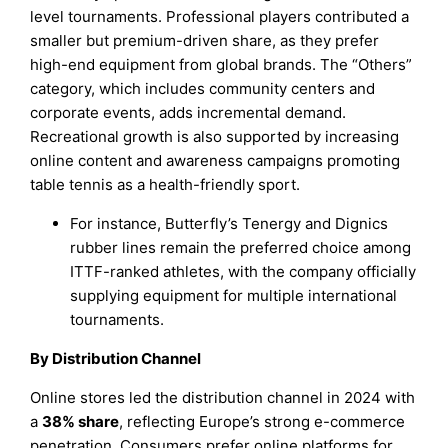
level tournaments. Professional players contributed a
smaller but premium-driven share, as they prefer
high-end equipment from global brands. The “Others”
category, which includes community centers and
corporate events, adds incremental demand.
Recreational growth is also supported by increasing
online content and awareness campaigns promoting
table tennis as a health-friendly sport.
For instance, Butterfly’s Tenergy and Dignics
rubber lines remain the preferred choice among
ITTF-ranked athletes, with the company officially
supplying equipment for multiple international
tournaments.
By Distribution Channel
Online stores led the distribution channel in 2024 with
a
38% share
, reflecting Europe’s strong e-commerce
penetration. Consumers prefer online platforms for