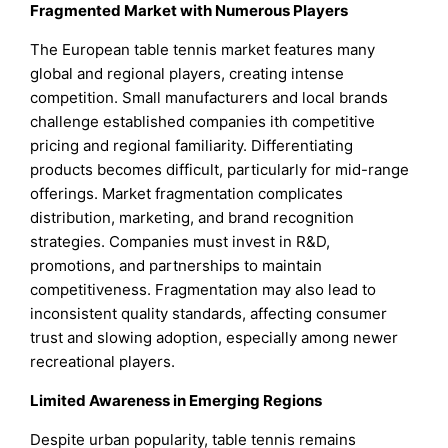
Fragmented Market with Numerous Players
The European table tennis market features many
global and regional players, creating intense
competition. Small manufacturers and local brands
challenge established companies ith competitive
pricing and regional familiarity. Differentiating
products becomes difficult, particularly for mid-range
offerings. Market fragmentation complicates
distribution, marketing, and brand recognition
strategies. Companies must invest in R&D,
promotions, and partnerships to maintain
competitiveness. Fragmentation may also lead to
inconsistent quality standards, affecting consumer
trust and slowing adoption, especially among newer
recreational players.
Limited Awareness in Emerging Regions
Despite urban popularity, table tennis remains