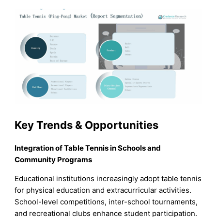
Key Trends & Opportunities
Integration of Table Tennis in Schools and
Community Programs
Educational institutions increasingly adopt table tennis
for physical education and extracurricular activities.
School-level competitions, inter-school tournaments,
and recreational clubs enhance student participation.