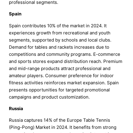
professional segments.
Spain
Spain contributes 10% of the market in 2024. It
experiences growth from recreational and youth
segments, supported by schools and local clubs.
Demand for tables and rackets increases due to
competitions and community programs. E-commerce
and sports stores expand distribution reach. Premium
and mid-range products attract professional and
amateur players. Consumer preference for indoor
fitness activities reinforces market expansion. Spain
presents opportunities for targeted promotional
campaigns and product customization.
Russia
Russia captures 14% of the Europe Table Tennis
(Ping-Pong) Market in 2024. It benefits from strong