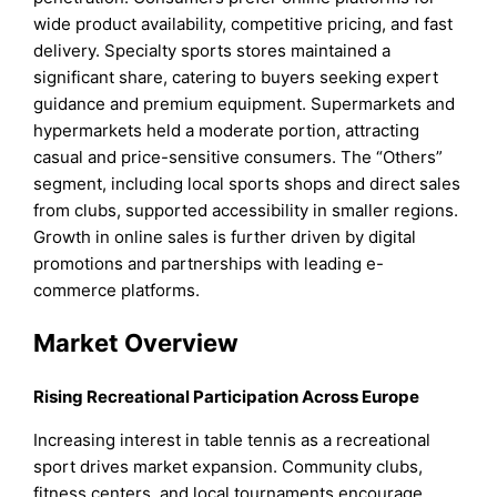
wide product availability, competitive pricing, and fast
delivery. Specialty sports stores maintained a
significant share, catering to buyers seeking expert
guidance and premium equipment. Supermarkets and
hypermarkets held a moderate portion, attracting
casual and price-sensitive consumers. The “Others”
segment, including local sports shops and direct sales
from clubs, supported accessibility in smaller regions.
Growth in online sales is further driven by digital
promotions and partnerships with leading e-
commerce platforms.
Market Overview
Rising Recreational Participation Across Europe
Increasing interest in table tennis as a recreational
sport drives market expansion. Community clubs,
fitness centers, and local tournaments encourage