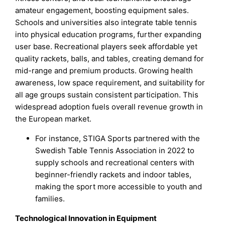
amateur engagement, boosting equipment sales.
Schools and universities also integrate table tennis
into physical education programs, further expanding
user base. Recreational players seek affordable yet
quality rackets, balls, and tables, creating demand for
mid-range and premium products. Growing health
awareness, low space requirement, and suitability for
all age groups sustain consistent participation. This
widespread adoption fuels overall revenue growth in
the European market.
For instance, STIGA Sports partnered with the
Swedish Table Tennis Association in 2022 to
supply schools and recreational centers with
beginner-friendly rackets and indoor tables,
making the sport more accessible to youth and
families.
Technological Innovation in Equipment