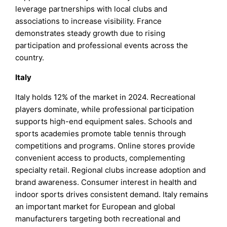
leverage partnerships with local clubs and
associations to increase visibility. France
demonstrates steady growth due to rising
participation and professional events across the
country.
Italy
Italy holds 12% of the market in 2024. Recreational
players dominate, while professional participation
supports high-end equipment sales. Schools and
sports academies promote table tennis through
competitions and programs. Online stores provide
convenient access to products, complementing
specialty retail. Regional clubs increase adoption and
brand awareness. Consumer interest in health and
indoor sports drives consistent demand. Italy remains
an important market for European and global
manufacturers targeting both recreational and