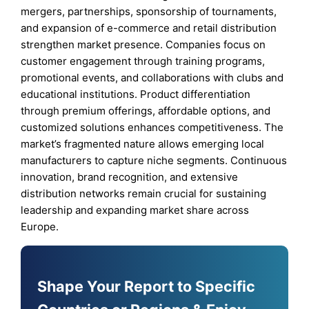
mergers, partnerships, sponsorship of tournaments,
and expansion of e-commerce and retail distribution
strengthen market presence. Companies focus on
customer engagement through training programs,
promotional events, and collaborations with clubs and
educational institutions. Product differentiation
through premium offerings, affordable options, and
customized solutions enhances competitiveness. The
market’s fragmented nature allows emerging local
manufacturers to capture niche segments. Continuous
innovation, brand recognition, and extensive
distribution networks remain crucial for sustaining
leadership and expanding market share across
Europe.
Shape Your Report to Specific