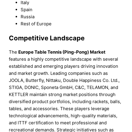
Italy
Spain
Russia
Rest of Europe
Competitive Landscape
The
Europe Table Tennis (Ping-Pong) Market
features a highly competitive landscape with several
established and emerging players driving innovation
and market growth. Leading companies such as
JOOLA, Butterfly, Nittaku, Double Happiness Co. Ltd.,
STIGA, DONIC, Sponeta GmbH, C&C, TELAMON, and
KETTLER maintain strong market positions through
diversified product portfolios, including rackets, balls,
tables, and accessories. These players leverage
technological advancements, high-quality materials,
and ITTF certification to meet professional and
recreational demands. Strategic initiatives such as