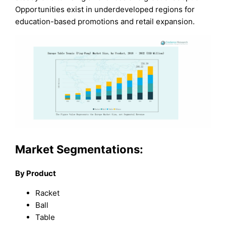
Opportunities exist in underdeveloped regions for
education-based promotions and retail expansion.
Market Segmentations:
By Product
Racket
Ball
Table