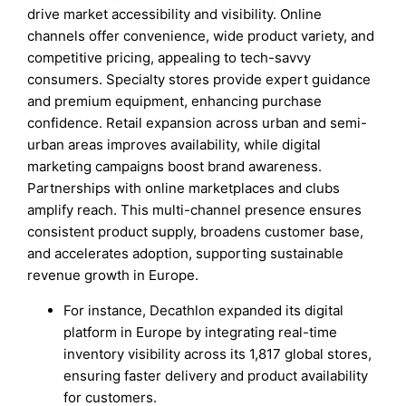
drive market accessibility and visibility. Online
channels offer convenience, wide product variety, and
competitive pricing, appealing to tech-savvy
consumers. Specialty stores provide expert guidance
and premium equipment, enhancing purchase
confidence. Retail expansion across urban and semi-
urban areas improves availability, while digital
marketing campaigns boost brand awareness.
Partnerships with online marketplaces and clubs
amplify reach. This multi-channel presence ensures
consistent product supply, broadens customer base,
and accelerates adoption, supporting sustainable
revenue growth in Europe.
For instance, Decathlon expanded its digital
platform in Europe by integrating real-time
inventory visibility across its 1,817 global stores,
ensuring faster delivery and product availability
for customers.