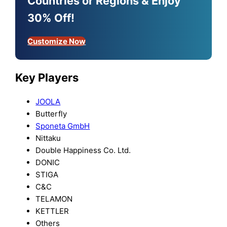
Countries or Regions & Enjoy
30% Off!
Customize Now
Key Players
JOOLA
Butterfly
Sponeta GmbH
Nittaku
Double Happiness Co. Ltd.
DONIC
STIGA
C&C
TELAMON
KETTLER
Others