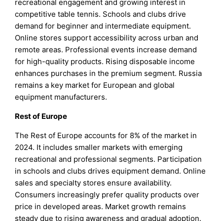
recreational engagement and growing interest in
competitive table tennis. Schools and clubs drive
demand for beginner and intermediate equipment.
Online stores support accessibility across urban and
remote areas. Professional events increase demand
for high-quality products. Rising disposable income
enhances purchases in the premium segment. Russia
remains a key market for European and global
equipment manufacturers.
Rest of Europe
The Rest of Europe accounts for 8% of the market in
2024. It includes smaller markets with emerging
recreational and professional segments. Participation
in schools and clubs drives equipment demand. Online
sales and specialty stores ensure availability.
Consumers increasingly prefer quality products over
price in developed areas. Market growth remains
steady due to rising awareness and gradual adoption.