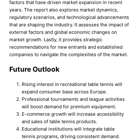
factors that have driven market expansion in recent
years. The report also explores market dynamics,
regulatory scenarios, and technological advancements
that are shaping the industry. It assesses the impact of
external factors and global economic changes on
market growth. Lastly, it provides strategic
recommendations for new entrants and established
companies to navigate the complexities of the market.
Future Outlook
Rising interest in recreational table tennis will
expand consumer base across Europe.
Professional tournaments and league activities
will boost demand for premium equipment.
E-commerce growth will increase accessibility
and sales of table tennis products.
Educational institutions will integrate table
tennis programs, driving consistent demand.