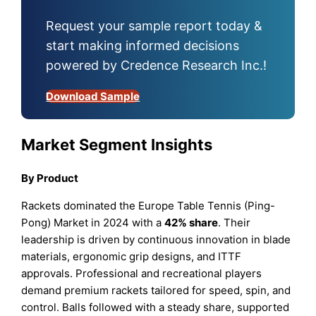
Request your sample report today &
start making informed decisions
powered by Credence Research Inc.!
Download Sample
Market Segment Insights
By Product
Rackets dominated the Europe Table Tennis (Ping-
Pong) Market in 2024 with a
42% share
. Their
leadership is driven by continuous innovation in blade
materials, ergonomic grip designs, and ITTF
approvals. Professional and recreational players
demand premium rackets tailored for speed, spin, and
control. Balls followed with a steady share, supported