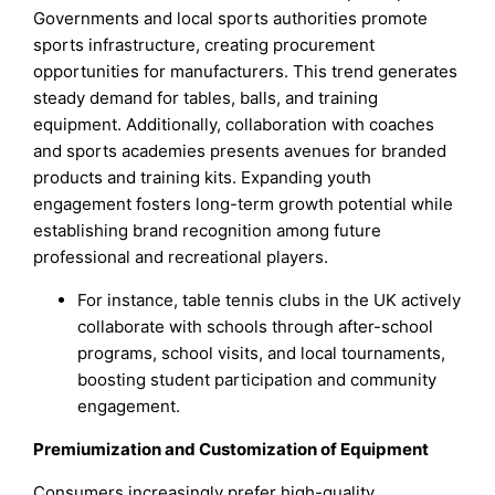
Governments and local sports authorities promote
sports infrastructure, creating procurement
opportunities for manufacturers. This trend generates
steady demand for tables, balls, and training
equipment. Additionally, collaboration with coaches
and sports academies presents avenues for branded
products and training kits. Expanding youth
engagement fosters long-term growth potential while
establishing brand recognition among future
professional and recreational players.
For instance, table tennis clubs in the UK actively
collaborate with schools through after-school
programs, school visits, and local tournaments,
boosting student participation and community
engagement.
Premiumization and Customization of Equipment
Consumers increasingly prefer high-quality,