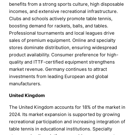
benefits from a strong sports culture, high disposable
incomes, and extensive recreational infrastructure.
Clubs and schools actively promote table tennis,
boosting demand for rackets, balls, and tables.
Professional tournaments and local leagues drive
sales of premium equipment. Online and specialty
stores dominate distribution, ensuring widespread
product availability. Consumer preference for high-
quality and ITTF-certified equipment strengthens
market revenue. Germany continues to attract
investments from leading European and global
manufacturers.
United Kingdom
The United Kingdom accounts for 18% of the market in
2024. Its market expansion is supported by growing
recreational participation and increasing integration of
table tennis in educational institutions. Specialty