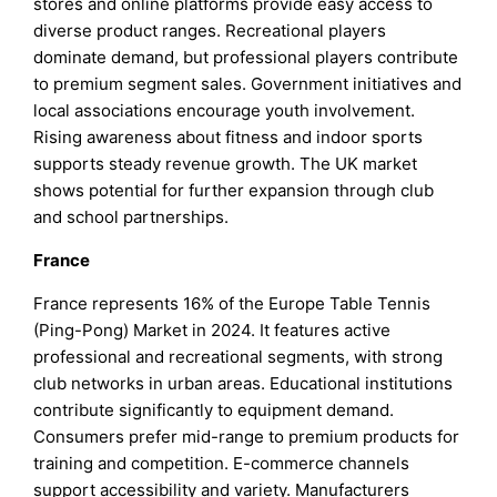
stores and online platforms provide easy access to
diverse product ranges. Recreational players
dominate demand, but professional players contribute
to premium segment sales. Government initiatives and
local associations encourage youth involvement.
Rising awareness about fitness and indoor sports
supports steady revenue growth. The UK market
shows potential for further expansion through club
and school partnerships.
France
France represents 16% of the Europe Table Tennis
(Ping-Pong) Market in 2024. It features active
professional and recreational segments, with strong
club networks in urban areas. Educational institutions
contribute significantly to equipment demand.
Consumers prefer mid-range to premium products for
training and competition. E-commerce channels
support accessibility and variety. Manufacturers