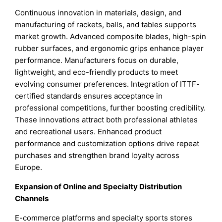
Continuous innovation in materials, design, and
manufacturing of rackets, balls, and tables supports
market growth. Advanced composite blades, high-spin
rubber surfaces, and ergonomic grips enhance player
performance. Manufacturers focus on durable,
lightweight, and eco-friendly products to meet
evolving consumer preferences. Integration of ITTF-
certified standards ensures acceptance in
professional competitions, further boosting credibility.
These innovations attract both professional athletes
and recreational users. Enhanced product
performance and customization options drive repeat
purchases and strengthen brand loyalty across
Europe.
Expansion of Online and Specialty Distribution
Channels
E-commerce platforms and specialty sports stores