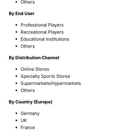
Others
By End User
Professional Players
Recreational Players
Educational Institutions
Others
By Distribution Channel
Online Stores
Specialty Sports Stores
Supermarkets/Hypermarkets
Others
By Country (Europe)
Germany
UK
France