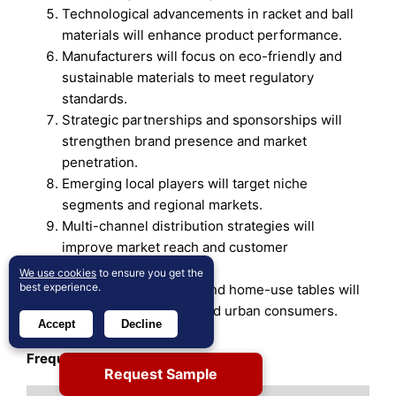
Technological advancements in racket and ball
materials will enhance product performance.
Manufacturers will focus on eco-friendly and
sustainable materials to meet regulatory
standards.
Strategic partnerships and sponsorships will
strengthen brand presence and market
penetration.
Emerging local players will target niche
segments and regional markets.
Multi-channel distribution strategies will
improve market reach and customer
engagement.
We use cookies
to ensure you get the
best experience.
Innovation in compact and home-use tables will
attract casual players and urban consumers.
Accept
Decline
Frequently Asked Questions
Request Sample