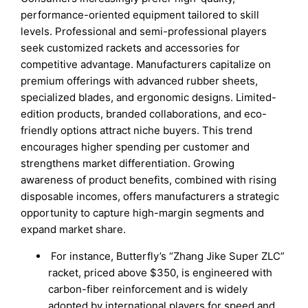
performance-oriented equipment tailored to skill
levels. Professional and semi-professional players
seek customized rackets and accessories for
competitive advantage. Manufacturers capitalize on
premium offerings with advanced rubber sheets,
specialized blades, and ergonomic designs. Limited-
edition products, branded collaborations, and eco-
friendly options attract niche buyers. This trend
encourages higher spending per customer and
strengthens market differentiation. Growing
awareness of product benefits, combined with rising
disposable incomes, offers manufacturers a strategic
opportunity to capture high-margin segments and
expand market share.
For instance, Butterfly’s “Zhang Jike Super ZLC”
racket, priced above $350, is engineered with
carbon-fiber reinforcement and is widely
adopted by international players for speed and