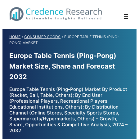
Skip
to
content
HOME
»
CONSUMER GOODS
»
EUROPE TABLE TENNIS (PING-
PONG) MARKET
Europe Table Tennis (Ping-Pong)
Market Size, Share and Forecast
2032
Europe Table Tennis (Ping-Pong) Market By Product
(Racket, Ball, Table, Others); By End User
(Professional Players, Recreational Players,
Educational Institutions, Others); By Distribution
Channel (Online Stores, Specialty Sports Stores,
Supermarkets/Hypermarkets, Others) – Growth,
Share, Opportunities & Competitive Analysis, 2024 –
2032