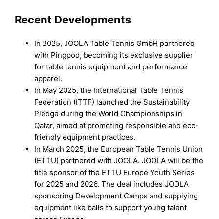
Recent Developments
In 2025, JOOLA Table Tennis GmbH partnered
with Pingpod, becoming its exclusive supplier
for table tennis equipment and performance
apparel.
In May 2025, the International Table Tennis
Federation (ITTF) launched the Sustainability
Pledge during the World Championships in
Qatar, aimed at promoting responsible and eco-
friendly equipment practices.
In March 2025, the European Table Tennis Union
(ETTU) partnered with JOOLA. JOOLA will be the
title sponsor of the ETTU Europe Youth Series
for 2025 and 2026. The deal includes JOOLA
sponsoring Development Camps and supplying
equipment like balls to support young talent