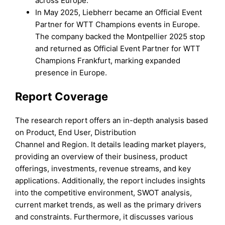
across Europe.
In May 2025, Liebherr became an Official Event
Partner for WTT Champions events in Europe.
The company backed the Montpellier 2025 stop
and returned as Official Event Partner for WTT
Champions Frankfurt, marking expanded
presence in Europe.
Report Coverage
The research report offers an in-depth analysis based
on Product, End User, Distribution
Channel and Region. It details leading market players,
providing an overview of their business, product
offerings, investments, revenue streams, and key
applications. Additionally, the report includes insights
into the competitive environment, SWOT analysis,
current market trends, as well as the primary drivers
and constraints. Furthermore, it discusses various