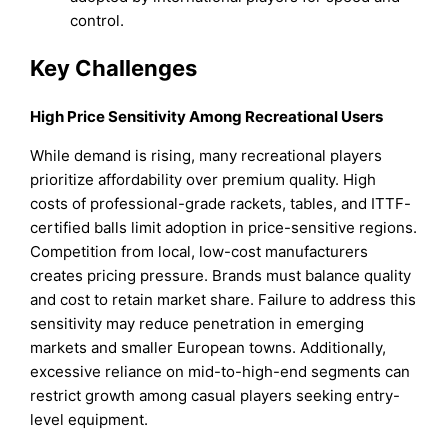
control.
Key Challenges
High Price Sensitivity Among Recreational Users
While demand is rising, many recreational players
prioritize affordability over premium quality. High
costs of professional-grade rackets, tables, and ITTF-
certified balls limit adoption in price-sensitive regions.
Competition from local, low-cost manufacturers
creates pricing pressure. Brands must balance quality
and cost to retain market share. Failure to address this
sensitivity may reduce penetration in emerging
markets and smaller European towns. Additionally,
excessive reliance on mid-to-high-end segments can
restrict growth among casual players seeking entry-
level equipment.