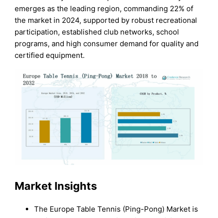
emerges as the leading region, commanding 22% of
the market in 2024, supported by robust recreational
participation, established club networks, school
programs, and high consumer demand for quality and
certified equipment.
Market Insights
The Europe Table Tennis (Ping-Pong) Market is