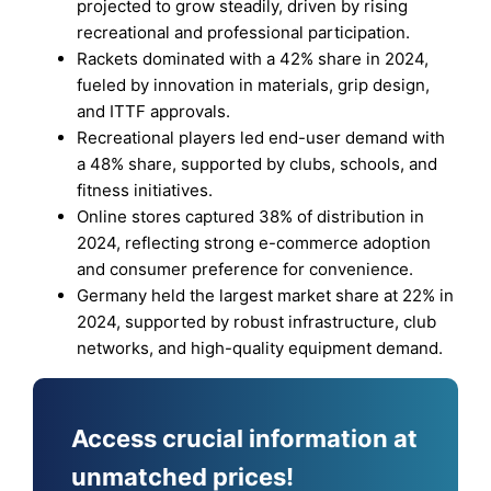
projected to grow steadily, driven by rising
recreational and professional participation.
Rackets dominated with a 42% share in 2024,
fueled by innovation in materials, grip design,
and ITTF approvals.
Recreational players led end-user demand with
a 48% share, supported by clubs, schools, and
fitness initiatives.
Online stores captured 38% of distribution in
2024, reflecting strong e-commerce adoption
and consumer preference for convenience.
Germany held the largest market share at 22% in
2024, supported by robust infrastructure, club
networks, and high-quality equipment demand.
Access crucial information at
unmatched prices!