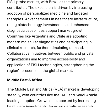
FISH probe market, with Brazil as the primary
contributor. The expansion is driven by increasing
adoption of personalized medicine and targeted
therapies. Advancements in healthcare infrastructure,
rising biotechnology investments, and enhanced
diagnostic capabilities support market growth.
Countries like Argentina and Chile are adopting
modern molecular diagnostics and participating in
clinical research, further stimulating demand.
Collaborative initiatives between public and private
organizations aim to improve accessibility and
application of FISH technologies, strengthening the
region’s presence in the global market.
Middle East & Africa
The Middle East and Africa (MEA) market is developing
steadily, with countries like the UAE and Saudi Arabia
leading adoption. Growth is supported by increasing
healthcare investments, focus on genetic research,