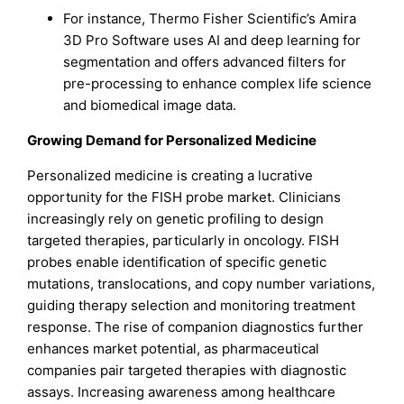
For instance, Thermo Fisher Scientific’s Amira
3D Pro Software uses AI and deep learning for
segmentation and offers advanced filters for
pre-processing to enhance complex life science
and biomedical image data.
Growing Demand for Personalized Medicine
Personalized medicine is creating a lucrative
opportunity for the FISH probe market. Clinicians
increasingly rely on genetic profiling to design
targeted therapies, particularly in oncology. FISH
probes enable identification of specific genetic
mutations, translocations, and copy number variations,
guiding therapy selection and monitoring treatment
response. The rise of companion diagnostics further
enhances market potential, as pharmaceutical
companies pair targeted therapies with diagnostic
assays. Increasing awareness among healthcare