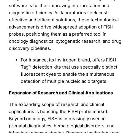
software is further improving interpretation and
diagnostic efficiency. As laboratories seek cost-
effective and efficient solutions, these technological
advancements drive widespread adoption of FISH
probes, positioning them as a preferred tool in
oncology diagnostics, cytogenetic research, and drug
discovery pipelines.
For instance, its Invitrogen brand, offers FISH
Tag™ detection kits that use spectrally distinct
fluorescent dyes to enable the simultaneous
detection of multiple nucleic acid targets.
Expansion of Research and Clinical Applications
The expanding scope of research and clinical
applications is boosting the FISH probe market.
Beyond oncology, FISH is increasingly used in
prenatal diagnostics, hematological disorders, and
infectious disease studies. Research institutions and