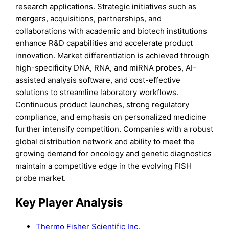
research applications. Strategic initiatives such as
mergers, acquisitions, partnerships, and
collaborations with academic and biotech institutions
enhance R&D capabilities and accelerate product
innovation. Market differentiation is achieved through
high-specificity DNA, RNA, and miRNA probes, AI-
assisted analysis software, and cost-effective
solutions to streamline laboratory workflows.
Continuous product launches, strong regulatory
compliance, and emphasis on personalized medicine
further intensify competition. Companies with a robust
global distribution network and ability to meet the
growing demand for oncology and genetic diagnostics
maintain a competitive edge in the evolving FISH
probe market.
Key Player Analysis
Thermo Fisher Scientific Inc.