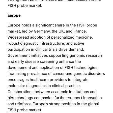
FISH probe market.
Europe
Europe holds a significant share in the FISH probe
market, led by Germany, the UK, and France.
Widespread adoption of personalized medicine,
robust diagnostic infrastructure, and active
participation in clinical trials drive demand.
Government initiatives supporting genomic research
and early disease screening enhance the
development and application of FISH technologies.
Increasing prevalence of cancer and genetic disorders
encourages healthcare providers to integrate
molecular diagnostics in clinical practice.
Collaborations between academic institutions and
biotechnology companies further support innovation
and reinforce Europe’s strong position in the global
FISH probe market.