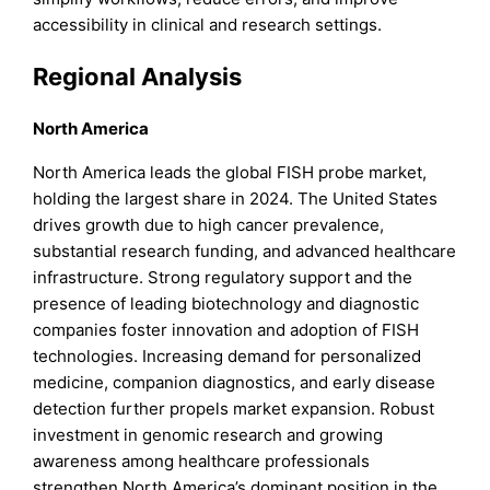
accessibility in clinical and research settings.
Regional Analysis
North America
North America leads the global FISH probe market,
holding the largest share in 2024. The United States
drives growth due to high cancer prevalence,
substantial research funding, and advanced healthcare
infrastructure. Strong regulatory support and the
presence of leading biotechnology and diagnostic
companies foster innovation and adoption of FISH
technologies. Increasing demand for personalized
medicine, companion diagnostics, and early disease
detection further propels market expansion. Robust
investment in genomic research and growing
awareness among healthcare professionals
strengthen North America’s dominant position in the