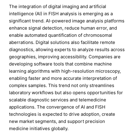
The integration of digital imaging and artificial
intelligence (AI) in FISH analysis is emerging as a
significant trend. AI-powered image analysis platforms
enhance signal detection, reduce human error, and
enable automated quantification of chromosomal
aberrations. Digital solutions also facilitate remote
diagnostics, allowing experts to analyze results across
geographies, improving accessibility. Companies are
developing software tools that combine machine
learning algorithms with high-resolution microscopy,
enabling faster and more accurate interpretation of
complex samples. This trend not only streamlines
laboratory workflows but also opens opportunities for
scalable diagnostic services and telemedicine
applications. The convergence of AI and FISH
technologies is expected to drive adoption, create
new market segments, and support precision
medicine initiatives globally.