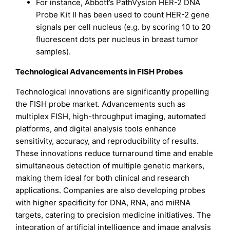
For instance, Abbott’s PathVysion HER-2 DNA
Probe Kit II has been used to count HER-2 gene
signals per cell nucleus (e.g. by scoring 10 to 20
fluorescent dots per nucleus in breast tumor
samples).
Technological Advancements in FISH Probes
Technological innovations are significantly propelling
the FISH probe market. Advancements such as
multiplex FISH, high-throughput imaging, automated
platforms, and digital analysis tools enhance
sensitivity, accuracy, and reproducibility of results.
These innovations reduce turnaround time and enable
simultaneous detection of multiple genetic markers,
making them ideal for both clinical and research
applications. Companies are also developing probes
with higher specificity for DNA, RNA, and miRNA
targets, catering to precision medicine initiatives. The
integration of artificial intelligence and image analysis