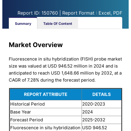
Report ID: 150760 | Report Format : Excel, PDF
Summary
Table Of Content
Market Overview
Fluorescence in situ hybridization (FISH) probe market
size was valued at USD 946.52 million in 2024 and is
anticipated to reach USD 1,648.66 million by 2032, at a
CAGR of 7.28% during the forecast period.
REPORT ATTRIBUTE
DETAILS
Historical Period
2020-2023
Base Year
2024
Forecast Period
2025-2032
Fluorescence in situ hybridization
USD 946.52