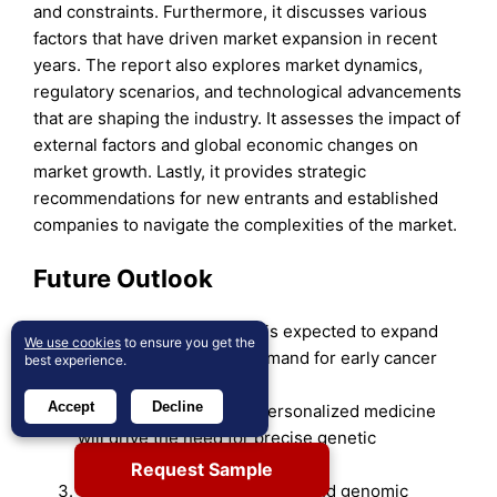
and constraints. Furthermore, it discusses various
factors that have driven market expansion in recent
years. The report also explores market dynamics,
regulatory scenarios, and technological advancements
that are shaping the industry. It assesses the impact of
external factors and global economic changes on
market growth. Lastly, it provides strategic
recommendations for new entrants and established
companies to navigate the complexities of the market.
Future Outlook
The FISH probe market is expected to expand
We use cookies
to ensure you get the
steadily due to rising demand for early cancer
best experience.
detection.
Accept
Decline
Increasing adoption of personalized medicine
will drive the need for precise genetic
diagnostics.
Request Sample
Growth in research activities and genomic