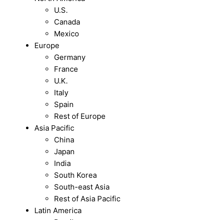
U.S.
Canada
Mexico
Europe
Germany
France
U.K.
Italy
Spain
Rest of Europe
Asia Pacific
China
Japan
India
South Korea
South-east Asia
Rest of Asia Pacific
Latin America