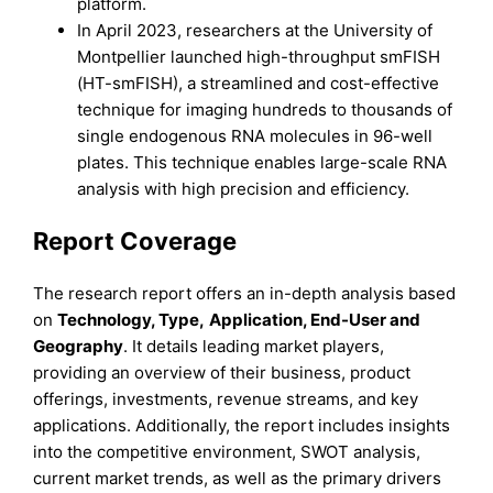
platform.
In April 2023, researchers at the University of
Montpellier launched high-throughput smFISH
(HT-smFISH), a streamlined and cost-effective
technique for imaging hundreds to thousands of
single endogenous RNA molecules in 96-well
plates. This technique enables large-scale RNA
analysis with high precision and efficiency.
Report Coverage
The research report offers an in-depth analysis based
on
Technology, Type
,
Application, End-User
and
Geography
. It details leading market players,
providing an overview of their business, product
offerings, investments, revenue streams, and key
applications. Additionally, the report includes insights
into the competitive environment, SWOT analysis,
current market trends, as well as the primary drivers