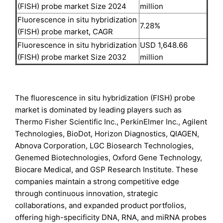
(FISH) probe market Size 2024
million
Fluorescence in situ hybridization
7.28%
(FISH) probe market, CAGR
Fluorescence in situ hybridization
USD 1,648.66
(FISH) probe market Size 2032
million
The fluorescence in situ hybridization (FISH) probe
market is dominated by leading players such as
Thermo Fisher Scientific Inc., PerkinElmer Inc., Agilent
Technologies, BioDot, Horizon Diagnostics, QIAGEN,
Abnova Corporation, LGC Biosearch Technologies,
Genemed Biotechnologies, Oxford Gene Technology,
Biocare Medical, and GSP Research Institute. These
companies maintain a strong competitive edge
through continuous innovation, strategic
collaborations, and expanded product portfolios,
offering high-specificity DNA, RNA, and miRNA probes