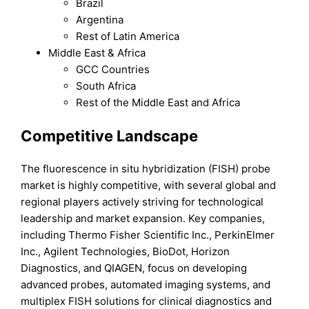
Brazil
Argentina
Rest of Latin America
Middle East & Africa
GCC Countries
South Africa
Rest of the Middle East and Africa
Competitive Landscape
The fluorescence in situ hybridization (FISH) probe
market is highly competitive, with several global and
regional players actively striving for technological
leadership and market expansion. Key companies,
including Thermo Fisher Scientific Inc., PerkinElmer
Inc., Agilent Technologies, BioDot, Horizon
Diagnostics, and QIAGEN, focus on developing
advanced probes, automated imaging systems, and
multiplex FISH solutions for clinical diagnostics and