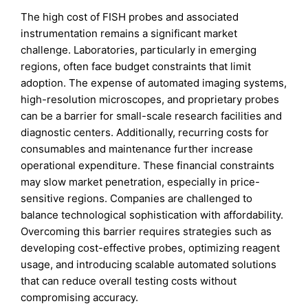
The high cost of FISH probes and associated
instrumentation remains a significant market
challenge. Laboratories, particularly in emerging
regions, often face budget constraints that limit
adoption. The expense of automated imaging systems,
high-resolution microscopes, and proprietary probes
can be a barrier for small-scale research facilities and
diagnostic centers. Additionally, recurring costs for
consumables and maintenance further increase
operational expenditure. These financial constraints
may slow market penetration, especially in price-
sensitive regions. Companies are challenged to
balance technological sophistication with affordability.
Overcoming this barrier requires strategies such as
developing cost-effective probes, optimizing reagent
usage, and introducing scalable automated solutions
that can reduce overall testing costs without
compromising accuracy.