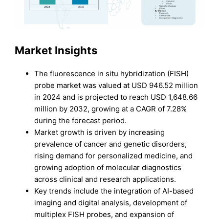
Market Insights
The fluorescence in situ hybridization (FISH)
probe market was valued at USD 946.52 million
in 2024 and is projected to reach USD 1,648.66
million by 2032, growing at a CAGR of 7.28%
during the forecast period.
Market growth is driven by increasing
prevalence of cancer and genetic disorders,
rising demand for personalized medicine, and
growing adoption of molecular diagnostics
across clinical and research applications.
Key trends include the integration of AI-based
imaging and digital analysis, development of
multiplex FISH probes, and expansion of