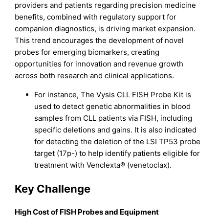
providers and patients regarding precision medicine
benefits, combined with regulatory support for
companion diagnostics, is driving market expansion.
This trend encourages the development of novel
probes for emerging biomarkers, creating
opportunities for innovation and revenue growth
across both research and clinical applications.
For instance, The Vysis CLL FISH Probe Kit is
used to detect genetic abnormalities in blood
samples from CLL patients via FISH, including
specific deletions and gains. It is also indicated
for detecting the deletion of the LSI TP53 probe
target (17p-) to help identify patients eligible for
treatment with Venclexta® (venetoclax).
Key Challenge
High Cost of FISH Probes and Equipment