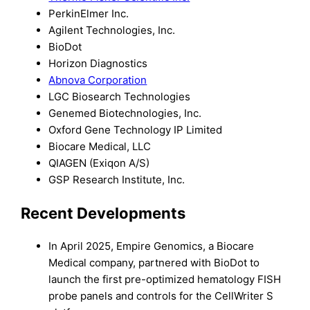
PerkinElmer Inc.
Agilent Technologies, Inc.
BioDot
Horizon Diagnostics
Abnova Corporation
LGC Biosearch Technologies
Genemed Biotechnologies, Inc.
Oxford Gene Technology IP Limited
Biocare Medical, LLC
QIAGEN (Exiqon A/S)
GSP Research Institute, Inc.
Recent Developments
In April 2025, Empire Genomics, a Biocare
Medical company, partnered with BioDot to
launch the first pre-optimized hematology FISH
probe panels and controls for the CellWriter S