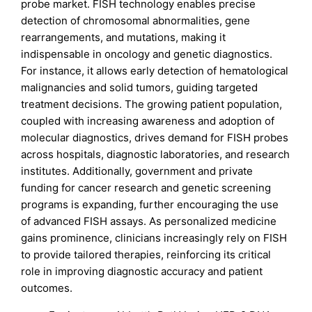
probe market. FISH technology enables precise
detection of chromosomal abnormalities, gene
rearrangements, and mutations, making it
indispensable in oncology and genetic diagnostics.
For instance, it allows early detection of hematological
malignancies and solid tumors, guiding targeted
treatment decisions. The growing patient population,
coupled with increasing awareness and adoption of
molecular diagnostics, drives demand for FISH probes
across hospitals, diagnostic laboratories, and research
institutes. Additionally, government and private
funding for cancer research and genetic screening
programs is expanding, further encouraging the use
of advanced FISH assays. As personalized medicine
gains prominence, clinicians increasingly rely on FISH
to provide tailored therapies, reinforcing its critical
role in improving diagnostic accuracy and patient
outcomes.