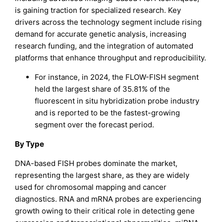
is gaining traction for specialized research. Key
drivers across the technology segment include rising
demand for accurate genetic analysis, increasing
research funding, and the integration of automated
platforms that enhance throughput and reproducibility.
For instance, in 2024, the FLOW-FISH segment
held the largest share of 35.81% of the
fluorescent in situ hybridization probe industry
and is reported to be the fastest-growing
segment over the forecast period.
By Type
DNA-based FISH probes dominate the market,
representing the largest share, as they are widely
used for chromosomal mapping and cancer
diagnostics. RNA and mRNA probes are experiencing
growth owing to their critical role in detecting gene