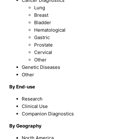
Cancer Diagnostics
Lung
Breast
Bladder
Hematological
Gastric
Prostate
Cervical
Other
Genetic Diseases
Other
By End-use
Research
Clinical Use
Companion Diagnostics
By Geography
North America