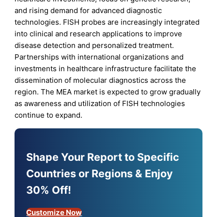
and rising demand for advanced diagnostic
technologies. FISH probes are increasingly integrated
into clinical and research applications to improve
disease detection and personalized treatment.
Partnerships with international organizations and
investments in healthcare infrastructure facilitate the
dissemination of molecular diagnostics across the
region. The MEA market is expected to grow gradually
as awareness and utilization of FISH technologies
continue to expand.
Shape Your Report to Specific
Countries or Regions & Enjoy
30% Off!
Customize Now