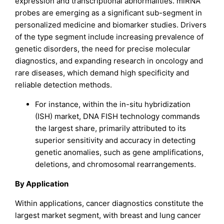
expression and transcriptional abnormalities. miRNA
probes are emerging as a significant sub-segment in
personalized medicine and biomarker studies. Drivers
of the type segment include increasing prevalence of
genetic disorders, the need for precise molecular
diagnostics, and expanding research in oncology and
rare diseases, which demand high specificity and
reliable detection methods.
For instance, within the in-situ hybridization
(ISH) market, DNA FISH technology commands
the largest share, primarily attributed to its
superior sensitivity and accuracy in detecting
genetic anomalies, such as gene amplifications,
deletions, and chromosomal rearrangements.
By Application
Within applications, cancer diagnostics constitute the
largest market segment, with breast and lung cancer