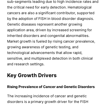
sub-segments leading due to high incidence rates and
the critical need for early detection. Hematological
cancers are also a significant contributor, supported
by the adoption of FISH in blood disorder diagnosis.
Genetic diseases represent another growing
application area, driven by increased screening for
inherited disorders and congenital abnormalities.
Market growth is fueled by rising cancer prevalence,
growing awareness of genetic testing, and
technological advancements that allow rapid,
sensitive, and multiplexed detection in both clinical
and research settings.
Key Growth Drivers
Rising Prevalence of Cancer and Genetic Disorders
The increasing incidence of cancer and genetic
disorders is a primary growth driver for the FISH