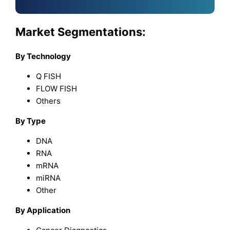
Market Segmentations:
By Technology
Q FISH
FLOW FISH
Others
By Type
DNA
RNA
mRNA
miRNA
Other
By Application