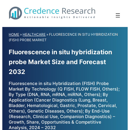
Skip
to
content
HOME
»
HEALTHCARE
»
FLUORESCENCE IN SITU HYBRIDIZATION
(FISH) PROBE MARKET
Fluorescence in situ hybridization
probe Market Size and Forecast
2032
Fluorescence in situ Hybridization (FISH) Probe
Market By Technology (Q FISH, FLOW FISH, Others);
By Type (DNA, RNA, mRNA, miRNA, Others); By
Application (Cancer Diagnostics (Lung, Breast,
Bladder, Hematological, Gastric, Prostate, Cervical,
Others), Genetic Diseases, Others); By End-Use
(Research, Clinical Use, Companion Diagnostics) –
Growth, Share, Opportunities & Competitive
Analysis, 2024 – 2032