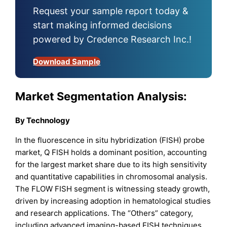
Request your sample report today &
start making informed decisions
powered by Credence Research Inc.!
Download Sample
Market Segmentation Analysis:
By Technology
In the fluorescence in situ hybridization (FISH) probe
market, Q FISH holds a dominant position, accounting
for the largest market share due to its high sensitivity
and quantitative capabilities in chromosomal analysis.
The FLOW FISH segment is witnessing steady growth,
driven by increasing adoption in hematological studies
and research applications. The “Others” category,
including advanced imaging-based FISH techniques,