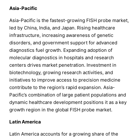
Asia-Pacific
Asia-Pacific is the fastest-growing FISH probe market,
led by China, India, and Japan. Rising healthcare
infrastructure, increasing awareness of genetic
disorders, and government support for advanced
diagnostics fuel growth. Expanding adoption of
molecular diagnostics in hospitals and research
centers drives market penetration. Investment in
biotechnology, growing research activities, and
initiatives to improve access to precision medicine
contribute to the region’s rapid expansion. Asia-
Pacific’s combination of large patient populations and
dynamic healthcare development positions it as a key
growth region in the global FISH probe market.
Latin America
Latin America accounts for a growing share of the