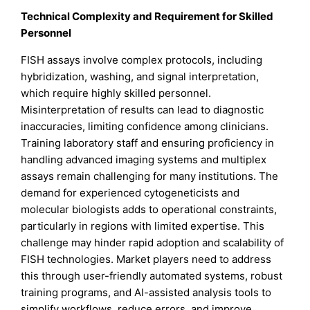
Technical Complexity and Requirement for Skilled
Personnel
FISH assays involve complex protocols, including
hybridization, washing, and signal interpretation,
which require highly skilled personnel.
Misinterpretation of results can lead to diagnostic
inaccuracies, limiting confidence among clinicians.
Training laboratory staff and ensuring proficiency in
handling advanced imaging systems and multiplex
assays remain challenging for many institutions. The
demand for experienced cytogeneticists and
molecular biologists adds to operational constraints,
particularly in regions with limited expertise. This
challenge may hinder rapid adoption and scalability of
FISH technologies. Market players need to address
this through user-friendly automated systems, robust
training programs, and AI-assisted analysis tools to
simplify workflows, reduce errors, and improve