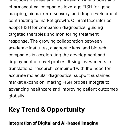
pharmaceutical companies leverage FISH for gene
mapping, biomarker discovery, and drug development,
contributing to market growth. Clinical laboratories
adopt FISH for companion diagnostics, guiding
targeted therapies and monitoring treatment
response. The growing collaboration between
academic institutes, diagnostic labs, and biotech
companies is accelerating the development and
deployment of novel probes. Rising investments in
translational research, combined with the need for
accurate molecular diagnostics, support sustained
market expansion, making FISH probes integral to
advancing healthcare and improving patient outcomes
globally.
Key Trend & Opportunity
Integration of Digital and AI-based Imaging