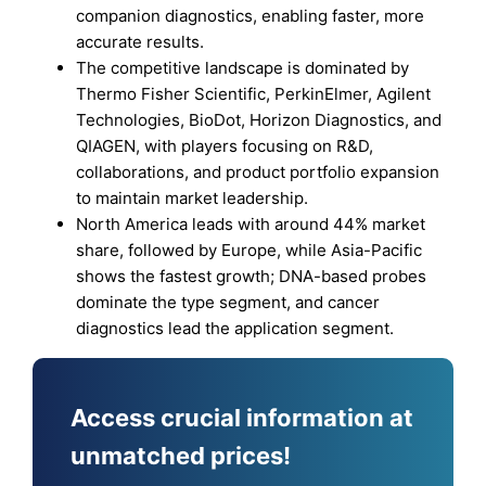
companion diagnostics, enabling faster, more
accurate results.
The competitive landscape is dominated by
Thermo Fisher Scientific, PerkinElmer, Agilent
Technologies, BioDot, Horizon Diagnostics, and
QIAGEN, with players focusing on R&D,
collaborations, and product portfolio expansion
to maintain market leadership.
North America leads with around 44% market
share, followed by Europe, while Asia-Pacific
shows the fastest growth; DNA-based probes
dominate the type segment, and cancer
diagnostics lead the application segment.
Access crucial information at
unmatched prices!