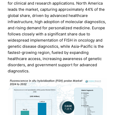
for clinical and research applications. North America
leads the market, capturing approximately 44% of the
global share, driven by advanced healthcare
infrastructure, high adoption of molecular diagnostics,
and rising demand for personalized medicine. Europe
follows closely with a significant share due to
widespread implementation of FISH in oncology and
genetic disease diagnostics, while Asia-Pacific is the
fastest-growing region, fueled by expanding
healthcare access, increasing awareness of genetic
disorders, and government support for advanced
diagnostics.