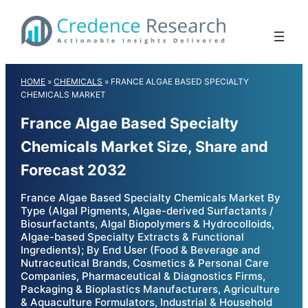
Skip
to
content
HOME
»
CHEMICALS
»
FRANCE ALGAE BASED SPECIALTY
CHEMICALS MARKET
France Algae Based Specialty
Chemicals Market Size, Share and
Forecast 2032
France Algae Based Specialty Chemicals Market By
Type (Algal Pigments, Algae-derived Surfactants /
Biosurfactants, Algal Biopolymers & Hydrocolloids,
Algae-based Specialty Extracts & Functional
Ingredients); By End User (Food & Beverage and
Nutraceutical Brands, Cosmetics & Personal Care
Companies, Pharmaceutical & Diagnostics Firms,
Packaging & Bioplastics Manufacturers, Agriculture
& Aquaculture Formulators, Industrial & Household