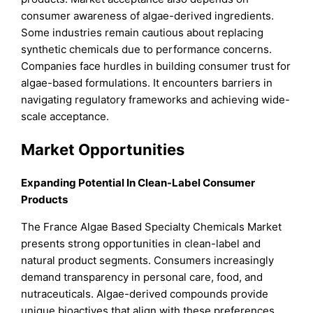
consumer awareness of algae-derived ingredients.
Some industries remain cautious about replacing
synthetic chemicals due to performance concerns.
Companies face hurdles in building consumer trust for
algae-based formulations. It encounters barriers in
navigating regulatory frameworks and achieving wide-
scale acceptance.
Market Opportunities
Expanding Potential In Clean-Label Consumer
Products
The France Algae Based Specialty Chemicals Market
presents strong opportunities in clean-label and
natural product segments. Consumers increasingly
demand transparency in personal care, food, and
nutraceuticals. Algae-derived compounds provide
unique bioactives that align with these preferences.