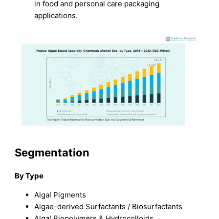
in food and personal care packaging
applications.
Segmentation
By Type
Algal Pigments
Algae-derived Surfactants / Biosurfactants
Algal Biopolymers & Hydrocolloids