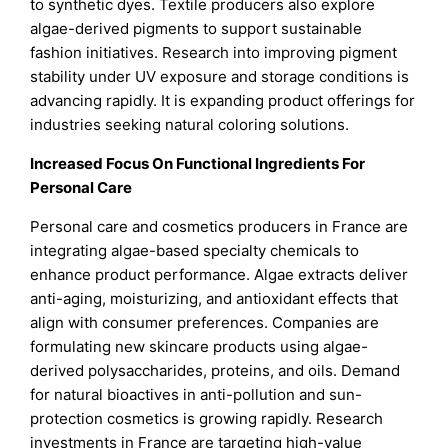
to synthetic dyes. Textile producers also explore
algae-derived pigments to support sustainable
fashion initiatives. Research into improving pigment
stability under UV exposure and storage conditions is
advancing rapidly. It is expanding product offerings for
industries seeking natural coloring solutions.
Increased Focus On Functional Ingredients For
Personal Care
Personal care and cosmetics producers in France are
integrating algae-based specialty chemicals to
enhance product performance. Algae extracts deliver
anti-aging, moisturizing, and antioxidant effects that
align with consumer preferences. Companies are
formulating new skincare products using algae-
derived polysaccharides, proteins, and oils. Demand
for natural bioactives in anti-pollution and sun-
protection cosmetics is growing rapidly. Research
investments in France are targeting high-value