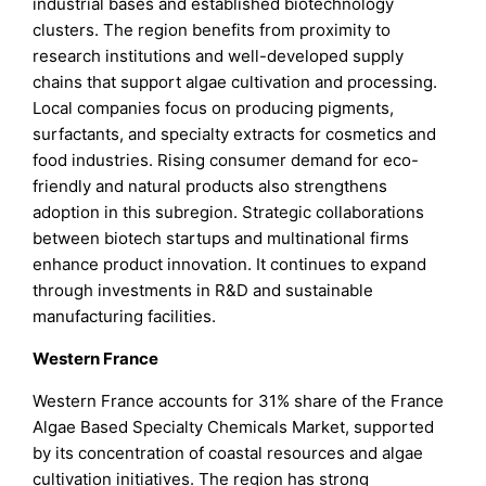
industrial bases and established biotechnology
clusters. The region benefits from proximity to
research institutions and well-developed supply
chains that support algae cultivation and processing.
Local companies focus on producing pigments,
surfactants, and specialty extracts for cosmetics and
food industries. Rising consumer demand for eco-
friendly and natural products also strengthens
adoption in this subregion. Strategic collaborations
between biotech startups and multinational firms
enhance product innovation. It continues to expand
through investments in R&D and sustainable
manufacturing facilities.
Western France
Western France accounts for 31% share of the France
Algae Based Specialty Chemicals Market, supported
by its concentration of coastal resources and algae
cultivation initiatives. The region has strong