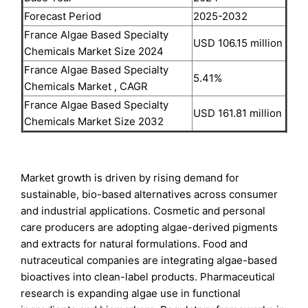
Forecast Period
2025-2032
France Algae Based Specialty
USD 106.15 million
Chemicals Market Size 2024
France Algae Based Specialty
5.41%
Chemicals Market , CAGR
France Algae Based Specialty
USD 161.81 million
Chemicals Market Size 2032
Market growth is driven by rising demand for
sustainable, bio-based alternatives across consumer
and industrial applications. Cosmetic and personal
care producers are adopting algae-derived pigments
and extracts for natural formulations. Food and
nutraceutical companies are integrating algae-based
bioactives into clean-label products. Pharmaceutical
research is expanding algae use in functional