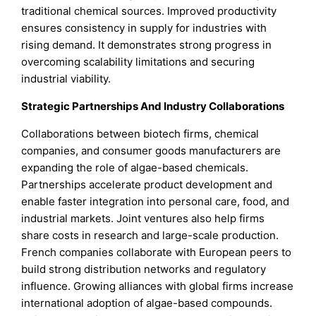
traditional chemical sources. Improved productivity
ensures consistency in supply for industries with
rising demand. It demonstrates strong progress in
overcoming scalability limitations and securing
industrial viability.
Strategic Partnerships And Industry Collaborations
Collaborations between biotech firms, chemical
companies, and consumer goods manufacturers are
expanding the role of algae-based chemicals.
Partnerships accelerate product development and
enable faster integration into personal care, food, and
industrial markets. Joint ventures also help firms
share costs in research and large-scale production.
French companies collaborate with European peers to
build strong distribution networks and regulatory
influence. Growing alliances with global firms increase
international adoption of algae-based compounds.