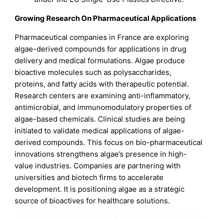
Growing Research On Pharmaceutical Applications
Pharmaceutical companies in France are exploring
algae-derived compounds for applications in drug
delivery and medical formulations. Algae produce
bioactive molecules such as polysaccharides,
proteins, and fatty acids with therapeutic potential.
Research centers are examining anti-inflammatory,
antimicrobial, and immunomodulatory properties of
algae-based chemicals. Clinical studies are being
initiated to validate medical applications of algae-
derived compounds. This focus on bio-pharmaceutical
innovations strengthens algae’s presence in high-
value industries. Companies are partnering with
universities and biotech firms to accelerate
development. It is positioning algae as a strategic
source of bioactives for healthcare solutions.