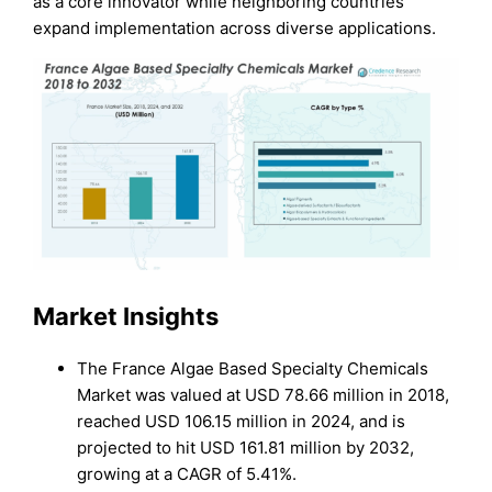
as a core innovator while neighboring countries
expand implementation across diverse applications.
Market Insights
The France Algae Based Specialty Chemicals
Market was valued at USD 78.66 million in 2018,
reached USD 106.15 million in 2024, and is
projected to hit USD 161.81 million by 2032,
growing at a CAGR of 5.41%.