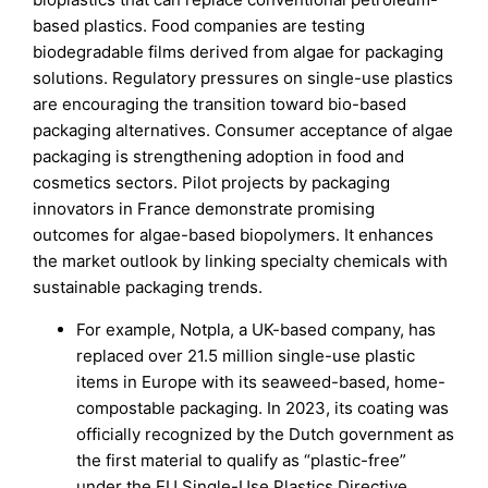
based plastics. Food companies are testing
biodegradable films derived from algae for packaging
solutions. Regulatory pressures on single-use plastics
are encouraging the transition toward bio-based
packaging alternatives. Consumer acceptance of algae
packaging is strengthening adoption in food and
cosmetics sectors. Pilot projects by packaging
innovators in France demonstrate promising
outcomes for algae-based biopolymers. It enhances
the market outlook by linking specialty chemicals with
sustainable packaging trends.
For example, Notpla, a UK-based company, has
replaced over 21.5 million single-use plastic
items in Europe with its seaweed-based, home-
compostable packaging. In 2023, its coating was
officially recognized by the Dutch government as
the first material to qualify as “plastic-free”
under the EU Single-Use Plastics Directive.