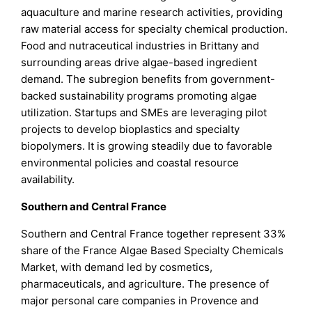
aquaculture and marine research activities, providing
raw material access for specialty chemical production.
Food and nutraceutical industries in Brittany and
surrounding areas drive algae-based ingredient
demand. The subregion benefits from government-
backed sustainability programs promoting algae
utilization. Startups and SMEs are leveraging pilot
projects to develop bioplastics and specialty
biopolymers. It is growing steadily due to favorable
environmental policies and coastal resource
availability.
Southern and Central France
Southern and Central France together represent 33%
share of the France Algae Based Specialty Chemicals
Market, with demand led by cosmetics,
pharmaceuticals, and agriculture. The presence of
major personal care companies in Provence and