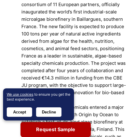
consortium of 11 European partners, officially
inaugurated the world’s first industrial-scale
microalgae biorefinery in Baillargues, southern
France. The new facility is expected to produce
100 tons per year of natural active ingredients
derived from algae for the health, nutrition,
cosmetics, and animal feed sectors, positioning
France as a leader in sustainable, algae-based
specialty chemicals production. The project was
completed after four years of collaboration and
received €14.3 million in funding from the CBE
JU program, with the objective to support large-
scale biotechnological innovation for bio-based
We use cookies
to ensure you get the
best experience.
markets.
In June 2025, CABB Chemicals entered a major
Accept
Decline
strategic partnership with Origin by Ocean to
establish a first-of-its-kind algae biorefinery at
Request Sample
CABB’s production site in Kokkola, Finland. This
facility will extract valuable chemicals, such as