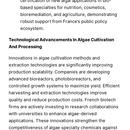
certification of new algal applications in bio-
based specialties for nutrition, cosmetics,
bioremediation, and agriculture, demonstrating
robust support from France’s public policy
ecosystem.
Technological Advancements In Algae Cultivation
And Processing
Innovations in algae cultivation methods and
extraction technologies are significantly improving
production scalability. Companies are developing
advanced bioreactors, photobioreactors, and
controlled growth systems to maximize yield. Efficient
harvesting and extraction technologies improve
quality and reduce production costs. French biotech
firms are actively investing in research collaborations
with universities to enhance algae-derived
applications. These innovations strengthen the
competitiveness of algae specialty chemicals against