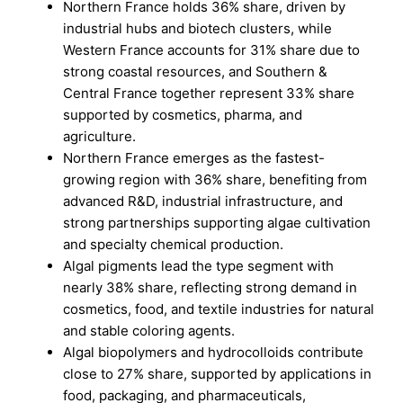
Northern France holds 36% share, driven by
industrial hubs and biotech clusters, while
Western France accounts for 31% share due to
strong coastal resources, and Southern &
Central France together represent 33% share
supported by cosmetics, pharma, and
agriculture.
Northern France emerges as the fastest-
growing region with 36% share, benefiting from
advanced R&D, industrial infrastructure, and
strong partnerships supporting algae cultivation
and specialty chemical production.
Algal pigments lead the type segment with
nearly 38% share, reflecting strong demand in
cosmetics, food, and textile industries for natural
and stable coloring agents.
Algal biopolymers and hydrocolloids contribute
close to 27% share, supported by applications in
food, packaging, and pharmaceuticals,