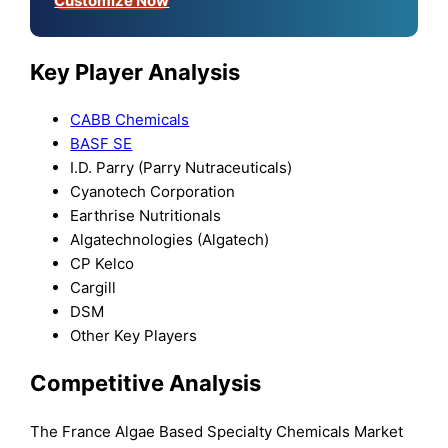
Customize Now
Key Player Analysis
CABB Chemicals
BASF SE
I.D. Parry (Parry Nutraceuticals)
Cyanotech Corporation
Earthrise Nutritionals
Algatechnologies (Algatech)
CP Kelco
Cargill
DSM
Other Key Players
Competitive Analysis
The France Algae Based Specialty Chemicals Market