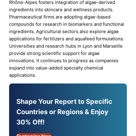
Rhône-Alpes fosters integration of algae-derived
ingredients into skincare and wellness products.
Pharmaceutical firms are adopting algae-based
compounds for research in biomarkers and functional
ingredients. Agricultural sectors also explore algae
applications for fertilizers and aquafeed formulations.
Universities and research hubs in Lyon and Marseille
provide strong scientific support for algae
innovations. It continues to progress as companies
expand into value-added specialty chemical
applications.
Shape Your Report to Specific
Countries or Regions & Enjoy
30% Off!