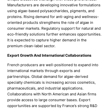
Manufacturers are developing innovative formulations
using algae-based polysaccharides, pigments, and
proteins. Rising demand for anti-aging and wellness-
oriented products strengthens the role of algae in
consumer markets. Regulatory support for natural and
eco-friendly solutions further enhances opportunities.
It is expected to capture higher demand in the
premium clean-label sector.
Export Growth And International Collaborations
French producers are well-positioned to expand into
international markets through exports and
partnerships. Global demand for algae-derived
specialty chemicals is increasing across cosmetics,
pharmaceuticals, and industrial applications.
Collaborations with North American and Asian firms
provide access to large consumer bases. Export
opportunities are supported by France’s strong R&D