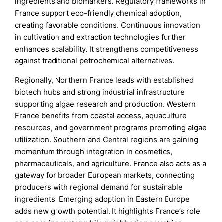
ingredients and biomarkers. Regulatory frameworks in
France support eco-friendly chemical adoption,
creating favorable conditions. Continuous innovation
in cultivation and extraction technologies further
enhances scalability. It strengthens competitiveness
against traditional petrochemical alternatives.
Regionally, Northern France leads with established
biotech hubs and strong industrial infrastructure
supporting algae research and production. Western
France benefits from coastal access, aquaculture
resources, and government programs promoting algae
utilization. Southern and Central regions are gaining
momentum through integration in cosmetics,
pharmaceuticals, and agriculture. France also acts as a
gateway for broader European markets, connecting
producers with regional demand for sustainable
ingredients. Emerging adoption in Eastern Europe
adds new growth potential. It highlights France’s role