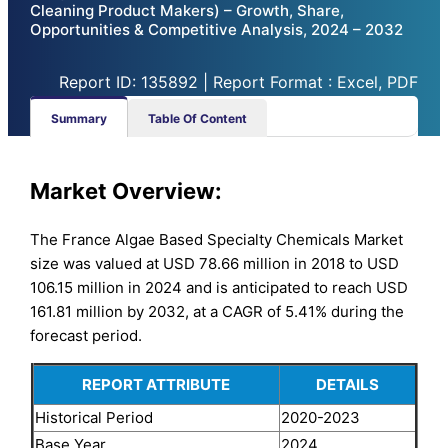
Cleaning Product Makers) – Growth, Share,
Opportunities & Competitive Analysis, 2024 – 2032
Report ID: 135892 | Report Format : Excel, PDF
Summary
Table Of Content
Market Overview:
The France Algae Based Specialty Chemicals Market
size was valued at USD 78.66 million in 2018 to USD
106.15 million in 2024 and is anticipated to reach USD
161.81 million by 2032, at a CAGR of 5.41% during the
forecast period.
REPORT ATTRIBUTE
DETAILS
Historical Period
2020-2023
Base Year
2024