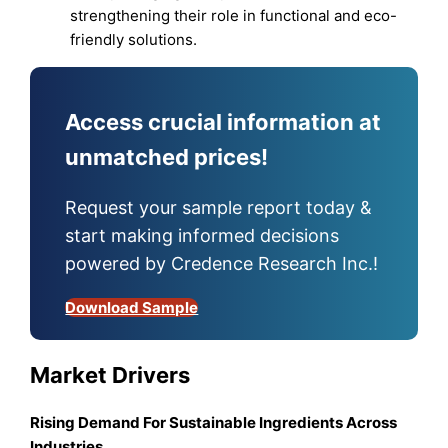
strengthening their role in functional and eco-
friendly solutions.
Access crucial information at
unmatched prices!
Request your sample report today &
start making informed decisions
powered by Credence Research Inc.!
Download Sample
Market Drivers
Rising Demand For Sustainable Ingredients Across
Industries