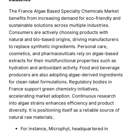
The France Algae Based Specialty Chemicals Market
benefits from increasing demand for eco-friendly and
sustainable solutions across multiple industries.
Consumers are actively choosing products with
natural and bio-based origins, driving manufacturers
to replace synthetic ingredients. Personal care,
cosmetics, and pharmaceuticals rely on algae-based
extracts for their multifunctional properties such as
hydration and antioxidant activity. Food and beverage
producers are also adopting algae-derived ingredients
for clean-label formulations. Regulatory bodies in
France support green chemistry initiatives,
accelerating market adoption. Continuous research
into algae strains enhances efficiency and product
diversity. It is positioning itself as a reliable source of
natural raw materials.
For instance, Microphyt, headquartered in