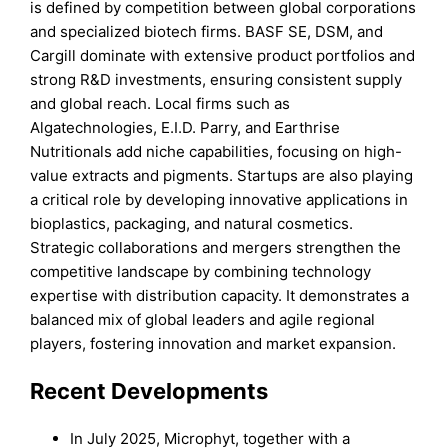
is defined by competition between global corporations
and specialized biotech firms. BASF SE, DSM, and
Cargill dominate with extensive product portfolios and
strong R&D investments, ensuring consistent supply
and global reach. Local firms such as
Algatechnologies, E.I.D. Parry, and Earthrise
Nutritionals add niche capabilities, focusing on high-
value extracts and pigments. Startups are also playing
a critical role by developing innovative applications in
bioplastics, packaging, and natural cosmetics.
Strategic collaborations and mergers strengthen the
competitive landscape by combining technology
expertise with distribution capacity. It demonstrates a
balanced mix of global leaders and agile regional
players, fostering innovation and market expansion.
Recent Developments
In July 2025, Microphyt, together with a