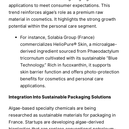
applications to meet consumer expectations. This
trend reinforces algae’s role as a premium raw
material in cosmetics. It highlights the strong growth
potential within the personal care segment.
For instance, Solabia Group (France)
commercializes HelioPure® Skin, a microalgae-
derived ingredient sourced from Phaeodactylum
tricornutum cultivated with its sustainable “Blue
Technology.” Rich in fucoxanthin, it supports
skin barrier function and offers photo-protection
benefits for cosmetics and personal care
applications.
Integration Into Sustainable Packaging Solutions
Algae-based specialty chemicals are being
researched as sustainable materials for packaging in
France. Startups are developing algae-derived
bioplastics that can replace conventional petroleum-