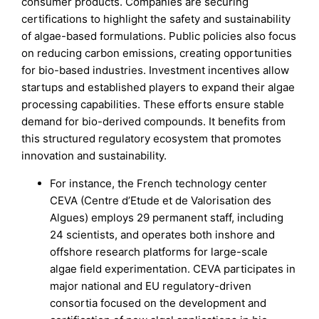
consumer products. Companies are securing
certifications to highlight the safety and sustainability
of algae-based formulations. Public policies also focus
on reducing carbon emissions, creating opportunities
for bio-based industries. Investment incentives allow
startups and established players to expand their algae
processing capabilities. These efforts ensure stable
demand for bio-derived compounds. It benefits from
this structured regulatory ecosystem that promotes
innovation and sustainability.
For instance, the French technology center
CEVA (Centre d’Etude et de Valorisation des
Algues) employs 29 permanent staff, including
24 scientists, and operates both inshore and
offshore research platforms for large-scale
algae field experimentation. CEVA participates in
major national and EU regulatory-driven
consortia focused on the development and