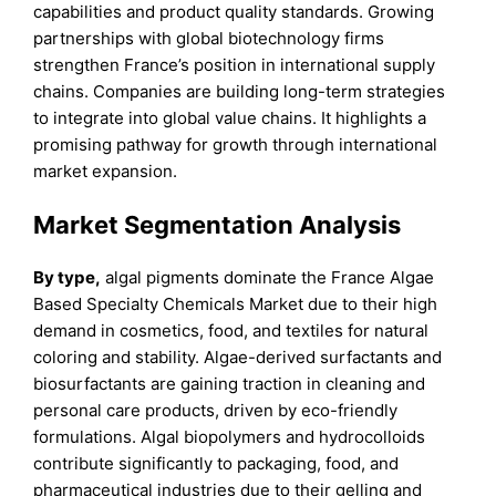
capabilities and product quality standards. Growing
partnerships with global biotechnology firms
strengthen France’s position in international supply
chains. Companies are building long-term strategies
to integrate into global value chains. It highlights a
promising pathway for growth through international
market expansion.
Market Segmentation Analysis
By type,
algal pigments dominate the France Algae
Based Specialty Chemicals Market due to their high
demand in cosmetics, food, and textiles for natural
coloring and stability. Algae-derived surfactants and
biosurfactants are gaining traction in cleaning and
personal care products, driven by eco-friendly
formulations. Algal biopolymers and hydrocolloids
contribute significantly to packaging, food, and
pharmaceutical industries due to their gelling and