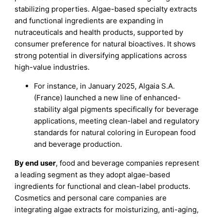
stabilizing properties. Algae-based specialty extracts
and functional ingredients are expanding in
nutraceuticals and health products, supported by
consumer preference for natural bioactives. It shows
strong potential in diversifying applications across
high-value industries.
For instance, in January 2025, Algaia S.A.
(France) launched a new line of enhanced-
stability algal pigments specifically for beverage
applications, meeting clean-label and regulatory
standards for natural coloring in European food
and beverage production.
By end user
, food and beverage companies represent
a leading segment as they adopt algae-based
ingredients for functional and clean-label products.
Cosmetics and personal care companies are
integrating algae extracts for moisturizing, anti-aging,