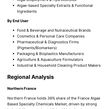
Algae-based Specialty Extracts & Functional
Ingredients
By End User
Food & Beverage and Nutraceutical Brands
Cosmetics & Personal Care Companies
Pharmaceutical & Diagnostics Firms
(Pigments/Biomarkers)
Packaging & Bioplastics Manufacturers
Agriculture & Aquaculture Formulators
Industrial & Household Cleaning Product Makers
Regional Analysis
Northern France
Northern France holds 36% share of the France Algae
Based Specialty Chemicals Market, driven by strong