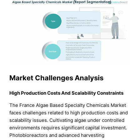
Market Challenges Analysis
High Production Costs And Scalability Constraints
The France Algae Based Specialty Chemicals Market
faces challenges related to high production costs and
scalability issues. Cultivating algae under controlled
environments requires significant capital investment.
Photobioreactors and advanced harvesting