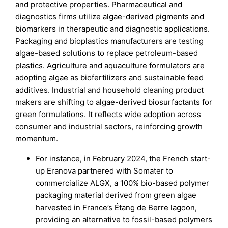
and protective properties. Pharmaceutical and
diagnostics firms utilize algae-derived pigments and
biomarkers in therapeutic and diagnostic applications.
Packaging and bioplastics manufacturers are testing
algae-based solutions to replace petroleum-based
plastics. Agriculture and aquaculture formulators are
adopting algae as biofertilizers and sustainable feed
additives. Industrial and household cleaning product
makers are shifting to algae-derived biosurfactants for
green formulations. It reflects wide adoption across
consumer and industrial sectors, reinforcing growth
momentum.
For instance, in February 2024, the French start-
up Eranova partnered with Somater to
commercialize ALGX, a 100% bio-based polymer
packaging material derived from green algae
harvested in France’s Étang de Berre lagoon,
providing an alternative to fossil-based polymers