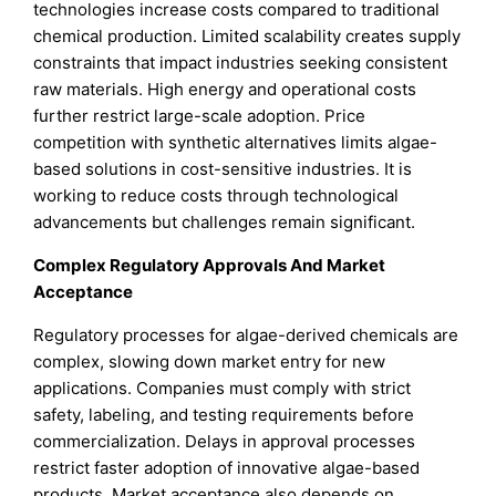
technologies increase costs compared to traditional
chemical production. Limited scalability creates supply
constraints that impact industries seeking consistent
raw materials. High energy and operational costs
further restrict large-scale adoption. Price
competition with synthetic alternatives limits algae-
based solutions in cost-sensitive industries. It is
working to reduce costs through technological
advancements but challenges remain significant.
Complex Regulatory Approvals And Market
Acceptance
Regulatory processes for algae-derived chemicals are
complex, slowing down market entry for new
applications. Companies must comply with strict
safety, labeling, and testing requirements before
commercialization. Delays in approval processes
restrict faster adoption of innovative algae-based
products. Market acceptance also depends on