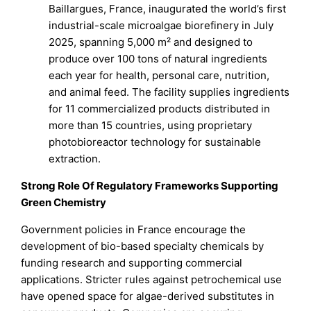
Baillargues, France, inaugurated the world’s first
industrial-scale microalgae biorefinery in July
2025, spanning 5,000 m² and designed to
produce over 100 tons of natural ingredients
each year for health, personal care, nutrition,
and animal feed. The facility supplies ingredients
for 11 commercialized products distributed in
more than 15 countries, using proprietary
photobioreactor technology for sustainable
extraction.
Strong Role Of Regulatory Frameworks Supporting
Green Chemistry
Government policies in France encourage the
development of bio-based specialty chemicals by
funding research and supporting commercial
applications. Stricter rules against petrochemical use
have opened space for algae-derived substitutes in