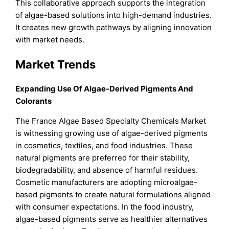
This collaborative approach supports the integration
of algae-based solutions into high-demand industries.
It creates new growth pathways by aligning innovation
with market needs.
Market Trends
Expanding Use Of Algae-Derived Pigments And
Colorants
The France Algae Based Specialty Chemicals Market
is witnessing growing use of algae-derived pigments
in cosmetics, textiles, and food industries. These
natural pigments are preferred for their stability,
biodegradability, and absence of harmful residues.
Cosmetic manufacturers are adopting microalgae-
based pigments to create natural formulations aligned
with consumer expectations. In the food industry,
algae-based pigments serve as healthier alternatives