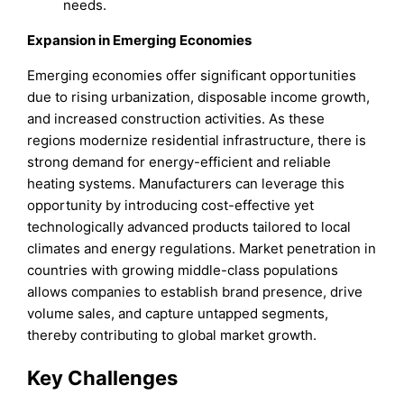
needs.
Expansion in Emerging Economies
Emerging economies offer significant opportunities
due to rising urbanization, disposable income growth,
and increased construction activities. As these
regions modernize residential infrastructure, there is
strong demand for energy-efficient and reliable
heating systems. Manufacturers can leverage this
opportunity by introducing cost-effective yet
technologically advanced products tailored to local
climates and energy regulations. Market penetration in
countries with growing middle-class populations
allows companies to establish brand presence, drive
volume sales, and capture untapped segments,
thereby contributing to global market growth.
Key Challenges