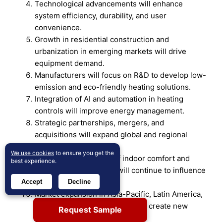
Technological advancements will enhance
system efficiency, durability, and user
convenience.
Growth in residential construction and
urbanization in emerging markets will drive
equipment demand.
Manufacturers will focus on R&D to develop low-
emission and eco-friendly heating solutions.
Integration of AI and automation in heating
controls will improve energy management.
Strategic partnerships, mergers, and
acquisitions will expand global and regional
market presence.
We use cookies
to ensure you get the
Consumer awareness of indoor comfort and
best experience.
long-term cost savings will continue to influence
purchases.
Accept
Decline
Market expansion in Asia-Pacific, Latin America,
and the Middle East & Africa will create new
Request Sample
growth opportunities.