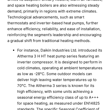
and space heating boilers are also witnessing steady
demand, primarily in regions with extreme climates.
Technological advancements, such as smart
thermostats and inverter-based heat pumps, further
enhance efficiency, reliability, and ease of installation,
reinforcing the segment’s leadership and encouraging
a gradual shift from traditional heating methods.
For instance, Daikin Industries Ltd. introduced its
Altherma 3 H HT heat pump series featuring an
inverter compressor. It is designed to perform in
cold climates, operating at ambient temperatures
as low as -28°C. Some outdoor models can
deliver high leaving water temperatures up to
70°C. The Altherma 3 series is known for its
high efficiency, with some units achieving a
seasonal energy efficiency class of up to A+++
for space heating, as measured under EN14825
standards. The specific Seasonal Coefficient of