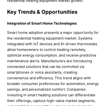
residential heating equipment market growth.
Key Trends & Opportunities
Integration of Smart Home Technologies
Smart home adoption presents a major opportunity for
the residential heating equipment market. Systems
integrated with IoT devices and AI-driven thermostats
allow homeowners to control heating remotely,
optimize energy consumption, and receive predictive
maintenance alerts. Manufacturers are introducing
connected solutions that can be controlled via
smartphones or voice assistants, creating
convenience and efficiency. This trend aligns with
broader consumer preferences for automation, energy
savings, and personalized comfort. Companies
investing in smart heating solutions can differentiate
their offerings, capture high-value market segments,