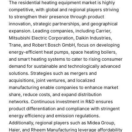
The residential heating equipment market is highly
competitive, with global and regional players striving
to strengthen their presence through product
innovation, strategic partnerships, and geographical
expansion. Leading companies, including Carrier,
Mitsubishi Electric Corporation, Daikin Industries,
Trane, and Robert Bosch GmbH, focus on developing
energy-efficient heat pumps, space heating boilers,
and smart heating systems to cater to rising consumer
demand for sustainable and technologically advanced
solutions. Strategies such as mergers and
acquisitions, joint ventures, and localized
manufacturing enable companies to enhance market
share, reduce costs, and expand distribution
networks. Continuous investment in R&D ensures
product differentiation and compliance with stringent
energy efficiency and emission regulations.
Additionally, regional players such as Midea Group,
Haier, and Rheem Manufacturing leverage affordability