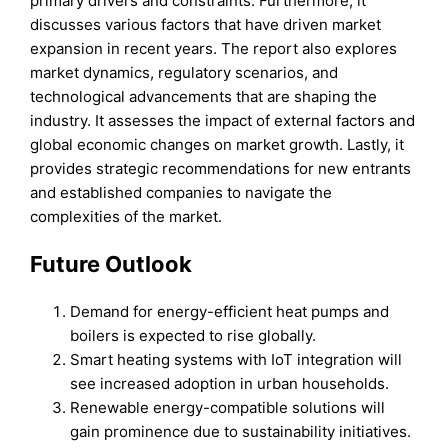
primary drivers and constraints. Furthermore, it
discusses various factors that have driven market
expansion in recent years. The report also explores
market dynamics, regulatory scenarios, and
technological advancements that are shaping the
industry. It assesses the impact of external factors and
global economic changes on market growth. Lastly, it
provides strategic recommendations for new entrants
and established companies to navigate the
complexities of the market.
Future Outlook
Demand for energy-efficient heat pumps and
boilers is expected to rise globally.
Smart heating systems with IoT integration will
see increased adoption in urban households.
Renewable energy-compatible solutions will
gain prominence due to sustainability initiatives.