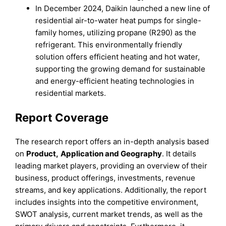
In December 2024, Daikin launched a new line of
residential air-to-water heat pumps for single-
family homes, utilizing propane (R290) as the
refrigerant. This environmentally friendly
solution offers efficient heating and hot water,
supporting the growing demand for sustainable
and energy-efficient heating technologies in
residential markets.
Report Coverage
The research report offers an in-depth analysis based
on
Product
,
Application
and
Geography
. It details
leading market players, providing an overview of their
business, product offerings, investments, revenue
streams, and key applications. Additionally, the report
includes insights into the competitive environment,
SWOT analysis, current market trends, as well as the