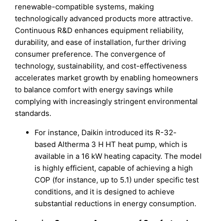
renewable-compatible systems, making
technologically advanced products more attractive.
Continuous R&D enhances equipment reliability,
durability, and ease of installation, further driving
consumer preference. The convergence of
technology, sustainability, and cost-effectiveness
accelerates market growth by enabling homeowners
to balance comfort with energy savings while
complying with increasingly stringent environmental
standards.
For instance, Daikin introduced its R-32-
based Altherma 3 H HT heat pump, which is
available in a 16 kW heating capacity. The model
is highly efficient, capable of achieving a high
COP (for instance, up to 5.1) under specific test
conditions, and it is designed to achieve
substantial reductions in energy consumption.