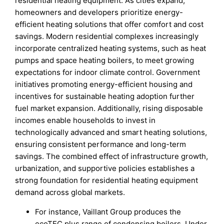
residential heating equipment. As cities expand,
homeowners and developers prioritize energy-
efficient heating solutions that offer comfort and cost
savings. Modern residential complexes increasingly
incorporate centralized heating systems, such as heat
pumps and space heating boilers, to meet growing
expectations for indoor climate control. Government
initiatives promoting energy-efficient housing and
incentives for sustainable heating adoption further
fuel market expansion. Additionally, rising disposable
incomes enable households to invest in
technologically advanced and smart heating solutions,
ensuring consistent performance and long-term
savings. The combined effect of infrastructure growth,
urbanization, and supportive policies establishes a
strong foundation for residential heating equipment
demand across global markets.
For instance, Vaillant Group produces the
ecoTEC plus range of condensing boilers. Under