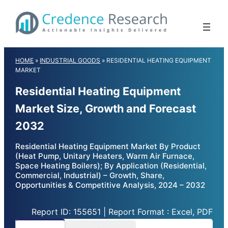
Skip
to
content
HOME
»
INDUSTRIAL GOODS
»
RESIDENTIAL HEATING EQUIPMENT
MARKET
Residential Heating Equipment
Market Size, Growth and Forecast
2032
Residential Heating Equipment Market By Product
(Heat Pump, Unitary Heaters, Warm Air Furnace,
Space Heating Boilers); By Application (Residential,
Commercial, Industrial) – Growth, Share,
Opportunities & Competitive Analysis, 2024 – 2032
Report ID: 155651 | Report Format : Excel, PDF