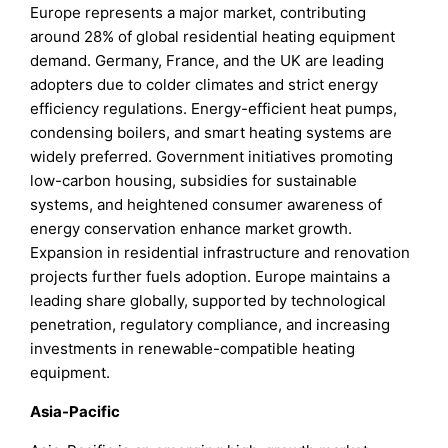
Europe represents a major market, contributing
around 28% of global residential heating equipment
demand. Germany, France, and the UK are leading
adopters due to colder climates and strict energy
efficiency regulations. Energy-efficient heat pumps,
condensing boilers, and smart heating systems are
widely preferred. Government initiatives promoting
low-carbon housing, subsidies for sustainable
systems, and heightened consumer awareness of
energy conservation enhance market growth.
Expansion in residential infrastructure and renovation
projects further fuels adoption. Europe maintains a
leading share globally, supported by technological
penetration, regulatory compliance, and increasing
investments in renewable-compatible heating
equipment.
Asia-Pacific