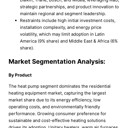
strategic partnerships, and product innovation to
maintain regional and segment leadership.
Restraints include high initial investment costs,
installation complexity, and energy price
volatility, which may limit adoption in Latin
America (9% share) and Middle East & Africa (6%
share).
Market Segmentation Analysis:
By Product
The heat pump segment dominates the residential
heating equipment market, capturing the largest
market share due to its energy efficiency, low
operating costs, and environmentally friendly
performance. Growing consumer preference for
sustainable and cost-effective heating solutions
drives its adoption. Unitary heaters, warm air furnaces,