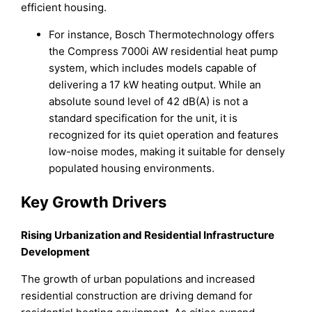
efficient housing.
For instance, Bosch Thermotechnology offers
the Compress 7000i AW residential heat pump
system, which includes models capable of
delivering a 17 kW heating output. While an
absolute sound level of 42 dB(A) is not a
standard specification for the unit, it is
recognized for its quiet operation and features
low-noise modes, making it suitable for densely
populated housing environments.
Key Growth Drivers
Rising Urbanization and Residential Infrastructure
Development
The growth of urban populations and increased
residential construction are driving demand for