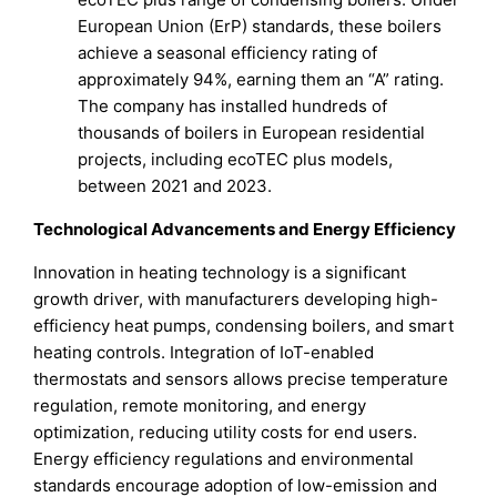
European Union (ErP) standards, these boilers
achieve a seasonal efficiency rating of
approximately 94%, earning them an “A” rating.
The company has installed hundreds of
thousands of boilers in European residential
projects, including ecoTEC plus models,
between 2021 and 2023.
Technological Advancements and Energy Efficiency
Innovation in heating technology is a significant
growth driver, with manufacturers developing high-
efficiency heat pumps, condensing boilers, and smart
heating controls. Integration of IoT-enabled
thermostats and sensors allows precise temperature
regulation, remote monitoring, and energy
optimization, reducing utility costs for end users.
Energy efficiency regulations and environmental
standards encourage adoption of low-emission and