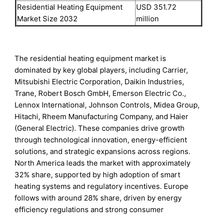
Residential Heating Equipment
USD 351.72
Market Size 2032
million
The residential heating equipment market is
dominated by key global players, including Carrier,
Mitsubishi Electric Corporation, Daikin Industries,
Trane, Robert Bosch GmbH, Emerson Electric Co.,
Lennox International, Johnson Controls, Midea Group,
Hitachi, Rheem Manufacturing Company, and Haier
(General Electric). These companies drive growth
through technological innovation, energy-efficient
solutions, and strategic expansions across regions.
North America leads the market with approximately
32% share, supported by high adoption of smart
heating systems and regulatory incentives. Europe
follows with around 28% share, driven by energy
efficiency regulations and strong consumer