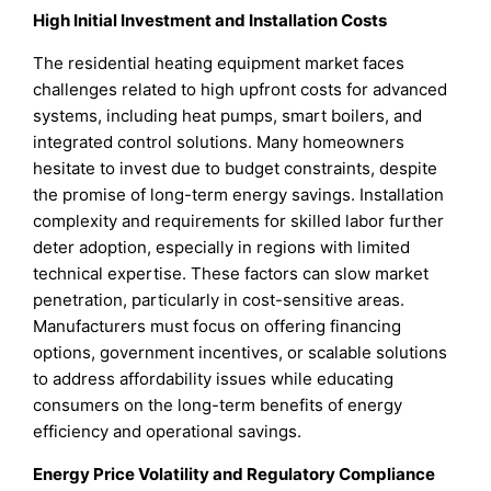
High Initial Investment and Installation Costs
The residential heating equipment market faces
challenges related to high upfront costs for advanced
systems, including heat pumps, smart boilers, and
integrated control solutions. Many homeowners
hesitate to invest due to budget constraints, despite
the promise of long-term energy savings. Installation
complexity and requirements for skilled labor further
deter adoption, especially in regions with limited
technical expertise. These factors can slow market
penetration, particularly in cost-sensitive areas.
Manufacturers must focus on offering financing
options, government incentives, or scalable solutions
to address affordability issues while educating
consumers on the long-term benefits of energy
efficiency and operational savings.
Energy Price Volatility and Regulatory Compliance