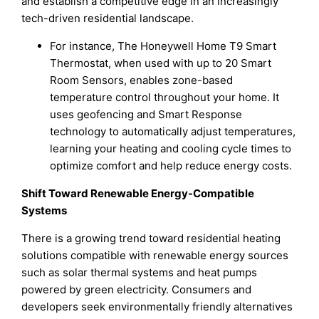
and establish a competitive edge in an increasingly
tech-driven residential landscape.
For instance, The Honeywell Home T9 Smart
Thermostat, when used with up to 20 Smart
Room Sensors, enables zone-based
temperature control throughout your home. It
uses geofencing and Smart Response
technology to automatically adjust temperatures,
learning your heating and cooling cycle times to
optimize comfort and help reduce energy costs.
Shift Toward Renewable Energy-Compatible
Systems
There is a growing trend toward residential heating
solutions compatible with renewable energy sources
such as solar thermal systems and heat pumps
powered by green electricity. Consumers and
developers seek environmentally friendly alternatives