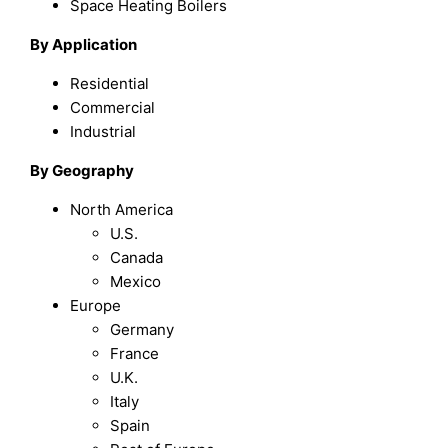
Space Heating Boilers
By Application
Residential
Commercial
Industrial
By Geography
North America
U.S.
Canada
Mexico
Europe
Germany
France
U.K.
Italy
Spain