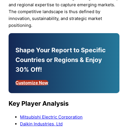
and regional expertise to capture emerging markets.
The competitive landscape is thus defined by
innovation, sustainability, and strategic market
positioning.
Shape Your Report to Specific
Countries or Regions & Enjoy
30% Off!
Customize Now
Key Player Analysis
Mitsubishi Electric Corporation
Daikin Industries, Ltd