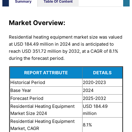
Summary
Table Of Content
Market Overview:
Residential heating equipment market size was valued
at USD 184.49 million in 2024 and is anticipated to
reach USD 351.72 million by 2032, at a CAGR of 8.1%
during the forecast period.
REPORT ATTRIBUTE
DETAILS
Historical Period
2020-2023
Base Year
2024
Forecast Period
2025-2032
Residential Heating Equipment
USD 184.49
Market Size 2024
million
Residential Heating Equipment
8.1%
Market, CAGR