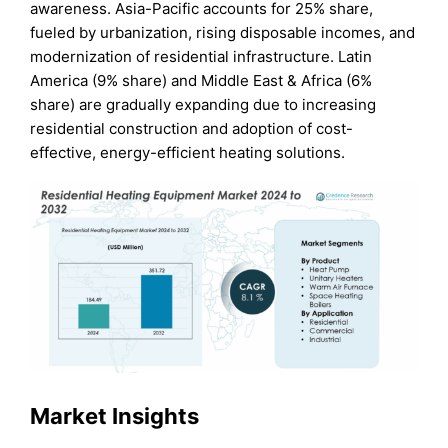
awareness. Asia-Pacific accounts for 25% share,
fueled by urbanization, rising disposable incomes, and
modernization of residential infrastructure. Latin
America (9% share) and Middle East & Africa (6%
share) are gradually expanding due to increasing
residential construction and adoption of cost-
effective, energy-efficient heating solutions.
Market Insights