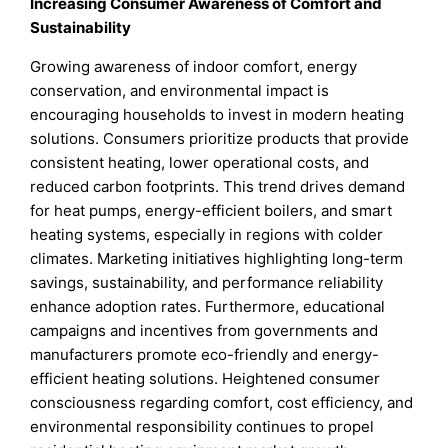
Increasing Consumer Awareness of Comfort and
Sustainability
Growing awareness of indoor comfort, energy
conservation, and environmental impact is
encouraging households to invest in modern heating
solutions. Consumers prioritize products that provide
consistent heating, lower operational costs, and
reduced carbon footprints. This trend drives demand
for heat pumps, energy-efficient boilers, and smart
heating systems, especially in regions with colder
climates. Marketing initiatives highlighting long-term
savings, sustainability, and performance reliability
enhance adoption rates. Furthermore, educational
campaigns and incentives from governments and
manufacturers promote eco-friendly and energy-
efficient heating solutions. Heightened consumer
consciousness regarding comfort, cost efficiency, and
environmental responsibility continues to propel