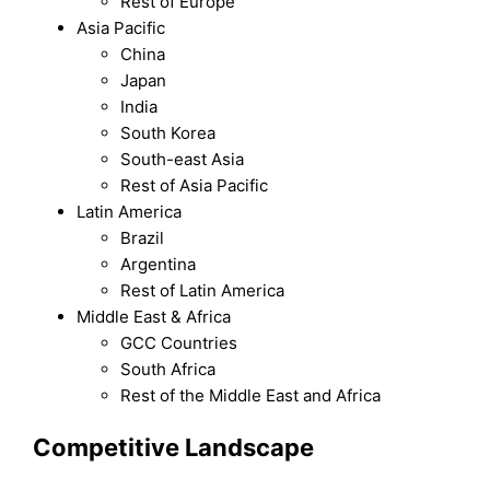
Rest of Europe
Asia Pacific
China
Japan
India
South Korea
South-east Asia
Rest of Asia Pacific
Latin America
Brazil
Argentina
Rest of Latin America
Middle East & Africa
GCC Countries
South Africa
Rest of the Middle East and Africa
Competitive Landscape