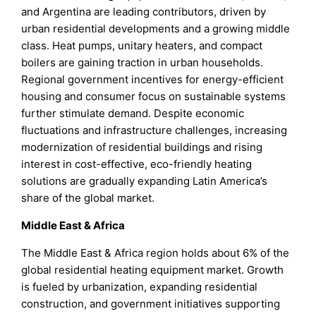
and Argentina are leading contributors, driven by
urban residential developments and a growing middle
class. Heat pumps, unitary heaters, and compact
boilers are gaining traction in urban households.
Regional government incentives for energy-efficient
housing and consumer focus on sustainable systems
further stimulate demand. Despite economic
fluctuations and infrastructure challenges, increasing
modernization of residential buildings and rising
interest in cost-effective, eco-friendly heating
solutions are gradually expanding Latin America’s
share of the global market.
Middle East & Africa
The Middle East & Africa region holds about 6% of the
global residential heating equipment market. Growth
is fueled by urbanization, expanding residential
construction, and government initiatives supporting