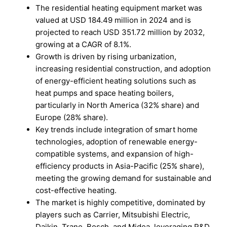
The residential heating equipment market was
valued at USD 184.49 million in 2024 and is
projected to reach USD 351.72 million by 2032,
growing at a CAGR of 8.1%.
Growth is driven by rising urbanization,
increasing residential construction, and adoption
of energy-efficient heating solutions such as
heat pumps and space heating boilers,
particularly in North America (32% share) and
Europe (28% share).
Key trends include integration of smart home
technologies, adoption of renewable energy-
compatible systems, and expansion of high-
efficiency products in Asia-Pacific (25% share),
meeting the growing demand for sustainable and
cost-effective heating.
The market is highly competitive, dominated by
players such as Carrier, Mitsubishi Electric,
Daikin, Trane, Bosch, and Midea, leveraging R&D,