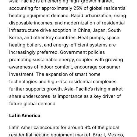
Asia-Pacific is an emerging high-growth market,
accounting for approximately 25% of global residential
heating equipment demand. Rapid urbanization, rising
disposable incomes, and modernization of residential
infrastructure drive adoption in China, Japan, South
Korea, and other key countries. Heat pumps, space
heating boilers, and energy-efficient systems are
increasingly preferred. Government policies
promoting sustainable energy, coupled with growing
awareness of indoor comfort, encourage consumer
investment. The expansion of smart home
technologies and high-rise residential complexes
further supports growth. Asia-Pacific’s rising market
share underscores its importance as a key driver of
future global demand.
Latin America
Latin America accounts for around 9% of the global
residential heating equipment market. Brazil, Mexico,