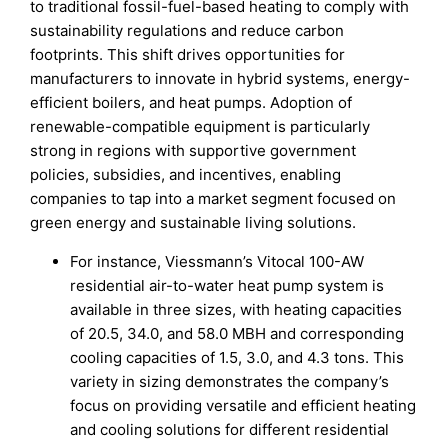
to traditional fossil-fuel-based heating to comply with
sustainability regulations and reduce carbon
footprints. This shift drives opportunities for
manufacturers to innovate in hybrid systems, energy-
efficient boilers, and heat pumps. Adoption of
renewable-compatible equipment is particularly
strong in regions with supportive government
policies, subsidies, and incentives, enabling
companies to tap into a market segment focused on
green energy and sustainable living solutions.
For instance, Viessmann’s Vitocal 100-AW
residential air-to-water heat pump system is
available in three sizes, with heating capacities
of 20.5, 34.0, and 58.0 MBH and corresponding
cooling capacities of 1.5, 3.0, and 4.3 tons. This
variety in sizing demonstrates the company’s
focus on providing versatile and efficient heating
and cooling solutions for different residential