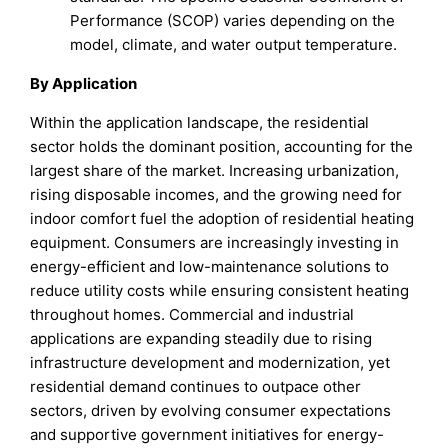
Performance (SCOP) varies depending on the
model, climate, and water output temperature.
By Application
Within the application landscape, the residential
sector holds the dominant position, accounting for the
largest share of the market. Increasing urbanization,
rising disposable incomes, and the growing need for
indoor comfort fuel the adoption of residential heating
equipment. Consumers are increasingly investing in
energy-efficient and low-maintenance solutions to
reduce utility costs while ensuring consistent heating
throughout homes. Commercial and industrial
applications are expanding steadily due to rising
infrastructure development and modernization, yet
residential demand continues to outpace other
sectors, driven by evolving consumer expectations
and supportive government initiatives for energy-