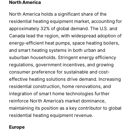
North America
North America holds a significant share of the
residential heating equipment market, accounting for
approximately 32% of global demand. The U.S. and
Canada lead the region, with widespread adoption of
energy-efficient heat pumps, space heating boilers,
and smart heating systems in both urban and
suburban households. Stringent energy efficiency
regulations, government incentives, and growing
consumer preference for sustainable and cost-
effective heating solutions drive demand. Increasing
residential construction, home renovations, and
integration of smart home technologies further
reinforce North America’s market dominance,
maintaining its position as a key contributor to global
residential heating equipment revenue.
Europe