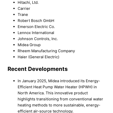
Hitachi, Ltd.
Carrier
Trane
Robert Bosch GmbH
Emerson Electric Co.
Lennox International
Johnson Controls, Inc.
Midea Group
Rheem Manufacturing Company
Haier (General Electric)
Recent Developments
In January 2025, Midea introduced its Energy-
Efficient Heat Pump Water Heater (HPWH) in
North America. This innovative product
highlights transitioning from conventional water
heating methods to more sustainable, energy-
efficient air-source technology.