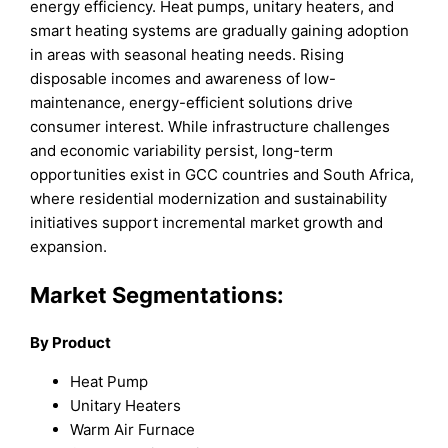
energy efficiency. Heat pumps, unitary heaters, and
smart heating systems are gradually gaining adoption
in areas with seasonal heating needs. Rising
disposable incomes and awareness of low-
maintenance, energy-efficient solutions drive
consumer interest. While infrastructure challenges
and economic variability persist, long-term
opportunities exist in GCC countries and South Africa,
where residential modernization and sustainability
initiatives support incremental market growth and
expansion.
Market Segmentations:
By Product
Heat Pump
Unitary Heaters
Warm Air Furnace