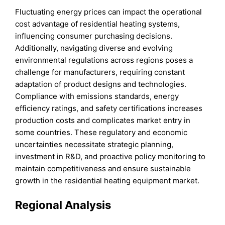
Fluctuating energy prices can impact the operational
cost advantage of residential heating systems,
influencing consumer purchasing decisions.
Additionally, navigating diverse and evolving
environmental regulations across regions poses a
challenge for manufacturers, requiring constant
adaptation of product designs and technologies.
Compliance with emissions standards, energy
efficiency ratings, and safety certifications increases
production costs and complicates market entry in
some countries. These regulatory and economic
uncertainties necessitate strategic planning,
investment in R&D, and proactive policy monitoring to
maintain competitiveness and ensure sustainable
growth in the residential heating equipment market.
Regional Analysis