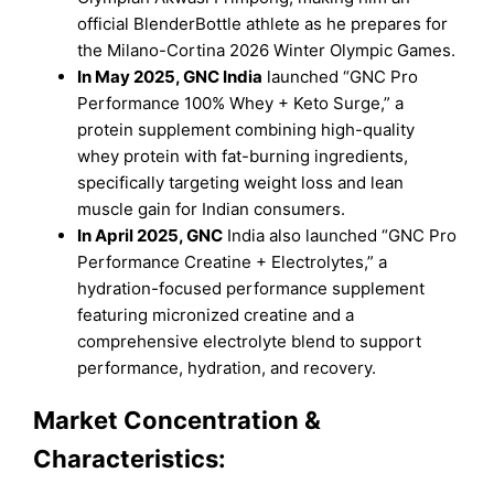
official BlenderBottle athlete as he prepares for
the Milano-Cortina 2026 Winter Olympic Games.
In May 2025, GNC India
launched “GNC Pro
Performance 100% Whey + Keto Surge,” a
protein supplement combining high-quality
whey protein with fat-burning ingredients,
specifically targeting weight loss and lean
muscle gain for Indian consumers.
In April 2025, GNC
India also launched “GNC Pro
Performance Creatine + Electrolytes,” a
hydration-focused performance supplement
featuring micronized creatine and a
comprehensive electrolyte blend to support
performance, hydration, and recovery.
Market Concentration &
Characteristics: