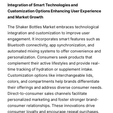
Integration of Smart Technologies and
Customization Options Enhancing User Experience
and Market Growth
The Shaker Bottles Market embraces technological
integration and customization to improve user
engagement. It incorporates smart features such as
Bluetooth connectivity, app synchronization, and
automated mixing systems to offer convenience and
personalization. Consumers seek products that
complement their active lifestyles and provide real-
time tracking of hydration or supplement intake.
Customization options like interchangeable lids,
colors, and compartments help brands differentiate
their offerings and address diverse consumer needs.
Direct-to-consumer sales channels facilitate
personalized marketing and foster stronger brand-
consumer relationships. These innovations drive
consumer loyalty and encourage repeat purchases.