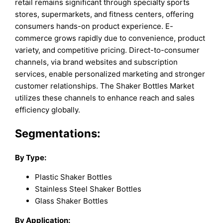
retail remains significant through specialty sports
stores, supermarkets, and fitness centers, offering
consumers hands-on product experience. E-
commerce grows rapidly due to convenience, product
variety, and competitive pricing. Direct-to-consumer
channels, via brand websites and subscription
services, enable personalized marketing and stronger
customer relationships. The Shaker Bottles Market
utilizes these channels to enhance reach and sales
efficiency globally.
Segmentations:
By Type:
Plastic Shaker Bottles
Stainless Steel Shaker Bottles
Glass Shaker Bottles
By Application: