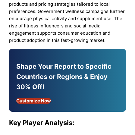
products and pricing strategies tailored to local
preferences. Government wellness campaigns further
encourage physical activity and supplement use. The
rise of fitness influencers and social media
engagement supports consumer education and
product adoption in this fast-growing market.
Shape Your Report to Specific
Countries or Regions & Enjoy
30% Off!
Customize Now
Key Player Analysis: