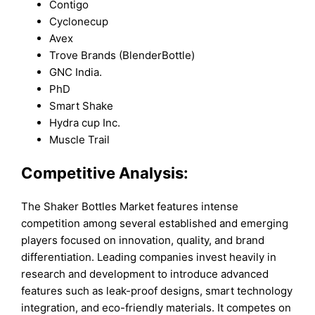
Contigo
Cyclonecup
Avex
Trove Brands (BlenderBottle)
GNC India.
PhD
Smart Shake
Hydra cup Inc.
Muscle Trail
Competitive Analysis:
The Shaker Bottles Market features intense
competition among several established and emerging
players focused on innovation, quality, and brand
differentiation. Leading companies invest heavily in
research and development to introduce advanced
features such as leak-proof designs, smart technology
integration, and eco-friendly materials. It competes on