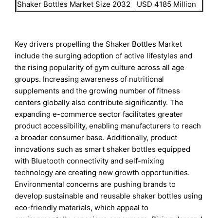
Shaker Bottles Market Size 2032
USD 4185 Million
Key drivers propelling the Shaker Bottles Market
include the surging adoption of active lifestyles and
the rising popularity of gym culture across all age
groups. Increasing awareness of nutritional
supplements and the growing number of fitness
centers globally also contribute significantly. The
expanding e-commerce sector facilitates greater
product accessibility, enabling manufacturers to reach
a broader consumer base. Additionally, product
innovations such as smart shaker bottles equipped
with Bluetooth connectivity and self-mixing
technology are creating new growth opportunities.
Environmental concerns are pushing brands to
develop sustainable and reusable shaker bottles using
eco-friendly materials, which appeal to