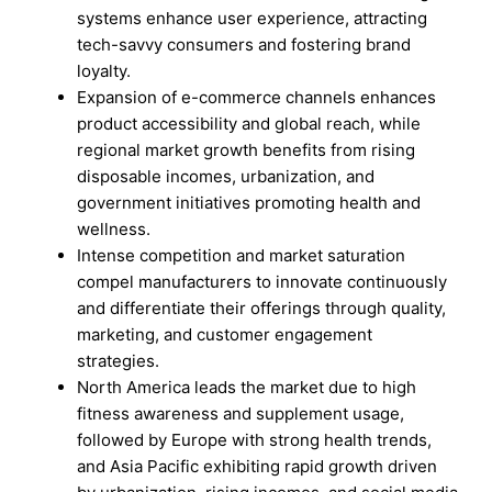
systems enhance user experience, attracting
tech-savvy consumers and fostering brand
loyalty.
Expansion of e-commerce channels enhances
product accessibility and global reach, while
regional market growth benefits from rising
disposable incomes, urbanization, and
government initiatives promoting health and
wellness.
Intense competition and market saturation
compel manufacturers to innovate continuously
and differentiate their offerings through quality,
marketing, and customer engagement
strategies.
North America leads the market due to high
fitness awareness and supplement usage,
followed by Europe with strong health trends,
and Asia Pacific exhibiting rapid growth driven