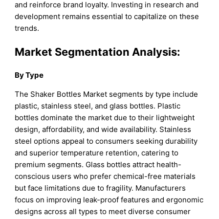
and reinforce brand loyalty. Investing in research and
development remains essential to capitalize on these
trends.
Market Segmentation Analysis:
By Type
The Shaker Bottles Market segments by type include
plastic, stainless steel, and glass bottles. Plastic
bottles dominate the market due to their lightweight
design, affordability, and wide availability. Stainless
steel options appeal to consumers seeking durability
and superior temperature retention, catering to
premium segments. Glass bottles attract health-
conscious users who prefer chemical-free materials
but face limitations due to fragility. Manufacturers
focus on improving leak-proof features and ergonomic
designs across all types to meet diverse consumer