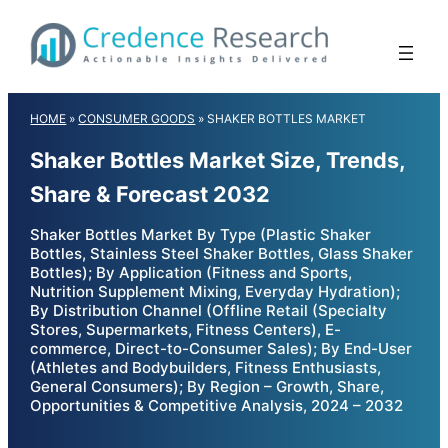
Skip
to
content
HOME
»
CONSUMER GOODS
»
SHAKER BOTTLES MARKET
Shaker Bottles Market Size, Trends,
Share & Forecast 2032
Shaker Bottles Market By Type (Plastic Shaker
Bottles, Stainless Steel Shaker Bottles, Glass Shaker
Bottles); By Application (Fitness and Sports,
Nutrition Supplement Mixing, Everyday Hydration);
By Distribution Channel (Offline Retail (Specialty
Stores, Supermarkets, Fitness Centers), E-
commerce, Direct-to-Consumer Sales); By End-User
(Athletes and Bodybuilders, Fitness Enthusiasts,
General Consumers); By Region – Growth, Share,
Opportunities & Competitive Analysis, 2024 – 2032