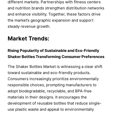
different markets. Partnerships with fitness centers
and nutrition brands strengthen distribution networks
and enhance visibility. Together, these factors drive
the market’s geographic expansion and support
steady revenue growth.
Market Trends:
Rising Popularity of Sustainable and Eco-Friendly
Shaker Bottles Transforming Consumer Preferences
The Shaker Bottles Market is witnessing a clear shift
toward sustainable and eco-friendly products.
Consumers increasingly prioritize environmentally
responsible choices, prompting manufacturers to
adopt biodegradable, recyclable, and BPA-free
materials in their designs. It encourages the
development of reusable bottles that reduce single-
use plastic waste and appeal to environmentally