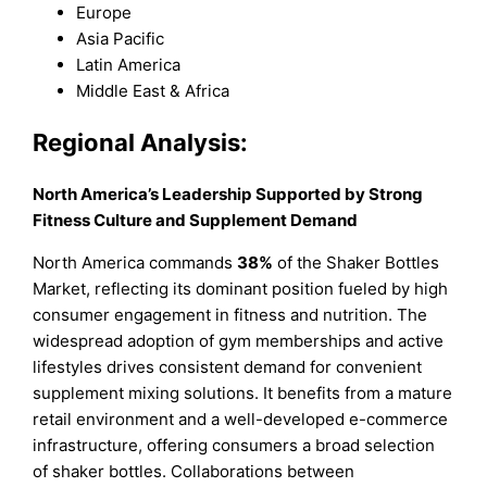
Europe
Asia Pacific
Latin America
Middle East & Africa
Regional Analysis:
North America’s Leadership Supported by Strong
Fitness Culture and Supplement Demand
North America commands
38%
of the Shaker Bottles
Market, reflecting its dominant position fueled by high
consumer engagement in fitness and nutrition. The
widespread adoption of gym memberships and active
lifestyles drives consistent demand for convenient
supplement mixing solutions. It benefits from a mature
retail environment and a well-developed e-commerce
infrastructure, offering consumers a broad selection
of shaker bottles. Collaborations between