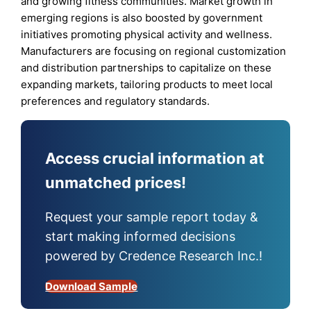
and growing fitness communities. Market growth in
emerging regions is also boosted by government
initiatives promoting physical activity and wellness.
Manufacturers are focusing on regional customization
and distribution partnerships to capitalize on these
expanding markets, tailoring products to meet local
preferences and regulatory standards.
Access crucial information at
unmatched prices!
Request your sample report today &
start making informed decisions
powered by Credence Research Inc.!
Download Sample