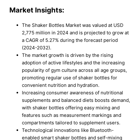
Market Insights:
The Shaker Bottles Market was valued at USD
2,775 million in 2024 and is projected to grow at
a CAGR of 5.27% during the forecast period
(2024-2032).
The market growth is driven by the rising
adoption of active lifestyles and the increasing
popularity of gym culture across all age groups,
promoting regular use of shaker bottles for
convenient nutrition and hydration.
Increasing consumer awareness of nutritional
supplements and balanced diets boosts demand,
with shaker bottles offering easy mixing and
features such as measurement markings and
compartments tailored to supplement users.
Technological innovations like Bluetooth-
enabled smart shaker bottles and self-mixing