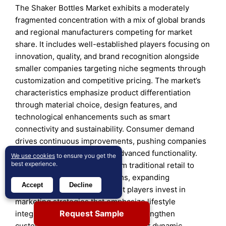
The Shaker Bottles Market exhibits a moderately
fragmented concentration with a mix of global brands
and regional manufacturers competing for market
share. It includes well-established players focusing on
innovation, quality, and brand recognition alongside
smaller companies targeting niche segments through
customization and competitive pricing. The market’s
characteristics emphasize product differentiation
through material choice, design features, and
technological enhancements such as smart
connectivity and sustainability. Consumer demand
drives continuous improvements, pushing companies
to balance affordability with advanced functionality.
We use cookies
to ensure you get the
best experience.
Distribution channels vary from traditional retail to
growing e-commerce platforms, expanding
Accept
Decline
accessibility and reach. Market players invest in
marketing strategies that emphasize lifestyle
Request Sample
integration and health benefits to strengthen
customer loyalty. This competitive yet dynamic