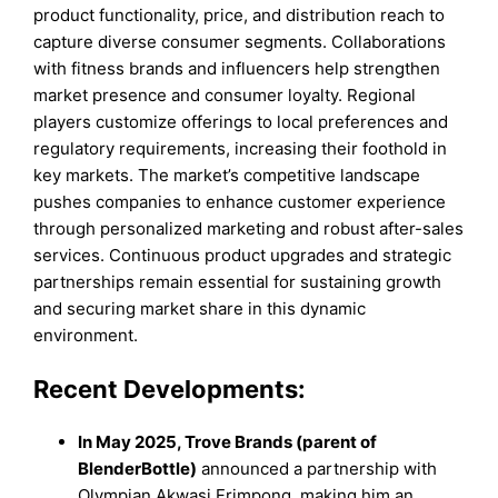
product functionality, price, and distribution reach to
capture diverse consumer segments. Collaborations
with fitness brands and influencers help strengthen
market presence and consumer loyalty. Regional
players customize offerings to local preferences and
regulatory requirements, increasing their foothold in
key markets. The market’s competitive landscape
pushes companies to enhance customer experience
through personalized marketing and robust after-sales
services. Continuous product upgrades and strategic
partnerships remain essential for sustaining growth
and securing market share in this dynamic
environment.
Recent Developments:
In May 2025, Trove Brands (parent of
BlenderBottle)
announced a partnership with
Olympian Akwasi Frimpong, making him an