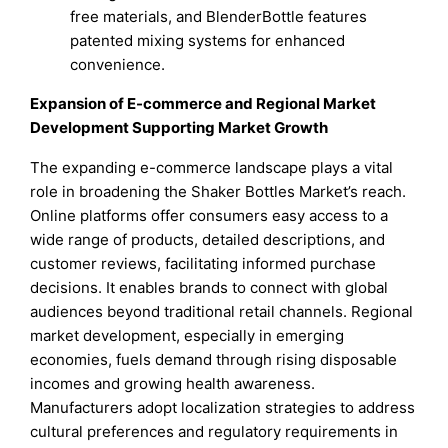
free materials, and BlenderBottle features
patented mixing systems for enhanced
convenience.
Expansion of E-commerce and Regional Market
Development Supporting Market Growth
The expanding e-commerce landscape plays a vital
role in broadening the Shaker Bottles Market’s reach.
Online platforms offer consumers easy access to a
wide range of products, detailed descriptions, and
customer reviews, facilitating informed purchase
decisions. It enables brands to connect with global
audiences beyond traditional retail channels. Regional
market development, especially in emerging
economies, fuels demand through rising disposable
incomes and growing health awareness.
Manufacturers adopt localization strategies to address
cultural preferences and regulatory requirements in