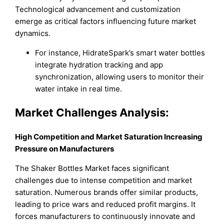
Technological advancement and customization
emerge as critical factors influencing future market
dynamics.
For instance, HidrateSpark’s smart water bottles
integrate hydration tracking and app
synchronization, allowing users to monitor their
water intake in real time.
Market Challenges Analysis:
High Competition and Market Saturation Increasing
Pressure on Manufacturers
The Shaker Bottles Market faces significant
challenges due to intense competition and market
saturation. Numerous brands offer similar products,
leading to price wars and reduced profit margins. It
forces manufacturers to continuously innovate and