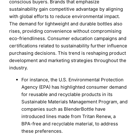
conscious buyers. Brands that emphasize
sustainability gain competitive advantage by aligning
with global efforts to reduce environmental impact.
The demand for lightweight and durable bottles also
rises, providing convenience without compromising
eco-friendliness. Consumer education campaigns and
certifications related to sustainability further influence
purchasing decisions. This trend is reshaping product
development and marketing strategies throughout the
industry.
For instance, the U.S. Environmental Protection
Agency (EPA) has highlighted consumer demand
for reusable and recyclable products in its
Sustainable Materials Management Program, and
companies such as BlenderBottle have
introduced lines made from Tritan Renew, a
BPA-free and recyclable material, to address
these preferences.