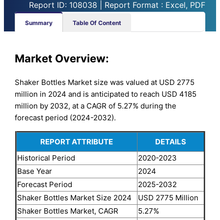
Report ID: 108038 | Report Format : Excel, PDF
Summary
Table Of Content
Market Overview:
Shaker Bottles Market size was valued at USD 2775
million in 2024 and is anticipated to reach USD 4185
million by 2032, at a CAGR of 5.27% during the
forecast period (2024-2032).
REPORT ATTRIBUTE
DETAILS
Historical Period
2020-2023
Base Year
2024
Forecast Period
2025-2032
Shaker Bottles Market Size 2024
USD 2775 Million
Shaker Bottles Market, CAGR
5.27%