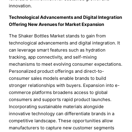
innovation.
Technological Advancements and Digital Integration
Offering New Avenues for Market Expansion
The Shaker Bottles Market stands to gain from
technological advancements and digital integration. It
can leverage smart features such as hydration
tracking, app connectivity, and self-mixing
mechanisms to meet evolving consumer expectations.
Personalized product offerings and direct-to-
consumer sales models enable brands to build
stronger relationships with buyers. Expansion into e-
commerce platforms broadens access to global
consumers and supports rapid product launches.
Incorporating sustainable materials alongside
innovative technology can differentiate brands in a
competitive landscape. These opportunities allow
manufacturers to capture new customer segments