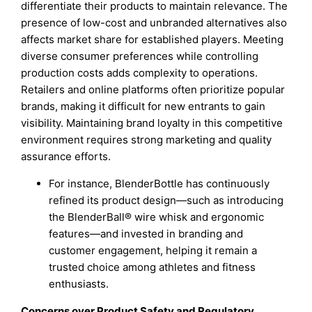
differentiate their products to maintain relevance. The
presence of low-cost and unbranded alternatives also
affects market share for established players. Meeting
diverse consumer preferences while controlling
production costs adds complexity to operations.
Retailers and online platforms often prioritize popular
brands, making it difficult for new entrants to gain
visibility. Maintaining brand loyalty in this competitive
environment requires strong marketing and quality
assurance efforts.
For instance, BlenderBottle has continuously
refined its product design—such as introducing
the BlenderBall® wire whisk and ergonomic
features—and invested in branding and
customer engagement, helping it remain a
trusted choice among athletes and fitness
enthusiasts.
Concerns over Product Safety and Regulatory