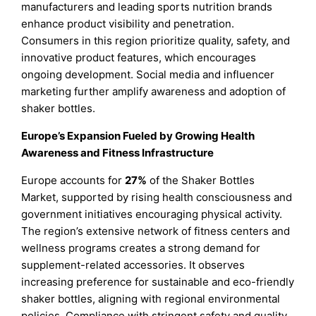
manufacturers and leading sports nutrition brands
enhance product visibility and penetration.
Consumers in this region prioritize quality, safety, and
innovative product features, which encourages
ongoing development. Social media and influencer
marketing further amplify awareness and adoption of
shaker bottles.
Europe’s Expansion Fueled by Growing Health
Awareness and Fitness Infrastructure
Europe accounts for
27%
of the Shaker Bottles
Market, supported by rising health consciousness and
government initiatives encouraging physical activity.
The region’s extensive network of fitness centers and
wellness programs creates a strong demand for
supplement-related accessories. It observes
increasing preference for sustainable and eco-friendly
shaker bottles, aligning with regional environmental
policies. Compliance with stringent safety and quality