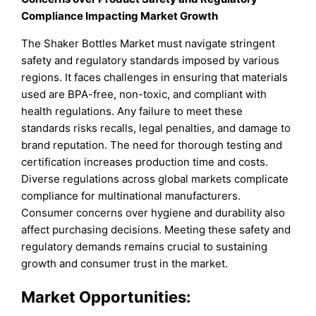
Compliance Impacting Market Growth
The Shaker Bottles Market must navigate stringent
safety and regulatory standards imposed by various
regions. It faces challenges in ensuring that materials
used are BPA-free, non-toxic, and compliant with
health regulations. Any failure to meet these
standards risks recalls, legal penalties, and damage to
brand reputation. The need for thorough testing and
certification increases production time and costs.
Diverse regulations across global markets complicate
compliance for multinational manufacturers.
Consumer concerns over hygiene and durability also
affect purchasing decisions. Meeting these safety and
regulatory demands remains crucial to sustaining
growth and consumer trust in the market.
Market Opportunities: