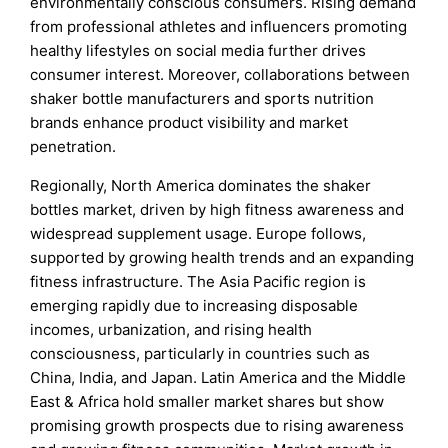
environmentally conscious consumers. Rising demand
from professional athletes and influencers promoting
healthy lifestyles on social media further drives
consumer interest. Moreover, collaborations between
shaker bottle manufacturers and sports nutrition
brands enhance product visibility and market
penetration.
Regionally, North America dominates the shaker
bottles market, driven by high fitness awareness and
widespread supplement usage. Europe follows,
supported by growing health trends and an expanding
fitness infrastructure. The Asia Pacific region is
emerging rapidly due to increasing disposable
incomes, urbanization, and rising health
consciousness, particularly in countries such as
China, India, and Japan. Latin America and the Middle
East & Africa hold smaller market shares but show
promising growth prospects due to rising awareness