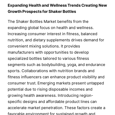
Expanding Health and Wellness Trends Creating New
Growth Prospects for Shaker Bottles
The Shaker Bottles Market benefits from the
expanding global focus on health and wellness.
Increasing consumer interest in fitness, balanced
nutrition, and dietary supplements drives demand for
convenient mixing solutions. It provides
manufacturers with opportunities to develop
specialized bottles tailored to various fitness
segments such as bodybuilding, yoga, and endurance
sports. Collaborations with nutrition brands and
fitness influencers can enhance product visibility and
consumer trust. Emerging markets present untapped
potential due to rising disposable incomes and
growing health awareness. Introducing region-
specific designs and affordable product lines can
accelerate market penetration. These factors create a
favorable environment for sustained growth and