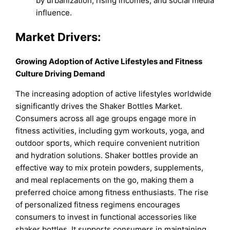
by urbanization, rising incomes, and social media
influence.
Market Drivers:
Growing Adoption of Active Lifestyles and Fitness
Culture Driving Demand
The increasing adoption of active lifestyles worldwide
significantly drives the Shaker Bottles Market.
Consumers across all age groups engage more in
fitness activities, including gym workouts, yoga, and
outdoor sports, which require convenient nutrition
and hydration solutions. Shaker bottles provide an
effective way to mix protein powders, supplements,
and meal replacements on the go, making them a
preferred choice among fitness enthusiasts. The rise
of personalized fitness regimens encourages
consumers to invest in functional accessories like
shaker bottles. It supports consumers in maintaining