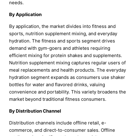
needs.
By Application
By application, the market divides into fitness and
sports, nutrition supplement mixing, and everyday
hydration. The fitness and sports segment drives
demand with gym-goers and athletes requiring
efficient mixing for protein shakes and supplements.
Nutrition supplement mixing captures regular users of
meal replacements and health products. The everyday
hydration segment expands as consumers use shaker
bottles for water and flavored drinks, valuing
convenience and portability. This variety broadens the
market beyond traditional fitness consumers.
By Distribution Channel
Distribution channels include offline retail, e-
commerce, and direct-to-consumer sales. Offline