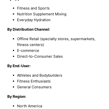
Fitness and Sports
Nutrition Supplement Mixing
Everyday Hydration
By Distribution Channel:
Offline Retail (specialty stores, supermarkets,
fitness centers)
E-commerce
Direct-to-Consumer Sales
By End-User:
Athletes and Bodybuilders
Fitness Enthusiasts
General Consumers
By Region:
North America