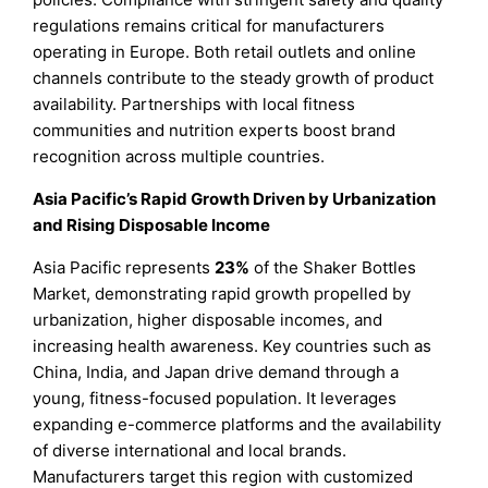
regulations remains critical for manufacturers
operating in Europe. Both retail outlets and online
channels contribute to the steady growth of product
availability. Partnerships with local fitness
communities and nutrition experts boost brand
recognition across multiple countries.
Asia Pacific’s Rapid Growth Driven by Urbanization
and Rising Disposable Income
Asia Pacific represents
23%
of the Shaker Bottles
Market, demonstrating rapid growth propelled by
urbanization, higher disposable incomes, and
increasing health awareness. Key countries such as
China, India, and Japan drive demand through a
young, fitness-focused population. It leverages
expanding e-commerce platforms and the availability
of diverse international and local brands.
Manufacturers target this region with customized