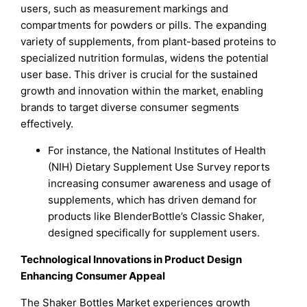
users, such as measurement markings and
compartments for powders or pills. The expanding
variety of supplements, from plant-based proteins to
specialized nutrition formulas, widens the potential
user base. This driver is crucial for the sustained
growth and innovation within the market, enabling
brands to target diverse consumer segments
effectively.
For instance, the National Institutes of Health
(NIH) Dietary Supplement Use Survey reports
increasing consumer awareness and usage of
supplements, which has driven demand for
products like BlenderBottle’s Classic Shaker,
designed specifically for supplement users.
Technological Innovations in Product Design
Enhancing Consumer Appeal
The Shaker Bottles Market experiences growth