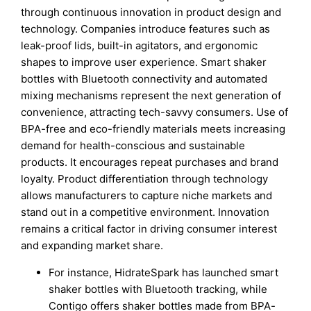
through continuous innovation in product design and
technology. Companies introduce features such as
leak-proof lids, built-in agitators, and ergonomic
shapes to improve user experience. Smart shaker
bottles with Bluetooth connectivity and automated
mixing mechanisms represent the next generation of
convenience, attracting tech-savvy consumers. Use of
BPA-free and eco-friendly materials meets increasing
demand for health-conscious and sustainable
products. It encourages repeat purchases and brand
loyalty. Product differentiation through technology
allows manufacturers to capture niche markets and
stand out in a competitive environment. Innovation
remains a critical factor in driving consumer interest
and expanding market share.
For instance, HidrateSpark has launched smart
shaker bottles with Bluetooth tracking, while
Contigo offers shaker bottles made from BPA-