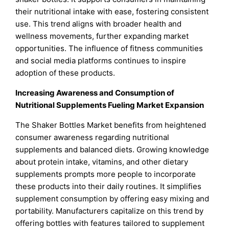
their nutritional intake with ease, fostering consistent
use. This trend aligns with broader health and
wellness movements, further expanding market
opportunities. The influence of fitness communities
and social media platforms continues to inspire
adoption of these products.
Increasing Awareness and Consumption of
Nutritional Supplements Fueling Market Expansion
The Shaker Bottles Market benefits from heightened
consumer awareness regarding nutritional
supplements and balanced diets. Growing knowledge
about protein intake, vitamins, and other dietary
supplements prompts more people to incorporate
these products into their daily routines. It simplifies
supplement consumption by offering easy mixing and
portability. Manufacturers capitalize on this trend by
offering bottles with features tailored to supplement