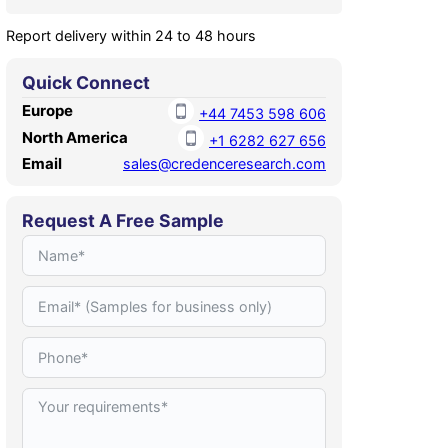
Report delivery within 24 to 48 hours
Quick Connect
Europe
+44 7453 598 606
North America
+1 6282 627 656
Email
sales@credenceresearch.com
Request A Free Sample