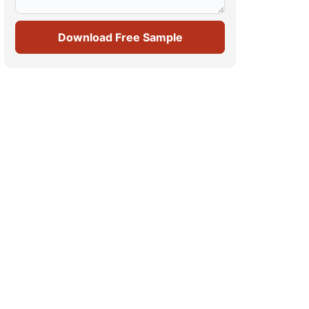
Download Free Sample