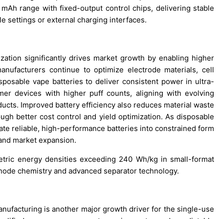
mAh range with fixed-output control chips, delivering stable
e settings or external charging interfaces.
ization significantly drives market growth by enabling higher
anufacturers continue to optimize electrode materials, cell
isposable vape batteries to deliver consistent power in ultra-
r devices with higher puff counts, aligning with evolving
ucts. Improved battery efficiency also reduces material waste
ough better cost control and yield optimization. As disposable
ate reliable, high-performance batteries into constrained form
n and market expansion.
tric energy densities exceeding 240 Wh/kg in small-format
athode chemistry and advanced separator technology.
anufacturing is another major growth driver for the single-use