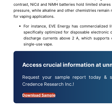
contrast, NiCd and NiMH batteries hold limited shares
pressure, while alkaline and other chemistries remain
for vaping applications.
For instance, EVE Energy has commercialized l
specifically optimized for disposable electronic
discharge currents above 2 A, which supports c
single-use vape.
Access crucial information at un
Request your sample report today & s
Credence Research Inc.!
Download Sample