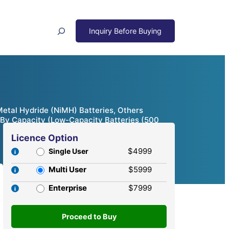
Search
Metal Hydride (NiMH) Batteries, Others
); By Capacity (Low-Capacity Batteries (500
Licence Option
$4999
Single User
Multi User
$5999
Enterprise
$7999