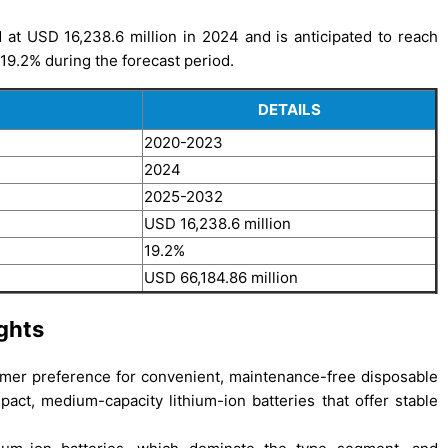
at USD 16,238.6 million in 2024 and is anticipated to reach
19.2% during the forecast period.
DETAILS
2020-2023
2024
2025-2032
USD 16,238.6 million
19.2%
USD 66,184.86 million
ghts
sumer preference for convenient, maintenance-free disposable
act, medium-capacity lithium-ion batteries that offer stable