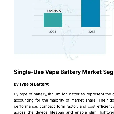
Single-Use Vape Battery Market Seg
By Type of Battery:
By type of battery, lithium-ion batteries represent th
accounting for the majority of market share. Their d
performance, compact form factor, and cost efficiency
across the device lifespan and enable slim, lightwe