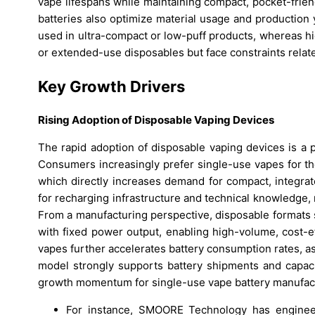
vape lifespans while maintaining compact, pocket-frie
batteries also optimize material usage and production 
used in ultra-compact or low-puff products, whereas h
or extended-use disposables but face constraints related
Key Growth Drivers
Rising Adoption of Disposable Vaping Devices
The rapid adoption of disposable vaping devices is a 
Consumers increasingly prefer single-use vapes for th
which directly increases demand for compact, integrat
for recharging infrastructure and technical knowledge,
From a manufacturing perspective, disposable formats s
with fixed power output, enabling high-volume, cost-e
vapes further accelerates battery consumption rates, 
model strongly supports battery shipments and capaci
growth momentum for single-use vape battery manufac
For instance, SMOORE Technology has engineer