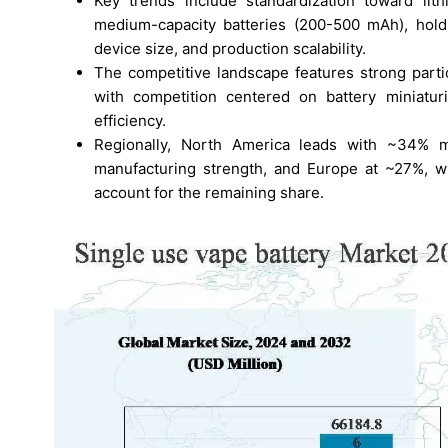
Key trends include standardization toward lit
medium-capacity batteries (200-500 mAh), hold
device size, and production scalability.
The competitive landscape features strong parti
with competition centered on battery miniatur
efficiency.
Regionally, North America leads with ~34% m
manufacturing strength, and Europe at ~27%, wh
account for the remaining share.