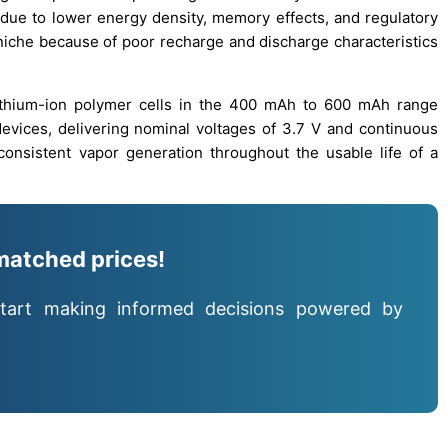
 due to lower energy density, memory effects, and regulatory
 niche because of poor recharge and discharge characteristics
ithium-ion polymer cells in the 400 mAh to 600 mAh range
 devices, delivering nominal voltages of 3.7 V and continuous
onsistent vapor generation throughout the usable life of a
matched prices!
tart making informed decisions powered by