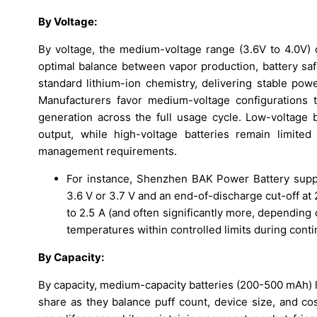
By Voltage:
By voltage, the medium-voltage range (3.6V to 4.0V) d
optimal balance between vapor production, battery safe
standard lithium-ion chemistry, delivering stable pow
Manufacturers favor medium-voltage configurations t
generation across the full usage cycle. Low-voltage 
output, while high-voltage batteries remain limite
management requirements.
For instance, Shenzhen BAK Power Battery suppli
3.6 V or 3.7 V and an end-of-discharge cut-off at 
to 2.5 A (and often significantly more, depending
temperatures within controlled limits during cont
By Capacity:
By capacity, medium-capacity batteries (200-500 mAh) 
share as they balance puff count, device size, and cos