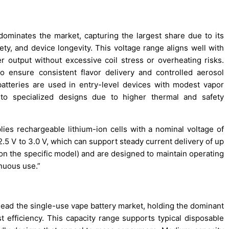
ominates the market, capturing the largest share due to its
ty, and device longevity. This voltage range aligns well with
er output without excessive coil stress or overheating risks.
o ensure consistent flavor delivery and controlled aerosol
batteries are used in entry-level devices with modest vapor
d to specialized designs due to higher thermal and safety
es rechargeable lithium-ion cells with a nominal voltage of
2.5 V to 3.0 V, which can support steady current delivery of up
 on the specific model) and are designed to maintain operating
inuous use.”
lead the single-use vape battery market, holding the dominant
t efficiency. This capacity range supports typical disposable