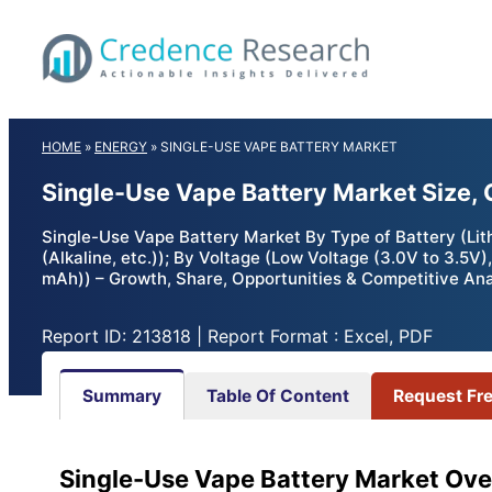
Skip
to
content
HOME
»
ENERGY
»
SINGLE-USE VAPE BATTERY MARKET
Single-Use Vape Battery Market Size,
Single-Use Vape Battery Market By Type of Battery (Lit
(Alkaline, etc.)); By Voltage (Low Voltage (3.0V to 3.5
mAh)) – Growth, Share, Opportunities & Competitive Ana
Report ID: 213818 | Report Format : Excel, PDF
Summary
Table Of Content
Request Fr
Single-Use Vape Battery Market Ove