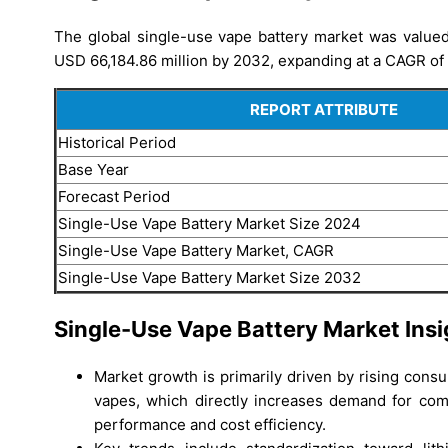
The global single-use vape battery market was valued 
USD 66,184.86 million by 2032, expanding at a CAGR of 
REPORT ATTRIBUTE
Historical Period
Base Year
Forecast Period
Single-Use Vape Battery Market Size 2024
Single-Use Vape Battery Market, CAGR
Single-Use Vape Battery Market Size 2032
Single-Use Vape Battery Market Insi
Market growth is primarily driven by rising con
vapes, which directly increases demand for comp
performance and cost efficiency.