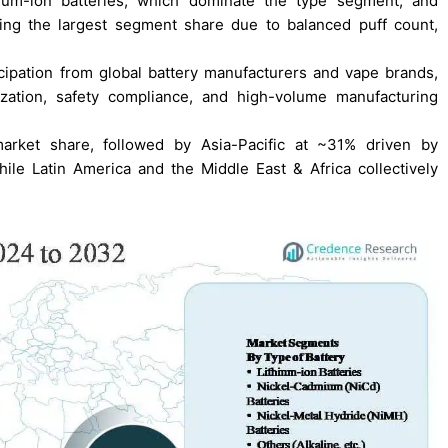
hium-ion batteries, which dominate the type segment, and
ing the largest segment share due to balanced puff count,
cipation from global battery manufacturers and vape brands,
ization, safety compliance, and high-volume manufacturing
arket share, followed by Asia-Pacific at ~31% driven by
ile Latin America and the Middle East & Africa collectively