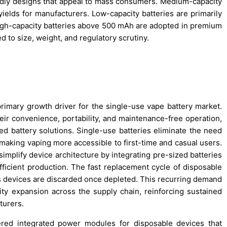
ndly designs that appeal to mass consumers. Medium-capacity
yields for manufacturers. Low-capacity batteries are primarily
igh-capacity batteries above 500 mAh are adopted in premium
 to size, weight, and regulatory scrutiny.
primary growth driver for the single-use vape battery market.
eir convenience, portability, and maintenance-free operation,
ed battery solutions. Single-use batteries eliminate the need
 making vaping more accessible to first-time and casual users.
implify device architecture by integrating pre-sized batteries
fficient production. The fast replacement cycle of disposable
as devices are discarded once depleted. This recurring demand
ty expansion across the supply chain, reinforcing sustained
turers.
ed integrated power modules for disposable devices that