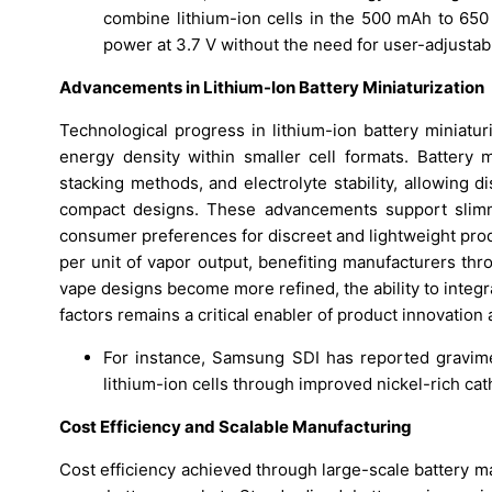
combine lithium-ion cells in the 500 mAh to 650 
power at 3.7 V without the need for user-adjustabl
Advancements in Lithium-Ion Battery Miniaturization
Technological progress in lithium-ion battery miniatur
energy density within smaller cell formats. Battery m
stacking methods, and electrolyte stability, allowing d
compact designs. These advancements support slimme
consumer preferences for discreet and lightweight prod
per unit of vapor output, benefiting manufacturers thr
vape designs become more refined, the ability to integr
factors remains a critical enabler of product innovatio
For instance, Samsung SDI has reported gravime
lithium-ion cells through improved nickel-rich c
Cost Efficiency and Scalable Manufacturing
Cost efficiency achieved through large-scale battery m