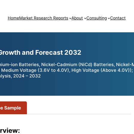
Home
Market Research Reports
About
Consulting
Contact
 Growth and Forecast 2032
hium-ion Batteries, Nickel-Cadmium (NiCd) Batteries, Nickel-
V), Medium Voltage (3.6V to 4.0V), High Voltage (Above 4.0V)
lysis, 2024 – 2032
ee Sample
rview: