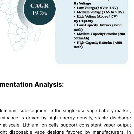
mentation Analysis:
e dominant sub-segment in the single-use vape battery market,
ominance is driven by high energy density, stable discharge
 at scale. Lithium-ion cells support consistent vapor output
ight disposable vape designs favored by manufacturers. In