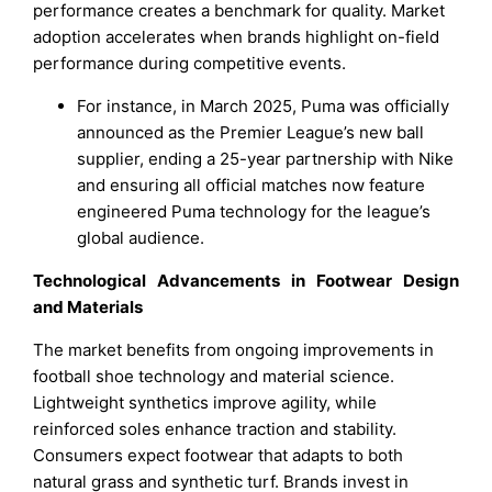
performance creates a benchmark for quality. Market
adoption accelerates when brands highlight on-field
performance during competitive events.
For instance, in March 2025, Puma was officially
announced as the Premier League’s new ball
supplier, ending a 25-year partnership with Nike
and ensuring all official matches now feature
engineered Puma technology for the league’s
global audience.
Technological Advancements in Footwear Design
and Materials
The market benefits from ongoing improvements in
football shoe technology and material science.
Lightweight synthetics improve agility, while
reinforced soles enhance traction and stability.
Consumers expect footwear that adapts to both
natural grass and synthetic turf. Brands invest in