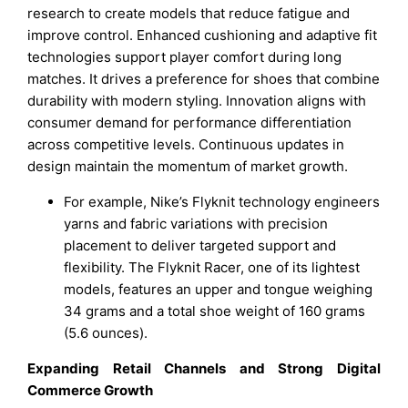
research to create models that reduce fatigue and
improve control. Enhanced cushioning and adaptive fit
technologies support player comfort during long
matches. It drives a preference for shoes that combine
durability with modern styling. Innovation aligns with
consumer demand for performance differentiation
across competitive levels. Continuous updates in
design maintain the momentum of market growth.
For example, Nike’s Flyknit technology engineers
yarns and fabric variations with precision
placement to deliver targeted support and
flexibility. The Flyknit Racer, one of its lightest
models, features an upper and tongue weighing
34 grams and a total shoe weight of 160 grams
(5.6 ounces).
Expanding Retail Channels and Strong Digital
Commerce Growth