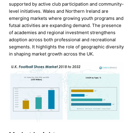
supported by active club participation and community-
level initiatives. Wales and Northern Ireland are
emerging markets where growing youth programs and
futsal activities are expanding demand. The presence
of academies and regional investment strengthens
adoption across both professional and recreational
segments. It highlights the role of geographic diversity
in shaping market growth across the UK.