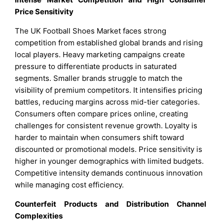
Price Sensitivity
The UK Football Shoes Market faces strong
competition from established global brands and rising
local players. Heavy marketing campaigns create
pressure to differentiate products in saturated
segments. Smaller brands struggle to match the
visibility of premium competitors. It intensifies pricing
battles, reducing margins across mid-tier categories.
Consumers often compare prices online, creating
challenges for consistent revenue growth. Loyalty is
harder to maintain when consumers shift toward
discounted or promotional models. Price sensitivity is
higher in younger demographics with limited budgets.
Competitive intensity demands continuous innovation
while managing cost efficiency.
Counterfeit Products and Distribution Channel
Complexities