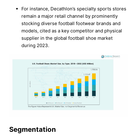
For instance, Decathlon’s specialty sports stores
remain a major retail channel by prominently
stocking diverse football footwear brands and
models, cited as a key competitor and physical
supplier in the global football shoe market
during 2023.
Segmentation