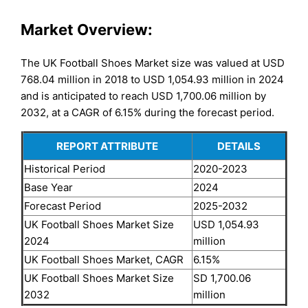
Market Overview:
The UK Football Shoes Market size was valued at USD
768.04 million in 2018 to USD 1,054.93 million in 2024
and is anticipated to reach USD 1,700.06 million by
2032, at a CAGR of 6.15% during the forecast period.
REPORT ATTRIBUTE
DETAILS
Historical Period
2020-2023
Base Year
2024
Forecast Period
2025-2032
UK Football Shoes Market Size
USD 1,054.93
2024
million
UK Football Shoes Market, CAGR
6.15%
UK Football Shoes Market Size
SD 1,700.06
2032
million