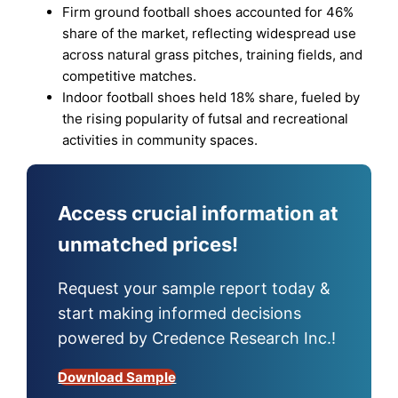
Firm ground football shoes accounted for 46%
share of the market, reflecting widespread use
across natural grass pitches, training fields, and
competitive matches.
Indoor football shoes held 18% share, fueled by
the rising popularity of futsal and recreational
activities in community spaces.
Access crucial information at
unmatched prices!
Request your sample report today &
start making informed decisions
powered by Credence Research Inc.!
Download Sample