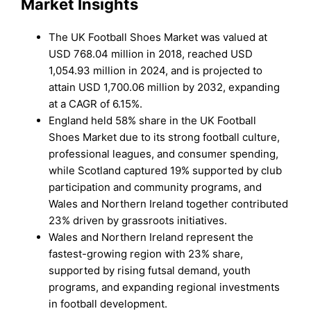
Market Insights
The UK Football Shoes Market was valued at
USD 768.04 million in 2018, reached USD
1,054.93 million in 2024, and is projected to
attain USD 1,700.06 million by 2032, expanding
at a CAGR of 6.15%.
England held 58% share in the UK Football
Shoes Market due to its strong football culture,
professional leagues, and consumer spending,
while Scotland captured 19% supported by club
participation and community programs, and
Wales and Northern Ireland together contributed
23% driven by grassroots initiatives.
Wales and Northern Ireland represent the
fastest-growing region with 23% share,
supported by rising futsal demand, youth
programs, and expanding regional investments
in football development.