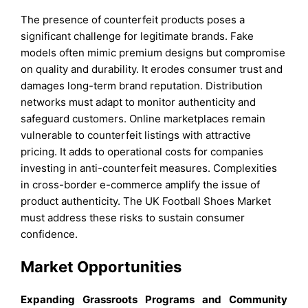
The presence of counterfeit products poses a
significant challenge for legitimate brands. Fake
models often mimic premium designs but compromise
on quality and durability. It erodes consumer trust and
damages long-term brand reputation. Distribution
networks must adapt to monitor authenticity and
safeguard customers. Online marketplaces remain
vulnerable to counterfeit listings with attractive
pricing. It adds to operational costs for companies
investing in anti-counterfeit measures. Complexities
in cross-border e-commerce amplify the issue of
product authenticity. The UK Football Shoes Market
must address these risks to sustain consumer
confidence.
Market Opportunities
Expanding Grassroots Programs and Community