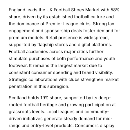
England leads the UK Football Shoes Market with 58%
share, driven by its established football culture and
the dominance of Premier League clubs. Strong fan
engagement and sponsorship deals foster demand for
premium models. Retail presence is widespread,
supported by flagship stores and digital platforms.
Football academies across major cities further
stimulate purchases of both performance and youth
footwear. It remains the largest market due to
consistent consumer spending and brand visibility.
Strategic collaborations with clubs strengthen market
penetration in this subregion.
Scotland holds 19% share, supported by its deep-
rooted football heritage and growing participation at
grassroots levels. Local leagues and community-
driven initiatives generate steady demand for mid-
range and entry-level products. Consumers display