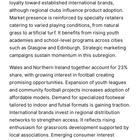
loyalty toward established international brands,
although regional clubs influence product adoption.
Market presence is reinforced by specialty retailers
catering to varied playing conditions, from natural
grass to artificial turf. It benefits from rising youth
academies and school-level programs across cities
such as Glasgow and Edinburgh. Strategic marketing
campaigns sustain momentum in this subregion.
Wales and Northern Ireland together account for 23%
share, with growing interest in football creating
promising opportunities. Expansion of youth leagues
and community football projects increases adoption of
affordable models. Demand for specialized footwear
tailored to indoor and futsal formats is gaining traction.
International brands invest in regional distribution
networks to strengthen access. It reflects rising
enthusiasm for grassroots development supported by
local associations. Emerging consumer interest