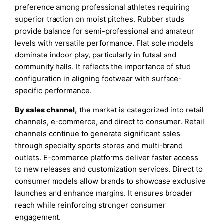
preference among professional athletes requiring
superior traction on moist pitches. Rubber studs
provide balance for semi-professional and amateur
levels with versatile performance. Flat sole models
dominate indoor play, particularly in futsal and
community halls. It reflects the importance of stud
configuration in aligning footwear with surface-
specific performance.
By sales channel,
the market is categorized into retail
channels, e-commerce, and direct to consumer. Retail
channels continue to generate significant sales
through specialty sports stores and multi-brand
outlets. E-commerce platforms deliver faster access
to new releases and customization services. Direct to
consumer models allow brands to showcase exclusive
launches and enhance margins. It ensures broader
reach while reinforcing stronger consumer
engagement.