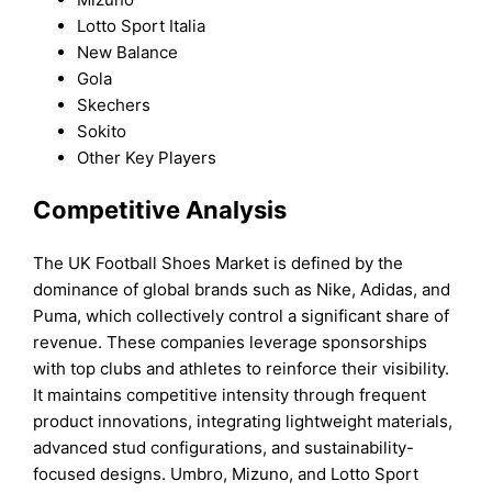
Lotto Sport Italia
New Balance
Gola
Skechers
Sokito
Other Key Players
Competitive Analysis
The UK Football Shoes Market is defined by the
dominance of global brands such as Nike, Adidas, and
Puma, which collectively control a significant share of
revenue. These companies leverage sponsorships
with top clubs and athletes to reinforce their visibility.
It maintains competitive intensity through frequent
product innovations, integrating lightweight materials,
advanced stud configurations, and sustainability-
focused designs. Umbro, Mizuno, and Lotto Sport