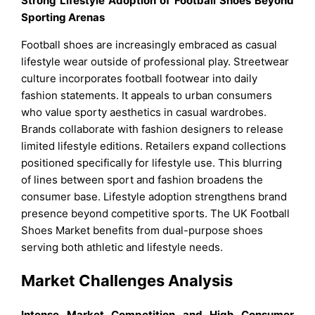
Strong Lifestyle Adoption of Football Shoes Beyond
Sporting Arenas
Football shoes are increasingly embraced as casual
lifestyle wear outside of professional play. Streetwear
culture incorporates football footwear into daily
fashion statements. It appeals to urban consumers
who value sporty aesthetics in casual wardrobes.
Brands collaborate with fashion designers to release
limited lifestyle editions. Retailers expand collections
positioned specifically for lifestyle use. This blurring
of lines between sport and fashion broadens the
consumer base. Lifestyle adoption strengthens brand
presence beyond competitive sports. The UK Football
Shoes Market benefits from dual-purpose shoes
serving both athletic and lifestyle needs.
Market Challenges Analysis
Intense Market Competition and High Consumer