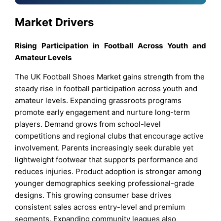
Market Drivers
Rising Participation in Football Across Youth and
Amateur Levels
The UK Football Shoes Market gains strength from the
steady rise in football participation across youth and
amateur levels. Expanding grassroots programs
promote early engagement and nurture long-term
players. Demand grows from school-level
competitions and regional clubs that encourage active
involvement. Parents increasingly seek durable yet
lightweight footwear that supports performance and
reduces injuries. Product adoption is stronger among
younger demographics seeking professional-grade
designs. This growing consumer base drives
consistent sales across entry-level and premium
segments. Expanding community leagues also