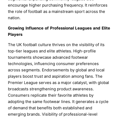
encourage higher purchasing frequency. It reinforces
the role of football as a mainstream sport across the
nation.
Growing Influence of Professional Leagues and Elite
Players
The UK football culture thrives on the visibility of its
top-tier leagues and elite athletes. High-profile
tournaments showcase advanced footwear
technologies, influencing consumer preferences
across segments. Endorsements by global and local
players boost trust and aspiration among fans. The
Premier League serves as a major catalyst, with global
broadcasts strengthening product awareness.
Consumers replicate their favorite athletes by
adopting the same footwear lines. It generates a cycle
of demand that benefits both established and
emerging brands. Visibility of professional-level