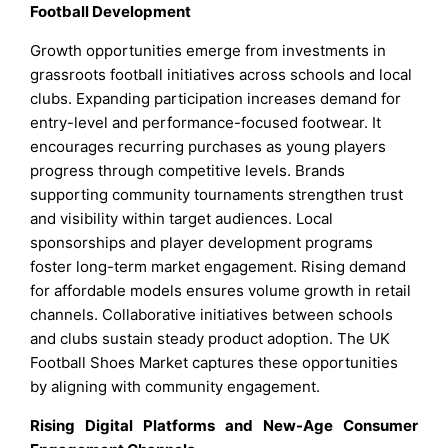
Football Development
Growth opportunities emerge from investments in
grassroots football initiatives across schools and local
clubs. Expanding participation increases demand for
entry-level and performance-focused footwear. It
encourages recurring purchases as young players
progress through competitive levels. Brands
supporting community tournaments strengthen trust
and visibility within target audiences. Local
sponsorships and player development programs
foster long-term market engagement. Rising demand
for affordable models ensures volume growth in retail
channels. Collaborative initiatives between schools
and clubs sustain steady product adoption. The UK
Football Shoes Market captures these opportunities
by aligning with community engagement.
Rising Digital Platforms and New-Age Consumer