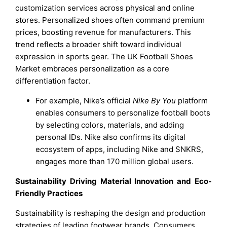
customization services across physical and online
stores. Personalized shoes often command premium
prices, boosting revenue for manufacturers. This
trend reflects a broader shift toward individual
expression in sports gear. The UK Football Shoes
Market embraces personalization as a core
differentiation factor.
For example, Nike’s official
Nike By You
platform
enables consumers to personalize football boots
by selecting colors, materials, and adding
personal IDs. Nike also confirms its digital
ecosystem of apps, including Nike and SNKRS,
engages more than 170 million global users.
Sustainability Driving Material Innovation and Eco-
Friendly Practices
Sustainability is reshaping the design and production
strategies of leading footwear brands. Consumers