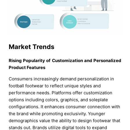
Market Trends
Rising Popularity of Customization and Personalized
Product Features
Consumers increasingly demand personalization in
football footwear to reflect unique styles and
performance needs. Platforms offer customization
options including colors, graphics, and soleplate
configurations. It enhances consumer connection with
the brand while promoting exclusivity. Younger
demographics value the ability to design footwear that
stands out. Brands utilize digital tools to expand