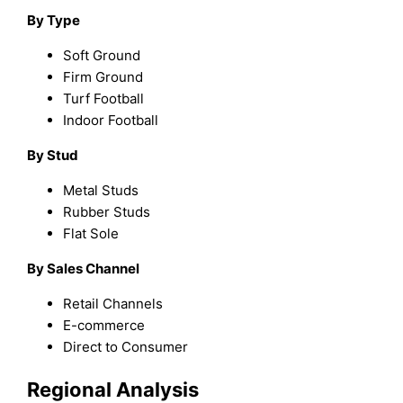
By Type
Soft Ground
Firm Ground
Turf Football
Indoor Football
By Stud
Metal Studs
Rubber Studs
Flat Sole
By Sales Channel
Retail Channels
E-commerce
Direct to Consumer
Regional Analysis