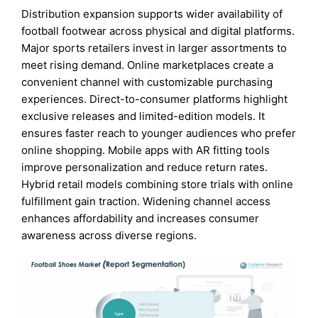
Distribution expansion supports wider availability of
football footwear across physical and digital platforms.
Major sports retailers invest in larger assortments to
meet rising demand. Online marketplaces create a
convenient channel with customizable purchasing
experiences. Direct-to-consumer platforms highlight
exclusive releases and limited-edition models. It
ensures faster reach to younger audiences who prefer
online shopping. Mobile apps with AR fitting tools
improve personalization and reduce return rates.
Hybrid retail models combining store trials with online
fulfillment gain traction. Widening channel access
enhances affordability and increases consumer
awareness across diverse regions.