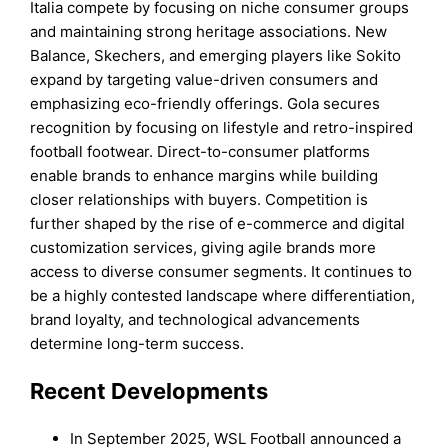
Italia compete by focusing on niche consumer groups
and maintaining strong heritage associations. New
Balance, Skechers, and emerging players like Sokito
expand by targeting value-driven consumers and
emphasizing eco-friendly offerings. Gola secures
recognition by focusing on lifestyle and retro-inspired
football footwear. Direct-to-consumer platforms
enable brands to enhance margins while building
closer relationships with buyers. Competition is
further shaped by the rise of e-commerce and digital
customization services, giving agile brands more
access to diverse consumer segments. It continues to
be a highly contested landscape where differentiation,
brand loyalty, and technological advancements
determine long-term success.
Recent Developments
In September 2025, WSL Football announced a