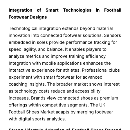
Integration of Smart Technologies in Football
Footwear Designs
Technological integration extends beyond material
innovation into connected footwear solutions. Sensors
embedded in soles provide performance tracking for
speed, agility, and balance. It enables players to
analyze metrics and improve training efficiency.
Integration with mobile applications enhances the
interactive experience for athletes. Professional clubs
experiment with smart footwear for advanced
coaching insights. The broader market shows interest
as technology costs reduce and accessibility
increases. Brands view connected shoes as premium
offerings within competitive segments. The UK
Football Shoes Market adapts by merging footwear
with digital sports analytics.