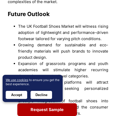
complexities of the market.
Future Outlook
The UK Football Shoes Market will witness rising
adoption of lightweight and performance-driven
footwear tailored for varying pitch conditions.
Growing demand for sustainable and eco-
friendly materials will push brands to innovate
product design.
Expansion of grassroots programs and youth
academies will stimulate higher recurring
demand across entry-level categories.
We use cookies
to ensure you get the
Digital customization platforms will attract
best experience.
younger consumers seeking personalized
footwear designs.
Accept
Decline
Lifestyle integration of football shoes into
streetwear fashion will expand the consumer
Request Sample
base beyond professional players.