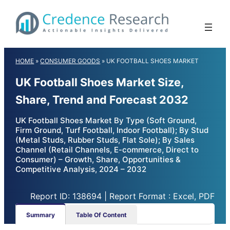
Skip
to
content
HOME
»
CONSUMER GOODS
»
UK FOOTBALL SHOES MARKET
UK Football Shoes Market Size,
Share, Trend and Forecast 2032
UK Football Shoes Market By Type (Soft Ground,
Firm Ground, Turf Football, Indoor Football); By Stud
(Metal Studs, Rubber Studs, Flat Sole); By Sales
Channel (Retail Channels, E-commerce, Direct to
Consumer) – Growth, Share, Opportunities &
Competitive Analysis, 2024 – 2032
Report ID: 138694 | Report Format : Excel, PDF
Summary
Table Of Content