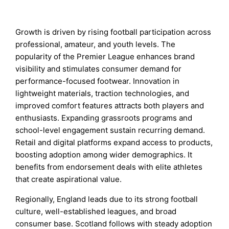
Growth is driven by rising football participation across
professional, amateur, and youth levels. The
popularity of the Premier League enhances brand
visibility and stimulates consumer demand for
performance-focused footwear. Innovation in
lightweight materials, traction technologies, and
improved comfort features attracts both players and
enthusiasts. Expanding grassroots programs and
school-level engagement sustain recurring demand.
Retail and digital platforms expand access to products,
boosting adoption among wider demographics. It
benefits from endorsement deals with elite athletes
that create aspirational value.
Regionally, England leads due to its strong football
culture, well-established leagues, and broad
consumer base. Scotland follows with steady adoption