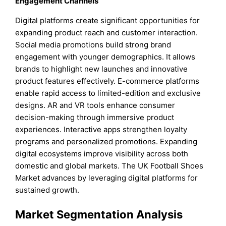
Engagement Channels
Digital platforms create significant opportunities for
expanding product reach and customer interaction.
Social media promotions build strong brand
engagement with younger demographics. It allows
brands to highlight new launches and innovative
product features effectively. E-commerce platforms
enable rapid access to limited-edition and exclusive
designs. AR and VR tools enhance consumer
decision-making through immersive product
experiences. Interactive apps strengthen loyalty
programs and personalized promotions. Expanding
digital ecosystems improve visibility across both
domestic and global markets. The UK Football Shoes
Market advances by leveraging digital platforms for
sustained growth.
Market Segmentation Analysis