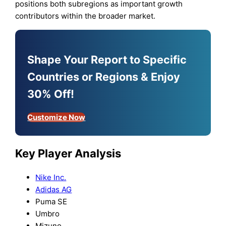
positions both subregions as important growth
contributors within the broader market.
Shape Your Report to Specific
Countries or Regions & Enjoy
30% Off!
Customize Now
Key Player Analysis
Nike Inc.
Adidas AG
Puma SE
Umbro
Mizuno