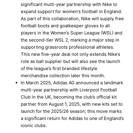
significant multi-year partnership with Nike to
expand support for women’s football in England.
As part of this collaboration, Nike will supply free
football boots and goalkeeper gloves to all
players in the Women’s Super League (WSL) and
the second-tier WSL 2, marking a major step in
supporting grassroots professional athletes.
This new five-year deal not only extends Nike’s
role as ball supplier but will also see the launch
of the league’s first branded lifestyle
merchandise collection later this month.
In March 2025, Adidas AG announced a landmark
multi-year partnership with Liverpool Football
Club in the UK, becoming the club’s official kit
partner from August 1, 2025, with new kits set to
launch for the 2025/26 season; this move marks
a significant return for Adidas to one of England’s
iconic clubs.