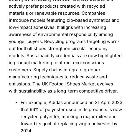
actively prefer products created with recycled
materials or renewable resources. Companies
introduce models featuring bio-based synthetics and
low-impact adhesives. It aligns with increasing
awareness of environmental responsibility among
younger buyers. Recycling programs targeting worn-
out football shoes strengthen circular economy
models. Sustainability credentials are now highlighted
in product marketing to attract eco-conscious
customers. Supply chains integrate greener
manufacturing techniques to reduce waste and
emissions. The UK Football Shoes Market evolves
with sustainability as a long-term competitive driver.
For example, Adidas announced on 21 April 2023
that 96% of polyester used in its products is now
recycled polyester, marking a major milestone
toward its goal of replacing virgin polyester by
2024.