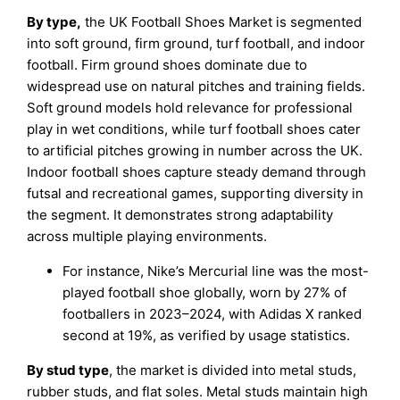
By type,
the UK Football Shoes Market is segmented
into soft ground, firm ground, turf football, and indoor
football. Firm ground shoes dominate due to
widespread use on natural pitches and training fields.
Soft ground models hold relevance for professional
play in wet conditions, while turf football shoes cater
to artificial pitches growing in number across the UK.
Indoor football shoes capture steady demand through
futsal and recreational games, supporting diversity in
the segment. It demonstrates strong adaptability
across multiple playing environments.
For instance, Nike’s Mercurial line was the most-
played football shoe globally, worn by 27% of
footballers in 2023–2024, with Adidas X ranked
second at 19%, as verified by usage statistics.
By stud type
, the market is divided into metal studs,
rubber studs, and flat soles. Metal studs maintain high