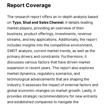
Report Coverage
The research report offers an in-depth analysis based
on
Type, Stud and Sales Channel.
It details leading
market players, providing an overview of their
business, product offerings, investments, revenue
streams, and key applications. Additionally, the report
includes insights into the competitive environment,
SWOT analysis, current market trends, as well as the
primary drivers and constraints. Furthermore, it
discusses various factors that have driven market
expansion in recent years. The report also explores
market dynamics, regulatory scenarios, and
technological advancements that are shaping the
industry. It assesses the impact of external factors and
global economic changes on market growth. Lastly, it
provides strategic recommendations for new entrants
and established companies to navigate the