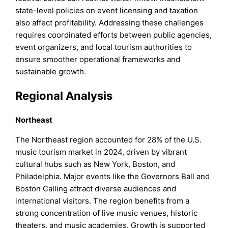
state-level policies on event licensing and taxation
also affect profitability. Addressing these challenges
requires coordinated efforts between public agencies,
event organizers, and local tourism authorities to
ensure smoother operational frameworks and
sustainable growth.
Regional Analysis
Northeast
The Northeast region accounted for 28% of the U.S.
music tourism market in 2024, driven by vibrant
cultural hubs such as New York, Boston, and
Philadelphia. Major events like the Governors Ball and
Boston Calling attract diverse audiences and
international visitors. The region benefits from a
strong concentration of live music venues, historic
theaters, and music academies. Growth is supported