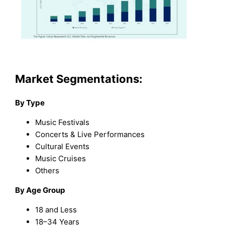
Market Segmentations:
By Type
Music Festivals
Concerts & Live Performances
Cultural Events
Music Cruises
Others
By Age Group
18 and Less
18–34 Years