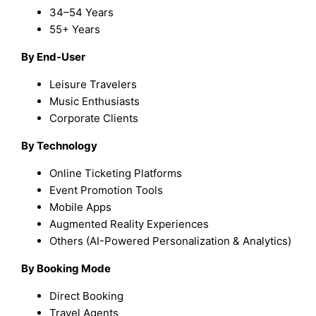
34–54 Years
55+ Years
By End-User
Leisure Travelers
Music Enthusiasts
Corporate Clients
By Technology
Online Ticketing Platforms
Event Promotion Tools
Mobile Apps
Augmented Reality Experiences
Others (AI-Powered Personalization & Analytics)
By Booking Mode
Direct Booking
Travel Agents