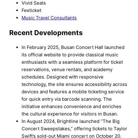
Vivid Seats
Festicket
Music Travel Consultants
Recent Developments
In February 2025, Busan Concert Hall launched
its official website to provide classical music
enthusiasts with a seamless platform for ticket
reservations, venue rentals, and academy
schedules. Designed with responsive
technology, the site ensures accessibility across
devices and features a mobile ticketing service
for quick entry via barcode scanning. The
initiative enhances convenience and enriches
the cultural experience for visitors in Busan.
In August 2024, Brightline launched “The Big
Concert Sweepstakes,” offering tickets to Taylor
Swift’s sold-out Miami concert on October 20.