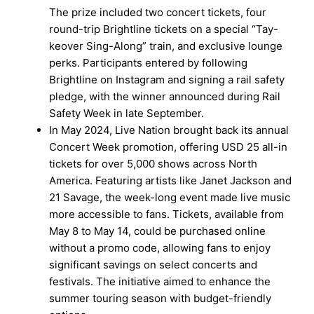
The prize included two concert tickets, four
round-trip Brightline tickets on a special “Tay-
keover Sing-Along” train, and exclusive lounge
perks. Participants entered by following
Brightline on Instagram and signing a rail safety
pledge, with the winner announced during Rail
Safety Week in late September.
In May 2024, Live Nation brought back its annual
Concert Week promotion, offering USD 25 all-in
tickets for over 5,000 shows across North
America. Featuring artists like Janet Jackson and
21 Savage, the week-long event made live music
more accessible to fans. Tickets, available from
May 8 to May 14, could be purchased online
without a promo code, allowing fans to enjoy
significant savings on select concerts and
festivals. The initiative aimed to enhance the
summer touring season with budget-friendly