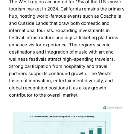
The West region accounted for 19% of the U.S. music
tourism market in 2024. California remains the primary
hub, hosting world-famous events such as Coachella
and Outside Lands that draw both domestic and
international tourists. Expanding investments in
festival infrastructure and digital ticketing platforms
enhance visitor experience. The region’s scenic
destinations and integration of music with art and
wellness festivals attract high-spending travelers.
Strong participation from hospitality and travel
partners supports continued growth. The West’s
fusion of innovation, entertainment diversity, and
global recognition positions it as a key growth
contributor to the overall market.