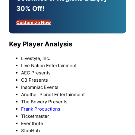
30% Off!
Customize Now
Key Player Analysis
Livestyle, Inc.
Live Nation Entertainment
AEG Presents
C3 Presents
Insomniac Events
Another Planet Entertainment
The Bowery Presents
Frank Productions
Ticketmaster
Eventbrite
StubHub