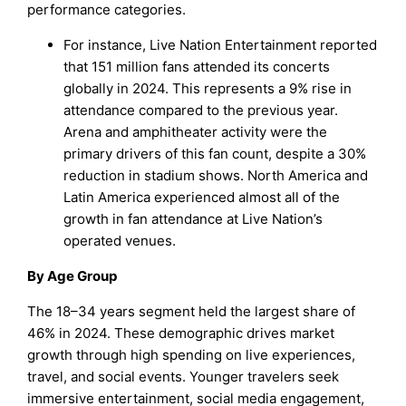
performance categories.
For instance, Live Nation Entertainment reported
that 151 million fans attended its concerts
globally in 2024. This represents a 9% rise in
attendance compared to the previous year.
Arena and amphitheater activity were the
primary drivers of this fan count, despite a 30%
reduction in stadium shows. North America and
Latin America experienced almost all of the
growth in fan attendance at Live Nation’s
operated venues.
By Age Group
The 18–34 years segment held the largest share of
46% in 2024. These demographic drives market
growth through high spending on live experiences,
travel, and social events. Younger travelers seek
immersive entertainment, social media engagement,