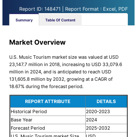
Report ID: 148471 | Report Format : Excel, PDF
Summary
Table Of Content
Market Overview
U.S. Music Tourism market size was valued at USD
23,147.7 million in 2018, increasing to USD 33,079.6
million in 2024, and is anticipated to reach USD
131,605.8 million by 2032, growing at a CAGR of
18.67% during the forecast period.
REPORT ATTRIBUTE
DETAILS
Historical Period
2020-2023
Base Year
2024
Forecast Period
2025-2032
U.S. Music Tourism market Size
USD