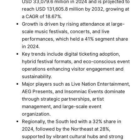
USD 33,079.6 million in 2024 and is projected to
reach USD 131,605.8 million by 2032, growing at
a CAGR of 18.67%.
Growth is driven by rising attendance at large-
scale music festivals, concerts, and live
performances, which held a 41% segment share
in 2024.
Key trends include digital ticketing adoption,
hybrid festival formats, and eco-conscious event
operations enhancing visitor engagement and
sustainability.
Major players such as Live Nation Entertainment,
AEG Presents, and Insomniac Events dominate
through strategic partnerships, artist
management, and large-scale event
organization.
Regionally, the South led with a 32% share in
2024, followed by the Northeast at 28%,
supported by vibrant cultural hubs and strong