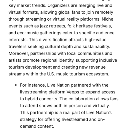
key market trends. Organizers are merging live and
virtual formats, allowing global fans to join remotely
through streaming or virtual reality platforms. Niche
events such as jazz retreats, folk heritage festivals,
and eco-music gatherings cater to specific audience
interests. This diversification attracts high-value
travelers seeking cultural depth and sustainability.
Moreover, partnerships with local communities and
artists promote regional identity, supporting inclusive
tourism development and creating new revenue
streams within the U.S. music tourism ecosystem.
For instance, Live Nation partnered with the
livestreaming platform Veeps to expand access
to hybrid concerts. The collaboration allows fans
to attend shows both in person and virtually.
This partnership is a real part of Live Nation’s
strategy for offering livestreamed and on-
demand content.