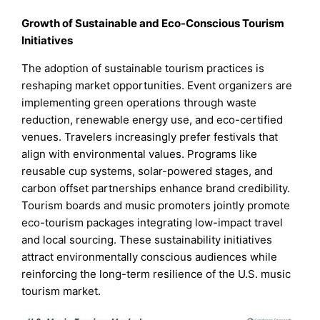
Growth of Sustainable and Eco-Conscious Tourism
Initiatives
The adoption of sustainable tourism practices is
reshaping market opportunities. Event organizers are
implementing green operations through waste
reduction, renewable energy use, and eco-certified
venues. Travelers increasingly prefer festivals that
align with environmental values. Programs like
reusable cup systems, solar-powered stages, and
carbon offset partnerships enhance brand credibility.
Tourism boards and music promoters jointly promote
eco-tourism packages integrating low-impact travel
and local sourcing. These sustainability initiatives
attract environmentally conscious audiences while
reinforcing the long-term resilience of the U.S. music
tourism market.