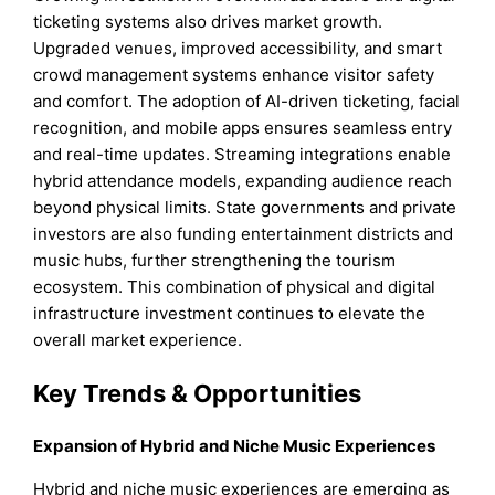
ticketing systems also drives market growth.
Upgraded venues, improved accessibility, and smart
crowd management systems enhance visitor safety
and comfort. The adoption of AI-driven ticketing, facial
recognition, and mobile apps ensures seamless entry
and real-time updates. Streaming integrations enable
hybrid attendance models, expanding audience reach
beyond physical limits. State governments and private
investors are also funding entertainment districts and
music hubs, further strengthening the tourism
ecosystem. This combination of physical and digital
infrastructure investment continues to elevate the
overall market experience.
Key Trends & Opportunities
Expansion of Hybrid and Niche Music Experiences
Hybrid and niche music experiences are emerging as