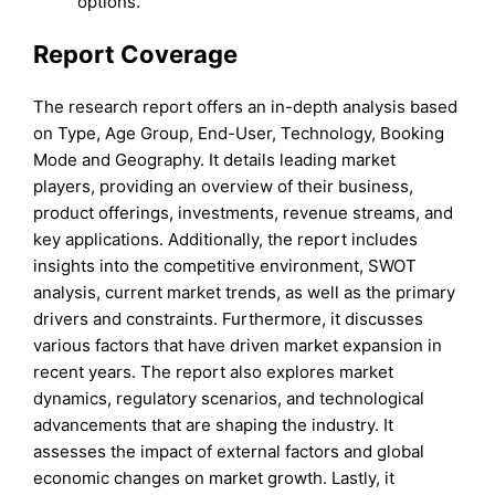
options.
Report Coverage
The research report offers an in-depth analysis based
on Type, Age Group, End-User, Technology, Booking
Mode and Geography. It details leading market
players, providing an overview of their business,
product offerings, investments, revenue streams, and
key applications. Additionally, the report includes
insights into the competitive environment, SWOT
analysis, current market trends, as well as the primary
drivers and constraints. Furthermore, it discusses
various factors that have driven market expansion in
recent years. The report also explores market
dynamics, regulatory scenarios, and technological
advancements that are shaping the industry. It
assesses the impact of external factors and global
economic changes on market growth. Lastly, it