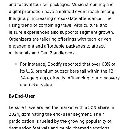
and festival tourism packages. Music streaming and
digital promotion have amplified event reach among
this group, increasing cross-state attendance. The
rising trend of combining travel with cultural and
leisure experiences also supports segment growth.
Organizers are tailoring offerings with tech-driven
engagement and affordable packages to attract
millennials and Gen Z audiences.
For instance, Spotify reported that over 68% of
its U.S. premium subscribers fall within the 18–
34 age group, directly influencing tour discovery
and ticket sales.
By End-User
Leisure travelers led the market with a 52% share in
2024, dominating the end-user segment. Their
participation is fueled by the growing popularity of
destination festivals and music-themed vacations.