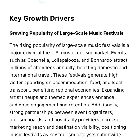
Key Growth Drivers
Growing Popularity of Large-Scale Music Festivals
The rising popularity of large-scale music festivals is a
major driver of the U.S. music tourism market. Events
such as Coachella, Lollapalooza, and Bonnaroo attract
millions of attendees annually, boosting domestic and
international travel. These festivals generate high
visitor spending on accommodation, food, and local
transport, benefiting regional economies. Expanding
artist lineups and themed experiences enhance
audience engagement and retention. Additionally,
strong partnerships between event organizers,
tourism boards, and hospitality providers increase
marketing reach and destination visibility, positioning
music festivals as key tourism catalysts nationwide.