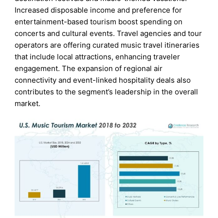
Increased disposable income and preference for
entertainment-based tourism boost spending on
concerts and cultural events. Travel agencies and tour
operators are offering curated music travel itineraries
that include local attractions, enhancing traveler
engagement. The expansion of regional air
connectivity and event-linked hospitality deals also
contributes to the segment’s leadership in the overall
market.