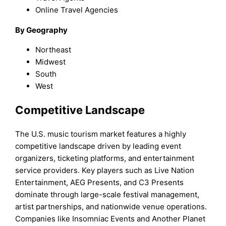
Online Travel Agencies
By Geography
Northeast
Midwest
South
West
Competitive Landscape
The U.S. music tourism market features a highly
competitive landscape driven by leading event
organizers, ticketing platforms, and entertainment
service providers. Key players such as Live Nation
Entertainment, AEG Presents, and C3 Presents
dominate through large-scale festival management,
artist partnerships, and nationwide venue operations.
Companies like Insomniac Events and Another Planet