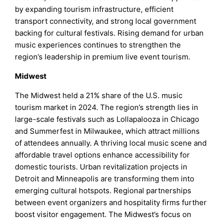
by expanding tourism infrastructure, efficient
transport connectivity, and strong local government
backing for cultural festivals. Rising demand for urban
music experiences continues to strengthen the
region’s leadership in premium live event tourism.
Midwest
The Midwest held a 21% share of the U.S. music
tourism market in 2024. The region’s strength lies in
large-scale festivals such as Lollapalooza in Chicago
and Summerfest in Milwaukee, which attract millions
of attendees annually. A thriving local music scene and
affordable travel options enhance accessibility for
domestic tourists. Urban revitalization projects in
Detroit and Minneapolis are transforming them into
emerging cultural hotspots. Regional partnerships
between event organizers and hospitality firms further
boost visitor engagement. The Midwest’s focus on