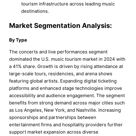
tourism infrastructure across leading music
destinations.
Market Segmentation Analysis:
By
Type
The concerts and live performances segment
dominated the U.S. music tourism market in 2024 with
a 41% share. Growth is driven by rising attendance at
large-scale tours, residencies, and arena shows
featuring global artists. Expanding digital ticketing
platforms and enhanced stage technologies improve
accessibility and audience engagement. The segment
benefits from strong demand across major cities such
as Los Angeles, New York, and Nashville. Increasing
sponsorships and partnerships between
entertainment firms and hospitality providers further
support market expansion across diverse