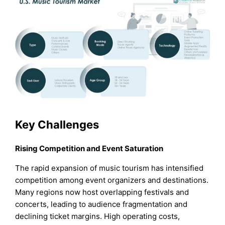
Key Challenges
Rising Competition and Event Saturation
The rapid expansion of music tourism has intensified
competition among event organizers and destinations.
Many regions now host overlapping festivals and
concerts, leading to audience fragmentation and
declining ticket margins. High operating costs,