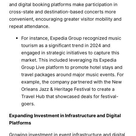
and digital booking platforms make participation in
cross-state and destination-based concerts more
convenient, encouraging greater visitor mobility and
repeat attendance.
For instance, Expedia Group recognized music
tourism as a significant trend in 2024 and
engaged in strategic initiatives to capture this
market. This included leveraging its Expedia
Group Live platform to promote hotel stays and
travel packages around major music events. For
example, the company partnered with the New
Orleans Jazz & Heritage Festival to create a
Travel Hub that showcased deals for festival-
goers.
Expanding Investment in Infrastructure and Digital
Platforms
Growing investment in event infrastructure and digital