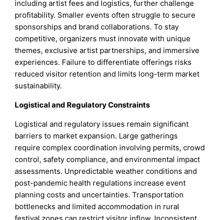
including artist fees and logistics, further challenge
profitability. Smaller events often struggle to secure
sponsorships and brand collaborations. To stay
competitive, organizers must innovate with unique
themes, exclusive artist partnerships, and immersive
experiences. Failure to differentiate offerings risks
reduced visitor retention and limits long-term market
sustainability.
Logistical and Regulatory Constraints
Logistical and regulatory issues remain significant
barriers to market expansion. Large gatherings
require complex coordination involving permits, crowd
control, safety compliance, and environmental impact
assessments. Unpredictable weather conditions and
post-pandemic health regulations increase event
planning costs and uncertainties. Transportation
bottlenecks and limited accommodation in rural
festival zones can restrict visitor inflow. Inconsistent