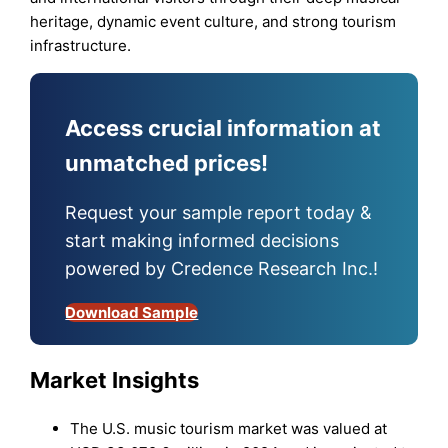
heritage, dynamic event culture, and strong tourism
infrastructure.
Access crucial information at
unmatched prices!
Request your sample report today &
start making informed decisions
powered by Credence Research Inc.!
Download Sample
Market Insights
The U.S. music tourism market was valued at