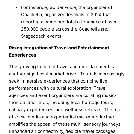
For instance, Goldenvoice, the organizer of
Coachella, organized festivals in 2024 that
reported a combined total attendance of over
250,000 people across the Coachella and
Stagecoach events.
Rising Integration of Travel and Entertainment
Experiences
The growing fusion of travel and entertainment is
another significant market driver. Tourists increasingly
seek immersive experiences that combine live
performances with cultural exploration. Travel
agencies and event organizers are curating music-
themed itineraries, including local heritage tours,
culinary experiences, and wellness retreats. The rise
of social media and experiential marketing further
amplifies the appeal of these multi-sensory journeys.
Enhanced air connectivity, flexible travel packages,