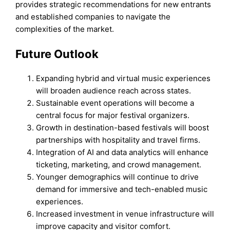
provides strategic recommendations for new entrants
and established companies to navigate the
complexities of the market.
Future Outlook
Expanding hybrid and virtual music experiences
will broaden audience reach across states.
Sustainable event operations will become a
central focus for major festival organizers.
Growth in destination-based festivals will boost
partnerships with hospitality and travel firms.
Integration of AI and data analytics will enhance
ticketing, marketing, and crowd management.
Younger demographics will continue to drive
demand for immersive and tech-enabled music
experiences.
Increased investment in venue infrastructure will
improve capacity and visitor comfort.