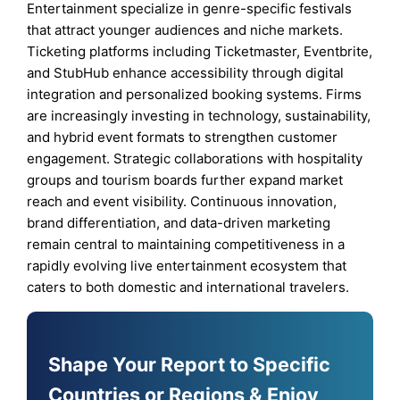
Entertainment specialize in genre-specific festivals
that attract younger audiences and niche markets.
Ticketing platforms including Ticketmaster, Eventbrite,
and StubHub enhance accessibility through digital
integration and personalized booking systems. Firms
are increasingly investing in technology, sustainability,
and hybrid event formats to strengthen customer
engagement. Strategic collaborations with hospitality
groups and tourism boards further expand market
reach and event visibility. Continuous innovation,
brand differentiation, and data-driven marketing
remain central to maintaining competitiveness in a
rapidly evolving live entertainment ecosystem that
caters to both domestic and international travelers.
Shape Your Report to Specific
Countries or Regions & Enjoy