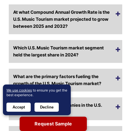
At what Compound Annual Growth Rate is the
U.S. Music Tourism market projected to grow
between 2025 and 2032?
Which U.S. Music Tourism market segment
held the largest share in 2024?
What are the primary factors fueling the
growth of the U.S. Music Tourism market?
We use cookies
to ensure you get the
best experience.
Who are the leading companies in the U.S.
Accept
Decline
Music Tourism market?
Request Sample