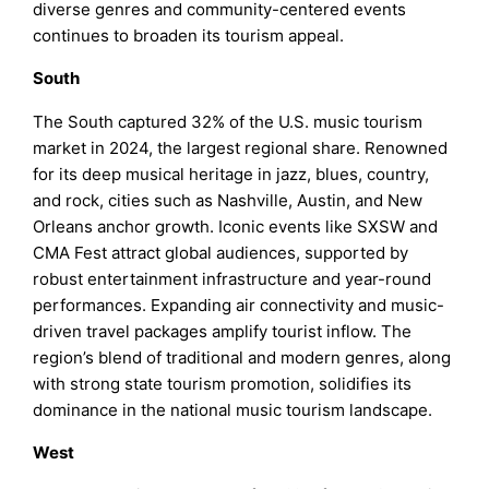
diverse genres and community-centered events
continues to broaden its tourism appeal.
South
The South captured 32% of the U.S. music tourism
market in 2024, the largest regional share. Renowned
for its deep musical heritage in jazz, blues, country,
and rock, cities such as Nashville, Austin, and New
Orleans anchor growth. Iconic events like SXSW and
CMA Fest attract global audiences, supported by
robust entertainment infrastructure and year-round
performances. Expanding air connectivity and music-
driven travel packages amplify tourist inflow. The
region’s blend of traditional and modern genres, along
with strong state tourism promotion, solidifies its
dominance in the national music tourism landscape.
West