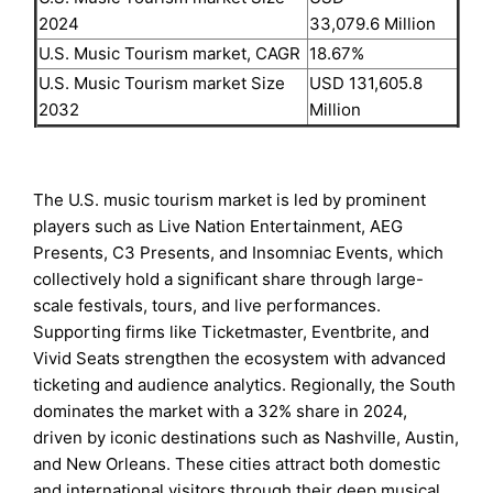
2024
33,079.6 Million
U.S. Music Tourism market, CAGR
18.67%
U.S. Music Tourism market Size
USD 131,605.8
2032
Million
The U.S. music tourism market is led by prominent
players such as Live Nation Entertainment, AEG
Presents, C3 Presents, and Insomniac Events, which
collectively hold a significant share through large-
scale festivals, tours, and live performances.
Supporting firms like Ticketmaster, Eventbrite, and
Vivid Seats strengthen the ecosystem with advanced
ticketing and audience analytics. Regionally, the South
dominates the market with a 32% share in 2024,
driven by iconic destinations such as Nashville, Austin,
and New Orleans. These cities attract both domestic
and international visitors through their deep musical