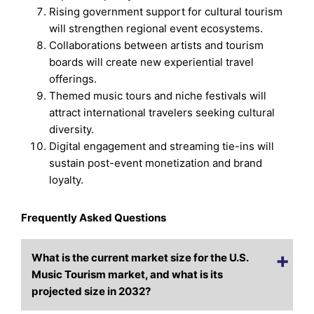
Rising government support for cultural tourism
will strengthen regional event ecosystems.
Collaborations between artists and tourism
boards will create new experiential travel
offerings.
Themed music tours and niche festivals will
attract international travelers seeking cultural
diversity.
Digital engagement and streaming tie-ins will
sustain post-event monetization and brand
loyalty.
Frequently Asked Questions
What is the current market size for the U.S.
Music Tourism market, and what is its
projected size in 2032?