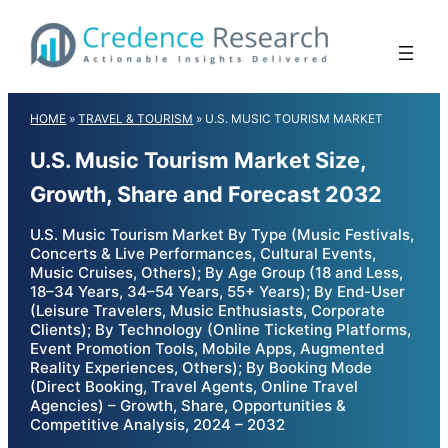
Skip
to
content
HOME
»
TRAVEL & TOURISM
»
U.S. MUSIC TOURISM MARKET
U.S. Music Tourism Market Size,
Growth, Share and Forecast 2032
U.S. Music Tourism Market By Type (Music Festivals,
Concerts & Live Performances, Cultural Events,
Music Cruises, Others); By Age Group (18 and Less,
18–34 Years, 34–54 Years, 55+ Years); By End-User
(Leisure Travelers, Music Enthusiasts, Corporate
Clients); By Technology (Online Ticketing Platforms,
Event Promotion Tools, Mobile Apps, Augmented
Reality Experiences, Others); By Booking Mode
(Direct Booking, Travel Agents, Online Travel
Agencies) – Growth, Share, Opportunities &
Competitive Analysis, 2024 – 2032