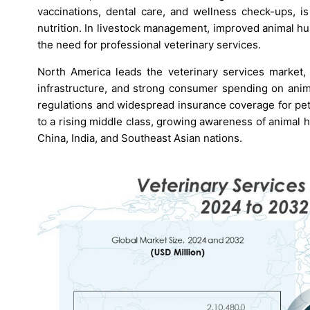
vaccinations, dental care, and wellness check-ups, 
nutrition. In livestock management, improved animal h
the need for professional veterinary services.
North America leads the veterinary services market,
infrastructure, and strong consumer spending on anima
regulations and widespread insurance coverage for pet
to a rising middle class, growing awareness of animal he
China, India, and Southeast Asian nations.