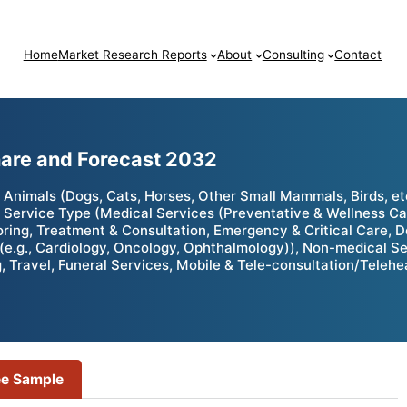
Home
Market Research Reports
About
Consulting
Contact
hare and Forecast 2032
nimals (Dogs, Cats, Horses, Other Small Mammals, Birds, etc.
 Service Type (Medical Services (Preventative & Wellness Car
toring, Treatment & Consultation, Emergency & Critical Care, 
(e.g., Cardiology, Oncology, Ophthalmology)), Non-medical S
ing, Travel, Funeral Services, Mobile & Tele-consultation/Teleh
ee Sample