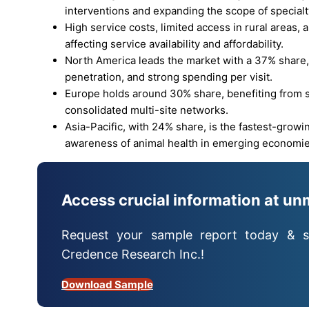
interventions and expanding the scope of specialt
High service costs, limited access in rural areas,
affecting service availability and affordability.
North America leads the market with a 37% share,
penetration, and strong spending per visit.
Europe holds around 30% share, benefiting from str
consolidated multi-site networks.
Asia-Pacific, with 24% share, is the fastest-growi
awareness of animal health in emerging economie
Access crucial information at un
Request your sample report today & s
Credence Research Inc.!
Download Sample