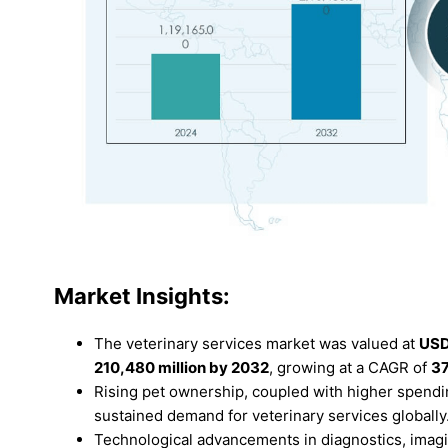
Market Insights:
The veterinary services market was valued at
USD
210,480 million by 2032
, growing at a CAGR of
3
Rising pet ownership, coupled with higher spendin
sustained demand for veterinary services globally
Technological advancements in diagnostics, imagi