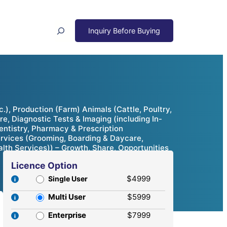
Search
), Production (Farm) Animals (Cattle, Poultry,
e, Diagnostic Tests & Imaging (including In-
Dentistry, Pharmacy & Prescription
ervices (Grooming, Boarding & Daycare,
ealth Services)) – Growth, Share, Opportunities
Licence Option
$4999
Single User
Multi User
$5999
Enterprise
$7999