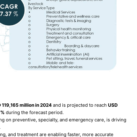
 119,165 million in 2024
and is projected to reach
USD
7%
during the forecast period.
g on preventive, specialty, and emergency care, is driving
.
ng, and treatment are enabling faster, more accurate