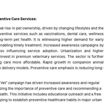
entive Care Services:
al rise in pet ownership, driven by changing lifestyles and the
ntive services such as vaccinations, dental care, wellness
ng-term pet health. It is witnessing higher demand for early
enabling timely treatment. Increased awareness campaigns by
so influencing service adoption. Urbanization and higher
nvest in premium veterinary services. The sector is further
g care more affordable. Rapid growth in companion animal
 delivery models. Preventive care emphasis is reducing long-
e Vet” campaign has driven increased awareness and regular
zing the importance of preventive care and recommending a
alth. This initiative includes educational outreach and a free
helping to establish preventive healthcare habits in major urban