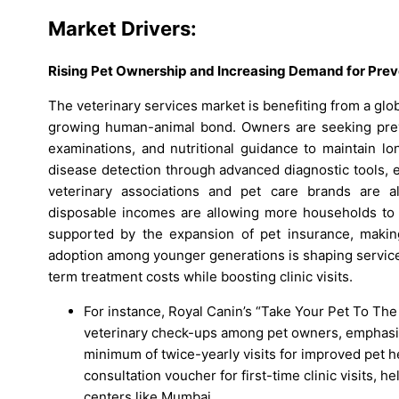
Market Drivers:
Rising Pet Ownership and Increasing Demand for Prev
The veterinary services market is benefiting from a glob
growing human-animal bond. Owners are seeking preve
examinations, and nutritional guidance to maintain lo
disease detection through advanced diagnostic tools, 
veterinary associations and pet care brands are al
disposable incomes are allowing more households to i
supported by the expansion of pet insurance, makin
adoption among younger generations is shaping service
term treatment costs while boosting clinic visits.
For instance, Royal Canin’s “Take Your Pet To Th
veterinary check-ups among pet owners, emphasi
minimum of twice-yearly visits for improved pet he
consultation voucher for first-time clinic visits, 
centers like Mumbai.