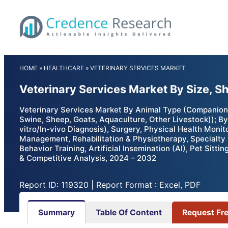
Skip
to
content
HOME
»
HEALTHCARE
»
VETERINARY SERVICES MARKET
Veterinary Services Market By Size, S
Veterinary Services Market By Animal Type (Companion A
Swine, Sheep, Goats, Aquaculture, Other Livestock)); By
vitro/In-vivo Diagnosis), Surgery, Physical Health Moni
Management, Rehabilitation & Physiotherapy, Specialty 
Behavior Training, Artificial Insemination (AI), Pet Sitt
& Competitive Analysis, 2024 – 2032
Report ID: 119320 | Report Format : Excel, PDF
Summary
Table Of Content
Request Fr