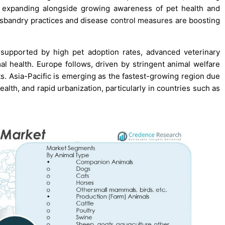
is expanding alongside growing awareness of pet health and
usbandry practices and disease control measures are boosting
 supported by high pet adoption rates, advanced veterinary
l health. Europe follows, driven by stringent animal welfare
s. Asia-Pacific is emerging as the fastest-growing region due
alth, and rapid urbanization, particularly in countries such as