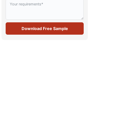
Download Free Sample