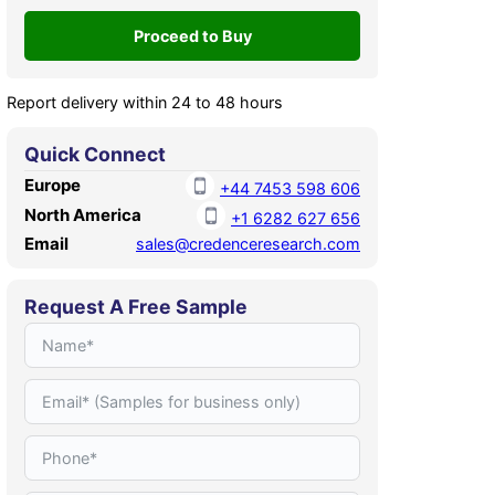
Report delivery within 24 to 48 hours
Quick Connect
Europe
+44 7453 598 606
North America
+1 6282 627 656
Email
sales@credenceresearch.com
Request A Free Sample