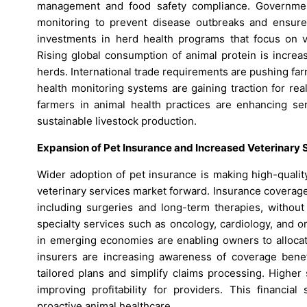
management and food safety compliance. Governments
monitoring to prevent disease outbreaks and ensure 
investments in herd health programs that focus on v
Rising global consumption of animal protein is increa
herds. International trade requirements are pushing far
health monitoring systems are gaining traction for rea
farmers in animal health practices are enhancing se
sustainable livestock production.
Expansion of Pet Insurance and Increased Veterinary 
Wider adoption of pet insurance is making high-qualit
veterinary services market forward. Insurance coverag
including surgeries and long-term therapies, without 
specialty services such as oncology, cardiology, and 
in emerging economies are enabling owners to allocate
insurers are increasing awareness of coverage benefi
tailored plans and simplify claims processing. Higher
improving profitability for providers. This financi
proactive animal healthcare.