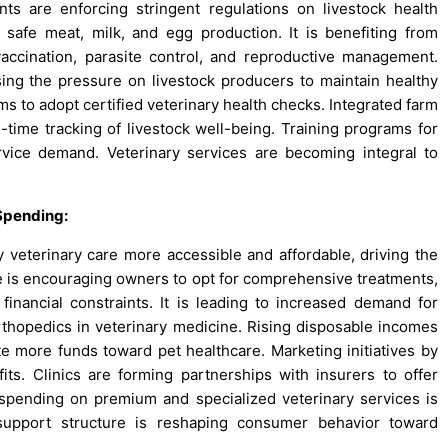
 are enforcing stringent regulations on livestock health
safe meat, milk, and egg production. It is benefiting from
accination, parasite control, and reproductive management.
sing the pressure on livestock producers to maintain healthy
ms to adopt certified veterinary health checks. Integrated farm
l-time tracking of livestock well-being. Training programs for
rvice demand. Veterinary services are becoming integral to
Spending:
y veterinary care more accessible and affordable, driving the
e is encouraging owners to opt for comprehensive treatments,
financial constraints. It is leading to increased demand for
orthopedics in veterinary medicine. Rising disposable incomes
 more funds toward pet healthcare. Marketing initiatives by
ts. Clinics are forming partnerships with insurers to offer
 spending on premium and specialized veterinary services is
al support structure is reshaping consumer behavior toward