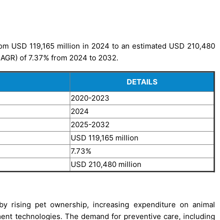
rom USD 119,165 million in 2024 to an estimated USD 210,480
CAGR) of 7.37% from 2024 to 2032.
DETAILS
2020-2023
2024
2025-2032
USD 119,165 million
7.73%
USD 210,480 million
by rising pet ownership, increasing expenditure on animal
ent technologies. The demand for preventive care, including