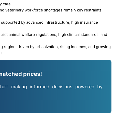
y care.
 and veterinary workforce shortages remain key restraints
 supported by advanced infrastructure, high insurance
ict animal welfare regulations, high clinical standards, and
ng region, driven by urbanization, rising incomes, and growing
s.
matched prices!
tart making informed decisions powered by