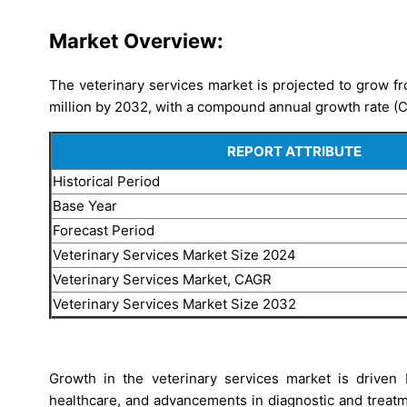
Market Overview:
The veterinary services market is projected to grow f
million by 2032, with a compound annual growth rate (
REPORT ATTRIBUTE
Historical Period
Base Year
Forecast Period
Veterinary Services Market Size 2024
Veterinary Services Market, CAGR
Veterinary Services Market Size 2032
Growth in the veterinary services market is driven 
healthcare, and advancements in diagnostic and treatm