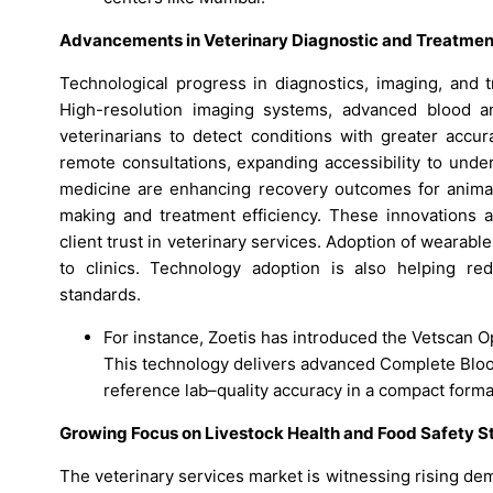
Advancements in Veterinary Diagnostic and Treatmen
Technological progress in diagnostics, imaging, and t
High-resolution imaging systems, advanced blood an
veterinarians to detect conditions with greater accura
remote consultations, expanding accessibility to unde
medicine are enhancing recovery outcomes for animal
making and treatment efficiency. These innovations a
client trust in veterinary services. Adoption of wearabl
to clinics. Technology adoption is also helping red
standards.
For instance, Zoetis has introduced the Vetscan O
This technology delivers advanced Complete Blood
reference lab–quality accuracy in a compact forma
Growing Focus on Livestock Health and Food Safety S
The veterinary services market is witnessing rising de