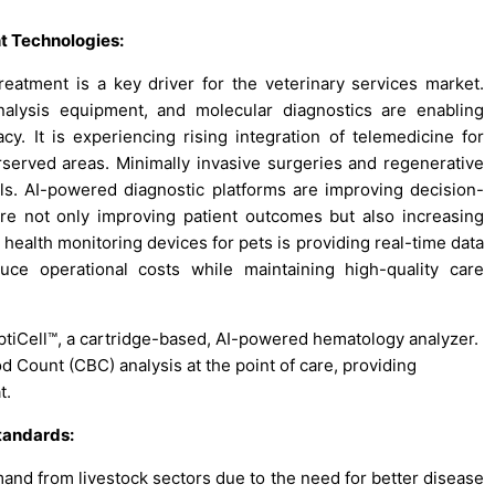
t Technologies:
reatment is a key driver for the veterinary services market.
alysis equipment, and molecular diagnostics are enabling
cy. It is experiencing rising integration of telemedicine for
rserved areas. Minimally invasive surgeries and regenerative
s. AI-powered diagnostic platforms are improving decision-
re not only improving patient outcomes but also increasing
e health monitoring devices for pets is providing real-time data
uce operational costs while maintaining high-quality care
ptiCell™, a cartridge-based, AI-powered hematology analyzer.
 Count (CBC) analysis at the point of care, providing
t.
tandards:
mand from livestock sectors due to the need for better disease