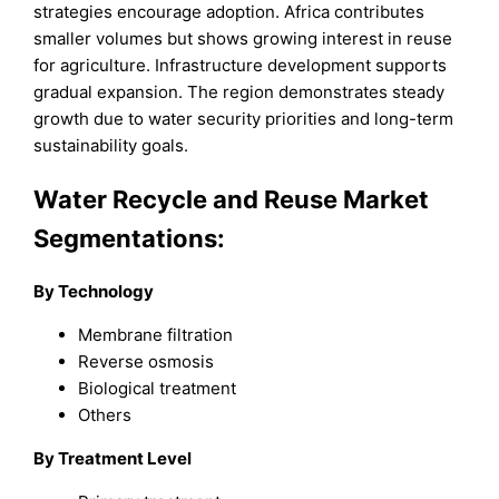
strategies encourage adoption. Africa contributes
smaller volumes but shows growing interest in reuse
for agriculture. Infrastructure development supports
gradual expansion. The region demonstrates steady
growth due to water security priorities and long-term
sustainability goals.
Water Recycle and Reuse Market
Segmentations:
By Technology
Membrane filtration
Reverse osmosis
Biological treatment
Others
By Treatment Level