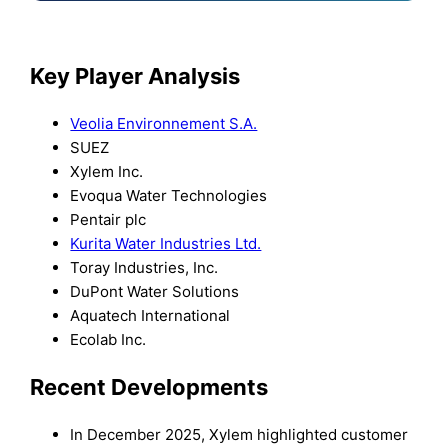
Key Player Analysis
Veolia Environnement S.A.
SUEZ
Xylem Inc.
Evoqua Water Technologies
Pentair plc
Kurita Water Industries Ltd.
Toray Industries, Inc.
DuPont Water Solutions
Aquatech International
Ecolab Inc.
Recent Developments
In December 2025, Xylem highlighted customer