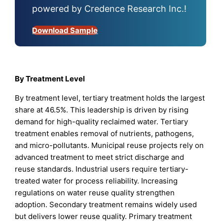
powered by Credence Research Inc.!
Download Sample
By Treatment Level
By treatment level, tertiary treatment holds the largest
share at 46.5%. This leadership is driven by rising
demand for high-quality reclaimed water. Tertiary
treatment enables removal of nutrients, pathogens,
and micro-pollutants. Municipal reuse projects rely on
advanced treatment to meet strict discharge and
reuse standards. Industrial users require tertiary-
treated water for process reliability. Increasing
regulations on water reuse quality strengthen
adoption. Secondary treatment remains widely used
but delivers lower reuse quality. Primary treatment