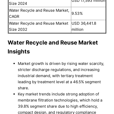
USD 17,593 million
Size 2024
Water Recycle and Reuse Market,
9.53%
CAGR
Water Recycle and Reuse Market
USD 36,441.8
Size 2032
million
Water Recycle and Reuse Market
Insights
Market growth is driven by rising water scarcity,
stricter discharge regulations, and increasing
industrial demand, with tertiary treatment
leading by treatment level at a 46.5% segment
share.
Key market trends include strong adoption of
membrane filtration technologies, which hold a
39.8% segment share due to high efficiency,
compact design, and regulatory compliance