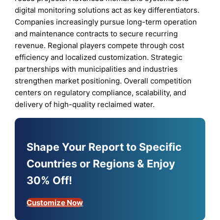
digital monitoring solutions act as key differentiators.
Companies increasingly pursue long-term operation
and maintenance contracts to secure recurring
revenue. Regional players compete through cost
efficiency and localized customization. Strategic
partnerships with municipalities and industries
strengthen market positioning. Overall competition
centers on regulatory compliance, scalability, and
delivery of high-quality reclaimed water.
Shape Your Report to Specific
Countries or Regions & Enjoy
30% Off!
Customize Now