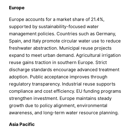
Europe
Europe accounts for a market share of 21.4%,
supported by sustainability-focused water
management policies. Countries such as Germany,
Spain, and Italy promote circular water use to reduce
freshwater abstraction. Municipal reuse projects
expand to meet urban demand. Agricultural irrigation
reuse gains traction in southern Europe. Strict
discharge standards encourage advanced treatment
adoption. Public acceptance improves through
regulatory transparency. Industrial reuse supports
compliance and cost efficiency. EU funding programs
strengthen investment. Europe maintains steady
growth due to policy alignment, environmental
awareness, and long-term water resource planning.
Asia Pacific