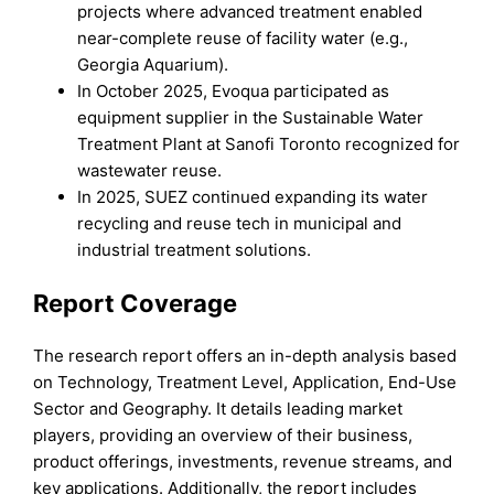
projects where advanced treatment enabled
near-complete reuse of facility water (e.g.,
Georgia Aquarium).
In October 2025, Evoqua participated as
equipment supplier in the Sustainable Water
Treatment Plant at Sanofi Toronto recognized for
wastewater reuse.
In 2025, SUEZ continued expanding its water
recycling and reuse tech in municipal and
industrial treatment solutions.
Report Coverage
The research report offers an in-depth analysis based
on Technology, Treatment Level, Application, End-Use
Sector and Geography. It details leading market
players, providing an overview of their business,
product offerings, investments, revenue streams, and
key applications. Additionally, the report includes