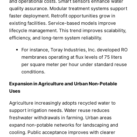
and operational costs. Smart sensors enhance water
quality assurance. Modular treatment systems support
faster deployment. Retrofit opportunities grow in
existing facilities. Service-based models improve
lifecycle management. This trend improves scalability,
efficiency, and long-term system reliability.
For instance, Toray Industries, Inc. developed RO
membranes operating at flux levels of 75 liters
per square meter per hour under standard reuse
conditions.
Expansion in Agriculture and Urban Non-Potable
Uses
Agriculture increasingly adopts recycled water to
support irrigation needs. Water reuse reduces
freshwater withdrawals in farming. Urban areas
expand non-potable networks for landscaping and
cooling. Public acceptance improves with clearer