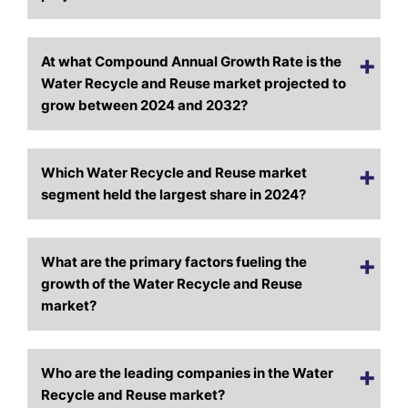
At what Compound Annual Growth Rate is the
Water Recycle and Reuse market projected to
grow between 2024 and 2032?
Which Water Recycle and Reuse market
segment held the largest share in 2024?
What are the primary factors fueling the
growth of the Water Recycle and Reuse
market?
Who are the leading companies in the Water
Recycle and Reuse market?