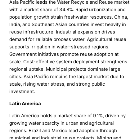
Asia Pacific leads the Water Recycle and Reuse market
with a market share of 34.8%. Rapid urbanization and
population growth strain freshwater resources. China,
India, and Southeast Asian countries invest heavily in
reuse infrastructure. Industrial expansion drives
demand for reliable process water. Agricultural reuse
supports irrigation in water-stressed regions.
Government initiatives promote reuse adoption at
scale. Cost-effective system deployment strengthens
regional uptake. Municipal projects dominate large
cities. Asia Pacific remains the largest market due to
scale, rising water stress, and strong public
investment.
Latin America
Latin America holds a market share of 9.1%, driven by
growing water scarcity in urban and agricultural
regions. Brazil and Mexico lead adoption through
municipal and industrial reuse projects. Mining and