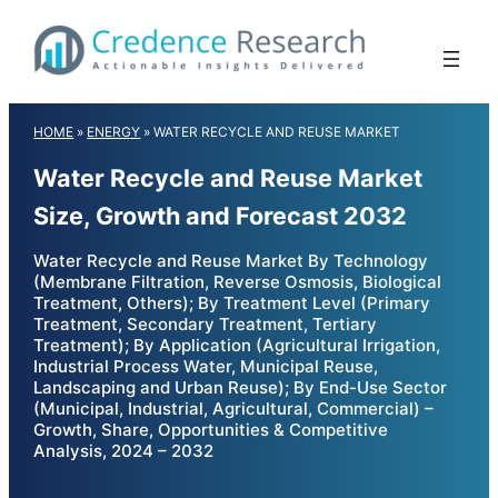
Skip
to
content
HOME
»
ENERGY
»
WATER RECYCLE AND REUSE MARKET
Water Recycle and Reuse Market
Size, Growth and Forecast 2032
Water Recycle and Reuse Market By Technology
(Membrane Filtration, Reverse Osmosis, Biological
Treatment, Others); By Treatment Level (Primary
Treatment, Secondary Treatment, Tertiary
Treatment); By Application (Agricultural Irrigation,
Industrial Process Water, Municipal Reuse,
Landscaping and Urban Reuse); By End-Use Sector
(Municipal, Industrial, Agricultural, Commercial) –
Growth, Share, Opportunities & Competitive
Analysis, 2024 – 2032