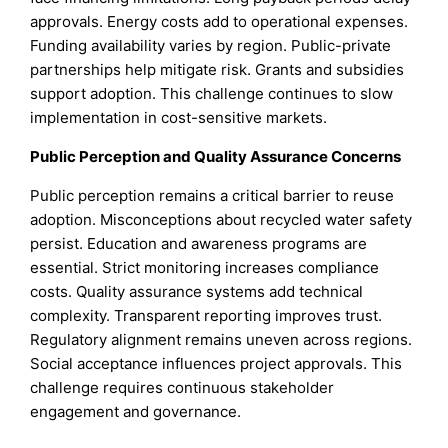
approvals. Energy costs add to operational expenses.
Funding availability varies by region. Public-private
partnerships help mitigate risk. Grants and subsidies
support adoption. This challenge continues to slow
implementation in cost-sensitive markets.
Public Perception and Quality Assurance Concerns
Public perception remains a critical barrier to reuse
adoption. Misconceptions about recycled water safety
persist. Education and awareness programs are
essential. Strict monitoring increases compliance
costs. Quality assurance systems add technical
complexity. Transparent reporting improves trust.
Regulatory alignment remains uneven across regions.
Social acceptance influences project approvals. This
challenge requires continuous stakeholder
engagement and governance.