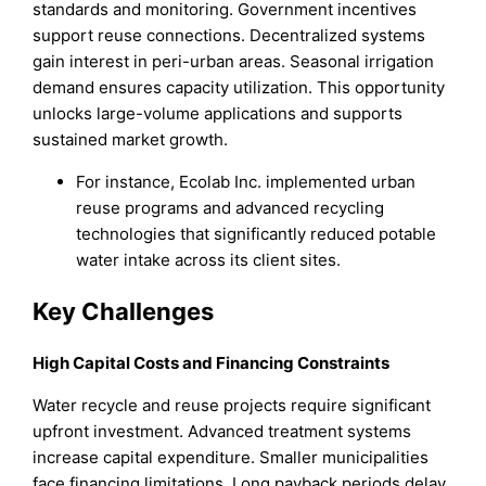
standards and monitoring. Government incentives
support reuse connections. Decentralized systems
gain interest in peri-urban areas. Seasonal irrigation
demand ensures capacity utilization. This opportunity
unlocks large-volume applications and supports
sustained market growth.
For instance, Ecolab Inc. implemented urban
reuse programs and advanced recycling
technologies that significantly reduced potable
water intake across its client sites.
Key Challenges
High Capital Costs and Financing Constraints
Water recycle and reuse projects require significant
upfront investment. Advanced treatment systems
increase capital expenditure. Smaller municipalities
face financing limitations. Long payback periods delay