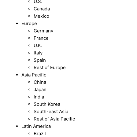
U.S.
Canada
Mexico
Europe
Germany
France
U.K.
Italy
Spain
Rest of Europe
Asia Pacific
China
Japan
India
South Korea
South-east Asia
Rest of Asia Pacific
Latin America
Brazil