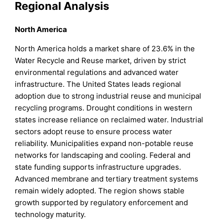
Regional Analysis
North America
North America holds a market share of 23.6% in the
Water Recycle and Reuse market, driven by strict
environmental regulations and advanced water
infrastructure. The United States leads regional
adoption due to strong industrial reuse and municipal
recycling programs. Drought conditions in western
states increase reliance on reclaimed water. Industrial
sectors adopt reuse to ensure process water
reliability. Municipalities expand non-potable reuse
networks for landscaping and cooling. Federal and
state funding supports infrastructure upgrades.
Advanced membrane and tertiary treatment systems
remain widely adopted. The region shows stable
growth supported by regulatory enforcement and
technology maturity.