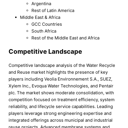
Argentina
Rest of Latin America
Middle East & Africa
GCC Countries
South Africa
Rest of the Middle East and Africa
Competitive Landscape
Competitive landscape analysis of the Water Recycle
and Reuse market highlights the presence of key
players including Veolia Environnement S.A., SUEZ,
Xylem Inc., Evoqua Water Technologies, and Pentair
plc. The market shows moderate consolidation, with
competition focused on treatment efficiency, system
reliability, and lifecycle service capabilities. Leading
players leverage strong engineering expertise and
integrated offerings across municipal and industrial
reuse projects. Advanced membrane systems and