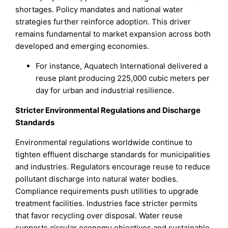
shortages. Policy mandates and national water
strategies further reinforce adoption. This driver
remains fundamental to market expansion across both
developed and emerging economies.
For instance, Aquatech International delivered a
reuse plant producing 225,000 cubic meters per
day for urban and industrial resilience.
Stricter Environmental Regulations and Discharge
Standards
Environmental regulations worldwide continue to
tighten effluent discharge standards for municipalities
and industries. Regulators encourage reuse to reduce
pollutant discharge into natural water bodies.
Compliance requirements push utilities to upgrade
treatment facilities. Industries face stricter permits
that favor recycling over disposal. Water reuse
supports circular economy objectives and sustainable