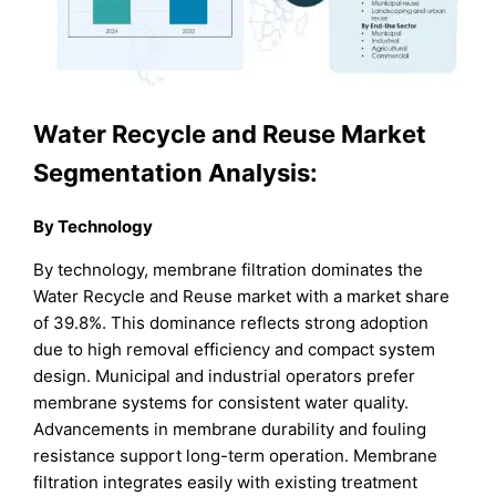
Water Recycle and Reuse Market
Segmentation Analysis:
By Technology
By technology, membrane filtration dominates the
Water Recycle and Reuse market with a market share
of 39.8%. This dominance reflects strong adoption
due to high removal efficiency and compact system
design. Municipal and industrial operators prefer
membrane systems for consistent water quality.
Advancements in membrane durability and fouling
resistance support long-term operation. Membrane
filtration integrates easily with existing treatment