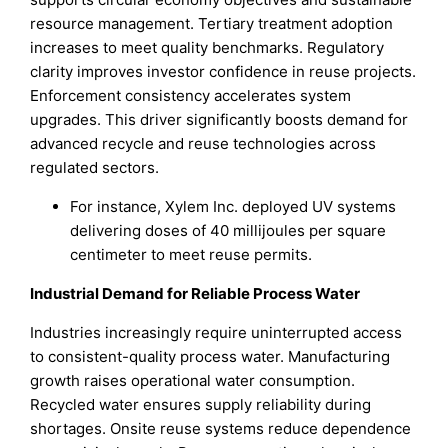
resource management. Tertiary treatment adoption
increases to meet quality benchmarks. Regulatory
clarity improves investor confidence in reuse projects.
Enforcement consistency accelerates system
upgrades. This driver significantly boosts demand for
advanced recycle and reuse technologies across
regulated sectors.
For instance, Xylem Inc. deployed UV systems
delivering doses of 40 millijoules per square
centimeter to meet reuse permits.
Industrial Demand for Reliable Process Water
Industries increasingly require uninterrupted access
to consistent-quality process water. Manufacturing
growth raises operational water consumption.
Recycled water ensures supply reliability during
shortages. Onsite reuse systems reduce dependence