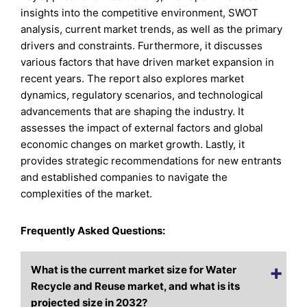
insights into the competitive environment, SWOT
analysis, current market trends, as well as the primary
drivers and constraints. Furthermore, it discusses
various factors that have driven market expansion in
recent years. The report also explores market
dynamics, regulatory scenarios, and technological
advancements that are shaping the industry. It
assesses the impact of external factors and global
economic changes on market growth. Lastly, it
provides strategic recommendations for new entrants
and established companies to navigate the
complexities of the market.
Frequently Asked Questions:
What is the current market size for Water
Recycle and Reuse market, and what is its
projected size in 2032?