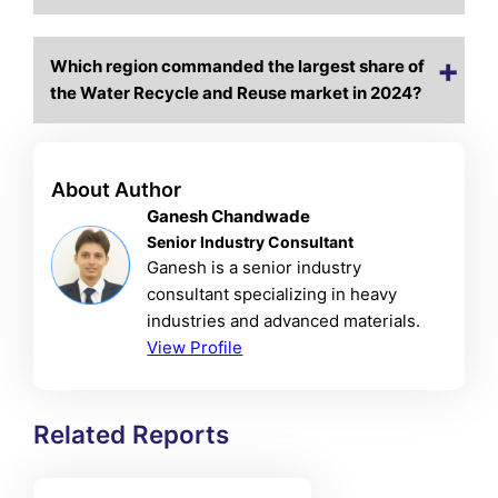
Which region commanded the largest share of
the Water Recycle and Reuse market in 2024?
About Author
Ganesh Chandwade
Senior Industry Consultant
Ganesh is a senior industry
consultant specializing in heavy
industries and advanced materials.
View Profile
Related Reports