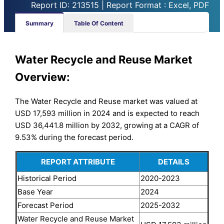
Report ID: 213515 | Report Format : Excel, PDF
Summary
Table Of Content
Water Recycle and Reuse Market
Overview:
The Water Recycle and Reuse market was valued at
USD 17,593 million in 2024 and is expected to reach
USD 36,441.8 million by 2032, growing at a CAGR of
9.53% during the forecast period.
REPORT ATTRIBUTE
DETAILS
Historical Period
2020-2023
Base Year
2024
Forecast Period
2025-2032
Water Recycle and Reuse Market