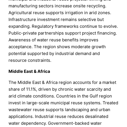
manufacturing sectors increase onsite recycling.
Agricultural reuse supports irrigation in arid zones.
Infrastructure investment remains selective but
expanding. Regulatory frameworks continue to evolve.
Public-private partnerships support project financing.
Awareness of water reuse benefits improves
acceptance. The region shows moderate growth
potential supported by industrial demand and
resource constraints.
Middle East & Africa
The Middle East & Africa region accounts for a market
share of 11.1%, driven by chronic water scarcity and
arid climate conditions. Countries in the Gulf region
invest in large-scale municipal reuse systems. Treated
wastewater reuse supports landscaping and urban
applications. Industrial reuse reduces desalinated
water dependency. Government-backed water