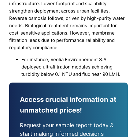
infrastructure. Lower footprint and scalability
strengthen deployment across urban facilities.
Reverse osmosis follows, driven by high-purity water
needs. Biological treatment remains important for
cost-sensitive applications. However, membrane
filtration leads due to performance reliability and
regulatory compliance.
For instance, Veolia Environnement S.A.
deployed ultrafiltration modules achieving
turbidity below 0.1 NTU and flux near 90 LMH.
Access crucial information at
unmatched prices!
Request your sample report today &
start making informed decisions