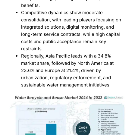
benefits.
Competitive dynamics show moderate
consolidation, with leading players focusing on
integrated solutions, digital monitoring, and
long-term service contracts, while high capital
costs and public acceptance remain key
restraints.
Regionally, Asia Pacific leads with a 34.8%
market share, followed by North America at
23.6% and Europe at 21.4%, driven by
urbanization, regulatory enforcement, and
sustainable water management initiatives.