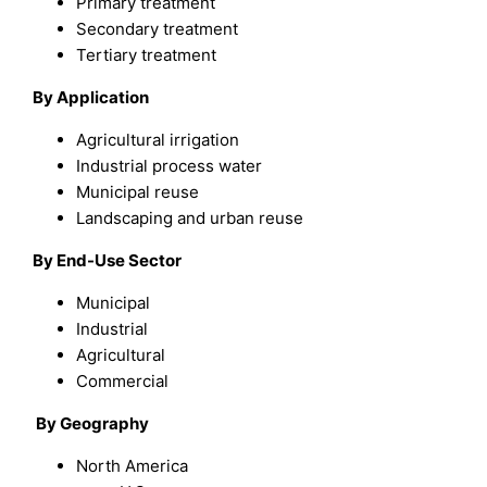
Primary treatment
Secondary treatment
Tertiary treatment
By Application
Agricultural irrigation
Industrial process water
Municipal reuse
Landscaping and urban reuse
By End-Use Sector
Municipal
Industrial
Agricultural
Commercial
By Geography
North America