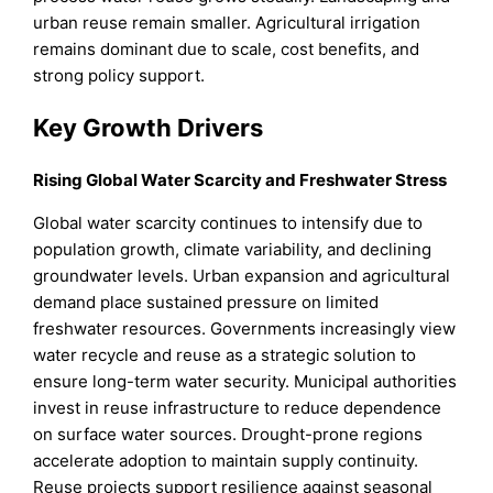
urban reuse remain smaller. Agricultural irrigation
remains dominant due to scale, cost benefits, and
strong policy support.
Key Growth Drivers
Rising Global Water Scarcity and Freshwater Stress
Global water scarcity continues to intensify due to
population growth, climate variability, and declining
groundwater levels. Urban expansion and agricultural
demand place sustained pressure on limited
freshwater resources. Governments increasingly view
water recycle and reuse as a strategic solution to
ensure long-term water security. Municipal authorities
invest in reuse infrastructure to reduce dependence
on surface water sources. Drought-prone regions
accelerate adoption to maintain supply continuity.
Reuse projects support resilience against seasonal