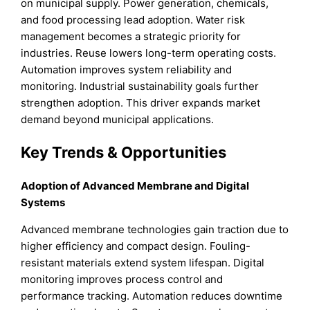
on municipal supply. Power generation, chemicals,
and food processing lead adoption. Water risk
management becomes a strategic priority for
industries. Reuse lowers long-term operating costs.
Automation improves system reliability and
monitoring. Industrial sustainability goals further
strengthen adoption. This driver expands market
demand beyond municipal applications.
Key Trends & Opportunities
Adoption of Advanced Membrane and Digital
Systems
Advanced membrane technologies gain traction due to
higher efficiency and compact design. Fouling-
resistant materials extend system lifespan. Digital
monitoring improves process control and
performance tracking. Automation reduces downtime