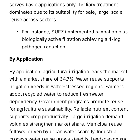
serves basic applications only. Tertiary treatment
dominates due to its suitability for safe, large-scale
reuse across sectors.
For instance, SUEZ implemented ozonation plus
biologically active filtration achieving a 4-log
pathogen reduction.
By Application
By application, agricultural irrigation leads the market
with a market share of 34.7%. Water reuse supports
irrigation needs in water-stressed regions. Farmers
adopt recycled water to reduce freshwater
dependency. Government programs promote reuse
for agriculture sustainability. Reliable nutrient content
supports crop productivity. Large irrigation demand
volumes strengthen market share. Municipal reuse
follows, driven by urban water scarcity. Industrial
process water reuse grows steadily. Landscaping and