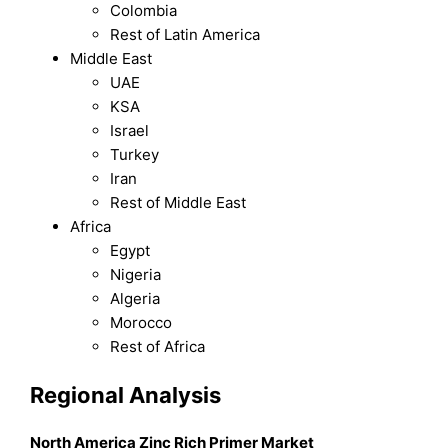
Colombia
Rest of Latin America
Middle East
UAE
KSA
Israel
Turkey
Iran
Rest of Middle East
Africa
Egypt
Nigeria
Algeria
Morocco
Rest of Africa
Regional Analysis
North America Zinc Rich Primer Market