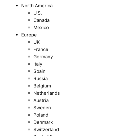
North America
U.S.
Canada
Mexico
Europe
UK
France
Germany
Italy
Spain
Russia
Belgium
Netherlands
Austria
Sweden
Poland
Denmark
Switzerland