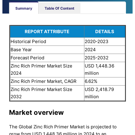
Summary
Table Of Content
REPORT ATTRIBUTE
DETAILS
Historical Period
2020-2023
Base Year
2024
Forecast Period
2025-2032
Zinc Rich Primer Market Size
USD 1,448.36
2024
million
Zinc Rich Primer Market, CAGR
6.62%
Zinc Rich Primer Market Size
USD 2,418.79
2032
million
Market overview
The Global Zinc Rich Primer Market is projected to
grow from USD 1,448.36 million in 2024 to an