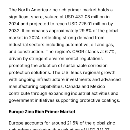
The North America zinc rich primer market holds a
significant share, valued at USD 432.08 million in
2024 and projected to reach USD 726.01 million by
2032. It commands approximately 29.8% of the global
market in 2024, reflecting strong demand from
industrial sectors including automotive, oil and gas,
and construction. The region’s CAGR stands at 6.7%,
driven by stringent environmental regulations
promoting the adoption of sustainable corrosion
protection solutions. The U.S. leads regional growth
with ongoing infrastructure investments and advanced
manufacturing capabilities. Canada and Mexico
contribute through expanding industrial activities and
government initiatives supporting protective coatings.
Europe Zinc Rich Primer Market
Europe accounts for around 21.5% of the global zinc
rich primer market with a valuation of USD 311.07