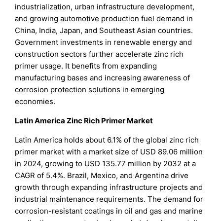
industrialization, urban infrastructure development,
and growing automotive production fuel demand in
China, India, Japan, and Southeast Asian countries.
Government investments in renewable energy and
construction sectors further accelerate zinc rich
primer usage. It benefits from expanding
manufacturing bases and increasing awareness of
corrosion protection solutions in emerging
economies.
Latin America Zinc Rich Primer Market
Latin America holds about 6.1% of the global zinc rich
primer market with a market size of USD 89.06 million
in 2024, growing to USD 135.77 million by 2032 at a
CAGR of 5.4%. Brazil, Mexico, and Argentina drive
growth through expanding infrastructure projects and
industrial maintenance requirements. The demand for
corrosion-resistant coatings in oil and gas and marine