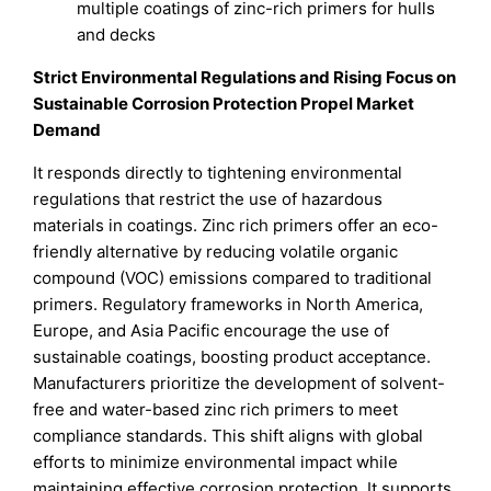
multiple coatings of zinc-rich primers for hulls
and decks
Strict Environmental Regulations and Rising Focus on
Sustainable Corrosion Protection Propel Market
Demand
It responds directly to tightening environmental
regulations that restrict the use of hazardous
materials in coatings. Zinc rich primers offer an eco-
friendly alternative by reducing volatile organic
compound (VOC) emissions compared to traditional
primers. Regulatory frameworks in North America,
Europe, and Asia Pacific encourage the use of
sustainable coatings, boosting product acceptance.
Manufacturers prioritize the development of solvent-
free and water-based zinc rich primers to meet
compliance standards. This shift aligns with global
efforts to minimize environmental impact while
maintaining effective corrosion protection. It supports