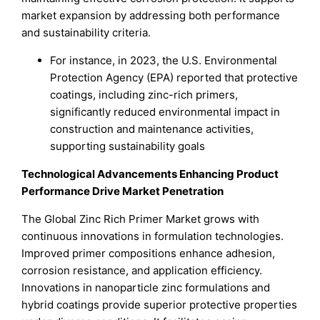
market expansion by addressing both performance
and sustainability criteria.
For instance, in 2023, the U.S. Environmental
Protection Agency (EPA) reported that protective
coatings, including zinc-rich primers,
significantly reduced environmental impact in
construction and maintenance activities,
supporting sustainability goals
Technological Advancements Enhancing Product
Performance Drive Market Penetration
The Global Zinc Rich Primer Market grows with
continuous innovations in formulation technologies.
Improved primer compositions enhance adhesion,
corrosion resistance, and application efficiency.
Innovations in nanoparticle zinc formulations and
hybrid coatings provide superior protective properties