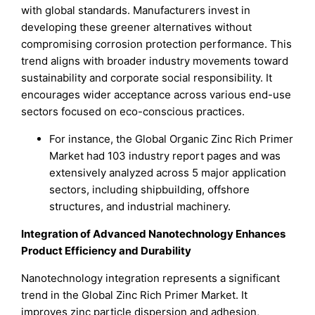
with global standards. Manufacturers invest in
developing these greener alternatives without
compromising corrosion protection performance. This
trend aligns with broader industry movements toward
sustainability and corporate social responsibility. It
encourages wider acceptance across various end-use
sectors focused on eco-conscious practices.
For instance, the Global Organic Zinc Rich Primer
Market had 103 industry report pages and was
extensively analyzed across 5 major application
sectors, including shipbuilding, offshore
structures, and industrial machinery.
Integration of Advanced Nanotechnology Enhances
Product Efficiency and Durability
Nanotechnology integration represents a significant
trend in the Global Zinc Rich Primer Market. It
improves zinc particle dispersion and adhesion,