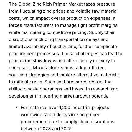
The Global Zinc Rich Primer Market faces pressure
from fluctuating zinc prices and volatile raw material
costs, which impact overall production expenses. It
forces manufacturers to manage tight profit margins
while maintaining competitive pricing. Supply chain
disruptions, including transportation delays and
limited availability of quality zinc, further complicate
procurement processes. These challenges can lead to
production slowdowns and affect timely delivery to
end-users. Manufacturers must adopt efficient
sourcing strategies and explore alternative materials
to mitigate risks. Such cost pressures restrict the
ability to scale operations and invest in research and
development, hindering market growth potential.
For instance, over 1,200 industrial projects
worldwide faced delays in zinc primer
procurement due to supply chain disruptions
between 2023 and 2025