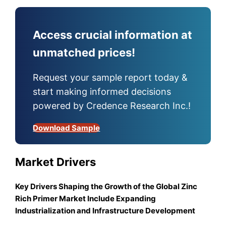
Access crucial information at
unmatched prices!
Request your sample report today &
start making informed decisions
powered by Credence Research Inc.!
Download Sample
Market Drivers
Key Drivers Shaping the Growth of the Global Zinc
Rich Primer Market Include Expanding
Industrialization and Infrastructure Development