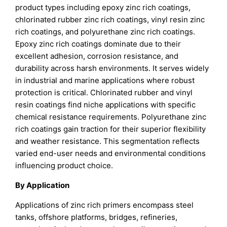
product types including epoxy zinc rich coatings,
chlorinated rubber zinc rich coatings, vinyl resin zinc
rich coatings, and polyurethane zinc rich coatings.
Epoxy zinc rich coatings dominate due to their
excellent adhesion, corrosion resistance, and
durability across harsh environments. It serves widely
in industrial and marine applications where robust
protection is critical. Chlorinated rubber and vinyl
resin coatings find niche applications with specific
chemical resistance requirements. Polyurethane zinc
rich coatings gain traction for their superior flexibility
and weather resistance. This segmentation reflects
varied end-user needs and environmental conditions
influencing product choice.
By Application
Applications of zinc rich primers encompass steel
tanks, offshore platforms, bridges, refineries,