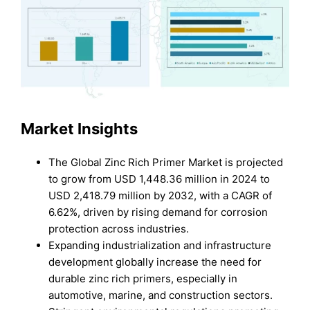
Market Insights
The Global Zinc Rich Primer Market is projected
to grow from USD 1,448.36 million in 2024 to
USD 2,418.79 million by 2032, with a CAGR of
6.62%, driven by rising demand for corrosion
protection across industries.
Expanding industrialization and infrastructure
development globally increase the need for
durable zinc rich primers, especially in
automotive, marine, and construction sectors.