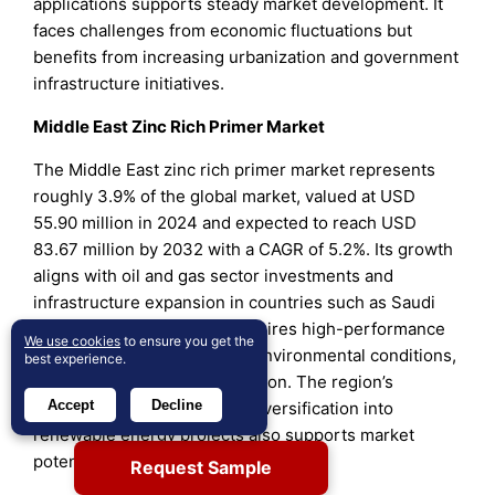
applications supports steady market development. It
faces challenges from economic fluctuations but
benefits from increasing urbanization and government
infrastructure initiatives.
Middle East Zinc Rich Primer Market
The Middle East zinc rich primer market represents
roughly 3.9% of the global market, valued at USD
55.90 million in 2024 and expected to reach USD
83.67 million by 2032 with a CAGR of 5.2%. Its growth
aligns with oil and gas sector investments and
infrastructure expansion in countries such as Saudi
Arabia, UAE, and Qatar. It requires high-performance
We use cookies
to ensure you get the
coatings to withstand harsh environmental conditions,
best experience.
driving zinc rich primer adoption. The region’s
Accept
Decline
emphasis on infrastructure diversification into
renewable energy projects also supports market
potential.
Request Sample