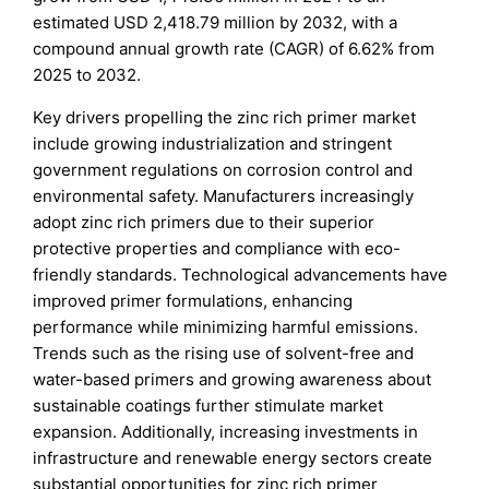
estimated USD 2,418.79 million by 2032, with a
compound annual growth rate (CAGR) of 6.62% from
2025 to 2032.
Key drivers propelling the zinc rich primer market
include growing industrialization and stringent
government regulations on corrosion control and
environmental safety. Manufacturers increasingly
adopt zinc rich primers due to their superior
protective properties and compliance with eco-
friendly standards. Technological advancements have
improved primer formulations, enhancing
performance while minimizing harmful emissions.
Trends such as the rising use of solvent-free and
water-based primers and growing awareness about
sustainable coatings further stimulate market
expansion. Additionally, increasing investments in
infrastructure and renewable energy sectors create
substantial opportunities for zinc rich primer