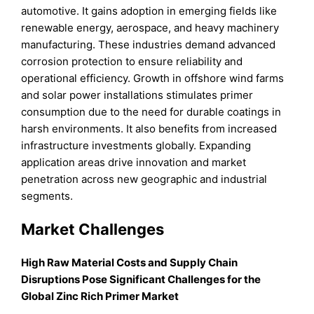
automotive. It gains adoption in emerging fields like
renewable energy, aerospace, and heavy machinery
manufacturing. These industries demand advanced
corrosion protection to ensure reliability and
operational efficiency. Growth in offshore wind farms
and solar power installations stimulates primer
consumption due to the need for durable coatings in
harsh environments. It also benefits from increased
infrastructure investments globally. Expanding
application areas drive innovation and market
penetration across new geographic and industrial
segments.
Market Challenges
High Raw Material Costs and Supply Chain
Disruptions Pose Significant Challenges for the
Global Zinc Rich Primer Market