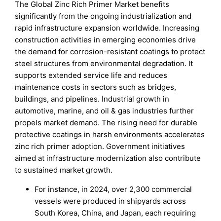
The Global Zinc Rich Primer Market benefits
significantly from the ongoing industrialization and
rapid infrastructure expansion worldwide. Increasing
construction activities in emerging economies drive
the demand for corrosion-resistant coatings to protect
steel structures from environmental degradation. It
supports extended service life and reduces
maintenance costs in sectors such as bridges,
buildings, and pipelines. Industrial growth in
automotive, marine, and oil & gas industries further
propels market demand. The rising need for durable
protective coatings in harsh environments accelerates
zinc rich primer adoption. Government initiatives
aimed at infrastructure modernization also contribute
to sustained market growth.
For instance, in 2024, over 2,300 commercial
vessels were produced in shipyards across
South Korea, China, and Japan, each requiring