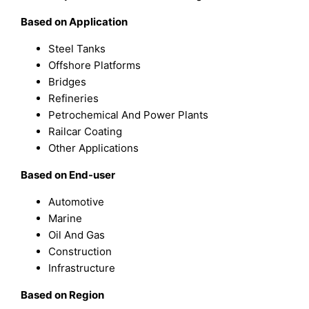
Based on Application
Steel Tanks
Offshore Platforms
Bridges
Refineries
Petrochemical And Power Plants
Railcar Coating
Other Applications
Based on End-user
Automotive
Marine
Oil And Gas
Construction
Infrastructure
Based on Region