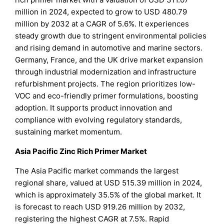
million in 2024, expected to grow to USD 480.79
million by 2032 at a CAGR of 5.6%. It experiences
steady growth due to stringent environmental policies
and rising demand in automotive and marine sectors.
Germany, France, and the UK drive market expansion
through industrial modernization and infrastructure
refurbishment projects. The region prioritizes low-
VOC and eco-friendly primer formulations, boosting
adoption. It supports product innovation and
compliance with evolving regulatory standards,
sustaining market momentum.
Asia Pacific Zinc Rich Primer Market
The Asia Pacific market commands the largest
regional share, valued at USD 515.39 million in 2024,
which is approximately 35.5% of the global market. It
is forecast to reach USD 919.26 million by 2032,
registering the highest CAGR at 7.5%. Rapid