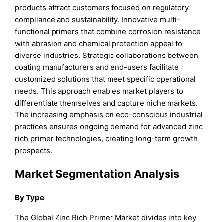
products attract customers focused on regulatory
compliance and sustainability. Innovative multi-
functional primers that combine corrosion resistance
with abrasion and chemical protection appeal to
diverse industries. Strategic collaborations between
coating manufacturers and end-users facilitate
customized solutions that meet specific operational
needs. This approach enables market players to
differentiate themselves and capture niche markets.
The increasing emphasis on eco-conscious industrial
practices ensures ongoing demand for advanced zinc
rich primer technologies, creating long-term growth
prospects.
Market Segmentation Analysis
By Type
The Global Zinc Rich Primer Market divides into key