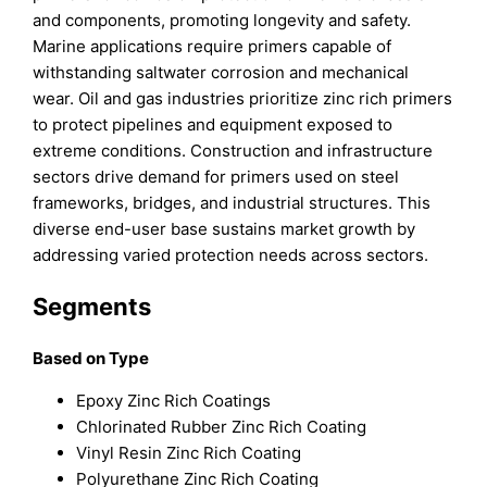
and components, promoting longevity and safety.
Marine applications require primers capable of
withstanding saltwater corrosion and mechanical
wear. Oil and gas industries prioritize zinc rich primers
to protect pipelines and equipment exposed to
extreme conditions. Construction and infrastructure
sectors drive demand for primers used on steel
frameworks, bridges, and industrial structures. This
diverse end-user base sustains market growth by
addressing varied protection needs across sectors.
Segments
Based on Type
Epoxy Zinc Rich Coatings
Chlorinated Rubber Zinc Rich Coating
Vinyl Resin Zinc Rich Coating
Polyurethane Zinc Rich Coating