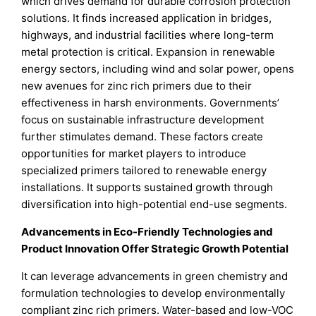
which drives demand for durable corrosion protection
solutions. It finds increased application in bridges,
highways, and industrial facilities where long-term
metal protection is critical. Expansion in renewable
energy sectors, including wind and solar power, opens
new avenues for zinc rich primers due to their
effectiveness in harsh environments. Governments’
focus on sustainable infrastructure development
further stimulates demand. These factors create
opportunities for market players to introduce
specialized primers tailored to renewable energy
installations. It supports sustained growth through
diversification into high-potential end-use segments.
Advancements in Eco-Friendly Technologies and
Product Innovation Offer Strategic Growth Potential
It can leverage advancements in green chemistry and
formulation technologies to develop environmentally
compliant zinc rich primers. Water-based and low-VOC