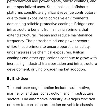
petrochemical and power plants, railcar coatings, and
other specialized uses. Steel tanks and offshore
platforms constitute significant revenue contributors
due to their exposure to corrosive environments
demanding reliable protective coatings. Bridges and
infrastructure benefit from zinc rich primers that
extend structural lifespan and reduce maintenance
frequency. The petrochemical and power sectors
utilize these primers to ensure operational safety
under aggressive chemical exposures. Railcar
coatings and other applications continue to grow with
increasing industrial transportation and infrastructure
development, driving broader market adoption.
By End-User
The end-user segmentation includes automotive,
marine, oil and gas, construction, and infrastructure
sectors. The automotive industry leverages zinc rich
primers for corrosion protection on vehicle chassis