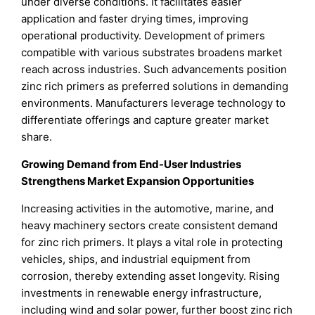
under diverse conditions. It facilitates easier
application and faster drying times, improving
operational productivity. Development of primers
compatible with various substrates broadens market
reach across industries. Such advancements position
zinc rich primers as preferred solutions in demanding
environments. Manufacturers leverage technology to
differentiate offerings and capture greater market
share.
Growing Demand from End-User Industries
Strengthens Market Expansion Opportunities
Increasing activities in the automotive, marine, and
heavy machinery sectors create consistent demand
for zinc rich primers. It plays a vital role in protecting
vehicles, ships, and industrial equipment from
corrosion, thereby extending asset longevity. Rising
investments in renewable energy infrastructure,
including wind and solar power, further boost zinc rich