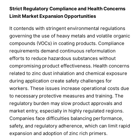
Strict Regulatory Compliance and Health Concerns
Limit Market Expansion Opportunities
It contends with stringent environmental regulations
governing the use of heavy metals and volatile organic
compounds (VOCs) in coating products. Compliance
requirements demand continuous reformulation
efforts to reduce hazardous substances without
compromising product effectiveness. Health concerns
related to zinc dust inhalation and chemical exposure
during application create safety challenges for
workers. These issues increase operational costs due
to necessary protective measures and training. The
regulatory burden may slow product approvals and
market entry, especially in highly regulated regions.
Companies face difficulties balancing performance,
safety, and regulatory adherence, which can limit rapid
expansion and adoption of zinc rich primers.