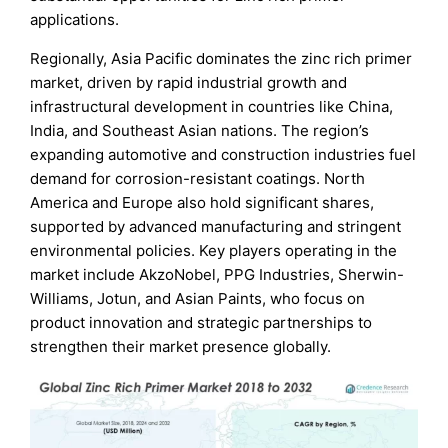
applications.
Regionally, Asia Pacific dominates the zinc rich primer
market, driven by rapid industrial growth and
infrastructural development in countries like China,
India, and Southeast Asian nations. The region’s
expanding automotive and construction industries fuel
demand for corrosion-resistant coatings. North
America and Europe also hold significant shares,
supported by advanced manufacturing and stringent
environmental policies. Key players operating in the
market include AkzoNobel, PPG Industries, Sherwin-
Williams, Jotun, and Asian Paints, who focus on
product innovation and strategic partnerships to
strengthen their market presence globally.