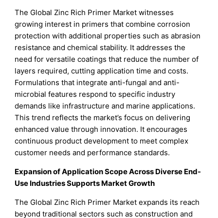
The Global Zinc Rich Primer Market witnesses
growing interest in primers that combine corrosion
protection with additional properties such as abrasion
resistance and chemical stability. It addresses the
need for versatile coatings that reduce the number of
layers required, cutting application time and costs.
Formulations that integrate anti-fungal and anti-
microbial features respond to specific industry
demands like infrastructure and marine applications.
This trend reflects the market’s focus on delivering
enhanced value through innovation. It encourages
continuous product development to meet complex
customer needs and performance standards.
Expansion of Application Scope Across Diverse End-
Use Industries Supports Market Growth
The Global Zinc Rich Primer Market expands its reach
beyond traditional sectors such as construction and