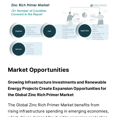
Market Opportunities
Growing Infrastructure Investments and Renewable
Energy Projects Create Expansion Opportunities for
the Global Zinc Rich Primer Market
The Global Zinc Rich Primer Market benefits from
rising infrastructure spending in emerging economies,