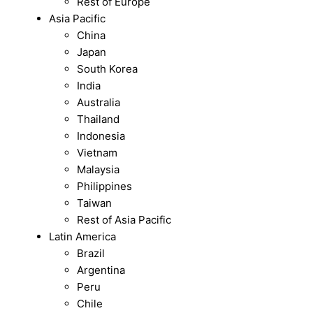
Rest of Europe
Asia Pacific
China
Japan
South Korea
India
Australia
Thailand
Indonesia
Vietnam
Malaysia
Philippines
Taiwan
Rest of Asia Pacific
Latin America
Brazil
Argentina
Peru
Chile