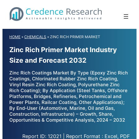
Skip
to
content
HOME
»
CHEMICALS
»
ZINC RICH PRIMER MARKET
Zinc Rich Primer Market Industry
Size and Forecast 2032
Zinc Rich Coatings Market By Type (Epoxy Zinc Rich
Coatings, Chlorinated Rubber Zinc Rich Coating,
Vinyl Resin Zinc Rich Coating, Polyurethane Zinc
Rich Coating); By Application (Steel Tanks, Offshore
Platforms, Bridges, Refineries, Petrochemical and
Power Plants, Railcar Coating, Other Applications);
By End-User (Automotive, Marine, Oil and Gas,
Construction, Infrastructure) – Growth, Share,
Opportunities & Competitive Analysis, 2024 – 2032
Report ID: 12021 | Report Format : Excel, PDF