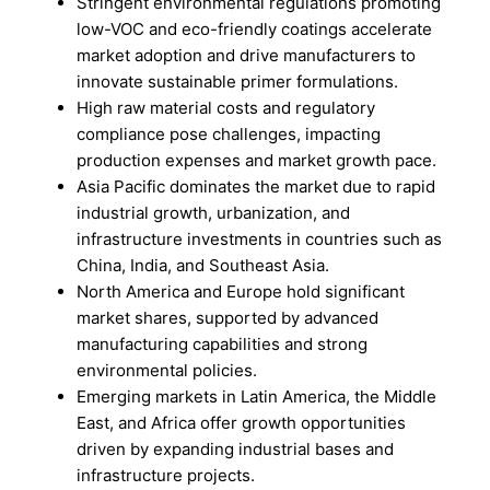
Stringent environmental regulations promoting
low-VOC and eco-friendly coatings accelerate
market adoption and drive manufacturers to
innovate sustainable primer formulations.
High raw material costs and regulatory
compliance pose challenges, impacting
production expenses and market growth pace.
Asia Pacific dominates the market due to rapid
industrial growth, urbanization, and
infrastructure investments in countries such as
China, India, and Southeast Asia.
North America and Europe hold significant
market shares, supported by advanced
manufacturing capabilities and strong
environmental policies.
Emerging markets in Latin America, the Middle
East, and Africa offer growth opportunities
driven by expanding industrial bases and
infrastructure projects.