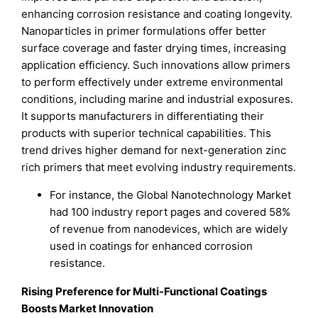
enhancing corrosion resistance and coating longevity.
Nanoparticles in primer formulations offer better
surface coverage and faster drying times, increasing
application efficiency. Such innovations allow primers
to perform effectively under extreme environmental
conditions, including marine and industrial exposures.
It supports manufacturers in differentiating their
products with superior technical capabilities. This
trend drives higher demand for next-generation zinc
rich primers that meet evolving industry requirements.
For instance, the Global Nanotechnology Market
had 100 industry report pages and covered 58%
of revenue from nanodevices, which are widely
used in coatings for enhanced corrosion
resistance.
Rising Preference for Multi-Functional Coatings
Boosts Market Innovation