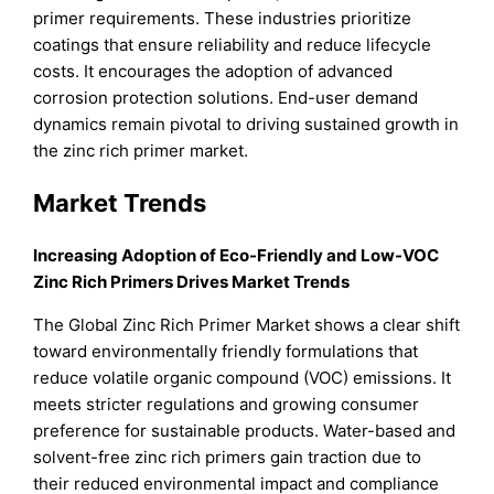
primer requirements. These industries prioritize
coatings that ensure reliability and reduce lifecycle
costs. It encourages the adoption of advanced
corrosion protection solutions. End-user demand
dynamics remain pivotal to driving sustained growth in
the zinc rich primer market.
Market Trends
Increasing Adoption of Eco-Friendly and Low-VOC
Zinc Rich Primers Drives Market Trends
The Global Zinc Rich Primer Market shows a clear shift
toward environmentally friendly formulations that
reduce volatile organic compound (VOC) emissions. It
meets stricter regulations and growing consumer
preference for sustainable products. Water-based and
solvent-free zinc rich primers gain traction due to
their reduced environmental impact and compliance