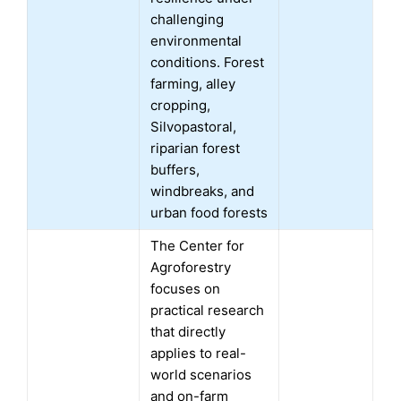
challenging
environmental
conditions. Forest
farming, alley
cropping,
Silvopastoral,
riparian forest
buffers,
windbreaks, and
urban food forests
The Center for
Agroforestry
focuses on
practical research
that directly
applies to real-
world scenarios
and on-farm