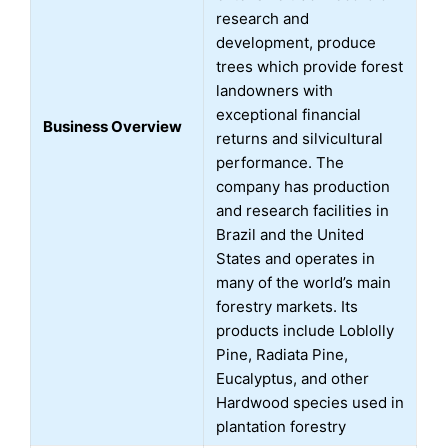
research and
development, produce
trees which provide forest
landowners with
exceptional financial
Business Overview
returns and silvicultural
performance. The
company has production
and research facilities in
Brazil and the United
States and operates in
many of the world’s main
forestry markets. Its
products include Loblolly
Pine, Radiata Pine,
Eucalyptus, and other
Hardwood species used in
plantation forestry