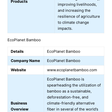
Products
improving livelihoods,
and increasing the
resilience of agriculture
to climate change
impacts.
EcoPlanet Bamboo
Details
EcoPlanet Bamboo
Company Name
EcoPlanet Bamboo
Website
www.ecoplanetbamboo.com
EcoPlanet Bamboo is
spearheading the utilization of
bamboo as a sustainable,
deforestation-free, and
Business
climate-friendly alternative
Overview
fiber in several of the world’s