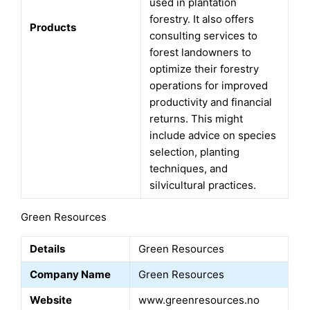
used in plantation
forestry. It also offers
Products
consulting services to
forest landowners to
optimize their forestry
operations for improved
productivity and financial
returns. This might
include advice on species
selection, planting
techniques, and
silvicultural practices.
Green Resources
Details
Green Resources
Company Name
Green Resources
Website
www.greenresources.no