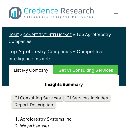
Skip
to
content
»
»
Top Agroforestry
HOME
COMPETITIVE INTELLIGENCE
Companies
Top Agroforestry Companies – Competitive
Intelligence Insights
List My Company
Get CI Consulting Services
Insights Summary
CI Consulting Services
CI Services Includes
Report Description
Agroforestry Systems Inc.
Weyerhaeuser