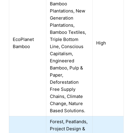
Bamboo
Plantations, New
Generation
Plantations,
Bamboo Textiles,
EcoPlanet
Triple Bottom
High
Bamboo
Line, Conscious
Capitalism,
Engineered
Bamboo, Pulp &
Paper,
Deforestation
Free Supply
Chains, Climate
Change, Nature
Based Solutions.
Forest, Peatlands,
Project Design &