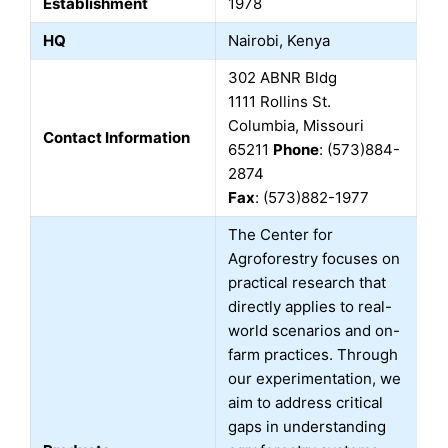
Establishment
1978
HQ
Nairobi, Kenya
302 ABNR Bldg
1111 Rollins St.
Columbia, Missouri
Contact Information
65211
Phone
: (573)884-
2874
Fax
: (573)882-1977
The Center for
Agroforestry focuses on
practical research that
directly applies to real-
world scenarios and on-
farm practices. Through
our experimentation, we
aim to address critical
gaps in understanding