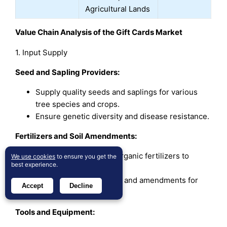
Agricultural Lands
Value Chain Analysis of the Gift Cards Market
1. Input Supply
Seed and Sapling Providers:
Supply quality seeds and saplings for various
tree species and crops.
Ensure genetic diversity and disease resistance.
Fertilizers and Soil Amendments:
Provide organic and inorganic fertilizers to
We use cookies
to ensure you get the
best experience.
enhance soil fertility.
Supply soil conditioners and amendments for
Accept
Decline
better crop yield.
Tools and Equipment: