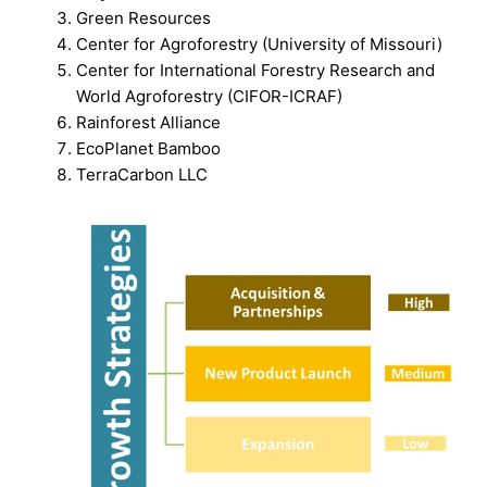
Green Resources
Center for Agroforestry (University of Missouri)
Center for International Forestry Research and
World Agroforestry (CIFOR-ICRAF)
Rainforest Alliance
EcoPlanet Bamboo
TerraCarbon LLC