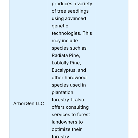
produces a variety
of tree seedlings
using advanced
genetic
technologies. This
may include
species such as
Radiata Pine,
Loblolly Pine,
Eucalyptus, and
other hardwood
species used in
plantation
forestry. It also
ArborGen LLC
offers consulting
services to forest
landowners to
optimize their
forestry