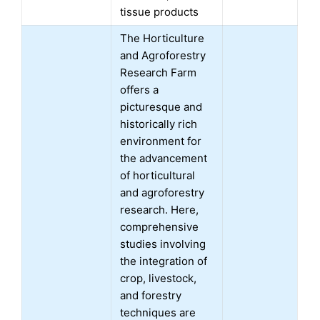
tissue products
The Horticulture
and Agroforestry
Research Farm
offers a
picturesque and
historically rich
environment for
the advancement
of horticultural
and agroforestry
research. Here,
comprehensive
studies involving
the integration of
crop, livestock,
and forestry
techniques are