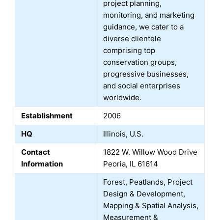
project planning,
monitoring, and marketing
guidance, we cater to a
diverse clientele
comprising top
conservation groups,
progressive businesses,
and social enterprises
worldwide.
Establishment
2006
HQ
Illinois, U.S.
Contact
1822 W. Willow Wood Drive
Information
Peoria, IL 61614
Forest, Peatlands, Project
Design & Development,
Mapping & Spatial Analysis,
Measurement &