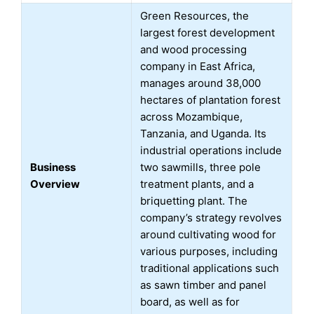
Green Resources, the
largest forest development
and wood processing
company in East Africa,
manages around 38,000
hectares of plantation forest
across Mozambique,
Tanzania, and Uganda. Its
industrial operations include
Business
two sawmills, three pole
Overview
treatment plants, and a
briquetting plant. The
company’s strategy revolves
around cultivating wood for
various purposes, including
traditional applications such
as sawn timber and panel
board, as well as for