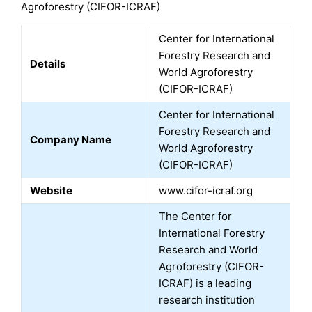
Agroforestry (CIFOR-ICRAF)
Center for International
Forestry Research and
Details
World Agroforestry
(CIFOR-ICRAF)
Center for International
Forestry Research and
Company Name
World Agroforestry
(CIFOR-ICRAF)
Website
www.cifor-icraf.org
The Center for
International Forestry
Research and World
Agroforestry (CIFOR-
ICRAF) is a leading
research institution