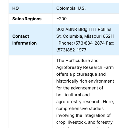
HQ
Colombia, U.S.
Sales Regions
~200
302 ABNR Bldg 1111 Rollins
Contact
St. Columbia, Missouri 65211
Information
Phone: (573)884-2874 Fax:
(573)882-1977
The Horticulture and
Agroforestry Research Farm
offers a picturesque and
historically rich environment
for the advancement of
horticultural and
agroforestry research. Here,
comprehensive studies
involving the integration of
crop, livestock, and forestry