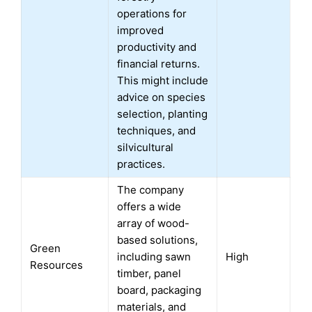
operations for
improved
productivity and
financial returns.
This might include
advice on species
selection, planting
techniques, and
silvicultural
practices.
The company
offers a wide
array of wood-
based solutions,
Green
including sawn
High
Resources
timber, panel
board, packaging
materials, and