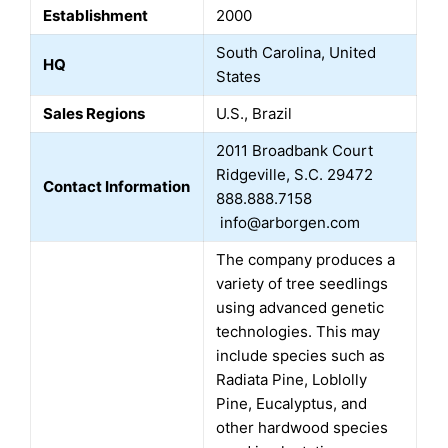
Establishment
2000
South Carolina, United
HQ
States
Sales Regions
U.S., Brazil
2011 Broadbank Court
Ridgeville, S.C. 29472
Contact Information
888.888.7158
info@arborgen.com
The company produces a
variety of tree seedlings
using advanced genetic
technologies. This may
include species such as
Radiata Pine, Loblolly
Pine, Eucalyptus, and
other hardwood species