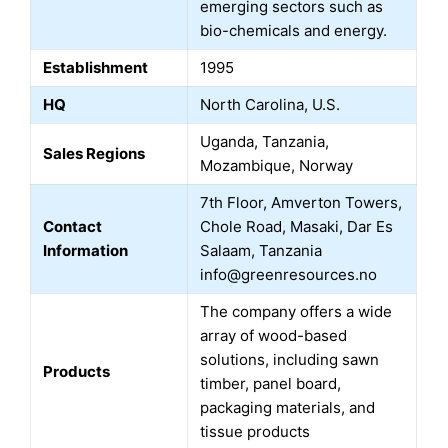
emerging sectors such as
bio-chemicals and energy.
Establishment
1995
HQ
North Carolina, U.S.
Uganda, Tanzania,
Sales Regions
Mozambique, Norway
7th Floor, Amverton Towers,
Contact
Chole Road, Masaki, Dar Es
Information
Salaam, Tanzania
info@greenresources.no
The company offers a wide
array of wood-based
solutions, including sawn
Products
timber, panel board,
packaging materials, and
tissue products