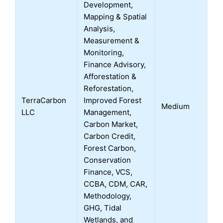
Development,
Mapping & Spatial
Analysis,
Measurement &
Monitoring,
Finance Advisory,
Afforestation &
Reforestation,
TerraCarbon
Improved Forest
Medium
LLC
Management,
Carbon Market,
Carbon Credit,
Forest Carbon,
Conservation
Finance, VCS,
CCBA, CDM, CAR,
Methodology,
GHG, Tidal
Wetlands, and