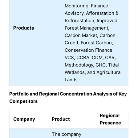
Monitoring, Finance
Advisory, Afforestation &
Reforestation, Improved
Products
Forest Management,
Carbon Market, Carbon
Credit, Forest Carbon,
Conservation Finance,
VCS, CCBA, CDM, CAR,
Methodology, GHG, Tidal
Wetlands, and Agricultural
Lands
Portfolio and Regional Concentration Analysis of Key
Competitors
Regional
Company
Product
Presence
The company