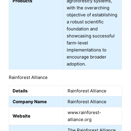
Products
agroforestry systems,
with the overarching
objective of establishing
a robust scientific
foundation and
showcasing successful
farm-level
implementations to
encourage broader
adoption.
Rainforest Alliance
Details
Rainforest Alliance
Company Name
Rainforest Alliance
www.rainforest-
Website
alliance.org
The Rainforest Alliance,