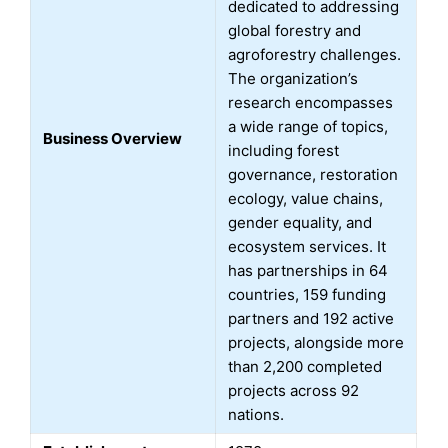
dedicated to addressing
global forestry and
agroforestry challenges.
The organization’s
research encompasses
a wide range of topics,
Business Overview
including forest
governance, restoration
ecology, value chains,
gender equality, and
ecosystem services. It
has partnerships in 64
countries, 159 funding
partners and 192 active
projects, alongside more
than 2,200 completed
projects across 92
nations.