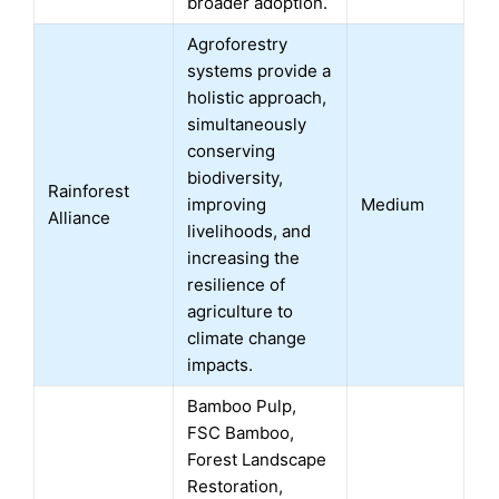
broader adoption.
Agroforestry
systems provide a
holistic approach,
simultaneously
conserving
biodiversity,
Rainforest
improving
Medium
Alliance
livelihoods, and
increasing the
resilience of
agriculture to
climate change
impacts.
Bamboo Pulp,
FSC Bamboo,
Forest Landscape
Restoration,