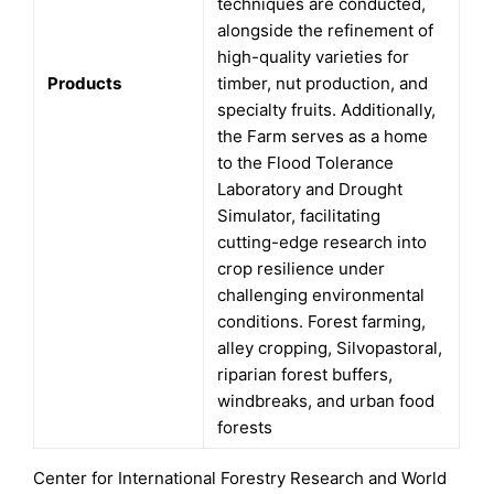
techniques are conducted,
alongside the refinement of
high-quality varieties for
Products
timber, nut production, and
specialty fruits. Additionally,
the Farm serves as a home
to the Flood Tolerance
Laboratory and Drought
Simulator, facilitating
cutting-edge research into
crop resilience under
challenging environmental
conditions. Forest farming,
alley cropping, Silvopastoral,
riparian forest buffers,
windbreaks, and urban food
forests
Center for International Forestry Research and World