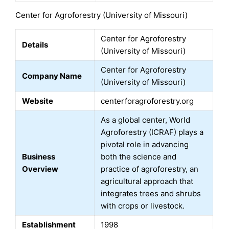
Center for Agroforestry (University of Missouri)
Center for Agroforestry
Details
(University of Missouri)
Center for Agroforestry
Company Name
(University of Missouri)
Website
centerforagroforestry.org
As a global center, World
Agroforestry (ICRAF) plays a
pivotal role in advancing
Business
both the science and
Overview
practice of agroforestry, an
agricultural approach that
integrates trees and shrubs
with crops or livestock.
Establishment
1998