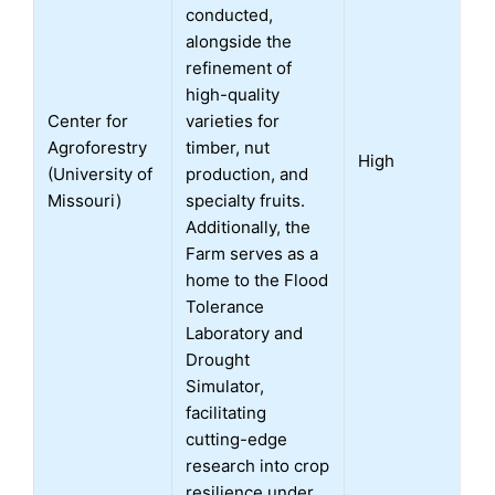
conducted,
alongside the
refinement of
high-quality
Center for
varieties for
Agroforestry
timber, nut
High
(University of
production, and
Missouri)
specialty fruits.
Additionally, the
Farm serves as a
home to the Flood
Tolerance
Laboratory and
Drought
Simulator,
facilitating
cutting-edge
research into crop
resilience under