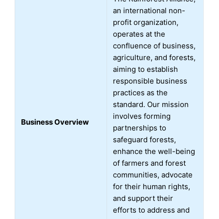
an international non-
profit organization,
operates at the
confluence of business,
agriculture, and forests,
aiming to establish
responsible business
practices as the
standard. Our mission
involves forming
Business Overview
partnerships to
safeguard forests,
enhance the well-being
of farmers and forest
communities, advocate
for their human rights,
and support their
efforts to address and