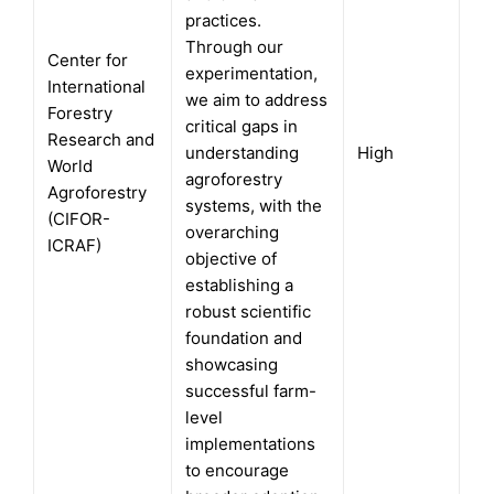
practices.
Through our
Center for
experimentation,
International
we aim to address
Forestry
critical gaps in
Research and
understanding
High
World
agroforestry
Agroforestry
systems, with the
(CIFOR-
overarching
ICRAF)
objective of
establishing a
robust scientific
foundation and
showcasing
successful farm-
level
implementations
to encourage