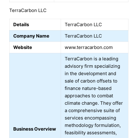
TerraCarbon LLC
Details
TerraCarbon LLC
Company Name
TerraCarbon LLC
Website
www.terracarbon.com
TerraCarbon is a leading
advisory firm specializing
in the development and
sale of carbon offsets to
finance nature-based
approaches to combat
climate change. They offer
a comprehensive suite of
services encompassing
methodology formulation,
Business Overview
feasibility assessments,