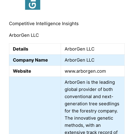
Competitive Intelligence Insights
ArborGen LLC
Details
ArborGen LLC
Company Name
ArborGen LLC
Website
www.arborgen.com
ArborGen is the leading
global provider of both
conventional and next-
generation tree seedlings
for the forestry company.
The innovative genetic
methods, with an
extensive track record of