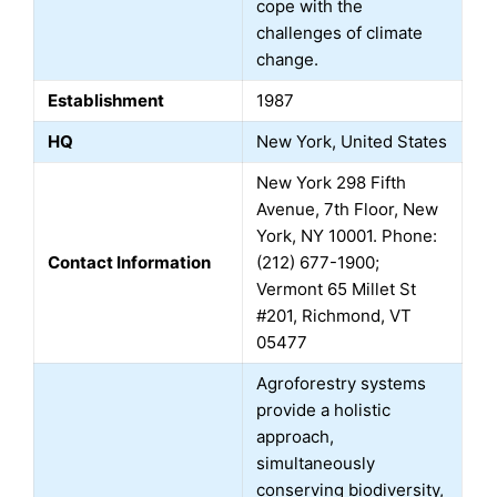
cope with the
challenges of climate
change.
Establishment
1987
HQ
New York, United States
New York 298 Fifth
Avenue, 7th Floor, New
York, NY 10001. Phone:
Contact Information
(212) 677-1900;
Vermont 65 Millet St
#201, Richmond, VT
05477
Agroforestry systems
provide a holistic
approach,
simultaneously
conserving biodiversity,