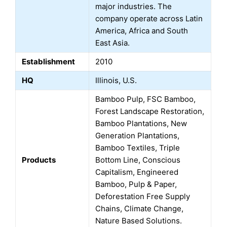
major industries. The
company operate across Latin
America, Africa and South
East Asia.
Establishment
2010
HQ
Illinois, U.S.
Bamboo Pulp, FSC Bamboo,
Forest Landscape Restoration,
Bamboo Plantations, New
Generation Plantations,
Bamboo Textiles, Triple
Products
Bottom Line, Conscious
Capitalism, Engineered
Bamboo, Pulp & Paper,
Deforestation Free Supply
Chains, Climate Change,
Nature Based Solutions.