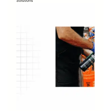
Solutions