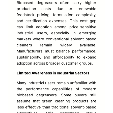
Biobased degreasers often carry higher
production costs due to renewable
feedstock pricing, formulation complexity,
and certification expenses. This cost gap
can limit adoption among price-sensitive
industrial users, especially in emerging
markets where conventional solvent-based
cleaners remain widely available.
Manufacturers must balance performance,
sustainability, and affordability to expand
adoption across broader customer groups.
Limited Awareness in Industrial Sectors
Many industrial users remain unfamiliar with
the performance capabilities of modern
biobased degreasers. Some buyers still
assume that green cleaning products are
less effective than traditional solvent-based