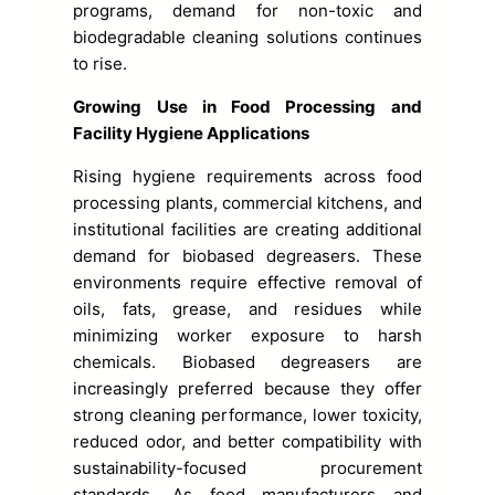
programs, demand for non-toxic and
biodegradable cleaning solutions continues
to rise.
Growing Use in Food Processing and
Facility Hygiene Applications
Rising hygiene requirements across food
processing plants, commercial kitchens, and
institutional facilities are creating additional
demand for biobased degreasers. These
environments require effective removal of
oils, fats, grease, and residues while
minimizing worker exposure to harsh
chemicals. Biobased degreasers are
increasingly preferred because they offer
strong cleaning performance, lower toxicity,
reduced odor, and better compatibility with
sustainability-focused procurement
standards. As food manufacturers and