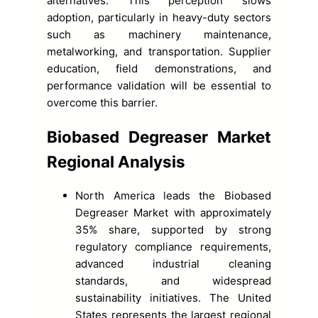
alternatives. This perception slows
adoption, particularly in heavy-duty sectors
such as machinery maintenance,
metalworking, and transportation. Supplier
education, field demonstrations, and
performance validation will be essential to
overcome this barrier.
Biobased Degreaser Market
Regional Analysis
North America leads the Biobased
Degreaser Market with approximately
35% share, supported by strong
regulatory compliance requirements,
advanced industrial cleaning
standards, and widespread
sustainability initiatives. The United
States represents the largest regional