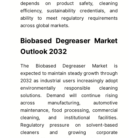
depends on product safety, cleaning
efficiency, sustainability credentials, and
ability to meet regulatory requirements
across global markets.
Biobased Degreaser Market
Outlook 2032
The Biobased Degreaser Market is
expected to maintain steady growth through
2032 as industrial users increasingly adopt
environmentally responsible cleaning
solutions. Demand will continue rising
across manufacturing, automotive
maintenance, food processing, commercial
cleaning, and institutional facilities.
Regulatory pressure on solvent-based
cleaners and growing corporate