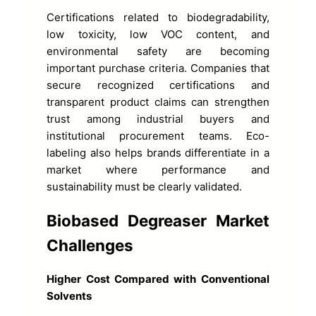
Certifications related to biodegradability,
low toxicity, low VOC content, and
environmental safety are becoming
important purchase criteria. Companies that
secure recognized certifications and
transparent product claims can strengthen
trust among industrial buyers and
institutional procurement teams. Eco-
labeling also helps brands differentiate in a
market where performance and
sustainability must be clearly validated.
Biobased Degreaser Market
Challenges
Higher Cost Compared with Conventional
Solvents