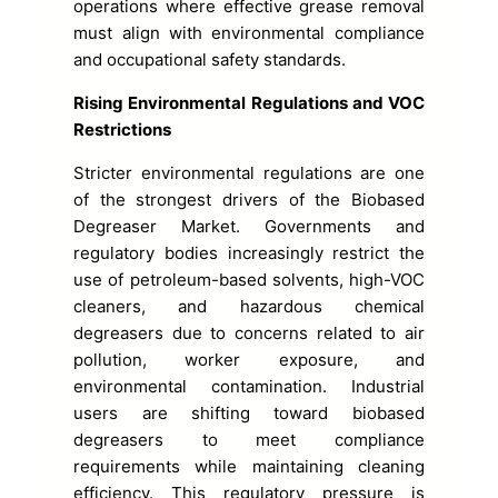
operations where effective grease removal
must align with environmental compliance
and occupational safety standards.
Rising Environmental Regulations and VOC
Restrictions
Stricter environmental regulations are one
of the strongest drivers of the Biobased
Degreaser Market. Governments and
regulatory bodies increasingly restrict the
use of petroleum-based solvents, high-VOC
cleaners, and hazardous chemical
degreasers due to concerns related to air
pollution, worker exposure, and
environmental contamination. Industrial
users are shifting toward biobased
degreasers to meet compliance
requirements while maintaining cleaning
efficiency. This regulatory pressure is