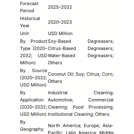
Forecast
2025–2032
Period
Historical
2020–2023
Year
Unit
USD Million
By Product
Soy-Based Degreasers;
Type (2020–
Citrus-Based Degreasers;
2032; USD
Water-Based Degreasers;
Million)
Others
By Source
Coconut Oil; Soy; Citrus; Corn;
(2020–2032;
Others
USD Million)
By
Industrial Cleaning;
Application
Automotive; Commercial
(2020–2032;
Cleaning; Food Processing;
USD Million)
Institutional Cleaning; Others
By
North America; Europe; Asia-
Geography
Pacific; Latin America; Middle