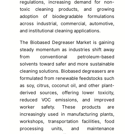
regulations, increasing demand for non-
toxic cleaning products, and growing
adoption of biodegradable formulations
across industrial, commercial, automotive,
and institutional cleaning applications.
The Biobased Degreaser Market is gaining
steady momentum as industries shift away
from conventional petroleum-based
solvents toward safer and more sustainable
cleaning solutions. Biobased degreasers are
formulated from renewable feedstocks such
as soy, citrus, coconut oil, and other plant-
derived sources, offering lower toxicity,
reduced VOC emissions, and improved
worker safety. These products are
increasingly used in manufacturing plants,
workshops, transportation facilities, food
processing units, and maintenance