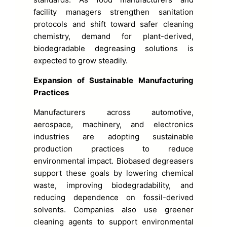
facility managers strengthen sanitation
protocols and shift toward safer cleaning
chemistry, demand for plant-derived,
biodegradable degreasing solutions is
expected to grow steadily.
Expansion of Sustainable Manufacturing
Practices
Manufacturers across automotive,
aerospace, machinery, and electronics
industries are adopting sustainable
production practices to reduce
environmental impact. Biobased degreasers
support these goals by lowering chemical
waste, improving biodegradability, and
reducing dependence on fossil-derived
solvents. Companies also use greener
cleaning agents to support environmental