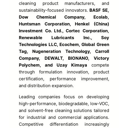
cleaning product manufacturers, and
sustainability-focused innovators.
BASF SE,
Dow Chemical Company, Ecolab,
Huntsman Corporation, Henkel (China)
Investment Co. Ltd., Cortec Corporation,
Renewable Lubricants Inc., Soy
Technologies LLC, Ecochem, Global Green
Tag, Nugeneration Technology, Carroll
Company, DEWALT, BIONANO, Victory
Polychem, and Uzay Kimaya
compete
through formulation innovation, product
certification, performance improvement,
and distribution expansion.
Leading companies focus on developing
high-performance, biodegradable, low-VOC,
and solvent-free cleaning solutions tailored
for industrial and commercial applications.
Competitive differentiation increasingly