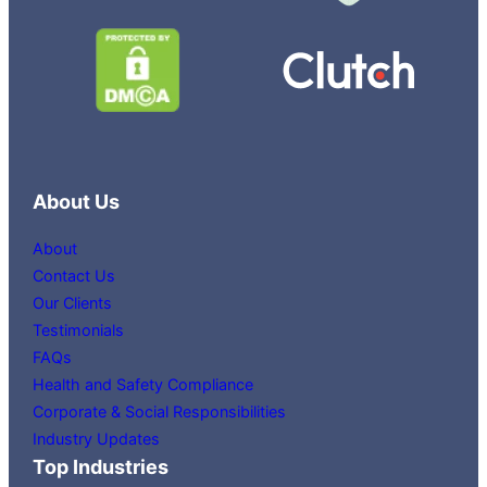
About Us
About
Contact Us
Our Clients
Testimonials
FAQs
Health and Safety Compliance
Corporate & Social Responsibilities
Industry Updates
Top Industries