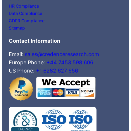
HR Compliance
Data Compliance
GDPR Compliance
Sitemap
Contact Information
Email:
sales@credenceresearch.com
Europe Phone:
+44 7453 598 606
US Phone:
+1 6282 627 656