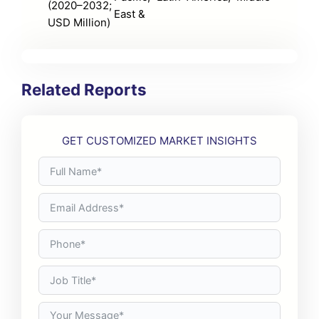
(2020–2032;
East &
USD Million)
Related Reports
GET CUSTOMIZED MARKET INSIGHTS