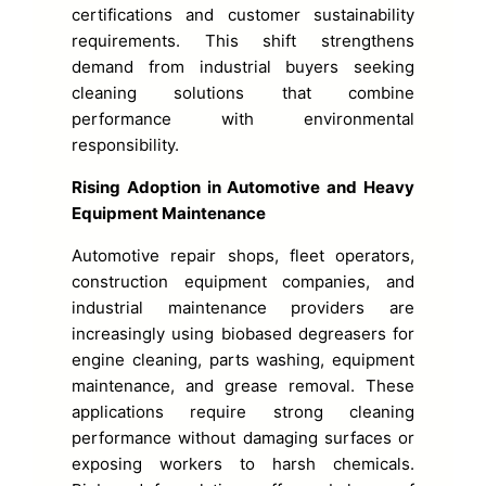
certifications and customer sustainability
requirements. This shift strengthens
demand from industrial buyers seeking
cleaning solutions that combine
performance with environmental
responsibility.
Rising Adoption in Automotive and Heavy
Equipment Maintenance
Automotive repair shops, fleet operators,
construction equipment companies, and
industrial maintenance providers are
increasingly using biobased degreasers for
engine cleaning, parts washing, equipment
maintenance, and grease removal. These
applications require strong cleaning
performance without damaging surfaces or
exposing workers to harsh chemicals.