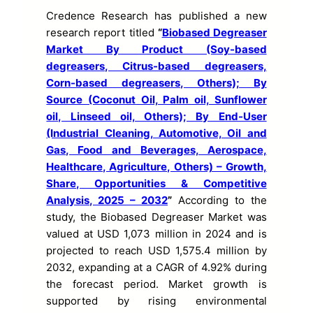
Credence Research has published a new
research report titled
“
Biobased Degreaser
Market By Product (Soy-based
degreasers, Citrus-based degreasers,
Corn-based degreasers, Others); By
Source (Coconut Oil, Palm oil, Sunflower
oil, Linseed oil, Others); By End-User
(Industrial Cleaning, Automotive, Oil and
Gas, Food and Beverages, Aerospace,
Healthcare, Agriculture, Others) – Growth,
Share, Opportunities & Competitive
Analysis, 2025 – 2032
”
According to the
study, the Biobased Degreaser Market was
valued at USD 1,073 million in 2024 and is
projected to reach USD 1,575.4 million by
2032, expanding at a CAGR of 4.92% during
the forecast period. Market growth is
supported by rising environmental