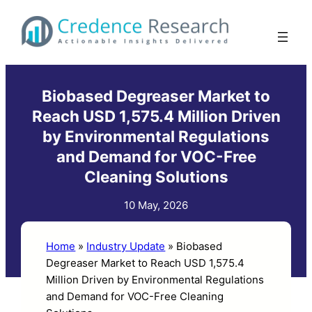
Skip
to
content
Biobased Degreaser Market to
Reach USD 1,575.4 Million Driven
by Environmental Regulations
and Demand for VOC-Free
Cleaning Solutions
10 May, 2026
Home
»
Industry Update
»
Biobased
Degreaser Market to Reach USD 1,575.4
Million Driven by Environmental Regulations
and Demand for VOC-Free Cleaning