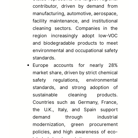
contributor, driven by demand from
manufacturing, automotive, aerospace,
facility maintenance, and institutional
cleaning sectors. Companies in the
region increasingly adopt low-VOC
and biodegradable products to meet
environmental and occupational safety
standards.
Europe accounts for nearly 28%
market share, driven by strict chemical
safety regulations, environmental
standards, and strong adoption of
sustainable cleaning products.
Countries such as Germany, France,
the U.K., Italy, and Spain support
demand through industrial
modernization, green procurement
policies, and high awareness of eco-