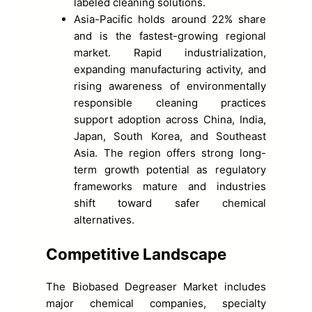
labeled cleaning solutions.
Asia-Pacific holds around 22% share
and is the fastest-growing regional
market. Rapid industrialization,
expanding manufacturing activity, and
rising awareness of environmentally
responsible cleaning practices
support adoption across China, India,
Japan, South Korea, and Southeast
Asia. The region offers strong long-
term growth potential as regulatory
frameworks mature and industries
shift toward safer chemical
alternatives.
Competitive Landscape
The Biobased Degreaser Market includes
major chemical companies, specialty