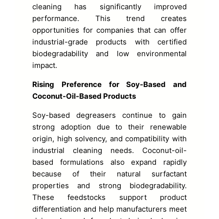
cleaning has significantly improved
performance. This trend creates
opportunities for companies that can offer
industrial-grade products with certified
biodegradability and low environmental
impact.
Rising Preference for Soy-Based and
Coconut-Oil-Based Products
Soy-based degreasers continue to gain
strong adoption due to their renewable
origin, high solvency, and compatibility with
industrial cleaning needs. Coconut-oil-
based formulations also expand rapidly
because of their natural surfactant
properties and strong biodegradability.
These feedstocks support product
differentiation and help manufacturers meet