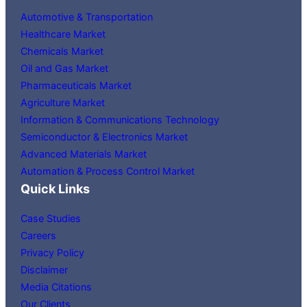
Automotive & Transportation
Healthcare Market
Chemicals Market
Oil and Gas Market
Pharmaceuticals Market
Agriculture Market
Information & Communications Technology
Semiconductor & Electronics Market
Advanced Materials Market
Automation & Process Control Market
Quick Links
Case Studies
Careers
Privacy Policy
Disclaimer
Media Citations
Our Clients