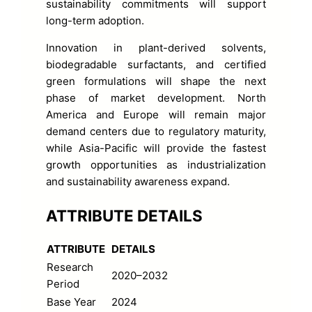
sustainability commitments will support
long-term adoption.
Innovation in plant-derived solvents,
biodegradable surfactants, and certified
green formulations will shape the next
phase of market development. North
America and Europe will remain major
demand centers due to regulatory maturity,
while Asia-Pacific will provide the fastest
growth opportunities as industrialization
and sustainability awareness expand.
ATTRIBUTE DETAILS
ATTRIBUTE
DETAILS
Research
2020–2032
Period
Base Year
2024