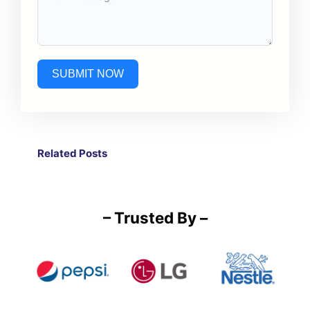
SUBMIT NOW
Related Post
s
– Trusted By –