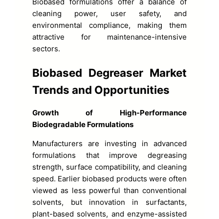
Biobased formulations offer a balance of
cleaning power, user safety, and
environmental compliance, making them
attractive for maintenance-intensive
sectors.
Biobased Degreaser Market
Trends and Opportunities
Growth of High-Performance
Biodegradable Formulations
Manufacturers are investing in advanced
formulations that improve degreasing
strength, surface compatibility, and cleaning
speed. Earlier biobased products were often
viewed as less powerful than conventional
solvents, but innovation in surfactants,
plant-based solvents, and enzyme-assisted