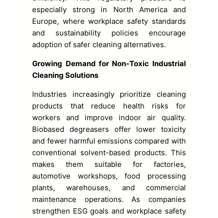
especially strong in North America and
Europe, where workplace safety standards
and sustainability policies encourage
adoption of safer cleaning alternatives.
Growing Demand for Non-Toxic Industrial
Cleaning Solutions
Industries increasingly prioritize cleaning
products that reduce health risks for
workers and improve indoor air quality.
Biobased degreasers offer lower toxicity
and fewer harmful emissions compared with
conventional solvent-based products. This
makes them suitable for factories,
automotive workshops, food processing
plants, warehouses, and commercial
maintenance operations. As companies
strengthen ESG goals and workplace safety