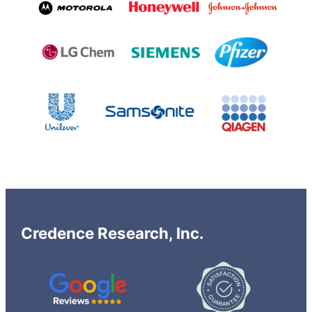
Credence Research, Inc.