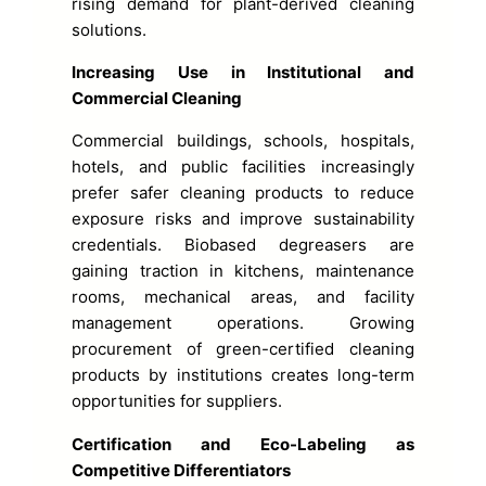
rising demand for plant-derived cleaning
solutions.
Increasing Use in Institutional and
Commercial Cleaning
Commercial buildings, schools, hospitals,
hotels, and public facilities increasingly
prefer safer cleaning products to reduce
exposure risks and improve sustainability
credentials. Biobased degreasers are
gaining traction in kitchens, maintenance
rooms, mechanical areas, and facility
management operations. Growing
procurement of green-certified cleaning
products by institutions creates long-term
opportunities for suppliers.
Certification and Eco-Labeling as
Competitive Differentiators