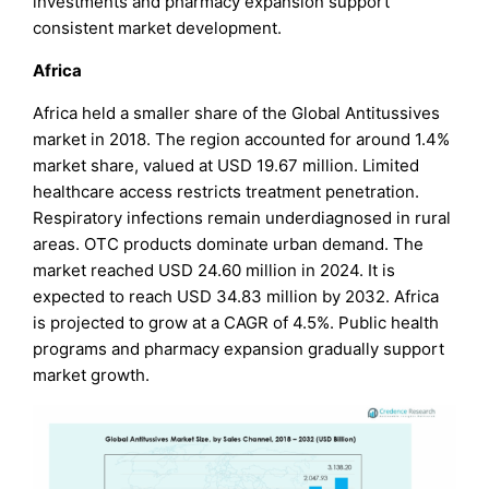
investments and pharmacy expansion support
consistent market development.
Africa
Africa held a smaller share of the Global Antitussives
market in 2018. The region accounted for around 1.4%
market share, valued at USD 19.67 million. Limited
healthcare access restricts treatment penetration.
Respiratory infections remain underdiagnosed in rural
areas. OTC products dominate urban demand. The
market reached USD 24.60 million in 2024. It is
expected to reach USD 34.83 million by 2032. Africa
is projected to grow at a CAGR of 4.5%. Public health
programs and pharmacy expansion gradually support
market growth.