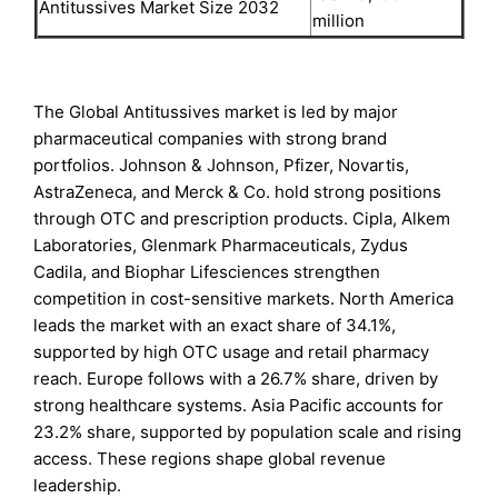
Antitussives Market Size 2032
million
The Global Antitussives market is led by major
pharmaceutical companies with strong brand
portfolios. Johnson & Johnson, Pfizer, Novartis,
AstraZeneca, and Merck & Co. hold strong positions
through OTC and prescription products. Cipla, Alkem
Laboratories, Glenmark Pharmaceuticals, Zydus
Cadila, and Biophar Lifesciences strengthen
competition in cost-sensitive markets. North America
leads the market with an exact share of 34.1%,
supported by high OTC usage and retail pharmacy
reach. Europe follows with a 26.7% share, driven by
strong healthcare systems. Asia Pacific accounts for
23.2% share, supported by population scale and rising
access. These regions shape global revenue
leadership.