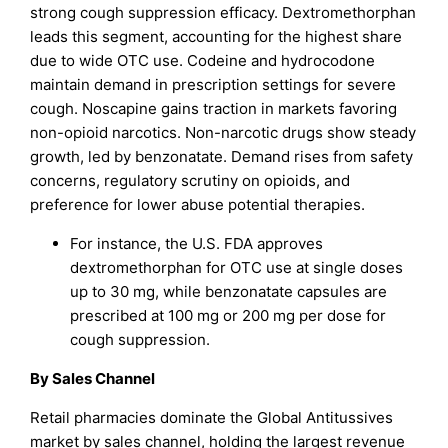
strong cough suppression efficacy. Dextromethorphan
leads this segment, accounting for the highest share
due to wide OTC use. Codeine and hydrocodone
maintain demand in prescription settings for severe
cough. Noscapine gains traction in markets favoring
non-opioid narcotics. Non-narcotic drugs show steady
growth, led by benzonatate. Demand rises from safety
concerns, regulatory scrutiny on opioids, and
preference for lower abuse potential therapies.
For instance, the U.S. FDA approves
dextromethorphan for OTC use at single doses
up to 30 mg, while benzonatate capsules are
prescribed at 100 mg or 200 mg per dose for
cough suppression.
By Sales Channel
Retail pharmacies dominate the Global Antitussives
market by sales channel, holding the largest revenue