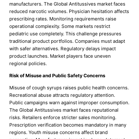
manufacturers. The Global Antitussives market faces
reduced narcotic volumes. Physician hesitation affects
prescribing rates. Monitoring requirements raise
operational complexity. Some markets restrict
pediatric use completely. This challenge pressures
traditional product portfolios. Companies must adapt
with safer alternatives. Regulatory delays impact
product launches. Market players face uneven
regional policies.
Risk of Misuse and Public Safety Concerns
Misuse of cough syrups raises public health concerns.
Recreational abuse attracts regulatory attention.
Public campaigns warn against improper consumption.
The Global Antitussives market faces reputational
risks. Retailers enforce stricter sales monitoring.
Prescription verification becomes mandatory in many
regions. Youth misuse concerns affect brand