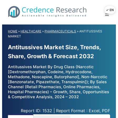
Skip
to
content
HOME
»
HEALTHCARE
»
PHARMACEUTICALS
»
ANTITUSSIVES
MARKET
Antitussives Market Size, Trends,
Share, Growth & Forecast 2032
Antitussives Market By Drug Class (Narcotic
[Dextromethorphan, Codeine, Hydrocodone,
Methadone, Noscapine, Butorphanol], Non-Narcotic
[Benzonatate, Pipazethate, Transpulmin]); By Sales
Channel (Retail Pharmacies, Online Pharmacies,
Hospital Pharmacies) – Growth, Share, Opportunities
& Competitive Analysis, 2024 – 2032
Report ID: 1532 | Report Format : Excel, PDF