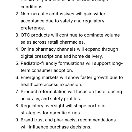
conditions.
Non-narcotic antitussives will gain wider
acceptance due to safety and regulatory
preference.
OTC products will continue to dominate volume
sales across retail pharmacies.
Online pharmacy channels will expand through
digital prescriptions and home delivery.
Pediatric-friendly formulations will support long-
term consumer adoption.
Emerging markets will show faster growth due to
healthcare access expansion.
Product reformulation will focus on taste, dosing
accuracy, and safety profiles.
Regulatory oversight will shape portfolio
strategies for narcotic drugs.
Brand trust and pharmacist recommendations
will influence purchase decisions.