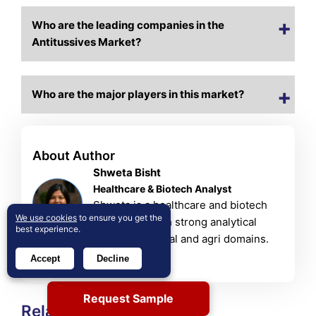
Who are the leading companies in the
Antitussives Market?
Who are the major players in this market?
About Author
Shweta Bisht
Healthcare & Biotech Analyst
Shweta is a healthcare and biotech
We use cookies
to ensure you get the
researcher with strong analytical
best experience.
skills in chemical and agri domains.
View Profile
Accept
Decline
Request Sample
Related Reports