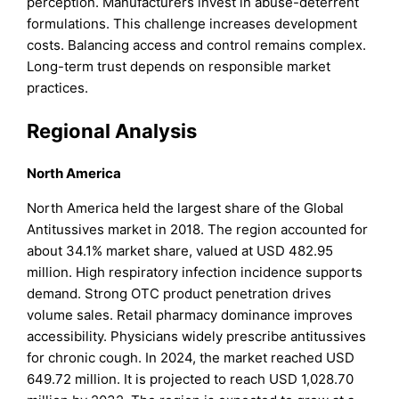
perception. Manufacturers invest in abuse-deterrent
formulations. This challenge increases development
costs. Balancing access and control remains complex.
Long-term trust depends on responsible market
practices.
Regional Analysis
North America
North America held the largest share of the Global
Antitussives market in 2018. The region accounted for
about 34.1% market share, valued at USD 482.95
million. High respiratory infection incidence supports
demand. Strong OTC product penetration drives
volume sales. Retail pharmacy dominance improves
accessibility. Physicians widely prescribe antitussives
for chronic cough. In 2024, the market reached USD
649.72 million. It is projected to reach USD 1,028.70