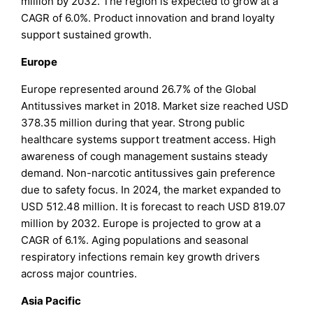
million by 2032. The region is expected to grow at a
CAGR of 6.0%. Product innovation and brand loyalty
support sustained growth.
Europe
Europe represented around 26.7% of the Global
Antitussives market in 2018. Market size reached USD
378.35 million during that year. Strong public
healthcare systems support treatment access. High
awareness of cough management sustains steady
demand. Non-narcotic antitussives gain preference
due to safety focus. In 2024, the market expanded to
USD 512.48 million. It is forecast to reach USD 819.07
million by 2032. Europe is projected to grow at a
CAGR of 6.1%. Aging populations and seasonal
respiratory infections remain key growth drivers
across major countries.
Asia Pacific