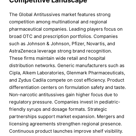
The Global Antitussives market features strong
competition among multinational and regional
pharmaceutical companies. Leading players focus on
broad OTC and prescription portfolios. Companies
such as Johnson & Johnson, Pfizer, Novartis, and
AstraZeneca leverage strong brand recognition.
These firms maintain wide retail and hospital
distribution networks. Generic manufacturers such as
Cipla, Alkem Laboratories, Glenmark Pharmaceuticals,
and Zydus Cadila compete on cost efficiency. Product
differentiation centers on formulation safety and taste.
Non-narcotic antitussives gain higher focus due to
regulatory pressure. Companies invest in pediatric-
friendly syrups and dosage formats. Strategic
partnerships support market expansion. Mergers and
licensing agreements strengthen regional presence.
Continuous product launches improve shelf visibility.