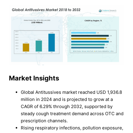
Market Insights
Global Antitussives market reached USD 1,936.8
million in 2024 and is projected to grow at a
CAGR of 6.29% through 2032, supported by
steady cough treatment demand across OTC and
prescription channels.
Rising respiratory infections, pollution exposure,