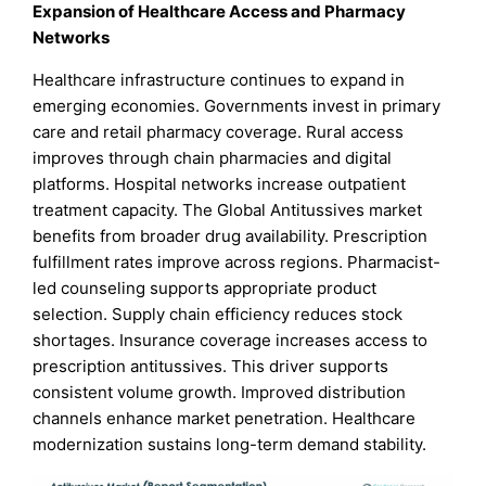
Expansion of Healthcare Access and Pharmacy
Networks
Healthcare infrastructure continues to expand in
emerging economies. Governments invest in primary
care and retail pharmacy coverage. Rural access
improves through chain pharmacies and digital
platforms. Hospital networks increase outpatient
treatment capacity. The Global Antitussives market
benefits from broader drug availability. Prescription
fulfillment rates improve across regions. Pharmacist-
led counseling supports appropriate product
selection. Supply chain efficiency reduces stock
shortages. Insurance coverage increases access to
prescription antitussives. This driver supports
consistent volume growth. Improved distribution
channels enhance market penetration. Healthcare
modernization sustains long-term demand stability.