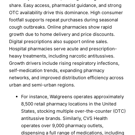
share. Easy access, pharmacist guidance, and strong
OTC availability drive this dominance. High consumer
footfall supports repeat purchases during seasonal
cough outbreaks. Online pharmacies show rapid
growth due to home delivery and price discounts.
Digital prescriptions also support online sales.
Hospital pharmacies serve acute and prescription-
heavy treatments, including narcotic antitussives.
Growth drivers include rising respiratory infections,
self-medication trends, expanding pharmacy
networks, and improved distribution efficiency across
urban and semi-urban regions.
For instance, Walgreens operates approximately
8,500 retail pharmacy locations in the United
States, stocking multiple over-the-counter (OTC)
antitussive brands. Similarly, CVS Health
operates over 9,000 pharmacy outlets,
dispensing a full range of medications, including