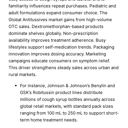
familiarity influences repeat purchases. Pediatric and
adult formulations expand consumer choice. The
Global Antitussives market gains from high-volume
OTC sales. Dextromethorphan-based products
dominate shelves globally. Non-prescription
availability improves treatment adherence. Busy
lifestyles support self-medication trends. Packaging
innovation improves dosing accuracy. Marketing
campaigns educate consumers on symptom relief.
This driver strengthens steady sales across urban and
rural markets.
For instance, Johnson & Johnson’s Benylin and
GSK’s Robitussin product lines distribute
millions of cough syrup bottles annually across
global retail markets, with standard pack sizes
ranging from 100 mL to 250 mL to support short-
term home treatment needs.