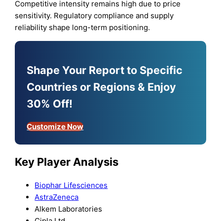
Competitive intensity remains high due to price
sensitivity. Regulatory compliance and supply
reliability shape long-term positioning.
Shape Your Report to Specific
Countries or Regions & Enjoy
30% Off!
Customize Now
Key Player Analysis
Biophar Lifesciences
AstraZeneca
Alkem Laboratories
Cipla Ltd