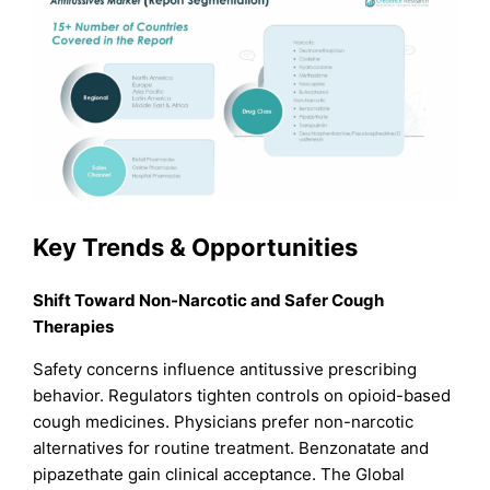
Key Trends & Opportunities
Shift Toward Non-Narcotic and Safer Cough
Therapies
Safety concerns influence antitussive prescribing
behavior. Regulators tighten controls on opioid-based
cough medicines. Physicians prefer non-narcotic
alternatives for routine treatment. Benzonatate and
pipazethate gain clinical acceptance. The Global