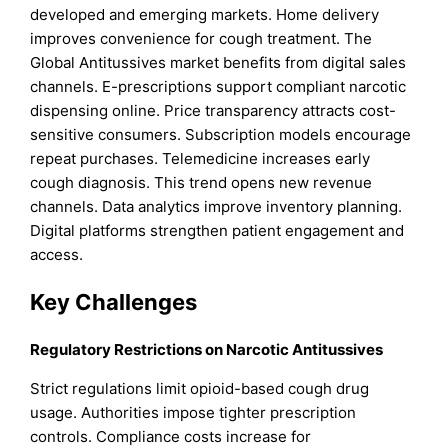
developed and emerging markets. Home delivery
improves convenience for cough treatment. The
Global Antitussives market benefits from digital sales
channels. E-prescriptions support compliant narcotic
dispensing online. Price transparency attracts cost-
sensitive consumers. Subscription models encourage
repeat purchases. Telemedicine increases early
cough diagnosis. This trend opens new revenue
channels. Data analytics improve inventory planning.
Digital platforms strengthen patient engagement and
access.
Key Challenges
Regulatory Restrictions on Narcotic Antitussives
Strict regulations limit opioid-based cough drug
usage. Authorities impose tighter prescription
controls. Compliance costs increase for