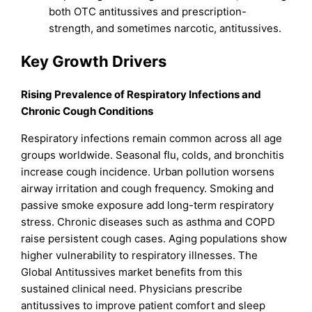
both OTC antitussives and prescription-
strength, and sometimes narcotic, antitussives.
Key Growth Drivers
Rising Prevalence of Respiratory Infections and
Chronic Cough Conditions
Respiratory infections remain common across all age
groups worldwide. Seasonal flu, colds, and bronchitis
increase cough incidence. Urban pollution worsens
airway irritation and cough frequency. Smoking and
passive smoke exposure add long-term respiratory
stress. Chronic diseases such as asthma and COPD
raise persistent cough cases. Aging populations show
higher vulnerability to respiratory illnesses. The
Global Antitussives market benefits from this
sustained clinical need. Physicians prescribe
antitussives to improve patient comfort and sleep