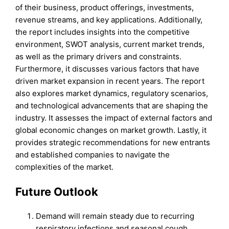
of their business, product offerings, investments,
revenue streams, and key applications. Additionally,
the report includes insights into the competitive
environment, SWOT analysis, current market trends,
as well as the primary drivers and constraints.
Furthermore, it discusses various factors that have
driven market expansion in recent years. The report
also explores market dynamics, regulatory scenarios,
and technological advancements that are shaping the
industry. It assesses the impact of external factors and
global economic changes on market growth. Lastly, it
provides strategic recommendations for new entrants
and established companies to navigate the
complexities of the market.
Future Outlook
Demand will remain steady due to recurring
respiratory infections and seasonal cough