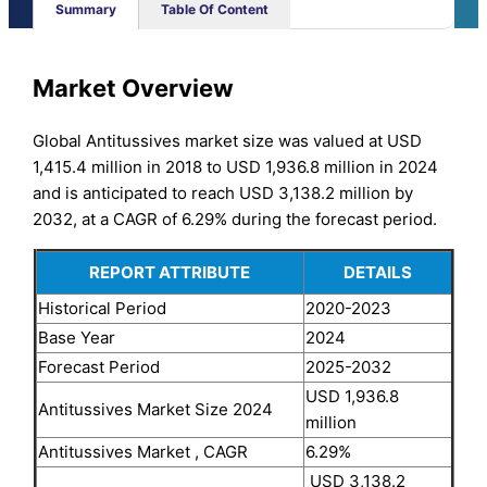
Summary
Table Of Content
Market Overview
Global Antitussives market size was valued at USD
1,415.4 million in 2018 to USD 1,936.8 million in 2024
and is anticipated to reach USD 3,138.2 million by
2032, at a CAGR of 6.29% during the forecast period.
REPORT ATTRIBUTE
DETAILS
Historical Period
2020-2023
Base Year
2024
Forecast Period
2025-2032
USD 1,936.8
Antitussives Market Size 2024
million
Antitussives Market , CAGR
6.29%
USD 3,138.2