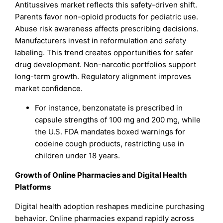
Antitussives market reflects this safety-driven shift.
Parents favor non-opioid products for pediatric use.
Abuse risk awareness affects prescribing decisions.
Manufacturers invest in reformulation and safety
labeling. This trend creates opportunities for safer
drug development. Non-narcotic portfolios support
long-term growth. Regulatory alignment improves
market confidence.
For instance, benzonatate is prescribed in
capsule strengths of 100 mg and 200 mg, while
the U.S. FDA mandates boxed warnings for
codeine cough products, restricting use in
children under 18 years.
Growth of Online Pharmacies and Digital Health
Platforms
Digital health adoption reshapes medicine purchasing
behavior. Online pharmacies expand rapidly across