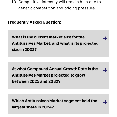
Competitive intensity will remain high due to
generic competition and pricing pressure.
Frequently Asked Question:
What is the current market size for the
Antitussives Market, and what is its projected
size in 2032?
At what Compound Annual Growth Rate is the
Antitussives Market projected to grow
between 2025 and 2032?
Which Antitussives Market segment held the
largest share in 2024?