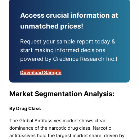
Access crucial information at
unmatched prices!
Request your sample report today &
start making informed decisions
powered by Credence Research Inc.!
Download Sample
Market Segmentation Analysis:
By
Drug Class
The Global Antitussives market shows clear
dominance of the narcotic drug class. Narcotic
antitussives hold the largest market share, driven by