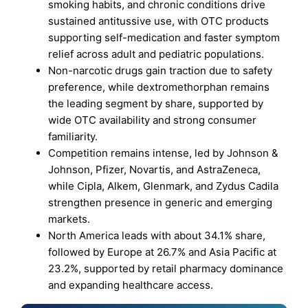
smoking habits, and chronic conditions drive
sustained antitussive use, with OTC products
supporting self-medication and faster symptom
relief across adult and pediatric populations.
Non-narcotic drugs gain traction due to safety
preference, while dextromethorphan remains
the leading segment by share, supported by
wide OTC availability and strong consumer
familiarity.
Competition remains intense, led by Johnson &
Johnson, Pfizer, Novartis, and AstraZeneca,
while Cipla, Alkem, Glenmark, and Zydus Cadila
strengthen presence in generic and emerging
markets.
North America leads with about 34.1% share,
followed by Europe at 26.7% and Asia Pacific at
23.2%, supported by retail pharmacy dominance
and expanding healthcare access.