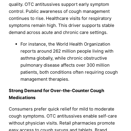
quality. OTC antitussives support early symptom
control. Public awareness of cough management
continues to rise. Healthcare visits for respiratory
symptoms remain high. This driver supports stable
demand across acute and chronic care settings.
For instance, the World Health Organization
reports around 262 million people living with
asthma globally, while chronic obstructive
pulmonary disease affects over 300 million
patients, both conditions often requiring cough
management therapies.
Strong Demand for Over-the-Counter Cough
Medications
Consumers prefer quick relief for mild to moderate
cough symptoms. OTC antitussives enable self-care
without physician visits. Retail pharmacies promote
easy access to cough syrups and tablets. Brand