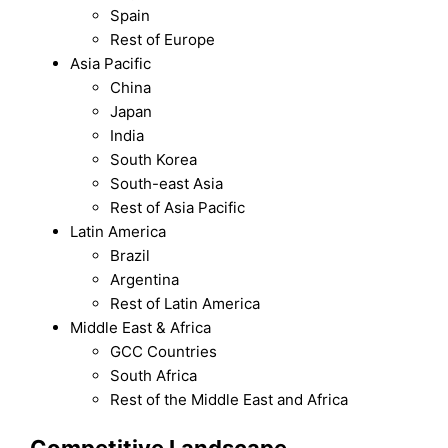
Spain
Rest of Europe
Asia Pacific
China
Japan
India
South Korea
South-east Asia
Rest of Asia Pacific
Latin America
Brazil
Argentina
Rest of Latin America
Middle East & Africa
GCC Countries
South Africa
Rest of the Middle East and Africa
Competitive Landscape