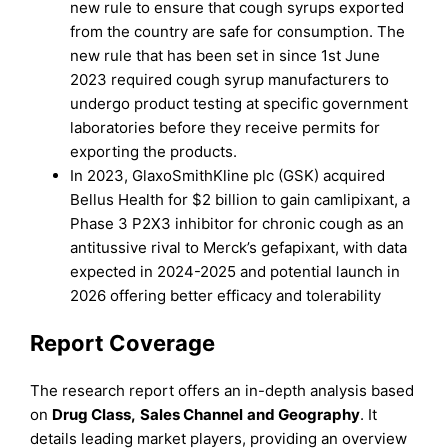
new rule to ensure that cough syrups exported
from the country are safe for consumption. The
new rule that has been set in since 1st June
2023 required cough syrup manufacturers to
undergo product testing at specific government
laboratories before they receive permits for
exporting the products.
In 2023, GlaxoSmithKline plc (GSK) acquired
Bellus Health for $2 billion to gain camlipixant, a
Phase 3 P2X3 inhibitor for chronic cough as an
antitussive rival to Merck’s gefapixant, with data
expected in 2024-2025 and potential launch in
2026 offering better efficacy and tolerability
Report Coverage
The research report offers an in-depth analysis based
on
Drug Class
,
Sales Channel
and
Geography
. It
details leading market players, providing an overview