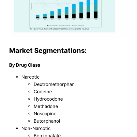
Market Segmentations:
By Drug Class
Narcotic
Dextromethorphan
Codeine
Hydrocodone
Methadone
Noscapine
Butorphanol
Non-Narcotic
Benzonatate