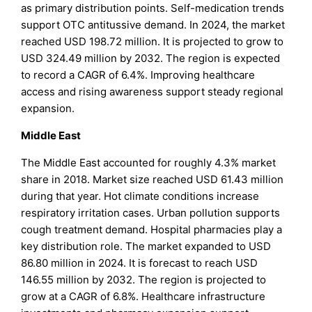
as primary distribution points. Self-medication trends
support OTC antitussive demand. In 2024, the market
reached USD 198.72 million. It is projected to grow to
USD 324.49 million by 2032. The region is expected
to record a CAGR of 6.4%. Improving healthcare
access and rising awareness support steady regional
expansion.
Middle East
The Middle East accounted for roughly 4.3% market
share in 2018. Market size reached USD 61.43 million
during that year. Hot climate conditions increase
respiratory irritation cases. Urban pollution supports
cough treatment demand. Hospital pharmacies play a
key distribution role. The market expanded to USD
86.80 million in 2024. It is forecast to reach USD
146.55 million by 2032. The region is projected to
grow at a CAGR of 6.8%. Healthcare infrastructure