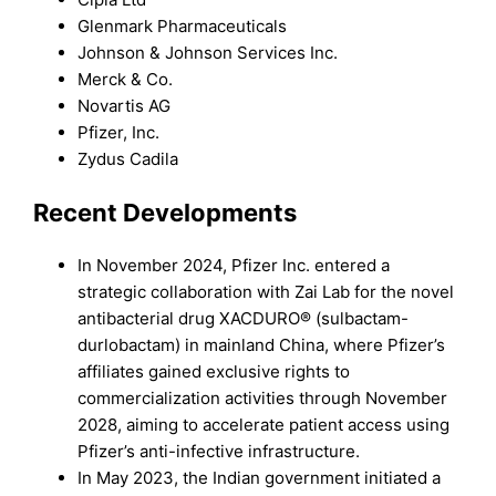
Glenmark Pharmaceuticals
Johnson & Johnson Services Inc.
Merck & Co.
Novartis AG
Pfizer, Inc.
Zydus Cadila
Recent Developments
In November 2024, Pfizer Inc. entered a
strategic collaboration with Zai Lab for the novel
antibacterial drug XACDURO® (sulbactam-
durlobactam) in mainland China, where Pfizer’s
affiliates gained exclusive rights to
commercialization activities through November
2028, aiming to accelerate patient access using
Pfizer’s anti-infective infrastructure.
In May 2023, the Indian government initiated a