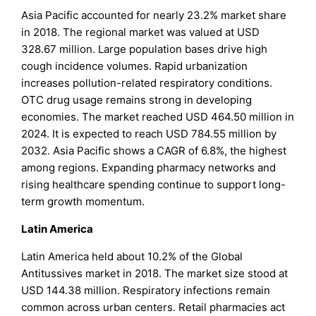
Asia Pacific accounted for nearly 23.2% market share
in 2018. The regional market was valued at USD
328.67 million. Large population bases drive high
cough incidence volumes. Rapid urbanization
increases pollution-related respiratory conditions.
OTC drug usage remains strong in developing
economies. The market reached USD 464.50 million in
2024. It is expected to reach USD 784.55 million by
2032. Asia Pacific shows a CAGR of 6.8%, the highest
among regions. Expanding pharmacy networks and
rising healthcare spending continue to support long-
term growth momentum.
Latin America
Latin America held about 10.2% of the Global
Antitussives market in 2018. The market size stood at
USD 144.38 million. Respiratory infections remain
common across urban centers. Retail pharmacies act