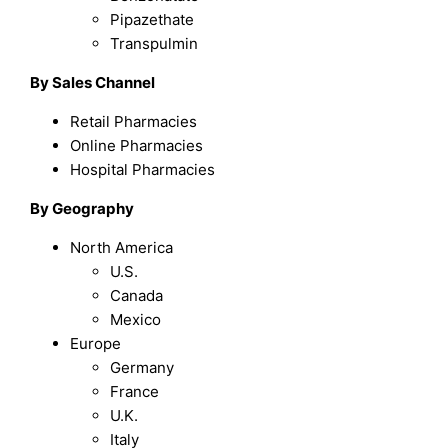
Pipazethate
Transpulmin
By Sales Channel
Retail Pharmacies
Online Pharmacies
Hospital Pharmacies
By Geography
North America
U.S.
Canada
Mexico
Europe
Germany
France
U.K.
Italy