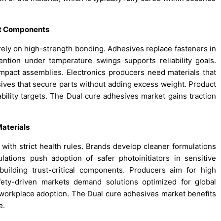
ht Components
 rely on high-strength bonding. Adhesives replace fasteners in
ention under temperature swings supports reliability goals.
ompact assemblies. Electronics producers need materials that
ives that secure parts without adding excess weight. Product
lity targets. The Dual cure adhesives market gains traction
aterials
 with strict health rules. Brands develop cleaner formulations
ations push adoption of safer photoinitiators in sensitive
uilding trust-critical components. Producers aim for high
fety-driven markets demand solutions optimized for global
workplace adoption. The Dual cure adhesives market benefits
e.