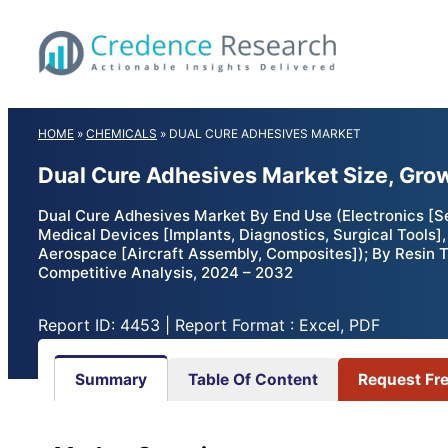
Skip
to
content
HOME
»
CHEMICALS
»
DUAL CURE ADHESIVES MARKET
Dual Cure Adhesives Market Size, Gro
Dual Cure Adhesives Market By End Use (Electronics [Se
Medical Devices [Implants, Diagnostics, Surgical Tools]
Aerospace [Aircraft Assembly, Composites]); By Resin T
Competitive Analysis, 2024 – 2032
Report ID: 4453 | Report Format : Excel, PDF
Summary
Table Of Content
Request Fr