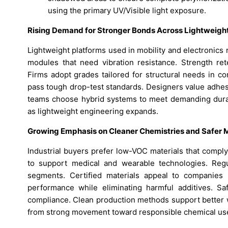
using the primary UV/Visible light exposure.
Rising Demand for Stronger Bonds Across Lightweig
Lightweight platforms used in mobility and electronics
modules that need vibration resistance. Strength ret
Firms adopt grades tailored for structural needs in c
pass tough drop-test standards. Designers value adhes
teams choose hybrid systems to meet demanding durabi
as lightweight engineering expands.
Growing Emphasis on Cleaner Chemistries and Safer M
Industrial buyers prefer low-VOC materials that comply
to support medical and wearable technologies. Regul
segments. Certified materials appeal to companies b
performance while eliminating harmful additives. Sa
compliance. Clean production methods support better 
from strong movement toward responsible chemical us