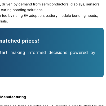
, driven by demand from semiconductors, displays, sensors,
-curing bonding solutions.
ted by rising EV adoption, battery module bonding needs,
ials.
matched prices!
tart making informed decisions powered by
 Manufacturing