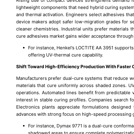
Rising use of compact devices strengthens demand for
lightweight components that need hybrid curing system
and thermal activation. Engineers select adhesives tha
device makers adopt safer low-migration grades for s
cleaner chemistries. Industrial units prefer materials 
cure adhesives market gains wider acceptance through 
For instance, Henkel’s LOCTITE AA 3951 supports
offering UV-thermal cure capability.
Shift Toward High-Efficiency Production With Faster
Manufacturers prefer dual-cure systems that reduce wo
materials that cure uniformly across shaded zones. UV
operations. Automated lines benefit from predictable 
interest in stable curing profiles. Companies search f
Electronics plants appreciate formulations designed
advances with strong focus on high-speed processing g
For instance, Dymax 9771 is a dual-cure conformal
shadowed areas to ensure complete polymerization 