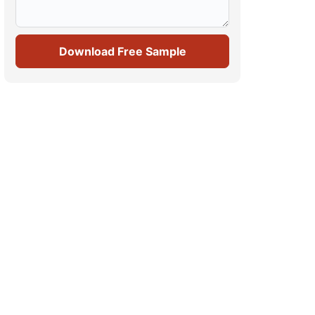
Download Free Sample