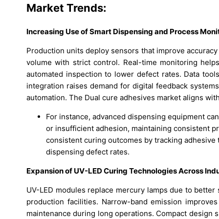
Market Trends:
Increasing Use of Smart Dispensing and Process Moni
Production units deploy sensors that improve accuracy
volume with strict control. Real-time monitoring help
automated inspection to lower defect rates. Data tool
integration raises demand for digital feedback system
automation. The Dual cure adhesives market aligns with 
For instance, advanced dispensing equipment can
or insufficient adhesion, maintaining consistent p
consistent curing outcomes by tracking adhesive te
dispensing defect rates.
Expansion of UV-LED Curing Technologies Across Indus
UV-LED modules replace mercury lamps due to better sa
production facilities. Narrow-band emission improve
maintenance during long operations. Compact design su