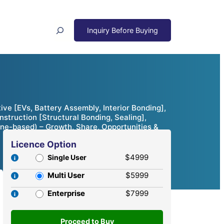
Search
e [EVs, Battery Assembly, Interior Bonding],
struction [Structural Bonding, Sealing],
ne-based) – Growth, Share, Opportunities &
Licence Option
$4999
Single User
Multi User
$5999
Enterprise
$7999