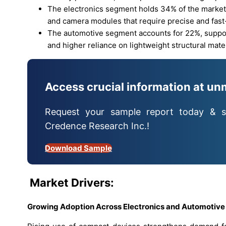
The electronics segment holds 34% of the market
and camera modules that require precise and fast
The automotive segment accounts for 22%, suppor
and higher reliance on lightweight structural mater
Access crucial information at un
Request your sample report today & s
Credence Research Inc.!
Download Sample
Market Drivers:
Growing Adoption Across Electronics and Automotive