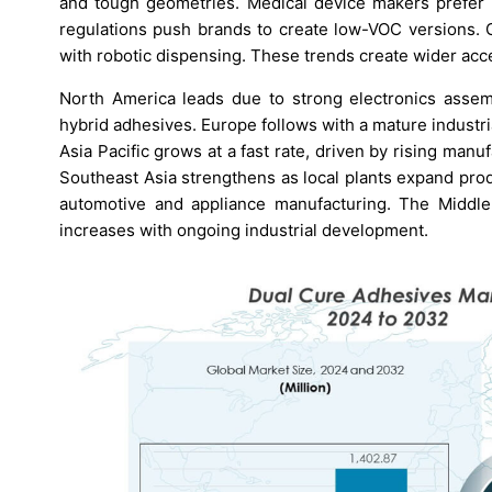
and tough geometries. Medical device makers prefer 
regulations push brands to create low-VOC versions. G
with robotic dispensing. These trends create wider acc
North America leads due to strong electronics assem
hybrid adhesives. Europe follows with a mature industr
Asia Pacific grows at a fast rate, driven by rising man
Southeast Asia strengthens as local plants expand pro
automotive and appliance manufacturing. The Middl
increases with ongoing industrial development.