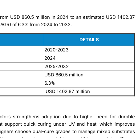
from USD 860.5 million in 2024 to an estimated USD 1402.87
CAGR) of 6.3% from 2024 to 2032.
DETAILS
2020-2023
2024
2025-2032
USD 860.5 million
6.3%
USD 1402.87 million
ctors strengthens adoption due to higher need for durable
at support quick curing under UV and heat, which improves
esigners choose dual-cure grades to manage mixed substrates