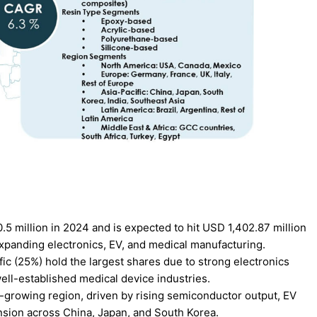
 million in 2024 and is expected to hit USD 1,402.87 million
panding electronics, EV, and medical manufacturing.
ic (25%) hold the largest shares due to strong electronics
ll-established medical device industries.
st-growing region, driven by rising semiconductor output, EV
nsion across China, Japan, and South Korea.