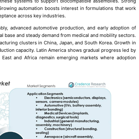
these systems to support biocompatible assemblies. Strong
rowing automation boosts interest in formulations that work
eptance across key industries.
bly, advanced automotive production, and early adoption of
ial base and steady demand from medical and mobility sectors.
ufacturing clusters in China, Japan, and South Korea. Growth in
duction capacity. Latin America shows gradual progress led by
e East and Africa remain emerging markets where adoption