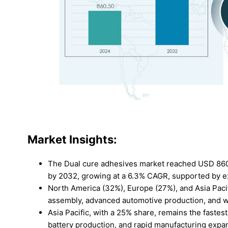
Market Insights:
The Dual cure adhesives market reached USD 860.5
by 2032, growing at a 6.3% CAGR, supported by ex
North America (32%), Europe (27%), and Asia Pacif
assembly, advanced automotive production, and we
Asia Pacific, with a 25% share, remains the faste
battery production, and rapid manufacturing expa