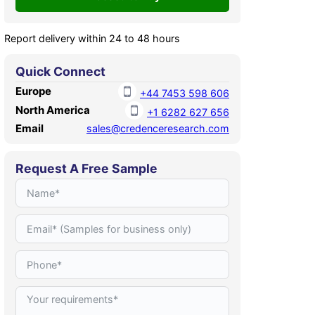
Report delivery within 24 to 48 hours
Quick Connect
Europe
+44 7453 598 606
North America
+1 6282 627 656
Email
sales@credenceresearch.com
Request A Free Sample