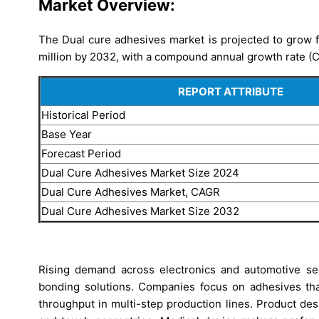
Market Overview:
The Dual cure adhesives market is projected to grow 
million by 2032, with a compound annual growth rate (
REPORT ATTRIBUTE
Historical Period
Base Year
Forecast Period
Dual Cure Adhesives Market Size 2024
Dual Cure Adhesives Market, CAGR
Dual Cure Adhesives Market Size 2032
Rising demand across electronics and automotive se
bonding solutions. Companies focus on adhesives th
throughput in multi-step production lines. Product d