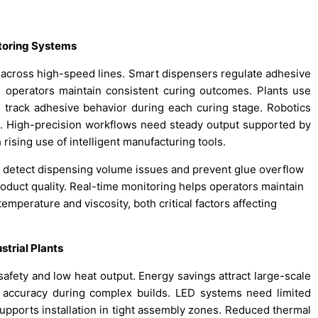
toring Systems
 across high-speed lines. Smart dispensers regulate adhesive
s operators maintain consistent curing outcomes. Plants use
s track adhesive behavior during each curing stage. Robotics
s. High-precision workflows need steady output supported by
rising use of intelligent manufacturing tools.
 detect dispensing volume issues and prevent glue overflow
roduct quality. Real-time monitoring helps operators maintain
mperature and viscosity, both critical factors affecting
trial Plants
fety and low heat output. Energy savings attract large-scale
s accuracy during complex builds. LED systems need limited
pports installation in tight assembly zones. Reduced thermal