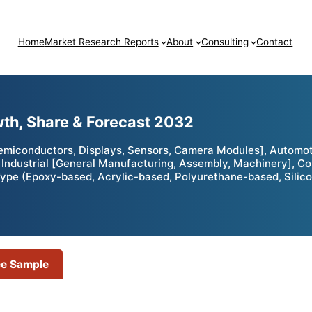
Home
Market Research Reports
About
Consulting
Contact
wth, Share & Forecast 2032
miconductors, Displays, Sensors, Camera Modules], Automotiv
, Industrial [General Manufacturing, Assembly, Machinery], Con
ype (Epoxy-based, Acrylic-based, Polyurethane-based, Silico
ee Sample