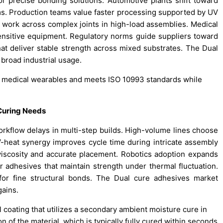
 precise bonding solutions. Automotive plants shift toward
s. Production teams value faster processing supported by UV
t work across complex joints in high-load assemblies. Medical
ensitive equipment. Regulatory norms guide suppliers toward
that deliver stable strength across mixed substrates. The Dual
broad industrial usage.
 medical wearables and meets ISO 10993 standards while
 Curing Needs
rkflow delays in multi-step builds. High-volume lines choose
-heat synergy improves cycle time during intricate assembly
viscosity and accurate placement. Robotics adoption expands
or adhesives that maintain strength under thermal fluctuation.
 for fine structural bonds. The Dual cure adhesives market
ains.
 coating that utilizes a secondary ambient moisture cure in
of the material, which is typically fully cured within seconds