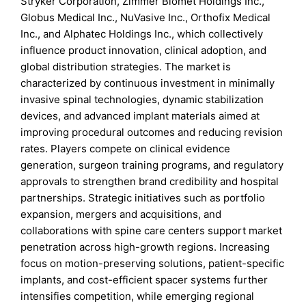
Stryker Corporation, Zimmer Biomet Holdings Inc.,
Globus Medical Inc., NuVasive Inc., Orthofix Medical
Inc., and Alphatec Holdings Inc., which collectively
influence product innovation, clinical adoption, and
global distribution strategies. The market is
characterized by continuous investment in minimally
invasive spinal technologies, dynamic stabilization
devices, and advanced implant materials aimed at
improving procedural outcomes and reducing revision
rates. Players compete on clinical evidence
generation, surgeon training programs, and regulatory
approvals to strengthen brand credibility and hospital
partnerships. Strategic initiatives such as portfolio
expansion, mergers and acquisitions, and
collaborations with spine care centers support market
penetration across high-growth regions. Increasing
focus on motion-preserving solutions, patient-specific
implants, and cost-efficient spacer systems further
intensifies competition, while emerging regional