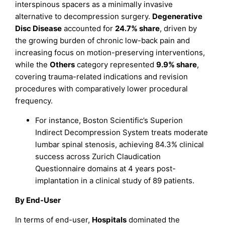
interspinous spacers as a minimally invasive
alternative to decompression surgery.
Degenerative
Disc Disease
accounted for
24.7% share
, driven by
the growing burden of chronic low-back pain and
increasing focus on motion-preserving interventions,
while the
Others
category represented
9.9% share
,
covering trauma-related indications and revision
procedures with comparatively lower procedural
frequency.
For instance, Boston Scientific’s Superion
Indirect Decompression System treats moderate
lumbar spinal stenosis, achieving 84.3% clinical
success across Zurich Claudication
Questionnaire domains at 4 years post-
implantation in a clinical study of 89 patients.
By End-User
In terms of end-user,
Hospitals
dominated the