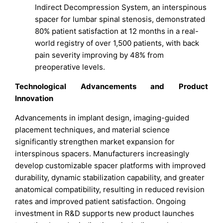
Indirect Decompression System, an interspinous
spacer for lumbar spinal stenosis, demonstrated
80% patient satisfaction at 12 months in a real-
world registry of over 1,500 patients, with back
pain severity improving by 48% from
preoperative levels.
Technological Advancements and Product
Innovation
Advancements in implant design, imaging-guided
placement techniques, and material science
significantly strengthen market expansion for
interspinous spacers. Manufacturers increasingly
develop customizable spacer platforms with improved
durability, dynamic stabilization capability, and greater
anatomical compatibility, resulting in reduced revision
rates and improved patient satisfaction. Ongoing
investment in R&D supports new product launches