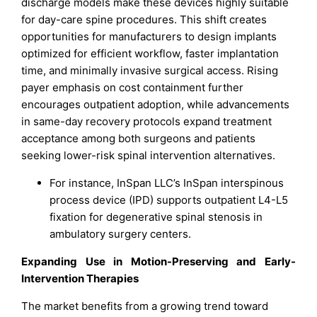
discharge models make these devices highly suitable
for day-care spine procedures. This shift creates
opportunities for manufacturers to design implants
optimized for efficient workflow, faster implantation
time, and minimally invasive surgical access. Rising
payer emphasis on cost containment further
encourages outpatient adoption, while advancements
in same-day recovery protocols expand treatment
acceptance among both surgeons and patients
seeking lower-risk spinal intervention alternatives.
For instance, InSpan LLC’s InSpan interspinous
process device (IPD) supports outpatient L4-L5
fixation for degenerative spinal stenosis in
ambulatory surgery centers.
Expanding Use in Motion-Preserving and Early-
Intervention Therapies
The market benefits from a growing trend toward