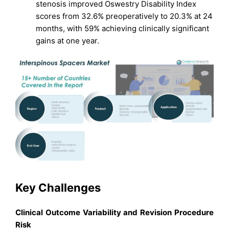
stenosis improved Oswestry Disability Index
scores from 32.6% preoperatively to 20.3% at 24
months, with 59% achieving clinically significant
gains at one year.
Key Challenges
Clinical Outcome Variability and Revision Procedure
Risk