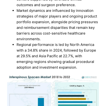
outcomes and surgeon preference.
Market dynamics are influenced by innovation
strategies of major players and ongoing product
portfolio expansion, alongside pricing pressures
and reimbursement disparities that remain key
barriers across cost-sensitive healthcare
environments.
Regional performance is led by North America
with a 34.8% share in 2024, followed by Europe
at 29.5% and Asia Pacific at 22.7%, with
emerging regions showing gradual procedural
adoption and investment expansion.