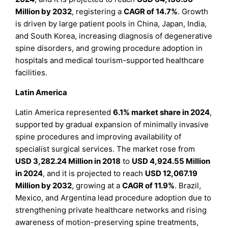
Million by 2032
, registering a
CAGR of 14.7%
. Growth
is driven by large patient pools in China, Japan, India,
and South Korea, increasing diagnosis of degenerative
spine disorders, and growing procedure adoption in
hospitals and medical tourism-supported healthcare
facilities.
Latin America
Latin America represented
6.1% market share in 2024
,
supported by gradual expansion of minimally invasive
spine procedures and improving availability of
specialist surgical services. The market rose from
USD 3,282.24 Million in 2018
to
USD 4,924.55 Million
in 2024
, and it is projected to reach
USD 12,067.19
Million by 2032
, growing at a
CAGR of 11.9%
. Brazil,
Mexico, and Argentina lead procedure adoption due to
strengthening private healthcare networks and rising
awareness of motion-preserving spine treatments,