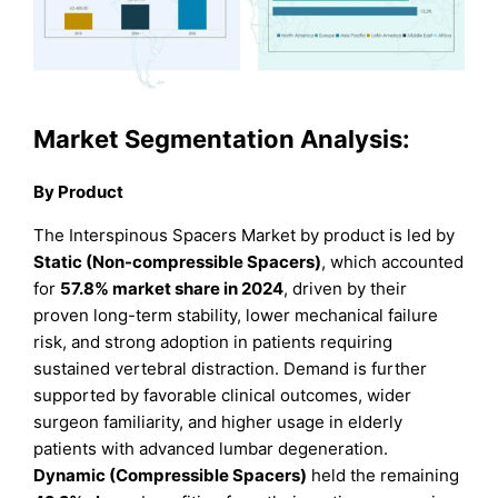
Market Segmentation Analysis:
By Product
The Interspinous Spacers Market by product is led by
Static (Non-compressible Spacers)
, which accounted
for
57.8% market share in 2024
, driven by their
proven long-term stability, lower mechanical failure
risk, and strong adoption in patients requiring
sustained vertebral distraction. Demand is further
supported by favorable clinical outcomes, wider
surgeon familiarity, and higher usage in elderly
patients with advanced lumbar degeneration.
Dynamic (Compressible Spacers)
held the remaining