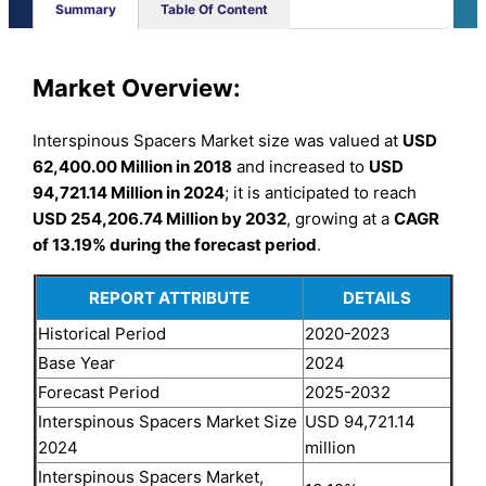
Summary
Table Of Content
Market Overview:
Interspinous Spacers Market size was valued at
USD
62,400.00 Million in 2018
and increased to
USD
94,721.14 Million in 2024
; it is anticipated to reach
USD 254,206.74 Million by 2032
, growing at a
CAGR
of 13.19% during the forecast period
.
REPORT ATTRIBUTE
DETAILS
Historical Period
2020-2023
Base Year
2024
Forecast Period
2025-2032
Interspinous Spacers Market Size
USD 94,721.14
2024
million
Interspinous Spacers Market,