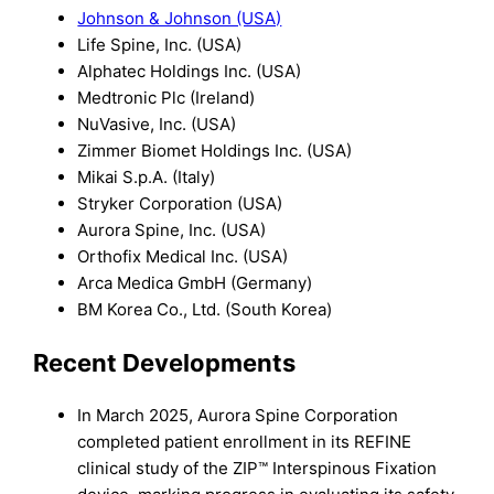
Johnson & Johnson (USA)
Life Spine, Inc. (USA)
Alphatec Holdings Inc. (USA)
Medtronic Plc (Ireland)
NuVasive, Inc. (USA)
Zimmer Biomet Holdings Inc. (USA)
Mikai S.p.A. (Italy)
Stryker Corporation (USA)
Aurora Spine, Inc. (USA)
Orthofix Medical Inc. (USA)
Arca Medica GmbH (Germany)
BM Korea Co., Ltd. (South Korea)
Recent Developments
In March 2025, Aurora Spine Corporation
completed patient enrollment in its REFINE
clinical study of the ZIP™ Interspinous Fixation