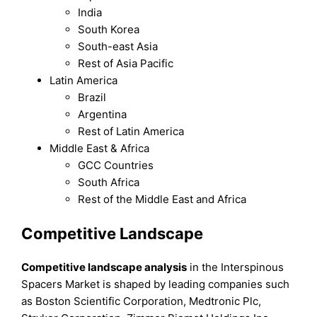
India
South Korea
South-east Asia
Rest of Asia Pacific
Latin America
Brazil
Argentina
Rest of Latin America
Middle East & Africa
GCC Countries
South Africa
Rest of the Middle East and Africa
Competitive Landscape
Competitive landscape analysis
in the Interspinous
Spacers Market is shaped by leading companies such
as Boston Scientific Corporation, Medtronic Plc,