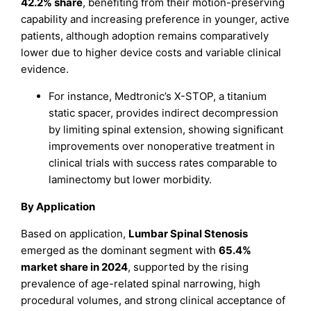
42.2% share
, benefiting from their motion-preserving
capability and increasing preference in younger, active
patients, although adoption remains comparatively
lower due to higher device costs and variable clinical
evidence.
For instance, Medtronic’s X-STOP, a titanium
static spacer, provides indirect decompression
by limiting spinal extension, showing significant
improvements over nonoperative treatment in
clinical trials with success rates comparable to
laminectomy but lower morbidity.
By Application
Based on application,
Lumbar Spinal Stenosis
emerged as the dominant segment with
65.4%
market share in 2024
, supported by the rising
prevalence of age-related spinal narrowing, high
procedural volumes, and strong clinical acceptance of