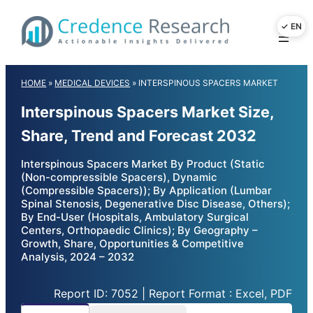
Skip
to
content
HOME
»
MEDICAL DEVICES
»
INTERSPINOUS SPACERS MARKET
Interspinous Spacers Market Size,
Share, Trend and Forecast 2032
Interspinous Spacers Market By Product (Static
(Non-compressible Spacers), Dynamic
(Compressible Spacers)); By Application (Lumbar
Spinal Stenosis, Degenerative Disc Disease, Others);
By End-User (Hospitals, Ambulatory Surgical
Centers, Orthopaedic Clinics); By Geography –
Growth, Share, Opportunities & Competitive
Analysis, 2024 – 2032
Report ID: 7052 | Report Format : Excel, PDF