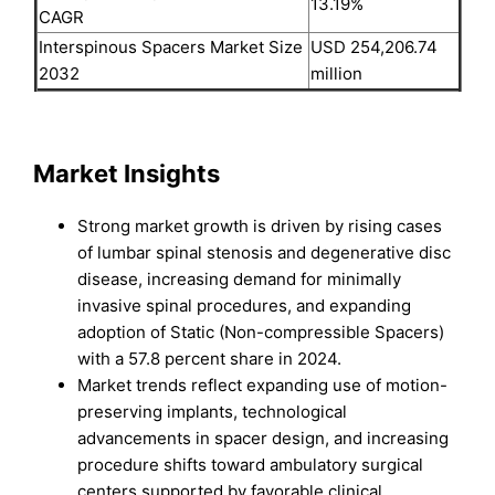
13.19%
CAGR
Interspinous Spacers Market Size
USD 254,206.74
2032
million
Market Insights
Strong market growth is driven by rising cases
of lumbar spinal stenosis and degenerative disc
disease, increasing demand for minimally
invasive spinal procedures, and expanding
adoption of Static (Non-compressible Spacers)
with a 57.8 percent share in 2024.
Market trends reflect expanding use of motion-
preserving implants, technological
advancements in spacer design, and increasing
procedure shifts toward ambulatory surgical
centers supported by favorable clinical