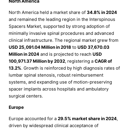
North America
North America held a market share of
34.8% in 2024
and remained the leading region in the Interspinous
Spacers Market, supported by strong adoption of
minimally invasive spinal procedures and advanced
clinical infrastructure. The regional market grew from
USD 25,091.04 Million in 2018
to
USD 37,670.03
Million in 2024
and is projected to reach
USD
100,971.37 Million by 2032
, registering a
CAGR of
13.2%
. Growth is reinforced by high diagnosis rates of
lumbar spinal stenosis, robust reimbursement
systems, and expanding use of motion-preserving
spacer implants across hospitals and ambulatory
surgical centers.
Europe
Europe accounted for a
29.5% market share in 2024
,
driven by widespread clinical acceptance of