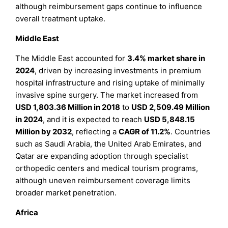
although reimbursement gaps continue to influence
overall treatment uptake.
Middle East
The Middle East accounted for
3.4% market share in
2024
, driven by increasing investments in premium
hospital infrastructure and rising uptake of minimally
invasive spine surgery. The market increased from
USD 1,803.36 Million in 2018
to
USD 2,509.49 Million
in 2024
, and it is expected to reach
USD 5,848.15
Million by 2032
, reflecting a
CAGR of 11.2%
. Countries
such as Saudi Arabia, the United Arab Emirates, and
Qatar are expanding adoption through specialist
orthopedic centers and medical tourism programs,
although uneven reimbursement coverage limits
broader market penetration.
Africa