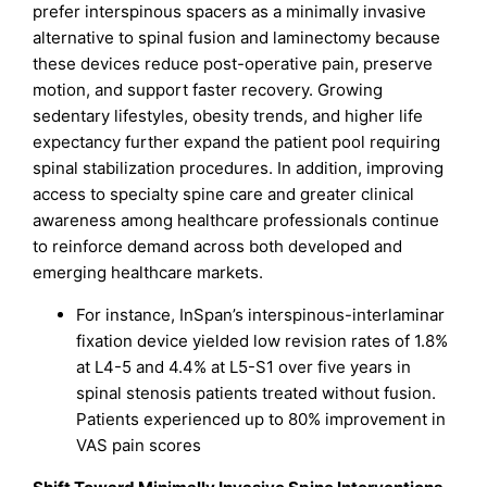
prefer interspinous spacers as a minimally invasive
alternative to spinal fusion and laminectomy because
these devices reduce post-operative pain, preserve
motion, and support faster recovery. Growing
sedentary lifestyles, obesity trends, and higher life
expectancy further expand the patient pool requiring
spinal stabilization procedures. In addition, improving
access to specialty spine care and greater clinical
awareness among healthcare professionals continue
to reinforce demand across both developed and
emerging healthcare markets.
For instance, InSpan’s interspinous-interlaminar
fixation device yielded low revision rates of 1.8%
at L4-5 and 4.4% at L5-S1 over five years in
spinal stenosis patients treated without fusion.
Patients experienced up to 80% improvement in
VAS pain scores