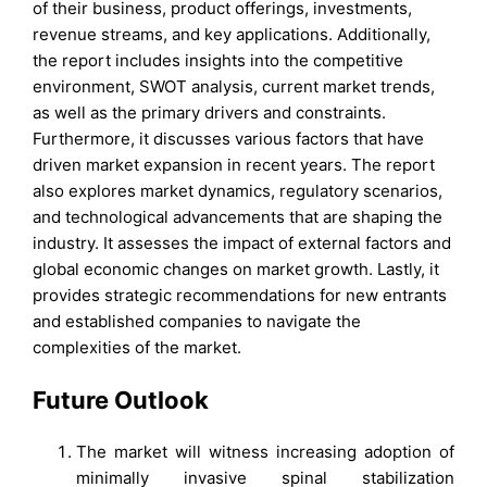
of their business, product offerings, investments,
revenue streams, and key applications. Additionally,
the report includes insights into the competitive
environment, SWOT analysis, current market trends,
as well as the primary drivers and constraints.
Furthermore, it discusses various factors that have
driven market expansion in recent years. The report
also explores market dynamics, regulatory scenarios,
and technological advancements that are shaping the
industry. It assesses the impact of external factors and
global economic changes on market growth. Lastly, it
provides strategic recommendations for new entrants
and established companies to navigate the
complexities of the market.
Future Outlook
The market will witness increasing adoption of
minimally invasive spinal stabilization