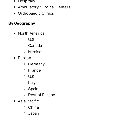
Hospitals
Ambulatory Surgical Centers
Orthopaedic Clinics
By
Geography
North America
U.S.
Canada
Mexico
Europe
Germany
France
U.K.
Italy
Spain
Rest of Europe
Asia Pacific
China
Japan