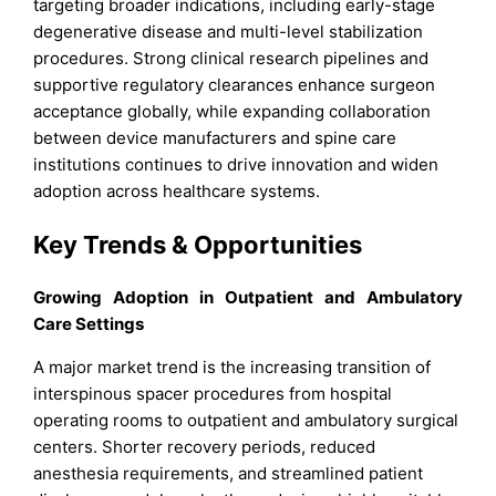
targeting broader indications, including early-stage
degenerative disease and multi-level stabilization
procedures. Strong clinical research pipelines and
supportive regulatory clearances enhance surgeon
acceptance globally, while expanding collaboration
between device manufacturers and spine care
institutions continues to drive innovation and widen
adoption across healthcare systems.
Key Trends & Opportunities
Growing Adoption in Outpatient and Ambulatory
Care Settings
A major market trend is the increasing transition of
interspinous spacer procedures from hospital
operating rooms to outpatient and ambulatory surgical
centers. Shorter recovery periods, reduced
anesthesia requirements, and streamlined patient