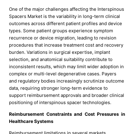
One of the major challenges affecting the Interspinous
Spacers Market is the variability in long-term clinical
outcomes across different patient profiles and device
types. Some patient groups experience symptom
recurrence or device migration, leading to revision
procedures that increase treatment cost and recovery
burden. Variations in surgical expertise, implant
selection, and anatomical suitability contribute to
inconsistent results, which may limit wider adoption in
complex or multi-level degenerative cases. Payers
and regulatory bodies increasingly scrutinize outcome
data, requiring stronger long-term evidence to
support reimbursement approvals and broader clinical
positioning of interspinous spacer technologies.
Reimbursement Constraints and Cost Pressures in
Healthcare Systems
Reimbursement limitations in several markets