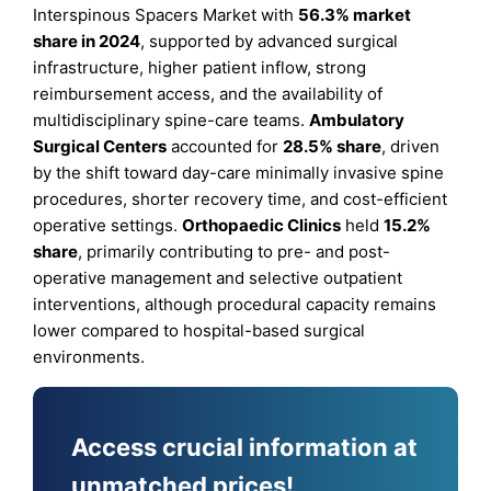
Interspinous Spacers Market with
56.3% market
share in 2024
, supported by advanced surgical
infrastructure, higher patient inflow, strong
reimbursement access, and the availability of
multidisciplinary spine-care teams.
Ambulatory
Surgical Centers
accounted for
28.5% share
, driven
by the shift toward day-care minimally invasive spine
procedures, shorter recovery time, and cost-efficient
operative settings.
Orthopaedic Clinics
held
15.2%
share
, primarily contributing to pre- and post-
operative management and selective outpatient
interventions, although procedural capacity remains
lower compared to hospital-based surgical
environments.
Access crucial information at
unmatched prices!