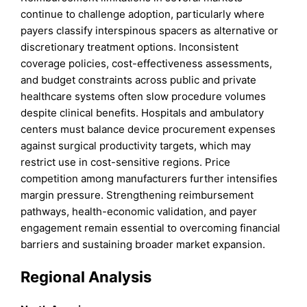
continue to challenge adoption, particularly where
payers classify interspinous spacers as alternative or
discretionary treatment options. Inconsistent
coverage policies, cost-effectiveness assessments,
and budget constraints across public and private
healthcare systems often slow procedure volumes
despite clinical benefits. Hospitals and ambulatory
centers must balance device procurement expenses
against surgical productivity targets, which may
restrict use in cost-sensitive regions. Price
competition among manufacturers further intensifies
margin pressure. Strengthening reimbursement
pathways, health-economic validation, and payer
engagement remain essential to overcoming financial
barriers and sustaining broader market expansion.
Regional Analysis