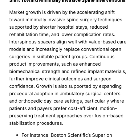
Shift Toward Minimally Invasive Spine Interventions
Market growth is driven by the accelerating shift
toward minimally invasive spine surgery techniques
supported by shorter hospital stays, reduced
rehabilitation time, and lower complication rates.
Interspinous spacers align well with value-based care
models and increasingly replace conventional open
surgeries in suitable patient groups. Continuous
product improvements, such as enhanced
biomechanical strength and refined implant materials,
further improve clinical outcomes and surgeon
confidence. Growth is also supported by expanding
procedural adoption in ambulatory surgical centers
and orthopedic day-care settings, particularly where
patients and payers prefer cost-efficient, motion-
preserving treatment approaches over fusion-based
stabilization procedures.
For instance, Boston Scientific’s Superion