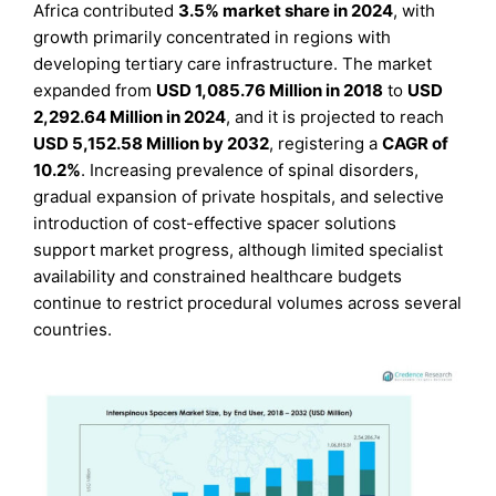
Africa contributed
3.5% market share in 2024
, with
growth primarily concentrated in regions with
developing tertiary care infrastructure. The market
expanded from
USD 1,085.76 Million in 2018
to
USD
2,292.64 Million in 2024
, and it is projected to reach
USD 5,152.58 Million by 2032
, registering a
CAGR of
10.2%
. Increasing prevalence of spinal disorders,
gradual expansion of private hospitals, and selective
introduction of cost-effective spacer solutions
support market progress, although limited specialist
availability and constrained healthcare budgets
continue to restrict procedural volumes across several
countries.