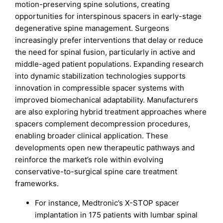
motion-preserving spine solutions, creating
opportunities for interspinous spacers in early-stage
degenerative spine management. Surgeons
increasingly prefer interventions that delay or reduce
the need for spinal fusion, particularly in active and
middle-aged patient populations. Expanding research
into dynamic stabilization technologies supports
innovation in compressible spacer systems with
improved biomechanical adaptability. Manufacturers
are also exploring hybrid treatment approaches where
spacers complement decompression procedures,
enabling broader clinical application. These
developments open new therapeutic pathways and
reinforce the market’s role within evolving
conservative-to-surgical spine care treatment
frameworks.
For instance, Medtronic’s X-STOP spacer
implantation in 175 patients with lumbar spinal