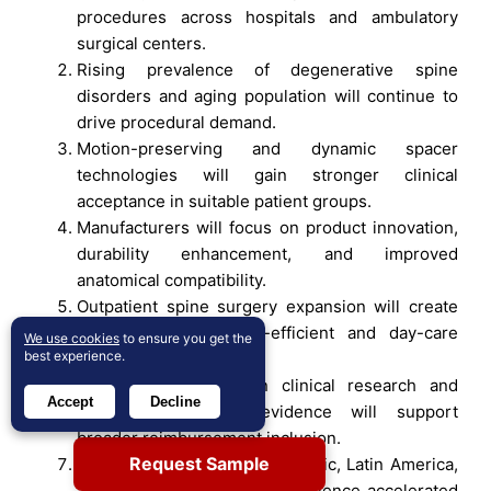
procedures across hospitals and ambulatory
surgical centers.
Rising prevalence of degenerative spine
disorders and aging population will continue to
drive procedural demand.
Motion-preserving and dynamic spacer
technologies will gain stronger clinical
acceptance in suitable patient groups.
Manufacturers will focus on product innovation,
durability enhancement, and improved
anatomical compatibility.
Outpatient spine surgery expansion will create
opportunities for cost-efficient and day-care
We use cookies
to ensure you get the
best experience.
spacer implantation.
Growing investment in clinical research and
Accept
Decline
long-term outcome evidence will support
broader reimbursement inclusion.
Request Sample
Emerging markets in Asia Pacific, Latin America,
and the Middle East will experience accelerated