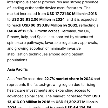
interspinous spacer procedures and strong presence
of leading orthopedic device manufacturers. The
market increased from
USD 17,721.60 Million in 2018
to
USD 25,932.06 Million in 2024
, and it is expected
to reach
USD 66,030.88 Million by 2032
, reflecting a
CAGR of 12.5%
. Growth across Germany, the UK,
France, Italy, and Spain is supported by structured
spine-care pathways, favorable regulatory approvals,
and growing adoption of minimally invasive
stabilization techniques among aging patient
populations.
Asia Pacific
Asia Pacific recorded
22.7% market share in 2024
and
represents the fastest-growing region due to rising
healthcare investments and expanding access to
advanced spinal care. The market increased from
USD
13,416.00 Million in 2018
to
USD 21,392.37 Million in
2024
, and it is projected to reach
USD 64,136.56