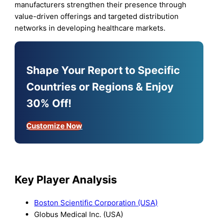
manufacturers strengthen their presence through
value-driven offerings and targeted distribution
networks in developing healthcare markets.
Shape Your Report to Specific
Countries or Regions & Enjoy
30% Off!
Customize Now
Key Player Analysis
Boston Scientific Corporation (USA)
Globus Medical Inc. (USA)