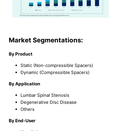
Market Segmentations:
By Product
Static (Non-compressible Spacers)
Dynamic (Compressible Spacers)
By Application
Lumbar Spinal Stenosis
Degenerative Disc Disease
Others
By End-User