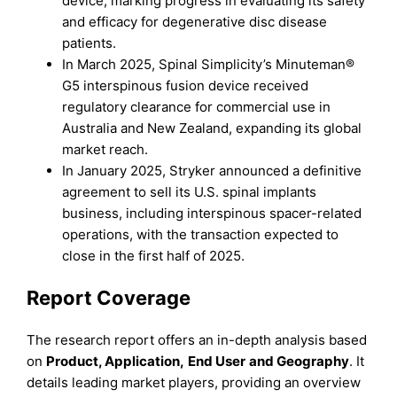
device, marking progress in evaluating its safety
and efficacy for degenerative disc disease
patients.
In March 2025, Spinal Simplicity’s Minuteman®
G5 interspinous fusion device received
regulatory clearance for commercial use in
Australia and New Zealand, expanding its global
market reach.
In January 2025, Stryker announced a definitive
agreement to sell its U.S. spinal implants
business, including interspinous spacer-related
operations, with the transaction expected to
close in the first half of 2025.
Report Coverage
The research report offers an in-depth analysis based
on
Product, Application
,
End Use
r
and
Geography
. It
details leading market players, providing an overview