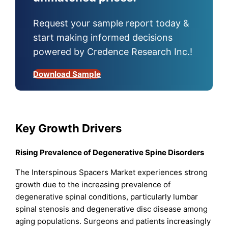
Request your sample report today &
start making informed decisions
powered by Credence Research Inc.!
Download Sample
Key Growth Drivers
Rising Prevalence of Degenerative Spine Disorders
The Interspinous Spacers Market experiences strong
growth due to the increasing prevalence of
degenerative spinal conditions, particularly lumbar
spinal stenosis and degenerative disc disease among
aging populations. Surgeons and patients increasingly