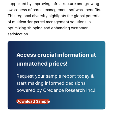
supported by improving infrastructure and growing
awareness of parcel management software benefits.
This regional diversity highlights the global potential
of multicarrier parcel management solutions in
optimizing shipping and enhancing customer
satisfaction.
Access crucial information at
unmatched prices!
Request your sample report today &
start making informed decisions
powered by Credence Research Inc.!
Download Sample