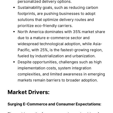
personalized delivery options.
Sustainability goals, such as reducing carbon
footprints, are pushing businesses to adopt
solutions that optimize delivery routes and
prioritize eco-friendly carriers.
North America dominates with 35% market share
due to a mature e-commerce sector and
widespread technological adoption, while Asia-
Pacific, with 25%, is the fastest-growing region,
fueled by industrialization and urbanization.
Despite opportunities, challenges such as high
implementation costs, system integration
complexities, and limited awareness in emerging
markets remain barriers to broader adoption.
Market Drivers:
Surging E-Commerce and Consumer Expectations: