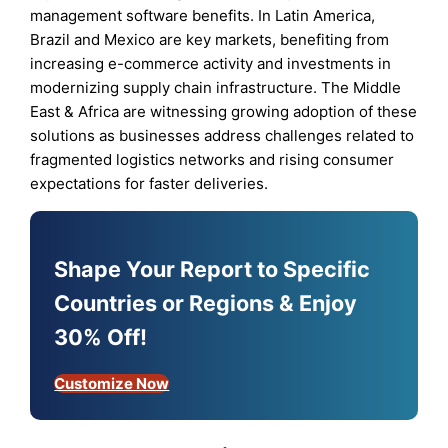
management software benefits. In Latin America,
Brazil and Mexico are key markets, benefiting from
increasing e-commerce activity and investments in
modernizing supply chain infrastructure. The Middle
East & Africa are witnessing growing adoption of these
solutions as businesses address challenges related to
fragmented logistics networks and rising consumer
expectations for faster deliveries.
Shape Your Report to Specific
Countries or Regions & Enjoy
30% Off!
Customize Now