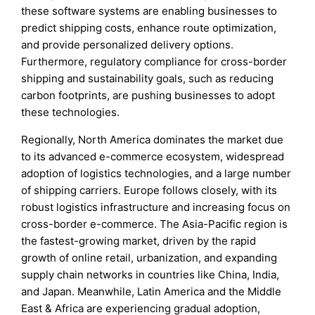
these software systems are enabling businesses to
predict shipping costs, enhance route optimization,
and provide personalized delivery options.
Furthermore, regulatory compliance for cross-border
shipping and sustainability goals, such as reducing
carbon footprints, are pushing businesses to adopt
these technologies.
Regionally, North America dominates the market due
to its advanced e-commerce ecosystem, widespread
adoption of logistics technologies, and a large number
of shipping carriers. Europe follows closely, with its
robust logistics infrastructure and increasing focus on
cross-border e-commerce. The Asia-Pacific region is
the fastest-growing market, driven by the rapid
growth of online retail, urbanization, and expanding
supply chain networks in countries like China, India,
and Japan. Meanwhile, Latin America and the Middle
East & Africa are experiencing gradual adoption,