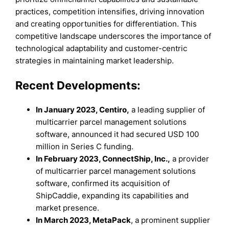
practices, competition intensifies, driving innovation
and creating opportunities for differentiation. This
competitive landscape underscores the importance of
technological adaptability and customer-centric
strategies in maintaining market leadership.
Recent Developments:
In January 2023, Centiro,
a leading supplier of
multicarrier parcel management solutions
software, announced it had secured USD 100
million in Series C funding.
In February 2023, ConnectShip, Inc.,
a provider
of multicarrier parcel management solutions
software, confirmed its acquisition of
ShipCaddie, expanding its capabilities and
market presence.
In March 2023, MetaPack
, a prominent supplier