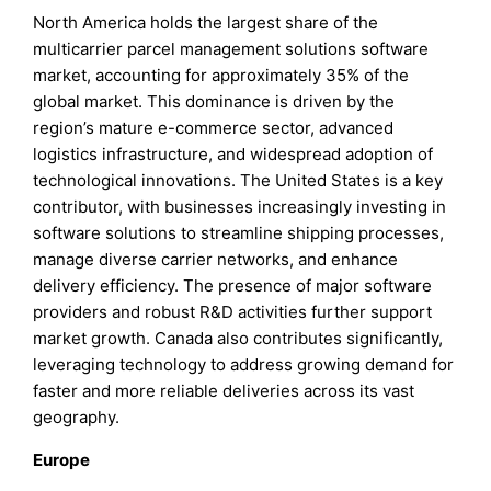
North America holds the largest share of the
multicarrier parcel management solutions software
market, accounting for approximately 35% of the
global market. This dominance is driven by the
region’s mature e-commerce sector, advanced
logistics infrastructure, and widespread adoption of
technological innovations. The United States is a key
contributor, with businesses increasingly investing in
software solutions to streamline shipping processes,
manage diverse carrier networks, and enhance
delivery efficiency. The presence of major software
providers and robust R&D activities further support
market growth. Canada also contributes significantly,
leveraging technology to address growing demand for
faster and more reliable deliveries across its vast
geography.
Europe