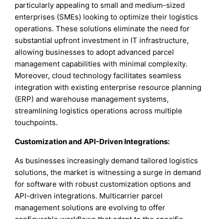
particularly appealing to small and medium-sized
enterprises (SMEs) looking to optimize their logistics
operations. These solutions eliminate the need for
substantial upfront investment in IT infrastructure,
allowing businesses to adopt advanced parcel
management capabilities with minimal complexity.
Moreover, cloud technology facilitates seamless
integration with existing enterprise resource planning
(ERP) and warehouse management systems,
streamlining logistics operations across multiple
touchpoints.
Customization and API-Driven Integrations:
As businesses increasingly demand tailored logistics
solutions, the market is witnessing a surge in demand
for software with robust customization options and
API-driven integrations. Multicarrier parcel
management solutions are evolving to offer