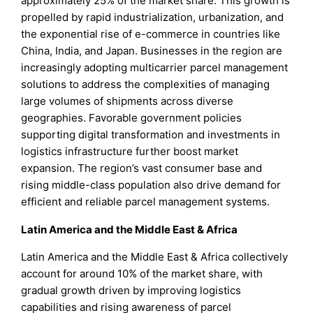
approximately 25% of the market share. This growth is
propelled by rapid industrialization, urbanization, and
the exponential rise of e-commerce in countries like
China, India, and Japan. Businesses in the region are
increasingly adopting multicarrier parcel management
solutions to address the complexities of managing
large volumes of shipments across diverse
geographies. Favorable government policies
supporting digital transformation and investments in
logistics infrastructure further boost market
expansion. The region’s vast consumer base and
rising middle-class population also drive demand for
efficient and reliable parcel management systems.
Latin America and the Middle East & Africa
Latin America and the Middle East & Africa collectively
account for around 10% of the market share, with
gradual growth driven by improving logistics
capabilities and rising awareness of parcel