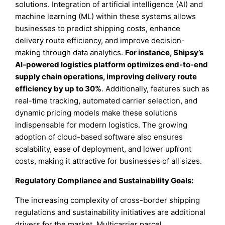
solutions. Integration of artificial intelligence (AI) and
machine learning (ML) within these systems allows
businesses to predict shipping costs, enhance
delivery route efficiency, and improve decision-
making through data analytics.
For instance, Shipsy’s
AI-powered logistics platform optimizes end-to-end
supply chain operations, improving delivery route
efficiency by up to 30%
. Additionally, features such as
real-time tracking, automated carrier selection, and
dynamic pricing models make these solutions
indispensable for modern logistics. The growing
adoption of cloud-based software also ensures
scalability, ease of deployment, and lower upfront
costs, making it attractive for businesses of all sizes.
Regulatory Compliance and Sustainability Goals:
The increasing complexity of cross-border shipping
regulations and sustainability initiatives are additional
drivers for the market. Multicarrier parcel