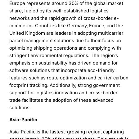
Europe represents around 30% of the global market
share, fueled by its well-established logistics
networks and the rapid growth of cross-border e-
commerce. Countries like Germany, France, and the
United Kingdom are leaders in adopting multicarrier
parcel management solutions due to their focus on
optimizing shipping operations and complying with
stringent environmental regulations. The region’s
emphasis on sustainability has driven demand for
software solutions that incorporate eco-friendly
features such as route optimization and carrier carbon
footprint tracking. Additionally, strong government
support for logistics innovation and cross-border
trade facilitates the adoption of these advanced
solutions.
Asia-Pacific
Asia-Pacific is the fastest-growing region, capturing