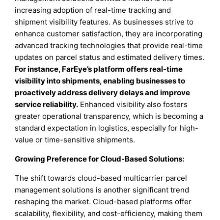
increasing adoption of real-time tracking and
shipment visibility features. As businesses strive to
enhance customer satisfaction, they are incorporating
advanced tracking technologies that provide real-time
updates on parcel status and estimated delivery times.
For instance, FarEye’s platform offers real-time
visibility into shipments, enabling businesses to
proactively address delivery delays and improve
service reliability.
Enhanced visibility also fosters
greater operational transparency, which is becoming a
standard expectation in logistics, especially for high-
value or time-sensitive shipments.
Growing Preference for Cloud-Based Solutions:
The shift towards cloud-based multicarrier parcel
management solutions is another significant trend
reshaping the market. Cloud-based platforms offer
scalability, flexibility, and cost-efficiency, making them