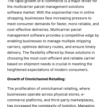
The rapid growth of e-commerce is a major driver for
the multicarrier parcel management solutions
software market. With the exponential rise in online
shopping, businesses face increasing pressure to
meet consumer demands for faster, more reliable, and
cost-effective deliveries. Multicarrier parcel
management software provides a competitive edge by
enabling businesses to manage multiple shipping
carriers, optimize delivery routes, and ensure timely
delivery. The flexibility offered by these solutions in
choosing the most cost-efficient and reliable carrier
based on shipment needs is crucial in meeting the
heightened expectations of modern consumers.
Growth of Omnichannel Retailing:
The proliferation of omnichannel retailing, where
businesses operate across physical stores, e-
commerce platforms, and third-party marketplaces,
has increased the complexity of logistics. Managing