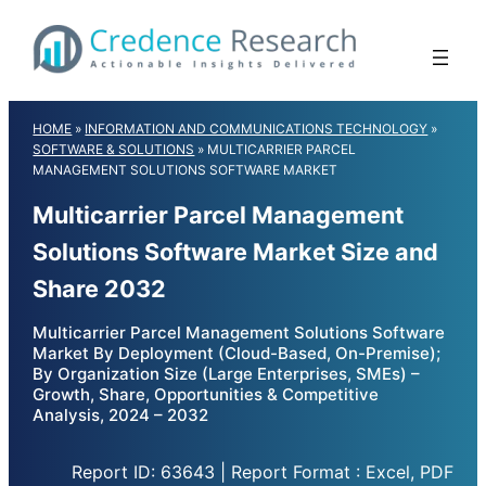
Skip
to
content
HOME
»
INFORMATION AND COMMUNICATIONS TECHNOLOGY
»
SOFTWARE & SOLUTIONS
»
MULTICARRIER PARCEL
MANAGEMENT SOLUTIONS SOFTWARE MARKET
Multicarrier Parcel Management
Solutions Software Market Size and
Share 2032
Multicarrier Parcel Management Solutions Software
Market By Deployment (Cloud-Based, On-Premise);
By Organization Size (Large Enterprises, SMEs) –
Growth, Share, Opportunities & Competitive
Analysis, 2024 – 2032
Report ID: 63643 | Report Format : Excel, PDF