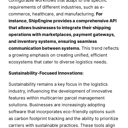
configurable workflows that adapt to the specific
requirements of different industries, such as e-
commerce, healthcare, and manufacturing.
For
instance, ShipEngine provides a comprehensive API
that allows businesses to integrate their shipping
operations with marketplaces, payment gateways,
and inventory systems, ensuring seamless
communication between systems.
This trend reflects
a growing emphasis on creating unified, efficient
ecosystems that cater to diverse logistics needs.
Sustainability-Focused Innovations:
Sustainability remains a key focus in the logistics
industry, influencing the development of innovative
features within multicarrier parcel management
solutions. Businesses are increasingly adopting
software that incorporates eco-friendly options such
as carbon footprint tracking and the ability to prioritize
carriers with sustainable practices. These tools align