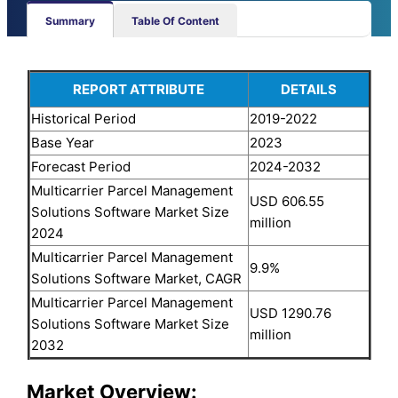
Summary
Table Of Content
REPORT ATTRIBUTE
DETAILS
Historical Period
2019-2022
Base Year
2023
Forecast Period
2024-2032
Multicarrier Parcel Management
USD 606.55
Solutions Software Market Size
million
2024
Multicarrier Parcel Management
9.9%
Solutions Software Market, CAGR
Multicarrier Parcel Management
USD 1290.76
Solutions Software Market Size
million
2032
Market Overview: