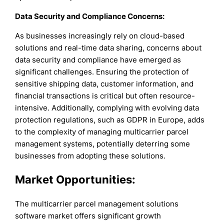
Data Security and Compliance Concerns:
As businesses increasingly rely on cloud-based
solutions and real-time data sharing, concerns about
data security and compliance have emerged as
significant challenges. Ensuring the protection of
sensitive shipping data, customer information, and
financial transactions is critical but often resource-
intensive. Additionally, complying with evolving data
protection regulations, such as GDPR in Europe, adds
to the complexity of managing multicarrier parcel
management systems, potentially deterring some
businesses from adopting these solutions.
Market Opportunities:
The multicarrier parcel management solutions
software market offers significant growth