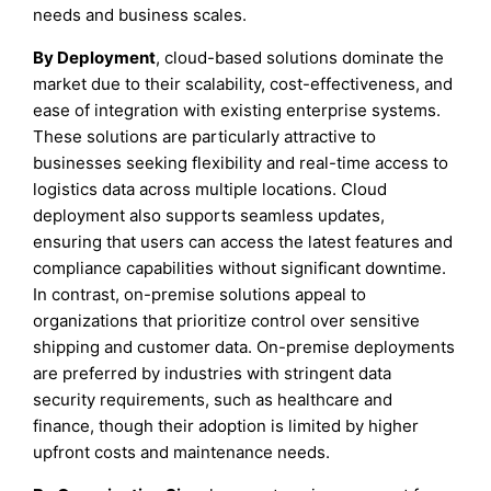
needs and business scales.
By Deployment
, cloud-based solutions dominate the
market due to their scalability, cost-effectiveness, and
ease of integration with existing enterprise systems.
These solutions are particularly attractive to
businesses seeking flexibility and real-time access to
logistics data across multiple locations. Cloud
deployment also supports seamless updates,
ensuring that users can access the latest features and
compliance capabilities without significant downtime.
In contrast, on-premise solutions appeal to
organizations that prioritize control over sensitive
shipping and customer data. On-premise deployments
are preferred by industries with stringent data
security requirements, such as healthcare and
finance, though their adoption is limited by higher
upfront costs and maintenance needs.