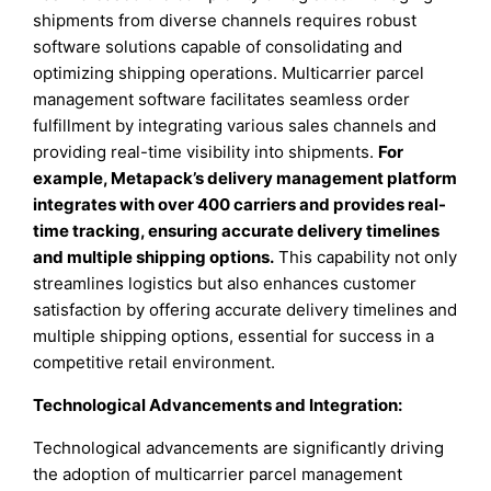
shipments from diverse channels requires robust
software solutions capable of consolidating and
optimizing shipping operations. Multicarrier parcel
management software facilitates seamless order
fulfillment by integrating various sales channels and
providing real-time visibility into shipments.
For
example, Metapack’s delivery management platform
integrates with over 400 carriers and provides real-
time tracking, ensuring accurate delivery timelines
and multiple shipping options.
This capability not only
streamlines logistics but also enhances customer
satisfaction by offering accurate delivery timelines and
multiple shipping options, essential for success in a
competitive retail environment.
Technological Advancements and Integration:
Technological advancements are significantly driving
the adoption of multicarrier parcel management