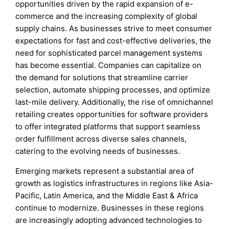
opportunities driven by the rapid expansion of e-
commerce and the increasing complexity of global
supply chains. As businesses strive to meet consumer
expectations for fast and cost-effective deliveries, the
need for sophisticated parcel management systems
has become essential. Companies can capitalize on
the demand for solutions that streamline carrier
selection, automate shipping processes, and optimize
last-mile delivery. Additionally, the rise of omnichannel
retailing creates opportunities for software providers
to offer integrated platforms that support seamless
order fulfillment across diverse sales channels,
catering to the evolving needs of businesses.
Emerging markets represent a substantial area of
growth as logistics infrastructures in regions like Asia-
Pacific, Latin America, and the Middle East & Africa
continue to modernize. Businesses in these regions
are increasingly adopting advanced technologies to