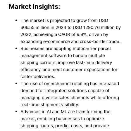
Market Insights:
The market is projected to grow from USD
606.55 million in 2024 to USD 1290.76 million by
2032, achieving a CAGR of 9.9%, driven by
expanding e-commerce and cross-border trade.
Businesses are adopting multicarrier parcel
management software to handle multiple
shipping carriers, improve last-mile delivery
efficiency, and meet customer expectations for
faster deliveries.
The rise of omnichannel retailing has increased
demand for integrated solutions capable of
managing diverse sales channels while offering
real-time shipment visibility.
Advances in AI and ML are transforming the
market, enabling businesses to optimize
shipping routes, predict costs, and provide