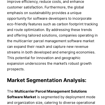
improve efficiency, reduce costs, and enhance
customer satisfaction. Furthermore, the global
emphasis on sustainability provides a unique
opportunity for software developers to incorporate
eco-friendly features such as carbon footprint tracking
and route optimization. By addressing these trends
and offering tailored solutions, companies operating in
the multicarrier parcel management software market
can expand their reach and capture new revenue
streams in both developed and emerging economies.
This potential for innovation and geographic
expansion underscores the market’s robust growth
prospects.
Market Segmentation Analysis:
The
Multicarrier Parcel Management Solutions
Software Market
is segmented by deployment mode
and organization size, catering to diverse operational