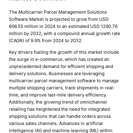
The Multicarrier Parcel Management Solutions
Software Market is projected to grow from USD
606.55 million in 2024 to an estimated USD 1290.76
million by 2032, with a compound annual growth rate
(CAGR) of 9.9% from 2024 to 2032.
Key drivers fueling the growth of this market include
the surge in e-commerce, which has created an
unprecedented demand for efficient shipping and
delivery solutions. Businesses are leveraging
multicarrier parcel management software to manage
multiple shipping carriers, track shipments in real-
time, and improve last-mile delivery efficiency.
Additionally, the growing trend of omnichannel
retailing has heightened the need for integrated
shipping solutions that can handle orders across
various sales channels. Advances in artificial
intelligence (AI) and machine learning (ML) within