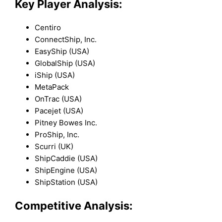
Key Player Analysis:
Centiro
ConnectShip, Inc.
EasyShip (USA)
GlobalShip (USA)
iShip (USA)
MetaPack
OnTrac (USA)
Pacejet (USA)
Pitney Bowes Inc.
ProShip, Inc.
Scurri (UK)
ShipCaddie (USA)
ShipEngine (USA)
ShipStation (USA)
Competitive Analysis: