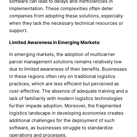
software can lead to delays and inefficiencies in
implementation. These complexities often deter
companies from adopting these solutions, especially
when they lack the necessary technical resources or
support.
Limited Awareness in Emerging Markets:
In emerging markets, the adoption of multicarrier
parcel management solutions remains relatively low
due to limited awareness of their benefits. Businesses
in these regions often rely on traditional logistics
practices, which are less efficient but perceived as
cost-effective. The absence of adequate training and a
lack of familiarity with modern logistics technologies
further impede adoption. Moreover, the fragmented
logistics landscape in developing economies creates
additional challenges for the deployment of such
software, as businesses struggle to standardize
operations and processes.