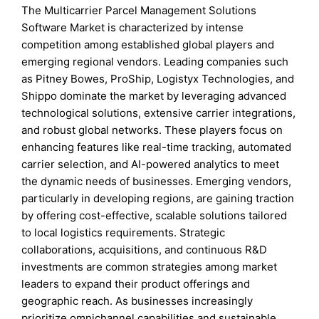
The Multicarrier Parcel Management Solutions
Software Market is characterized by intense
competition among established global players and
emerging regional vendors. Leading companies such
as Pitney Bowes, ProShip, Logistyx Technologies, and
Shippo dominate the market by leveraging advanced
technological solutions, extensive carrier integrations,
and robust global networks. These players focus on
enhancing features like real-time tracking, automated
carrier selection, and AI-powered analytics to meet
the dynamic needs of businesses. Emerging vendors,
particularly in developing regions, are gaining traction
by offering cost-effective, scalable solutions tailored
to local logistics requirements. Strategic
collaborations, acquisitions, and continuous R&D
investments are common strategies among market
leaders to expand their product offerings and
geographic reach. As businesses increasingly
prioritize omnichannel capabilities and sustainable