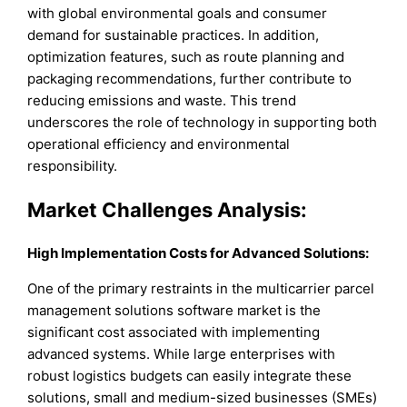
with global environmental goals and consumer
demand for sustainable practices. In addition,
optimization features, such as route planning and
packaging recommendations, further contribute to
reducing emissions and waste. This trend
underscores the role of technology in supporting both
operational efficiency and environmental
responsibility.
Market Challenges Analysis:
High Implementation Costs for Advanced Solutions:
One of the primary restraints in the multicarrier parcel
management solutions software market is the
significant cost associated with implementing
advanced systems. While large enterprises with
robust logistics budgets can easily integrate these
solutions, small and medium-sized businesses (SMEs)