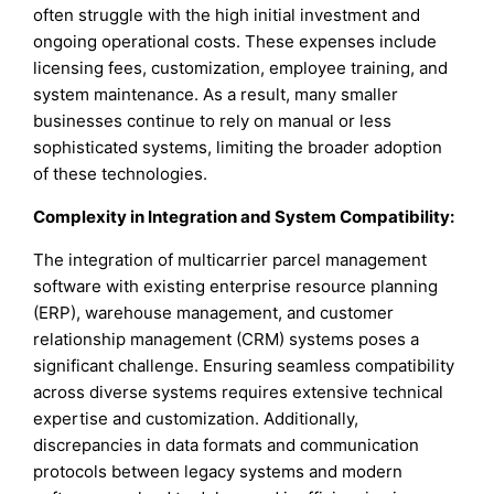
often struggle with the high initial investment and
ongoing operational costs. These expenses include
licensing fees, customization, employee training, and
system maintenance. As a result, many smaller
businesses continue to rely on manual or less
sophisticated systems, limiting the broader adoption
of these technologies.
Complexity in Integration and System Compatibility:
The integration of multicarrier parcel management
software with existing enterprise resource planning
(ERP), warehouse management, and customer
relationship management (CRM) systems poses a
significant challenge. Ensuring seamless compatibility
across diverse systems requires extensive technical
expertise and customization. Additionally,
discrepancies in data formats and communication
protocols between legacy systems and modern