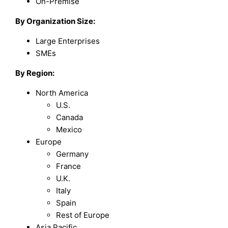
On-Premise
By Organization Size:
Large Enterprises
SMEs
By Region:
North America
U.S.
Canada
Mexico
Europe
Germany
France
U.K.
Italy
Spain
Rest of Europe
Asia Pacific