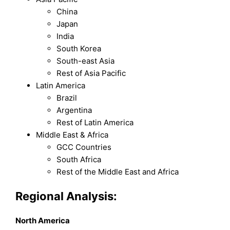
China
Japan
India
South Korea
South-east Asia
Rest of Asia Pacific
Latin America
Brazil
Argentina
Rest of Latin America
Middle East & Africa
GCC Countries
South Africa
Rest of the Middle East and Africa
Regional Analysis:
North America