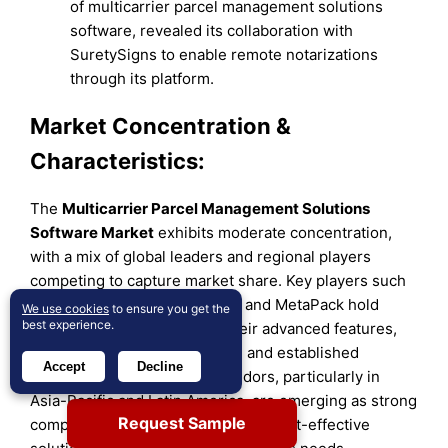
of multicarrier parcel management solutions
software, revealed its collaboration with
SuretySigns to enable remote notarizations
through its platform.
Market Concentration &
Characteristics:
The
Multicarrier Parcel Management Solutions
Software Market
exhibits moderate concentration,
with a mix of global leaders and regional players
competing to capture market share. Key players such
as Pitney Bowes, ShipStation, and MetaPack hold
We use cookies
to ensure you get the
best experience.
significant positions due to their advanced features,
extensive carrier integrations, and established
Accept
Decline
customer bases. Regional vendors, particularly in
Asia-Pacific and Latin America, are emerging as strong
Request Sample
competitors by offering localized, cost-effective