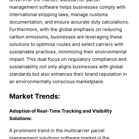
management software helps businesses comply with
international shipping laws, manage customs
documentation, and ensure accurate duty calculations.
Furthermore, with the global emphasis on reducing
carbon emissions, businesses are leveraging these
solutions to optimize routes and select carriers with
sustainable practices, minimizing their environmental
impact. This dual focus on regulatory compliance and
sustainability not only aligns businesses with global
standards but also enhances their brand reputation in
an environmentally conscious marketplace.
Market Trends:
Adoption of Real-Time Tracking and Visibility
Solutions:
A prominent trend in the multicarrier parcel
management solutions software market is the