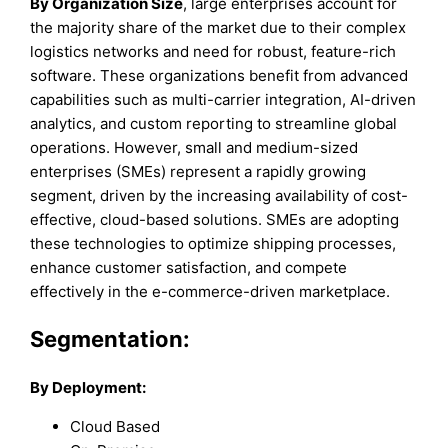
By Organization Size
, large enterprises account for
the majority share of the market due to their complex
logistics networks and need for robust, feature-rich
software. These organizations benefit from advanced
capabilities such as multi-carrier integration, AI-driven
analytics, and custom reporting to streamline global
operations. However, small and medium-sized
enterprises (SMEs) represent a rapidly growing
segment, driven by the increasing availability of cost-
effective, cloud-based solutions. SMEs are adopting
these technologies to optimize shipping processes,
enhance customer satisfaction, and compete
effectively in the e-commerce-driven marketplace.
Segmentation:
By Deployment:
Cloud Based