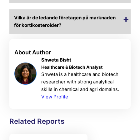
Vilka är de ledande företagen på marknaden
för kortikosteroider?
About Author
Shweta Bisht
Healthcare & Biotech Analyst
Shweta is a healthcare and biotech
researcher with strong analytical
skills in chemical and agri domains.
View Profile
Related Reports