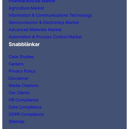
Pharmaceuticals Market
Agriculture Market
Information & Communications Technology
Semiconductor & Electronics Market
Advanced Materials Market
Automation & Process Control Market
Snabblänkar
Case Studies
Careers
Privacy Policy
Disclaimer
Media Citations
Our Clients
HR Compliance
Data Compliance
GDPR Compliance
Sitemap