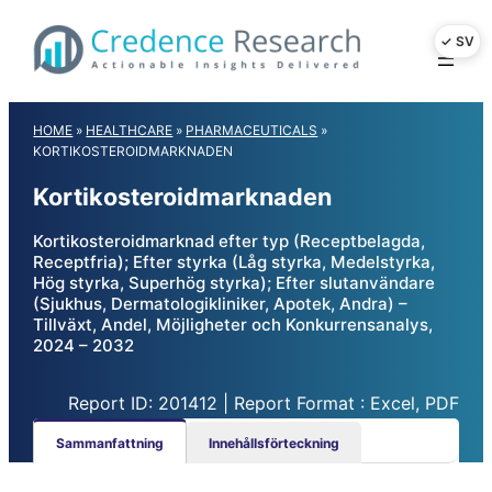
Skip
to
content
HOME
»
HEALTHCARE
»
PHARMACEUTICALS
»
KORTIKOSTEROIDMARKNADEN
Kortikosteroidmarknaden
Kortikosteroidmarknad efter typ (Receptbelagda,
Receptfria); Efter styrka (Låg styrka, Medelstyrka,
Hög styrka, Superhög styrka); Efter slutanvändare
(Sjukhus, Dermatologikliniker, Apotek, Andra) –
Tillväxt, Andel, Möjligheter och Konkurrensanalys,
2024 – 2032
Report ID: 201412 | Report Format : Excel, PDF
Sammanfattning
Innehållsförteckning