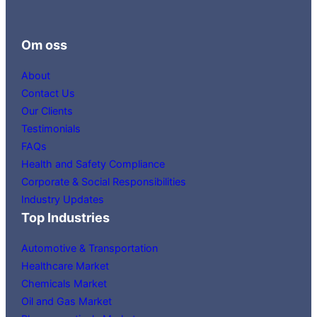
Om oss
About
Contact Us
Our Clients
Testimonials
FAQs
Health and Safety Compliance
Corporate & Social Responsibilities
Industry Updates
Top Industries
Automotive & Transportation
Healthcare Market
Chemicals Market
Oil and Gas Market