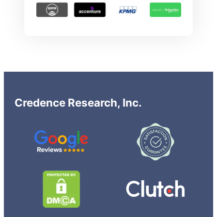
Credence Research, Inc.