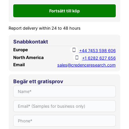
reach USD 70,564.69 MN by
2032, growing at a CAGR of
9.11% during the forecast
period.
Report delivery within 24 to 48 hours
Snabbkontakt
Europe
+44 7453 598 606
North America
+1 6282 627 656
Email
sales@credenceresearch.com
Begär ett gratisprov