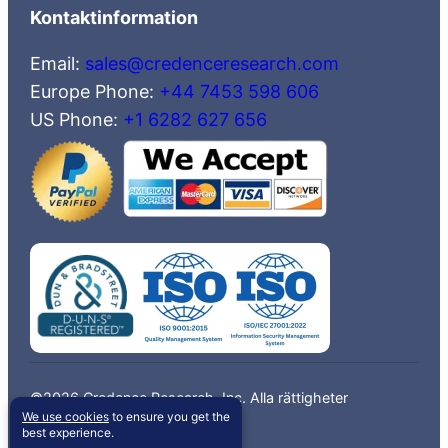
Kontaktinformation
Email:
sales@credenceresearch.com
Europe Phone:
+44 7453 598 606
US Phone:
+1 6282 627 656
©2026 Credence Research, Inc. Alla rättigheter
We use cookies
to ensure you get the
förbehållna.
best experience.