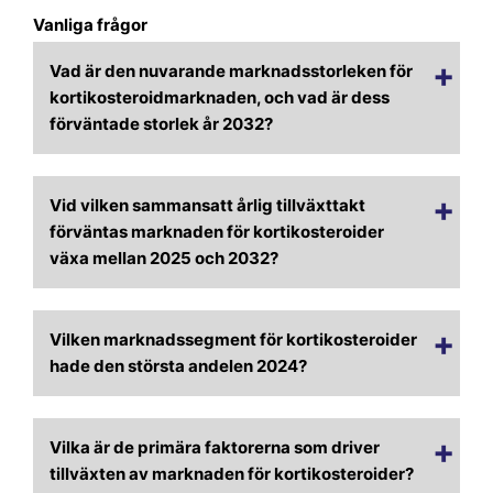
Vanliga frågor
Vad är den nuvarande marknadsstorleken för
kortikosteroidmarknaden, och vad är dess
förväntade storlek år 2032?
Vid vilken sammansatt årlig tillväxttakt
förväntas marknaden för kortikosteroider
växa mellan 2025 och 2032?
Vilken marknadssegment för kortikosteroider
hade den största andelen 2024?
Vilka är de primära faktorerna som driver
tillväxten av marknaden för kortikosteroider?