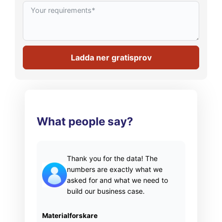
Ladda ner gratisprov
What people say?
Thank you for the data! The
numbers are exactly what we
asked for and what we need to
build our business case.
Materialforskare