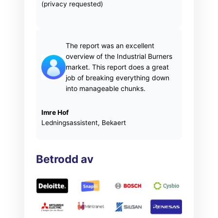
(privacy requested)
The report was an excellent
overview of the Industrial Burners
market. This report does a great
job of breaking everything down
into manageable chunks.
Imre Hof
Ledningsassistent, Bekaert
Betrodd av