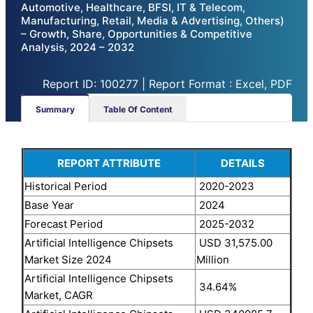
Automotive, Healthcare, BFSI, IT & Telecom,
Manufacturing, Retail, Media & Advertising, Others)
– Growth, Share, Opportunities & Competitive
Analysis, 2024 – 2032
Report ID: 100277 | Report Format : Excel, PDF
Summary
Table Of Content
REPORT ATTRIBUTE
DETAILS
Historical Period
2020-2023
Base Year
2024
Forecast Period
2025-2032
Artificial Intelligence Chipsets
USD 31,575.00
Market Size 2024
Million
Artificial Intelligence Chipsets
34.64%
Market, CAGR