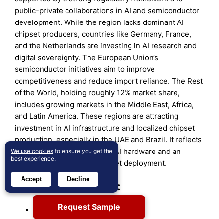
public-private collaborations in AI and semiconductor
development. While the region lacks dominant AI
chipset producers, countries like Germany, France,
and the Netherlands are investing in AI research and
digital sovereignty. The European Union’s
semiconductor initiatives aim to improve
competitiveness and reduce import reliance. The Rest
of the World, holding roughly 12% market share,
includes growing markets in the Middle East, Africa,
and Latin America. These regions are attracting
investment in AI infrastructure and localized chipset
production, especially in the UAE and Brazil. It reflects
a widening global interest in AI hardware and an
We use cookies
to ensure you get the
best experience.
expanding footprint for chipset deployment.
Accept
Decline
Key Player Analysis:
Request Sample
NVIDIA