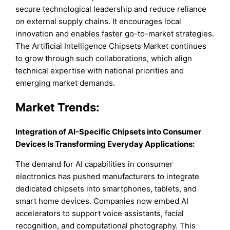
secure technological leadership and reduce reliance
on external supply chains. It encourages local
innovation and enables faster go-to-market strategies.
The Artificial Intelligence Chipsets Market continues
to grow through such collaborations, which align
technical expertise with national priorities and
emerging market demands.
Market Trends:
Integration of AI-Specific Chipsets into Consumer
Devices Is Transforming Everyday Applications:
The demand for AI capabilities in consumer
electronics has pushed manufacturers to integrate
dedicated chipsets into smartphones, tablets, and
smart home devices. Companies now embed AI
accelerators to support voice assistants, facial
recognition, and computational photography. This