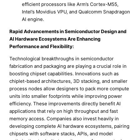
efficient processors like Arm’s Cortex-M55,
Intel’s Movidius VPU, and Qualcomm Snapdragon
AI engine.
Rapid Advancements in Semiconductor Design and
AI Hardware Ecosystems Are Enhancing
Performance and Flexibility:
Technological breakthroughs in semiconductor
fabrication and packaging are playing a crucial role in
boosting chipset capabilities. Innovations such as
chiplet-based architectures, 3D stacking, and smaller
process nodes allow designers to pack more compute
units into smaller footprints while improving power
efficiency. These improvements directly benefit AI
applications that rely on high throughput and fast
memory access. Companies also invest heavily in
developing complete AI hardware ecosystems, pairing
chipsets with software stacks, APIs, and model