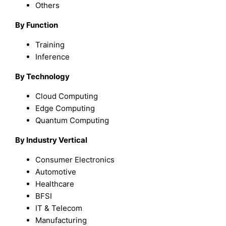
Others
By Function
Training
Inference
By Technology
Cloud Computing
Edge Computing
Quantum Computing
By Industry Vertical
Consumer Electronics
Automotive
Healthcare
BFSI
IT & Telecom
Manufacturing