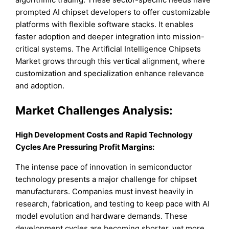
prompted AI chipset developers to offer customizable
platforms with flexible software stacks. It enables
faster adoption and deeper integration into mission-
critical systems. The Artificial Intelligence Chipsets
Market grows through this vertical alignment, where
customization and specialization enhance relevance
and adoption.
Market Challenges Analysis:
High Development Costs and Rapid Technology
Cycles Are Pressuring Profit Margins:
The intense pace of innovation in semiconductor
technology presents a major challenge for chipset
manufacturers. Companies must invest heavily in
research, fabrication, and testing to keep pace with AI
model evolution and hardware demands. These
development cycles are becoming shorter, yet more