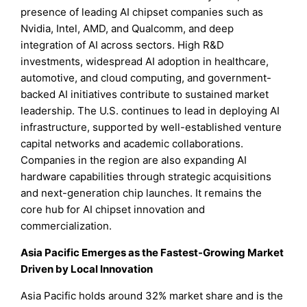
presence of leading AI chipset companies such as
Nvidia, Intel, AMD, and Qualcomm, and deep
integration of AI across sectors. High R&D
investments, widespread AI adoption in healthcare,
automotive, and cloud computing, and government-
backed AI initiatives contribute to sustained market
leadership. The U.S. continues to lead in deploying AI
infrastructure, supported by well-established venture
capital networks and academic collaborations.
Companies in the region are also expanding AI
hardware capabilities through strategic acquisitions
and next-generation chip launches. It remains the
core hub for AI chipset innovation and
commercialization.
Asia Pacific Emerges as the Fastest-Growing Market
Driven by Local Innovation
Asia Pacific holds around 32% market share and is the