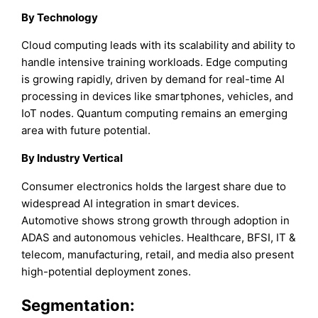
By Technology
Cloud computing leads with its scalability and ability to
handle intensive training workloads. Edge computing
is growing rapidly, driven by demand for real-time AI
processing in devices like smartphones, vehicles, and
IoT nodes. Quantum computing remains an emerging
area with future potential.
By Industry Vertical
Consumer electronics holds the largest share due to
widespread AI integration in smart devices.
Automotive shows strong growth through adoption in
ADAS and autonomous vehicles. Healthcare, BFSI, IT &
telecom, manufacturing, retail, and media also present
high-potential deployment zones.
Segmentation: