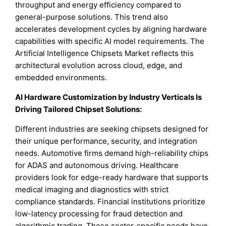
throughput and energy efficiency compared to
general-purpose solutions. This trend also
accelerates development cycles by aligning hardware
capabilities with specific AI model requirements. The
Artificial Intelligence Chipsets Market reflects this
architectural evolution across cloud, edge, and
embedded environments.
AI Hardware Customization by Industry Verticals Is
Driving Tailored Chipset Solutions:
Different industries are seeking chipsets designed for
their unique performance, security, and integration
needs. Automotive firms demand high-reliability chips
for ADAS and autonomous driving. Healthcare
providers look for edge-ready hardware that supports
medical imaging and diagnostics with strict
compliance standards. Financial institutions prioritize
low-latency processing for fraud detection and
algorithmic trading. These sector-specific needs have