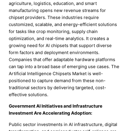
agriculture, logistics, education, and smart
manufacturing opens new revenue streams for
chipset providers. These industries require
customized, scalable, and energy-efficient solutions
for tasks like crop monitoring, supply chain
optimization, and real-time analytics. It creates a
growing need for AI chipsets that support diverse
form factors and deployment environments.
Companies that offer adaptable hardware platforms
can tap into a broad base of emerging use cases. The
Artificial Intelligence Chipsets Market is well-
positioned to capture demand from these non-
traditional sectors by delivering targeted, cost-
effective solutions.
Government AI Initiatives and Infrastructure
Investment Are Accelerating Adoption:
Public sector investments in AI infrastructure, digital