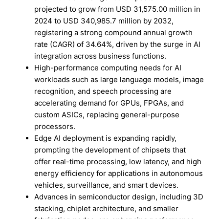
projected to grow from USD 31,575.00 million in
2024 to USD 340,985.7 million by 2032,
registering a strong compound annual growth
rate (CAGR) of 34.64%, driven by the surge in AI
integration across business functions.
High-performance computing needs for AI
workloads such as large language models, image
recognition, and speech processing are
accelerating demand for GPUs, FPGAs, and
custom ASICs, replacing general-purpose
processors.
Edge AI deployment is expanding rapidly,
prompting the development of chipsets that
offer real-time processing, low latency, and high
energy efficiency for applications in autonomous
vehicles, surveillance, and smart devices.
Advances in semiconductor design, including 3D
stacking, chiplet architecture, and smaller