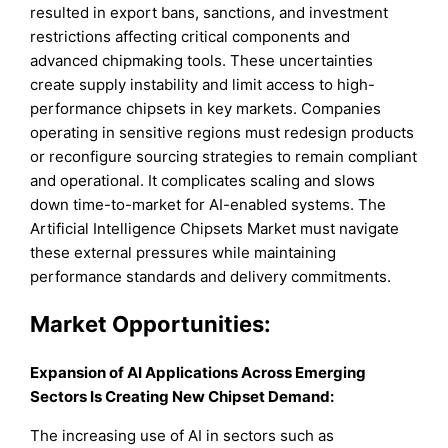
resulted in export bans, sanctions, and investment
restrictions affecting critical components and
advanced chipmaking tools. These uncertainties
create supply instability and limit access to high-
performance chipsets in key markets. Companies
operating in sensitive regions must redesign products
or reconfigure sourcing strategies to remain compliant
and operational. It complicates scaling and slows
down time-to-market for AI-enabled systems. The
Artificial Intelligence Chipsets Market must navigate
these external pressures while maintaining
performance standards and delivery commitments.
Market Opportunities:
Expansion of AI Applications Across Emerging
Sectors Is Creating New Chipset Demand:
The increasing use of AI in sectors such as