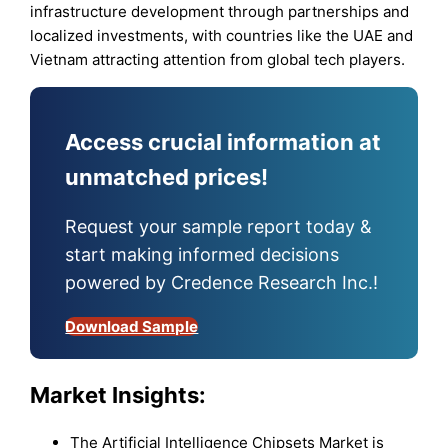
infrastructure development through partnerships and
localized investments, with countries like the UAE and
Vietnam attracting attention from global tech players.
Access crucial information at
unmatched prices!
Request your sample report today &
start making informed decisions
powered by Credence Research Inc.!
Download Sample
Market Insights:
The Artificial Intelligence Chipsets Market is