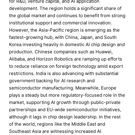
for R&D, venture capital, and AI application
development. The region holds a significant share of
the global market and continues to benefit from strong
institutional support and commercial innovation.
However, the Asia-Pacific region is emerging as the
fastest-growing hub, with China, Japan, and South
Korea investing heavily in domestic AI chip design and
production. Chinese companies such as Huawei,
Alibaba, and Horizon Robotics are ramping up efforts
to reduce reliance on foreign technology amid export
restrictions. India is also advancing with substantial
government backing for AI research and
semiconductor manufacturing. Meanwhile, Europe
plays a steady but more regulatory-focused role in the
market, supporting AI growth through public-private
partnerships and EU-wide semiconductor initiatives,
although it lags in chip design leadership. In the rest
of the world, regions like the Middle East and
Southeast Asia are witnessing increased AI