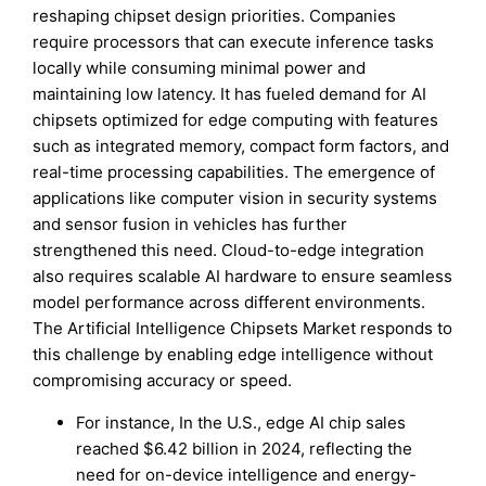
reshaping chipset design priorities. Companies
require processors that can execute inference tasks
locally while consuming minimal power and
maintaining low latency. It has fueled demand for AI
chipsets optimized for edge computing with features
such as integrated memory, compact form factors, and
real-time processing capabilities. The emergence of
applications like computer vision in security systems
and sensor fusion in vehicles has further
strengthened this need. Cloud-to-edge integration
also requires scalable AI hardware to ensure seamless
model performance across different environments.
The Artificial Intelligence Chipsets Market responds to
this challenge by enabling edge intelligence without
compromising accuracy or speed.
For instance, In the U.S., edge AI chip sales
reached $6.42 billion in 2024, reflecting the
need for on-device intelligence and energy-