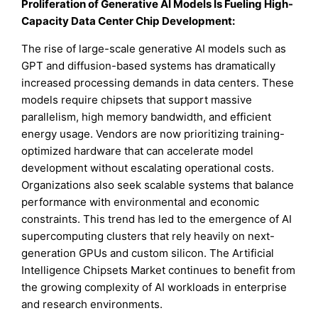
Proliferation of Generative AI Models Is Fueling High-
Capacity Data Center Chip Development:
The rise of large-scale generative AI models such as
GPT and diffusion-based systems has dramatically
increased processing demands in data centers. These
models require chipsets that support massive
parallelism, high memory bandwidth, and efficient
energy usage. Vendors are now prioritizing training-
optimized hardware that can accelerate model
development without escalating operational costs.
Organizations also seek scalable systems that balance
performance with environmental and economic
constraints. This trend has led to the emergence of AI
supercomputing clusters that rely heavily on next-
generation GPUs and custom silicon. The Artificial
Intelligence Chipsets Market continues to benefit from
the growing complexity of AI workloads in enterprise
and research environments.