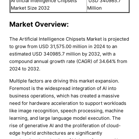
Artificial Intelligence Chipsets
USD 340985.7
Market Size 2032
Million
Market Overview:
The Artificial Intelligence Chipsets Market is projected
to grow from USD 31,575.00 million in 2024 to an
estimated USD 340985.7 million by 2032, with a
compound annual growth rate (CAGR) of 34.64% from
2024 to 2032.
Multiple factors are driving this market expansion.
Foremost is the widespread integration of AI into
business operations, which has created a massive
need for hardware acceleration to support workloads
like image recognition, speech processing, machine
learning, and large language model execution. The
rise of generative AI and the proliferation of cloud-
edge hybrid architectures are significantly