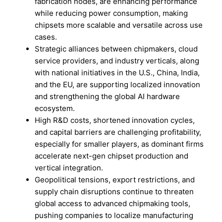
fabrication nodes, are enhancing performance
while reducing power consumption, making
chipsets more scalable and versatile across use
cases.
Strategic alliances between chipmakers, cloud
service providers, and industry verticals, along
with national initiatives in the U.S., China, India,
and the EU, are supporting localized innovation
and strengthening the global AI hardware
ecosystem.
High R&D costs, shortened innovation cycles,
and capital barriers are challenging profitability,
especially for smaller players, as dominant firms
accelerate next-gen chipset production and
vertical integration.
Geopolitical tensions, export restrictions, and
supply chain disruptions continue to threaten
global access to advanced chipmaking tools,
pushing companies to localize manufacturing