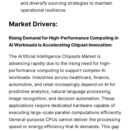
and diversify sourcing strategies to maintain
operational resilience.
Market Drivers:
Rising Demand for High-Performance Computing in
AI Workloads Is Accelerating Chipset Innovation:
The Artificial Intelligence Chipsets Market is
advancing rapidly due to the rising need for high-
performance computing to support complex AI
workloads. Industries across healthcare, finance,
automotive, and retail increasingly depend on AI for
predictive analytics, natural language processing,
image recognition, and decision automation. These
applications require dedicated hardware capable of
executing large-scale parallel computations efficiently.
General-purpose CPUs cannot deliver the processing
speed or energy efficiency that AI demands. This gap