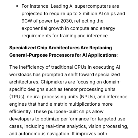
For instance, Leading AI supercomputers are
projected to require up to 2 million AI chips and
9GW of power by 2030, reflecting the
exponential growth in compute and energy
requirements for training and inference.
Specialized Chip Architectures Are Replacing
General-Purpose Processors for AI Applications:
The inefficiency of traditional CPUs in executing AI
workloads has prompted a shift toward specialized
architectures. Chipmakers are focusing on domain-
specific designs such as tensor processing units
(TPUs), neural processing units (NPUs), and inference
engines that handle matrix multiplications more
efficiently. These purpose-built chips allow
developers to optimize performance for targeted use
cases, including real-time analytics, vision processing,
and autonomous navigation. It improves both