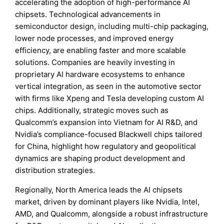
accelerating the adoption of high-performance AI
chipsets. Technological advancements in
semiconductor design, including multi-chip packaging,
lower node processes, and improved energy
efficiency, are enabling faster and more scalable
solutions. Companies are heavily investing in
proprietary AI hardware ecosystems to enhance
vertical integration, as seen in the automotive sector
with firms like Xpeng and Tesla developing custom AI
chips. Additionally, strategic moves such as
Qualcomm’s expansion into Vietnam for AI R&D, and
Nvidia’s compliance-focused Blackwell chips tailored
for China, highlight how regulatory and geopolitical
dynamics are shaping product development and
distribution strategies.
Regionally, North America leads the AI chipsets
market, driven by dominant players like Nvidia, Intel,
AMD, and Qualcomm, alongside a robust infrastructure