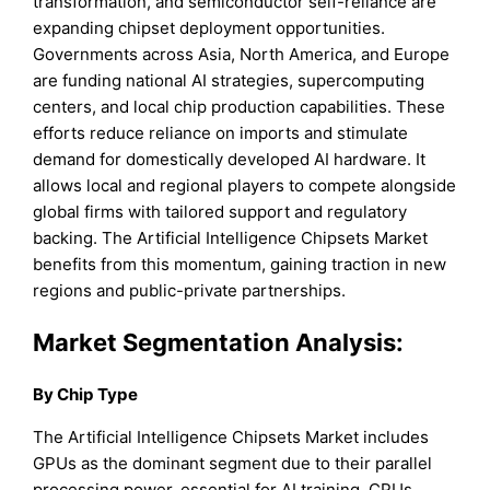
transformation, and semiconductor self-reliance are
expanding chipset deployment opportunities.
Governments across Asia, North America, and Europe
are funding national AI strategies, supercomputing
centers, and local chip production capabilities. These
efforts reduce reliance on imports and stimulate
demand for domestically developed AI hardware. It
allows local and regional players to compete alongside
global firms with tailored support and regulatory
backing. The Artificial Intelligence Chipsets Market
benefits from this momentum, gaining traction in new
regions and public-private partnerships.
Market Segmentation Analysis:
By Chip Type
The Artificial Intelligence Chipsets Market includes
GPUs as the dominant segment due to their parallel
processing power, essential for AI training. CPUs