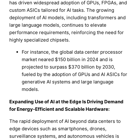
has driven widespread adoption of GPUs, FPGAs, and
custom ASICs tailored for AI tasks. The growing
deployment of AI models, including transformers and
large language models, continues to elevate
performance requirements, reinforcing the need for
highly specialized chipsets.
For instance, the global data center processor
market neared $150 billion in 2024 and is
projected to surpass $370 billion by 2030,
fueled by the adoption of GPUs and AI ASICs for
generative AI systems and large language
models.
Expanding Use of AI at the Edge Is Driving Demand
for Energy-Efficient and Scalable Hardware:
The rapid deployment of AI beyond data centers to
edge devices such as smartphones, drones,
surveillance systems, and autonomous vehicles is