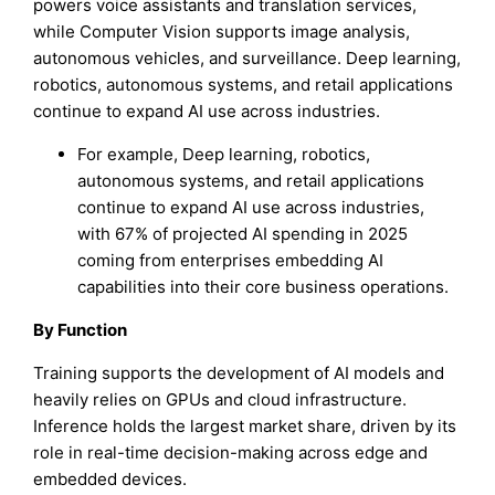
powers voice assistants and translation services,
while Computer Vision supports image analysis,
autonomous vehicles, and surveillance. Deep learning,
robotics, autonomous systems, and retail applications
continue to expand AI use across industries.
For example, Deep learning, robotics,
autonomous systems, and retail applications
continue to expand AI use across industries,
with 67% of projected AI spending in 2025
coming from enterprises embedding AI
capabilities into their core business operations.
By Function
Training supports the development of AI models and
heavily relies on GPUs and cloud infrastructure.
Inference holds the largest market share, driven by its
role in real-time decision-making across edge and
embedded devices.