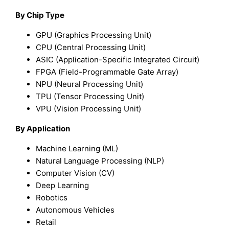
By Chip Type
GPU (Graphics Processing Unit)
CPU (Central Processing Unit)
ASIC (Application-Specific Integrated Circuit)
FPGA (Field-Programmable Gate Array)
NPU (Neural Processing Unit)
TPU (Tensor Processing Unit)
VPU (Vision Processing Unit)
By Application
Machine Learning (ML)
Natural Language Processing (NLP)
Computer Vision (CV)
Deep Learning
Robotics
Autonomous Vehicles
Retail