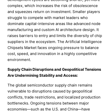
complex, which increases the risk of obsolescence
and squeezes return on investment. Smaller players
struggle to compete with market leaders who
dominate capital-intensive areas like advanced node
manufacturing and custom AI architecture design. It
raises barriers to entry and limits the diversity of chip
suppliers in the ecosystem. The Artificial Intelligence
Chipsets Market faces ongoing pressure to balance
cost, speed, and innovation in a highly competitive
environment.
Supply Chain Disruptions and Geopolitical Tensions
Are Undermining Stability and Access:
The global semiconductor supply chain remains
vulnerable to disruptions caused by geopolitical
conflicts, trade restrictions, and localized production
bottlenecks. Ongoing tensions between major
economies—such as the U.S. and China—have