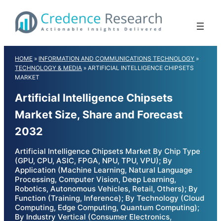
Skip
to
content
HOME
»
INFORMATION AND COMMUNICATIONS TECHNOLOGY
»
TECHNOLOGY & MEDIA
»
ARTIFICIAL INTELLIGENCE CHIPSETS
MARKET
Artificial Intelligence Chipsets
Market Size, Share and Forecast
2032
Artificial Intelligence Chipsets Market By Chip Type
(GPU, CPU, ASIC, FPGA, NPU, TPU, VPU); By
Application (Machine Learning, Natural Language
Processing, Computer Vision, Deep Learning,
Robotics, Autonomous Vehicles, Retail, Others); By
Function (Training, Inference); By Technology (Cloud
Computing, Edge Computing, Quantum Computing);
By Industry Vertical (Consumer Electronics,