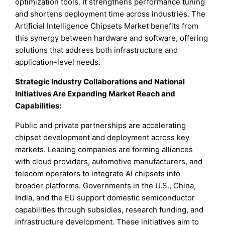
optimization tools. It strengthens performance tuning
and shortens deployment time across industries. The
Artificial Intelligence Chipsets Market benefits from
this synergy between hardware and software, offering
solutions that address both infrastructure and
application-level needs.
Strategic Industry Collaborations and National
Initiatives Are Expanding Market Reach and
Capabilities:
Public and private partnerships are accelerating
chipset development and deployment across key
markets. Leading companies are forming alliances
with cloud providers, automotive manufacturers, and
telecom operators to integrate AI chipsets into
broader platforms. Governments in the U.S., China,
India, and the EU support domestic semiconductor
capabilities through subsidies, research funding, and
infrastructure development. These initiatives aim to