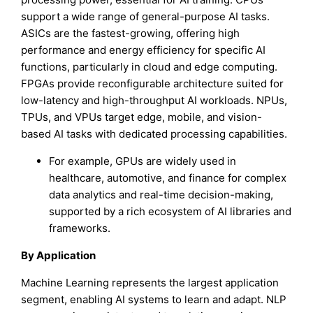
support a wide range of general-purpose AI tasks.
ASICs are the fastest-growing, offering high
performance and energy efficiency for specific AI
functions, particularly in cloud and edge computing.
FPGAs provide reconfigurable architecture suited for
low-latency and high-throughput AI workloads. NPUs,
TPUs, and VPUs target edge, mobile, and vision-
based AI tasks with dedicated processing capabilities.
For example, GPUs are widely used in
healthcare, automotive, and finance for complex
data analytics and real-time decision-making,
supported by a rich ecosystem of AI libraries and
frameworks.
By Application
Machine Learning represents the largest application
segment, enabling AI systems to learn and adapt. NLP