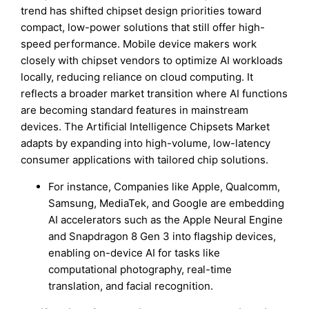
trend has shifted chipset design priorities toward
compact, low-power solutions that still offer high-
speed performance. Mobile device makers work
closely with chipset vendors to optimize AI workloads
locally, reducing reliance on cloud computing. It
reflects a broader market transition where AI functions
are becoming standard features in mainstream
devices. The Artificial Intelligence Chipsets Market
adapts by expanding into high-volume, low-latency
consumer applications with tailored chip solutions.
For instance, Companies like Apple, Qualcomm,
Samsung, MediaTek, and Google are embedding
AI accelerators such as the Apple Neural Engine
and Snapdragon 8 Gen 3 into flagship devices,
enabling on-device AI for tasks like
computational photography, real-time
translation, and facial recognition.