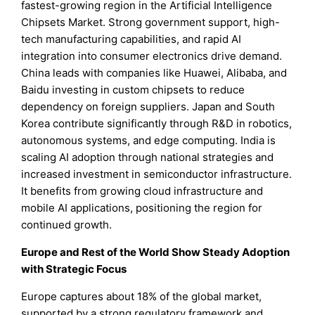
fastest-growing region in the Artificial Intelligence
Chipsets Market. Strong government support, high-
tech manufacturing capabilities, and rapid AI
integration into consumer electronics drive demand.
China leads with companies like Huawei, Alibaba, and
Baidu investing in custom chipsets to reduce
dependency on foreign suppliers. Japan and South
Korea contribute significantly through R&D in robotics,
autonomous systems, and edge computing. India is
scaling AI adoption through national strategies and
increased investment in semiconductor infrastructure.
It benefits from growing cloud infrastructure and
mobile AI applications, positioning the region for
continued growth.
Europe and Rest of the World Show Steady Adoption
with Strategic Focus
Europe captures about 18% of the global market,
supported by a strong regulatory framework and