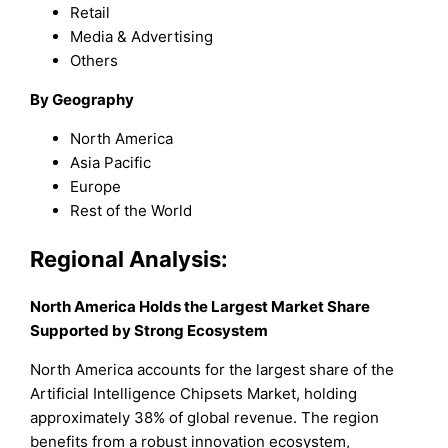
Retail
Media & Advertising
Others
By Geography
North America
Asia Pacific
Europe
Rest of the World
Regional Analysis:
North America Holds the Largest Market Share
Supported by Strong Ecosystem
North America accounts for the largest share of the
Artificial Intelligence Chipsets Market, holding
approximately 38% of global revenue. The region
benefits from a robust innovation ecosystem,