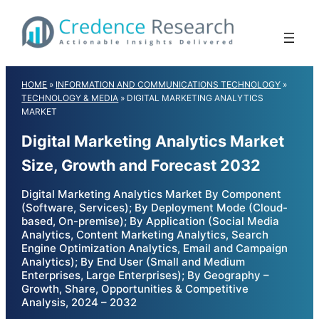
Skip
to
content
HOME
»
INFORMATION AND COMMUNICATIONS TECHNOLOGY
»
TECHNOLOGY & MEDIA
»
DIGITAL MARKETING ANALYTICS
MARKET
Digital Marketing Analytics Market
Size, Growth and Forecast 2032
Digital Marketing Analytics Market By Component
(Software, Services); By Deployment Mode (Cloud-
based, On-premise); By Application (Social Media
Analytics, Content Marketing Analytics, Search
Engine Optimization Analytics, Email and Campaign
Analytics); By End User (Small and Medium
Enterprises, Large Enterprises); By Geography –
Growth, Share, Opportunities & Competitive
Analysis, 2024 – 2032