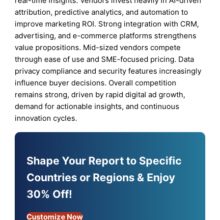
real-time insights. Vendors invest heavily in AI-driven
attribution, predictive analytics, and automation to
improve marketing ROI. Strong integration with CRM,
advertising, and e-commerce platforms strengthens
value propositions. Mid-sized vendors compete
through ease of use and SME-focused pricing. Data
privacy compliance and security features increasingly
influence buyer decisions. Overall competition
remains strong, driven by rapid digital ad growth,
demand for actionable insights, and continuous
innovation cycles.
Shape Your Report to Specific
Countries or Regions & Enjoy
30% Off!
Customize Now