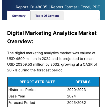
Report ID: 48005 | Report Format : Excel, PDF
Summary
Table Of Content
Digital Marketing Analytics Market
Overview:
The digital marketing analytics market was valued at
USD 4509 million in 2024 and is projected to reach
USD 20309.53 million by 2032, growing at a CAGR of
20.7% during the forecast period.
REPORT ATTRIBUTE
DETAILS
Historical Period
2020-2023
Base Year
2024
Forecast Period
2025-2032