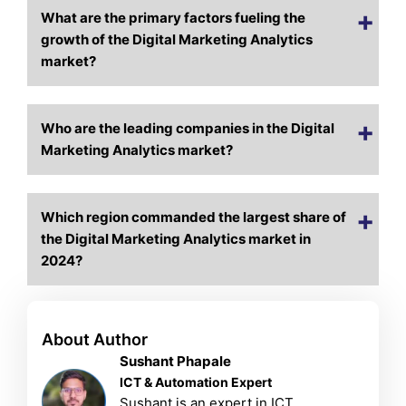
What are the primary factors fueling the
growth of the Digital Marketing Analytics
market?
Who are the leading companies in the Digital
Marketing Analytics market?
Which region commanded the largest share of
the Digital Marketing Analytics market in
2024?
About Author
Sushant Phapale
ICT & Automation Expert
Sushant is an expert in ICT,