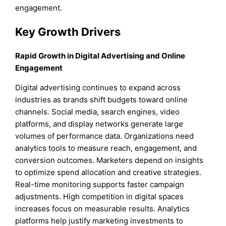
engagement.
Key Growth Drivers
Rapid Growth in Digital Advertising and Online
Engagement
Digital advertising continues to expand across
industries as brands shift budgets toward online
channels. Social media, search engines, video
platforms, and display networks generate large
volumes of performance data. Organizations need
analytics tools to measure reach, engagement, and
conversion outcomes. Marketers depend on insights
to optimize spend allocation and creative strategies.
Real-time monitoring supports faster campaign
adjustments. High competition in digital spaces
increases focus on measurable results. Analytics
platforms help justify marketing investments to