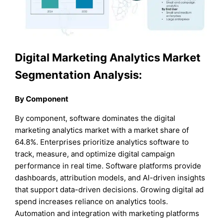
Digital Marketing Analytics Market
Segmentation Analysis:
By Component
By component, software dominates the digital
marketing analytics market with a market share of
64.8%. Enterprises prioritize analytics software to
track, measure, and optimize digital campaign
performance in real time. Software platforms provide
dashboards, attribution models, and AI-driven insights
that support data-driven decisions. Growing digital ad
spend increases reliance on analytics tools.
Automation and integration with marketing platforms