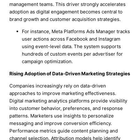
management teams. This driver strongly accelerates
adoption as digital engagement becomes central to
brand growth and customer acquisition strategies.
For instance, Meta Platforms Ads Manager tracks
user actions across Facebook and Instagram
using event-level data. The system supports
hundreds of custom events per advertiser for
campaign optimization.
Rising Adoption of Data-Driven Marketing Strategies
Companies increasingly rely on data-driven
approaches to improve marketing effectiveness.
Digital marketing analytics platforms provide visibility
into customer behavior, preferences, and response
patterns. Marketers use insights to personalize
messaging and improve conversion efficiency.
Performance metrics guide content planning and
channel selection. Attribution models help identify