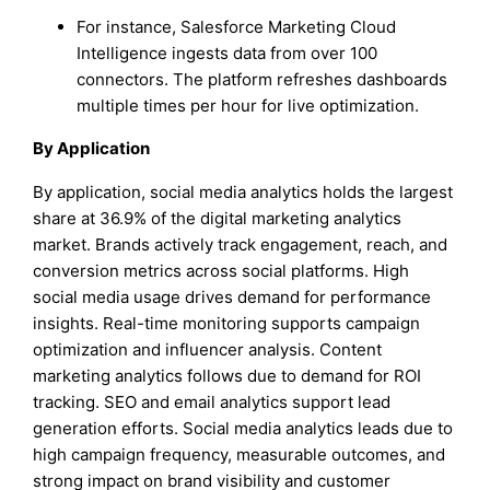
For instance, Salesforce Marketing Cloud
Intelligence ingests data from over 100
connectors. The platform refreshes dashboards
multiple times per hour for live optimization.
By Application
By application, social media analytics holds the largest
share at 36.9% of the digital marketing analytics
market. Brands actively track engagement, reach, and
conversion metrics across social platforms. High
social media usage drives demand for performance
insights. Real-time monitoring supports campaign
optimization and influencer analysis. Content
marketing analytics follows due to demand for ROI
tracking. SEO and email analytics support lead
generation efforts. Social media analytics leads due to
high campaign frequency, measurable outcomes, and
strong impact on brand visibility and customer