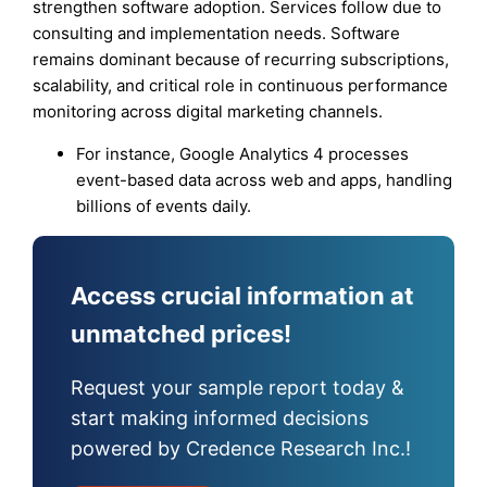
strengthen software adoption. Services follow due to
consulting and implementation needs. Software
remains dominant because of recurring subscriptions,
scalability, and critical role in continuous performance
monitoring across digital marketing channels.
For instance, Google Analytics 4 processes
event-based data across web and apps, handling
billions of events daily.
Access crucial information at
unmatched prices!
Request your sample report today &
start making informed decisions
powered by Credence Research Inc.!