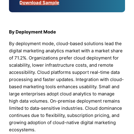
Download Sample
By Deployment Mode
By deployment mode, cloud-based solutions lead the
digital marketing analytics market with a market share
of 71.2%. Organizations prefer cloud deployment for
scalability, lower infrastructure costs, and remote
accessibility. Cloud platforms support real-time data
processing and faster updates. Integration with cloud-
based marketing tools enhances usability. Small and
large enterprises adopt cloud analytics to manage
high data volumes. On-premise deployment remains
limited to data-sensitive industries. Cloud dominance
continues due to flexibility, subscription pricing, and
growing adoption of cloud-native digital marketing
ecosystems.