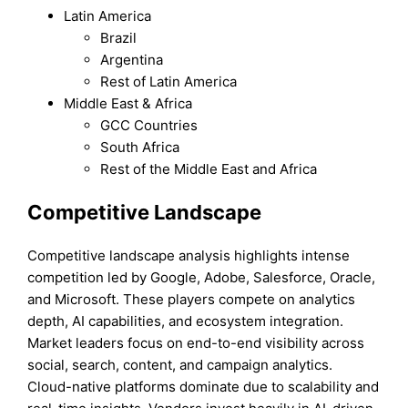
Latin America
Brazil
Argentina
Rest of Latin America
Middle East & Africa
GCC Countries
South Africa
Rest of the Middle East and Africa
Competitive Landscape
Competitive landscape analysis highlights intense
competition led by Google, Adobe, Salesforce, Oracle,
and Microsoft. These players compete on analytics
depth, AI capabilities, and ecosystem integration.
Market leaders focus on end-to-end visibility across
social, search, content, and campaign analytics.
Cloud-native platforms dominate due to scalability and