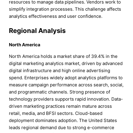
resources to manage data pipelines. Vendors work to
simplify integration processes. This challenge affects
analytics effectiveness and user confidence.
Regional Analysis
North America
North America holds a market share of 39.4% in the
digital marketing analytics market, driven by advanced
digital infrastructure and high online advertising
spend. Enterprises widely adopt analytics platforms to
measure campaign performance across search, social,
and programmatic channels. Strong presence of
technology providers supports rapid innovation. Data-
driven marketing practices remain mature across
retail, media, and BFSI sectors. Cloud-based
deployment dominates adoption. The United States
leads regional demand due to strong e-commerce