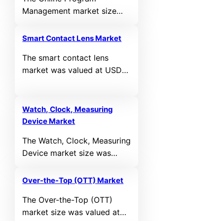
growing at a CAGR of
Management market size
12.22% during the forecast
was valued at USD 16,608
period.
million in 2024 and is
Smart Contact Lens Market
anticipated to reach USD
The smart contact lens
69,854.51 million by 2032,
market was valued at USD
growing at a CAGR of
5,182.71 million in 2024 and
19.67% during the forecast
is expected to reach USD
period.
18,702.58 million by 2032,
Watch, Clock, Measuring
growing at a CAGR of 17.4%
Device Market
during the forecast period.
The Watch, Clock, Measuring
Device market size was
valued at USD 106,360
million in 2024 and is
Over-the-Top (OTT) Market
projected to reach USD
The Over-the-Top (OTT)
205,785.8 million by 2032,
market size was valued at
growing at a CAGR of 8.6%