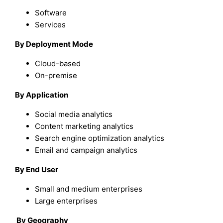
Software
Services
By Deployment Mode
Cloud-based
On-premise
By Application
Social media analytics
Content marketing analytics
Search engine optimization analytics
Email and campaign analytics
By End User
Small and medium enterprises
Large enterprises
By Geography