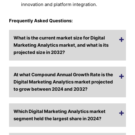
innovation and platform integration.
Frequently Asked Questions:
What is the current market size for Digital
Marketing Analytics market, and what is its
projected size in 2032?
At what Compound Annual Growth Rate is the
Digital Marketing Analytics market projected
to grow between 2024 and 2032?
Which Digital Marketing Analytics market
segment held the largest share in 2024?