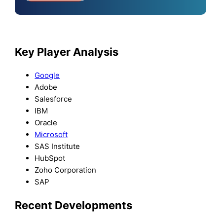
Key Player Analysis
Google
Adobe
Salesforce
IBM
Oracle
Microsoft
SAS Institute
HubSpot
Zoho Corporation
SAP
Recent Developments