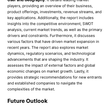
players, providing an overview of their business,
product offerings, investments, revenue streams, and
key applications. Additionally, the report includes
insights into the competitive environment, SWOT
analysis, current market trends, as well as the primary
drivers and constraints. Furthermore, it discusses
various factors that have driven market expansion in
recent years. The report also explores market
dynamics, regulatory scenarios, and technological
advancements that are shaping the industry. It
assesses the impact of external factors and global
economic changes on market growth. Lastly, it
provides strategic recommendations for new entrants
and established companies to navigate the
complexities of the market.
Future Outlook