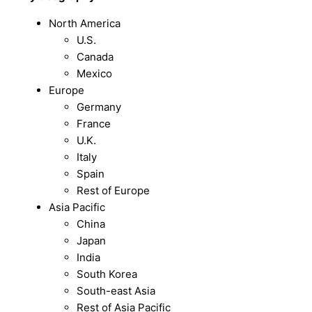
North America
U.S.
Canada
Mexico
Europe
Germany
France
U.K.
Italy
Spain
Rest of Europe
Asia Pacific
China
Japan
India
South Korea
South-east Asia
Rest of Asia Pacific