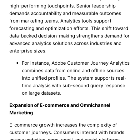
high-performing touchpoints. Senior leadership
demands accountability and measurable outcomes
from marketing teams. Analytics tools support
forecasting and optimization efforts. This shift toward
data-backed decision-making strengthens demand for
advanced analytics solutions across industries and
enterprise sizes.
For instance, Adobe Customer Journey Analytics
combines data from online and offline sources
into unified profiles. The system supports real-
time analysis with sub-second query response
on large datasets.
Expansion of E-commerce and Omnichannel
Marketing
E-commerce growth increases the complexity of
customer journeys. Consumers interact with brands
across websites, apps, email, and social platforms.