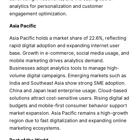
analytics for personalization and customer
engagement optimization.
Asia Pacific
Asia Pacific holds a market share of 22.6%, reflecting
rapid digital adoption and expanding internet user
base. Growth in e-commerce, social media usage, and
mobile marketing drives analytics demand.
Businesses adopt analytics tools to manage high-
volume digital campaigns. Emerging markets such as
India and Southeast Asia show strong SME adoption.
China and Japan lead enterprise usage. Cloud-based
solutions attract cost-sensitive users. Rising digital ad
budgets and mobile-first consumer behavior support
market expansion. Asia Pacific remains a high-growth
region due to fast digitalization and expanding online
marketing ecosystems.