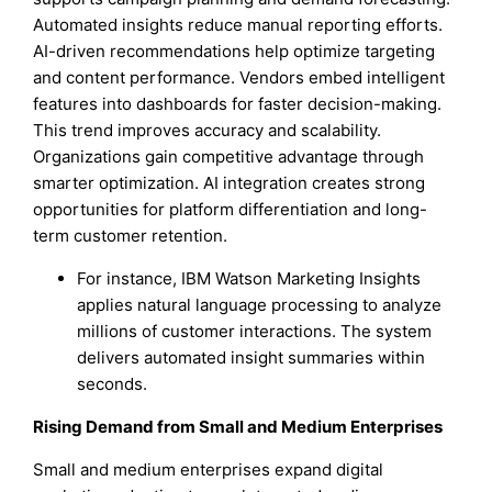
Automated insights reduce manual reporting efforts.
AI-driven recommendations help optimize targeting
and content performance. Vendors embed intelligent
features into dashboards for faster decision-making.
This trend improves accuracy and scalability.
Organizations gain competitive advantage through
smarter optimization. AI integration creates strong
opportunities for platform differentiation and long-
term customer retention.
For instance, IBM Watson Marketing Insights
applies natural language processing to analyze
millions of customer interactions. The system
delivers automated insight summaries within
seconds.
Rising Demand from Small and Medium Enterprises
Small and medium enterprises expand digital