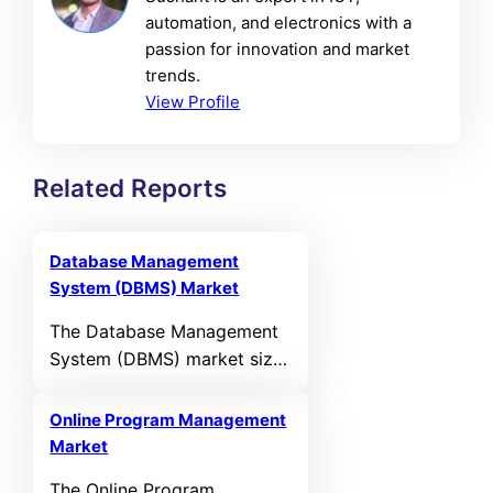
automation, and electronics with a
passion for innovation and market
trends.
View Profile
Related Reports
Database Management
System (DBMS) Market
The Database Management
System (DBMS) market size
was valued at USD 117,393
Million in 2024 and is
Online Program Management
anticipated to reach USD
Market
295,259.3 Million by 2032,
The Online Program