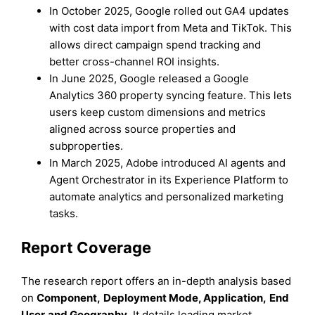
In October 2025, Google rolled out GA4 updates
with cost data import from Meta and TikTok. This
allows direct campaign spend tracking and
better cross-channel ROI insights.
In June 2025, Google released a Google
Analytics 360 property syncing feature. This lets
users keep custom dimensions and metrics
aligned across source properties and
subproperties.
In March 2025, Adobe introduced AI agents and
Agent Orchestrator in its Experience Platform to
automate analytics and personalized marketing
tasks.
Report Coverage
The research report offers an in-depth analysis based
on
Component
,
Deployment Mode
,
Application
,
End
User
and
Geography
. It details leading market