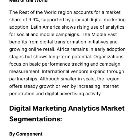
Rest of the World
The Rest of the World region accounts for a market
share of 9.9%, supported by gradual digital marketing
adoption. Latin America shows rising use of analytics
for social and mobile campaigns. The Middle East
benefits from digital transformation initiatives and
growing online retail. Africa remains in early adoption
stages but shows long-term potential. Organizations
focus on basic performance tracking and campaign
measurement. International vendors expand through
partnerships. Although smaller in scale, the region
offers steady growth driven by increasing internet
penetration and digital advertising activity.
Digital Marketing Analytics Market
Segmentations:
By Component