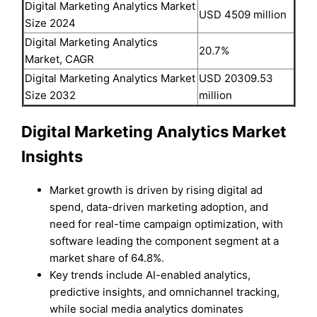
Digital Marketing Analytics Market
USD 4509 million
Size 2024
Digital Marketing Analytics
20.7%
Market, CAGR
Digital Marketing Analytics Market
USD 20309.53
Size 2032
million
Digital Marketing Analytics Market
Insights
Market growth is driven by rising digital ad
spend, data-driven marketing adoption, and
need for real-time campaign optimization, with
software leading the component segment at a
market share of 64.8%.
Key trends include AI-enabled analytics,
predictive insights, and omnichannel tracking,
while social media analytics dominates