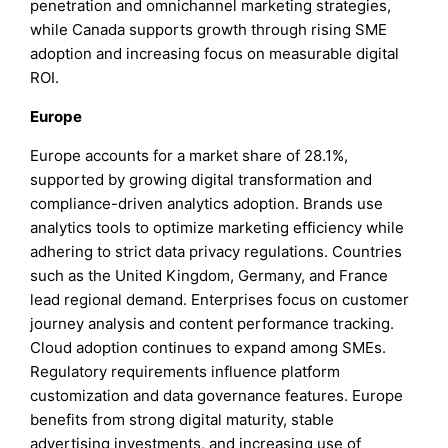
penetration and omnichannel marketing strategies,
while Canada supports growth through rising SME
adoption and increasing focus on measurable digital
ROI.
Europe
Europe accounts for a market share of 28.1%,
supported by growing digital transformation and
compliance-driven analytics adoption. Brands use
analytics tools to optimize marketing efficiency while
adhering to strict data privacy regulations. Countries
such as the United Kingdom, Germany, and France
lead regional demand. Enterprises focus on customer
journey analysis and content performance tracking.
Cloud adoption continues to expand among SMEs.
Regulatory requirements influence platform
customization and data governance features. Europe
benefits from strong digital maturity, stable
advertising investments, and increasing use of