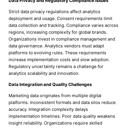
Data Privacy and Regulatory Compliance Issues
Strict data privacy regulations affect analytics
deployment and usage. Consent requirements limit
data collection and tracking. Compliance varies across
regions, increasing complexity for global brands.
Organizations invest in compliance management and
data governance. Analytics vendors must adapt
platforms to evolving rules. These requirements
increase implementation costs and slow adoption.
Regulatory uncertainty remains a challenge for
analytics scalability and innovation.
Data Integration and Quality Challenges
Marketing data originates from multiple digital
platforms. Inconsistent formats and data silos reduce
accuracy. Integration complexity delays
implementation timelines. Poor data quality weakens
insight reliability. Organizations require skilled