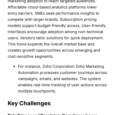
marketing adoption to reach targeted audiences.
Affordable cloud-based analytics platforms lower
entry barriers. SMEs seek performance insights to
compete with larger brands. Subscription pricing
models support budget-friendly access. User-friendly
interfaces encourage adoption among non-technical
users. Vendors tailor solutions for quick deployment.
This trend expands the overall market base and
creates growth opportunities across emerging and
cost-sensitive segments.
For instance, Zoho Corporation Zoho Marketing
Automation processes customer journeys across
campaigns, emails, and websites. The system
enables real-time tracking of user actions across
multiple touchpoints.
Key Challenges