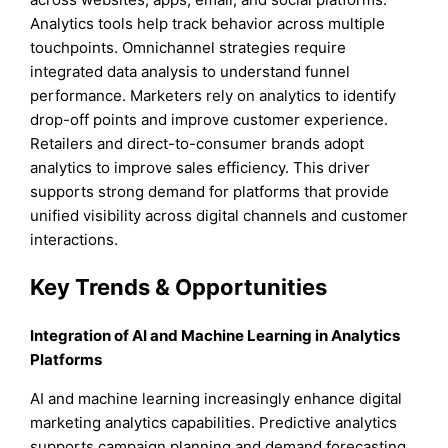
Analytics tools help track behavior across multiple
touchpoints. Omnichannel strategies require
integrated data analysis to understand funnel
performance. Marketers rely on analytics to identify
drop-off points and improve customer experience.
Retailers and direct-to-consumer brands adopt
analytics to improve sales efficiency. This driver
supports strong demand for platforms that provide
unified visibility across digital channels and customer
interactions.
Key Trends & Opportunities
Integration of AI and Machine Learning in Analytics
Platforms
AI and machine learning increasingly enhance digital
marketing analytics capabilities. Predictive analytics
supports campaign planning and demand forecasting.