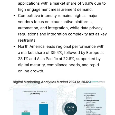
applications with a market share of 36.9% due to
high engagement measurement demand.
Competitive intensity remains high as major
vendors focus on cloud-native platforms,
automation, and integration, while data privacy
regulations and integration complexity act as key
restraints.
North America leads regional performance with
a market share of 39.4%, followed by Europe at
28.1% and Asia Pacific at 22.6%, supported by
digital maturity, compliance needs, and rapid
online growth.