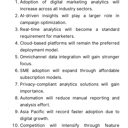
Adoption of digital marketing analytics will
increase across all industry sectors.
AI-driven insights will play a larger role in
campaign optimization.
Real-time analytics will become a standard
requirement for marketers.
Cloud-based platforms will remain the preferred
deployment model.
Omnichannel data integration will gain stronger
focus.
SME adoption will expand through affordable
subscription models.
Privacy-compliant analytics solutions will gain
importance.
Automation will reduce manual reporting and
analysis effort.
Asia Pacific will record faster adoption due to
digital growth.
Competition will intensify through feature