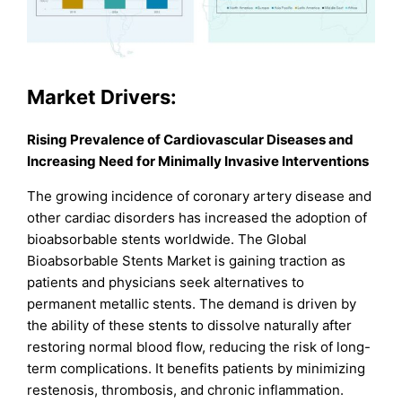
Market Drivers:
Rising Prevalence of Cardiovascular Diseases and
Increasing Need for Minimally Invasive Interventions
The growing incidence of coronary artery disease and
other cardiac disorders has increased the adoption of
bioabsorbable stents worldwide. The Global
Bioabsorbable Stents Market is gaining traction as
patients and physicians seek alternatives to
permanent metallic stents. The demand is driven by
the ability of these stents to dissolve naturally after
restoring normal blood flow, reducing the risk of long-
term complications. It benefits patients by minimizing
restenosis, thrombosis, and chronic inflammation.