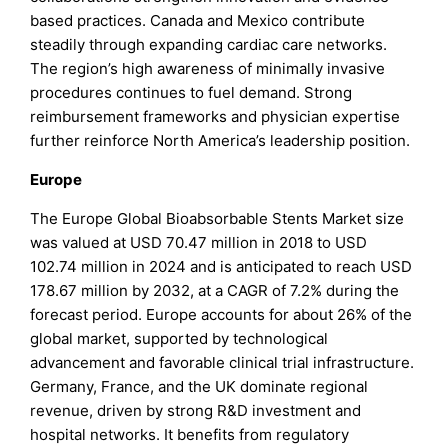
based practices. Canada and Mexico contribute
steadily through expanding cardiac care networks.
The region’s high awareness of minimally invasive
procedures continues to fuel demand. Strong
reimbursement frameworks and physician expertise
further reinforce North America’s leadership position.
Europe
The Europe Global Bioabsorbable Stents Market size
was valued at USD 70.47 million in 2018 to USD
102.74 million in 2024 and is anticipated to reach USD
178.67 million by 2032, at a CAGR of 7.2% during the
forecast period. Europe accounts for about 26% of the
global market, supported by technological
advancement and favorable clinical trial infrastructure.
Germany, France, and the UK dominate regional
revenue, driven by strong R&D investment and
hospital networks. It benefits from regulatory