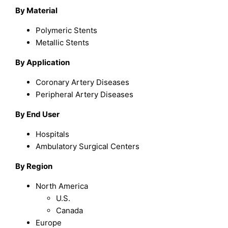
By Material
Polymeric Stents
Metallic Stents
By Application
Coronary Artery Diseases
Peripheral Artery Diseases
By End User
Hospitals
Ambulatory Surgical Centers
By Region
North America
U.S.
Canada
Europe