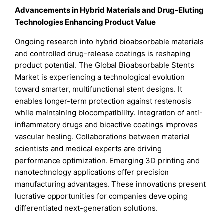
Advancements in Hybrid Materials and Drug-Eluting
Technologies Enhancing Product Value
Ongoing research into hybrid bioabsorbable materials
and controlled drug-release coatings is reshaping
product potential. The Global Bioabsorbable Stents
Market is experiencing a technological evolution
toward smarter, multifunctional stent designs. It
enables longer-term protection against restenosis
while maintaining biocompatibility. Integration of anti-
inflammatory drugs and bioactive coatings improves
vascular healing. Collaborations between material
scientists and medical experts are driving
performance optimization. Emerging 3D printing and
nanotechnology applications offer precision
manufacturing advantages. These innovations present
lucrative opportunities for companies developing
differentiated next-generation solutions.