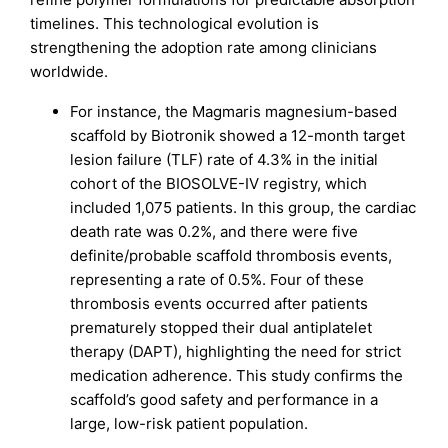
timelines. This technological evolution is
strengthening the adoption rate among clinicians
worldwide.
For instance, the Magmaris magnesium-based
scaffold by Biotronik showed a 12-month target
lesion failure (TLF) rate of 4.3% in the initial
cohort of the BIOSOLVE-IV registry, which
included 1,075 patients. In this group, the cardiac
death rate was 0.2%, and there were five
definite/probable scaffold thrombosis events,
representing a rate of 0.5%. Four of these
thrombosis events occurred after patients
prematurely stopped their dual antiplatelet
therapy (DAPT), highlighting the need for strict
medication adherence. This study confirms the
scaffold’s good safety and performance in a
large, low-risk patient population.