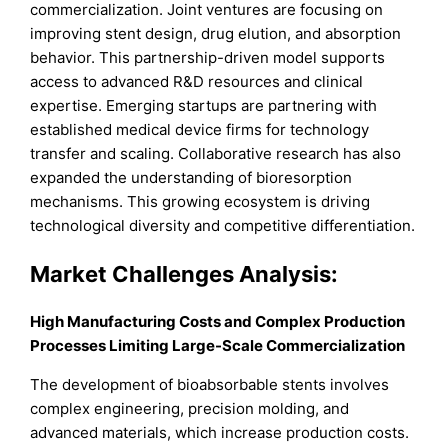
commercialization. Joint ventures are focusing on
improving stent design, drug elution, and absorption
behavior. This partnership-driven model supports
access to advanced R&D resources and clinical
expertise. Emerging startups are partnering with
established medical device firms for technology
transfer and scaling. Collaborative research has also
expanded the understanding of bioresorption
mechanisms. This growing ecosystem is driving
technological diversity and competitive differentiation.
Market Challenges Analysis:
High Manufacturing Costs and Complex Production
Processes Limiting Large-Scale Commercialization
The development of bioabsorbable stents involves
complex engineering, precision molding, and
advanced materials, which increase production costs.