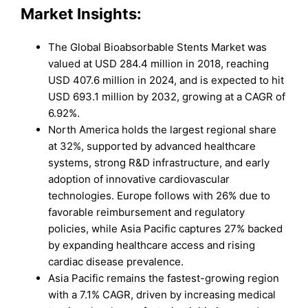
Market Insights:
The Global Bioabsorbable Stents Market was
valued at USD 284.4 million in 2018, reaching
USD 407.6 million in 2024, and is expected to hit
USD 693.1 million by 2032, growing at a CAGR of
6.92%.
North America holds the largest regional share
at 32%, supported by advanced healthcare
systems, strong R&D infrastructure, and early
adoption of innovative cardiovascular
technologies. Europe follows with 26% due to
favorable reimbursement and regulatory
policies, while Asia Pacific captures 27% backed
by expanding healthcare access and rising
cardiac disease prevalence.
Asia Pacific remains the fastest-growing region
with a 7.1% CAGR, driven by increasing medical