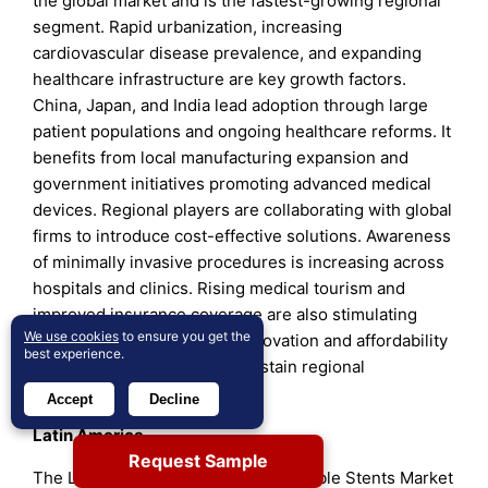
the global market and is the fastest-growing regional
segment. Rapid urbanization, increasing
cardiovascular disease prevalence, and expanding
healthcare infrastructure are key growth factors.
China, Japan, and India lead adoption through large
patient populations and ongoing healthcare reforms. It
benefits from local manufacturing expansion and
government initiatives promoting advanced medical
devices. Regional players are collaborating with global
firms to introduce cost-effective solutions. Awareness
of minimally invasive procedures is increasing across
hospitals and clinics. Rising medical tourism and
improved insurance coverage are also stimulating
We use cookies
to ensure you get the
market growth. Continued innovation and affordability
best experience.
improvements are likely to sustain regional
momentum.
Accept
Decline
Latin America
Request Sample
The Latin America Global Bioabsorbable Stents Market