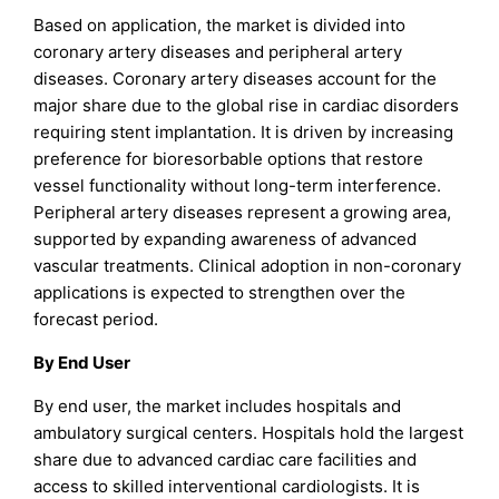
Based on application, the market is divided into
coronary artery diseases and peripheral artery
diseases. Coronary artery diseases account for the
major share due to the global rise in cardiac disorders
requiring stent implantation. It is driven by increasing
preference for bioresorbable options that restore
vessel functionality without long-term interference.
Peripheral artery diseases represent a growing area,
supported by expanding awareness of advanced
vascular treatments. Clinical adoption in non-coronary
applications is expected to strengthen over the
forecast period.
By End User
By end user, the market includes hospitals and
ambulatory surgical centers. Hospitals hold the largest
share due to advanced cardiac care facilities and
access to skilled interventional cardiologists. It is