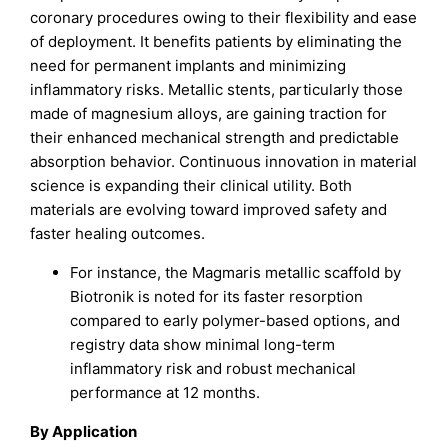
coronary procedures owing to their flexibility and ease
of deployment. It benefits patients by eliminating the
need for permanent implants and minimizing
inflammatory risks. Metallic stents, particularly those
made of magnesium alloys, are gaining traction for
their enhanced mechanical strength and predictable
absorption behavior. Continuous innovation in material
science is expanding their clinical utility. Both
materials are evolving toward improved safety and
faster healing outcomes.
For instance, the Magmaris metallic scaffold by
Biotronik is noted for its faster resorption
compared to early polymer-based options, and
registry data show minimal long-term
inflammatory risk and robust mechanical
performance at 12 months.​
By Application