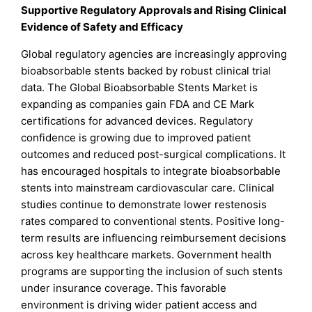
Supportive Regulatory Approvals and Rising Clinical
Evidence of Safety and Efficacy
Global regulatory agencies are increasingly approving
bioabsorbable stents backed by robust clinical trial
data. The Global Bioabsorbable Stents Market is
expanding as companies gain FDA and CE Mark
certifications for advanced devices. Regulatory
confidence is growing due to improved patient
outcomes and reduced post-surgical complications. It
has encouraged hospitals to integrate bioabsorbable
stents into mainstream cardiovascular care. Clinical
studies continue to demonstrate lower restenosis
rates compared to conventional stents. Positive long-
term results are influencing reimbursement decisions
across key healthcare markets. Government health
programs are supporting the inclusion of such stents
under insurance coverage. This favorable
environment is driving wider patient access and