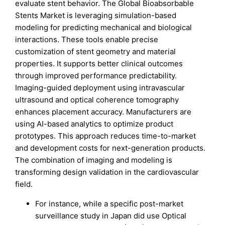
evaluate stent behavior. The Global Bioabsorbable
Stents Market is leveraging simulation-based
modeling for predicting mechanical and biological
interactions. These tools enable precise
customization of stent geometry and material
properties. It supports better clinical outcomes
through improved performance predictability.
Imaging-guided deployment using intravascular
ultrasound and optical coherence tomography
enhances placement accuracy. Manufacturers are
using AI-based analytics to optimize product
prototypes. This approach reduces time-to-market
and development costs for next-generation products.
The combination of imaging and modeling is
transforming design validation in the cardiovascular
field.
For instance, while a specific post-market
surveillance study in Japan did use Optical