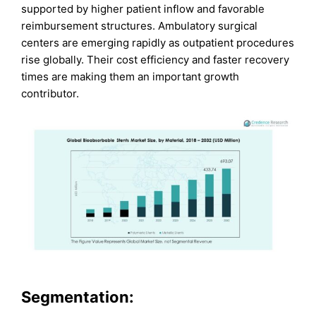
supported by higher patient inflow and favorable
reimbursement structures. Ambulatory surgical
centers are emerging rapidly as outpatient procedures
rise globally. Their cost efficiency and faster recovery
times are making them an important growth
contributor.
Segmentation: