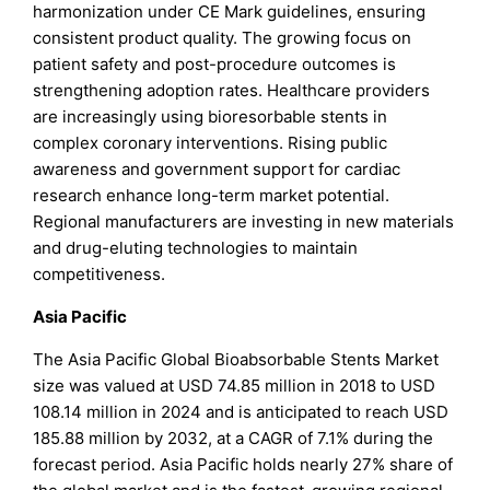
harmonization under CE Mark guidelines, ensuring
consistent product quality. The growing focus on
patient safety and post-procedure outcomes is
strengthening adoption rates. Healthcare providers
are increasingly using bioresorbable stents in
complex coronary interventions. Rising public
awareness and government support for cardiac
research enhance long-term market potential.
Regional manufacturers are investing in new materials
and drug-eluting technologies to maintain
competitiveness.
Asia Pacific
The Asia Pacific Global Bioabsorbable Stents Market
size was valued at USD 74.85 million in 2018 to USD
108.14 million in 2024 and is anticipated to reach USD
185.88 million by 2032, at a CAGR of 7.1% during the
forecast period. Asia Pacific holds nearly 27% share of