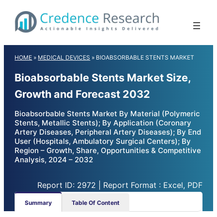
Skip
to
content
HOME
»
MEDICAL DEVICES
»
BIOABSORBABLE STENTS MARKET
Bioabsorbable Stents Market Size,
Growth and Forecast 2032
Bioabsorbable Stents Market By Material (Polymeric
Stents, Metallic Stents); By Application (Coronary
Artery Diseases, Peripheral Artery Diseases); By End
User (Hospitals, Ambulatory Surgical Centers); By
Region – Growth, Share, Opportunities & Competitive
Analysis, 2024 – 2032
Report ID: 2972 | Report Format : Excel, PDF
Summary
Table Of Content