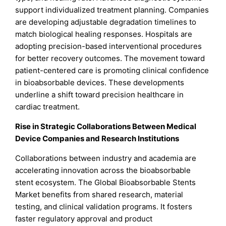
support individualized treatment planning. Companies
are developing adjustable degradation timelines to
match biological healing responses. Hospitals are
adopting precision-based interventional procedures
for better recovery outcomes. The movement toward
patient-centered care is promoting clinical confidence
in bioabsorbable devices. These developments
underline a shift toward precision healthcare in
cardiac treatment.
Rise in Strategic Collaborations Between Medical
Device Companies and Research Institutions
Collaborations between industry and academia are
accelerating innovation across the bioabsorbable
stent ecosystem. The Global Bioabsorbable Stents
Market benefits from shared research, material
testing, and clinical validation programs. It fosters
faster regulatory approval and product