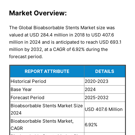
Market Overview:
The Global Bioabsorbable Stents Market size was
valued at USD 284.4 million in 2018 to USD 407.6
million in 2024 and is anticipated to reach USD 693.1
million by 2032, at a CAGR of 6.92% during the
forecast period.
REPORT ATTRIBUTE
DETAILS
Historical Period
2020-2023
Base Year
2024
Forecast Period
2025-2032
Bioabsorbable Stents Market Size
USD 407.6 Million
2024
Bioabsorbable Stents Market,
6.92%
CAGR