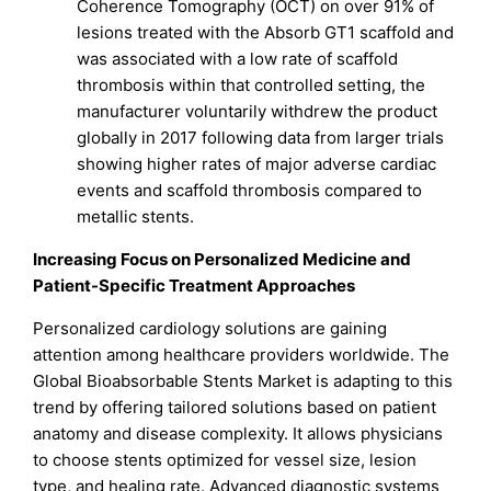
Coherence Tomography (OCT) on over 91% of
lesions treated with the Absorb GT1 scaffold and
was associated with a low rate of scaffold
thrombosis within that controlled setting, the
manufacturer voluntarily withdrew the product
globally in 2017 following data from larger trials
showing higher rates of major adverse cardiac
events and scaffold thrombosis compared to
metallic stents.
Increasing Focus on Personalized Medicine and
Patient-Specific Treatment Approaches
Personalized cardiology solutions are gaining
attention among healthcare providers worldwide. The
Global Bioabsorbable Stents Market is adapting to this
trend by offering tailored solutions based on patient
anatomy and disease complexity. It allows physicians
to choose stents optimized for vessel size, lesion
type, and healing rate. Advanced diagnostic systems