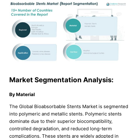
Market Segmentation Analysis:
By Material
The Global Bioabsorbable Stents Market is segmented
into polymeric and metallic stents. Polymeric stents
dominate due to their superior biocompatibility,
controlled degradation, and reduced long-term
complications. These stents are widely adopted in