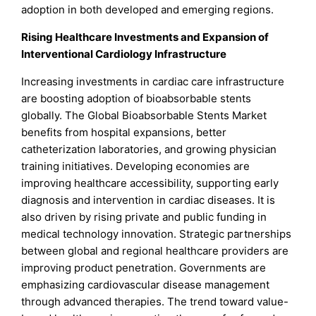
adoption in both developed and emerging regions.
Rising Healthcare Investments and Expansion of
Interventional Cardiology Infrastructure
Increasing investments in cardiac care infrastructure
are boosting adoption of bioabsorbable stents
globally. The Global Bioabsorbable Stents Market
benefits from hospital expansions, better
catheterization laboratories, and growing physician
training initiatives. Developing economies are
improving healthcare accessibility, supporting early
diagnosis and intervention in cardiac diseases. It is
also driven by rising private and public funding in
medical technology innovation. Strategic partnerships
between global and regional healthcare providers are
improving product penetration. Governments are
emphasizing cardiovascular disease management
through advanced therapies. The trend toward value-