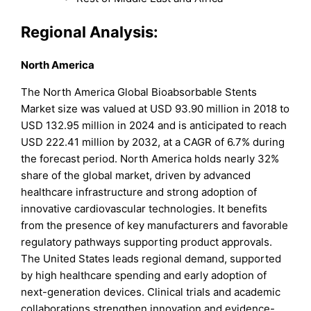
Regional Analysis:
North America
The North America Global Bioabsorbable Stents
Market size was valued at USD 93.90 million in 2018 to
USD 132.95 million in 2024 and is anticipated to reach
USD 222.41 million by 2032, at a CAGR of 6.7% during
the forecast period. North America holds nearly 32%
share of the global market, driven by advanced
healthcare infrastructure and strong adoption of
innovative cardiovascular technologies. It benefits
from the presence of key manufacturers and favorable
regulatory pathways supporting product approvals.
The United States leads regional demand, supported
by high healthcare spending and early adoption of
next-generation devices. Clinical trials and academic
collaborations strengthen innovation and evidence-