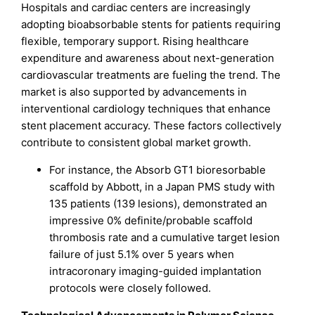
Hospitals and cardiac centers are increasingly
adopting bioabsorbable stents for patients requiring
flexible, temporary support. Rising healthcare
expenditure and awareness about next-generation
cardiovascular treatments are fueling the trend. The
market is also supported by advancements in
interventional cardiology techniques that enhance
stent placement accuracy. These factors collectively
contribute to consistent global market growth.
For instance, the Absorb GT1 bioresorbable
scaffold by Abbott, in a Japan PMS study with
135 patients (139 lesions), demonstrated an
impressive 0% definite/probable scaffold
thrombosis rate and a cumulative target lesion
failure of just 5.1% over 5 years when
intracoronary imaging-guided implantation
protocols were closely followed.​