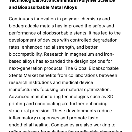
Technological Advancements in Polymer Science
and Bioabsorbable Metal Alloys
Continuous innovation in polymer chemistry and
biodegradable metals has improved the safety and
performance of bioabsorbable stents. It has led to the
development of devices with controlled degradation
rates, enhanced radial strength, and better
biocompatibility. Research in magnesium and iron-
based alloys has expanded the design options for
next-generation products. The Global Bioabsorbable
Stents Market benefits from collaborations between
research institutions and medical device
manufacturers focusing on material optimization.
Advanced manufacturing technologies such as 3D
printing and nanocoating are further enhancing
structural precision. These developments reduce
inflammatory responses and promote faster
endothelial healing. Companies are also working to
refine polymer formulations for predictable absorption