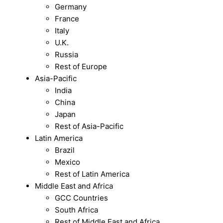
Germany
France
Italy
U.K.
Russia
Rest of Europe
Asia-Pacific
India
China
Japan
Rest of Asia-Pacific
Latin America
Brazil
Mexico
Rest of Latin America
Middle East and Africa
GCC Countries
South Africa
Rest of Middle East and Africa