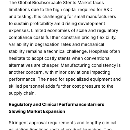
The Global Bioabsorbable Stents Market faces
limitations due to the high capital required for R&D
and testing. It is challenging for small manufacturers
to sustain profitability amid rising development
expenses. Limited economies of scale and regulatory
compliance costs further constrain pricing flexibility.
Variability in degradation rates and mechanical
stability remains a technical challenge. Hospitals often
hesitate to adopt costly stents when conventional
alternatives are cheaper. Manufacturing consistency is
another concern, with minor deviations impacting
performance. The need for specialized equipment and
skilled personnel adds further cost pressure to the
supply chain.
Regulatory and Clinical Performance Barriers
Slowing Market Expansion
Stringent approval requirements and lengthy clinical
validation timelines restrict product launches. The