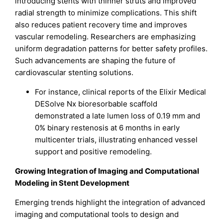
introducing stents with thinner struts and improved
radial strength to minimize complications. This shift
also reduces patient recovery time and improves
vascular remodeling. Researchers are emphasizing
uniform degradation patterns for better safety profiles.
Such advancements are shaping the future of
cardiovascular stenting solutions.
For instance, clinical reports of the Elixir Medical
DESolve Nx bioresorbable scaffold
demonstrated a late lumen loss of 0.19 mm and
0% binary restenosis at 6 months in early
multicenter trials, illustrating enhanced vessel
support and positive remodeling.
Growing Integration of Imaging and Computational
Modeling in Stent Development
Emerging trends highlight the integration of advanced
imaging and computational tools to design and