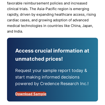
favorable reimbursement policies and increased
clinical trials. The Asia-Pacific region is emerging
rapidly, driven by expanding healthcare access, rising
cardiac cases, and growing adoption of advanced
medical technologies in countries like China, Japan,
and India.
Access crucial information at
unmatched prices!
Request your sample report today &
start making informed decisions
powered by Credence Research Inc.!
Download Sample