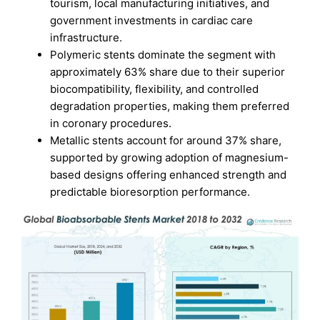
tourism, local manufacturing initiatives, and
government investments in cardiac care
infrastructure.
Polymeric stents dominate the segment with
approximately 63% share due to their superior
biocompatibility, flexibility, and controlled
degradation properties, making them preferred
in coronary procedures.
Metallic stents account for around 37% share,
supported by growing adoption of magnesium-
based designs offering enhanced strength and
predictable bioresorption performance.