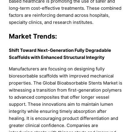
based healthcare is promoting the use of safer and
long-term cost-effective treatments. These combined
factors are reinforcing demand across hospitals,
specialty clinics, and research institutes.
Market Trends:
Shift Toward Next-Generation Fully Degradable
Scaffolds with Enhanced Structural Integrity
Manufacturers are focusing on designing fully
bioresorbable scaffolds with improved mechanical
properties. The Global Bioabsorbable Stents Market is
witnessing a transition from first-generation polymers
to advanced composites that offer longer vessel
support. These innovations aim to maintain lumen
integrity while ensuring timely absorption after
healing. It is encouraging product differentiation and
greater clinical confidence. Companies are