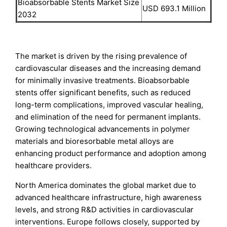
Bioabsorbable Stents Market Size
USD 693.1 Million
2032
The market is driven by the rising prevalence of
cardiovascular diseases and the increasing demand
for minimally invasive treatments. Bioabsorbable
stents offer significant benefits, such as reduced
long-term complications, improved vascular healing,
and elimination of the need for permanent implants.
Growing technological advancements in polymer
materials and bioresorbable metal alloys are
enhancing product performance and adoption among
healthcare providers.
North America dominates the global market due to
advanced healthcare infrastructure, high awareness
levels, and strong R&D activities in cardiovascular
interventions. Europe follows closely, supported by