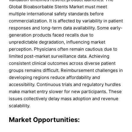
Global Bioabsorbable Stents Market must meet
multiple international safety standards before
commercialization. It is affected by variability in patient
responses and long-term data availability. Some early-
generation products faced recalls due to
unpredictable degradation, influencing market
perception. Physicians often remain cautious due to
limited post-market surveillance data. Achieving
consistent clinical outcomes across diverse patient
groups remains difficult. Reimbursement challenges in
developing regions reduce affordability and
accessibility. Continuous trials and regulatory hurdles
make market entry slower for new participants. These
issues collectively delay mass adoption and revenue
scalability.
Market Opportunities: