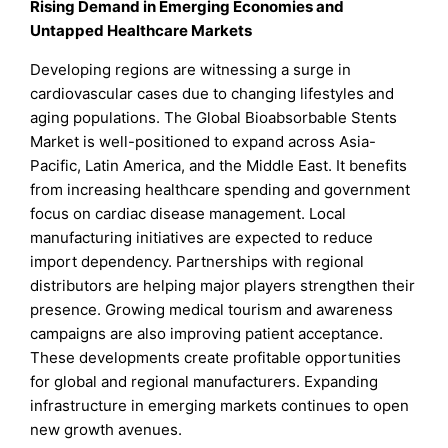
Rising Demand in Emerging Economies and
Untapped Healthcare Markets
Developing regions are witnessing a surge in
cardiovascular cases due to changing lifestyles and
aging populations. The Global Bioabsorbable Stents
Market is well-positioned to expand across Asia-
Pacific, Latin America, and the Middle East. It benefits
from increasing healthcare spending and government
focus on cardiac disease management. Local
manufacturing initiatives are expected to reduce
import dependency. Partnerships with regional
distributors are helping major players strengthen their
presence. Growing medical tourism and awareness
campaigns are also improving patient acceptance.
These developments create profitable opportunities
for global and regional manufacturers. Expanding
infrastructure in emerging markets continues to open
new growth avenues.