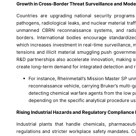
Growth in Cross-Border Threat Surveillance and Mod
Countries are upgrading national security programs
pathogens, radiological leaks, and nuclear material tr
unmanned CBRN reconnaissance systems, and radiati
borders. International bodies encourage standardize
which increases investment in real-time surveillance, mo
tensions and illicit material smuggling push governme
R&D partnerships also accelerate innovation, making s
create long-term demand for integrated detection and
For instance, Rheinmetall’s Mission Master SP u
reconnaissance vehicle, carrying Bruker’s multi-
detecting chemical warfare agents from the low par
depending on the specific analytical procedure us
Rising Industrial Hazards and Regulatory Compliance
Industrial plants that handle chemicals, pharmaceutic
regulations and stricter workplace safety mandates. C