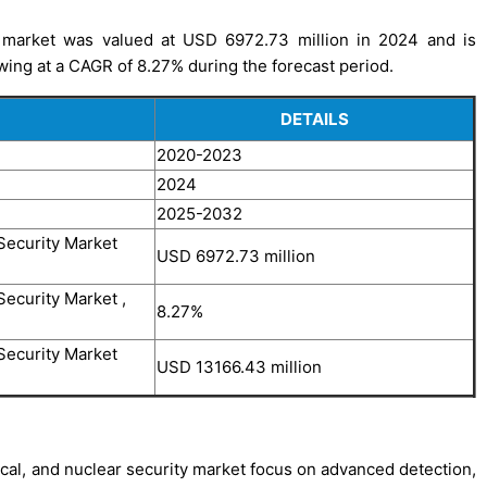
ty market was valued at USD 6972.73 million in 2024 and is
wing at a CAGR of 8.27% during the forecast period.
DETAILS
2020-2023
2024
2025-2032
Security Market
USD 6972.73 million
Security Market ,
8.27%
Security Market
USD 13166.43 million
ical, and nuclear security market focus on advanced detection,