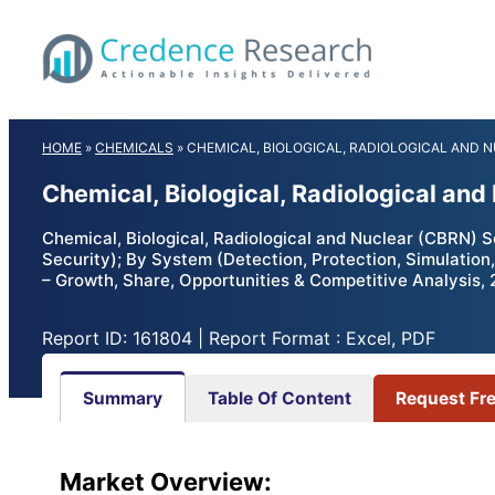
Skip
to
content
HOME
»
CHEMICALS
»
CHEMICAL, BIOLOGICAL, RADIOLOGICAL AND 
Chemical, Biological, Radiological an
Chemical, Biological, Radiological and Nuclear (CBRN) Se
Security); By System (Detection, Protection, Simulation
– Growth, Share, Opportunities & Competitive Analysis,
Report ID: 161804 | Report Format : Excel, PDF
Summary
Table Of Content
Request Fr
Market Overview: