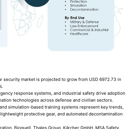
ar security market is projected to grow from USD 6972.73 in
%.
gency response systems, and industrial safety drive adoption
ation technologies across defense and civilian sectors.
 and simulation-based training systems represent key trends,
 lightweight protective gear, and automated decontamination
ration, Bioquell, Thales Group, Kärcher GmbH, MSA Safety,