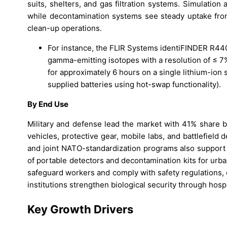
suits, shelters, and gas filtration systems. Simulati
while decontamination systems see steady uptake fro
clean-up operations.
For instance, the FLIR Systems identiFINDER R440
gamma-emitting isotopes with a resolution of ≤ 
for approximately 6 hours on a single lithium-ion 
supplied batteries using hot-swap functionality).
By End Use
Military and defense lead the market with 41% share 
vehicles, protective gear, mobile labs, and battlefield
and joint NATO-standardization programs also support
of portable detectors and decontamination kits for urban
safeguard workers and comply with safety regulations, e
institutions strengthen biological security through hosp
Key Growth Drivers