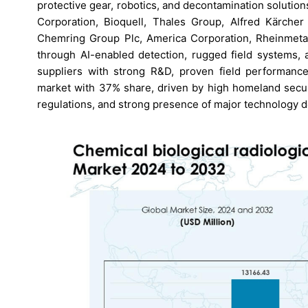
protective gear, robotics, and decontamination solution
Corporation, Bioquell, Thales Group, Alfred Kärche
Chemring Group Plc, America Corporation, Rheinmetal
through AI-enabled detection, rugged field systems, 
suppliers with strong R&D, proven field performance,
market with 37% share, driven by high homeland securi
regulations, and strong presence of major technology 