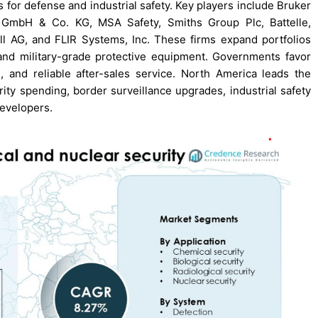
s for defense and industrial safety. Key players include Bruker
r GmbH & Co. KG, MSA Safety, Smiths Group Plc, Battelle,
l AG, and FLIR Systems, Inc. These firms expand portfolios
and military-grade protective equipment. Governments favor
 and reliable after-sales service. North America leads the
ty spending, border surveillance upgrades, industrial safety
developers.