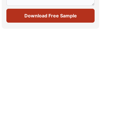
Download Free Sample