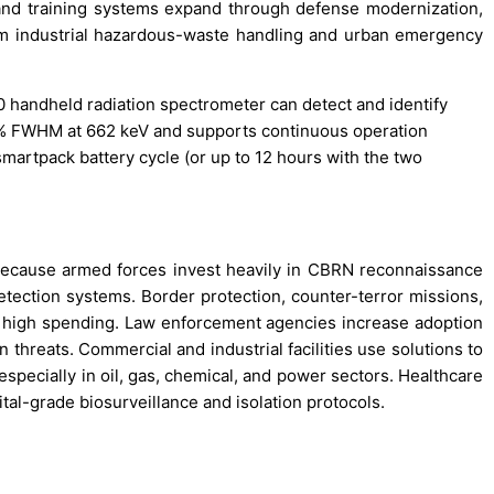
on and training systems expand through defense modernization,
m industrial hazardous-waste handling and urban emergency
 handheld radiation spectrometer can detect and identify
7% FWHM at 662 keV and supports continuous operation
smartpack battery cycle (or up to 12 hours with the two
because armed forces invest heavily in CBRN reconnaissance
 detection systems. Border protection, counter-terror missions,
 high spending. Law enforcement agencies increase adoption
 threats. Commercial and industrial facilities use solutions to
specially in oil, gas, chemical, and power sectors. Healthcare
ital-grade biosurveillance and isolation protocols.