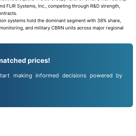
and FLIR Systems, Inc., competing through R&D strength,
ntracts.
tion systems hold the dominant segment with 38% share,
 monitoring, and military CBRN units across major regional
matched prices!
tart making informed decisions powered by