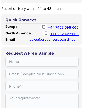
Report delivery within 24 to 48 hours
Quick Connect
Europe
+44 7453 598 606
North America
+1 6282 627 656
Email
sales@credenceresearch.com
Request A Free Sample