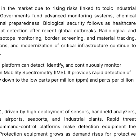
 the market due to rising risks linked to toxic industrial
. Governments fund advanced monitoring systems, chemical
nal preparedness. Biological security follows as healthcare
t detection after recent global outbreaks. Radiological and
isotope monitoring, border screening, and material tracking.
ons, and modernization of critical infrastructure continue to
.
 platform can detect, identify, and continuously monitor
n Mobility Spectrometry (IMS). It provides rapid detection of
y down to the low parts per million (ppm) and parts per billion
%, driven by high deployment of sensors, handheld analyzers,
 airports, seaports, and industrial plants. Rapid threat
th command-control platforms make detection equipment the
Protection equipment grows as demand rises for protective