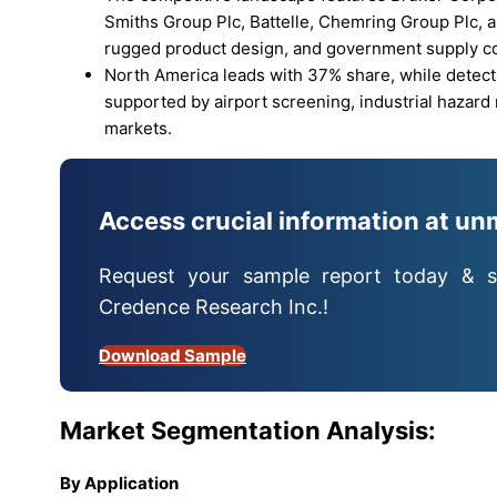
Smiths Group Plc, Battelle, Chemring Group Plc, 
rugged product design, and government supply co
North America leads with 37% share, while detec
supported by airport screening, industrial hazard
markets.
Access crucial information at un
Request your sample report today & s
Credence Research Inc.!
Download Sample
Market Segmentation Analysis:
By Application