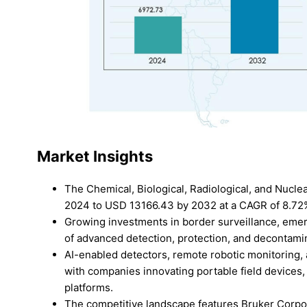
Market Insights
The Chemical, Biological, Radiological, and Nucle
2024 to USD 13166.43 by 2032 at a CAGR of 8.72
Growing investments in border surveillance, emer
of advanced detection, protection, and decontamin
AI-enabled detectors, remote robotic monitoring,
with companies innovating portable field devices,
platforms.
The competitive landscape features Bruker Corpo