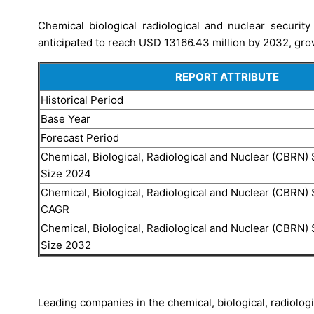
Chemical biological radiological and nuclear securi
anticipated to reach USD 13166.43 million by 2032, gro
REPORT ATTRIBUTE
Historical Period
Base Year
Forecast Period
Chemical, Biological, Radiological and Nuclear (CBRN) 
Size 2024
Chemical, Biological, Radiological and Nuclear (CBRN) 
CAGR
Chemical, Biological, Radiological and Nuclear (CBRN) 
Size 2032
Leading companies in the chemical, biological, radiolog