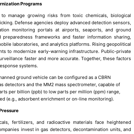
ernization Programs
 to manage growing risks from toxic chemicals, biological
afficking. Defense agencies deploy advanced detection sensors,
on monitoring portals at airports, seaports, and ground
d preparedness frameworks and faster information sharing,
bile laboratories, and analytics platforms. Rising geopolitical
nts to modernize early-warning infrastructure. Public-private
urveillance faster and more accurate. Together, these factors
 response systems.
nmanned ground vehicle can be configured as a CBRN
gas detectors and the MM2 mass spectrometer, capable of
ts per billion (ppb) to low parts per million (ppm) range,
ed (e.g., adsorbent enrichment or on-line monitoring).
 Pressure
als, fertilizers, and radioactive materials face heightened
ompanies invest in gas detectors, decontamination units, and