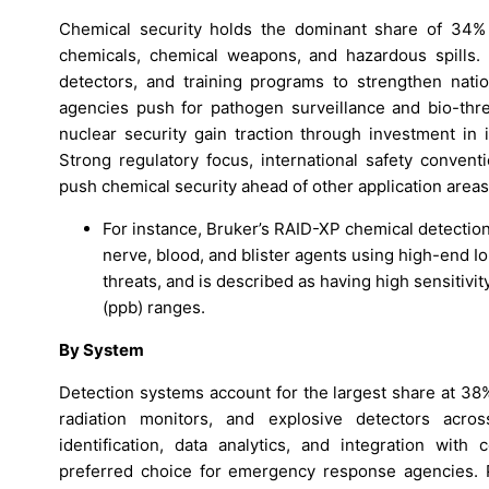
Chemical security holds the dominant share of 34% in
chemicals, chemical weapons, and hazardous spills
detectors, and training programs to strengthen natio
agencies push for pathogen surveillance and bio-threa
nuclear security gain traction through investment in 
Strong regulatory focus, international safety conventi
push chemical security ahead of other application areas
For instance, Bruker’s RAID-XP chemical detection
nerve, blood, and blister agents using high-end Io
threats, and is described as having high sensitivit
(ppb) ranges.
By System
Detection systems account for the largest share at 38
radiation monitors, and explosive detectors across
identification, data analytics, and integration wi
preferred choice for emergency response agencies. 