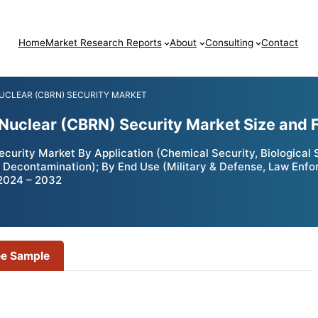
Home
Market Research Reports
About
Consulting
Contact
NUCLEAR (CBRN) SECURITY MARKET
d Nuclear (CBRN) Security Market Size and
curity Market By Application (Chemical Security, Biological S
, Decontamination); By End Use (Military & Defense, Law Enfo
 2024 – 2032
ee Sample