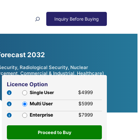
Search
 Forecast 2032
ecurity, Radiological Security, Nuclear
rcement, Commercial & Industrial, Healthcare)
Licence Option
$4999
Single User
Multi User
$5999
Enterprise
$7999