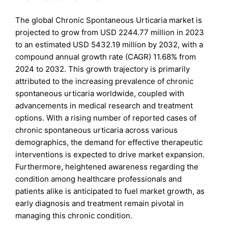
The global Chronic Spontaneous Urticaria market is
projected to grow from USD 2244.77 million in 2023
to an estimated USD 5432.19 million by 2032, with a
compound annual growth rate (CAGR) 11.68% from
2024 to 2032. This growth trajectory is primarily
attributed to the increasing prevalence of chronic
spontaneous urticaria worldwide, coupled with
advancements in medical research and treatment
options. With a rising number of reported cases of
chronic spontaneous urticaria across various
demographics, the demand for effective therapeutic
interventions is expected to drive market expansion.
Furthermore, heightened awareness regarding the
condition among healthcare professionals and
patients alike is anticipated to fuel market growth, as
early diagnosis and treatment remain pivotal in
managing this chronic condition.