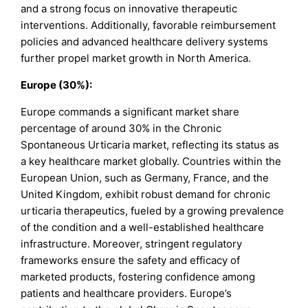
and a strong focus on innovative therapeutic
interventions. Additionally, favorable reimbursement
policies and advanced healthcare delivery systems
further propel market growth in North America.
Europe (30%):
Europe commands a significant market share
percentage of around 30% in the Chronic
Spontaneous Urticaria market, reflecting its status as
a key healthcare market globally. Countries within the
European Union, such as Germany, France, and the
United Kingdom, exhibit robust demand for chronic
urticaria therapeutics, fueled by a growing prevalence
of the condition and a well-established healthcare
infrastructure. Moreover, stringent regulatory
frameworks ensure the safety and efficacy of
marketed products, fostering confidence among
patients and healthcare providers. Europe’s