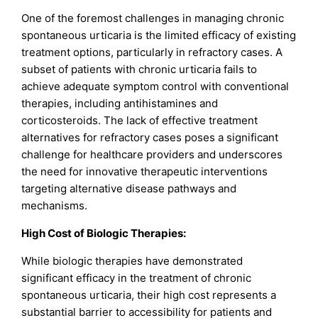
One of the foremost challenges in managing chronic
spontaneous urticaria is the limited efficacy of existing
treatment options, particularly in refractory cases. A
subset of patients with chronic urticaria fails to
achieve adequate symptom control with conventional
therapies, including antihistamines and
corticosteroids. The lack of effective treatment
alternatives for refractory cases poses a significant
challenge for healthcare providers and underscores
the need for innovative therapeutic interventions
targeting alternative disease pathways and
mechanisms.
High Cost of Biologic Therapies:
While biologic therapies have demonstrated
significant efficacy in the treatment of chronic
spontaneous urticaria, their high cost represents a
substantial barrier to accessibility for patients and