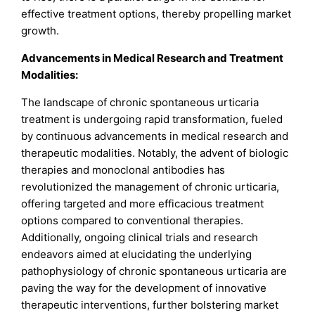
effective treatment options, thereby propelling market
growth.
Advancements in Medical Research and Treatment
Modalities:
The landscape of chronic spontaneous urticaria
treatment is undergoing rapid transformation, fueled
by continuous advancements in medical research and
therapeutic modalities. Notably, the advent of biologic
therapies and monoclonal antibodies has
revolutionized the management of chronic urticaria,
offering targeted and more efficacious treatment
options compared to conventional therapies.
Additionally, ongoing clinical trials and research
endeavors aimed at elucidating the underlying
pathophysiology of chronic spontaneous urticaria are
paving the way for the development of innovative
therapeutic interventions, further bolstering market