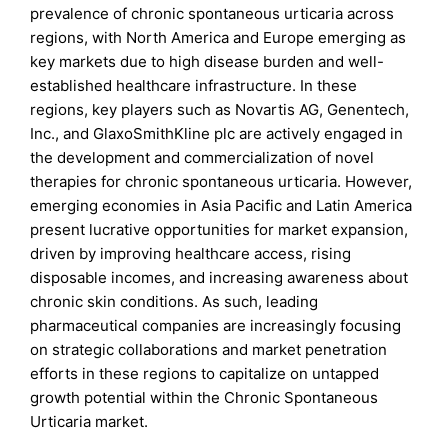
prevalence of chronic spontaneous urticaria across
regions, with North America and Europe emerging as
key markets due to high disease burden and well-
established healthcare infrastructure. In these
regions, key players such as Novartis AG, Genentech,
Inc., and GlaxoSmithKline plc are actively engaged in
the development and commercialization of novel
therapies for chronic spontaneous urticaria. However,
emerging economies in Asia Pacific and Latin America
present lucrative opportunities for market expansion,
driven by improving healthcare access, rising
disposable incomes, and increasing awareness about
chronic skin conditions. As such, leading
pharmaceutical companies are increasingly focusing
on strategic collaborations and market penetration
efforts in these regions to capitalize on untapped
growth potential within the Chronic Spontaneous
Urticaria market.