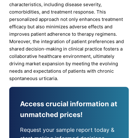
characteristics, including disease severity,
comorbidities, and treatment response. This
personalized approach not only enhances treatment
efficacy but also minimizes adverse effects and
improves patient adherence to therapy regimens.
Moreover, the integration of patient preferences and
shared decision-making in clinical practice fosters a
collaborative healthcare environment, ultimately
driving market expansion by meeting the evolving
needs and expectations of patients with chronic
spontaneous urticaria.
Access crucial information at
unmatched prices!
Request your sample report today &