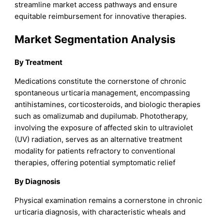
streamline market access pathways and ensure
equitable reimbursement for innovative therapies.
Market Segmentation Analysis
By Treatment
Medications constitute the cornerstone of chronic
spontaneous urticaria management, encompassing
antihistamines, corticosteroids, and biologic therapies
such as omalizumab and dupilumab. Phototherapy,
involving the exposure of affected skin to ultraviolet
(UV) radiation, serves as an alternative treatment
modality for patients refractory to conventional
therapies, offering potential symptomatic relief
By Diagnosis
Physical examination remains a cornerstone in chronic
urticaria diagnosis, with characteristic wheals and