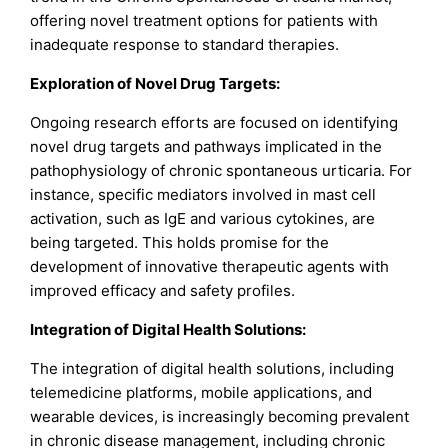
offering novel treatment options for patients with
inadequate response to standard therapies.
Exploration of Novel Drug Targets:
Ongoing research efforts are focused on identifying
novel drug targets and pathways implicated in the
pathophysiology of chronic spontaneous urticaria. For
instance, specific mediators involved in mast cell
activation, such as IgE and various cytokines, are
being targeted. This holds promise for the
development of innovative therapeutic agents with
improved efficacy and safety profiles.
Integration of Digital Health Solutions:
The integration of digital health solutions, including
telemedicine platforms, mobile applications, and
wearable devices, is increasingly becoming prevalent
in chronic disease management, including chronic