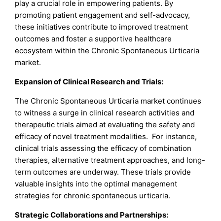
play a crucial role in empowering patients. By
promoting patient engagement and self-advocacy,
these initiatives contribute to improved treatment
outcomes and foster a supportive healthcare
ecosystem within the Chronic Spontaneous Urticaria
market.
Expansion of Clinical Research and Trials:
The Chronic Spontaneous Urticaria market continues
to witness a surge in clinical research activities and
therapeutic trials aimed at evaluating the safety and
efficacy of novel treatment modalities. For instance,
clinical trials assessing the efficacy of combination
therapies, alternative treatment approaches, and long-
term outcomes are underway. These trials provide
valuable insights into the optimal management
strategies for chronic spontaneous urticaria.
Strategic Collaborations and Partnerships: