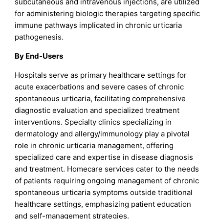
subcutaneous and intravenous injections, are utilized
for administering biologic therapies targeting specific
immune pathways implicated in chronic urticaria
pathogenesis.
By End-Users
Hospitals serve as primary healthcare settings for
acute exacerbations and severe cases of chronic
spontaneous urticaria, facilitating comprehensive
diagnostic evaluation and specialized treatment
interventions. Specialty clinics specializing in
dermatology and allergy/immunology play a pivotal
role in chronic urticaria management, offering
specialized care and expertise in disease diagnosis
and treatment. Homecare services cater to the needs
of patients requiring ongoing management of chronic
spontaneous urticaria symptoms outside traditional
healthcare settings, emphasizing patient education
and self-management strategies.