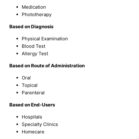
Medication
Phototherapy
Based on Diagnosis
Physical Examination
Blood Test
Allergy Test
Based on Route of Administration
Oral
Topical
Parenteral
Based on End-Users
Hospitals
Specialty Clinics
Homecare