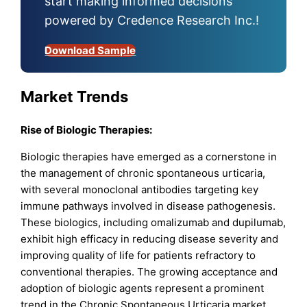
start making informed decisions
powered by Credence Research Inc.!
Download Sample
Market Trends
Rise of Biologic Therapies:
Biologic therapies have emerged as a cornerstone in
the management of chronic spontaneous urticaria,
with several monoclonal antibodies targeting key
immune pathways involved in disease pathogenesis.
These biologics, including omalizumab and dupilumab,
exhibit high efficacy in reducing disease severity and
improving quality of life for patients refractory to
conventional therapies. The growing acceptance and
adoption of biologic agents represent a prominent
trend in the Chronic Spontaneous Urticaria market,