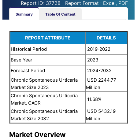
Report ID: 37728 | Report Format : Excel, PDF
Summary
Table Of Content
REPORT ATTRIBUTE
DETAILS
Historical Period
2019-2022
Base Year
2023
Forecast Period
2024-2032
Chronic Spontaneous Urticaria
USD 2244.77
Market Size 2023
Million
Chronic Spontaneous Urticaria
11.68%
Market, CAGR
Chronic Spontaneous Urticaria
USD 5432.19
Market Size 2032
Million
Market Overview