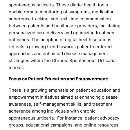
spontaneous urticaria. These digital health tools
enable remote monitoring of symptoms, medication
adherence tracking, and real-time communication
between patients and healthcare providers, facilitating
personalized care delivery and optimizing treatment
outcomes. The adoption of digital health solutions
reflects a growing trend towards patient-centered
approaches and enhanced disease management
strategies within the Chronic Spontaneous Urticaria
market.
Focus on Patient Education and Empowerment:
There is a growing emphasis on patient education and
empowerment initiatives aimed at enhancing disease
awareness, self-management skills, and treatment
adherence among individuals with chronic
spontaneous urticaria. For instance, patient advocacy
groups, educational campaigns, and online resources