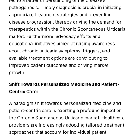
led to a better understanding of the disease’s
pathogenesis. Timely diagnosis is crucial in initiating
appropriate treatment strategies and preventing
disease progression, thereby driving the demand for
therapeutics within the Chronic Spontaneous Urticaria
market. Furthermore, advocacy efforts and
educational initiatives aimed at raising awareness
about chronic urticaria symptoms, triggers, and
available treatment options are contributing to
improved patient outcomes and driving market
growth.
Shift Towards Personalized Medicine and Patient-
Centric Care:
A paradigm shift towards personalized medicine and
patient-centric care is exerting a profound impact on
the Chronic Spontaneous Urticaria market. Healthcare
providers are increasingly adopting tailored treatment
approaches that account for individual patient