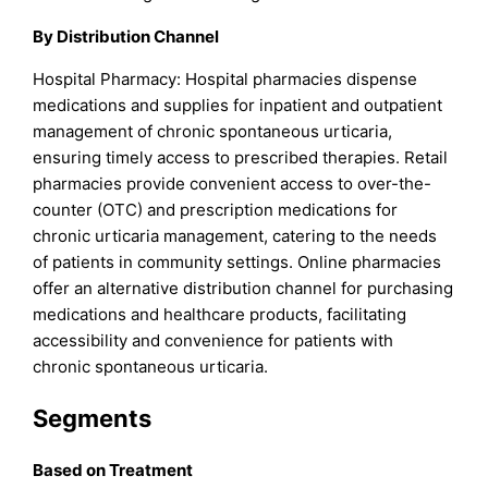
By Distribution Channel
Hospital Pharmacy: Hospital pharmacies dispense
medications and supplies for inpatient and outpatient
management of chronic spontaneous urticaria,
ensuring timely access to prescribed therapies. Retail
pharmacies provide convenient access to over-the-
counter (OTC) and prescription medications for
chronic urticaria management, catering to the needs
of patients in community settings. Online pharmacies
offer an alternative distribution channel for purchasing
medications and healthcare products, facilitating
accessibility and convenience for patients with
chronic spontaneous urticaria.
Segments
Based on Treatment