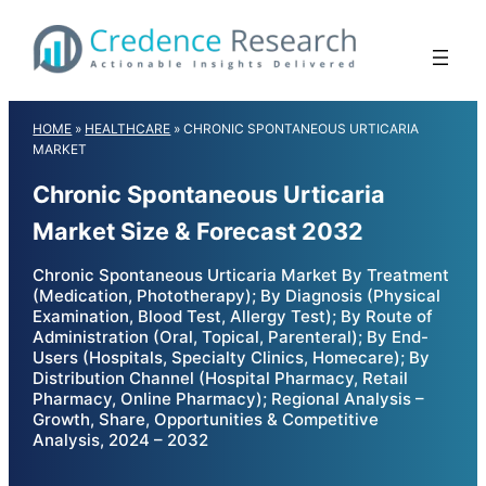
Skip
to
content
HOME
»
HEALTHCARE
»
CHRONIC SPONTANEOUS URTICARIA
MARKET
Chronic Spontaneous Urticaria
Market Size & Forecast 2032
Chronic Spontaneous Urticaria Market By Treatment
(Medication, Phototherapy); By Diagnosis (Physical
Examination, Blood Test, Allergy Test); By Route of
Administration (Oral, Topical, Parenteral); By End-
Users (Hospitals, Specialty Clinics, Homecare); By
Distribution Channel (Hospital Pharmacy, Retail
Pharmacy, Online Pharmacy); Regional Analysis –
Growth, Share, Opportunities & Competitive
Analysis, 2024 – 2032