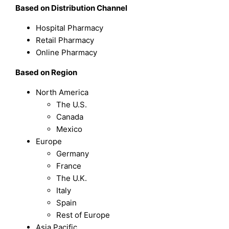
Based on Distribution Channel
Hospital Pharmacy
Retail Pharmacy
Online Pharmacy
Based on Region
North America
The U.S.
Canada
Mexico
Europe
Germany
France
The U.K.
Italy
Spain
Rest of Europe
Asia Pacific