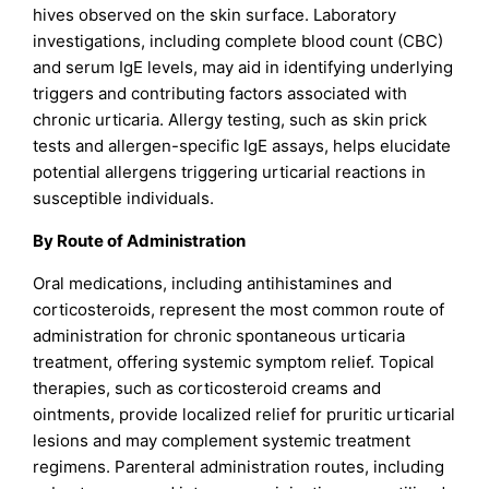
hives observed on the skin surface. Laboratory
investigations, including complete blood count (CBC)
and serum IgE levels, may aid in identifying underlying
triggers and contributing factors associated with
chronic urticaria. Allergy testing, such as skin prick
tests and allergen-specific IgE assays, helps elucidate
potential allergens triggering urticarial reactions in
susceptible individuals.
By Route of Administration
Oral medications, including antihistamines and
corticosteroids, represent the most common route of
administration for chronic spontaneous urticaria
treatment, offering systemic symptom relief. Topical
therapies, such as corticosteroid creams and
ointments, provide localized relief for pruritic urticarial
lesions and may complement systemic treatment
regimens. Parenteral administration routes, including