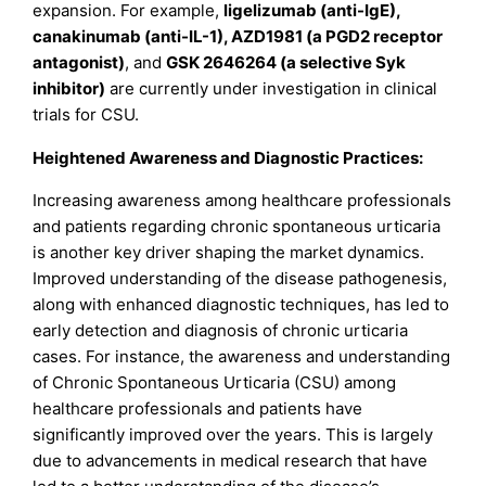
expansion. For example,
ligelizumab (anti-IgE),
canakinumab (anti-IL-1), AZD1981 (a PGD2 receptor
antagonist)
, and
GSK 2646264 (a selective Syk
inhibitor)
are currently under investigation in clinical
trials for CSU.
Heightened Awareness and Diagnostic Practices:
Increasing awareness among healthcare professionals
and patients regarding chronic spontaneous urticaria
is another key driver shaping the market dynamics.
Improved understanding of the disease pathogenesis,
along with enhanced diagnostic techniques, has led to
early detection and diagnosis of chronic urticaria
cases. For instance, the awareness and understanding
of Chronic Spontaneous Urticaria (CSU) among
healthcare professionals and patients have
significantly improved over the years. This is largely
due to advancements in medical research that have