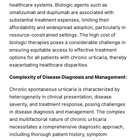
healthcare systems. Biologic agents such as
omalizumab and dupilumab are associated with
substantial treatment expenses, limiting their
affordability and widespread adoption, particularly in
resource-constrained settings. The high cost of
biologic therapies poses a considerable challenge in
ensuring equitable access to effective treatment
options for all patients with chronic urticaria, thereby
exacerbating healthcare disparities.
Complexity of Disease Diagnosis and Management:
Chronic spontaneous urticaria is characterized by
heterogeneity in clinical presentation, disease
severity, and treatment response, posing challenges
in disease diagnosis and management. The complex
and multifactorial nature of chronic urticaria
necessitates a comprehensive diagnostic approach,
including thorough patient history, symptom