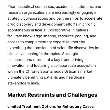
Pharmaceutical companies, academic institutions, and
research organizations are increasingly engaging in
strategic collaborations and partnerships to accelerate
drug discovery and development efforts in chronic
spontaneous urticaria. Collaborative initiatives
facilitate knowledge sharing, resource pooling, and
access to complementary expertise, thereby
expediting the translation of scientific discoveries into
clinically meaningful therapies. Strategic
collaborations represent a key trend driving
innovation and fostering a collaborative ecosystem
within the Chronic Spontaneous Urticaria market,
ultimately benefiting patients and healthcare
stakeholders alike.
Market Restraints and Challenges
Limited Treatment Options for Refractory Cases: