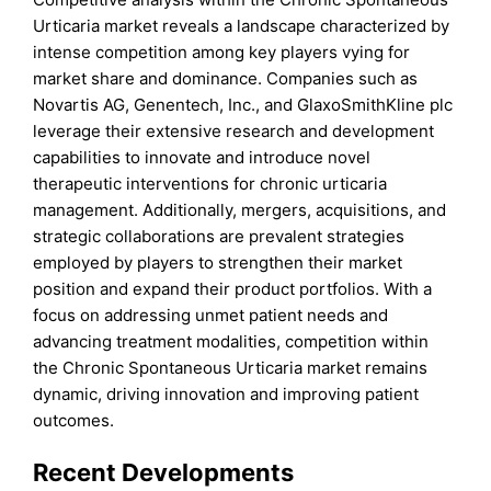
Urticaria market reveals a landscape characterized by
intense competition among key players vying for
market share and dominance. Companies such as
Novartis AG, Genentech, Inc., and GlaxoSmithKline plc
leverage their extensive research and development
capabilities to innovate and introduce novel
therapeutic interventions for chronic urticaria
management. Additionally, mergers, acquisitions, and
strategic collaborations are prevalent strategies
employed by players to strengthen their market
position and expand their product portfolios. With a
focus on addressing unmet patient needs and
advancing treatment modalities, competition within
the Chronic Spontaneous Urticaria market remains
dynamic, driving innovation and improving patient
outcomes.
Recent Developments