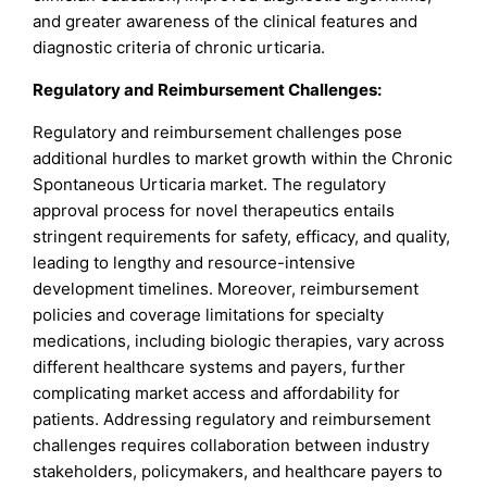
and greater awareness of the clinical features and
diagnostic criteria of chronic urticaria.
Regulatory and Reimbursement Challenges:
Regulatory and reimbursement challenges pose
additional hurdles to market growth within the Chronic
Spontaneous Urticaria market. The regulatory
approval process for novel therapeutics entails
stringent requirements for safety, efficacy, and quality,
leading to lengthy and resource-intensive
development timelines. Moreover, reimbursement
policies and coverage limitations for specialty
medications, including biologic therapies, vary across
different healthcare systems and payers, further
complicating market access and affordability for
patients. Addressing regulatory and reimbursement
challenges requires collaboration between industry
stakeholders, policymakers, and healthcare payers to