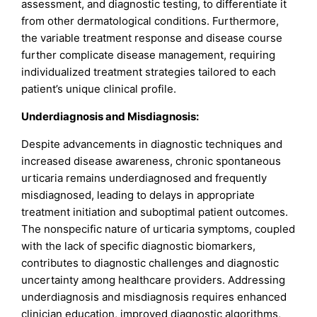
assessment, and diagnostic testing, to differentiate it
from other dermatological conditions. Furthermore,
the variable treatment response and disease course
further complicate disease management, requiring
individualized treatment strategies tailored to each
patient’s unique clinical profile.
Underdiagnosis and Misdiagnosis:
Despite advancements in diagnostic techniques and
increased disease awareness, chronic spontaneous
urticaria remains underdiagnosed and frequently
misdiagnosed, leading to delays in appropriate
treatment initiation and suboptimal patient outcomes.
The nonspecific nature of urticaria symptoms, coupled
with the lack of specific diagnostic biomarkers,
contributes to diagnostic challenges and diagnostic
uncertainty among healthcare providers. Addressing
underdiagnosis and misdiagnosis requires enhanced
clinician education, improved diagnostic algorithms,