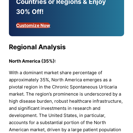
Countries or Regions & Enjoy
30% Off!
Customize Now
Regional Analysis
North America (35%):
With a dominant market share percentage of
approximately 35%, North America emerges as a
pivotal region in the Chronic Spontaneous Urticaria
market. The region’s prominence is underscored by a
high disease burden, robust healthcare infrastructure,
and significant investments in research and
development. The United States, in particular,
accounts for a substantial portion of the North
American market, driven by a large patient population