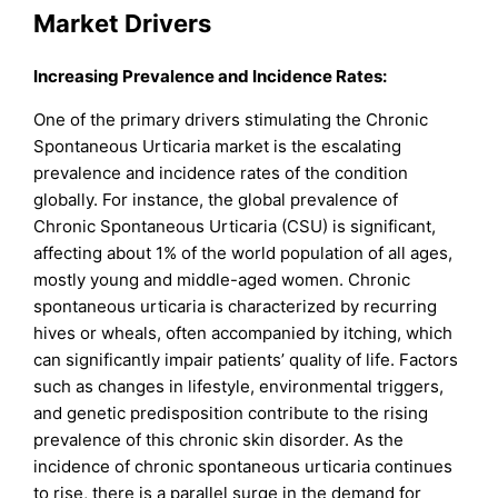
Market Drivers
Increasing Prevalence and Incidence Rates:
One of the primary drivers stimulating the Chronic
Spontaneous Urticaria market is the escalating
prevalence and incidence rates of the condition
globally. For instance, the global prevalence of
Chronic Spontaneous Urticaria (CSU) is significant,
affecting about 1% of the world population of all ages,
mostly young and middle-aged women. Chronic
spontaneous urticaria is characterized by recurring
hives or wheals, often accompanied by itching, which
can significantly impair patients’ quality of life. Factors
such as changes in lifestyle, environmental triggers,
and genetic predisposition contribute to the rising
prevalence of this chronic skin disorder. As the
incidence of chronic spontaneous urticaria continues
to rise, there is a parallel surge in the demand for