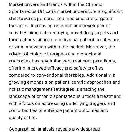
Market drivers and trends within the Chronic
Spontaneous Urticaria market underscore a significant
shift towards personalized medicine and targeted
therapies. Increasing research and development
activities aimed at identifying novel drug targets and
formulations tailored to individual patient profiles are
driving innovation within the market. Moreover, the
advent of biologic therapies and monoclonal
antibodies has revolutionized treatment paradigms,
offering improved efficacy and safety profiles
compared to conventional therapies. Additionally, a
growing emphasis on patient-centric approaches and
holistic management strategies is shaping the
landscape of chronic spontaneous urticaria treatment,
with a focus on addressing underlying triggers and
comorbidities to enhance patient outcomes and
quality of life.
Geographical analysis reveals a widespread