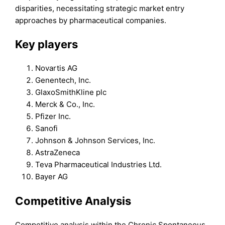
disparities, necessitating strategic market entry
approaches by pharmaceutical companies.
Key players
Novartis AG
Genentech, Inc.
GlaxoSmithKline plc
Merck & Co., Inc.
Pfizer Inc.
Sanofi
Johnson & Johnson Services, Inc.
AstraZeneca
Teva Pharmaceutical Industries Ltd.
Bayer AG
Competitive Analysis
Competitive analysis within the Chronic Spontaneous