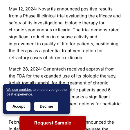
May 12, 2024: Novartis announced positive results
from a Phase III clinical trial evaluating the efficacy and
safety of its investigational biologic therapy for
chronic spontaneous urticaria. The trial demonstrated
significant reduction in disease activity and
improvement in quality of life for patients, positioning
the therapy as a potential treatment option for
refractory cases of chronic urticaria.
March 28, 2024: Genentech received approval from
the FDA for the expanded use of its biologic therapy,
Xolair (omalizumab), for the treatment of chronic
spontaneous urticaria in pediatric patients aged 6
We use cookies
to ensure you get the
best experience.
years and older. This approval marks a significant
milestone in expanding treatment options for pediatric
Accept
Decline
patients with chronic urticaria.
February 15, 2024: GlaxoSmithKline announced the
Request Sample
initiation of a Phase II clinical trial to evaluate the