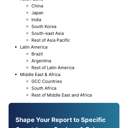
China
Japan
India
South Korea
South-east Asia
Rest of Asia Pacific
Latin America
Brazil
Argentina
Rest of Latin America
Middle East & Africa
GCC Countries
South Africa
Rest of Middle East and Africa
Shape Your Report to Specific