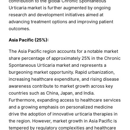
contribution to the global Chronic Spontaneous
Urticaria market is further augmented by ongoing
research and development initiatives aimed at
advancing treatment options and improving patient
outcomes.
Asia Pacific (25%):
The Asia Pacific region accounts for a notable market
share percentage of approximately 25% in the Chronic
Spontaneous Urticaria market and represents a
burgeoning market opportunity. Rapid urbanization,
increasing healthcare expenditure, and rising disease
awareness contribute to market growth across key
countries such as China, Japan, and India.
Furthermore, expanding access to healthcare services
and a growing emphasis on personalized medicine
drive the adoption of innovative urticaria therapies in
the region. However, market growth in Asia Pacific is
tempered by regulatory complexities and healthcare