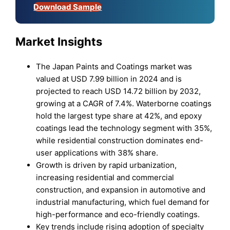
Download Sample
Market Insights
The Japan Paints and Coatings market was
valued at USD 7.99 billion in 2024 and is
projected to reach USD 14.72 billion by 2032,
growing at a CAGR of 7.4%. Waterborne coatings
hold the largest type share at 42%, and epoxy
coatings lead the technology segment with 35%,
while residential construction dominates end-
user applications with 38% share.
Growth is driven by rapid urbanization,
increasing residential and commercial
construction, and expansion in automotive and
industrial manufacturing, which fuel demand for
high-performance and eco-friendly coatings.
Key trends include rising adoption of specialty