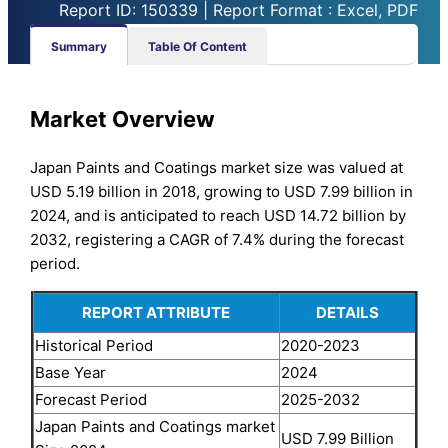
Report ID: 150339 | Report Format : Excel, PDF
Summary
Table Of Content
Market Overview
Japan Paints and Coatings market size was valued at
USD 5.19 billion in 2018, growing to USD 7.99 billion in
2024, and is anticipated to reach USD 14.72 billion by
2032, registering a CAGR of 7.4% during the forecast
period.
REPORT ATTRIBUTE
DETAILS
Historical Period
2020-2023
Base Year
2024
Forecast Period
2025-2032
Japan Paints and Coatings market
USD 7.99 Billion