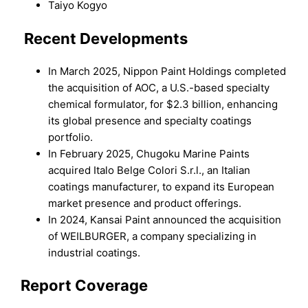
Taiyo Kogyo
Recent Developments
In March 2025, Nippon Paint Holdings completed
the acquisition of AOC, a U.S.-based specialty
chemical formulator, for $2.3 billion, enhancing
its global presence and specialty coatings
portfolio.
In February 2025, Chugoku Marine Paints
acquired Italo Belge Colori S.r.l., an Italian
coatings manufacturer, to expand its European
market presence and product offerings.
In 2024, Kansai Paint announced the acquisition
of WEILBURGER, a company specializing in
industrial coatings.
Report Coverage