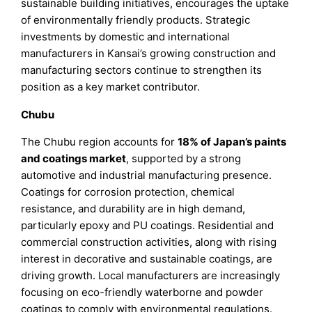
sustainable building initiatives, encourages the uptake
of environmentally friendly products. Strategic
investments by domestic and international
manufacturers in Kansai’s growing construction and
manufacturing sectors continue to strengthen its
position as a key market contributor.
Chubu
The Chubu region accounts for
18% of Japan’s paints
and coatings market
, supported by a strong
automotive and industrial manufacturing presence.
Coatings for corrosion protection, chemical
resistance, and durability are in high demand,
particularly epoxy and PU coatings. Residential and
commercial construction activities, along with rising
interest in decorative and sustainable coatings, are
driving growth. Local manufacturers are increasingly
focusing on eco-friendly waterborne and powder
coatings to comply with environmental regulations.