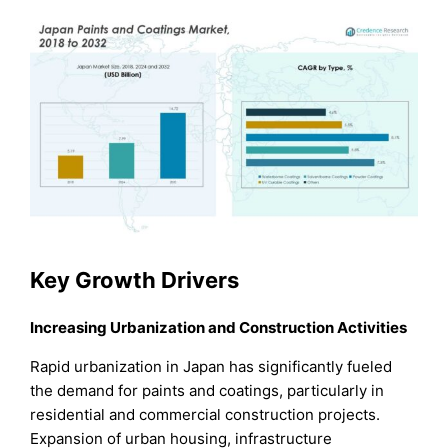
Key Growth Drivers
Increasing Urbanization and Construction Activities
Rapid urbanization in Japan has significantly fueled
the demand for paints and coatings, particularly in
residential and commercial construction projects.
Expansion of urban housing, infrastructure