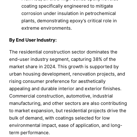
coating specifically engineered to mitigate
corrosion under insulation in petrochemical
plants, demonstrating epoxy’s critical role in
extreme environments.
By End User Industry:
The residential construction sector dominates the
end-user industry segment, capturing 38% of the
market share in 2024. This growth is supported by
urban housing development, renovation projects, and
rising consumer preference for aesthetically
appealing and durable interior and exterior finishes.
Commercial construction, automotive, industrial
manufacturing, and other sectors are also contributing
to market expansion, but residential projects drive the
bulk of demand, with coatings selected for low
environmental impact, ease of application, and long-
term performance.