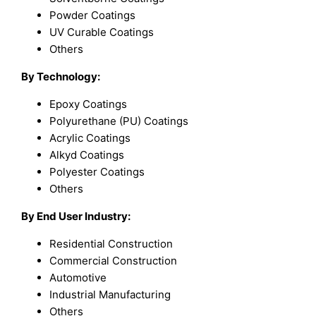
Powder Coatings
UV Curable Coatings
Others
By Technology:
Epoxy Coatings
Polyurethane (PU) Coatings
Acrylic Coatings
Alkyd Coatings
Polyester Coatings
Others
By End User Industry:
Residential Construction
Commercial Construction
Automotive
Industrial Manufacturing
Others