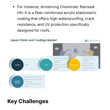
For instance, Armstrong Chemicals’ Rainseal
Hfc-5 is a fiber-reinforced acrylic elastomeric
coating that offers high waterproofing, crack
resistance, and UV protection specifically
designed for roofs.
Key Challenges