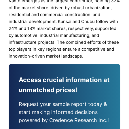
Kanto emerges as the largest contributor, holding 32%
of the market share, driven by robust urbanization,
residential and commercial construction, and
industrial development. Kansai and Chubu follow with
24% and 18% market shares, respectively, supported
by automotive, industrial manufacturing, and
infrastructure projects. The combined efforts of these
top players in key regions ensure a competitive and
innovation-driven market landscape.
Access crucial information at
unmatched prices!
Request your sample report today &
start making informed decisions
powered by Credence Research Inc.!