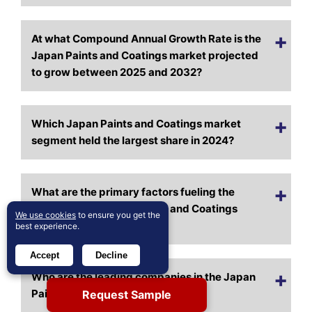
At what Compound Annual Growth Rate is the
Japan Paints and Coatings market projected
to grow between 2025 and 2032?
Which Japan Paints and Coatings market
segment held the largest share in 2024?
What are the primary factors fueling the
growth of the Japan Paints and Coatings
We use cookies
to ensure you get the
market?
best experience.
Accept
Decline
Who are the leading companies in the Japan
Paints and Coatings market?
Request Sample