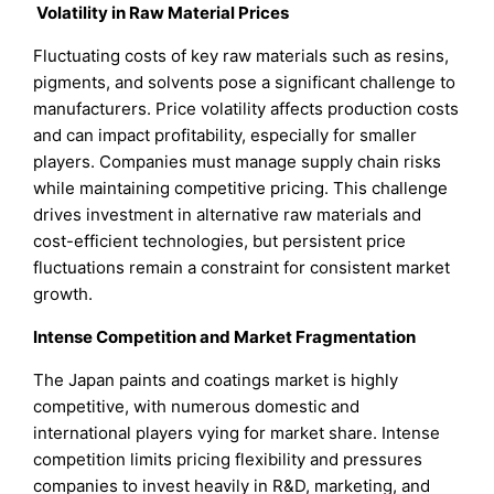
Volatility in Raw Material Prices
Fluctuating costs of key raw materials such as resins,
pigments, and solvents pose a significant challenge to
manufacturers. Price volatility affects production costs
and can impact profitability, especially for smaller
players. Companies must manage supply chain risks
while maintaining competitive pricing. This challenge
drives investment in alternative raw materials and
cost-efficient technologies, but persistent price
fluctuations remain a constraint for consistent market
growth.
Intense Competition and Market Fragmentation
The Japan paints and coatings market is highly
competitive, with numerous domestic and
international players vying for market share. Intense
competition limits pricing flexibility and pressures
companies to invest heavily in R&D, marketing, and