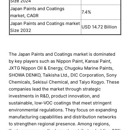
Size 2024
Japan Paints and Coatings
7.4%
market, CAGR
Japan Paints and Coatings market
USD 14.72 Billion
Size 2032
The Japan Paints and Coatings market is dominated
by key players such as Nippon Paint, Kansai Paint,
JXTG Nippon Oil & Energy, Chugoku Marine Paints,
SHOWA DENKO, Taikisha Ltd., DIC Corporation, Sony
Chemicals, Sekisui Chemical, and Taiyo Kogyo. These
companies lead the market through strategic
investments in R&D, product innovation, and
sustainable, low-VOC coatings that meet stringent
environmental regulations. They focus on expanding
manufacturing capabilities and distribution networks
to strengthen regional presence. Among regions,