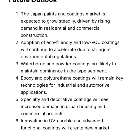
The Japan paints and coatings market is
expected to grow steadily, driven by rising
demand in residential and commercial
construction.
Adoption of eco-friendly and low-VOC coatings
will continue to accelerate due to stringent
environmental regulations.
Waterborne and powder coatings are likely to
maintain dominance in the type segment.
Epoxy and polyurethane coatings will remain key
technologies for industrial and automotive
applications.
Specialty and decorative coatings will see
increased demand in urban housing and
commercial projects.
Innovation in UV-curable and advanced
functional coatings will create new market