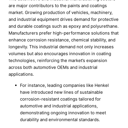
are major contributors to the paints and coatings
market. Growing production of vehicles, machinery,
and industrial equipment drives demand for protective
and durable coatings such as epoxy and polyurethane.
Manufacturers prefer high-performance solutions that
enhance corrosion resistance, chemical stability, and
longevity. This industrial demand not only increases
volumes but also encourages innovation in coating
technologies, reinforcing the market’s expansion
across both automotive OEMs and industrial
applications.
For instance, leading companies like Henkel
have introduced new lines of sustainable
corrosion-resistant coatings tailored for
automotive and industrial applications,
demonstrating ongoing innovation to meet
durability and environmental standards.