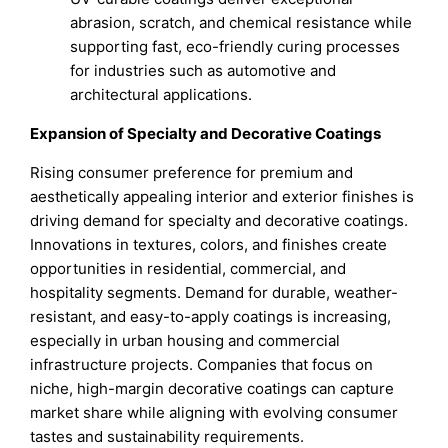
abrasion, scratch, and chemical resistance while
supporting fast, eco-friendly curing processes
for industries such as automotive and
architectural applications.
Expansion of Specialty and Decorative Coatings
Rising consumer preference for premium and
aesthetically appealing interior and exterior finishes is
driving demand for specialty and decorative coatings.
Innovations in textures, colors, and finishes create
opportunities in residential, commercial, and
hospitality segments. Demand for durable, weather-
resistant, and easy-to-apply coatings is increasing,
especially in urban housing and commercial
infrastructure projects. Companies that focus on
niche, high-margin decorative coatings can capture
market share while aligning with evolving consumer
tastes and sustainability requirements.