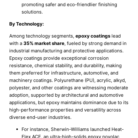
promoting safer and eco-friendlier finishing
solutions.
By Technology:
Among technology segments,
epoxy coatings
lead
with a
35% market share
, fueled by strong demand in
industrial manufacturing and protective applications.
Epoxy coatings provide exceptional corrosion
resistance, chemical stability, and durability, making
them preferred for infrastructure, automotive, and
machinery coatings. Polyurethane (PU), acrylic, alkyd,
polyester, and other coatings are witnessing moderate
adoption, supported by architectural and automotive
applications, but epoxy maintains dominance due to its
high-performance properties and versatility across
diverse end-user industries.
For instance, Sherwin-Williams launched Heat-
Flex ACE, an ultra-high-solids epoxy novolac