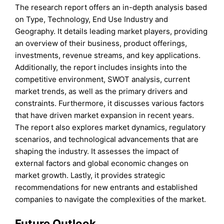
The research report offers an in-depth analysis based
on Type, Technology, End Use Industry and
Geography. It details leading market players, providing
an overview of their business, product offerings,
investments, revenue streams, and key applications.
Additionally, the report includes insights into the
competitive environment, SWOT analysis, current
market trends, as well as the primary drivers and
constraints. Furthermore, it discusses various factors
that have driven market expansion in recent years.
The report also explores market dynamics, regulatory
scenarios, and technological advancements that are
shaping the industry. It assesses the impact of
external factors and global economic changes on
market growth. Lastly, it provides strategic
recommendations for new entrants and established
companies to navigate the complexities of the market.
Future Outlook