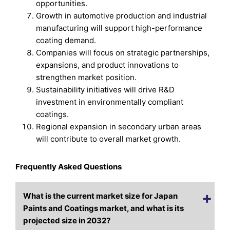
opportunities.
Growth in automotive production and industrial
manufacturing will support high-performance
coating demand.
Companies will focus on strategic partnerships,
expansions, and product innovations to
strengthen market position.
Sustainability initiatives will drive R&D
investment in environmentally compliant
coatings.
Regional expansion in secondary urban areas
will contribute to overall market growth.
Frequently Asked Questions
What is the current market size for Japan
Paints and Coatings market, and what is its
projected size in 2032?