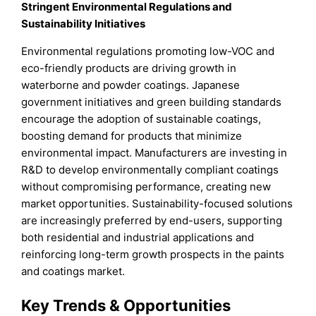
Stringent Environmental Regulations and
Sustainability Initiatives
Environmental regulations promoting low-VOC and
eco-friendly products are driving growth in
waterborne and powder coatings. Japanese
government initiatives and green building standards
encourage the adoption of sustainable coatings,
boosting demand for products that minimize
environmental impact. Manufacturers are investing in
R&D to develop environmentally compliant coatings
without compromising performance, creating new
market opportunities. Sustainability-focused solutions
are increasingly preferred by end-users, supporting
both residential and industrial applications and
reinforcing long-term growth prospects in the paints
and coatings market.
Key Trends & Opportunities