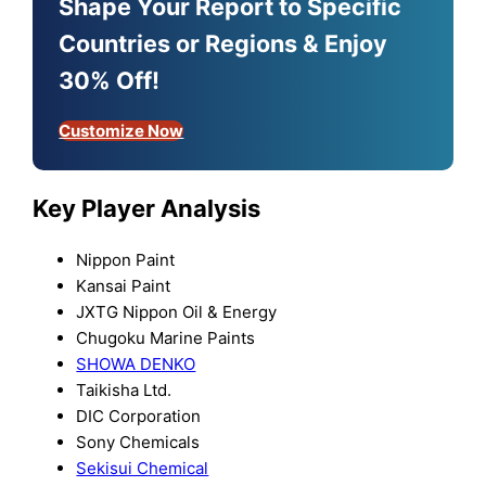
Shape Your Report to Specific
Countries or Regions & Enjoy
30% Off!
Customize Now
Key Player Analysis
Nippon Paint
Kansai Paint
JXTG Nippon Oil & Energy
Chugoku Marine Paints
SHOWA DENKO
Taikisha Ltd.
DIC Corporation
Sony Chemicals
Sekisui Chemical