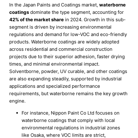
In the Japan Paints and Coatings market,
waterborne
coatings
dominate the type segment, accounting for
42% of the market share
in 2024. Growth in this sub-
segment is driven by increasing environmental
regulations and demand for low-VOC and eco-friendly
products. Waterborne coatings are widely adopted
across residential and commercial construction
projects due to their superior adhesion, faster drying
times, and minimal environmental impact.
Solventborne, powder, UV curable, and other coatings
are also expanding steadily, supported by industrial
applications and specialized performance
requirements, but waterborne remains the key growth
engine.
For instance, Nippon Paint Co Ltd focuses on
waterborne coatings that comply with local
environmental regulations in industrial zones
like Osaka, where VOC limits are strict,