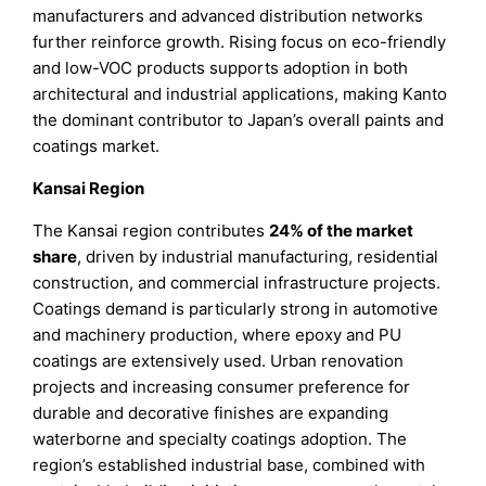
manufacturers and advanced distribution networks
further reinforce growth. Rising focus on eco-friendly
and low-VOC products supports adoption in both
architectural and industrial applications, making Kanto
the dominant contributor to Japan’s overall paints and
coatings market.
Kansai Region
The Kansai region contributes
24% of the market
share
, driven by industrial manufacturing, residential
construction, and commercial infrastructure projects.
Coatings demand is particularly strong in automotive
and machinery production, where epoxy and PU
coatings are extensively used. Urban renovation
projects and increasing consumer preference for
durable and decorative finishes are expanding
waterborne and specialty coatings adoption. The
region’s established industrial base, combined with