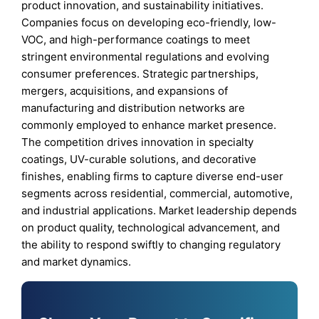
product innovation, and sustainability initiatives.
Companies focus on developing eco-friendly, low-
VOC, and high-performance coatings to meet
stringent environmental regulations and evolving
consumer preferences. Strategic partnerships,
mergers, acquisitions, and expansions of
manufacturing and distribution networks are
commonly employed to enhance market presence.
The competition drives innovation in specialty
coatings, UV-curable solutions, and decorative
finishes, enabling firms to capture diverse end-user
segments across residential, commercial, automotive,
and industrial applications. Market leadership depends
on product quality, technological advancement, and
the ability to respond swiftly to changing regulatory
and market dynamics.