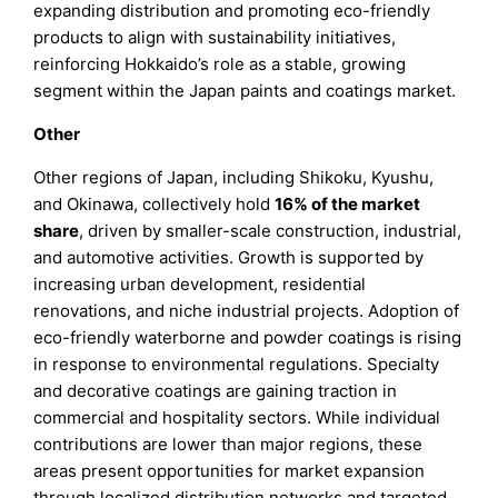
expanding distribution and promoting eco-friendly
products to align with sustainability initiatives,
reinforcing Hokkaido’s role as a stable, growing
segment within the Japan paints and coatings market.
Other
Other regions of Japan, including Shikoku, Kyushu,
and Okinawa, collectively hold
16% of the market
share
, driven by smaller-scale construction, industrial,
and automotive activities. Growth is supported by
increasing urban development, residential
renovations, and niche industrial projects. Adoption of
eco-friendly waterborne and powder coatings is rising
in response to environmental regulations. Specialty
and decorative coatings are gaining traction in
commercial and hospitality sectors. While individual
contributions are lower than major regions, these
areas present opportunities for market expansion
through localized distribution networks and targeted