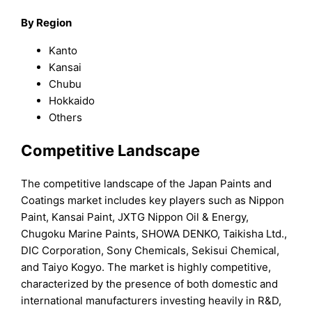
By
Region
Kanto
Kansai
Chubu
Hokkaido
Others
Competitive Landscape
The competitive landscape of the Japan Paints and
Coatings market includes key players such as Nippon
Paint, Kansai Paint, JXTG Nippon Oil & Energy,
Chugoku Marine Paints, SHOWA DENKO, Taikisha Ltd.,
DIC Corporation, Sony Chemicals, Sekisui Chemical,
and Taiyo Kogyo. The market is highly competitive,
characterized by the presence of both domestic and
international manufacturers investing heavily in R&D,