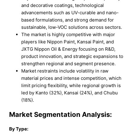
and decorative coatings, technological
advancements such as UV-curable and nano-
based formulations, and strong demand for
sustainable, low-VOC solutions across sectors.
The market is highly competitive with major
players like Nippon Paint, Kansai Paint, and
JXTG Nippon Oil & Energy focusing on R&D,
product innovation, and strategic expansions to
strengthen regional and segment presence.
Market restraints include volatility in raw
material prices and intense competition, which
limit pricing flexibility, while regional growth is
led by Kanto (32%), Kansai (24%), and Chubu
(18%).
Market Segmentation Analysis:
By Type: