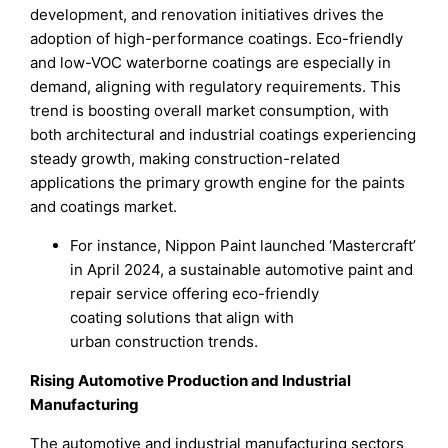
development, and renovation initiatives drives the
adoption of high-performance coatings. Eco-friendly
and low-VOC waterborne coatings are especially in
demand, aligning with regulatory requirements. This
trend is boosting overall market consumption, with
both architectural and industrial coatings experiencing
steady growth, making construction-related
applications the primary growth engine for the paints
and coatings market.
For instance, Nippon Paint launched ‘Mastercraft’
in April 2024, a sustainable automotive paint and
repair service offering eco-friendly
coating solutions that align with
urban construction trends.
Rising Automotive Production and Industrial
Manufacturing
The automotive and industrial manufacturing sectors