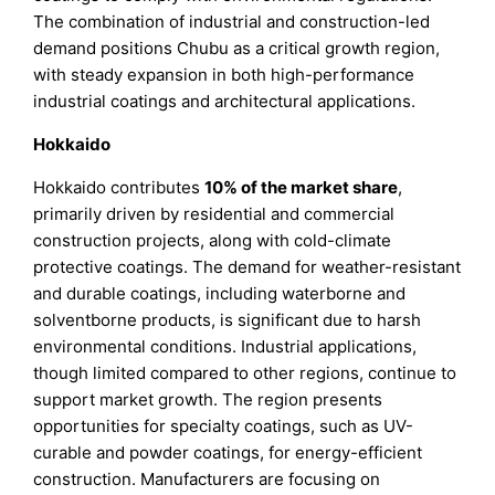
The combination of industrial and construction-led
demand positions Chubu as a critical growth region,
with steady expansion in both high-performance
industrial coatings and architectural applications.
Hokkaido
Hokkaido contributes
10% of the market share
,
primarily driven by residential and commercial
construction projects, along with cold-climate
protective coatings. The demand for weather-resistant
and durable coatings, including waterborne and
solventborne products, is significant due to harsh
environmental conditions. Industrial applications,
though limited compared to other regions, continue to
support market growth. The region presents
opportunities for specialty coatings, such as UV-
curable and powder coatings, for energy-efficient
construction. Manufacturers are focusing on