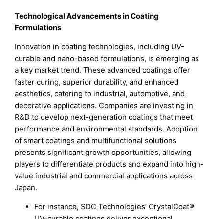
Technological Advancements in Coating
Formulations
Innovation in coating technologies, including UV-
curable and nano-based formulations, is emerging as
a key market trend. These advanced coatings offer
faster curing, superior durability, and enhanced
aesthetics, catering to industrial, automotive, and
decorative applications. Companies are investing in
R&D to develop next-generation coatings that meet
performance and environmental standards. Adoption
of smart coatings and multifunctional solutions
presents significant growth opportunities, allowing
players to differentiate products and expand into high-
value industrial and commercial applications across
Japan.
For instance, SDC Technologies’ CrystalCoat®
UV-curable coatings deliver exceptional