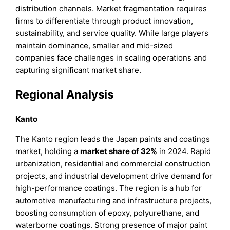
distribution channels. Market fragmentation requires
firms to differentiate through product innovation,
sustainability, and service quality. While large players
maintain dominance, smaller and mid-sized
companies face challenges in scaling operations and
capturing significant market share.
Regional Analysis
Kanto
The Kanto region leads the Japan paints and coatings
market, holding a
market share of 32%
in 2024. Rapid
urbanization, residential and commercial construction
projects, and industrial development drive demand for
high-performance coatings. The region is a hub for
automotive manufacturing and infrastructure projects,
boosting consumption of epoxy, polyurethane, and
waterborne coatings. Strong presence of major paint