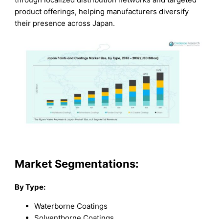
product offerings, helping manufacturers diversify
their presence across Japan.
Market Segmentations:
By Type:
Waterborne Coatings
Solventborne Coatings