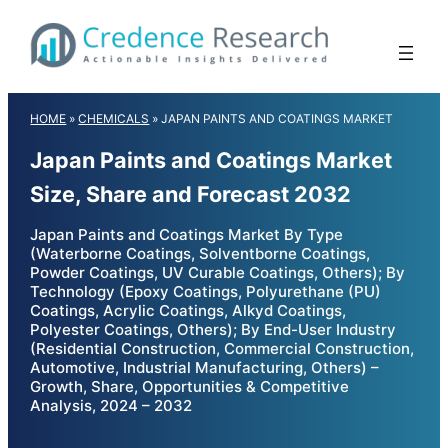
Skip
to
content
HOME
»
CHEMICALS
»
JAPAN PAINTS AND COATINGS MARKET
Japan Paints and Coatings Market
Size, Share and Forecast 2032
Japan Paints and Coatings Market By Type
(Waterborne Coatings, Solventborne Coatings,
Powder Coatings, UV Curable Coatings, Others); By
Technology (Epoxy Coatings, Polyurethane (PU)
Coatings, Acrylic Coatings, Alkyd Coatings,
Polyester Coatings, Others); By End-User Industry
(Residential Construction, Commercial Construction,
Automotive, Industrial Manufacturing, Others) –
Growth, Share, Opportunities & Competitive
Analysis, 2024 – 2032