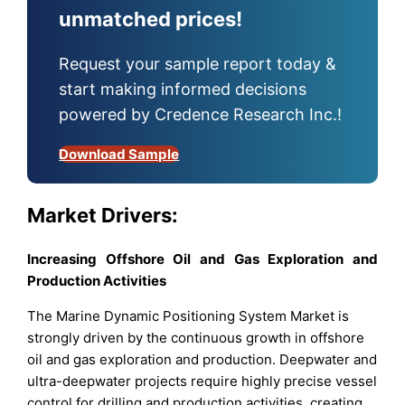
unmatched prices!
Request your sample report today &
start making informed decisions
powered by Credence Research Inc.!
Download Sample
Market Drivers:
Increasing Offshore Oil and Gas Exploration and
Production Activities
The Marine Dynamic Positioning System Market is
strongly driven by the continuous growth in offshore
oil and gas exploration and production. Deepwater and
ultra-deepwater projects require highly precise vessel
control for drilling and production activities, creating