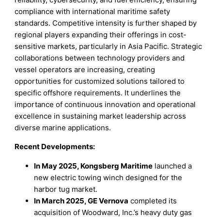
compliance with international maritime safety
standards. Competitive intensity is further shaped by
regional players expanding their offerings in cost-
sensitive markets, particularly in Asia Pacific. Strategic
collaborations between technology providers and
vessel operators are increasing, creating
opportunities for customized solutions tailored to
specific offshore requirements. It underlines the
importance of continuous innovation and operational
excellence in sustaining market leadership across
diverse marine applications.
Recent Developments:
In May 2025, Kongsberg Maritime
launched a
new electric towing winch designed for the
harbor tug market.
In March 2025, GE Vernova
completed its
acquisition of Woodward, Inc.’s heavy duty gas