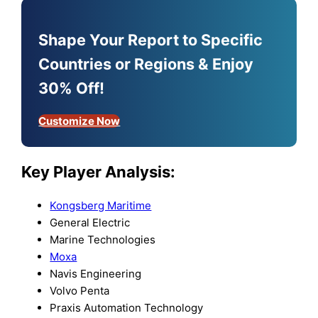
Shape Your Report to Specific
Countries or Regions & Enjoy
30% Off!
Customize Now
Key Player Analysis:
Kongsberg Maritime
General Electric
Marine Technologies
Moxa
Navis Engineering
Volvo Penta
Praxis Automation Technology