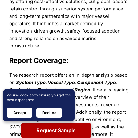
by offering cost-effective solutions, but global leaders
retain control through superior system performance
and long-term partnerships with major vessel
operators. It highlights a market defined by
innovation-driven growth, safety-focused adoption,
and strong reliance on advanced marine
infrastructure.
Report Coverage:
The research report offers an in-depth analysis based
on
System Type, Vessel Type, Component Type,
Application, Technology and Region.
It details leading
We use cookies
to ensure you get the
market players, providing an overview of their
best experience.
business, product offerings, investments, revenue
streams, and key applications. Additionally, the report
Accept
Decline
includes insights into the competitive environment,
SWOT analysis, current market trends, as well as the
Request Sample
primary drivers and constraints. Furthermore, it