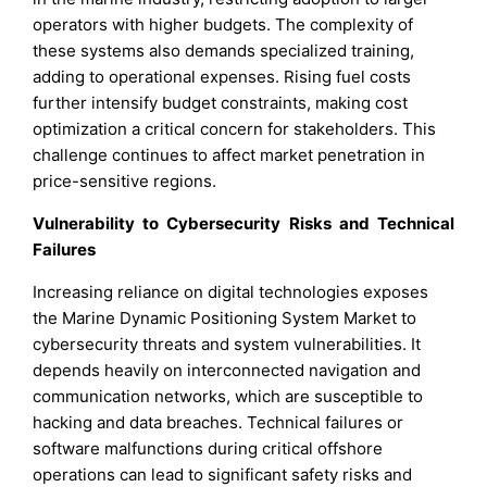
operators with higher budgets. The complexity of
these systems also demands specialized training,
adding to operational expenses. Rising fuel costs
further intensify budget constraints, making cost
optimization a critical concern for stakeholders. This
challenge continues to affect market penetration in
price-sensitive regions.
Vulnerability to Cybersecurity Risks and Technical
Failures
Increasing reliance on digital technologies exposes
the Marine Dynamic Positioning System Market to
cybersecurity threats and system vulnerabilities. It
depends heavily on interconnected navigation and
communication networks, which are susceptible to
hacking and data breaches. Technical failures or
software malfunctions during critical offshore
operations can lead to significant safety risks and