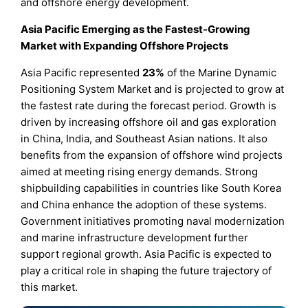
and offshore energy development.
Asia Pacific Emerging as the Fastest-Growing
Market with Expanding Offshore Projects
Asia Pacific represented
23%
of the Marine Dynamic
Positioning System Market and is projected to grow at
the fastest rate during the forecast period. Growth is
driven by increasing offshore oil and gas exploration
in China, India, and Southeast Asian nations. It also
benefits from the expansion of offshore wind projects
aimed at meeting rising energy demands. Strong
shipbuilding capabilities in countries like South Korea
and China enhance the adoption of these systems.
Government initiatives promoting naval modernization
and marine infrastructure development further
support regional growth. Asia Pacific is expected to
play a critical role in shaping the future trajectory of
this market.