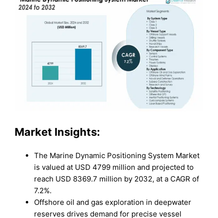
Market Insights:
The Marine Dynamic Positioning System Market
is valued at USD 4799 million and projected to
reach USD 8369.7 million by 2032, at a CAGR of
7.2%.
Offshore oil and gas exploration in deepwater
reserves drives demand for precise vessel