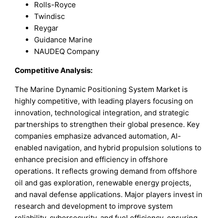
Rolls-Royce
Twindisc
Reygar
Guidance Marine
NAUDEQ Company
Competitive Analysis:
The Marine Dynamic Positioning System Market is
highly competitive, with leading players focusing on
innovation, technological integration, and strategic
partnerships to strengthen their global presence. Key
companies emphasize advanced automation, AI-
enabled navigation, and hybrid propulsion solutions to
enhance precision and efficiency in offshore
operations. It reflects growing demand from offshore
oil and gas exploration, renewable energy projects,
and naval defense applications. Major players invest in
research and development to improve system
reliability, cybersecurity, and fuel efficiency, ensuring