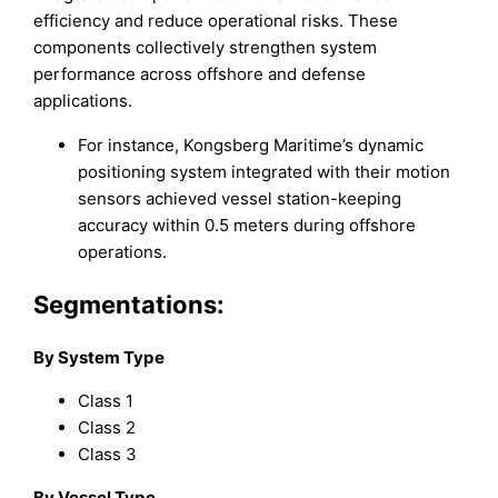
efficiency and reduce operational risks. These
components collectively strengthen system
performance across offshore and defense
applications.
For instance, Kongsberg Maritime’s dynamic
positioning system integrated with their motion
sensors achieved vessel station-keeping
accuracy within 0.5 meters during offshore
operations.
Segmentations:
By System Type
Class 1
Class 2
Class 3
By Vessel Type