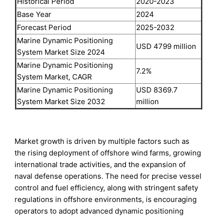
Historical Period
2020-2023
Base Year
2024
Forecast Period
2025-2032
Marine Dynamic Positioning
USD 4799 million
System Market Size 2024
Marine Dynamic Positioning
7.2%
System Market, CAGR
Marine Dynamic Positioning
USD 8369.7
System Market Size 2032
million
Market growth is driven by multiple factors such as
the rising deployment of offshore wind farms, growing
international trade activities, and the expansion of
naval defense operations. The need for precise vessel
control and fuel efficiency, along with stringent safety
regulations in offshore environments, is encouraging
operators to adopt advanced dynamic positioning