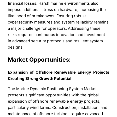
financial losses. Harsh marine environments also
impose additional stress on hardware, increasing the
likelihood of breakdowns. Ensuring robust
cybersecurity measures and system reliability remains
a major challenge for operators. Addressing these
risks requires continuous innovation and investment
in advanced security protocols and resilient system
designs.
Market Opportunities:
Expansion of Offshore Renewable Energy Projects
Creating Strong Growth Potential
The Marine Dynamic Positioning System Market
presents significant opportunities with the global
expansion of offshore renewable energy projects,
particularly wind farms. Construction, installation, and
maintenance of offshore turbines require advanced