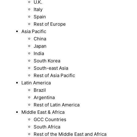
U.K.
Italy
Spain
Rest of Europe
Asia Pacific
China
Japan
India
South Korea
South-east Asia
Rest of Asia Pacific
Latin America
Brazil
Argentina
Rest of Latin America
Middle East & Africa
GCC Countries
South Africa
Rest of the Middle East and Africa