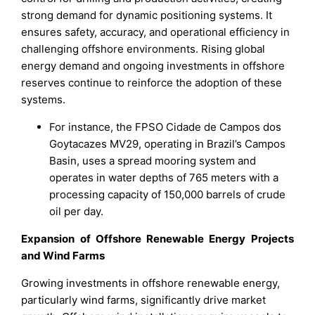
strong demand for dynamic positioning systems. It
ensures safety, accuracy, and operational efficiency in
challenging offshore environments. Rising global
energy demand and ongoing investments in offshore
reserves continue to reinforce the adoption of these
systems.
For instance, the FPSO Cidade de Campos dos
Goytacazes MV29, operating in Brazil’s Campos
Basin, uses a spread mooring system and
operates in water depths of 765 meters with a
processing capacity of 150,000 barrels of crude
oil per day.
Expansion of Offshore Renewable Energy Projects
and Wind Farms
Growing investments in offshore renewable energy,
particularly wind farms, significantly drive market