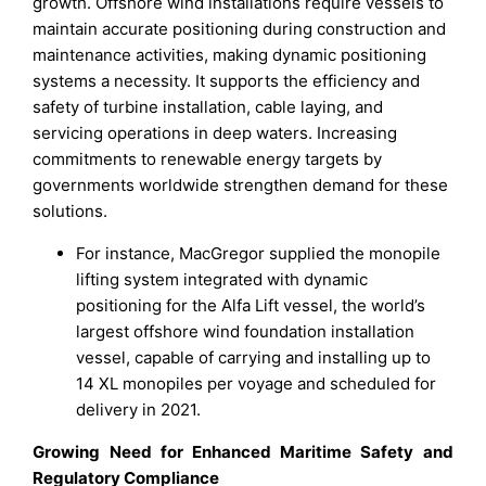
growth. Offshore wind installations require vessels to
maintain accurate positioning during construction and
maintenance activities, making dynamic positioning
systems a necessity. It supports the efficiency and
safety of turbine installation, cable laying, and
servicing operations in deep waters. Increasing
commitments to renewable energy targets by
governments worldwide strengthen demand for these
solutions.
For instance, MacGregor supplied the monopile
lifting system integrated with dynamic
positioning for the Alfa Lift vessel, the world’s
largest offshore wind foundation installation
vessel, capable of carrying and installing up to
14 XL monopiles per voyage and scheduled for
delivery in 2021.
Growing Need for Enhanced Maritime Safety and
Regulatory Compliance