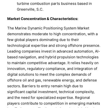
turbine combustion parts business based in
Greenville, S.C.
Market Concentration & Characteristics:
The Marine Dynamic Positioning System Market
demonstrates moderate to high concentration, with a
few global players dominating due to their
technological expertise and strong offshore presence.
Leading companies invest in advanced automation, AI-
based navigation, and hybrid propulsion technologies
to maintain competitive advantage. It relies heavily on
innovation, regulatory compliance, and integration of
digital solutions to meet the complex demands of
offshore oil and gas, renewable energy, and defense
sectors. Barriers to entry remain high due to
significant capital investment, technical complexity,
and the need for specialized expertise. Regional
players contribute to competition in emerging markets