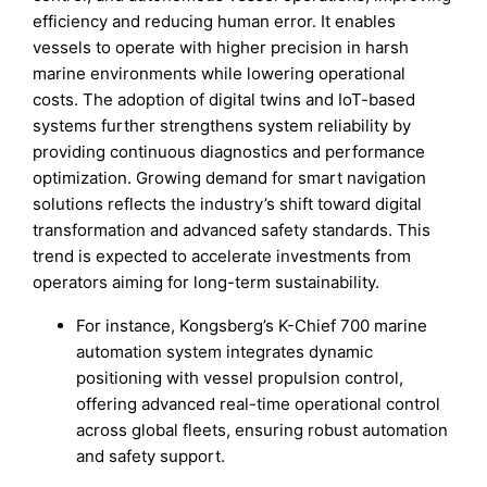
efficiency and reducing human error. It enables
vessels to operate with higher precision in harsh
marine environments while lowering operational
costs. The adoption of digital twins and IoT-based
systems further strengthens system reliability by
providing continuous diagnostics and performance
optimization. Growing demand for smart navigation
solutions reflects the industry’s shift toward digital
transformation and advanced safety standards. This
trend is expected to accelerate investments from
operators aiming for long-term sustainability.
For instance, Kongsberg’s K-Chief 700 marine
automation system integrates dynamic
positioning with vessel propulsion control,
offering advanced real-time operational control
across global fleets, ensuring robust automation
and safety support.