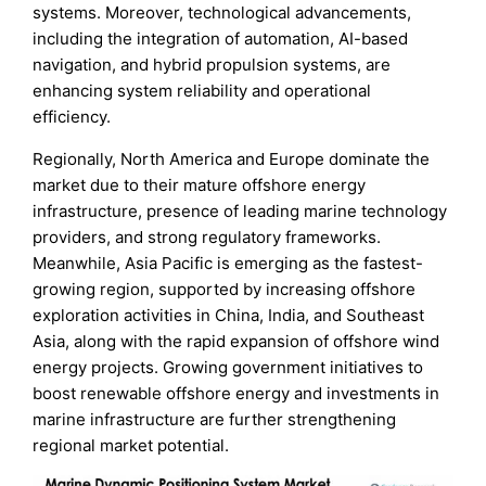
systems. Moreover, technological advancements,
including the integration of automation, AI-based
navigation, and hybrid propulsion systems, are
enhancing system reliability and operational
efficiency.
Regionally, North America and Europe dominate the
market due to their mature offshore energy
infrastructure, presence of leading marine technology
providers, and strong regulatory frameworks.
Meanwhile, Asia Pacific is emerging as the fastest-
growing region, supported by increasing offshore
exploration activities in China, India, and Southeast
Asia, along with the rapid expansion of offshore wind
energy projects. Growing government initiatives to
boost renewable offshore energy and investments in
marine infrastructure are further strengthening
regional market potential.