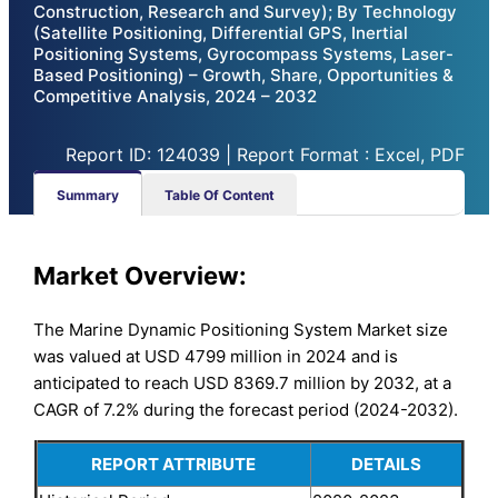
Construction, Research and Survey); By Technology
(Satellite Positioning, Differential GPS, Inertial
Positioning Systems, Gyrocompass Systems, Laser-
Based Positioning) – Growth, Share, Opportunities &
Competitive Analysis, 2024 – 2032
Report ID: 124039 | Report Format : Excel, PDF
Summary
Table Of Content
Market Overview:
The Marine Dynamic Positioning System Market size
was valued at USD 4799 million in 2024 and is
anticipated to reach USD 8369.7 million by 2032, at a
CAGR of 7.2% during the forecast period (2024-2032).
REPORT ATTRIBUTE
DETAILS