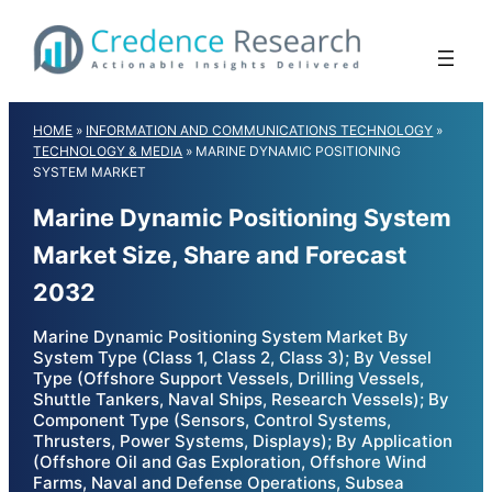
Skip
to
content
HOME
»
INFORMATION AND COMMUNICATIONS TECHNOLOGY
»
TECHNOLOGY & MEDIA
»
MARINE DYNAMIC POSITIONING
SYSTEM MARKET
Marine Dynamic Positioning System
Market Size, Share and Forecast
2032
Marine Dynamic Positioning System Market By
System Type (Class 1, Class 2, Class 3); By Vessel
Type (Offshore Support Vessels, Drilling Vessels,
Shuttle Tankers, Naval Ships, Research Vessels); By
Component Type (Sensors, Control Systems,
Thrusters, Power Systems, Displays); By Application
(Offshore Oil and Gas Exploration, Offshore Wind
Farms, Naval and Defense Operations, Subsea