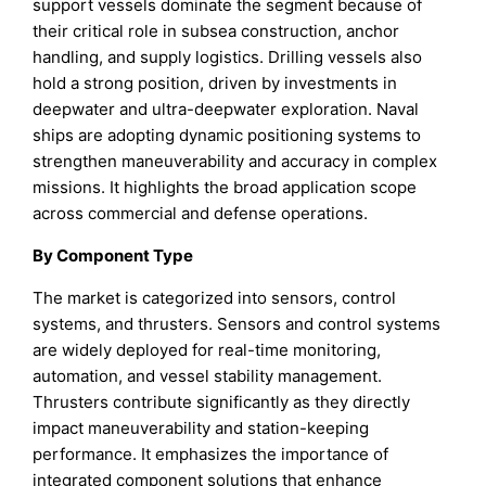
support vessels dominate the segment because of
their critical role in subsea construction, anchor
handling, and supply logistics. Drilling vessels also
hold a strong position, driven by investments in
deepwater and ultra-deepwater exploration. Naval
ships are adopting dynamic positioning systems to
strengthen maneuverability and accuracy in complex
missions. It highlights the broad application scope
across commercial and defense operations.
By Component Type
The market is categorized into sensors, control
systems, and thrusters. Sensors and control systems
are widely deployed for real-time monitoring,
automation, and vessel stability management.
Thrusters contribute significantly as they directly
impact maneuverability and station-keeping
performance. It emphasizes the importance of
integrated component solutions that enhance