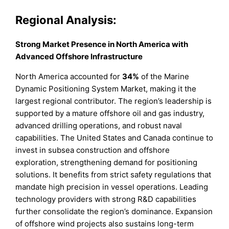
Regional Analysis:
Strong Market Presence in North America with
Advanced Offshore Infrastructure
North America accounted for
34%
of the Marine
Dynamic Positioning System Market, making it the
largest regional contributor. The region’s leadership is
supported by a mature offshore oil and gas industry,
advanced drilling operations, and robust naval
capabilities. The United States and Canada continue to
invest in subsea construction and offshore
exploration, strengthening demand for positioning
solutions. It benefits from strict safety regulations that
mandate high precision in vessel operations. Leading
technology providers with strong R&D capabilities
further consolidate the region’s dominance. Expansion
of offshore wind projects also sustains long-term