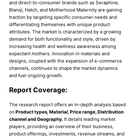
and direct-to-consumer brands such as Seraphine,
Blanqi, Hatch, and Motherhood Maternity are gaining
traction by targeting specific consumer needs and
differentiating themselves with unique product
attributes. The market is characterized by a growing
demand for both functionality and style, driven by
increasing health and wellness awareness among
expectant mothers. Innovation in materials and
designs, coupled with the expansion of e-commerce
channels, continues to shape the market dynamics
and fuel ongoing growth.
Report Coverage:
The research report offers an in-depth analysis based
on
Product types
,
Materia
l,
Price range, Distribution
channel and Geography.
It details leading market
players, providing an overview of their business,
product offerings, investments, revenue streams, and