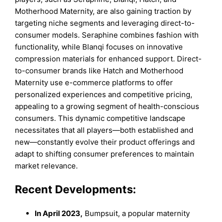
Motherhood Maternity, are also gaining traction by
targeting niche segments and leveraging direct-to-
consumer models. Seraphine combines fashion with
functionality, while Blanqi focuses on innovative
compression materials for enhanced support. Direct-
to-consumer brands like Hatch and Motherhood
Maternity use e-commerce platforms to offer
personalized experiences and competitive pricing,
appealing to a growing segment of health-conscious
consumers. This dynamic competitive landscape
necessitates that all players—both established and
new—constantly evolve their product offerings and
adapt to shifting consumer preferences to maintain
market relevance.
Recent Developments:
In April 2023,
Bumpsuit, a popular maternity