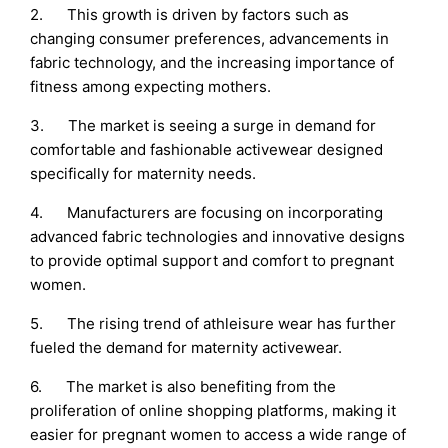
2. This growth is driven by factors such as
changing consumer preferences, advancements in
fabric technology, and the increasing importance of
fitness among expecting mothers.
3. The market is seeing a surge in demand for
comfortable and fashionable activewear designed
specifically for maternity needs.
4. Manufacturers are focusing on incorporating
advanced fabric technologies and innovative designs
to provide optimal support and comfort to pregnant
women.
5. The rising trend of athleisure wear has further
fueled the demand for maternity activewear.
6. The market is also benefiting from the
proliferation of online shopping platforms, making it
easier for pregnant women to access a wide range of