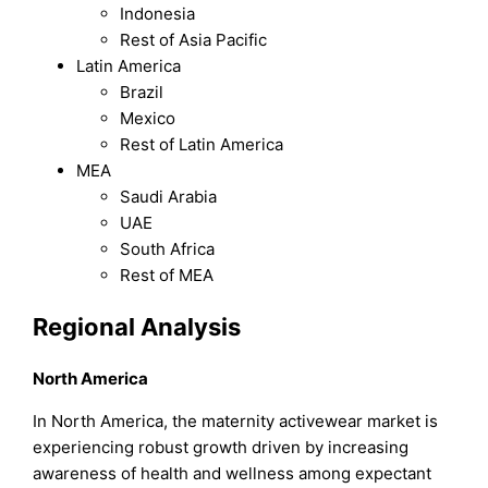
Indonesia
Rest of Asia Pacific
Latin America
Brazil
Mexico
Rest of Latin America
MEA
Saudi Arabia
UAE
South Africa
Rest of MEA
Regional Analysis
North America
In North America, the maternity activewear market is
experiencing robust growth driven by increasing
awareness of health and wellness among expectant