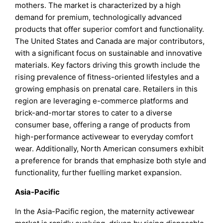
mothers. The market is characterized by a high
demand for premium, technologically advanced
products that offer superior comfort and functionality.
The United States and Canada are major contributors,
with a significant focus on sustainable and innovative
materials. Key factors driving this growth include the
rising prevalence of fitness-oriented lifestyles and a
growing emphasis on prenatal care. Retailers in this
region are leveraging e-commerce platforms and
brick-and-mortar stores to cater to a diverse
consumer base, offering a range of products from
high-performance activewear to everyday comfort
wear. Additionally, North American consumers exhibit
a preference for brands that emphasize both style and
functionality, further fuelling market expansion.
Asia-Pacific
In the Asia-Pacific region, the maternity activewear