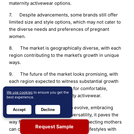
maternity activewear options.
7. Despite advancements, some brands still offer
limited size and style options, which may not cater to
the diverse needs and preferences of pregnant
women.
8. The market is geographically diverse, with each
region contributing to the market’s growth in unique
ways.
9. The future of the market looks promising, with
each region expected to witness substantial growth
due to the increasing demand for comfortable,
We use cookies
to ensure you get the
functional, and stylish maternity activewear.
best experience.
10. As the market continues to evolve, embracing
Accept
Decline
inclusivity, sustainability, and versatility, it paves the
way for a flourishing future where expecting mothers
Request Sample
can confidently embrace their active lifestyles with