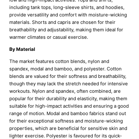
including tank tops, long-sleeve shirts, and hoodies,
provide versatility and comfort with moisture-wicking
materials. Shorts and capris are chosen for their
breathability and adjustability, making them ideal for
warmer climates or casual exercise.
By Material
The market features cotton blends, nylon and
spandex, modal and bamboo, and polyester. Cotton
blends are valued for their softness and breathability,
though they may lack the stretch needed for intensive
workouts. Nylon and spandex, often combined, are
popular for their durability and elasticity, making them
suitable for high-impact activities and ensuring a good
range of motion. Modal and bamboo fabrics stand out
for their exceptional softness and moisture-wicking
properties, which are beneficial for sensitive skin and
lighter exercise. Polyester is favoured for its quick-