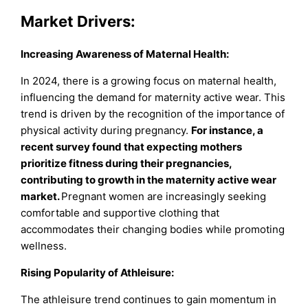
Market Drivers:
Increasing Awareness of Maternal Health:
In 2024, there is a growing focus on maternal health,
influencing the demand for maternity active wear. This
trend is driven by the recognition of the importance of
physical activity during pregnancy.
For instance, a
recent survey found that expecting mothers
prioritize fitness during their pregnancies,
contributing to growth in the maternity active wear
market.
Pregnant women are increasingly seeking
comfortable and supportive clothing that
accommodates their changing bodies while promoting
wellness.
Rising Popularity of Athleisure:
The athleisure trend continues to gain momentum in