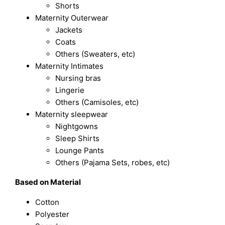
Shorts
Maternity Outerwear
Jackets
Coats
Others (Sweaters, etc)
Maternity Intimates
Nursing bras
Lingerie
Others (Camisoles, etc)
Maternity sleepwear
Nightgowns
Sleep Shirts
Lounge Pants
Others (Pajama Sets, robes, etc)
Based on Material
Cotton
Polyester