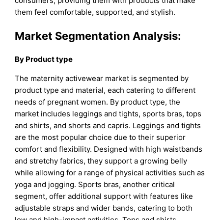
consumers, providing them with products that make
them feel comfortable, supported, and stylish.
Market Segmentation Analysis:
By Product type
The maternity activewear market is segmented by
product type and material, each catering to different
needs of pregnant women. By product type, the
market includes leggings and tights, sports bras, tops
and shirts, and shorts and capris. Leggings and tights
are the most popular choice due to their superior
comfort and flexibility. Designed with high waistbands
and stretchy fabrics, they support a growing belly
while allowing for a range of physical activities such as
yoga and jogging. Sports bras, another critical
segment, offer additional support with features like
adjustable straps and wider bands, catering to both
low and high-impact activities. Tops and shirts,