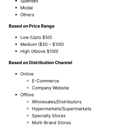
Spandex
Modal
Others
Based on Price Range
Low (Upto $50)
Medium ($50 – $100)
High (Above $100)
Based on Distribution Channel
Online
E-Commerce
Company Website
Offline
Wholesales/Distributors
Hypermarkets/Supermarkets
Specialty Stores
Multi-Brand Stores