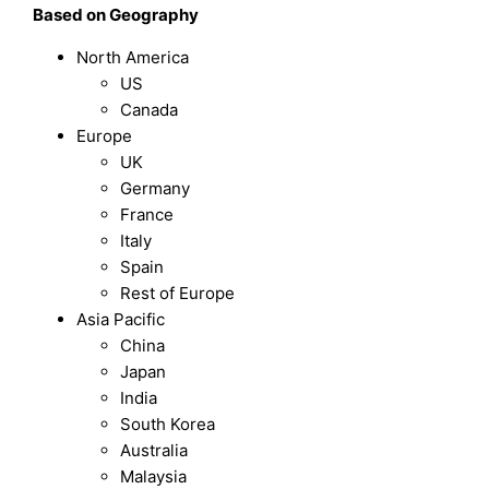
Based on Geography
North America
US
Canada
Europe
UK
Germany
France
Italy
Spain
Rest of Europe
Asia Pacific
China
Japan
India
South Korea
Australia
Malaysia