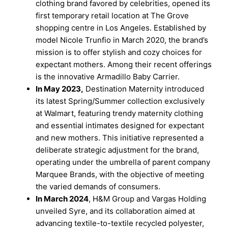
clothing brand favored by celebrities, opened its
first temporary retail location at The Grove
shopping centre in Los Angeles. Established by
model Nicole Trunfio in March 2020, the brand’s
mission is to offer stylish and cozy choices for
expectant mothers. Among their recent offerings
is the innovative Armadillo Baby Carrier.
In May 2023,
Destination Maternity introduced
its latest Spring/Summer collection exclusively
at Walmart, featuring trendy maternity clothing
and essential intimates designed for expectant
and new mothers. This initiative represented a
deliberate strategic adjustment for the brand,
operating under the umbrella of parent company
Marquee Brands, with the objective of meeting
the varied demands of consumers.
In March 2024
, H&M Group and Vargas Holding
unveiled Syre, and its collaboration aimed at
advancing textile-to-textile recycled polyester,