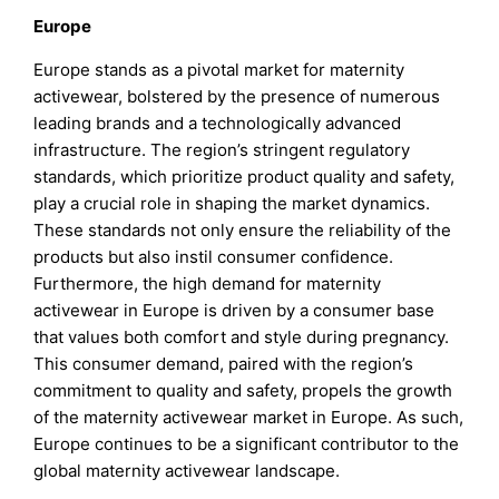
Europe
Europe stands as a pivotal market for maternity
activewear, bolstered by the presence of numerous
leading brands and a technologically advanced
infrastructure. The region’s stringent regulatory
standards, which prioritize product quality and safety,
play a crucial role in shaping the market dynamics.
These standards not only ensure the reliability of the
products but also instil consumer confidence.
Furthermore, the high demand for maternity
activewear in Europe is driven by a consumer base
that values both comfort and style during pregnancy.
This consumer demand, paired with the region’s
commitment to quality and safety, propels the growth
of the maternity activewear market in Europe. As such,
Europe continues to be a significant contributor to the
global maternity activewear landscape.