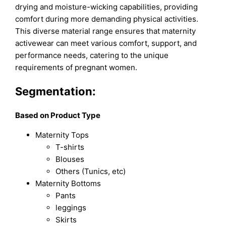
drying and moisture-wicking capabilities, providing
comfort during more demanding physical activities.
This diverse material range ensures that maternity
activewear can meet various comfort, support, and
performance needs, catering to the unique
requirements of pregnant women.
Segmentation:
Based on Product Type
Maternity Tops
T-shirts
Blouses
Others (Tunics, etc)
Maternity Bottoms
Pants
leggings
Skirts