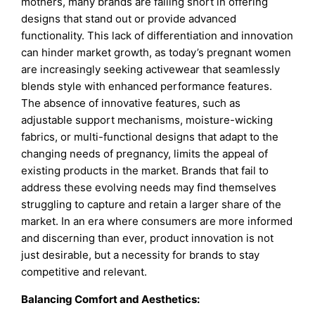
mothers, many brands are falling short in offering
designs that stand out or provide advanced
functionality. This lack of differentiation and innovation
can hinder market growth, as today’s pregnant women
are increasingly seeking activewear that seamlessly
blends style with enhanced performance features.
The absence of innovative features, such as
adjustable support mechanisms, moisture-wicking
fabrics, or multi-functional designs that adapt to the
changing needs of pregnancy, limits the appeal of
existing products in the market. Brands that fail to
address these evolving needs may find themselves
struggling to capture and retain a larger share of the
market. In an era where consumers are more informed
and discerning than ever, product innovation is not
just desirable, but a necessity for brands to stay
competitive and relevant.
Balancing Comfort and Aesthetics: