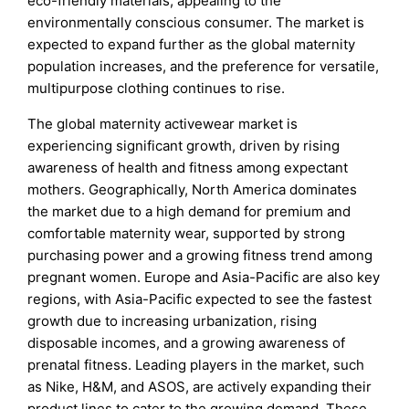
eco-friendly materials, appealing to the
environmentally conscious consumer. The market is
expected to expand further as the global maternity
population increases, and the preference for versatile,
multipurpose clothing continues to rise.
The global maternity activewear market is
experiencing significant growth, driven by rising
awareness of health and fitness among expectant
mothers. Geographically, North America dominates
the market due to a high demand for premium and
comfortable maternity wear, supported by strong
purchasing power and a growing fitness trend among
pregnant women. Europe and Asia-Pacific are also key
regions, with Asia-Pacific expected to see the fastest
growth due to increasing urbanization, rising
disposable incomes, and a growing awareness of
prenatal fitness. Leading players in the market, such
as Nike, H&M, and ASOS, are actively expanding their
product lines to cater to the growing demand. These