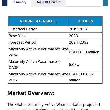
Summary
Table Of Content
REPORT ATTRIBUTE
DETAILS
Historical Period
2019-2022
Base Year
2023
Forecast Period
2024-2032
Maternity Active Wear market Size
USD 6630 million
2024
Maternity Active Wear market,
5.07%
CAGR
Maternity Active Wear market Size
USD 10098.07
2032
million
Market Overview:
The Global Maternity Active Wear market is projected