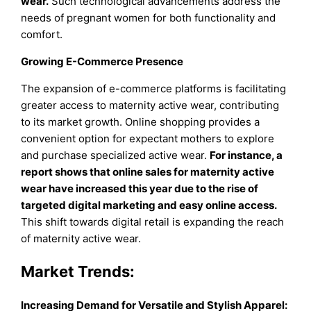
wear.
Such technological advancements address the
needs of pregnant women for both functionality and
comfort.
Growing E-Commerce Presence
The expansion of e-commerce platforms is facilitating
greater access to maternity active wear, contributing
to its market growth. Online shopping provides a
convenient option for expectant mothers to explore
and purchase specialized active wear.
For instance, a
report shows that online sales for maternity active
wear have increased this year due to the rise of
targeted digital marketing and easy online access.
This shift towards digital retail is expanding the reach
of maternity active wear.
Market Trends:
Increasing Demand for Versatile and Stylish Apparel: