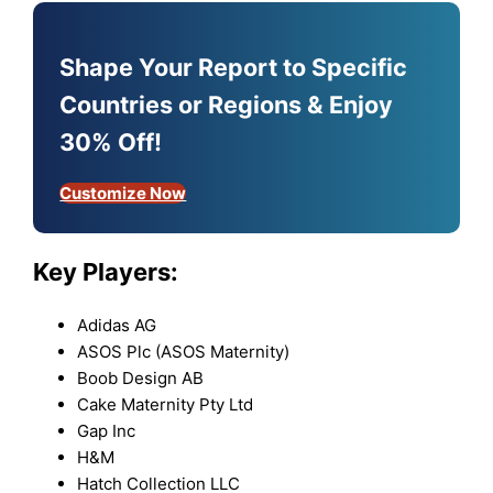
Shape Your Report to Specific
Countries or Regions & Enjoy
30% Off!
Customize Now
Key Players:
Adidas AG
ASOS Plc (ASOS Maternity)
Boob Design AB
Cake Maternity Pty Ltd
Gap Inc
H&M
Hatch Collection LLC