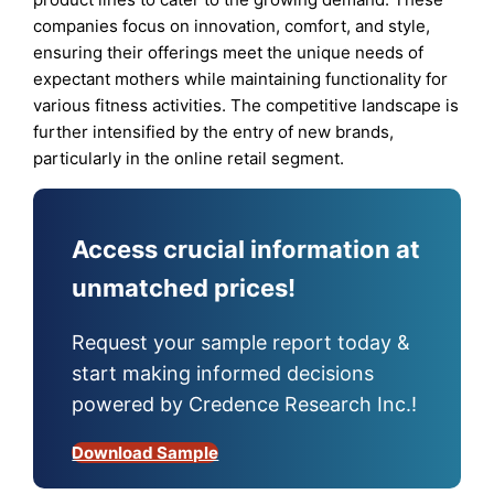
companies focus on innovation, comfort, and style,
ensuring their offerings meet the unique needs of
expectant mothers while maintaining functionality for
various fitness activities. The competitive landscape is
further intensified by the entry of new brands,
particularly in the online retail segment.
Access crucial information at
unmatched prices!
Request your sample report today &
start making informed decisions
powered by Credence Research Inc.!
Download Sample