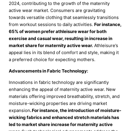
2024, contributing to the growth of the maternity
active wear market. Consumers are gravitating
towards versatile clothing that seamlessly transitions
from workout sessions to daily activities.
For instance,
65% of women prefer athleisure wear for both
exercise and casual wear, resulting in increase in
market share for maternity active wear.
Athleisure’s
appeal lies in its blend of comfort and style, making it
a preferred choice for expecting mothers.
Advancements in Fabric Technology:
Innovations in fabric technology are significantly
enhancing the appeal of maternity active wear. New
materials offering improved breathability, stretch, and
moisture-wicking properties are driving market
expansion
. For instance, the introduction of moisture-
wicking fabrics and enhanced stretch materials has
led to market share increase for maternity active