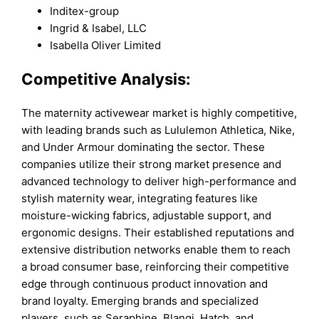
Inditex-group
Ingrid & Isabel, LLC
Isabella Oliver Limited
Competitive Analysis:
The maternity activewear market is highly competitive,
with leading brands such as Lululemon Athletica, Nike,
and Under Armour dominating the sector. These
companies utilize their strong market presence and
advanced technology to deliver high-performance and
stylish maternity wear, integrating features like
moisture-wicking fabrics, adjustable support, and
ergonomic designs. Their established reputations and
extensive distribution networks enable them to reach
a broad consumer base, reinforcing their competitive
edge through continuous product innovation and
brand loyalty. Emerging brands and specialized
players, such as Seraphine, Blanqi, Hatch, and