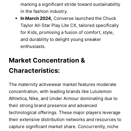
marking a significant stride toward sustainability
in the fashion industry.
In March 2024,
Converse launched the Chuck
Taylor All-Star Play Lite CX, tailored specifically
for Kids, promising a fusion of comfort, style,
and durability to delight young sneaker
enthusiasts.
Market Concentration &
Characteristics:
The maternity activewear market features moderate
concentration, with leading brands like Lululemon
Athletica, Nike, and Under Armour dominating due to
their strong brand presence and advanced
technological offerings. These major players leverage
their extensive distribution networks and resources to
capture significant market share. Concurrently, niche