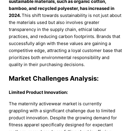
sustainable materials, such as organic cotton,
bamboo, and recycled polyester, has increased in
2024.
This shift towards sustainability is not just about
the materials used but also involves greater
transparency in the supply chain, ethical labour
practices, and reducing carbon footprints. Brands that
successfully align with these values are gaining a
competitive edge, attracting a loyal customer base that
prioritizes both environmental responsibility and
quality in their purchasing decisions.
Market Challenges Analysis:
Limited Product Innovation:
The maternity activewear market is currently
grappling with a significant challenge due to limited
product innovation. Despite the growing demand for
fitness apparel specifically designed for expectant