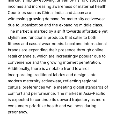
market is rapidly evolving, driven by rising disposable
incomes and increasing awareness of maternal health.
Countries such as China, India, and Japan are
witnessing growing demand for maternity activewear
due to urbanization and the expanding middle class.
The market is marked by a shift towards affordable yet
stylish and functional products that cater to both
fitness and casual wear needs. Local and international
brands are expanding their presence through online
retail channels, which are increasingly popular due to
convenience and the growing internet penetration.
Additionally, there is a notable trend towards
incorporating traditional fabrics and designs into
modern maternity activewear, reflecting regional
cultural preferences while meeting global standards of
comfort and performance. The market in Asia-Pacific
is expected to continue its upward trajectory as more
consumers prioritize health and wellness during
pregnancy.