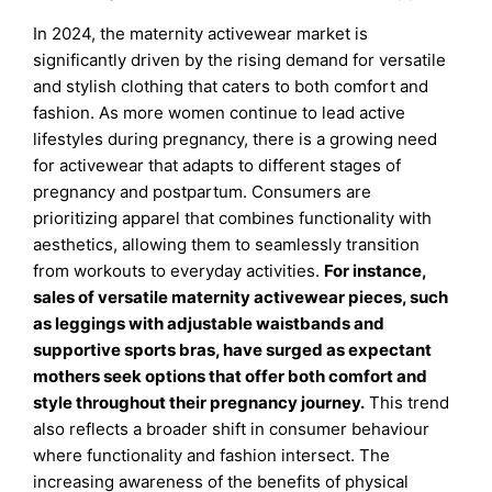
In 2024, the maternity activewear market is
significantly driven by the rising demand for versatile
and stylish clothing that caters to both comfort and
fashion. As more women continue to lead active
lifestyles during pregnancy, there is a growing need
for activewear that adapts to different stages of
pregnancy and postpartum. Consumers are
prioritizing apparel that combines functionality with
aesthetics, allowing them to seamlessly transition
from workouts to everyday activities.
For instance,
sales of versatile maternity activewear pieces, such
as leggings with adjustable waistbands and
supportive sports bras, have surged as expectant
mothers seek options that offer both comfort and
style throughout their pregnancy journey.
This trend
also reflects a broader shift in consumer behaviour
where functionality and fashion intersect. The
increasing awareness of the benefits of physical