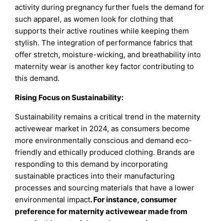
activity during pregnancy further fuels the demand for
such apparel, as women look for clothing that
supports their active routines while keeping them
stylish. The integration of performance fabrics that
offer stretch, moisture-wicking, and breathability into
maternity wear is another key factor contributing to
this demand.
Rising Focus on Sustainability:
Sustainability remains a critical trend in the maternity
activewear market in 2024, as consumers become
more environmentally conscious and demand eco-
friendly and ethically produced clothing. Brands are
responding to this demand by incorporating
sustainable practices into their manufacturing
processes and sourcing materials that have a lower
environmental impact
. For instance, consumer
preference for maternity activewear made from