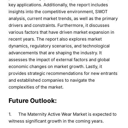
key applications. Additionally, the report includes
insights into the competitive environment, SWOT
analysis, current market trends, as well as the primary
drivers and constraints. Furthermore, it discusses
various factors that have driven market expansion in
recent years. The report also explores market
dynamics, regulatory scenarios, and technological
advancements that are shaping the industry. It
assesses the impact of external factors and global
economic changes on market growth. Lastly, it
provides strategic recommendations for new entrants
and established companies to navigate the
complexities of the market.
Future Outlook:
1. The Maternity Active Wear Market is expected to
witness significant growth in the coming years.