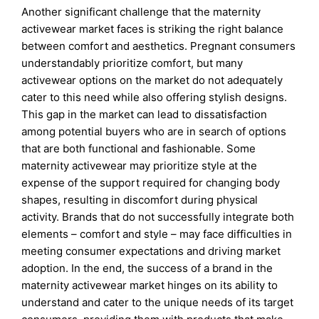
Another significant challenge that the maternity
activewear market faces is striking the right balance
between comfort and aesthetics. Pregnant consumers
understandably prioritize comfort, but many
activewear options on the market do not adequately
cater to this need while also offering stylish designs.
This gap in the market can lead to dissatisfaction
among potential buyers who are in search of options
that are both functional and fashionable. Some
maternity activewear may prioritize style at the
expense of the support required for changing body
shapes, resulting in discomfort during physical
activity. Brands that do not successfully integrate both
elements – comfort and style – may face difficulties in
meeting consumer expectations and driving market
adoption. In the end, the success of a brand in the
maternity activewear market hinges on its ability to
understand and cater to the unique needs of its target