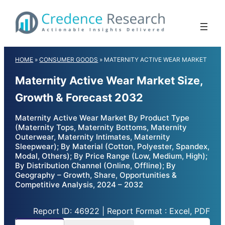
Skip
to
content
HOME
»
CONSUMER GOODS
»
MATERNITY ACTIVE WEAR MARKET
Maternity Active Wear Market Size,
Growth & Forecast 2032
Maternity Active Wear Market By Product Type
(Maternity Tops, Maternity Bottoms, Maternity
Outerwear, Maternity Intimates, Maternity
Sleepwear); By Material (Cotton, Polyester, Spandex,
Modal, Others); By Price Range (Low, Medium, High);
By Distribution Channel (Online, Offline); By
Geography – Growth, Share, Opportunities &
Competitive Analysis, 2024 – 2032
Report ID: 46922 | Report Format : Excel, PDF