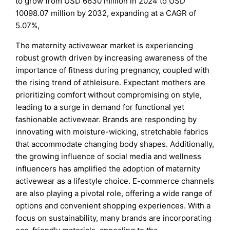
to grow from USD 6630 million in 2024 to USD
10098.07 million by 2032, expanding at a CAGR of
5.07%,
The maternity activewear market is experiencing
robust growth driven by increasing awareness of the
importance of fitness during pregnancy, coupled with
the rising trend of athleisure. Expectant mothers are
prioritizing comfort without compromising on style,
leading to a surge in demand for functional yet
fashionable activewear. Brands are responding by
innovating with moisture-wicking, stretchable fabrics
that accommodate changing body shapes. Additionally,
the growing influence of social media and wellness
influencers has amplified the adoption of maternity
activewear as a lifestyle choice. E-commerce channels
are also playing a pivotal role, offering a wide range of
options and convenient shopping experiences. With a
focus on sustainability, many brands are incorporating