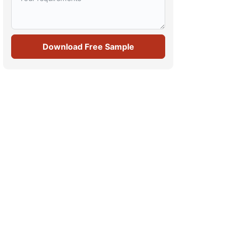
Download Free Sample