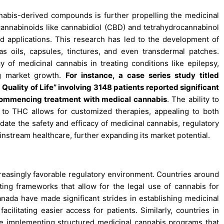
nabis-derived compounds is further propelling the medicinal
 cannabinoids like cannabidiol (CBD) and tetrahydrocannabinol
nd applications. This research has led to the development of
s oils, capsules, tinctures, and even transdermal patches.
y of medicinal cannabis in treating conditions like epilepsy,
ing market growth.
For instance, a case series study titled
ality of Life” involving 3148 patients reported significant
r commencing treatment with medical cannabis
. The ability to
D to THC allows for customized therapies, appealing to both
date the safety and efficacy of medicinal cannabis, regulatory
ainstream healthcare, further expanding its market potential.
creasingly favorable regulatory environment. Countries around
ting frameworks that allow for the legal use of cannabis for
nada have made significant strides in establishing medicinal
acilitating easier access for patients. Similarly, countries in
 implementing structured medicinal cannabis programs that