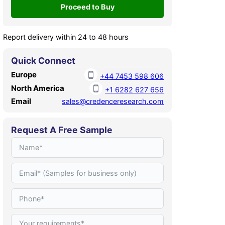
Report delivery within 24 to 48 hours
Quick Connect
Europe
+44 7453 598 606
North America
+1 6282 627 656
Email
sales@credenceresearch.com
Request A Free Sample