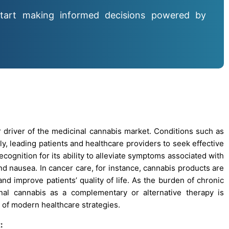
tart making informed decisions powered by
 driver of the medicinal cannabis market. Conditions such as
lly, leading patients and healthcare providers to seek effective
cognition for its ability to alleviate symptoms associated with
nd nausea. In cancer care, for instance, cannabis products are
improve patients’ quality of life. As the burden of chronic
al cannabis as a complementary or alternative therapy is
 of modern healthcare strategies.
: