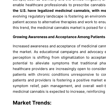
enable healthcare professionals to prescribe cannabi
the U.S. have legalized medicinal cannabis, with mo
evolving regulatory landscape is fostering an environm
patient access to alternative therapies and work to ensu
this trend, the medicinal cannabis market is poised for 
Growing Awareness and Acceptance Among Patients a
Increased awareness and acceptance of medicinal canna
the market. As educational campaigns and advocacy eff
perception is shifting from stigmatization to accept
potential to alleviate symptoms that traditional ph
healthcare providers are increasingly open to consider
patients with chronic conditions unresponsive to c
patients and providers is fostering a positive market
symptom relief, pain management, and overall well-
medicinal cannabis is expected to increase, reinforcing i
Market Trends: