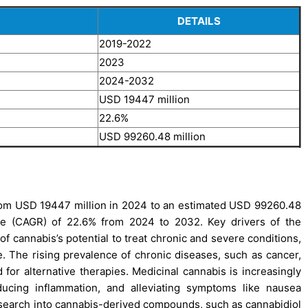
DETAILS
2019-2022
2023
2024-2032
USD 19447 million
22.6%
USD 99260.48 million
rom USD 19447 million in 2024 to an estimated USD 99260.48
te (CAGR) of 22.6% from 2024 to 2032. Key drivers of the
 cannabis’s potential to treat chronic and severe conditions,
ve. The rising prevalence of chronic diseases, such as cancer,
d for alternative therapies. Medicinal cannabis is increasingly
ducing inflammation, and alleviating symptoms like nausea
esearch into cannabis-derived compounds, such as cannabidiol