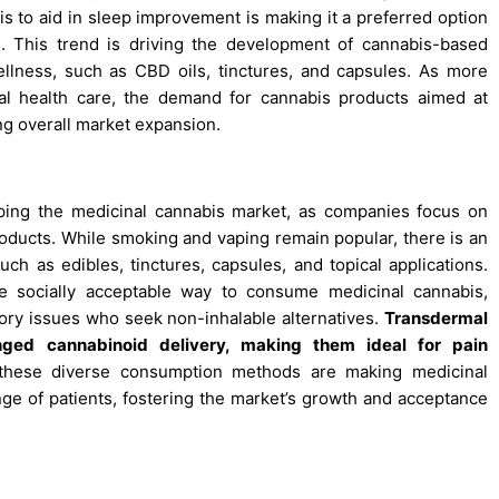
is to aid in sleep improvement is making it a preferred option
s. This trend is driving the development of cannabis-based
ellness, such as CBD oils, tinctures, and capsules. As more
ntal health care, the demand for cannabis products aimed at
ng overall market expansion.
ping the medicinal cannabis market, as companies focus on
roducts. While smoking and vaping remain popular, there is an
ch as edibles, tinctures, capsules, and topical applications.
re socially acceptable way to consume medicinal cannabis,
tory issues who seek non-inhalable alternatives.
Transdermal
nged cannabinoid delivery, making them ideal for pain
these diverse consumption methods are making medicinal
ge of patients, fostering the market’s growth and acceptance