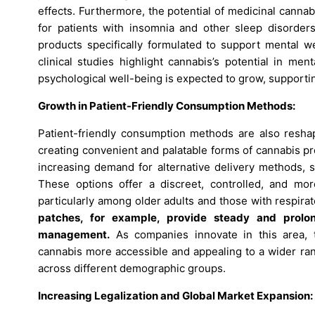
effects. Furthermore, the potential of medicinal cannab
for patients with insomnia and other sleep disorder
products specifically formulated to support mental w
clinical studies highlight cannabis’s potential in me
psychological well-being is expected to grow, supporti
Growth in Patient-Friendly Consumption Methods:
Patient-friendly consumption methods are also resha
creating convenient and palatable forms of cannabis p
increasing demand for alternative delivery methods, su
These options offer a discreet, controlled, and mo
particularly among older adults and those with respira
patches, for example, provide steady and prolo
management.
As companies innovate in this area, 
cannabis more accessible and appealing to a wider ran
across different demographic groups.
Increasing Legalization and Global Market Expansion: