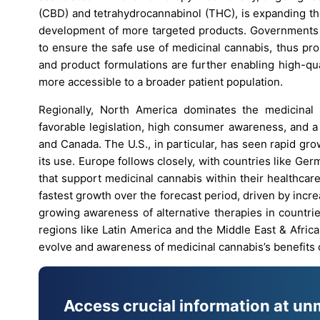
(CBD) and tetrahydrocannabinol (THC), is expanding the
development of more targeted products. Governments i
to ensure the safe use of medicinal cannabis, thus pr
and product formulations are further enabling high-qu
more accessible to a broader patient population.
Regionally, North America dominates the medicinal 
favorable legislation, high consumer awareness, and a
and Canada. The U.S., in particular, has seen rapid gro
its use. Europe follows closely, with countries like 
that support medicinal cannabis within their healthcar
fastest growth over the forecast period, driven by incre
growing awareness of alternative therapies in countri
regions like Latin America and the Middle East & Afric
evolve and awareness of medicinal cannabis’s benefits c
Access crucial information at un