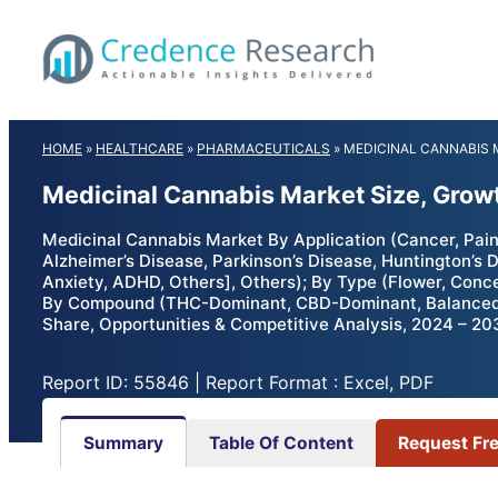
Skip
to
content
HOME
»
HEALTHCARE
»
PHARMACEUTICALS
»
MEDICINAL CANNABIS
Medicinal Cannabis Market Size, Grow
Medicinal Cannabis Market By Application (Cancer, Pai
Alzheimer’s Disease, Parkinson’s Disease, Huntington’s
Anxiety, ADHD, Others], Others); By Type (Flower, Conce
By Compound (THC-Dominant, CBD-Dominant, Balanced THC
Share, Opportunities & Competitive Analysis, 2024 – 20
Report ID: 55846 | Report Format : Excel, PDF
Summary
Table Of Content
Request Fr