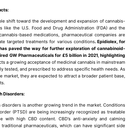
cts:
ble shift toward the development and expansion of cannabis-
s like the U.S. Food and Drug Administration (FDA) and the
cannabis-based medications, pharmaceutical companies are
te targeted treatments for various conditions
. Epidiolex, for
has paved the way for further exploration of cannabinoid-
ed GW Pharmaceuticals for £5 billion in 2021, highlighting
lects a growing acceptance of medicinal cannabis in mainstream
ly tested, and prescribed to address specific health needs. As
 market, they are expected to attract a broader patient base,
ts.
h Disorders:
 disorders is another growing trend in the market. Conditions
isorder (PTSD) are being increasingly recognized as treatable
hose with high CBD content. CBD’s anti-anxiety and calming
 traditional pharmaceuticals, which can have significant side