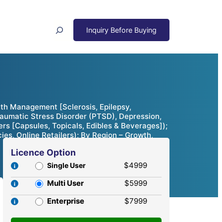
Search
th Management [Sclerosis, Epilepsy,
raumatic Stress Disorder (PTSD), Depression,
rs [Capsules, Topicals, Edibles & Beverages]);
, Online Retailers); By Region – Growth,
Licence Option
$4999
Single User
Multi User
$5999
Enterprise
$7999