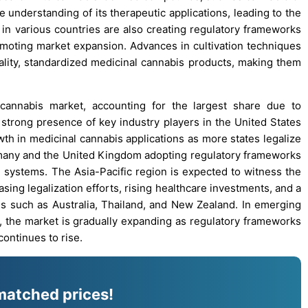
 understanding of its therapeutic applications, leading to the
n various countries are also creating regulatory frameworks
omoting market expansion. Advances in cultivation techniques
ality, standardized medicinal cannabis products, making them
cannabis market, accounting for the largest share due to
 strong presence of key industry players in the United States
wth in medicinal cannabis applications as more states legalize
Germany and the United Kingdom adopting regulatory frameworks
e systems. The Asia-Pacific region is expected to witness the
asing legalization efforts, rising healthcare investments, and a
es such as Australia, Thailand, and New Zealand. In emerging
a, the market is gradually expanding as regulatory frameworks
ontinues to rise.
matched prices!