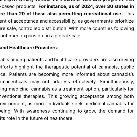
s-based products.
For instance, as of 2024, over 30 states in
re than 20 of these also permitting recreational use.
This
ent of acceptance and accessibility, as governments prioritize
re safe, controlled distribution. With more countries following
continued expansion on a global scale.
nd Healthcare Providers:
bis among patients and healthcare providers are also driving
orts highlight the therapeutic potential of cannabis, public
ance. Patients are becoming more informed about cannabis’s
armaceuticals may not address effectively. Simultaneously,
ing medicinal cannabis as a treatment option, particularly for
onventional therapies. This growing acceptance among both
 environment, as more individuals seek medicinal cannabis for
being. With awareness continuing to grow, the demand for
ts role in the future of healthcare.