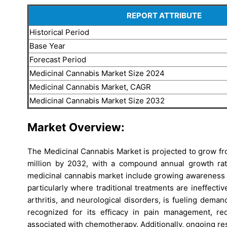
REPORT ATTRIBUTE
Historical Period
Base Year
Forecast Period
Medicinal Cannabis Market Size 2024
Medicinal Cannabis Market, CAGR
Medicinal Cannabis Market Size 2032
Market Overview:
The Medicinal Cannabis Market is projected to grow f
million by 2032, with a compound annual growth ra
medicinal cannabis market include growing awareness of
particularly where traditional treatments are ineffecti
arthritis, and neurological disorders, is fueling deman
recognized for its efficacy in pain management, re
associated with chemotherapy. Additionally, ongoing r