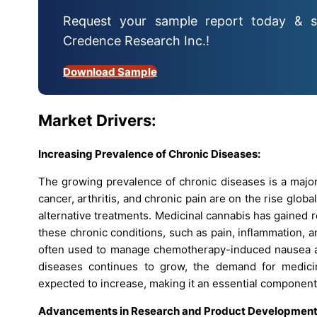
Request your sample report today & s
Credence Research Inc.!
Download Sample
Market Drivers:
Increasing Prevalence of Chronic Diseases:
The growing prevalence of chronic diseases is a major
cancer, arthritis, and chronic pain are on the rise globa
alternative treatments. Medicinal cannabis has gained re
these chronic conditions, such as pain, inflammation, a
often used to manage chemotherapy-induced nausea and 
diseases continues to grow, the demand for medicin
expected to increase, making it an essential component
Advancements in Research and Product Development