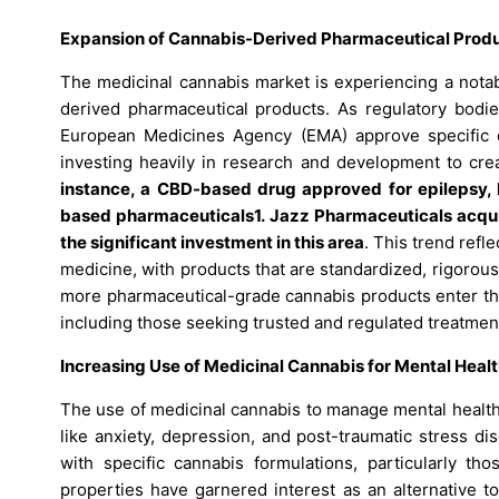
Expansion of Cannabis-Derived Pharmaceutical Produ
The medicinal cannabis market is experiencing a nota
derived pharmaceutical products. As regulatory bodie
European Medicines Agency (EMA) approve specific 
investing heavily in research and development to crea
instance, a CBD-based drug approved for epilepsy, 
based pharmaceuticals1. Jazz Pharmaceuticals acquir
the significant investment in this area
. This trend ref
medicine, with products that are standardized, rigorous
more pharmaceutical-grade cannabis products enter the
including those seeking trusted and regulated treatmen
Increasing Use of Medicinal Cannabis for Mental Healt
The use of medicinal cannabis to manage mental health
like anxiety, depression, and post-traumatic stress d
with specific cannabis formulations, particularly t
properties have garnered interest as an alternative to