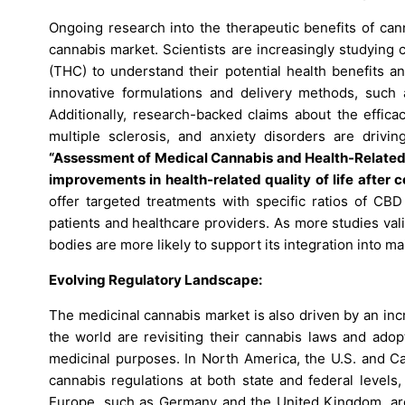
Ongoing research into the therapeutic benefits of can
cannabis market. Scientists are increasingly studying
(THC) to understand their potential health benefits a
innovative formulations and delivery methods, such a
Additionally, research-backed claims about the efficac
multiple sclerosis, and anxiety disorders are driv
“Assessment of Medical Cannabis and Health-Related Qu
improvements in health-related quality of life afte
offer targeted treatments with specific ratios of CB
patients and healthcare providers. As more studies vali
bodies are more likely to support its integration into m
Evolving Regulatory Landscape:
The medicinal cannabis market is also driven by an in
the world are revisiting their cannabis laws and adop
medicinal purposes. In North America, the U.S. and Ca
cannabis regulations at both state and federal levels, f
Europe, such as Germany and the United Kingdom, are