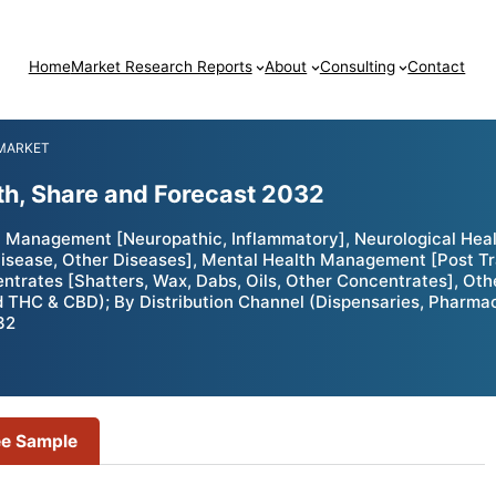
Home
Market Research Reports
About
Consulting
Contact
 MARKET
th, Share and Forecast 2032
n Management [Neuropathic, Inflammatory], Neurological Heal
 Disease, Other Diseases], Mental Health Management [Post T
ntrates [Shatters, Wax, Dabs, Oils, Other Concentrates], Othe
 & CBD); By Distribution Channel (Dispensaries, Pharmacies
32
ee Sample