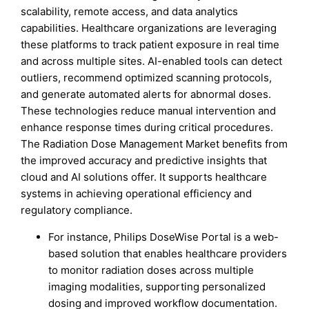
scalability, remote access, and data analytics
capabilities. Healthcare organizations are leveraging
these platforms to track patient exposure in real time
and across multiple sites. AI-enabled tools can detect
outliers, recommend optimized scanning protocols,
and generate automated alerts for abnormal doses.
These technologies reduce manual intervention and
enhance response times during critical procedures.
The Radiation Dose Management Market benefits from
the improved accuracy and predictive insights that
cloud and AI solutions offer. It supports healthcare
systems in achieving operational efficiency and
regulatory compliance.
For instance, Philips DoseWise Portal is a web-
based solution that enables healthcare providers
to monitor radiation doses across multiple
imaging modalities, supporting personalized
dosing and improved workflow documentation.