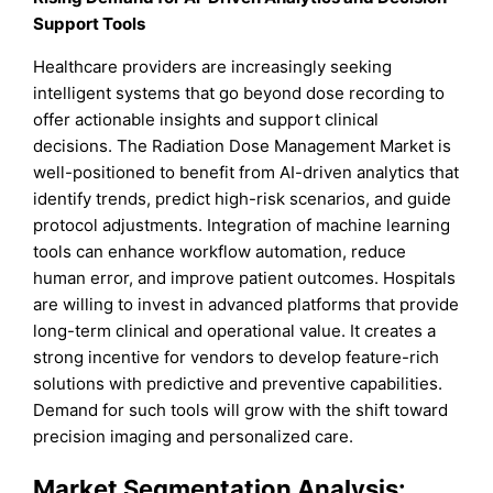
Support Tools
Healthcare providers are increasingly seeking
intelligent systems that go beyond dose recording to
offer actionable insights and support clinical
decisions. The Radiation Dose Management Market is
well-positioned to benefit from AI-driven analytics that
identify trends, predict high-risk scenarios, and guide
protocol adjustments. Integration of machine learning
tools can enhance workflow automation, reduce
human error, and improve patient outcomes. Hospitals
are willing to invest in advanced platforms that provide
long-term clinical and operational value. It creates a
strong incentive for vendors to develop feature-rich
solutions with predictive and preventive capabilities.
Demand for such tools will grow with the shift toward
precision imaging and personalized care.
Market Segmentation Analysis: