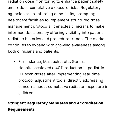
radiation dose monitoring to enhance patient safety
and reduce cumulative exposure risks. Regulatory
agencies are reinforcing dose limits, prompting
healthcare facilities to implement structured dose
management protocols. It enables clinicians to make
informed decisions by offering visibility into patient
radiation histories and procedure trends. The market
continues to expand with growing awareness among
both clinicians and patients.
For instance, Massachusetts General
Hospital achieved a 40% reduction in pediatric
CT scan doses after implementing real-time
protocol adjustment tools, directly addressing
concerns about cumulative radiation exposure in
children.
Stringent Regulatory Mandates and Accreditation
Requirements