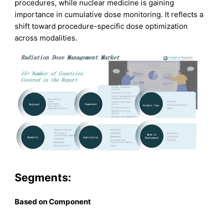
procedures, while nuclear medicine is gaining
importance in cumulative dose monitoring. It reflects a
shift toward procedure-specific dose optimization
across modalities.
Segments:
B
ased on
Component