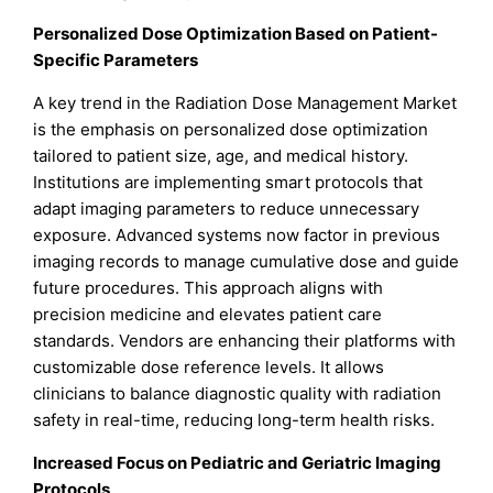
Personalized Dose Optimization Based on Patient-
Specific Parameters
A key trend in the Radiation Dose Management Market
is the emphasis on personalized dose optimization
tailored to patient size, age, and medical history.
Institutions are implementing smart protocols that
adapt imaging parameters to reduce unnecessary
exposure. Advanced systems now factor in previous
imaging records to manage cumulative dose and guide
future procedures. This approach aligns with
precision medicine and elevates patient care
standards. Vendors are enhancing their platforms with
customizable dose reference levels. It allows
clinicians to balance diagnostic quality with radiation
safety in real-time, reducing long-term health risks.
Increased Focus on Pediatric and Geriatric Imaging
Protocols