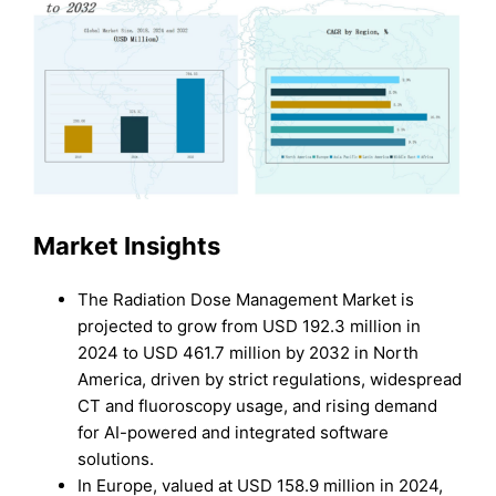
Market Insights
The Radiation Dose Management Market is
projected to grow from USD 192.3 million in
2024 to USD 461.7 million by 2032 in North
America, driven by strict regulations, widespread
CT and fluoroscopy usage, and rising demand
for AI-powered and integrated software
solutions.
In Europe, valued at USD 158.9 million in 2024,