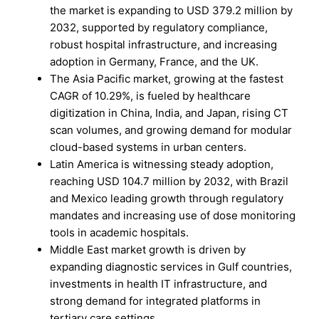
the market is expanding to USD 379.2 million by
2032, supported by regulatory compliance,
robust hospital infrastructure, and increasing
adoption in Germany, France, and the UK.
The Asia Pacific market, growing at the fastest
CAGR of 10.29%, is fueled by healthcare
digitization in China, India, and Japan, rising CT
scan volumes, and growing demand for modular
cloud-based systems in urban centers.
Latin America is witnessing steady adoption,
reaching USD 104.7 million by 2032, with Brazil
and Mexico leading growth through regulatory
mandates and increasing use of dose monitoring
tools in academic hospitals.
Middle East market growth is driven by
expanding diagnostic services in Gulf countries,
investments in health IT infrastructure, and
strong demand for integrated platforms in
tertiary care settings.