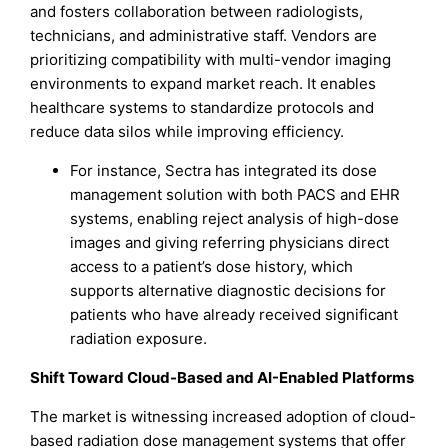
and fosters collaboration between radiologists,
technicians, and administrative staff. Vendors are
prioritizing compatibility with multi-vendor imaging
environments to expand market reach. It enables
healthcare systems to standardize protocols and
reduce data silos while improving efficiency.
For instance, Sectra has integrated its dose
management solution with both PACS and EHR
systems, enabling reject analysis of high-dose
images and giving referring physicians direct
access to a patient’s dose history, which
supports alternative diagnostic decisions for
patients who have already received significant
radiation exposure.
Shift Toward Cloud-Based and AI-Enabled Platforms
The market is witnessing increased adoption of cloud-
based radiation dose management systems that offer