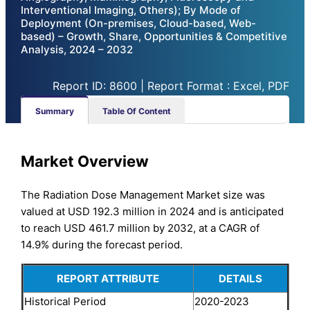
Interventional Imaging, Others); By Mode of
Deployment (On-premises, Cloud-based, Web-
based) – Growth, Share, Opportunities & Competitive
Analysis, 2024 – 2032
Report ID: 8600 | Report Format : Excel, PDF
Summary
Table Of Content
Market Overview
The Radiation Dose Management Market size was
valued at USD 192.3 million in 2024 and is anticipated
to reach USD 461.7 million by 2032, at a CAGR of
14.9% during the forecast period.
REPORT ATTRIBUTE
DETAILS
Historical Period
2020-2023