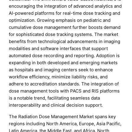
encouraging the integration of advanced analytics and
AI-powered platforms for real-time dose tracking and
optimization. Growing emphasis on pediatric and
cumulative dose management further boosts demand
for sophisticated dose tracking systems. The market
benefits from technological advancements in imaging
modalities and software interfaces that support
automated dose recording and reporting. Adoption is
expanding in both developed and emerging markets
as hospitals and imaging centers seek to enhance
workflow efficiency, minimize liability risks, and
adhere to accreditation standards. The integration of
dose management tools with PACS and RIS platforms
is a notable trend, facilitating seamless data
interoperability and clinical decision support.
The Radiation Dose Management Market spans key
regions including North America, Europe, Asia Pacific,
Latin America, the Middle East, and Africa. North