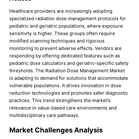
Healthcare providers are increasingly adopting
specialized radiation dose management protocols for
pediatric and geriatric populations, where exposure
sensitivity is higher. These groups often require
modified scanning techniques and rigorous
monitoring to prevent adverse effects. Vendors are
responding by offering dedicated features such as
pediatric dose calculators and geriatric-specific safety
thresholds. The Radiation Dose Management Market
is adapting to demand for solutions that accommodate
vulnerable populations. It drives innovation in dose
reduction technologies and promotes safer diagnostic
practices. This trend strengthens the market’s
relevance in value-based care environments and
multidisciplinary care pathways.
Market Challenges Analysis