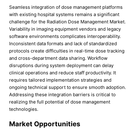
Seamless integration of dose management platforms
with existing hospital systems remains a significant
challenge for the Radiation Dose Management Market.
Variability in imaging equipment vendors and legacy
software environments complicates interoperability.
Inconsistent data formats and lack of standardized
protocols create difficulties in real-time dose tracking
and cross-department data sharing. Workflow
disruptions during system deployment can delay
clinical operations and reduce staff productivity. It
requires tailored implementation strategies and
ongoing technical support to ensure smooth adoption.
Addressing these integration barriers is critical to
realizing the full potential of dose management
technologies.
Market Opportunities