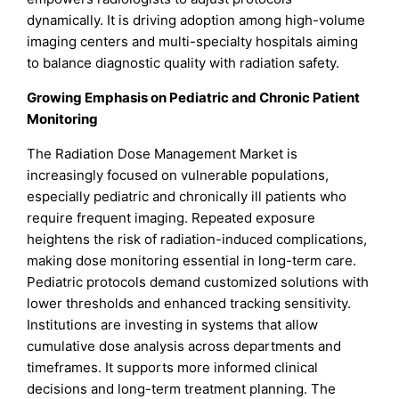
dynamically. It is driving adoption among high-volume
imaging centers and multi-specialty hospitals aiming
to balance diagnostic quality with radiation safety.
Growing Emphasis on Pediatric and Chronic Patient
Monitoring
The Radiation Dose Management Market is
increasingly focused on vulnerable populations,
especially pediatric and chronically ill patients who
require frequent imaging. Repeated exposure
heightens the risk of radiation-induced complications,
making dose monitoring essential in long-term care.
Pediatric protocols demand customized solutions with
lower thresholds and enhanced tracking sensitivity.
Institutions are investing in systems that allow
cumulative dose analysis across departments and
timeframes. It supports more informed clinical
decisions and long-term treatment planning. The