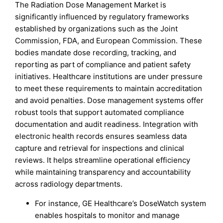
The Radiation Dose Management Market is
significantly influenced by regulatory frameworks
established by organizations such as the Joint
Commission, FDA, and European Commission. These
bodies mandate dose recording, tracking, and
reporting as part of compliance and patient safety
initiatives. Healthcare institutions are under pressure
to meet these requirements to maintain accreditation
and avoid penalties. Dose management systems offer
robust tools that support automated compliance
documentation and audit readiness. Integration with
electronic health records ensures seamless data
capture and retrieval for inspections and clinical
reviews. It helps streamline operational efficiency
while maintaining transparency and accountability
across radiology departments.
For instance, GE Healthcare’s DoseWatch system
enables hospitals to monitor and manage