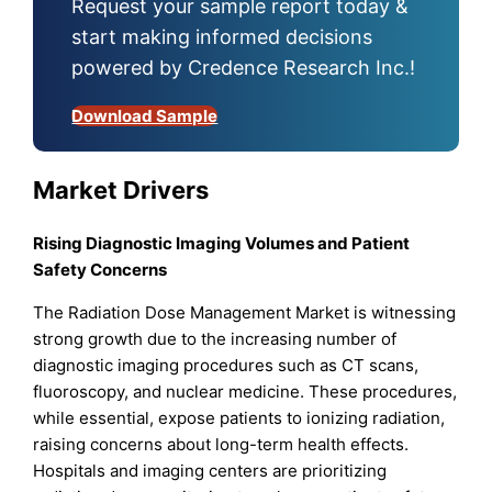
Request your sample report today &
start making informed decisions
powered by Credence Research Inc.!
Download Sample
Market Drivers
Rising Diagnostic Imaging Volumes and Patient
Safety Concerns
The Radiation Dose Management Market is witnessing
strong growth due to the increasing number of
diagnostic imaging procedures such as CT scans,
fluoroscopy, and nuclear medicine. These procedures,
while essential, expose patients to ionizing radiation,
raising concerns about long-term health effects.
Hospitals and imaging centers are prioritizing