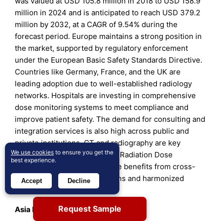
was valued at USD 105.8 million in 2018 to USD 158.9
million in 2024 and is anticipated to reach USD 379.2
million by 2032, at a CAGR of 9.54% during the
forecast period. Europe maintains a strong position in
the market, supported by regulatory enforcement
under the European Basic Safety Standards Directive.
Countries like Germany, France, and the UK are
leading adoption due to well-established radiology
networks. Hospitals are investing in comprehensive
dose monitoring systems to meet compliance and
improve patient safety. The demand for consulting and
integration services is also high across public and
private institutions. CT and radiography are key
We use cookies
to ensure you get the
modalities driving usage. The Radiation Dose
best experience.
Management Market in Europe benefits from cross-
country research collaborations and harmonized
Accept
Decline
safety initiatives.
Request Sample
Asia Pacific