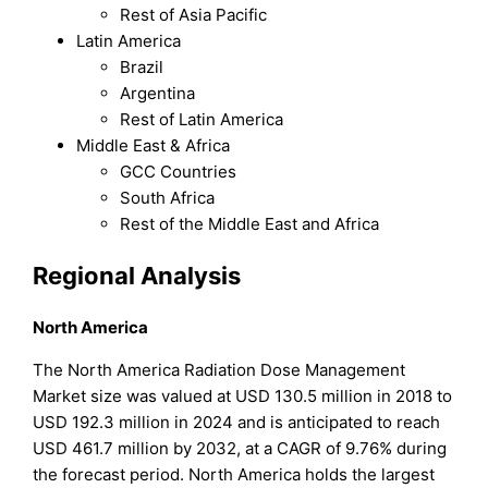
Rest of Asia Pacific
Latin America
Brazil
Argentina
Rest of Latin America
Middle East & Africa
GCC Countries
South Africa
Rest of the Middle East and Africa
Regional Analysis
North America
The North America Radiation Dose Management
Market size was valued at USD 130.5 million in 2018 to
USD 192.3 million in 2024 and is anticipated to reach
USD 461.7 million by 2032, at a CAGR of 9.76% during
the forecast period. North America holds the largest