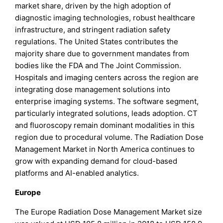
market share, driven by the high adoption of
diagnostic imaging technologies, robust healthcare
infrastructure, and stringent radiation safety
regulations. The United States contributes the
majority share due to government mandates from
bodies like the FDA and The Joint Commission.
Hospitals and imaging centers across the region are
integrating dose management solutions into
enterprise imaging systems. The software segment,
particularly integrated solutions, leads adoption. CT
and fluoroscopy remain dominant modalities in this
region due to procedural volume. The Radiation Dose
Management Market in North America continues to
grow with expanding demand for cloud-based
platforms and AI-enabled analytics.
Europe
The Europe Radiation Dose Management Market size