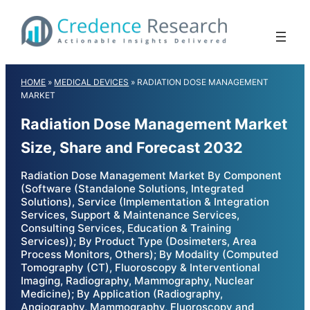
Skip
to
content
HOME
»
MEDICAL DEVICES
»
RADIATION DOSE MANAGEMENT
MARKET
Radiation Dose Management Market
Size, Share and Forecast 2032
Radiation Dose Management Market By Component
(Software (Standalone Solutions, Integrated
Solutions), Service (Implementation & Integration
Services, Support & Maintenance Services,
Consulting Services, Education & Training
Services)); By Product Type (Dosimeters, Area
Process Monitors, Others); By Modality (Computed
Tomography (CT), Fluoroscopy & Interventional
Imaging, Radiography, Mammography, Nuclear
Medicine); By Application (Radiography,
Angiography, Mammography, Fluoroscopy and