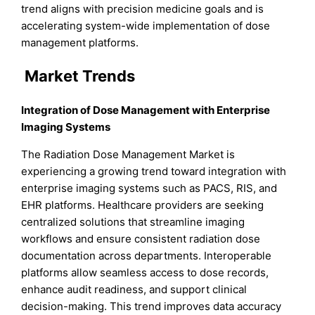
trend aligns with precision medicine goals and is
accelerating system-wide implementation of dose
management platforms.
Market Trends
Integration of Dose Management with Enterprise
Imaging Systems
The Radiation Dose Management Market is
experiencing a growing trend toward integration with
enterprise imaging systems such as PACS, RIS, and
EHR platforms. Healthcare providers are seeking
centralized solutions that streamline imaging
workflows and ensure consistent radiation dose
documentation across departments. Interoperable
platforms allow seamless access to dose records,
enhance audit readiness, and support clinical
decision-making. This trend improves data accuracy