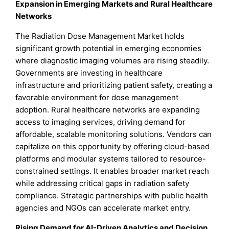
Expansion in Emerging Markets and Rural Healthcare
Networks
The Radiation Dose Management Market holds
significant growth potential in emerging economies
where diagnostic imaging volumes are rising steadily.
Governments are investing in healthcare
infrastructure and prioritizing patient safety, creating a
favorable environment for dose management
adoption. Rural healthcare networks are expanding
access to imaging services, driving demand for
affordable, scalable monitoring solutions. Vendors can
capitalize on this opportunity by offering cloud-based
platforms and modular systems tailored to resource-
constrained settings. It enables broader market reach
while addressing critical gaps in radiation safety
compliance. Strategic partnerships with public health
agencies and NGOs can accelerate market entry.
Rising Demand for AI-Driven Analytics and Decision