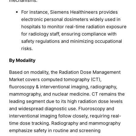
mechanisms.
For instance, Siemens Healthineers provides
electronic personal dosimeters widely used in
hospitals to monitor real-time radiation exposure
for radiology staff, ensuring compliance with
safety regulations and minimizing occupational
risks.
By Modality
Based on modality, the Radiation Dose Management
Market covers computed tomography (CT),
fluoroscopy & interventional imaging, radiography,
mammography, and nuclear medicine. CT remains the
leading segment due to its high radiation dose levels
and widespread diagnostic use. Fluoroscopy and
interventional imaging follow closely, requiring real-
time dose tracking. Radiography and mammography
emphasize safety in routine and screening