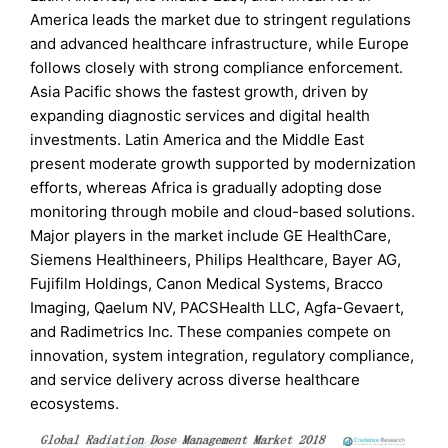
America leads the market due to stringent regulations
and advanced healthcare infrastructure, while Europe
follows closely with strong compliance enforcement.
Asia Pacific shows the fastest growth, driven by
expanding diagnostic services and digital health
investments. Latin America and the Middle East
present moderate growth supported by modernization
efforts, whereas Africa is gradually adopting dose
monitoring through mobile and cloud-based solutions.
Major players in the market include GE HealthCare,
Siemens Healthineers, Philips Healthcare, Bayer AG,
Fujifilm Holdings, Canon Medical Systems, Bracco
Imaging, Qaelum NV, PACSHealth LLC, Agfa-Gevaert,
and Radimetrics Inc. These companies compete on
innovation, system integration, regulatory compliance,
and service delivery across diverse healthcare
ecosystems.