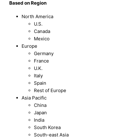
B
ased on
Region
North America
U.S.
Canada
Mexico
Europe
Germany
France
U.K.
Italy
Spain
Rest of Europe
Asia Pacific
China
Japan
India
South Korea
South-east Asia