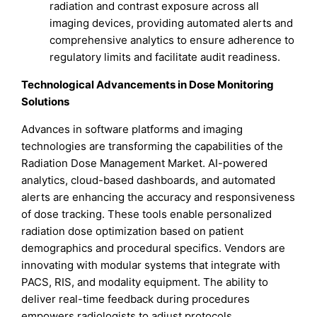
radiation and contrast exposure across all
imaging devices, providing automated alerts and
comprehensive analytics to ensure adherence to
regulatory limits and facilitate audit readiness.
Technological Advancements in Dose Monitoring
Solutions
Advances in software platforms and imaging
technologies are transforming the capabilities of the
Radiation Dose Management Market. AI-powered
analytics, cloud-based dashboards, and automated
alerts are enhancing the accuracy and responsiveness
of dose tracking. These tools enable personalized
radiation dose optimization based on patient
demographics and procedural specifics. Vendors are
innovating with modular systems that integrate with
PACS, RIS, and modality equipment. The ability to
deliver real-time feedback during procedures
empowers radiologists to adjust protocols