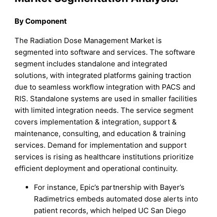
By Component
The Radiation Dose Management Market is
segmented into software and services. The software
segment includes standalone and integrated
solutions, with integrated platforms gaining traction
due to seamless workflow integration with PACS and
RIS. Standalone systems are used in smaller facilities
with limited integration needs. The service segment
covers implementation & integration, support &
maintenance, consulting, and education & training
services. Demand for implementation and support
services is rising as healthcare institutions prioritize
efficient deployment and operational continuity.
For instance, Epic’s partnership with Bayer’s
Radimetrics embeds automated dose alerts into
patient records, which helped UC San Diego