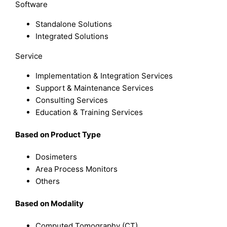
Software
Standalone Solutions
Integrated Solutions
Service
Implementation & Integration Services
Support & Maintenance Services
Consulting Services
Education & Training Services
B
ased on
Product Type
Dosimeters
Area Process Monitors
Others
B
ased on
Modality
Computed Tomography (CT)