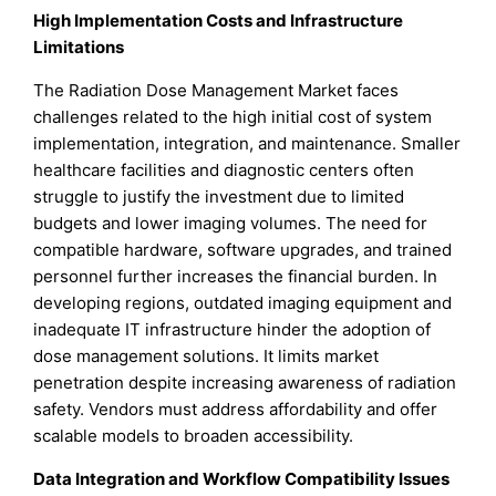
High Implementation Costs and Infrastructure
Limitations
The Radiation Dose Management Market faces
challenges related to the high initial cost of system
implementation, integration, and maintenance. Smaller
healthcare facilities and diagnostic centers often
struggle to justify the investment due to limited
budgets and lower imaging volumes. The need for
compatible hardware, software upgrades, and trained
personnel further increases the financial burden. In
developing regions, outdated imaging equipment and
inadequate IT infrastructure hinder the adoption of
dose management solutions. It limits market
penetration despite increasing awareness of radiation
safety. Vendors must address affordability and offer
scalable models to broaden accessibility.
Data Integration and Workflow Compatibility Issues