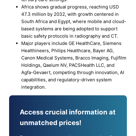
Africa shows gradual progress, reaching USD
47.3 million by 2032, with growth centered in
South Africa and Egypt, where mobile and cloud-
based systems are being adopted to support
basic safety protocols in radiography and CT.
Major players include GE HealthCare, Siemens
Healthineers, Philips Healthcare, Bayer AG,
Canon Medical Systems, Bracco Imaging, Fujifilm
Holdings, Qaelum NV, PACSHealth LLC, and
Agfa-Gevaert, competing through innovation, AI
capabilities, and regulatory-driven system
integration.
Access crucial information at
unmatched prices!