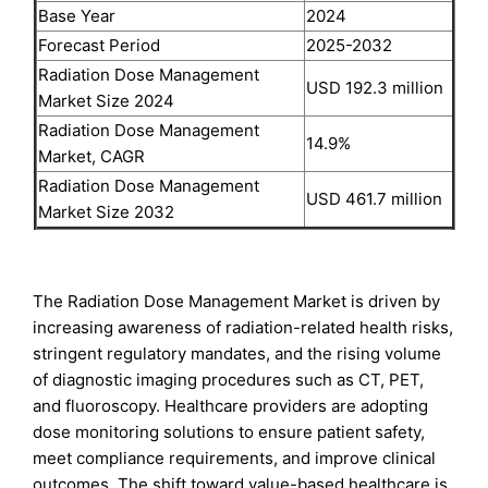
Base Year
2024
Forecast Period
2025-2032
Radiation Dose Management
USD 192.3 million
Market Size 2024
Radiation Dose Management
14.9%
Market, CAGR
Radiation Dose Management
USD 461.7 million
Market Size 2032
The Radiation Dose Management Market is driven by
increasing awareness of radiation-related health risks,
stringent regulatory mandates, and the rising volume
of diagnostic imaging procedures such as CT, PET,
and fluoroscopy. Healthcare providers are adopting
dose monitoring solutions to ensure patient safety,
meet compliance requirements, and improve clinical
outcomes. The shift toward value-based healthcare is