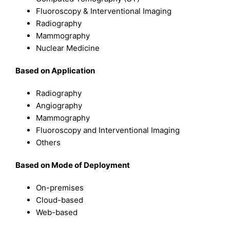
Fluoroscopy & Interventional Imaging
Radiography
Mammography
Nuclear Medicine
B
ased on
Application
Radiography
Angiography
Mammography
Fluoroscopy and Interventional Imaging
Others
B
ased on
Mode of Deployment
On-premises
Cloud-based
Web-based