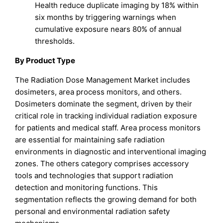
Health reduce duplicate imaging by 18% within
six months by triggering warnings when
cumulative exposure nears 80% of annual
thresholds.
By Product Type
The Radiation Dose Management Market includes
dosimeters, area process monitors, and others.
Dosimeters dominate the segment, driven by their
critical role in tracking individual radiation exposure
for patients and medical staff. Area process monitors
are essential for maintaining safe radiation
environments in diagnostic and interventional imaging
zones. The others category comprises accessory
tools and technologies that support radiation
detection and monitoring functions. This
segmentation reflects the growing demand for both
personal and environmental radiation safety