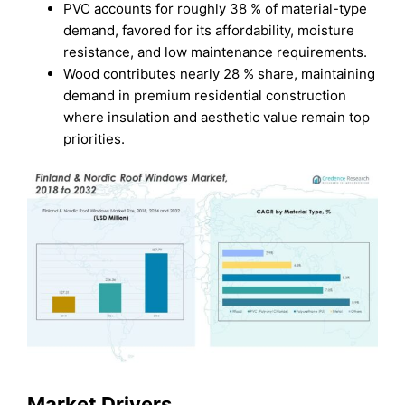
PVC accounts for roughly 38 % of material-type
demand, favored for its affordability, moisture
resistance, and low maintenance requirements.
Wood contributes nearly 28 % share, maintaining
demand in premium residential construction
where insulation and aesthetic value remain top
priorities.
Market Drivers