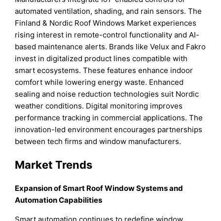
automated ventilation, shading, and rain sensors. The
Finland & Nordic Roof Windows Market experiences
rising interest in remote-control functionality and AI-
based maintenance alerts. Brands like Velux and Fakro
invest in digitalized product lines compatible with
smart ecosystems. These features enhance indoor
comfort while lowering energy waste. Enhanced
sealing and noise reduction technologies suit Nordic
weather conditions. Digital monitoring improves
performance tracking in commercial applications. The
innovation-led environment encourages partnerships
between tech firms and window manufacturers.
Market Trends
Expansion of Smart Roof Window Systems and
Automation Capabilities
Smart automation continues to redefine window