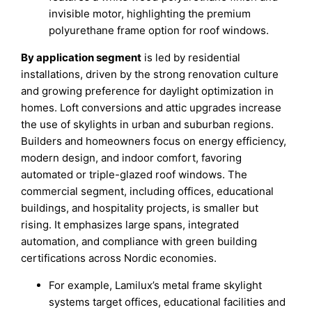
invisible motor, highlighting the premium
polyurethane frame option for roof windows.
By application segment
is led by residential
installations, driven by the strong renovation culture
and growing preference for daylight optimization in
homes. Loft conversions and attic upgrades increase
the use of skylights in urban and suburban regions.
Builders and homeowners focus on energy efficiency,
modern design, and indoor comfort, favoring
automated or triple-glazed roof windows. The
commercial segment, including offices, educational
buildings, and hospitality projects, is smaller but
rising. It emphasizes large spans, integrated
automation, and compliance with green building
certifications across Nordic economies.
For example, Lamilux’s metal frame skylight
systems target offices, educational facilities and