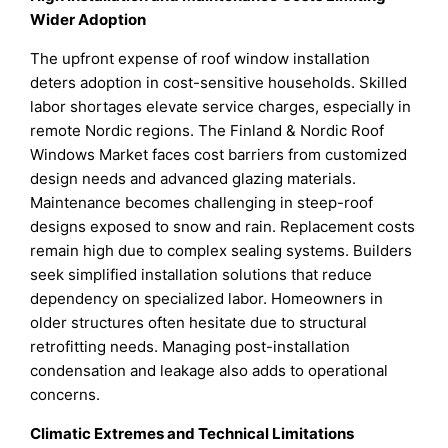
Wider Adoption
The upfront expense of roof window installation
deters adoption in cost-sensitive households. Skilled
labor shortages elevate service charges, especially in
remote Nordic regions. The Finland & Nordic Roof
Windows Market faces cost barriers from customized
design needs and advanced glazing materials.
Maintenance becomes challenging in steep-roof
designs exposed to snow and rain. Replacement costs
remain high due to complex sealing systems. Builders
seek simplified installation solutions that reduce
dependency on specialized labor. Homeowners in
older structures often hesitate due to structural
retrofitting needs. Managing post-installation
condensation and leakage also adds to operational
concerns.
Climatic Extremes and Technical Limitations