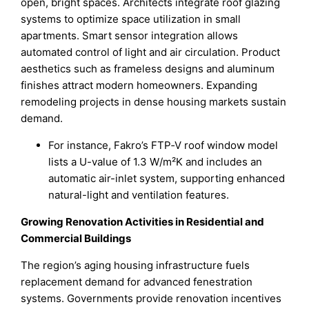
open, bright spaces. Architects integrate roof glazing
systems to optimize space utilization in small
apartments. Smart sensor integration allows
automated control of light and air circulation. Product
aesthetics such as frameless designs and aluminum
finishes attract modern homeowners. Expanding
remodeling projects in dense housing markets sustain
demand.
For instance, Fakro’s FTP‑V roof window model
lists a U-value of 1.3 W/m²K and includes an
automatic air-inlet system, supporting enhanced
natural-light and ventilation features.
Growing Renovation Activities in Residential and
Commercial Buildings
The region’s aging housing infrastructure fuels
replacement demand for advanced fenestration
systems. Governments provide renovation incentives