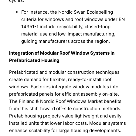
cycles.
For instance, the Nordic Swan Ecolabelling
criteria for windows and roof windows under EN
14351-1 include recyclability, closed-loop
material use and low-impact manufacturing,
guiding manufacturers across the region.
Integration of Modular Roof Window Systems in
Prefabricated Housing
Prefabricated and modular construction techniques
create demand for flexible, ready-to-install roof
windows. Factories integrate window modules into
prefabricated panels for efficient assembly on-site.
The Finland & Nordic Roof Windows Market benefits
from this shift toward off-site construction methods.
Prefab housing projects value lightweight and easily
installed units that lower labor costs. Modular systems
enhance scalability for large housing developments.