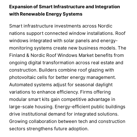
Expansion of Smart Infrastructure and Integration
with Renewable Energy Systems
Smart infrastructure investments across Nordic
nations support connected window installations. Roof
windows integrated with solar panels and energy-
monitoring systems create new business models. The
Finland & Nordic Roof Windows Market benefits from
ongoing digital transformation across real estate and
construction. Builders combine roof glazing with
photovoltaic cells for better energy management.
Automated systems adjust for seasonal daylight
variations to enhance efficiency. Firms offering
modular smart kits gain competitive advantage in
large-scale housing. Energy-efficient public buildings
drive institutional demand for integrated solutions.
Growing collaboration between tech and construction
sectors strengthens future adoption.