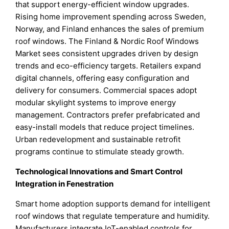
that support energy-efficient window upgrades.
Rising home improvement spending across Sweden,
Norway, and Finland enhances the sales of premium
roof windows. The Finland & Nordic Roof Windows
Market sees consistent upgrades driven by design
trends and eco-efficiency targets. Retailers expand
digital channels, offering easy configuration and
delivery for consumers. Commercial spaces adopt
modular skylight systems to improve energy
management. Contractors prefer prefabricated and
easy-install models that reduce project timelines.
Urban redevelopment and sustainable retrofit
programs continue to stimulate steady growth.
Technological Innovations and Smart Control
Integration in Fenestration
Smart home adoption supports demand for intelligent
roof windows that regulate temperature and humidity.
Manufacturers integrate IoT-enabled controls for