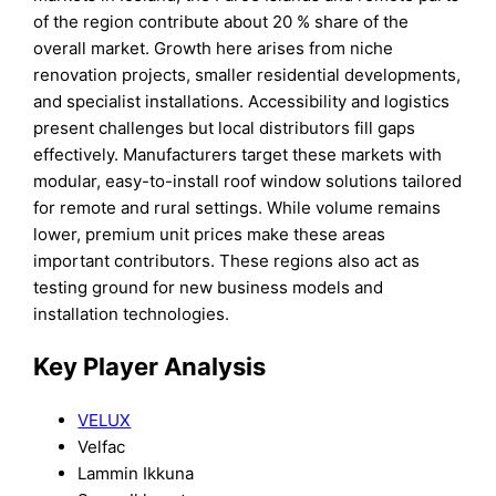
of the region contribute about 20 % share of the
overall market. Growth here arises from niche
renovation projects, smaller residential developments,
and specialist installations. Accessibility and logistics
present challenges but local distributors fill gaps
effectively. Manufacturers target these markets with
modular, easy-to-install roof window solutions tailored
for remote and rural settings. While volume remains
lower, premium unit prices make these areas
important contributors. These regions also act as
testing ground for new business models and
installation technologies.
Key Player Analysis
VELUX
Velfac
Lammin Ikkuna