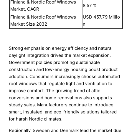
Finland & Nordic Roof Windows
8.57 %
Market, CAGR
Finland & Nordic Roof Windows
USD 457.79 Millio
Market Size 2032
n
Strong emphasis on energy efficiency and natural
daylight integration drives the market expansion.
Government policies promoting sustainable
construction and low-energy housing boost product
adoption. Consumers increasingly choose automated
roof windows that regulate light and ventilation to
improve comfort. The growing trend of attic
conversions and home renovations also supports
steady sales. Manufacturers continue to introduce
smart, insulated, and eco-friendly solutions tailored
for harsh Nordic climates.
Regionally, Sweden and Denmark lead the market due