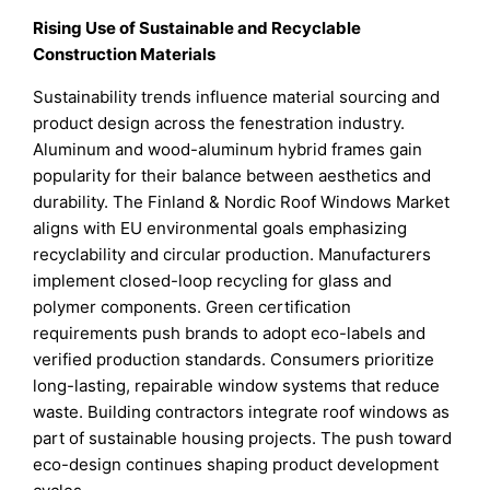
Rising Use of Sustainable and Recyclable
Construction Materials
Sustainability trends influence material sourcing and
product design across the fenestration industry.
Aluminum and wood-aluminum hybrid frames gain
popularity for their balance between aesthetics and
durability. The Finland & Nordic Roof Windows Market
aligns with EU environmental goals emphasizing
recyclability and circular production. Manufacturers
implement closed-loop recycling for glass and
polymer components. Green certification
requirements push brands to adopt eco-labels and
verified production standards. Consumers prioritize
long-lasting, repairable window systems that reduce
waste. Building contractors integrate roof windows as
part of sustainable housing projects. The push toward
eco-design continues shaping product development