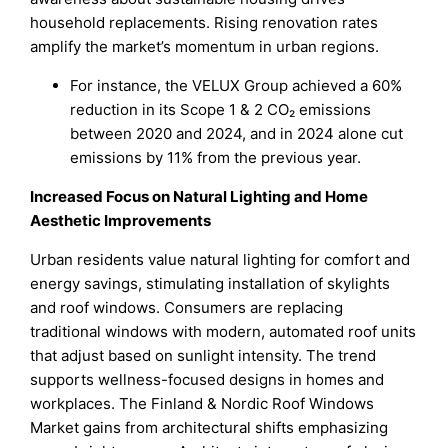
household replacements. Rising renovation rates
amplify the market’s momentum in urban regions.
For instance, the VELUX Group achieved a 60%
reduction in its Scope 1 & 2 CO₂ emissions
between 2020 and 2024, and in 2024 alone cut
emissions by 11% from the previous year.
Increased Focus on Natural Lighting and Home
Aesthetic Improvements
Urban residents value natural lighting for comfort and
energy savings, stimulating installation of skylights
and roof windows. Consumers are replacing
traditional windows with modern, automated roof units
that adjust based on sunlight intensity. The trend
supports wellness-focused designs in homes and
workplaces. The Finland & Nordic Roof Windows
Market gains from architectural shifts emphasizing