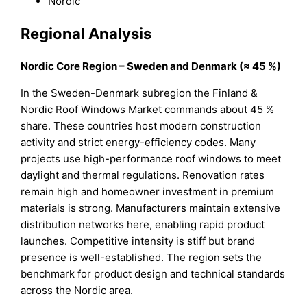
Nordic
Regional Analysis
Nordic Core Region – Sweden and Denmark (≈ 45 %)
In the Sweden-Denmark subregion the Finland &
Nordic Roof Windows Market commands about 45 %
share. These countries host modern construction
activity and strict energy-efficiency codes. Many
projects use high-performance roof windows to meet
daylight and thermal regulations. Renovation rates
remain high and homeowner investment in premium
materials is strong. Manufacturers maintain extensive
distribution networks here, enabling rapid product
launches. Competitive intensity is stiff but brand
presence is well-established. The region sets the
benchmark for product design and technical standards
across the Nordic area.