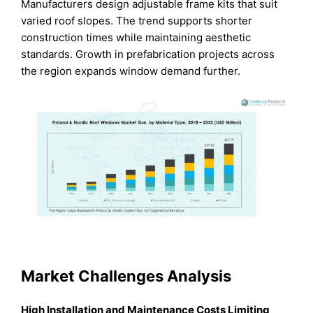
Manufacturers design adjustable frame kits that suit
varied roof slopes. The trend supports shorter
construction times while maintaining aesthetic
standards. Growth in prefabrication projects across
the region expands window demand further.
Market Challenges Analysis
High Installation and Maintenance Costs Limiting