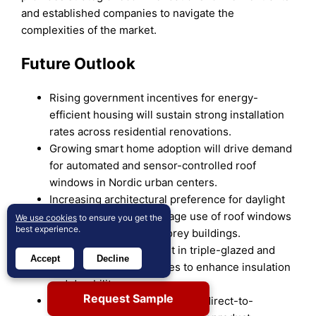
and established companies to navigate the
complexities of the market.
Future Outlook
Rising government incentives for energy-
efficient housing will sustain strong installation
rates across residential renovations.
Growing smart home adoption will drive demand
for automated and sensor-controlled roof
windows in Nordic urban centers.
Increasing architectural preference for daylight
optimization will encourage use of roof windows
We use cookies
to ensure you get the
best experience.
in compact and multi-storey buildings.
Manufacturers will invest in triple-glazed and
Accept
Decline
hybrid frame technologies to enhance insulation
and durability.
Request Sample
Expansion of e-commerce and direct-to-