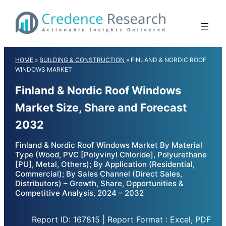
Skip
to
content
HOME
»
BUILDING & CONSTRUCTION
»
FINLAND & NORDIC ROOF
WINDOWS MARKET
Finland & Nordic Roof Windows
Market Size, Share and Forecast
2032
Finland & Nordic Roof Windows Market By Material
Type (Wood, PVC [Polyvinyl Chloride], Polyurethane
[PU], Metal, Others); By Application (Residential,
Commercial); By Sales Channel (Direct Sales,
Distributors) – Growth, Share, Opportunities &
Competitive Analysis, 2024 – 2032
Report ID: 167815 | Report Format : Excel, PDF