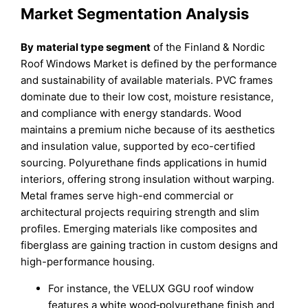
Market Segmentation Analysis
By
material type segment
of the Finland & Nordic
Roof Windows Market is defined by the performance
and sustainability of available materials. PVC frames
dominate due to their low cost, moisture resistance,
and compliance with energy standards. Wood
maintains a premium niche because of its aesthetics
and insulation value, supported by eco-certified
sourcing. Polyurethane finds applications in humid
interiors, offering strong insulation without warping.
Metal frames serve high-end commercial or
architectural projects requiring strength and slim
profiles. Emerging materials like composites and
fiberglass are gaining traction in custom designs and
high-performance housing.
For instance, the VELUX GGU roof window
features a white wood‐polyurethane finish and