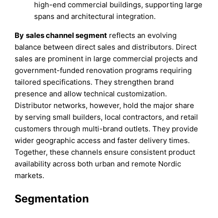
high-end commercial buildings, supporting large
spans and architectural integration.
By
sales channel segment
reflects an evolving
balance between direct sales and distributors. Direct
sales are prominent in large commercial projects and
government-funded renovation programs requiring
tailored specifications. They strengthen brand
presence and allow technical customization.
Distributor networks, however, hold the major share
by serving small builders, local contractors, and retail
customers through multi-brand outlets. They provide
wider geographic access and faster delivery times.
Together, these channels ensure consistent product
availability across both urban and remote Nordic
markets.
Segmentation