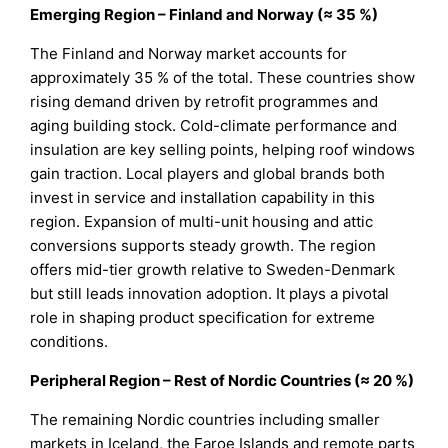
Emerging Region – Finland and Norway (≈ 35 %)
The Finland and Norway market accounts for
approximately 35 % of the total. These countries show
rising demand driven by retrofit programmes and
aging building stock. Cold-climate performance and
insulation are key selling points, helping roof windows
gain traction. Local players and global brands both
invest in service and installation capability in this
region. Expansion of multi-unit housing and attic
conversions supports steady growth. The region
offers mid-tier growth relative to Sweden-Denmark
but still leads innovation adoption. It plays a pivotal
role in shaping product specification for extreme
conditions.
Peripheral Region – Rest of Nordic Countries (≈ 20 %)
The remaining Nordic countries including smaller
markets in Iceland, the Faroe Islands and remote parts