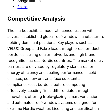
Saaga Ikkunat
Fakro
Competitive Analysis
The market exhibits moderate concentration with
several established global roof-window manufacturers
holding dominant positions. Key players such as
VELUX Group and Fakro lead through broad product
portfolios, strong dealer networks and high brand
recognition across Nordic countries. The market entry
barriers are elevated by regulatory standards for
energy efficiency and sealing performance in cold
climates, so new entrants face substantial
compliance-cost burdens before competing
effectively. Leading firms differentiate through
innovation, offering triple-glazing, smart ventilation
and automated roof-window systems designed for
extreme Nordic weather. Licensing and certification