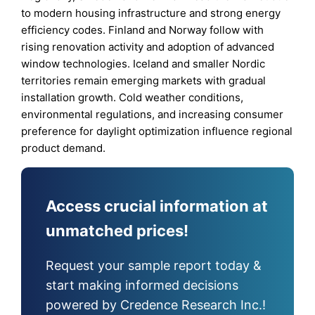
to modern housing infrastructure and strong energy
efficiency codes. Finland and Norway follow with
rising renovation activity and adoption of advanced
window technologies. Iceland and smaller Nordic
territories remain emerging markets with gradual
installation growth. Cold weather conditions,
environmental regulations, and increasing consumer
preference for daylight optimization influence regional
product demand.
Access crucial information at
unmatched prices!
Request your sample report today &
start making informed decisions
powered by Credence Research Inc.!