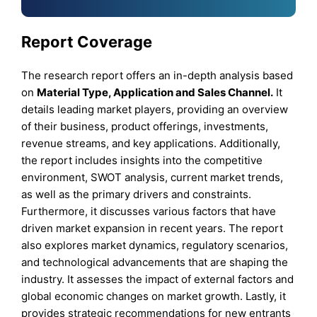
Report Coverage
The research report offers an in-depth analysis based
on
Material Type, Application and Sales Channel.
It
details leading market players, providing an overview
of their business, product offerings, investments,
revenue streams, and key applications. Additionally,
the report includes insights into the competitive
environment, SWOT analysis, current market trends,
as well as the primary drivers and constraints.
Furthermore, it discusses various factors that have
driven market expansion in recent years. The report
also explores market dynamics, regulatory scenarios,
and technological advancements that are shaping the
industry. It assesses the impact of external factors and
global economic changes on market growth. Lastly, it
provides strategic recommendations for new entrants