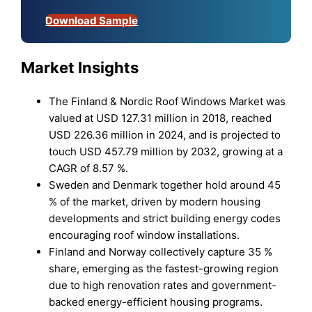
Download Sample
Market Insights
The Finland & Nordic Roof Windows Market was
valued at USD 127.31 million in 2018, reached
USD 226.36 million in 2024, and is projected to
touch USD 457.79 million by 2032, growing at a
CAGR of 8.57 %.
Sweden and Denmark together hold around 45
% of the market, driven by modern housing
developments and strict building energy codes
encouraging roof window installations.
Finland and Norway collectively capture 35 %
share, emerging as the fastest-growing region
due to high renovation rates and government-
backed energy-efficient housing programs.