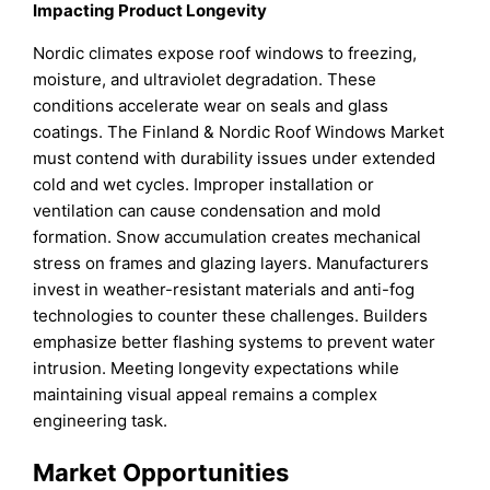
Impacting Product Longevity
Nordic climates expose roof windows to freezing,
moisture, and ultraviolet degradation. These
conditions accelerate wear on seals and glass
coatings. The Finland & Nordic Roof Windows Market
must contend with durability issues under extended
cold and wet cycles. Improper installation or
ventilation can cause condensation and mold
formation. Snow accumulation creates mechanical
stress on frames and glazing layers. Manufacturers
invest in weather-resistant materials and anti-fog
technologies to counter these challenges. Builders
emphasize better flashing systems to prevent water
intrusion. Meeting longevity expectations while
maintaining visual appeal remains a complex
engineering task.
Market Opportunities