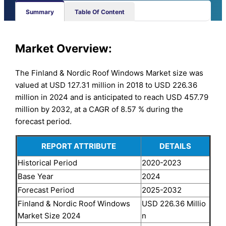
Summary
Table Of Content
Market Overview:
The Finland & Nordic Roof Windows Market size was
valued at USD 127.31 million in 2018 to USD 226.36
million in 2024 and is anticipated to reach USD 457.79
million by 2032, at a CAGR of 8.57 % during the
forecast period.
REPORT ATTRIBUTE
DETAILS
Historical Period
2020-2023
Base Year
2024
Forecast Period
2025-2032
Finland & Nordic Roof Windows
USD 226.36 Millio
Market Size 2024
n