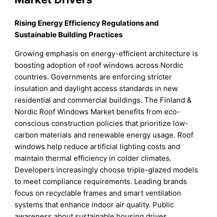
Rising Energy Efficiency Regulations and
Sustainable Building Practices
Growing emphasis on energy-efficient architecture is
boosting adoption of roof windows across Nordic
countries. Governments are enforcing stricter
insulation and daylight access standards in new
residential and commercial buildings. The Finland &
Nordic Roof Windows Market benefits from eco-
conscious construction policies that prioritize low-
carbon materials and renewable energy usage. Roof
windows help reduce artificial lighting costs and
maintain thermal efficiency in colder climates.
Developers increasingly choose triple-glazed models
to meet compliance requirements. Leading brands
focus on recyclable frames and smart ventilation
systems that enhance indoor air quality. Public
awareness about sustainable housing drives