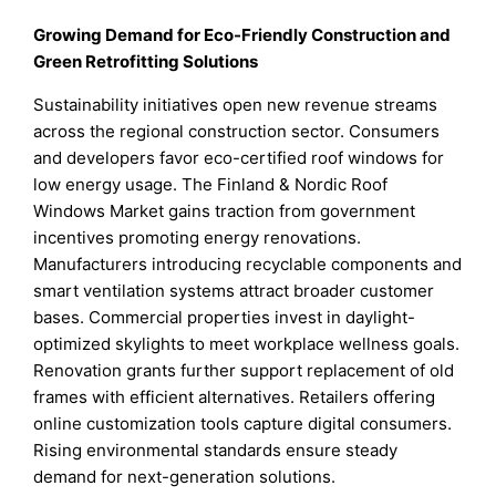
Growing Demand for Eco-Friendly Construction and
Green Retrofitting Solutions
Sustainability initiatives open new revenue streams
across the regional construction sector. Consumers
and developers favor eco-certified roof windows for
low energy usage. The Finland & Nordic Roof
Windows Market gains traction from government
incentives promoting energy renovations.
Manufacturers introducing recyclable components and
smart ventilation systems attract broader customer
bases. Commercial properties invest in daylight-
optimized skylights to meet workplace wellness goals.
Renovation grants further support replacement of old
frames with efficient alternatives. Retailers offering
online customization tools capture digital consumers.
Rising environmental standards ensure steady
demand for next-generation solutions.