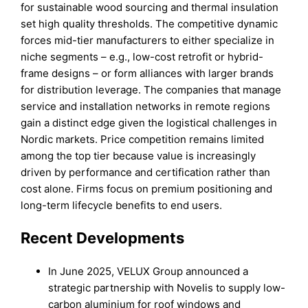
for sustainable wood sourcing and thermal insulation
set high quality thresholds. The competitive dynamic
forces mid-tier manufacturers to either specialize in
niche segments – e.g., low-cost retrofit or hybrid-
frame designs – or form alliances with larger brands
for distribution leverage. The companies that manage
service and installation networks in remote regions
gain a distinct edge given the logistical challenges in
Nordic markets. Price competition remains limited
among the top tier because value is increasingly
driven by performance and certification rather than
cost alone. Firms focus on premium positioning and
long-term lifecycle benefits to end users.
Recent Developments
In June 2025, VELUX Group announced a
strategic partnership with Novelis to supply low-
carbon aluminium for roof windows and