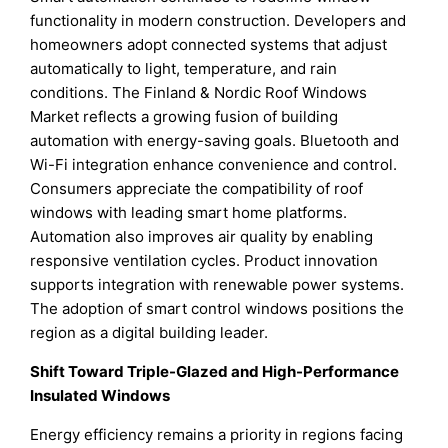
functionality in modern construction. Developers and
homeowners adopt connected systems that adjust
automatically to light, temperature, and rain
conditions. The Finland & Nordic Roof Windows
Market reflects a growing fusion of building
automation with energy-saving goals. Bluetooth and
Wi-Fi integration enhance convenience and control.
Consumers appreciate the compatibility of roof
windows with leading smart home platforms.
Automation also improves air quality by enabling
responsive ventilation cycles. Product innovation
supports integration with renewable power systems.
The adoption of smart control windows positions the
region as a digital building leader.
Shift Toward Triple-Glazed and High-Performance
Insulated Windows
Energy efficiency remains a priority in regions facing