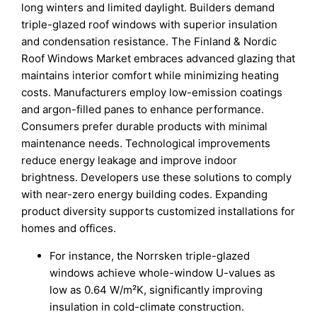
long winters and limited daylight. Builders demand
triple-glazed roof windows with superior insulation
and condensation resistance. The Finland & Nordic
Roof Windows Market embraces advanced glazing that
maintains interior comfort while minimizing heating
costs. Manufacturers employ low-emission coatings
and argon-filled panes to enhance performance.
Consumers prefer durable products with minimal
maintenance needs. Technological improvements
reduce energy leakage and improve indoor
brightness. Developers use these solutions to comply
with near-zero energy building codes. Expanding
product diversity supports customized installations for
homes and offices.
For instance, the Norrsken triple-glazed
windows achieve whole-window U-values as
low as 0.64 W/m²K, significantly improving
insulation in cold-climate construction.