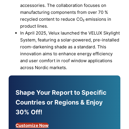
accessories. The collaboration focuses on
manufacturing components from over 70 %
recycled content to reduce CO₂ emissions in
product lines.
In April 2025, Velux launched the VELUX Skylight
System, featuring a solar-powered, pre-installed
room-darkening shade as a standard. This
innovation aims to enhance energy efficiency
and user comfort in roof window applications
across Nordic markets.
Shape Your Report to Specific
Countries or Regions & Enjoy
30% Off!
Customize Now