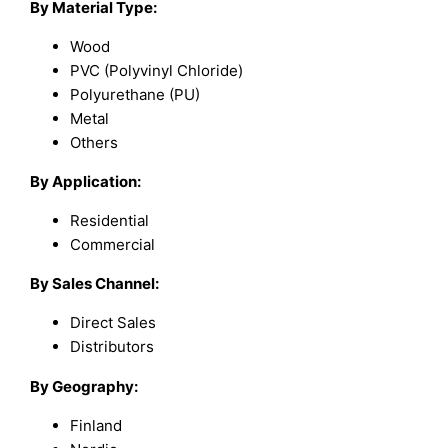
By Material Type:
Wood
PVC (Polyvinyl Chloride)
Polyurethane (PU)
Metal
Others
By Application:
Residential
Commercial
By Sales Channel:
Direct Sales
Distributors
By Geography:
Finland