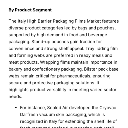
By Product Segment
The Italy High Barrier Packaging Films Market features
diverse product categories led by bags and pouches,
supported by high demand in food and beverage
packaging. Stand-up pouches gain traction for
convenience and strong shelf appeal. Tray lidding film
and forming webs are preferred in ready meals and
meat products. Wrapping films maintain importance in
bakery and confectionery packaging. Blister pack base
webs remain critical for pharmaceuticals, ensuring
secure and protective packaging solutions. It
highlights product versatility in meeting varied sector
needs.
For instance, Sealed Air developed the Cryovac
Darfresh vacuum skin packaging, which is
recognized in Italy for extending the shelf life of