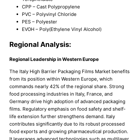
CPP – Cast Polypropylene
PVC – Polyvinyl Chloride
PES – Polyester
EVOH – Poly(Ethylene Vinyl Alcohol)
Regional Analysis:
Regional Leadership in Western Europe
The Italy High Barrier Packaging Films Market benefits
from its position within Western Europe, which
commands nearly 42% of the regional share. Strong
food processing industries in Italy, France, and
Germany drive high adoption of advanced packaging
films. Regulatory emphasis on food safety and shelf-
life extension further strengthens demand. Italy
contributes significantly due to its robust processed
food exports and growing pharmaceutical production.
It leverages advanced technologies such as multilayer