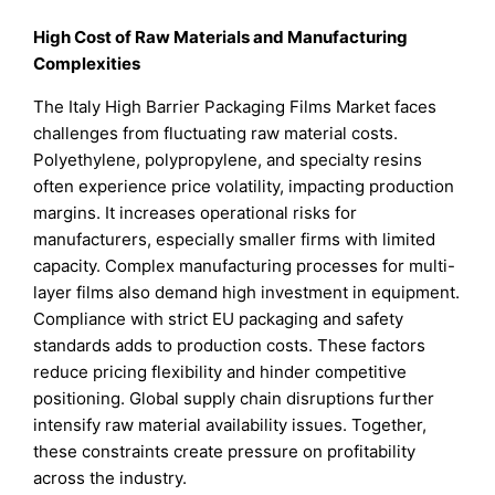
High Cost of Raw Materials and Manufacturing
Complexities
The Italy High Barrier Packaging Films Market faces
challenges from fluctuating raw material costs.
Polyethylene, polypropylene, and specialty resins
often experience price volatility, impacting production
margins. It increases operational risks for
manufacturers, especially smaller firms with limited
capacity. Complex manufacturing processes for multi-
layer films also demand high investment in equipment.
Compliance with strict EU packaging and safety
standards adds to production costs. These factors
reduce pricing flexibility and hinder competitive
positioning. Global supply chain disruptions further
intensify raw material availability issues. Together,
these constraints create pressure on profitability
across the industry.