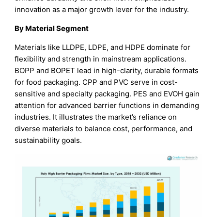
innovation as a major growth lever for the industry.
By Material Segment
Materials like LLDPE, LDPE, and HDPE dominate for
flexibility and strength in mainstream applications.
BOPP and BOPET lead in high-clarity, durable formats
for food packaging. CPP and PVC serve in cost-
sensitive and specialty packaging. PES and EVOH gain
attention for advanced barrier functions in demanding
industries. It illustrates the market’s reliance on
diverse materials to balance cost, performance, and
sustainability goals.