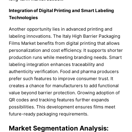
Integration of Digital Printing and Smart Labeling
Technologies
Another opportunity lies in advanced printing and
labeling innovations. The Italy High Barrier Packaging
Films Market benefits from digital printing that allows
personalization and cost efficiency. It supports shorter
production runs while meeting branding needs. Smart
labeling integration enhances traceability and
authenticity verification. Food and pharma producers
prefer such features to improve consumer trust. It
creates a chance for manufacturers to add functional
value beyond barrier protection. Growing adoption of
QR codes and tracking features further expands
possibilities. This development ensures films meet
future-ready packaging requirements.
Market Segmentation Analysis: