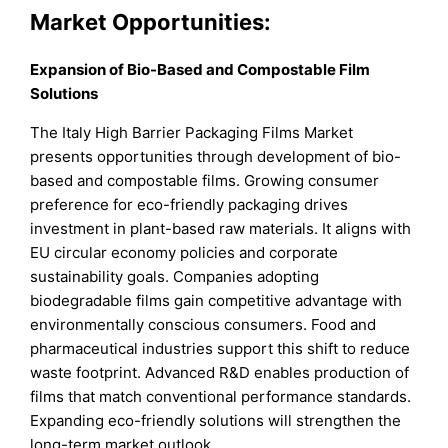
Market Opportunities:
Expansion of Bio-Based and Compostable Film
Solutions
The Italy High Barrier Packaging Films Market
presents opportunities through development of bio-
based and compostable films. Growing consumer
preference for eco-friendly packaging drives
investment in plant-based raw materials. It aligns with
EU circular economy policies and corporate
sustainability goals. Companies adopting
biodegradable films gain competitive advantage with
environmentally conscious consumers. Food and
pharmaceutical industries support this shift to reduce
waste footprint. Advanced R&D enables production of
films that match conventional performance standards.
Expanding eco-friendly solutions will strengthen the
long-term market outlook.