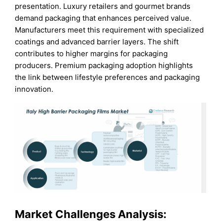
presentation. Luxury retailers and gourmet brands
demand packaging that enhances perceived value.
Manufacturers meet this requirement with specialized
coatings and advanced barrier layers. The shift
contributes to higher margins for packaging
producers. Premium packaging adoption highlights
the link between lifestyle preferences and packaging
innovation.
Market Challenges Analysis: