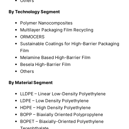
Others
By Technology Segment
Polymer Nanocomposites
Multilayer Packaging Film Recycling
ORMOCERS
Sustainable Coatings for High-Barrier Packaging
Film
Melamine Based High-Barrier Film
Besela High-Barrier Film
Others
By Material Segment
LLDPE – Linear Low-Density Polyethylene
LDPE – Low Density Polyethylene
HDPE – High Density Polyethylene
BOPP – Biaxially Oriented Polypropylene
BOPET – Biaxially-Oriented Polyethylene
Terephthalate