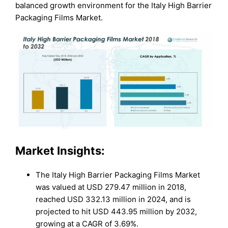
balanced growth environment for the Italy High Barrier
Packaging Films Market.
Market Insights:
The Italy High Barrier Packaging Films Market
was valued at USD 279.47 million in 2018,
reached USD 332.13 million in 2024, and is
projected to hit USD 443.95 million by 2032,
growing at a CAGR of 3.69%.