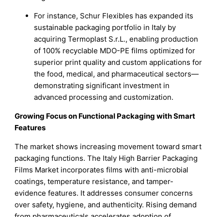
For instance, Schur Flexibles has expanded its
sustainable packaging portfolio in Italy by
acquiring Termoplast S.r.L., enabling production
of 100% recyclable MDO-PE films optimized for
superior print quality and custom applications for
the food, medical, and pharmaceutical sectors—
demonstrating significant investment in
advanced processing and customization.
Growing Focus on Functional Packaging with Smart
Features
The market shows increasing movement toward smart
packaging functions. The Italy High Barrier Packaging
Films Market incorporates films with anti-microbial
coatings, temperature resistance, and tamper-
evidence features. It addresses consumer concerns
over safety, hygiene, and authenticity. Rising demand
from pharmaceuticals accelerates adoption of