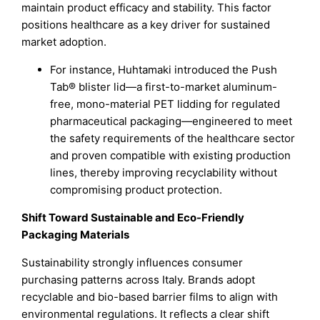
maintain product efficacy and stability. This factor
positions healthcare as a key driver for sustained
market adoption.
For instance, Huhtamaki introduced the Push
Tab® blister lid—a first-to-market aluminum-
free, mono-material PET lidding for regulated
pharmaceutical packaging—engineered to meet
the safety requirements of the healthcare sector
and proven compatible with existing production
lines, thereby improving recyclability without
compromising product protection.
Shift Toward Sustainable and Eco-Friendly
Packaging Materials
Sustainability strongly influences consumer
purchasing patterns across Italy. Brands adopt
recyclable and bio-based barrier films to align with
environmental regulations. It reflects a clear shift