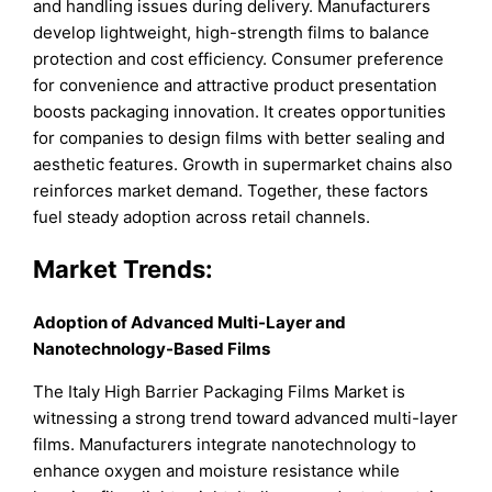
and handling issues during delivery. Manufacturers
develop lightweight, high-strength films to balance
protection and cost efficiency. Consumer preference
for convenience and attractive product presentation
boosts packaging innovation. It creates opportunities
for companies to design films with better sealing and
aesthetic features. Growth in supermarket chains also
reinforces market demand. Together, these factors
fuel steady adoption across retail channels.
Market Trends:
Adoption of Advanced Multi-Layer and
Nanotechnology-Based Films
The Italy High Barrier Packaging Films Market is
witnessing a strong trend toward advanced multi-layer
films. Manufacturers integrate nanotechnology to
enhance oxygen and moisture resistance while