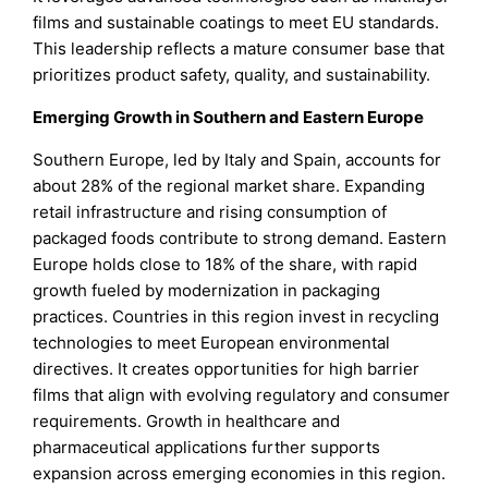
films and sustainable coatings to meet EU standards.
This leadership reflects a mature consumer base that
prioritizes product safety, quality, and sustainability.
Emerging Growth in Southern and Eastern Europe
Southern Europe, led by Italy and Spain, accounts for
about 28% of the regional market share. Expanding
retail infrastructure and rising consumption of
packaged foods contribute to strong demand. Eastern
Europe holds close to 18% of the share, with rapid
growth fueled by modernization in packaging
practices. Countries in this region invest in recycling
technologies to meet European environmental
directives. It creates opportunities for high barrier
films that align with evolving regulatory and consumer
requirements. Growth in healthcare and
pharmaceutical applications further supports
expansion across emerging economies in this region.