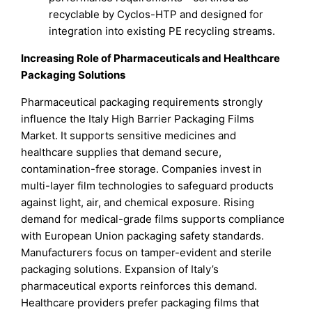
recyclable by Cyclos-HTP and designed for
integration into existing PE recycling streams.
Increasing Role of Pharmaceuticals and Healthcare
Packaging Solutions
Pharmaceutical packaging requirements strongly
influence the Italy High Barrier Packaging Films
Market. It supports sensitive medicines and
healthcare supplies that demand secure,
contamination-free storage. Companies invest in
multi-layer film technologies to safeguard products
against light, air, and chemical exposure. Rising
demand for medical-grade films supports compliance
with European Union packaging safety standards.
Manufacturers focus on tamper-evident and sterile
packaging solutions. Expansion of Italy’s
pharmaceutical exports reinforces this demand.
Healthcare providers prefer packaging films that