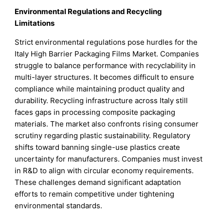
Environmental Regulations and Recycling
Limitations
Strict environmental regulations pose hurdles for the
Italy High Barrier Packaging Films Market. Companies
struggle to balance performance with recyclability in
multi-layer structures. It becomes difficult to ensure
compliance while maintaining product quality and
durability. Recycling infrastructure across Italy still
faces gaps in processing composite packaging
materials. The market also confronts rising consumer
scrutiny regarding plastic sustainability. Regulatory
shifts toward banning single-use plastics create
uncertainty for manufacturers. Companies must invest
in R&D to align with circular economy requirements.
These challenges demand significant adaptation
efforts to remain competitive under tightening
environmental standards.