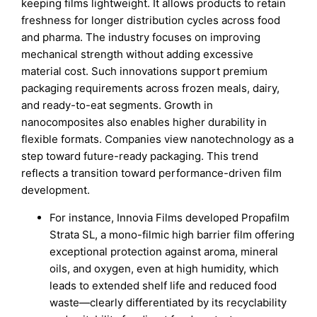
keeping films lightweight. It allows products to retain
freshness for longer distribution cycles across food
and pharma. The industry focuses on improving
mechanical strength without adding excessive
material cost. Such innovations support premium
packaging requirements across frozen meals, dairy,
and ready-to-eat segments. Growth in
nanocomposites also enables higher durability in
flexible formats. Companies view nanotechnology as a
step toward future-ready packaging. This trend
reflects a transition toward performance-driven film
development.
For instance, Innovia Films developed Propafilm
Strata SL, a mono-filmic high barrier film offering
exceptional protection against aroma, mineral
oils, and oxygen, even at high humidity, which
leads to extended shelf life and reduced food
waste—clearly differentiated by its recyclability