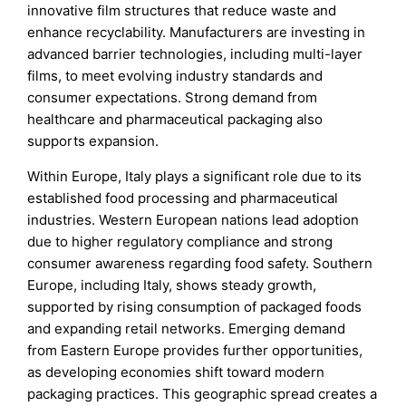
innovative film structures that reduce waste and
enhance recyclability. Manufacturers are investing in
advanced barrier technologies, including multi-layer
films, to meet evolving industry standards and
consumer expectations. Strong demand from
healthcare and pharmaceutical packaging also
supports expansion.
Within Europe, Italy plays a significant role due to its
established food processing and pharmaceutical
industries. Western European nations lead adoption
due to higher regulatory compliance and strong
consumer awareness regarding food safety. Southern
Europe, including Italy, shows steady growth,
supported by rising consumption of packaged foods
and expanding retail networks. Emerging demand
from Eastern Europe provides further opportunities,
as developing economies shift toward modern
packaging practices. This geographic spread creates a