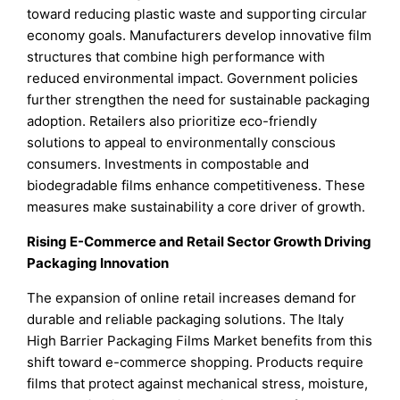
toward reducing plastic waste and supporting circular
economy goals. Manufacturers develop innovative film
structures that combine high performance with
reduced environmental impact. Government policies
further strengthen the need for sustainable packaging
adoption. Retailers also prioritize eco-friendly
solutions to appeal to environmentally conscious
consumers. Investments in compostable and
biodegradable films enhance competitiveness. These
measures make sustainability a core driver of growth.
Rising E-Commerce and Retail Sector Growth Driving
Packaging Innovation
The expansion of online retail increases demand for
durable and reliable packaging solutions. The Italy
High Barrier Packaging Films Market benefits from this
shift toward e-commerce shopping. Products require
films that protect against mechanical stress, moisture,