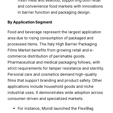
fresh meat and seafood, supporting both retail
and convenience food markets with innovations
in barrier function and packaging design.
By Application Segment
Food and beverage represent the largest application
area due to rising consumption of packaged and
processed items. The Italy High Barrier Packaging
Films Market benefits from growing retail and e-
commerce distribution of perishable goods.
Pharmaceutical and medical packaging follows, with
strict requirements for tamper resistance and sterility.
Personal care and cosmetics demand high-quality
films that support branding and product safety. Other
applications include household goods and niche
industrial uses. It demonstrates wide adoption across
consumer-driven and specialized markets.
For instance, Mondi launched the FlexiBag