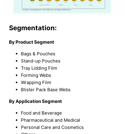
Segmentation:
By Product Segment
Bags & Pouches
Stand-up Pouches
Tray Lidding Film
Forming Webs
Wrapping Film
Blister Pack Base Webs
By Application Segment
Food and Beverage
Pharmaceutical and Medical
Personal Care and Cosmetics