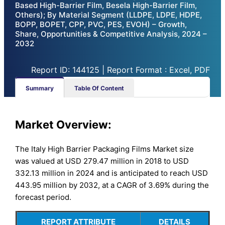
Based High-Barrier Film, Besela High-Barrier Film,
Others); By Material Segment (LLDPE, LDPE, HDPE,
BOPP, BOPET, CPP, PVC, PES, EVOH) – Growth,
Share, Opportunities & Competitive Analysis, 2024 –
2032
Report ID: 144125 | Report Format : Excel, PDF
Summary
Table Of Content
Market Overview:
The Italy High Barrier Packaging Films Market size
was valued at USD 279.47 million in 2018 to USD
332.13 million in 2024 and is anticipated to reach USD
443.95 million by 2032, at a CAGR of 3.69% during the
forecast period.
REPORT ATTRIBUTE
DETAILS