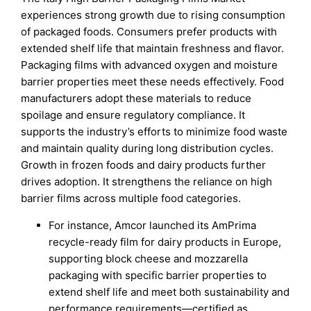
experiences strong growth due to rising consumption
of packaged foods. Consumers prefer products with
extended shelf life that maintain freshness and flavor.
Packaging films with advanced oxygen and moisture
barrier properties meet these needs effectively. Food
manufacturers adopt these materials to reduce
spoilage and ensure regulatory compliance. It
supports the industry’s efforts to minimize food waste
and maintain quality during long distribution cycles.
Growth in frozen foods and dairy products further
drives adoption. It strengthens the reliance on high
barrier films across multiple food categories.
For instance, Amcor launched its AmPrima
recycle-ready film for dairy products in Europe,
supporting block cheese and mozzarella
packaging with specific barrier properties to
extend shelf life and meet both sustainability and
performance requirements—certified as