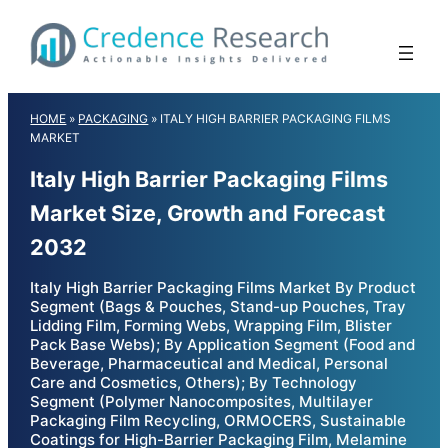
Skip
to
content
HOME
»
PACKAGING
»
ITALY HIGH BARRIER PACKAGING FILMS
MARKET
Italy High Barrier Packaging Films
Market Size, Growth and Forecast
2032
Italy High Barrier Packaging Films Market By Product
Segment (Bags & Pouches, Stand-up Pouches, Tray
Lidding Film, Forming Webs, Wrapping Film, Blister
Pack Base Webs); By Application Segment (Food and
Beverage, Pharmaceutical and Medical, Personal
Care and Cosmetics, Others); By Technology
Segment (Polymer Nanocomposites, Multilayer
Packaging Film Recycling, ORMOCERS, Sustainable
Coatings for High-Barrier Packaging Film, Melamine