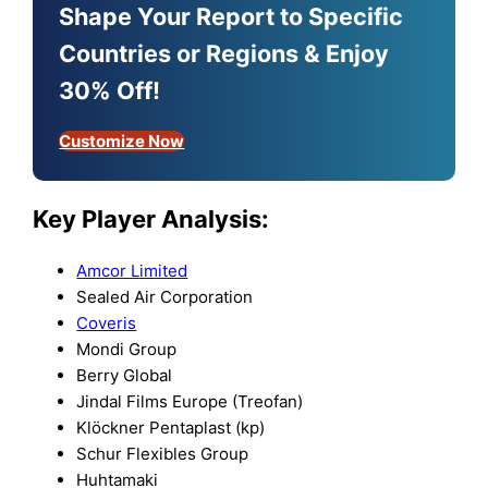
Shape Your Report to Specific
Countries or Regions & Enjoy
30% Off!
Customize Now
Key Player Analysis:
Amcor Limited
Sealed Air Corporation
Coveris
Mondi Group
Berry Global
Jindal Films Europe (Treofan)
Klöckner Pentaplast (kp)
Schur Flexibles Group
Huhtamaki