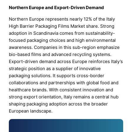
Northern Europe and Export-Driven Demand
Northern Europe represents nearly 12% of the Italy
High Barrier Packaging Films Market share. Strong
adoption in Scandinavia comes from sustainability-
focused packaging choices and high environmental
awareness. Companies in this sub-region emphasize
bio-based films and advanced recycling systems.
Export-driven demand across Europe reinforces Italy’s
strategic position as a supplier of innovative
packaging solutions. It supports cross-border
collaborations and partnerships with global food and
healthcare brands. With consistent innovation and
strong export orientation, Italy remains a central hub
shaping packaging adoption across the broader
European landscape.