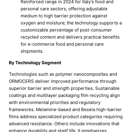
Reinforced range in 2024 for Italy’s food and
personal care sectors, offering adjustable
medium to high barrier protection against
oxygen and moisture; the technology supports a
customizable percentage of post-consumer
recycled content and delivers practical benefits
for e-commerce food and personal care
shipments.
By Technology Segment
Technologies such as polymer nanocomposites and
ORMOCERS deliver improved performance through
superior barrier and strength properties. Sustainable
coatings and multilayer packaging film recycling align
with environmental priorities and regulatory
frameworks. Melamine-based and Besela high-barrier
films address specialized product categories requiring
advanced resistance. Others include innovations that
enhance durability and shelf life. It emphasizes