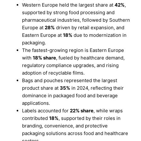
Western Europe held the largest share at
42%
,
supported by strong food processing and
pharmaceutical industries, followed by Southern
Europe at
28%
driven by retail expansion, and
Eastern Europe at
18%
due to modernization in
packaging.
The fastest-growing region is Eastern Europe
with
18% share
, fueled by healthcare demand,
regulatory compliance upgrades, and rising
adoption of recyclable films.
Bags and pouches represented the largest
product share at
35%
in 2024, reflecting their
dominance in packaged food and beverage
applications.
Labels accounted for
22% share
, while wraps
contributed
18%
, supported by their roles in
branding, convenience, and protective
packaging solutions across food and healthcare
sectors.