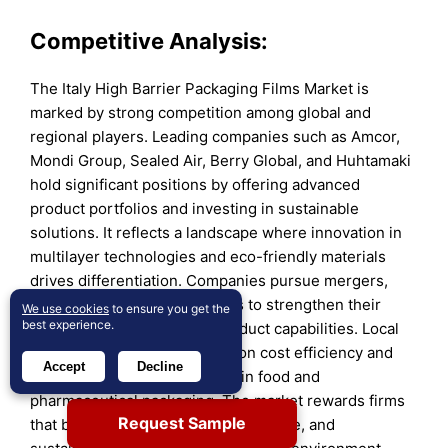
Competitive Analysis:
The Italy High Barrier Packaging Films Market is
marked by strong competition among global and
regional players. Leading companies such as Amcor,
Mondi Group, Sealed Air, Berry Global, and Huhtamaki
hold significant positions by offering advanced
product portfolios and investing in sustainable
solutions. It reflects a landscape where innovation in
multilayer technologies and eco-friendly materials
drives differentiation. Companies pursue mergers,
acquisitions, and partnerships to strengthen their
We use cookies
to ensure you get the
best experience.
distribution networks and product capabilities. Local
players compete by focusing on cost efficiency and
Accept
Decline
regional demand, particularly in food and
pharmaceutical packaging. The market rewards firms
Request Sample
that balance performance, compliance, and