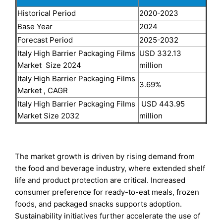
Historical Period
2020-2023
Base Year
2024
Forecast Period
2025-2032
Italy High Barrier Packaging Films
USD 332.13
Market Size 2024
million
Italy High Barrier Packaging Films
3.69%
Market , CAGR
Italy High Barrier Packaging Films
USD 443.95
Market Size 2032
million
The market growth is driven by rising demand from
the food and beverage industry, where extended shelf
life and product protection are critical. Increased
consumer preference for ready-to-eat meals, frozen
foods, and packaged snacks supports adoption.
Sustainability initiatives further accelerate the use of