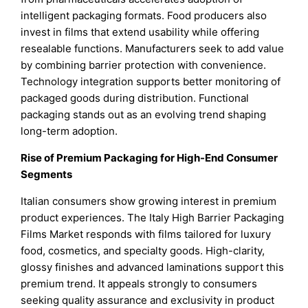
intelligent packaging formats. Food producers also
invest in films that extend usability while offering
resealable functions. Manufacturers seek to add value
by combining barrier protection with convenience.
Technology integration supports better monitoring of
packaged goods during distribution. Functional
packaging stands out as an evolving trend shaping
long-term adoption.
Rise of Premium Packaging for High-End Consumer
Segments
Italian consumers show growing interest in premium
product experiences. The Italy High Barrier Packaging
Films Market responds with films tailored for luxury
food, cosmetics, and specialty goods. High-clarity,
glossy finishes and advanced laminations support this
premium trend. It appeals strongly to consumers
seeking quality assurance and exclusivity in product