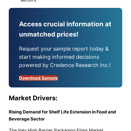
Access crucial information at
unmatched prices!
Request your sample report today &
start making informed decisions
powered by Credence Research Inc.!
Download Sample
Market Drivers:
Rising Demand for Shelf Life Extension in Food and
Beverage Sector
The Italy High Barrier Packaging Films Market