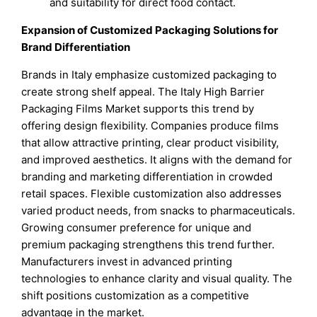
and suitability for direct food contact.
Expansion of Customized Packaging Solutions for
Brand Differentiation
Brands in Italy emphasize customized packaging to
create strong shelf appeal. The Italy High Barrier
Packaging Films Market supports this trend by
offering design flexibility. Companies produce films
that allow attractive printing, clear product visibility,
and improved aesthetics. It aligns with the demand for
branding and marketing differentiation in crowded
retail spaces. Flexible customization also addresses
varied product needs, from snacks to pharmaceuticals.
Growing consumer preference for unique and
premium packaging strengthens this trend further.
Manufacturers invest in advanced printing
technologies to enhance clarity and visual quality. The
shift positions customization as a competitive
advantage in the market.