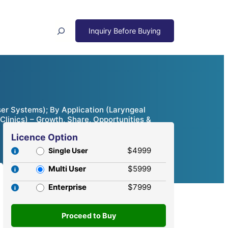
Search
r Systems); By Application (Laryngeal
Clinics) – Growth, Share, Opportunities &
Licence Option
$4999
Single User
Multi User
$5999
Enterprise
$7999