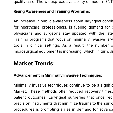
quality care. The widespread availability of modern ENT s
Rising Awareness and Training Programs:
An increase in public awareness about laryngeal condi
for healthcare professionals, is fueling demand for 
physicians and surgeons stay updated with the late
Training programs that focus on minimally invasive lar
tools in clinical settings. As a result, the number 
microsurgical equipment is increasing, which, in turn, d
Market Trends:
Advancement in Minimally Invasive Techniques:
Minimally invasive techniques continue to be a signif
Market. These methods offer reduced recovery times, s
patient outcomes. Laryngeal surgeries that once req
precision instruments that minimize trauma to the surr
procedures is prompting a rise in demand for advance