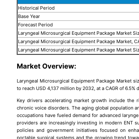
Historical Period
Base Year
Forecast Period
Laryngeal Microsurgical Equipment Package Market Si
Laryngeal Microsurgical Equipment Package Market, 
Laryngeal Microsurgical Equipment Package Market Si
Market Overview:
Laryngeal Microsurgical Equipment Package Market size
to reach USD 4,137 million by 2032, at a CAGR of 6.5% 
Key drivers accelerating market growth include the ri
chronic voice disorders. The aging global population a
occupations have fueled demand for advanced laryngeal
providers are increasingly investing in modern ENT su
policies and government initiatives focused on enhan
portable surgical systems and the growing trend towa