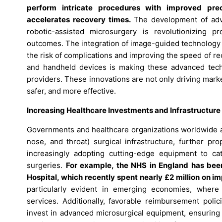
perform intricate procedures with improved pre
accelerates recovery times.
The development of adva
robotic-assisted microsurgery is revolutionizing p
outcomes. The integration of image-guided technology 
the risk of complications and improving the speed of r
and handheld devices is making these advanced tech
providers. These innovations are not only driving mark
safer, and more effective.
Increasing Healthcare Investments and Infrastructur
Governments and healthcare organizations worldwide ar
nose, and throat) surgical infrastructure, further pr
increasingly adopting cutting-edge equipment to ca
surgeries.
For example, the NHS in England has been u
Hospital, which recently spent nearly £2 million on 
particularly evident in emerging economies, where 
services. Additionally, favorable reimbursement polic
invest in advanced microsurgical equipment, ensuring 