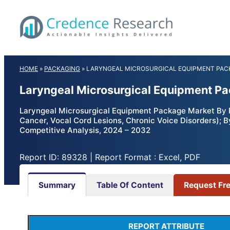
Skip
to
content
HOME
»
PACKAGING
»
LARYNGEAL MICROSURGICAL EQUIPMENT PAC
Laryngeal Microsurgical Equipment Pa
Laryngeal Microsurgical Equipment Package Market By P
Cancer, Vocal Cord Lesions, Chronic Voice Disorders); B
Competitive Analysis, 2024 – 2032
Report ID: 89328 | Report Format : Excel, PDF
Summary
Table Of Content
Request Fr
REPORT ATTRIBUTE