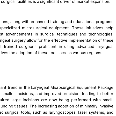
urgical facilities is a significant driver of market expansion.
tions, along with enhanced training and educational programs
specialized microsurgical equipment. These initiatives help
st advancements in surgical techniques and technologies.
yngeal surgery allow for the effective implementation of these
of trained surgeons proficient in using advanced laryngeal
rives the adoption of these tools across various regions.
icant trend in the Laryngeal Microsurgical Equipment Package
maller incisions, and improved precision, leading to better
uired large incisions are now being performed with small,
ounding tissues. The increasing adoption of minimally invasive
d surgical tools, such as laryngoscopes, laser systems, and