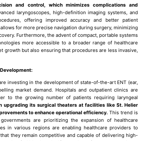
cision and control, which minimizes complications and
nced laryngoscopes, high-definition imaging systems, and
rocedures, offering improved accuracy and better patient
allows for more precise navigation during surgery, minimizing
ecovery. Furthermore, the advent of compact, portable systems
nologies more accessible to a broader range of healthcare
et growth but also ensuring that procedures are less invasive,
e Development:
e investing in the development of state-of-the-art ENT (ear,
opelling market demand. Hospitals and outpatient clinics are
ter to the growing number of patients requiring laryngeal
pgrading its surgical theaters at facilities like St. Helier
improvements to enhance operational efficiency.
This trend is
governments are prioritizing the expansion of healthcare
ies in various regions are enabling healthcare providers to
that they remain competitive and capable of delivering high-