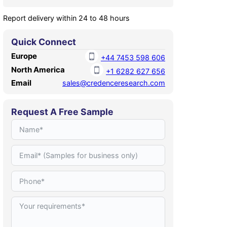
Report delivery within 24 to 48 hours
Quick Connect
Europe
+44 7453 598 606
North America
+1 6282 627 656
Email
sales@credenceresearch.com
Request A Free Sample