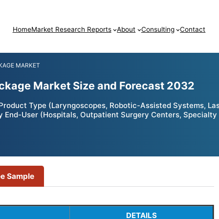
Home
Market Research Reports
About
Consulting
Contact
KAGE MARKET
ckage Market Size and Forecast 2032
roduct Type (Laryngoscopes, Robotic-Assisted Systems, Lase
y End-User (Hospitals, Outpatient Surgery Centers, Specialty 
ee Sample
DETAILS