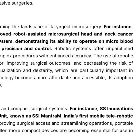
asive surgeries.
orming the landscape of laryngeal microsurgery.
For instance,
roved robot-assisted microsurgical head and neck cancer
stem, demonstrating its ability to operate on micro blood
precision and control.
Robotic systems offer unparalleled
omplex procedures with enhanced accuracy. The use of robotic
or, improving surgical outcomes, and decreasing the risk of
alization and dexterity, which are particularly important in
chnology becomes more affordable and accessible, its adoption
s.
e and compact surgical systems.
For instance, SS Innovations
it, known as SSI MantraM, India’s first mobile tele-robotic
roving surgical access and streamlining operations, portable
maller, more compact devices are becoming essential for use in