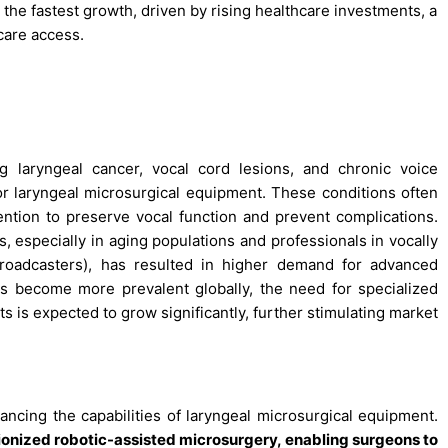
the fastest growth, driven by rising healthcare investments, a
care access.
ng laryngeal cancer, vocal cord lesions, and chronic voice
for laryngeal microsurgical equipment. These conditions often
vention to preserve vocal function and prevent complications.
, especially in aging populations and professionals in vocally
 broadcasters), has resulted in higher demand for advanced
rs become more prevalent globally, the need for specialized
s is expected to grow significantly, further stimulating market
ncing the capabilities of laryngeal microsurgical equipment.
tionized robotic-assisted microsurgery, enabling surgeons to