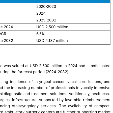
2020-2023
2024
2025-2032
ze 2024
USD 2,500 million
CAGR
6.5%
ze 2032
USD 4,137 million
 was valued at USD 2,500 million in 2024 and is anticipated
during the forecast period (2024-2032).
sing incidence of laryngeal cancer, vocal cord lesions, and
nd the increasing number of professionals in vocally intensive
 diagnostic and treatment solutions. Additionally, healthcare
rgical infrastructure, supported by favorable reimbursement
cing otolaryngology services. The availability of compact,
rd ambulatory surgery centers are further supporting market