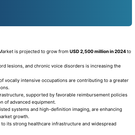
arket is projected to grow from
USD 2,500 million in 2024
to
ord lesions, and chronic voice disorders is increasing the
f vocally intensive occupations are contributing to a greater
ions.
rastructure, supported by favorable reimbursement policies
ion of advanced equipment.
sted systems and high-definition imaging, are enhancing
market growth.
to its strong healthcare infrastructure and widespread