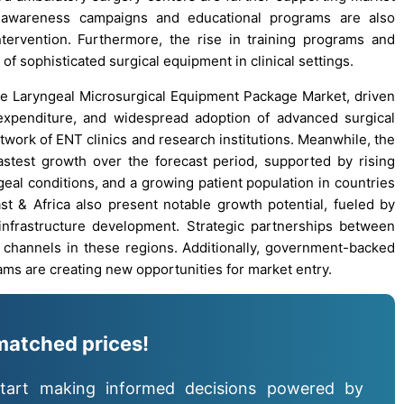
 awareness campaigns and educational programs are also
ntervention. Furthermore, the rise in training programs and
 sophisticated surgical equipment in clinical settings.
the Laryngeal Microsurgical Equipment Package Market, driven
 expenditure, and widespread adoption of advanced surgical
twork of ENT clinics and research institutions. Meanwhile, the
fastest growth over the forecast period, supported by rising
eal conditions, and a growing patient population in countries
st & Africa also present notable growth potential, fueled by
infrastructure development. Strategic partnerships between
on channels in these regions. Additionally, government-backed
ams are creating new opportunities for market entry.
matched prices!
tart making informed decisions powered by