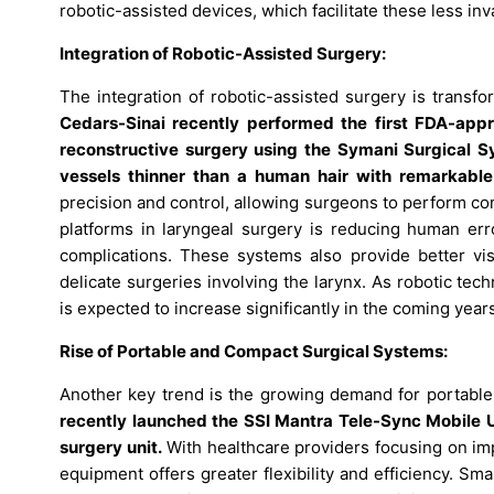
robotic-assisted devices, which facilitate these less inv
Integration of Robotic-Assisted Surgery:
The integration of robotic-assisted surgery is transf
Cedars-Sinai recently performed the first FDA-app
reconstructive surgery using the Symani Surgical Sy
vessels thinner than a human hair with remarkable 
precision and control, allowing surgeons to perform c
platforms in laryngeal surgery is reducing human err
complications. These systems also provide better visu
delicate surgeries involving the larynx. As robotic te
is expected to increase significantly in the coming year
Rise of Portable and Compact Surgical Systems:
Another key trend is the growing demand for portabl
recently launched the SSI Mantra Tele-Sync Mobile Un
surgery unit.
With healthcare providers focusing on imp
equipment offers greater flexibility and efficiency. S