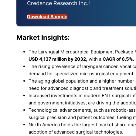
Credence Research Inc.!
Download Sample
Market Insights:
The Laryngeal Microsurgical Equipment Package M
USD 4,137 million by 2032,
with a
CAGR of 6.5%.
The rising prevalence of laryngeal cancer, vocal c
demand for specialized microsurgical equipment.
The aging global population and a higher number o
need for advanced diagnostic and treatment solut
Increased investments in modern ENT surgical inf
and government initiatives, are driving the adopt
Technological advancements, such as robotic-assi
surgical precision and patient outcomes, fueling 
North America holds the largest market share due 
adoption of advanced surgical technologies.