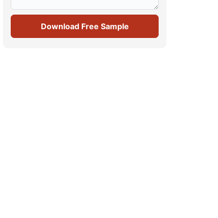
Download Free Sample