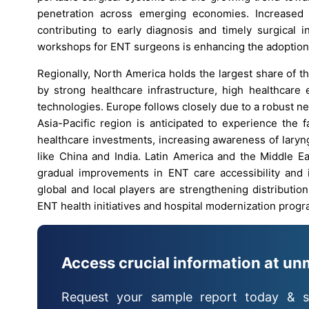
penetration across emerging economies. Increased
contributing to early diagnosis and timely surgical i
workshops for ENT surgeons is enhancing the adoption of
Regionally, North America holds the largest share of 
by strong healthcare infrastructure, high healthcare
technologies. Europe follows closely due to a robust ne
Asia-Pacific region is anticipated to experience the 
healthcare investments, increasing awareness of laryng
like China and India. Latin America and the Middle Ea
gradual improvements in ENT care accessibility and 
global and local players are strengthening distributi
ENT health initiatives and hospital modernization progr
Access crucial information at un
Request your sample report today & s