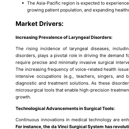
The Asia-Pacific region is expected to experience 
growing patient population, and expanding health
Market Drivers:
Increasing Prevalence of Laryngeal Disorders:
The rising incidence of laryngeal diseases, includi
disorders, plays a pivotal role in driving the demand 
require precise and minimally invasive surgical inter
The increasing frequency of voice-related health issues
intensive occupations (e.g., teachers, singers, and
diagnostic and treatment solutions. As these disorde
microsurgical tools that enable high-precision treatment
growth.
Technological Advancements in Surgical Tools:
Continuous innovations in medical technology are enha
For instance, the da Vinci Surgical System has revolu