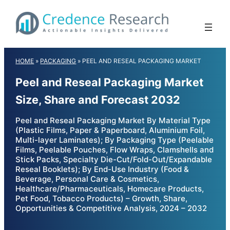
Skip
to
content
HOME
»
PACKAGING
»
PEEL AND RESEAL PACKAGING MARKET
Peel and Reseal Packaging Market
Size, Share and Forecast 2032
Peel and Reseal Packaging Market By Material Type
(Plastic Films, Paper & Paperboard, Aluminium Foil,
Multi-layer Laminates); By Packaging Type (Peelable
Films, Peelable Pouches, Flow Wraps, Clamshells and
Stick Packs, Specialty Die-Cut/Fold-Out/Expandable
Reseal Booklets); By End-Use Industry (Food &
Beverage, Personal Care & Cosmetics,
Healthcare/Pharmaceuticals, Homecare Products,
Pet Food, Tobacco Products) – Growth, Share,
Opportunities & Competitive Analysis, 2024 – 2032