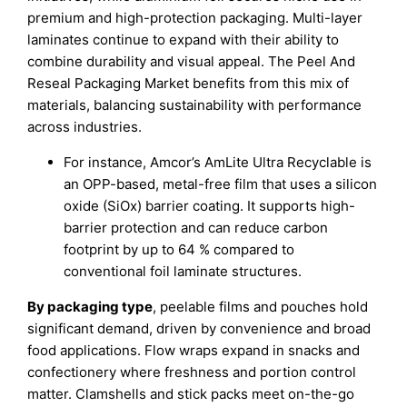
premium and high-protection packaging. Multi-layer
laminates continue to expand with their ability to
combine durability and visual appeal. The Peel And
Reseal Packaging Market benefits from this mix of
materials, balancing sustainability with performance
across industries.
For instance, Amcor’s AmLite Ultra Recyclable is
an OPP-based, metal-free film that uses a silicon
oxide (SiOx) barrier coating. It supports high-
barrier protection and can reduce carbon
footprint by up to 64 % compared to
conventional foil laminate structures.
By packaging type
, peelable films and pouches hold
significant demand, driven by convenience and broad
food applications. Flow wraps expand in snacks and
confectionery where freshness and portion control
matter. Clamshells and stick packs meet on-the-go