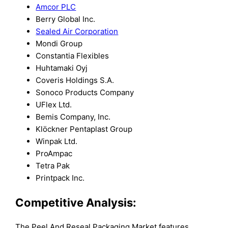
Amcor PLC
Berry Global Inc.
Sealed Air Corporation
Mondi Group
Constantia Flexibles
Huhtamaki Oyj
Coveris Holdings S.A.
Sonoco Products Company
UFlex Ltd.
Bemis Company, Inc.
Klöckner Pentaplast Group
Winpak Ltd.
ProAmpac
Tetra Pak
Printpack Inc.
Competitive Analysis:
The Peel And Reseal Packaging Market features