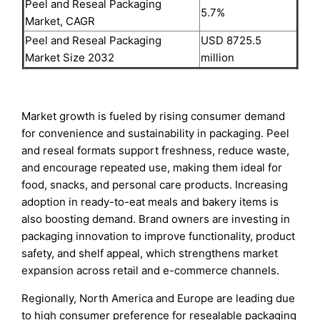
Peel and Reseal Packaging
5.7%
Market, CAGR
Peel and Reseal Packaging
USD 8725.5
Market Size 2032
million
Market growth is fueled by rising consumer demand
for convenience and sustainability in packaging. Peel
and reseal formats support freshness, reduce waste,
and encourage repeated use, making them ideal for
food, snacks, and personal care products. Increasing
adoption in ready-to-eat meals and bakery items is
also boosting demand. Brand owners are investing in
packaging innovation to improve functionality, product
safety, and shelf appeal, which strengthens market
expansion across retail and e-commerce channels.
Regionally, North America and Europe are leading due
to high consumer preference for resealable packaging