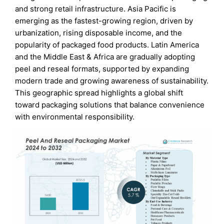
and strong retail infrastructure. Asia Pacific is
emerging as the fastest-growing region, driven by
urbanization, rising disposable income, and the
popularity of packaged food products. Latin America
and the Middle East & Africa are gradually adopting
peel and reseal formats, supported by expanding
modern trade and growing awareness of sustainability.
This geographic spread highlights a global shift
toward packaging solutions that balance convenience
with environmental responsibility.