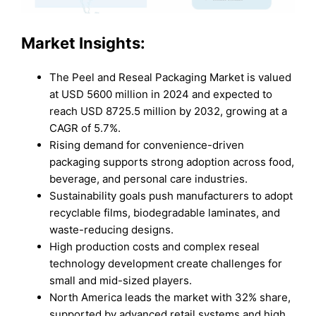
Market Insights:
The Peel and Reseal Packaging Market is valued
at USD 5600 million in 2024 and expected to
reach USD 8725.5 million by 2032, growing at a
CAGR of 5.7%.
Rising demand for convenience-driven
packaging supports strong adoption across food,
beverage, and personal care industries.
Sustainability goals push manufacturers to adopt
recyclable films, biodegradable laminates, and
waste-reducing designs.
High production costs and complex reseal
technology development create challenges for
small and mid-sized players.
North America leads the market with 32% share,
supported by advanced retail systems and high