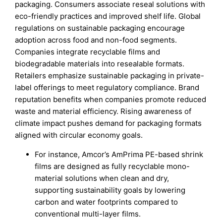
packaging. Consumers associate reseal solutions with
eco-friendly practices and improved shelf life. Global
regulations on sustainable packaging encourage
adoption across food and non-food segments.
Companies integrate recyclable films and
biodegradable materials into resealable formats.
Retailers emphasize sustainable packaging in private-
label offerings to meet regulatory compliance. Brand
reputation benefits when companies promote reduced
waste and material efficiency. Rising awareness of
climate impact pushes demand for packaging formats
aligned with circular economy goals.
For instance, Amcor’s AmPrima PE-based shrink
films are designed as fully recyclable mono-
material solutions when clean and dry,
supporting sustainability goals by lowering
carbon and water footprints compared to
conventional multi-layer films.