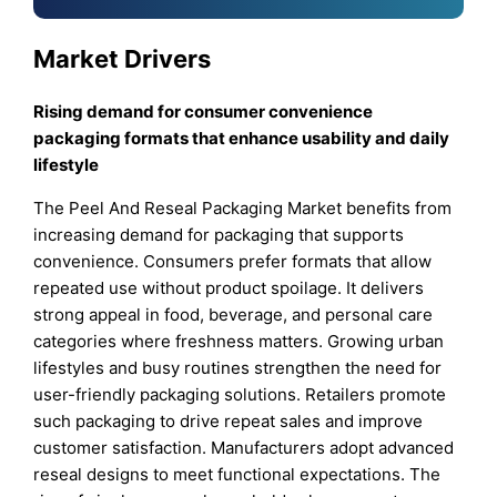
Market Drivers
Rising demand for consumer convenience
packaging formats that enhance usability and daily
lifestyle
The Peel And Reseal Packaging Market benefits from
increasing demand for packaging that supports
convenience. Consumers prefer formats that allow
repeated use without product spoilage. It delivers
strong appeal in food, beverage, and personal care
categories where freshness matters. Growing urban
lifestyles and busy routines strengthen the need for
user-friendly packaging solutions. Retailers promote
such packaging to drive repeat sales and improve
customer satisfaction. Manufacturers adopt advanced
reseal designs to meet functional expectations. The