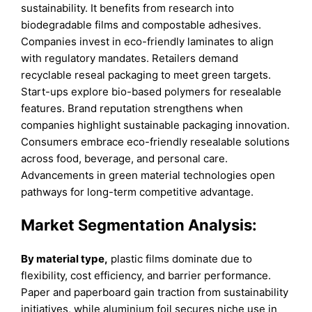
sustainability. It benefits from research into
biodegradable films and compostable adhesives.
Companies invest in eco-friendly laminates to align
with regulatory mandates. Retailers demand
recyclable reseal packaging to meet green targets.
Start-ups explore bio-based polymers for resealable
features. Brand reputation strengthens when
companies highlight sustainable packaging innovation.
Consumers embrace eco-friendly resealable solutions
across food, beverage, and personal care.
Advancements in green material technologies open
pathways for long-term competitive advantage.
Market Segmentation Analysis:
By material type,
plastic films dominate due to
flexibility, cost efficiency, and barrier performance.
Paper and paperboard gain traction from sustainability
initiatives, while aluminium foil secures niche use in