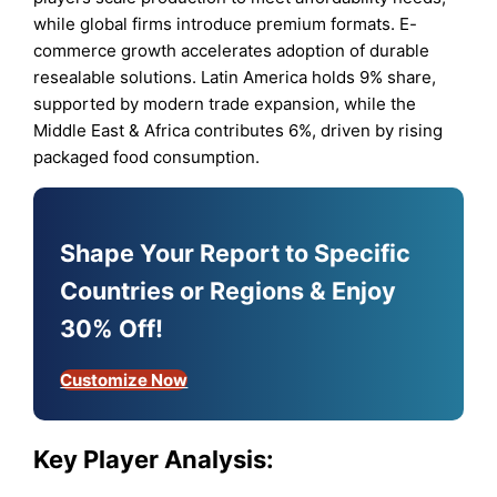
while global firms introduce premium formats. E-
commerce growth accelerates adoption of durable
resealable solutions. Latin America holds 9% share,
supported by modern trade expansion, while the
Middle East & Africa contributes 6%, driven by rising
packaged food consumption.
Shape Your Report to Specific
Countries or Regions & Enjoy
30% Off!
Customize Now
Key Player Analysis: