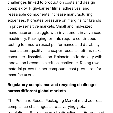
challenges linked to production costs and design
complexity. High-barrier films, adhesives, and
resealable components increase manufacturing
expenses. It creates pressure on margins for brands
in price-sensitive markets. Small and mid-sized
manufacturers struggle with investment in advanced
machinery. Packaging formats require continuous
testing to ensure reseal performance and durability.
Inconsistent quality in cheaper reseal solutions risks
consumer dissatisfaction. Balancing affordability with
innovation becomes a critical challenge. Rising raw
material prices further compound cost pressures for
manufacturers.
Regulatory compliance and recycling challenges
across different global markets
The Peel and Reseal Packaging Market must address
compliance challenges across varying global
regulations. Packaging waste directives in Europe and