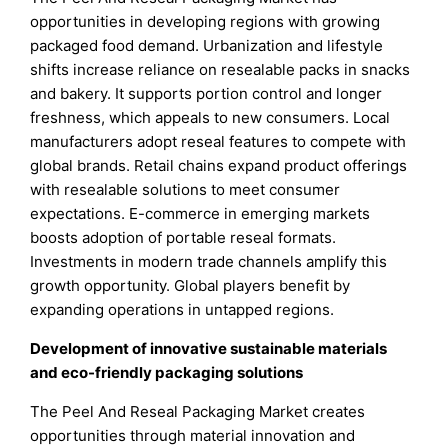
opportunities in developing regions with growing
packaged food demand. Urbanization and lifestyle
shifts increase reliance on resealable packs in snacks
and bakery. It supports portion control and longer
freshness, which appeals to new consumers. Local
manufacturers adopt reseal features to compete with
global brands. Retail chains expand product offerings
with resealable solutions to meet consumer
expectations. E-commerce in emerging markets
boosts adoption of portable reseal formats.
Investments in modern trade channels amplify this
growth opportunity. Global players benefit by
expanding operations in untapped regions.
Development of innovative sustainable materials
and eco-friendly packaging solutions
The Peel And Reseal Packaging Market creates
opportunities through material innovation and