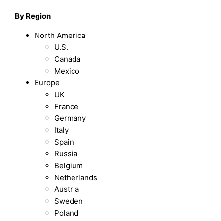
By Region
North America
U.S.
Canada
Mexico
Europe
UK
France
Germany
Italy
Spain
Russia
Belgium
Netherlands
Austria
Sweden
Poland