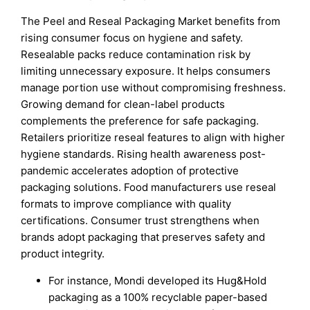
The Peel and Reseal Packaging Market benefits from
rising consumer focus on hygiene and safety.
Resealable packs reduce contamination risk by
limiting unnecessary exposure. It helps consumers
manage portion use without compromising freshness.
Growing demand for clean-label products
complements the preference for safe packaging.
Retailers prioritize reseal features to align with higher
hygiene standards. Rising health awareness post-
pandemic accelerates adoption of protective
packaging solutions. Food manufacturers use reseal
formats to improve compliance with quality
certifications. Consumer trust strengthens when
brands adopt packaging that preserves safety and
product integrity.
For instance, Mondi developed its Hug&Hold
packaging as a 100% recyclable paper-based