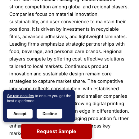
strong competition among global and regional players.
Companies focus on material innovation,
sustainability, and user convenience to maintain their
positions. It is driven by investments in recyclable
films, advanced adhesives, and lightweight laminates.
Leading firms emphasize strategic partnerships with
food, beverage, and personal care brands. Regional
players compete by offering cost-effective solutions
tailored to local markets. Continuous product
innovation and sustainable design remain core
strategies to capture market share. The competitive
landscape reflects consolidation, with established
firms strengthening portfolios and smaller companies
We use cookies
to ensure you get the
best experience.
targeting niche applications. Growing digital printing
capabilities also give brands an edge in differentiation.
Accept
Decline
Expanding automation in packaging production further
enhances efficiency and scalability across key
Request Sample
markets.