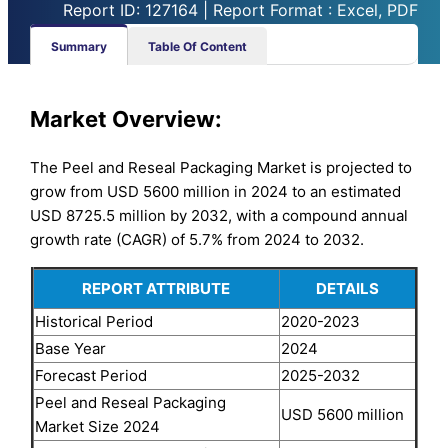
Report ID: 127164 | Report Format : Excel, PDF
Summary
Table Of Content
Market Overview:
The Peel and Reseal Packaging Market is projected to
grow from USD 5600 million in 2024 to an estimated
USD 8725.5 million by 2032, with a compound annual
growth rate (CAGR) of 5.7% from 2024 to 2032.
REPORT ATTRIBUTE
DETAILS
Historical Period
2020-2023
Base Year
2024
Forecast Period
2025-2032
Peel and Reseal Packaging
USD 5600 million
Market Size 2024