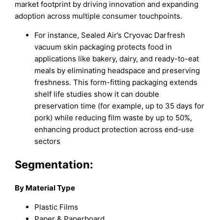
market footprint by driving innovation and expanding
adoption across multiple consumer touchpoints.
For instance, Sealed Air’s Cryovac Darfresh
vacuum skin packaging protects food in
applications like bakery, dairy, and ready-to-eat
meals by eliminating headspace and preserving
freshness. This form-fitting packaging extends
shelf life studies show it can double
preservation time (for example, up to 35 days for
pork) while reducing film waste by up to 50%,
enhancing product protection across end-use
sectors
Segmentation:
By Material Type
Plastic Films
Paper & Paperboard