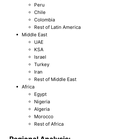
Peru
Chile
Colombia
Rest of Latin America
Middle East
UAE
KSA
Israel
Turkey
Iran
Rest of Middle East
Africa
Egypt
Nigeria
Algeria
Morocco
Rest of Africa
Regional Analysis: