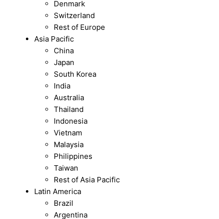
Denmark
Switzerland
Rest of Europe
Asia Pacific
China
Japan
South Korea
India
Australia
Thailand
Indonesia
Vietnam
Malaysia
Philippines
Taiwan
Rest of Asia Pacific
Latin America
Brazil
Argentina