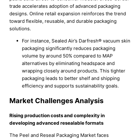
trade accelerates adoption of advanced packaging
designs. Online retail expansion reinforces the trend
toward flexible, reusable, and durable packaging
solutions.
For instance, Sealed Air’s Darfresh® vacuum skin
packaging significantly reduces packaging
volume by around 50% compared to MAP
alternatives by eliminating headspace and
wrapping closely around products. This tighter
packaging leads to better shelf and shipping
efficiency and supports sustainability goals.
Market Challenges Analysis
Rising production costs and complexity in
developing advanced resealable formats
The Peel and Reseal Packaging Market faces