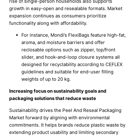
rise of single-person households also supports
growth in easy-open and resealable formats. Market
expansion continues as consumers prioritize
functionality along with affordability.
For instance, Mondi’s FlexiBags feature high-fat,
aroma, and moisture barriers and offer
reclosable options such as zipper, top/front
slider, and hook-and-loop closure systems all
designed for recyclability according to CEFLEX
guidelines and suitable for end-user filling
weights of up to 20 kg.
Increasing focus on sustainability goals and
packaging solutions that reduce waste
Sustainability drives the Peel And Reseal Packaging
Market forward by aligning with environmental
commitments. It helps brands reduce plastic waste by
extending product usability and limiting secondary