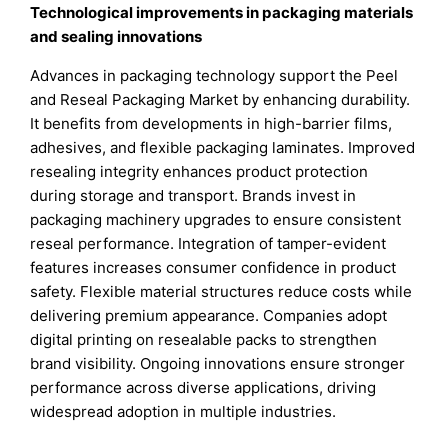
Technological improvements in packaging materials
and sealing innovations
Advances in packaging technology support the Peel
and Reseal Packaging Market by enhancing durability.
It benefits from developments in high-barrier films,
adhesives, and flexible packaging laminates. Improved
resealing integrity enhances product protection
during storage and transport. Brands invest in
packaging machinery upgrades to ensure consistent
reseal performance. Integration of tamper-evident
features increases consumer confidence in product
safety. Flexible material structures reduce costs while
delivering premium appearance. Companies adopt
digital printing on resealable packs to strengthen
brand visibility. Ongoing innovations ensure stronger
performance across diverse applications, driving
widespread adoption in multiple industries.