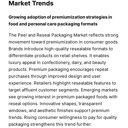
Market Trends
Growing adoption of premiumization strategies in
food and personal care packaging formats
The Peel and Reseal Packaging Market reflects strong
movement toward premiumization in consumer goods.
Brands introduce high-quality resealable formats to
differentiate products on retail shelves. It enables
luxury appeal in confectionery, dairy, and beauty
products. Premium packaging encourages repeat
purchases through improved design and user
experience. Retailers highlight resealable features to
target affluent customer segments. Emerging markets
see growing interest in premium packaged foods with
reseal options. Innovative shapes, transparent
windows, and aesthetic finishes support premium
trends. Rising consumer willingness to pay for quality
packaging strengthens this trend further.