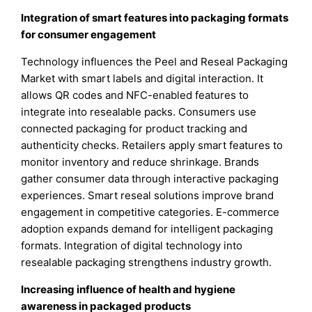
Integration of smart features into packaging formats
for consumer engagement
Technology influences the Peel and Reseal Packaging
Market with smart labels and digital interaction. It
allows QR codes and NFC-enabled features to
integrate into resealable packs. Consumers use
connected packaging for product tracking and
authenticity checks. Retailers apply smart features to
monitor inventory and reduce shrinkage. Brands
gather consumer data through interactive packaging
experiences. Smart reseal solutions improve brand
engagement in competitive categories. E-commerce
adoption expands demand for intelligent packaging
formats. Integration of digital technology into
resealable packaging strengthens industry growth.
Increasing influence of health and hygiene
awareness in packaged products