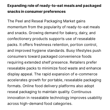
Expanding role of ready-to-eat meals and packaged
snacks in consumer preferences
The Peel and Reseal Packaging Market gains
momentum from the popularity of ready-to-eat meals
and snacks. Growing demand for bakery, dairy, and
confectionery products supports use of resealable
packs. It offers freshness retention, portion control,
and improved hygiene standards. Busy lifestyles push
consumers toward packaged convenience foods
requiring extended shelf presence. Retailers prefer
resealable packs to minimize food waste and enhance
display appeal. The rapid expansion of e-commerce
accelerates growth for portable, resealable packaging
formats. Online food delivery platforms also adopt
reseal packaging to maintain quality. Continuous
innovation in resealable technology improves usability
across high-demand food categories.