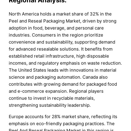
North America holds a market share of 32% in the
Peel and Reseal Packaging Market, driven by strong
adoption in food, beverage, and personal care
industries. Consumers in the region prioritize
convenience and sustainability, supporting demand
for advanced resealable solutions. It benefits from
established retail infrastructure, high disposable
incomes, and regulatory emphasis on waste reduction.
The United States leads with innovations in material
science and packaging automation. Canada also
contributes with growing demand for packaged food
and e-commerce expansion. Regional players
continue to invest in recyclable materials,
strengthening sustainability leadership.
Europe accounts for 28% market share, reflecting its
emphasis on eco-friendly packaging practices. The
Peel And Reseal Packaging Market in this region is