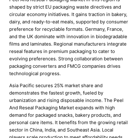
shaped by strict EU packaging waste directives and
circular economy initiatives. It gains traction in bakery,
dairy, and ready-to-eat meals, supported by consumer
preference for recyclable formats. Germany, France,
and the UK dominate with innovation in biodegradable
films and laminates. Regional manufacturers integrate
reseal features in premium packaging to cater to
evolving preferences. Strong collaboration between
packaging converters and FMCG companies drives
technological progress.
Asia Pacific secures 25% market share and
demonstrates the fastest growth, fueled by
urbanization and rising disposable income. The Peel
And Reseal Packaging Market expands with high
demand for packaged snacks, bakery products, and
personal care items. It benefits from the growing retail
sector in China, India, and Southeast Asia. Local
players scale production to meet affordability needs,