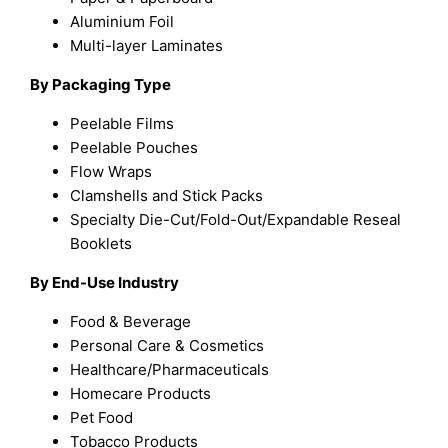
Aluminium Foil
Multi-layer Laminates
By Packaging Type
Peelable Films
Peelable Pouches
Flow Wraps
Clamshells and Stick Packs
Specialty Die-Cut/Fold-Out/Expandable Reseal
Booklets
By End-Use Industry
Food & Beverage
Personal Care & Cosmetics
Healthcare/Pharmaceuticals
Homecare Products
Pet Food
Tobacco Products