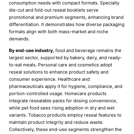
consumption needs with compact formats. Specialty
die-cut and fold-out reseal booklets serve
promotional and premium segments, enhancing brand
differentiation. It demonstrates how diverse packaging
formats align with both mass-market and niche
demands.
By end-use industry,
food and beverage remains the
largest sector, supported by bakery, dairy, and ready-
to-eat meals. Personal care and cosmetics adopt
reseal solutions to enhance product safety and
consumer experience. Healthcare and
pharmaceuticals apply it for hygiene, compliance, and
portion-controlled usage. Homecare products
integrate resealable packs for dosing convenience,
while pet food sees rising adoption in dry and wet
variants. Tobacco products employ reseal features to
maintain product integrity and reduce waste.
Collectively, these end-use segments strengthen the