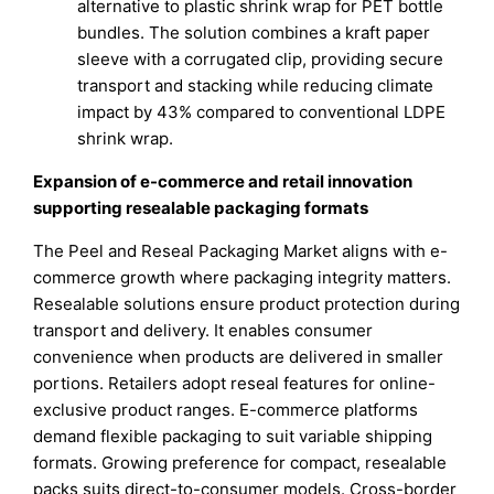
alternative to plastic shrink wrap for PET bottle
bundles. The solution combines a kraft paper
sleeve with a corrugated clip, providing secure
transport and stacking while reducing climate
impact by 43% compared to conventional LDPE
shrink wrap.
Expansion of e-commerce and retail innovation
supporting resealable packaging formats
The Peel and Reseal Packaging Market aligns with e-
commerce growth where packaging integrity matters.
Resealable solutions ensure product protection during
transport and delivery. It enables consumer
convenience when products are delivered in smaller
portions. Retailers adopt reseal features for online-
exclusive product ranges. E-commerce platforms
demand flexible packaging to suit variable shipping
formats. Growing preference for compact, resealable
packs suits direct-to-consumer models. Cross-border