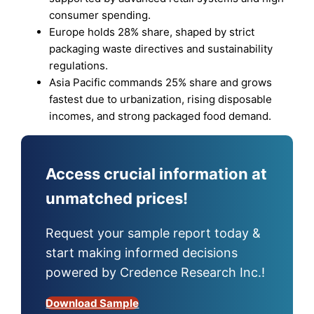
consumer spending.
Europe holds 28% share, shaped by strict
packaging waste directives and sustainability
regulations.
Asia Pacific commands 25% share and grows
fastest due to urbanization, rising disposable
incomes, and strong packaged food demand.
Access crucial information at
unmatched prices!
Request your sample report today &
start making informed decisions
powered by Credence Research Inc.!
Download Sample