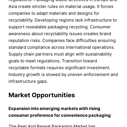
Asia create stricter rules on material usage. It forces
companies to adapt materials and designs for
recyclability. Developing regions lack infrastructure to
support resealable packaging recycling. Consumer
awareness about recyclability issues creates brand
reputation risks. Companies face difficulties ensuring
standard compliance across international operations.
Supply chain partners must align with sustainability
goals to meet regulations. Transition toward
recyclable formats requires significant investment.
Industry growth is slowed by uneven enforcement and
infrastructure gaps.
Market Opportunities
Expansion into emerging markets with rising
consumer preference for convenience packaging
The Peel And Reseal Packaging Market has