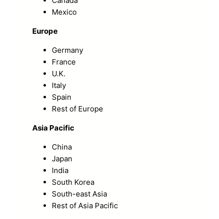
Canada
Mexico
Europe
Germany
France
U.K.
Italy
Spain
Rest of Europe
Asia Pacific
China
Japan
India
South Korea
South-east Asia
Rest of Asia Pacific