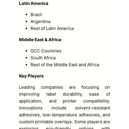
Latin America
Brazil
Argentina
Rest of Latin America
Middle East & Africa
GCC Countries
South Africa
Rest of the Middle East and Africa
Key Players
Leading companies are focusing on
improving label durability, ease of
application, and printer compatibility.
Innovations include solvent-resistant
adhesives, low-temperature adhesives, and
custom printable overlays. Some players are
exploring eco-friendly options with