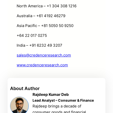
North America – +1 304 308 1216
Australia – +61 4192 46279
Asia Pacific – +81 5050 50 9250
+64 22 017 0275
India – +91 6232 49 3207
sales@credenceresearch.com
www.credenceresearch.com
About Author
Rajdeep Kumar Deb
Lead Analyst – Consumer & Finance
Rajdeep brings a decade of
consumer goods and financial