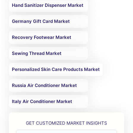
Hand Sanitizer Dispenser Market
Germany Gift Card Market
Recovery Footwear Market
Sewing Thread Market
Personalized Skin Care Products Market
Russia Air Conditioner Market
Italy Air Conditioner Market
GET CUSTOMIZED MARKET INSIGHTS