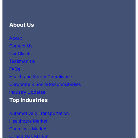
About Us
About
Contact Us
Our Clients
Testimonials
FAQs
Health and Safety Compliance
Corporate & Social Responsibilities
Industry Updates
Top Industries
Automotive & Transportation
Healthcare Market
Chemicals Market
Oil and Gas Market