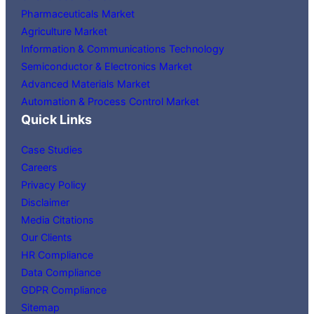
Pharmaceuticals Market
Agriculture Market
Information & Communications Technology
Semiconductor & Electronics Market
Advanced Materials Market
Automation & Process Control Market
Quick Links
Case Studies
Careers
Privacy Policy
Disclaimer
Media Citations
Our Clients
HR Compliance
Data Compliance
GDPR Compliance
Sitemap