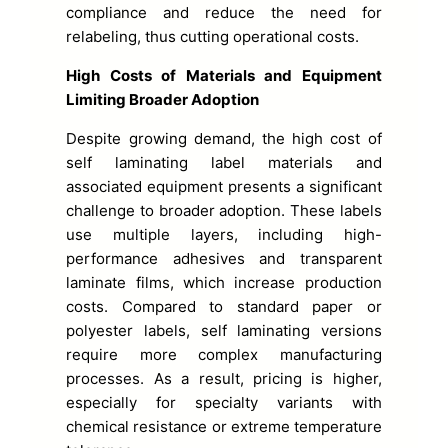
compliance and reduce the need for
relabeling, thus cutting operational costs.
High Costs of Materials and Equipment
Limiting Broader Adoption
Despite growing demand, the high cost of
self laminating label materials and
associated equipment presents a significant
challenge to broader adoption. These labels
use multiple layers, including high-
performance adhesives and transparent
laminate films, which increase production
costs. Compared to standard paper or
polyester labels, self laminating versions
require more complex manufacturing
processes. As a result, pricing is higher,
especially for specialty variants with
chemical resistance or extreme temperature