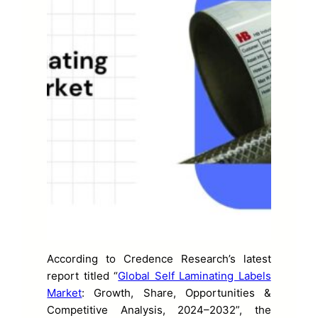
According to Credence Research’s latest
report titled “
Global Self Laminating Labels
Market
: Growth, Share, Opportunities &
Competitive Analysis, 2024–2032”, the