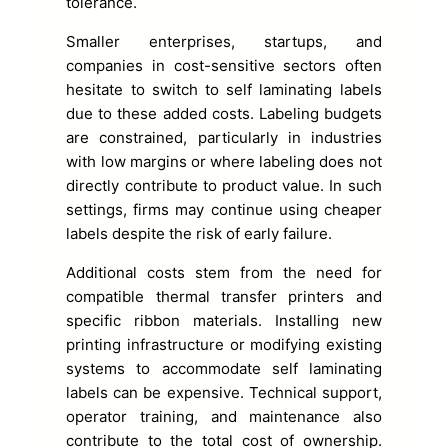
tolerance.
Smaller enterprises, startups, and
companies in cost-sensitive sectors often
hesitate to switch to self laminating labels
due to these added costs. Labeling budgets
are constrained, particularly in industries
with low margins or where labeling does not
directly contribute to product value. In such
settings, firms may continue using cheaper
labels despite the risk of early failure.
Additional costs stem from the need for
compatible thermal transfer printers and
specific ribbon materials. Installing new
printing infrastructure or modifying existing
systems to accommodate self laminating
labels can be expensive. Technical support,
operator training, and maintenance also
contribute to the total cost of ownership.