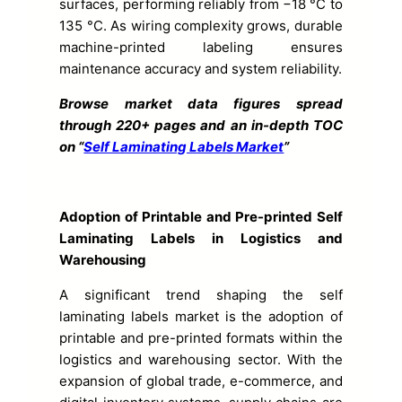
surfaces, performing reliably from −18 °C to
135 °C. As wiring complexity grows, durable
machine-printed labeling ensures
maintenance accuracy and system reliability.
Browse market data figures spread
through 220+ pages and an in-depth TOC
on “
Self Laminating Labels Market
”
Adoption of Printable and Pre-printed Self
Laminating Labels in Logistics and
Warehousing
A significant trend shaping the self
laminating labels market is the adoption of
printable and pre-printed formats within the
logistics and warehousing sector. With the
expansion of global trade, e-commerce, and