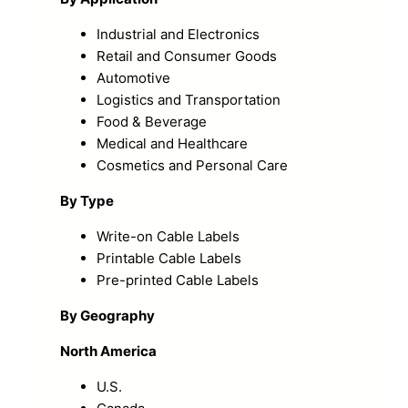
Industrial and Electronics
Retail and Consumer Goods
Automotive
Logistics and Transportation
Food & Beverage
Medical and Healthcare
Cosmetics and Personal Care
By Type
Write-on Cable Labels
Printable Cable Labels
Pre-printed Cable Labels
By Geography
North America
U.S.