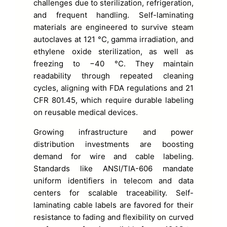
challenges due to sterilization, refrigeration,
and frequent handling. Self-laminating
materials are engineered to survive steam
autoclaves at 121 °C, gamma irradiation, and
ethylene oxide sterilization, as well as
freezing to −40 °C. They maintain
readability through repeated cleaning
cycles, aligning with FDA regulations and 21
CFR 801.45, which require durable labeling
on reusable medical devices.
Growing infrastructure and power
distribution investments are boosting
demand for wire and cable labeling.
Standards like ANSI/TIA-606 mandate
uniform identifiers in telecom and data
centers for scalable traceability. Self-
laminating cable labels are favored for their
resistance to fading and flexibility on curved