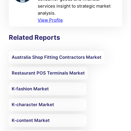
services insight to strategic market
analysis.
View Profile
Related Reports
Australia Shop Fitting Contractors Market
Restaurant POS Terminals Market
K-fashion Market
K-character Market
K-content Market