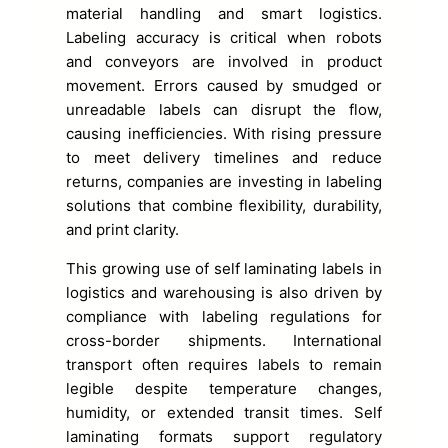
material handling and smart logistics.
Labeling accuracy is critical when robots
and conveyors are involved in product
movement. Errors caused by smudged or
unreadable labels can disrupt the flow,
causing inefficiencies. With rising pressure
to meet delivery timelines and reduce
returns, companies are investing in labeling
solutions that combine flexibility, durability,
and print clarity.
This growing use of self laminating labels in
logistics and warehousing is also driven by
compliance with labeling regulations for
cross-border shipments. International
transport often requires labels to remain
legible despite temperature changes,
humidity, or extended transit times. Self
laminating formats support regulatory