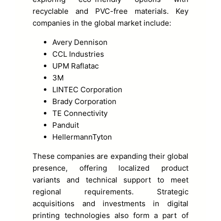
recyclable and PVC-free materials. Key
companies in the global market include:
Avery Dennison
CCL Industries
UPM Raflatac
3M
LINTEC Corporation
Brady Corporation
TE Connectivity
Panduit
HellermannTyton
These companies are expanding their global
presence, offering localized product
variants and technical support to meet
regional requirements. Strategic
acquisitions and investments in digital
printing technologies also form a part of