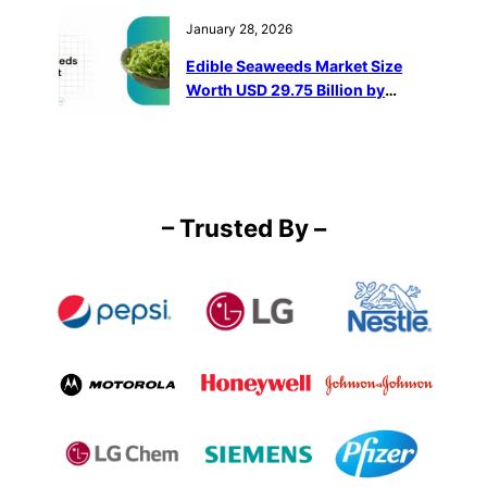
January 28, 2026
Edible Seaweeds Market Size
Worth USD 29.75 Billion by
2032
– Trusted By –