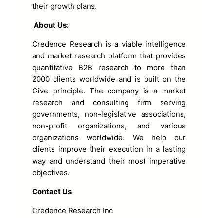
their growth plans.
About
Us
:
Credence Research is a viable intelligence
and market research platform that provides
quantitative B2B research to more than
2000 clients worldwide and is built on the
Give principle. The company is a market
research and consulting firm serving
governments, non-legislative associations,
non-profit organizations, and various
organizations worldwide. We help our
clients improve their execution in a lasting
way and understand their most imperative
objectives.
Contact Us
Credence Research Inc