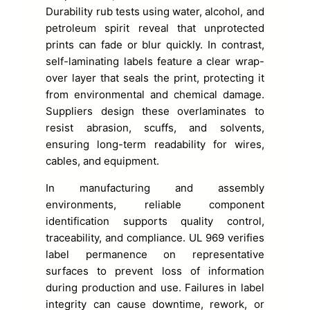
Durability rub tests using water, alcohol, and
petroleum spirit reveal that unprotected
prints can fade or blur quickly. In contrast,
self-laminating labels feature a clear wrap-
over layer that seals the print, protecting it
from environmental and chemical damage.
Suppliers design these overlaminates to
resist abrasion, scuffs, and solvents,
ensuring long-term readability for wires,
cables, and equipment.
In manufacturing and assembly
environments, reliable component
identification supports quality control,
traceability, and compliance. UL 969 verifies
label permanence on representative
surfaces to prevent loss of information
during production and use. Failures in label
integrity can cause downtime, rework, or