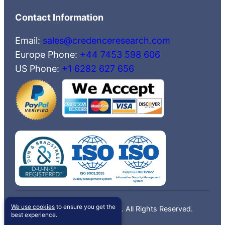
Contact Information
Email:
sales@credenceresearch.com
Europe Phone:
+44 7453 598 606
US Phone:
+1 6282 627 656
We use cookies
to ensure you get the
©2026 Credence Research, Inc. All Rights Reserved.
best experience.