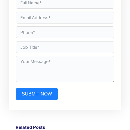
SUBMIT NOW
Related Post
s