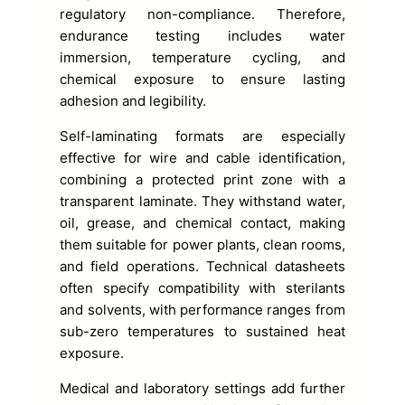
regulatory non-compliance. Therefore,
endurance testing includes water
immersion, temperature cycling, and
chemical exposure to ensure lasting
adhesion and legibility.
Self-laminating formats are especially
effective for wire and cable identification,
combining a protected print zone with a
transparent laminate. They withstand water,
oil, grease, and chemical contact, making
them suitable for power plants, clean rooms,
and field operations. Technical datasheets
often specify compatibility with sterilants
and solvents, with performance ranges from
sub-zero temperatures to sustained heat
exposure.
Medical and laboratory settings add further