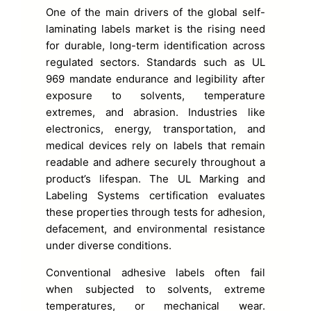
One of the main drivers of the global self-
laminating labels market is the rising need
for durable, long-term identification across
regulated sectors. Standards such as UL
969 mandate endurance and legibility after
exposure to solvents, temperature
extremes, and abrasion. Industries like
electronics, energy, transportation, and
medical devices rely on labels that remain
readable and adhere securely throughout a
product’s lifespan. The UL Marking and
Labeling Systems certification evaluates
these properties through tests for adhesion,
defacement, and environmental resistance
under diverse conditions.
Conventional adhesive labels often fail
when subjected to solvents, extreme
temperatures, or mechanical wear.