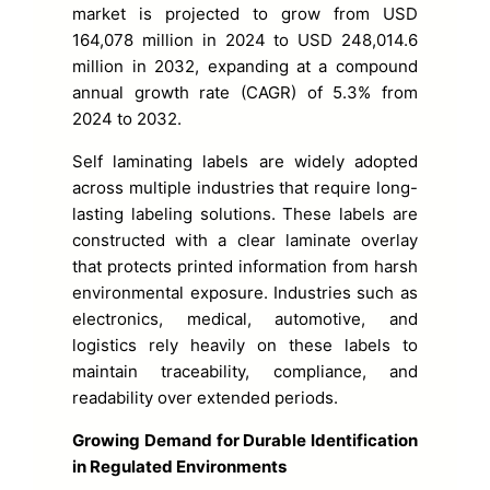
market is projected to grow from USD
164,078 million in 2024 to USD 248,014.6
million in 2032, expanding at a compound
annual growth rate (CAGR) of 5.3% from
2024 to 2032.
Self laminating labels are widely adopted
across multiple industries that require long-
lasting labeling solutions. These labels are
constructed with a clear laminate overlay
that protects printed information from harsh
environmental exposure. Industries such as
electronics, medical, automotive, and
logistics rely heavily on these labels to
maintain traceability, compliance, and
readability over extended periods.
Growing Demand for Durable Identification
in Regulated Environments