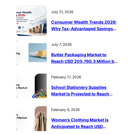
July 21, 2026
Consumer Wealth Trends 2026:
Why Tax-Advantaged Savings
Products Are Driving Retail
Investment Demand in Canada
July 7, 2026
Butter Packaging Market to
Reach USD 205,760.3 Million by
2032
February 17, 2026
School Stationery Supplies
Market Is Projected to Reach
USD 143.63 Billion by 2032
February 9, 2026
Women’s Clothing Market Is
Anticipated to Reach USD
1,487,096 Million by 2032