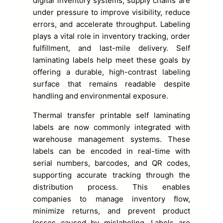
digital inventory systems, supply chains are
under pressure to improve visibility, reduce
errors, and accelerate throughput. Labeling
plays a vital role in inventory tracking, order
fulfillment, and last-mile delivery. Self
laminating labels help meet these goals by
offering a durable, high-contrast labeling
surface that remains readable despite
handling and environmental exposure.
Thermal transfer printable self laminating
labels are now commonly integrated with
warehouse management systems. These
labels can be encoded in real-time with
serial numbers, barcodes, and QR codes,
supporting accurate tracking through the
distribution process. This enables
companies to manage inventory flow,
minimize returns, and prevent product
losses caused by mislabeling. Labels are