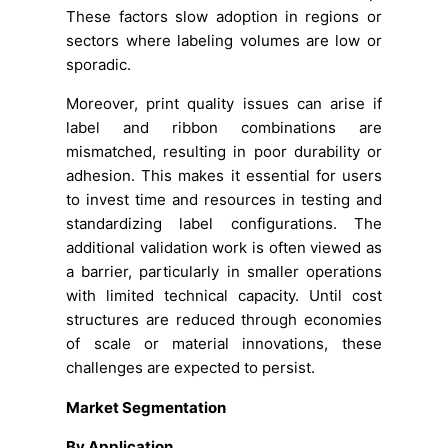
These factors slow adoption in regions or
sectors where labeling volumes are low or
sporadic.
Moreover, print quality issues can arise if
label and ribbon combinations are
mismatched, resulting in poor durability or
adhesion. This makes it essential for users
to invest time and resources in testing and
standardizing label configurations. The
additional validation work is often viewed as
a barrier, particularly in smaller operations
with limited technical capacity. Until cost
structures are reduced through economies
of scale or material innovations, these
challenges are expected to persist.
Market Segmentation
By Application