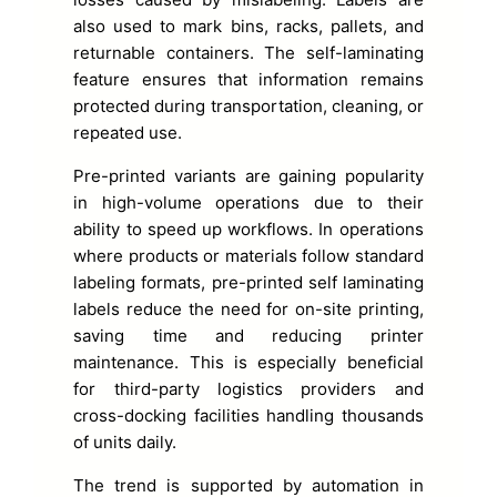
also used to mark bins, racks, pallets, and
returnable containers. The self-laminating
feature ensures that information remains
protected during transportation, cleaning, or
repeated use.
Pre-printed variants are gaining popularity
in high-volume operations due to their
ability to speed up workflows. In operations
where products or materials follow standard
labeling formats, pre-printed self laminating
labels reduce the need for on-site printing,
saving time and reducing printer
maintenance. This is especially beneficial
for third-party logistics providers and
cross-docking facilities handling thousands
of units daily.
The trend is supported by automation in