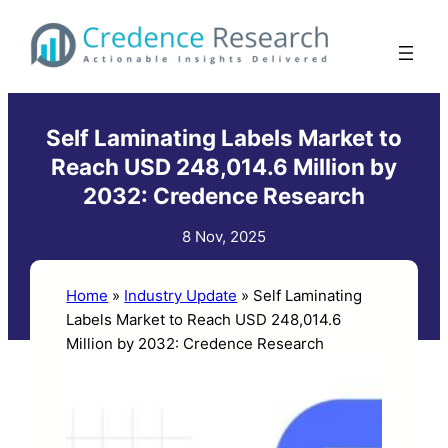
Skip
to
content
Self Laminating Labels Market to
Reach USD 248,014.6 Million by
2032: Credence Research
8 Nov, 2025
Home
»
Industry Update
»
Self Laminating
Labels Market to Reach USD 248,014.6
Million by 2032: Credence Research