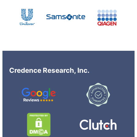
Credence Research, Inc.