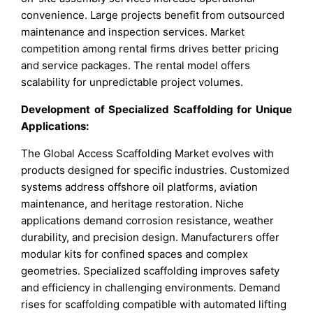
convenience. Large projects benefit from outsourced
maintenance and inspection services. Market
competition among rental firms drives better pricing
and service packages. The rental model offers
scalability for unpredictable project volumes.
Development of Specialized Scaffolding for Unique
Applications:
The Global Access Scaffolding Market evolves with
products designed for specific industries. Customized
systems address offshore oil platforms, aviation
maintenance, and heritage restoration. Niche
applications demand corrosion resistance, weather
durability, and precision design. Manufacturers offer
modular kits for confined spaces and complex
geometries. Specialized scaffolding improves safety
and efficiency in challenging environments. Demand
rises for scaffolding compatible with automated lifting