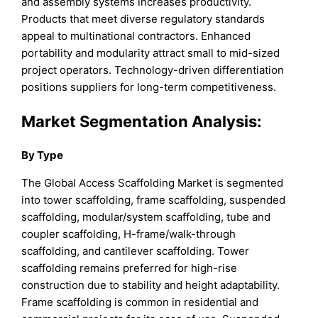
and assembly systems increases productivity.
Products that meet diverse regulatory standards
appeal to multinational contractors. Enhanced
portability and modularity attract small to mid-sized
project operators. Technology-driven differentiation
positions suppliers for long-term competitiveness.
Market Segmentation Analysis:
By Type
The Global Access Scaffolding Market is segmented
into tower scaffolding, frame scaffolding, suspended
scaffolding, modular/system scaffolding, tube and
coupler scaffolding, H-frame/walk-through
scaffolding, and cantilever scaffolding. Tower
scaffolding remains preferred for high-rise
construction due to stability and height adaptability.
Frame scaffolding is common in residential and