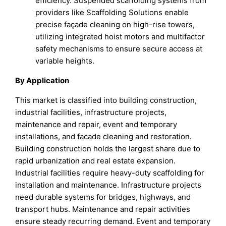
efficiency. Suspended scaffolding systems from
providers like Scaffolding Solutions enable
precise façade cleaning on high-rise towers,
utilizing integrated hoist motors and multifactor
safety mechanisms to ensure secure access at
variable heights.
By Application
This market is classified into building construction,
industrial facilities, infrastructure projects,
maintenance and repair, event and temporary
installations, and facade cleaning and restoration.
Building construction holds the largest share due to
rapid urbanization and real estate expansion.
Industrial facilities require heavy-duty scaffolding for
installation and maintenance. Infrastructure projects
need durable systems for bridges, highways, and
transport hubs. Maintenance and repair activities
ensure steady recurring demand. Event and temporary