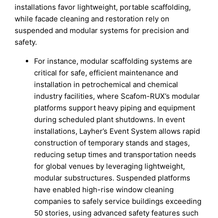
installations favor lightweight, portable scaffolding,
while facade cleaning and restoration rely on
suspended and modular systems for precision and
safety.
For instance, modular scaffolding systems are
critical for safe, efficient maintenance and
installation in petrochemical and chemical
industry facilities, where Scafom-RUX’s modular
platforms support heavy piping and equipment
during scheduled plant shutdowns. In event
installations, Layher’s Event System allows rapid
construction of temporary stands and stages,
reducing setup times and transportation needs
for global venues by leveraging lightweight,
modular substructures. Suspended platforms
have enabled high-rise window cleaning
companies to safely service buildings exceeding
50 stories, using advanced safety features such