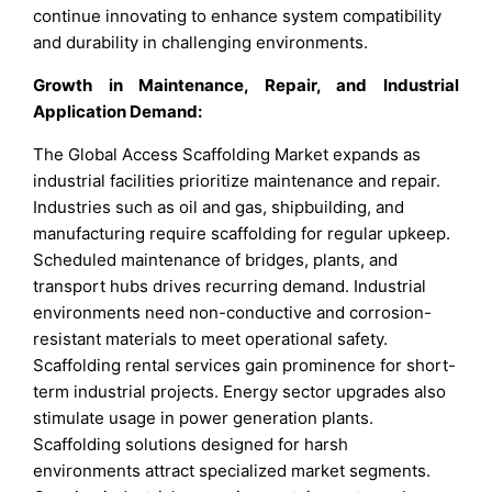
continue innovating to enhance system compatibility
and durability in challenging environments.
Growth in Maintenance, Repair, and Industrial
Application Demand:
The Global Access Scaffolding Market expands as
industrial facilities prioritize maintenance and repair.
Industries such as oil and gas, shipbuilding, and
manufacturing require scaffolding for regular upkeep.
Scheduled maintenance of bridges, plants, and
transport hubs drives recurring demand. Industrial
environments need non-conductive and corrosion-
resistant materials to meet operational safety.
Scaffolding rental services gain prominence for short-
term industrial projects. Energy sector upgrades also
stimulate usage in power generation plants.
Scaffolding solutions designed for harsh
environments attract specialized market segments.