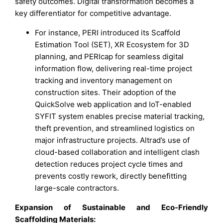
safety outcomes. Digital transformation becomes a
key differentiator for competitive advantage.
For instance, PERI introduced its Scaffold
Estimation Tool (SET), XR Ecosystem for 3D
planning, and PERIcap for seamless digital
information flow, delivering real-time project
tracking and inventory management on
construction sites. Their adoption of the
QuickSolve web application and IoT-enabled
SYFIT system enables precise material tracking,
theft prevention, and streamlined logistics on
major infrastructure projects. Altrad’s use of
cloud-based collaboration and intelligent clash
detection reduces project cycle times and
prevents costly rework, directly benefitting
large-scale contractors.
Expansion of Sustainable and Eco-Friendly
Scaffolding Materials: