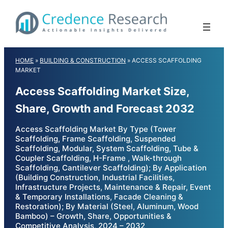
Skip
to
content
HOME
»
BUILDING & CONSTRUCTION
»
ACCESS SCAFFOLDING
MARKET
Access Scaffolding Market Size,
Share, Growth and Forecast 2032
Access Scaffolding Market By Type (Tower
Scaffolding, Frame Scaffolding, Suspended
Scaffolding, Modular, System Scaffolding, Tube &
Coupler Scaffolding, H-Frame , Walk-through
Scaffolding, Cantilever Scaffolding); By Application
(Building Construction, Industrial Facilities,
Infrastructure Projects, Maintenance & Repair, Event
& Temporary Installations, Facade Cleaning &
Restoration); By Material (Steel, Aluminum, Wood
Bamboo) – Growth, Share, Opportunities &
Competitive Analysis, 2024 – 2032