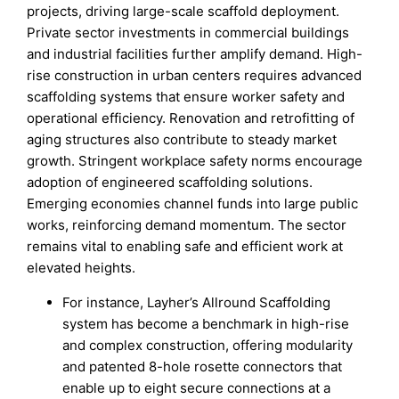
projects, driving large-scale scaffold deployment.
Private sector investments in commercial buildings
and industrial facilities further amplify demand. High-
rise construction in urban centers requires advanced
scaffolding systems that ensure worker safety and
operational efficiency. Renovation and retrofitting of
aging structures also contribute to steady market
growth. Stringent workplace safety norms encourage
adoption of engineered scaffolding solutions.
Emerging economies channel funds into large public
works, reinforcing demand momentum. The sector
remains vital to enabling safe and efficient work at
elevated heights.
For instance, Layher’s Allround Scaffolding
system has become a benchmark in high-rise
and complex construction, offering modularity
and patented 8-hole rosette connectors that
enable up to eight secure connections at a