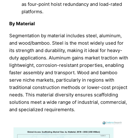
as four-point hoist redundancy and load-rated
platforms.
By Material
Segmentation by material includes steel, aluminum,
and wood/bamboo. Steel is the most widely used for
its strength and durability, making it ideal for heavy-
duty applications. Aluminum gains market traction with
lightweight, corrosion-resistant properties, enabling
faster assembly and transport. Wood and bamboo
serve niche markets, particularly in regions with
traditional construction methods or lower-cost project
needs. This material diversity ensures scaffolding
solutions meet a wide range of industrial, commercial,
and specialized requirements.