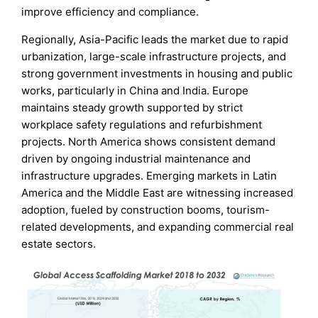
improve efficiency and compliance.
Regionally, Asia-Pacific leads the market due to rapid
urbanization, large-scale infrastructure projects, and
strong government investments in housing and public
works, particularly in China and India. Europe
maintains steady growth supported by strict
workplace safety regulations and refurbishment
projects. North America shows consistent demand
driven by ongoing industrial maintenance and
infrastructure upgrades. Emerging markets in Latin
America and the Middle East are witnessing increased
adoption, fueled by construction booms, tourism-
related developments, and expanding commercial real
estate sectors.