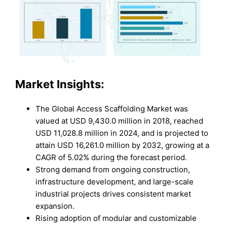
Market Insights:
The Global Access Scaffolding Market was
valued at USD 9,430.0 million in 2018, reached
USD 11,028.8 million in 2024, and is projected to
attain USD 16,261.0 million by 2032, growing at a
CAGR of 5.02% during the forecast period.
Strong demand from ongoing construction,
infrastructure development, and large-scale
industrial projects drives consistent market
expansion.
Rising adoption of modular and customizable