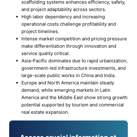
scaffolding systems enhances efficiency, safety,
and project adaptability across sectors.
High labor dependency and increasing
operational costs challenge profitability and
project timelines.
Intense market competition and pricing pressure
make differentiation through innovation and
service quality critical.
Asia-Pacific dominates due to rapid urbanization,
government-led infrastructure investments, and
large-scale public works in China and India.
Europe and North America maintain steady
demand, while emerging markets in Latin
America and the Middle East show strong growth
potential supported by tourism and commercial
real estate expansion.