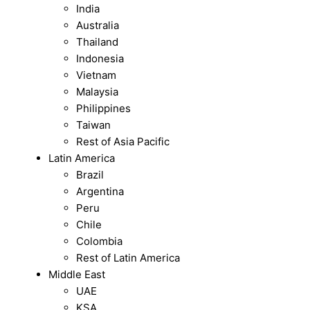
India
Australia
Thailand
Indonesia
Vietnam
Malaysia
Philippines
Taiwan
Rest of Asia Pacific
Latin America
Brazil
Argentina
Peru
Chile
Colombia
Rest of Latin America
Middle East
UAE
KSA