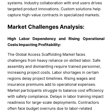
systems. Industry collaboration with end users drives
targeted product innovations. Custom solutions help
capture high-value contracts in specialized markets.
Market Challenges Analysis:
High Labor Dependency and Rising Operational
Costs Impacting Profitability:
The Global Access Scaffolding Market faces
challenges from heavy reliance on skilled labor. Safe
assembly and dismantling require trained personnel,
increasing project costs. Labor shortages in certain
regions delay project timelines. Rising wages and
insurance premiums add to operational expenses.
Market participants struggle to balance cost efficiency
with safety compliance. Delays in labor training impact
readiness for large-scale deployments. Contractors
often face budget overruns due to labor-related