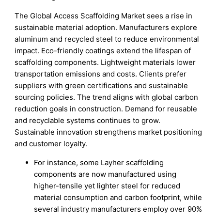
The Global Access Scaffolding Market sees a rise in
sustainable material adoption. Manufacturers explore
aluminum and recycled steel to reduce environmental
impact. Eco-friendly coatings extend the lifespan of
scaffolding components. Lightweight materials lower
transportation emissions and costs. Clients prefer
suppliers with green certifications and sustainable
sourcing policies. The trend aligns with global carbon
reduction goals in construction. Demand for reusable
and recyclable systems continues to grow.
Sustainable innovation strengthens market positioning
and customer loyalty.
For instance, some Layher scaffolding
components are now manufactured using
higher-tensile yet lighter steel for reduced
material consumption and carbon footprint, while
several industry manufacturers employ over 90%