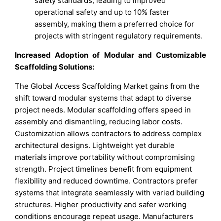
safety standards, leading to improved
operational safety and up to 10% faster
assembly, making them a preferred choice for
projects with stringent regulatory requirements.
Increased Adoption of Modular and Customizable
Scaffolding Solutions:
The Global Access Scaffolding Market gains from the
shift toward modular systems that adapt to diverse
project needs. Modular scaffolding offers speed in
assembly and dismantling, reducing labor costs.
Customization allows contractors to address complex
architectural designs. Lightweight yet durable
materials improve portability without compromising
strength. Project timelines benefit from equipment
flexibility and reduced downtime. Contractors prefer
systems that integrate seamlessly with varied building
structures. Higher productivity and safer working
conditions encourage repeat usage. Manufacturers