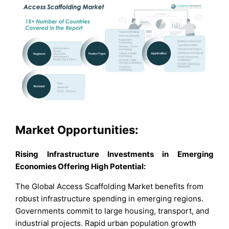
Market Opportunities:
Rising Infrastructure Investments in Emerging
Economies Offering High Potential:
The Global Access Scaffolding Market benefits from
robust infrastructure spending in emerging regions.
Governments commit to large housing, transport, and
industrial projects. Rapid urban population growth