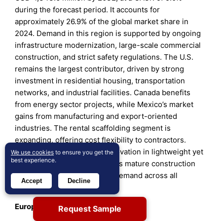
during the forecast period. It accounts for
approximately 26.9% of the global market share in
2024. Demand in this region is supported by ongoing
infrastructure modernization, large-scale commercial
construction, and strict safety regulations. The U.S.
remains the largest contributor, driven by strong
investment in residential housing, transportation
networks, and industrial facilities. Canada benefits
from energy sector projects, while Mexico’s market
gains from manufacturing and export-oriented
industries. The rental scaffolding segment is
expanding, offering cost flexibility to contractors.
Safety compliance drives innovation in lightweight yet
We use cookies
to ensure you get the
best experience.
durable materials. The region’s mature construction
industry ensures consistent demand across all
Accept
Decline
segments.
Europe
Request Sample