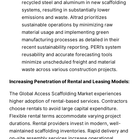
recycled steel and aluminum in new scaffolding
systems, resulting in substantially lower
emissions and waste. Altrad prioritizes
sustainable operations by minimizing raw
material usage and implementing green
manufacturing processes as detailed in their
recent sustainability reporting. PERI’s system
reusability and accurate forecasting tools
minimize unscheduled freight and material
waste across various construction projects.
Increasing Penetration of Rental and Leasing Models:
The Global Access Scaffolding Market experiences
higher adoption of rental-based services. Contractors
choose rentals to avoid large capital expenditure.
Flexible rental terms accommodate varying project
durations. Rental providers invest in modern, well-
maintained scaffolding inventories. Rapid delivery and
on-site assembly services increase operational