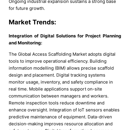
Ongoing industrial expansion sustains a strong base
for future growth.
Market Trends:
Integration of Digital Solutions for Project Planning
and Monitoring:
The Global Access Scaffolding Market adopts digital
tools to improve operational efficiency. Building
information modelling (BIM) allows precise scaffold
design and placement. Digital tracking systems
monitor usage, inventory, and safety compliance in
real time. Mobile applications support on-site
communication between managers and workers.
Remote inspection tools reduce downtime and
enhance oversight. Integration of IoT sensors enables
predictive maintenance of equipment. Data-driven
decision-making improves resource allocation and