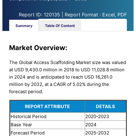
Report ID: 120135 | Report Format : Excel, PDF
Summary
Table Of Content
Market Overview:
The Global Access Scaffolding Market size was valued
at USD 9,430.0 million in 2018 to USD 11,028.8 million
in 2024 and is anticipated to reach USD 16,261.0
million by 2032, at a CAGR of 5.02% during the
forecast period.
REPORT ATTRIBUTE
DETAILS
Historical Period
2020-2023
Base Year
2024
Forecast Period
2025-2032