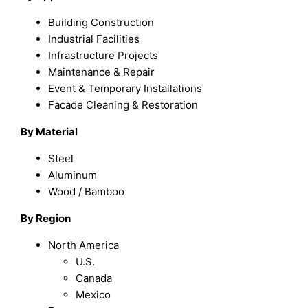
Building Construction
Industrial Facilities
Infrastructure Projects
Maintenance & Repair
Event & Temporary Installations
Facade Cleaning & Restoration
By Material
Steel
Aluminum
Wood / Bamboo
By Region
North America
U.S.
Canada
Mexico