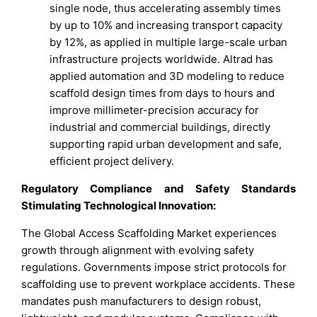
single node, thus accelerating assembly times
by up to 10% and increasing transport capacity
by 12%, as applied in multiple large-scale urban
infrastructure projects worldwide. Altrad has
applied automation and 3D modeling to reduce
scaffold design times from days to hours and
improve millimeter-precision accuracy for
industrial and commercial buildings, directly
supporting rapid urban development and safe,
efficient project delivery.
Regulatory Compliance and Safety Standards
Stimulating Technological Innovation:
The Global Access Scaffolding Market experiences
growth through alignment with evolving safety
regulations. Governments impose strict protocols for
scaffolding use to prevent workplace accidents. These
mandates push manufacturers to design robust,