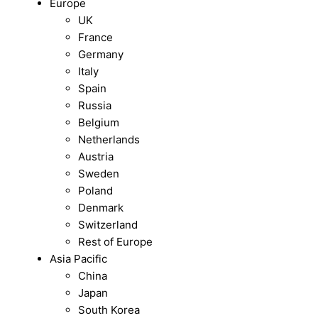
Europe
UK
France
Germany
Italy
Spain
Russia
Belgium
Netherlands
Austria
Sweden
Poland
Denmark
Switzerland
Rest of Europe
Asia Pacific
China
Japan
South Korea