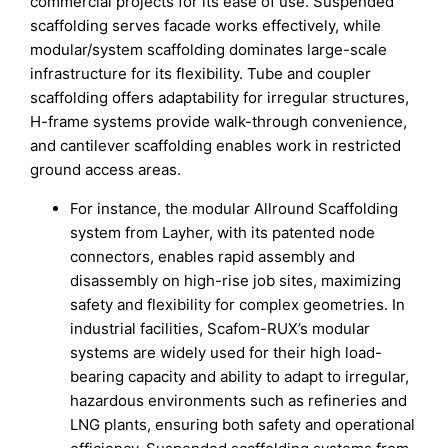
commercial projects for its ease of use. Suspended
scaffolding serves facade works effectively, while
modular/system scaffolding dominates large-scale
infrastructure for its flexibility. Tube and coupler
scaffolding offers adaptability for irregular structures,
H-frame systems provide walk-through convenience,
and cantilever scaffolding enables work in restricted
ground access areas.
For instance, the modular Allround Scaffolding
system from Layher, with its patented node
connectors, enables rapid assembly and
disassembly on high-rise job sites, maximizing
safety and flexibility for complex geometries. In
industrial facilities, Scafom-RUX’s modular
systems are widely used for their high load-
bearing capacity and ability to adapt to irregular,
hazardous environments such as refineries and
LNG plants, ensuring both safety and operational