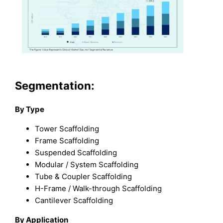
Segmentation:
By Type
Tower Scaffolding
Frame Scaffolding
Suspended Scaffolding
Modular / System Scaffolding
Tube & Coupler Scaffolding
H-Frame / Walk-through Scaffolding
Cantilever Scaffolding
By Application