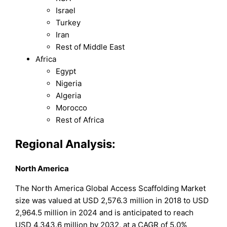
Israel
Turkey
Iran
Rest of Middle East
Africa
Egypt
Nigeria
Algeria
Morocco
Rest of Africa
Regional Analysis:
North America
The North America Global Access Scaffolding Market
size was valued at USD 2,576.3 million in 2018 to USD
2,964.5 million in 2024 and is anticipated to reach
USD 4,343.6 million by 2032, at a CAGR of 5.0%