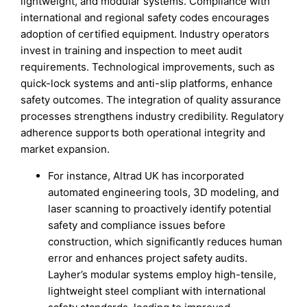
lightweight, and modular systems. Compliance with
international and regional safety codes encourages
adoption of certified equipment. Industry operators
invest in training and inspection to meet audit
requirements. Technological improvements, such as
quick-lock systems and anti-slip platforms, enhance
safety outcomes. The integration of quality assurance
processes strengthens industry credibility. Regulatory
adherence supports both operational integrity and
market expansion.
For instance, Altrad UK has incorporated
automated engineering tools, 3D modeling, and
laser scanning to proactively identify potential
safety and compliance issues before
construction, which significantly reduces human
error and enhances project safety audits.
Layher’s modular systems employ high-tensile,
lightweight steel compliant with international