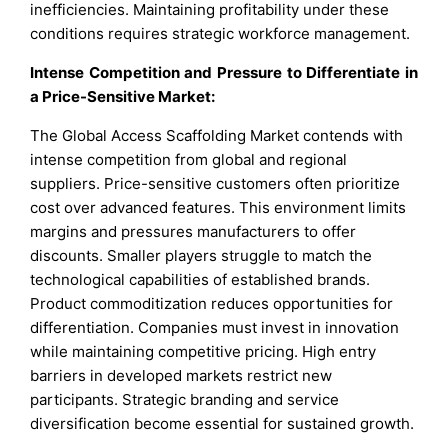
inefficiencies. Maintaining profitability under these
conditions requires strategic workforce management.
Intense Competition and Pressure to Differentiate in
a Price-Sensitive Market:
The Global Access Scaffolding Market contends with
intense competition from global and regional
suppliers. Price-sensitive customers often prioritize
cost over advanced features. This environment limits
margins and pressures manufacturers to offer
discounts. Smaller players struggle to match the
technological capabilities of established brands.
Product commoditization reduces opportunities for
differentiation. Companies must invest in innovation
while maintaining competitive pricing. High entry
barriers in developed markets restrict new
participants. Strategic branding and service
diversification become essential for sustained growth.