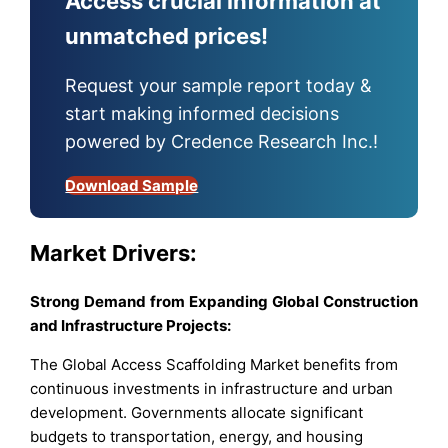
Access crucial information at
unmatched prices!
Request your sample report today &
start making informed decisions
powered by Credence Research Inc.!
Download Sample
Market Drivers:
Strong Demand from Expanding Global Construction
and Infrastructure Projects:
The Global Access Scaffolding Market benefits from
continuous investments in infrastructure and urban
development. Governments allocate significant
budgets to transportation, energy, and housing