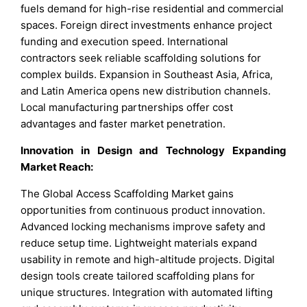
fuels demand for high-rise residential and commercial
spaces. Foreign direct investments enhance project
funding and execution speed. International
contractors seek reliable scaffolding solutions for
complex builds. Expansion in Southeast Asia, Africa,
and Latin America opens new distribution channels.
Local manufacturing partnerships offer cost
advantages and faster market penetration.
Innovation in Design and Technology Expanding
Market Reach:
The Global Access Scaffolding Market gains
opportunities from continuous product innovation.
Advanced locking mechanisms improve safety and
reduce setup time. Lightweight materials expand
usability in remote and high-altitude projects. Digital
design tools create tailored scaffolding plans for
unique structures. Integration with automated lifting