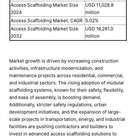
Access Scaffolding Market Size
USD 11,028.8
2024
million
Access Scaffolding Market, CAGR
5.02%
Access Scaffolding Market Size
USD 16,261.0
2032
million
Market growth is driven by increasing construction
activities, infrastructure modernization, and
maintenance projects across residential, commercial,
and industrial sectors. The rising adoption of modular
scaffolding systems, known for their safety, flexibility,
and ease of assembly, is boosting demand.
Additionally, stricter safety regulations, urban
development initiatives, and the expansion of large-
scale projects in transportation, energy, and industrial
facilities are pushing contractors and builders to
invest in advanced access scaffolding solutions to