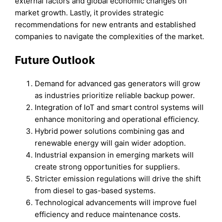
external factors and global economic changes on
market growth. Lastly, it provides strategic
recommendations for new entrants and established
companies to navigate the complexities of the market.
Future Outlook
Demand for advanced gas generators will grow
as industries prioritize reliable backup power.
Integration of IoT and smart control systems will
enhance monitoring and operational efficiency.
Hybrid power solutions combining gas and
renewable energy will gain wider adoption.
Industrial expansion in emerging markets will
create strong opportunities for suppliers.
Stricter emission regulations will drive the shift
from diesel to gas-based systems.
Technological advancements will improve fuel
efficiency and reduce maintenance costs.