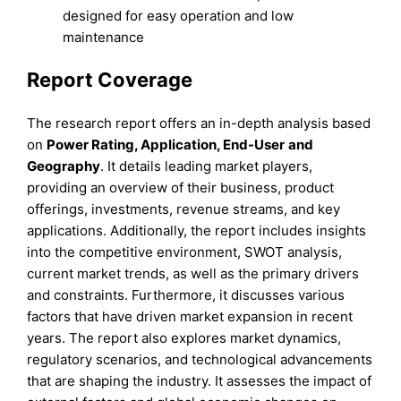
designed for easy operation and low
maintenance
Report Coverage
The research report offers an in-depth analysis based
on
Power Rating, Application, End-User
and
Geography
. It details leading market players,
providing an overview of their business, product
offerings, investments, revenue streams, and key
applications. Additionally, the report includes insights
into the competitive environment, SWOT analysis,
current market trends, as well as the primary drivers
and constraints. Furthermore, it discusses various
factors that have driven market expansion in recent
years. The report also explores market dynamics,
regulatory scenarios, and technological advancements
that are shaping the industry. It assesses the impact of