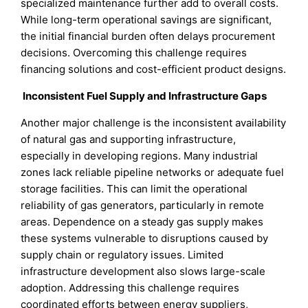
specialized maintenance further add to overall costs.
While long-term operational savings are significant,
the initial financial burden often delays procurement
decisions. Overcoming this challenge requires
financing solutions and cost-efficient product designs.
Inconsistent Fuel Supply and Infrastructure Gaps
Another major challenge is the inconsistent availability
of natural gas and supporting infrastructure,
especially in developing regions. Many industrial
zones lack reliable pipeline networks or adequate fuel
storage facilities. This can limit the operational
reliability of gas generators, particularly in remote
areas. Dependence on a steady gas supply makes
these systems vulnerable to disruptions caused by
supply chain or regulatory issues. Limited
infrastructure development also slows large-scale
adoption. Addressing this challenge requires
coordinated efforts between energy suppliers,