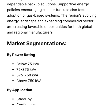
dependable backup solutions. Supportive energy
policies encouraging cleaner fuel use also foster
adoption of gas-based systems. The region’s evolving
energy landscape and expanding commercial sector
are creating favorable opportunities for both global
and regional manufacturers
Market Segmentations:
By Power Rating
Below 75 kVA
75-375 kVA
375-750 kVA
Above 750 kVA
By Application
Stand-by
Continuous