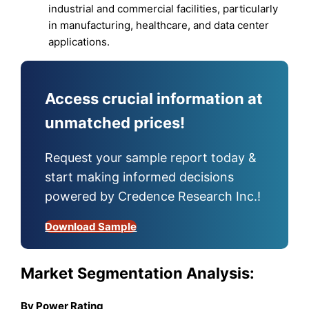
industrial and commercial facilities, particularly
in manufacturing, healthcare, and data center
applications.
Access crucial information at
unmatched prices!
Request your sample report today &
start making informed decisions
powered by Credence Research Inc.!
Download Sample
Market Segmentation Analysis:
By Power Rating