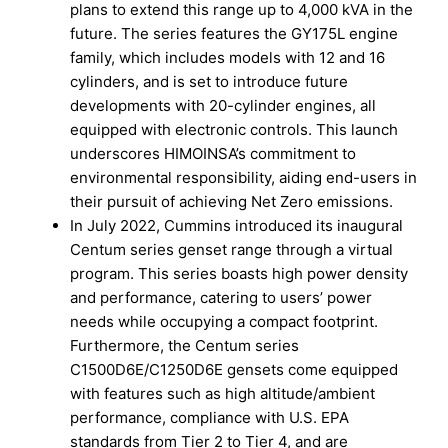
plans to extend this range up to 4,000 kVA in the
future. The series features the GY175L engine
family, which includes models with 12 and 16
cylinders, and is set to introduce future
developments with 20-cylinder engines, all
equipped with electronic controls. This launch
underscores HIMOINSA’s commitment to
environmental responsibility, aiding end-users in
their pursuit of achieving Net Zero emissions.
In July 2022, Cummins introduced its inaugural
Centum series genset range through a virtual
program. This series boasts high power density
and performance, catering to users’ power
needs while occupying a compact footprint.
Furthermore, the Centum series
C1500D6E/C1250D6E gensets come equipped
with features such as high altitude/ambient
performance, compliance with U.S. EPA
standards from Tier 2 to Tier 4, and are