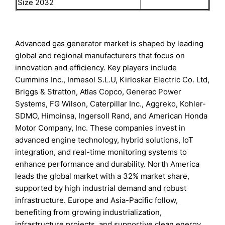
Size 2032
Advanced gas generator market is shaped by leading
global and regional manufacturers that focus on
innovation and efficiency. Key players include
Cummins Inc., Inmesol S.L.U, Kirloskar Electric Co. Ltd,
Briggs & Stratton, Atlas Copco, Generac Power
Systems, FG Wilson, Caterpillar Inc., Aggreko, Kohler-
SDMO, Himoinsa, Ingersoll Rand, and American Honda
Motor Company, Inc. These companies invest in
advanced engine technology, hybrid solutions, IoT
integration, and real-time monitoring systems to
enhance performance and durability. North America
leads the global market with a 32% market share,
supported by high industrial demand and robust
infrastructure. Europe and Asia-Pacific follow,
benefiting from growing industrialization,
infrastructure projects, and supportive clean energy