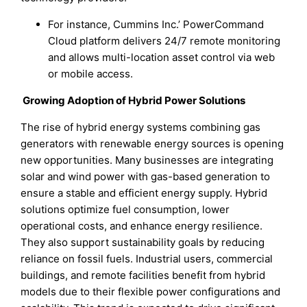
For instance, Cummins Inc.’ PowerCommand
Cloud platform delivers 24/7 remote monitoring
and allows multi-location asset control via web
or mobile access.
Growing Adoption of Hybrid Power Solutions
The rise of hybrid energy systems combining gas
generators with renewable energy sources is opening
new opportunities. Many businesses are integrating
solar and wind power with gas-based generation to
ensure a stable and efficient energy supply. Hybrid
solutions optimize fuel consumption, lower
operational costs, and enhance energy resilience.
They also support sustainability goals by reducing
reliance on fossil fuels. Industrial users, commercial
buildings, and remote facilities benefit from hybrid
models due to their flexible power configurations and