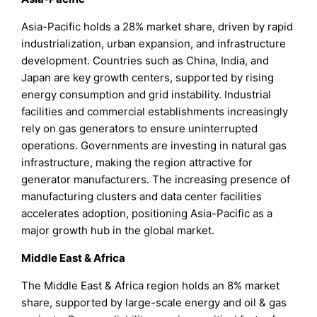
Asia-Pacific holds a 28% market share, driven by rapid
industrialization, urban expansion, and infrastructure
development. Countries such as China, India, and
Japan are key growth centers, supported by rising
energy consumption and grid instability. Industrial
facilities and commercial establishments increasingly
rely on gas generators to ensure uninterrupted
operations. Governments are investing in natural gas
infrastructure, making the region attractive for
generator manufacturers. The increasing presence of
manufacturing clusters and data center facilities
accelerates adoption, positioning Asia-Pacific as a
major growth hub in the global market.
Middle East & Africa
The Middle East & Africa region holds an 8% market
share, supported by large-scale energy and oil & gas