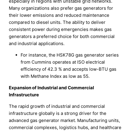
especially in regions with unstable grid networks.
Many organizations also prefer gas generators for
their lower emissions and reduced maintenance
compared to diesel units. The ability to deliver
consistent power during emergencies makes gas
generators a preferred choice for both commercial
and industrial applications.
For instance, the HSK78G gas generator series
from Cummins operates at ISO electrical
efficiency of 42.3 % and accepts low-BTU gas
with Methane Index as low as 55.
Expansion of Industrial and Commercial
Infrastructure
The rapid growth of industrial and commercial
infrastructure globally is a strong driver for the
advanced gas generator market. Manufacturing units,
commercial complexes, logistics hubs, and healthcare