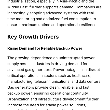
industrialization, especially in Asia-Pacific and the
Middle East, further supports demand. Companies are
increasingly adopting advanced systems with real-
time monitoring and optimized fuel consumption to
ensure maximum uptime and operational resilience.
Key Growth Drivers
Rising Demand for Reliable Backup Power
The growing dependence on uninterrupted power
supply across industries is driving demand for
advanced gas generators. Power outages can disrupt
critical operations in sectors such as healthcare,
manufacturing, telecommunications, and data centers.
Gas generators provide clean, reliable, and fast
backup power, ensuring operational continuity.
Urbanization and infrastructure development further
increase the need for stable power solutions,