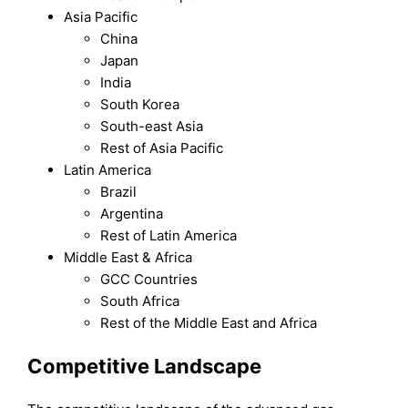
Asia Pacific
China
Japan
India
South Korea
South-east Asia
Rest of Asia Pacific
Latin America
Brazil
Argentina
Rest of Latin America
Middle East & Africa
GCC Countries
South Africa
Rest of the Middle East and Africa
Competitive Landscape