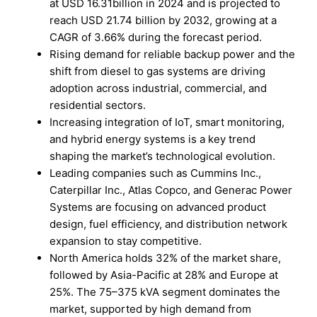
at USD 16.31billion in 2024 and is projected to
reach USD 21.74 billion by 2032, growing at a
CAGR of 3.66% during the forecast period.
Rising demand for reliable backup power and the
shift from diesel to gas systems are driving
adoption across industrial, commercial, and
residential sectors.
Increasing integration of IoT, smart monitoring,
and hybrid energy systems is a key trend
shaping the market’s technological evolution.
Leading companies such as Cummins Inc.,
Caterpillar Inc., Atlas Copco, and Generac Power
Systems are focusing on advanced product
design, fuel efficiency, and distribution network
expansion to stay competitive.
North America holds 32% of the market share,
followed by Asia-Pacific at 28% and Europe at
25%. The 75–375 kVA segment dominates the
market, supported by high demand from