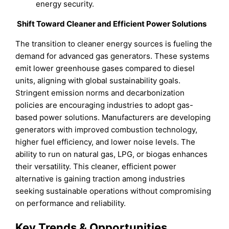
energy security.
Shift Toward Cleaner and Efficient Power Solutions
The transition to cleaner energy sources is fueling the
demand for advanced gas generators. These systems
emit lower greenhouse gases compared to diesel
units, aligning with global sustainability goals.
Stringent emission norms and decarbonization
policies are encouraging industries to adopt gas-
based power solutions. Manufacturers are developing
generators with improved combustion technology,
higher fuel efficiency, and lower noise levels. The
ability to run on natural gas, LPG, or biogas enhances
their versatility. This cleaner, efficient power
alternative is gaining traction among industries
seeking sustainable operations without compromising
on performance and reliability.
Key Trends & Opportunities