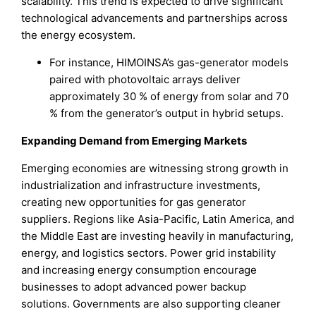
scalability. This trend is expected to drive significant
technological advancements and partnerships across
the energy ecosystem.
For instance, HIMOINSA’s gas-generator models
paired with photovoltaic arrays deliver
approximately 30 % of energy from solar and 70
% from the generator’s output in hybrid setups.
Expanding Demand from Emerging Markets
Emerging economies are witnessing strong growth in
industrialization and infrastructure investments,
creating new opportunities for gas generator
suppliers. Regions like Asia-Pacific, Latin America, and
the Middle East are investing heavily in manufacturing,
energy, and logistics sectors. Power grid instability
and increasing energy consumption encourage
businesses to adopt advanced power backup
solutions. Governments are also supporting cleaner