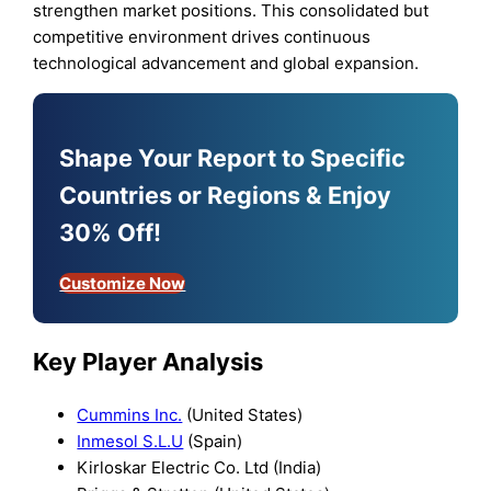
strengthen market positions. This consolidated but
competitive environment drives continuous
technological advancement and global expansion.
Shape Your Report to Specific
Countries or Regions & Enjoy
30% Off!
Customize Now
Key Player Analysis
Cummins Inc.
(United States)
Inmesol S.L.U
(Spain)
Kirloskar Electric Co. Ltd (India)