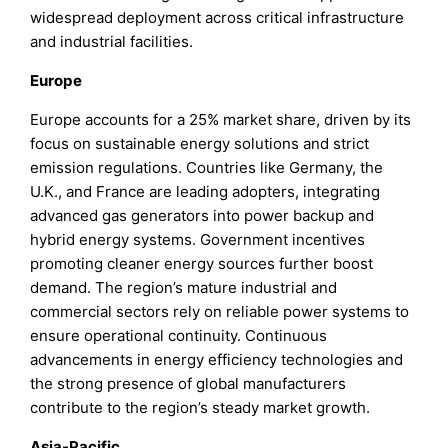
widespread deployment across critical infrastructure
and industrial facilities.
Europe
Europe accounts for a 25% market share, driven by its
focus on sustainable energy solutions and strict
emission regulations. Countries like Germany, the
U.K., and France are leading adopters, integrating
advanced gas generators into power backup and
hybrid energy systems. Government incentives
promoting cleaner energy sources further boost
demand. The region’s mature industrial and
commercial sectors rely on reliable power systems to
ensure operational continuity. Continuous
advancements in energy efficiency technologies and
the strong presence of global manufacturers
contribute to the region’s steady market growth.
Asia-Pacific