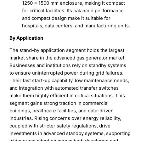
1250 × 1500 mm enclosure, making it compact
for critical facilities. Its balanced performance
and compact design make it suitable for
hospitals, data centers, and manufacturing units.
By Application
The stand-by application segment holds the largest
market share in the advanced gas generator market.
Businesses and institutions rely on standby systems
to ensure uninterrupted power during grid failures.
Their fast start-up capability, low maintenance needs,
and integration with automated transfer switches
make them highly efficient in critical situations. This
segment gains strong traction in commercial
buildings, healthcare facilities, and data-driven
industries. Rising concerns over energy reliability,
coupled with stricter safety regulations, drive
investments in advanced standby systems, supporting
widespread adoption across both developed and