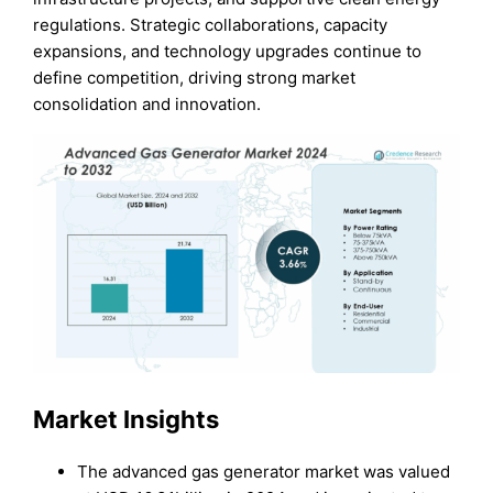
regulations. Strategic collaborations, capacity
expansions, and technology upgrades continue to
define competition, driving strong market
consolidation and innovation.
Market Insights
The advanced gas generator market was valued