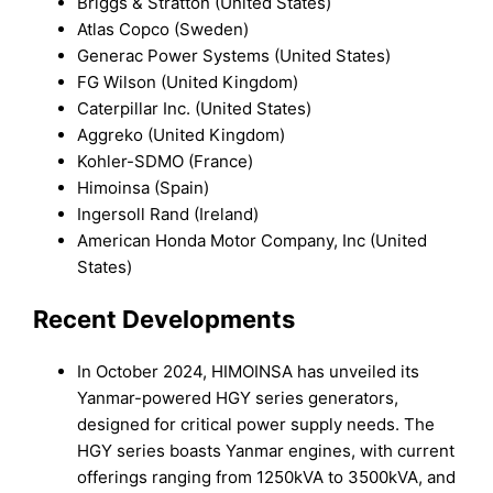
Briggs & Stratton (United States)
Atlas Copco (Sweden)
Generac Power Systems (United States)
FG Wilson (United Kingdom)
Caterpillar Inc. (United States)
Aggreko (United Kingdom)
Kohler-SDMO (France)
Himoinsa (Spain)
Ingersoll Rand (Ireland)
American Honda Motor Company, Inc (United
States)
Recent Developments
In October 2024, HIMOINSA has unveiled its
Yanmar-powered HGY series generators,
designed for critical power supply needs. The
HGY series boasts Yanmar engines, with current
offerings ranging from 1250kVA to 3500kVA, and