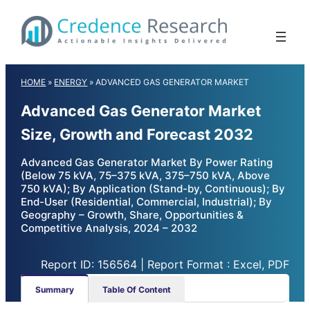
Skip
to
content
HOME
»
ENERGY
»
ADVANCED GAS GENERATOR MARKET
Advanced Gas Generator Market
Size, Growth and Forecast 2032
Advanced Gas Generator Market By Power Rating
(Below 75 kVA, 75–375 kVA, 375–750 kVA, Above
750 kVA); By Application (Stand-by, Continuous); By
End-User (Residential, Commercial, Industrial); By
Geography – Growth, Share, Opportunities &
Competitive Analysis, 2024 – 2032
Report ID: 156564 | Report Format : Excel, PDF
Summary
Table Of Content