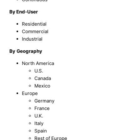
By End-User
Residential
Commercial
Industrial
By
Geography
North America
U.S.
Canada
Mexico
Europe
Germany
France
U.K.
Italy
Spain
Rest of Europe