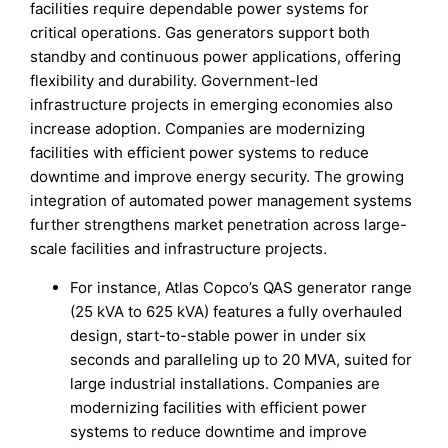
facilities require dependable power systems for
critical operations. Gas generators support both
standby and continuous power applications, offering
flexibility and durability. Government-led
infrastructure projects in emerging economies also
increase adoption. Companies are modernizing
facilities with efficient power systems to reduce
downtime and improve energy security. The growing
integration of automated power management systems
further strengthens market penetration across large-
scale facilities and infrastructure projects.
For instance, Atlas Copco’s QAS generator range
(25 kVA to 625 kVA) features a fully overhauled
design, start-to-stable power in under six
seconds and paralleling up to 20 MVA, suited for
large industrial installations. Companies are
modernizing facilities with efficient power
systems to reduce downtime and improve