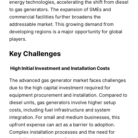
energy technologies, accelerating the shift from diesel
to gas generators. The expansion of SMEs and
commercial facilities further broadens the
addressable market. This growing demand from
developing regions is a major opportunity for global
players.
Key Challenges
High Initial Investment and Installation Costs
The advanced gas generator market faces challenges
due to the high capital investment required for
equipment procurement and installation. Compared to
diesel units, gas generators involve higher setup
costs, including fuel infrastructure and system
integration. For small and medium businesses, this
upfront expense can act as a barrier to adoption.
Complex installation processes and the need for