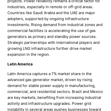
projects. Power reliability remains a critical factor for
industries, especially in remote or off-grid areas.
Countries like Saudi Arabia and the UAE are major
adopters, supported by ongoing infrastructure
investments. Rising demand from industrial zones and
commercial facilities is accelerating the use of gas
generators as primary and standby power sources.
Strategic partnerships with international players and
growing LNG infrastructure further drive market
expansion in the region.
Latin America
Latin America captures a 7% market share in the
advanced gas generator market, driven by rising
demand for stable power supply in manufacturing,
commercial, and residential sectors. Brazil and Mexico
are key markets, benefiting from increasing industrial
activity and infrastructure upgrades. Power grid
instability in several areas pushes businesses toward