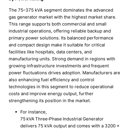
The 75–375 kVA segment dominates the advanced
gas generator market with the highest market share.
This range supports both commercial and small
industrial operations, offering reliable backup and
primary power solutions. Its balanced performance
and compact design make it suitable for critical
facilities like hospitals, data centers, and
manufacturing units. Strong demand in regions with
growing infrastructure investments and frequent
power fluctuations drives adoption. Manufacturers are
also enhancing fuel efficiency and control
technologies in this segment to reduce operational
costs and improve energy output, further
strengthening its position in the market.
For instance,
75 kVA Three‑Phase Industrial Generator
delivers 75 kVA output and comes with a 3200 ×