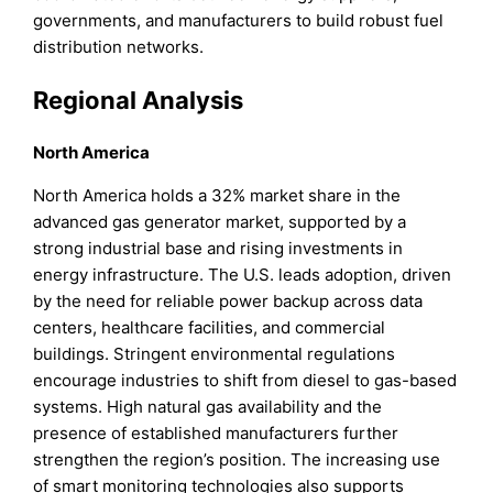
governments, and manufacturers to build robust fuel
distribution networks.
Regional Analysis
North America
North America holds a 32% market share in the
advanced gas generator market, supported by a
strong industrial base and rising investments in
energy infrastructure. The U.S. leads adoption, driven
by the need for reliable power backup across data
centers, healthcare facilities, and commercial
buildings. Stringent environmental regulations
encourage industries to shift from diesel to gas-based
systems. High natural gas availability and the
presence of established manufacturers further
strengthen the region’s position. The increasing use
of smart monitoring technologies also supports