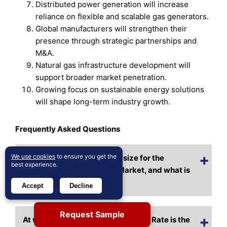
Distributed power generation will increase
reliance on flexible and scalable gas generators.
Global manufacturers will strengthen their
presence through strategic partnerships and
M&A.
Natural gas infrastructure development will
support broader market penetration.
Growing focus on sustainable energy solutions
will shape long-term industry growth.
Frequently Asked Questions
We use cookies
to ensure you get the
What is the current market size for the
best experience.
Advanced Gas Generator Market, and what is
its projected size in 2032?
Accept
Decline
Request Sample
At what Compound Annual Growth Rate is the