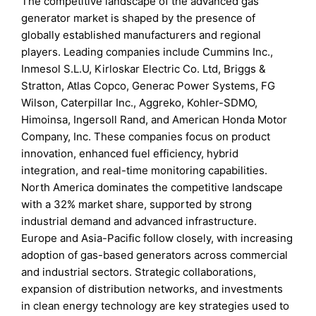
The competitive landscape of the advanced gas
generator market is shaped by the presence of
globally established manufacturers and regional
players. Leading companies include Cummins Inc.,
Inmesol S.L.U, Kirloskar Electric Co. Ltd, Briggs &
Stratton, Atlas Copco, Generac Power Systems, FG
Wilson, Caterpillar Inc., Aggreko, Kohler-SDMO,
Himoinsa, Ingersoll Rand, and American Honda Motor
Company, Inc. These companies focus on product
innovation, enhanced fuel efficiency, hybrid
integration, and real-time monitoring capabilities.
North America dominates the competitive landscape
with a 32% market share, supported by strong
industrial demand and advanced infrastructure.
Europe and Asia-Pacific follow closely, with increasing
adoption of gas-based generators across commercial
and industrial sectors. Strategic collaborations,
expansion of distribution networks, and investments
in clean energy technology are key strategies used to