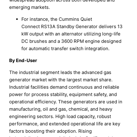
emerging markets.
For instance, the Cummins Quiet
Connect RS13A Standby Generator delivers 13
kW output with an alternator utilizing long-life
DC brushes and a 3600 RPM engine designed
for automatic transfer switch integration.
By End-User
The industrial segment leads the advanced gas
generator market with the largest market share.
Industrial facilities demand continuous and reliable
power for process stability, equipment safety, and
operational efficiency. These generators are used in
manufacturing, oil and gas, chemical, and heavy
engineering sectors. High load capacity, robust
performance, and extended operational life are key
factors boosting their adoption. Rising