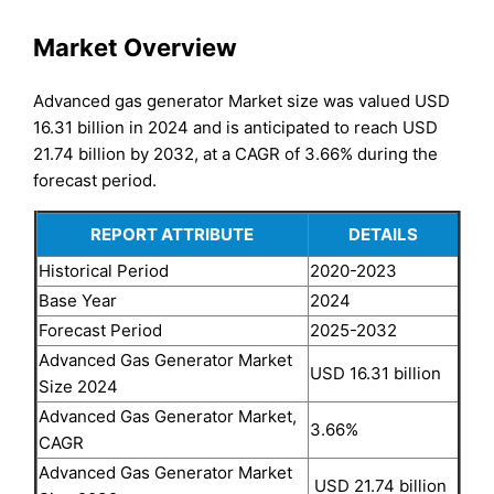
Market Overview
Advanced gas generator Market size was valued USD
16.31 billion in 2024 and is anticipated to reach USD
21.74 billion by 2032, at a CAGR of 3.66% during the
forecast period.
REPORT ATTRIBUTE
DETAILS
Historical Period
2020-2023
Base Year
2024
Forecast Period
2025-2032
Advanced Gas Generator Market
USD 16.31 billion
Size 2024
Advanced Gas Generator Market,
3.66%
CAGR
Advanced Gas Generator Market
USD 21.74 billion