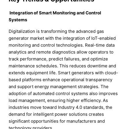
Integration of Smart Monitoring and Control
Systems
Digitalization is transforming the advanced gas
generator market with the integration of IoT-enabled
monitoring and control technologies. Real-time data
analytics and remote diagnostics allow operators to
track performance, predict failures, and optimize
maintenance schedules. This reduces downtime and
extends equipment life. Smart generators with cloud-
based platforms enhance operational transparency
and support energy management strategies. The
adoption of automated control systems also improves
load management, ensuring higher efficiency. As
industries move toward Industry 4.0 standards, the
demand for intelligent power solutions creates
significant opportunities for manufacturers and
technology providers.