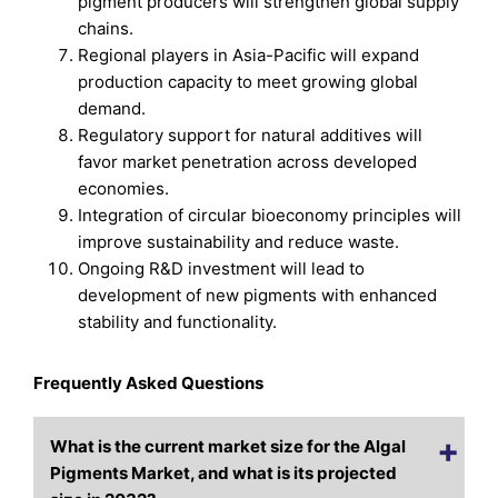
pigment producers will strengthen global supply
chains.
Regional players in Asia-Pacific will expand
production capacity to meet growing global
demand.
Regulatory support for natural additives will
favor market penetration across developed
economies.
Integration of circular bioeconomy principles will
improve sustainability and reduce waste.
Ongoing R&D investment will lead to
development of new pigments with enhanced
stability and functionality.
Frequently Asked Questions
What is the current market size for the Algal
Pigments Market, and what is its projected