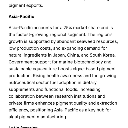
pigment exports.
Asia-Pacific
Asia-Pacific accounts for a 25% market share and is
the fastest-growing regional segment. The region’s
growth is supported by abundant seaweed resources,
low production costs, and expanding demand for
natural ingredients in Japan, China, and South Korea.
Government support for marine biotechnology and
sustainable aquaculture boosts algae-based pigment
production. Rising health awareness and the growing
nutraceutical sector fuel adoption in dietary
supplements and functional foods. Increasing
collaboration between research institutions and
private firms enhances pigment quality and extraction
efficiency, positioning Asia-Pacific as a key hub for
algal pigment manufacturing.
Latin America