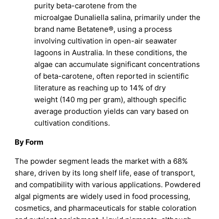
purity beta-carotene from the
microalgae Dunaliella salina, primarily under the
brand name Betatene®, using a process
involving cultivation in open-air seawater
lagoons in Australia. In these conditions, the
algae can accumulate significant concentrations
of beta-carotene, often reported in scientific
literature as reaching up to 14% of dry
weight (140 mg per gram), although specific
average production yields can vary based on
cultivation conditions.
By Form
The powder segment leads the market with a 68%
share, driven by its long shelf life, ease of transport,
and compatibility with various applications. Powdered
algal pigments are widely used in food processing,
cosmetics, and pharmaceuticals for stable coloration