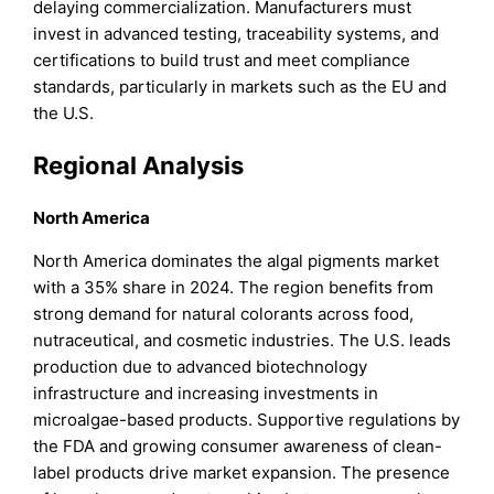
delaying commercialization. Manufacturers must
invest in advanced testing, traceability systems, and
certifications to build trust and meet compliance
standards, particularly in markets such as the EU and
the U.S.
Regional Analysis
North America
North America dominates the algal pigments market
with a 35% share in 2024. The region benefits from
strong demand for natural colorants across food,
nutraceutical, and cosmetic industries. The U.S. leads
production due to advanced biotechnology
infrastructure and increasing investments in
microalgae-based products. Supportive regulations by
the FDA and growing consumer awareness of clean-
label products drive market expansion. The presence