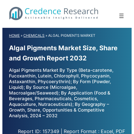
Skip
to
content
HOME
»
CHEMICALS
»
ALGAL PIGMENTS MARKET
Algal Pigments Market Size, Share
and Growth Report 2032
Algal Pigments Market By Type (Beta-carotene,
Fucoxanthin, Lutein, Chlorophyll, Phycocyanin,
Astaxanthin, Phycoerythrin); By Form (Powder,
Liquid); By Source (Microalgae,
Macroalgae/Seaweed); By Application (Food &
Beverages, Pharmaceuticals, Cosmetics,
Aquaculture, Nutraceuticals); By Geography –
Growth, Share, Opportunities & Competitive
Analysis, 2024 – 2032
Report ID: 157349 | Report Format : Excel, PDF