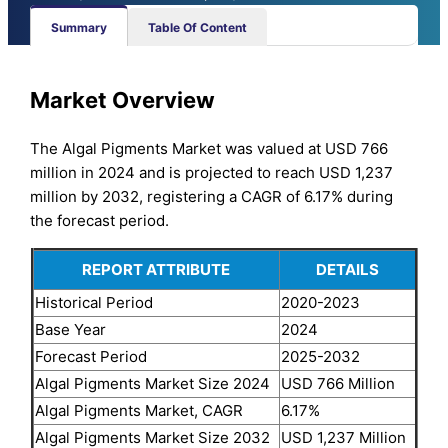
Summary
Table Of Content
Market Overview
The Algal Pigments Market was valued at USD 766
million in 2024 and is projected to reach USD 1,237
million by 2032, registering a CAGR of 6.17% during
the forecast period.
REPORT ATTRIBUTE
DETAILS
Historical Period
2020-2023
Base Year
2024
Forecast Period
2025-2032
Algal Pigments Market Size 2024
USD 766 Million
Algal Pigments Market, CAGR
6.17%
Algal Pigments Market Size 2032
USD 1,237 Million