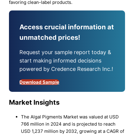
favoring clean-label products.
Access crucial information at
unmatched prices!
Request your sample report today &
start making informed decisions
powered by Credence Research Inc.!
Download Sample
Mark
et Insights
The Algal Pigments Market was valued at USD
766 million in 2024 and is projected to reach
USD 1,237 million by 2032, growing at a CAGR of