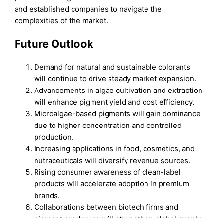
and established companies to navigate the
complexities of the market.
Future Outlook
Demand for natural and sustainable colorants
will continue to drive steady market expansion.
Advancements in algae cultivation and extraction
will enhance pigment yield and cost efficiency.
Microalgae-based pigments will gain dominance
due to higher concentration and controlled
production.
Increasing applications in food, cosmetics, and
nutraceuticals will diversify revenue sources.
Rising consumer awareness of clean-label
products will accelerate adoption in premium
brands.
Collaborations between biotech firms and