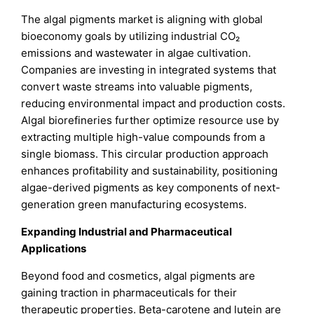
The algal pigments market is aligning with global
bioeconomy goals by utilizing industrial CO₂
emissions and wastewater in algae cultivation.
Companies are investing in integrated systems that
convert waste streams into valuable pigments,
reducing environmental impact and production costs.
Algal biorefineries further optimize resource use by
extracting multiple high-value compounds from a
single biomass. This circular production approach
enhances profitability and sustainability, positioning
algae-derived pigments as key components of next-
generation green manufacturing ecosystems.
Expanding Industrial and Pharmaceutical
Applications
Beyond food and cosmetics, algal pigments are
gaining traction in pharmaceuticals for their
therapeutic properties. Beta-carotene and lutein are