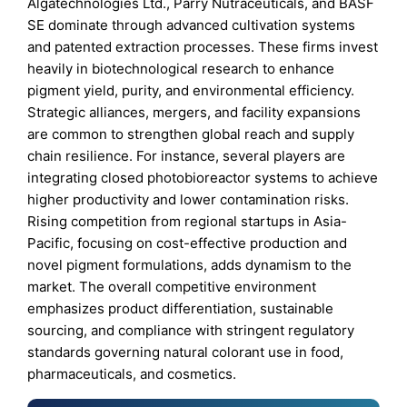
Algatechnologies Ltd., Parry Nutraceuticals, and BASF
SE dominate through advanced cultivation systems
and patented extraction processes. These firms invest
heavily in biotechnological research to enhance
pigment yield, purity, and environmental efficiency.
Strategic alliances, mergers, and facility expansions
are common to strengthen global reach and supply
chain resilience. For instance, several players are
integrating closed photobioreactor systems to achieve
higher productivity and lower contamination risks.
Rising competition from regional startups in Asia-
Pacific, focusing on cost-effective production and
novel pigment formulations, adds dynamism to the
market. The overall competitive environment
emphasizes product differentiation, sustainable
sourcing, and compliance with stringent regulatory
standards governing natural colorant use in food,
pharmaceuticals, and cosmetics.