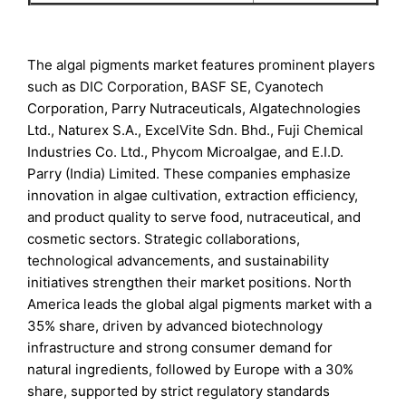
The algal pigments market features prominent players
such as DIC Corporation, BASF SE, Cyanotech
Corporation, Parry Nutraceuticals, Algatechnologies
Ltd., Naturex S.A., ExcelVite Sdn. Bhd., Fuji Chemical
Industries Co. Ltd., Phycom Microalgae, and E.I.D.
Parry (India) Limited. These companies emphasize
innovation in algae cultivation, extraction efficiency,
and product quality to serve food, nutraceutical, and
cosmetic sectors. Strategic collaborations,
technological advancements, and sustainability
initiatives strengthen their market positions. North
America leads the global algal pigments market with a
35% share, driven by advanced biotechnology
infrastructure and strong consumer demand for
natural ingredients, followed by Europe with a 30%
share, supported by strict regulatory standards