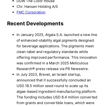
DDW The Color House
Chr. Hansen Holding A/S
FMC Corporation
Recent Developments
In January 2025, Algaia S.A. launched a new line
of enhanced-stability algal pigments designed
for beverage applications. The pigments meet
clean-label and regulatory standards while
offering improved performance. This innovation
was confirmed in a March 2025 Meticulous
Research® press release via PR Newswire.
In July 2023, Brevel, an Israeli startup,
announced that it successfully concluded an
USD 18.5 million seed round to scale up its
algae-based ingredient manufacturing platform.
The funding includes USD 8.4 million converted
from grants and convertible loans, which were