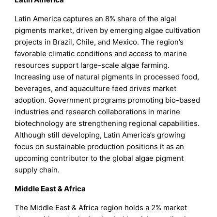
Latin America captures an 8% share of the algal
pigments market, driven by emerging algae cultivation
projects in Brazil, Chile, and Mexico. The region’s
favorable climatic conditions and access to marine
resources support large-scale algae farming.
Increasing use of natural pigments in processed food,
beverages, and aquaculture feed drives market
adoption. Government programs promoting bio-based
industries and research collaborations in marine
biotechnology are strengthening regional capabilities.
Although still developing, Latin America’s growing
focus on sustainable production positions it as an
upcoming contributor to the global algae pigment
supply chain.
Middle East & Africa
The Middle East & Africa region holds a 2% market