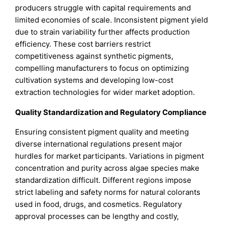
producers struggle with capital requirements and
limited economies of scale. Inconsistent pigment yield
due to strain variability further affects production
efficiency. These cost barriers restrict
competitiveness against synthetic pigments,
compelling manufacturers to focus on optimizing
cultivation systems and developing low-cost
extraction technologies for wider market adoption.
Quality Standardization and Regulatory Compliance
Ensuring consistent pigment quality and meeting
diverse international regulations present major
hurdles for market participants. Variations in pigment
concentration and purity across algae species make
standardization difficult. Different regions impose
strict labeling and safety norms for natural colorants
used in food, drugs, and cosmetics. Regulatory
approval processes can be lengthy and costly,