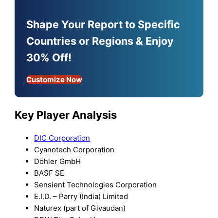
Shape Your Report to Specific
Countries or Regions & Enjoy
30% Off!
Customize Now
Key Player Analysis
DIC Corporation
Cyanotech Corporation
Döhler GmbH
BASF SE
Sensient Technologies Corporation
E.I.D. – Parry (India) Limited
Naturex (part of Givaudan)