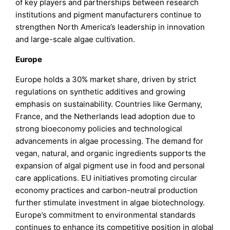
of key players and partnerships between research
institutions and pigment manufacturers continue to
strengthen North America’s leadership in innovation
and large-scale algae cultivation.
Europe
Europe holds a 30% market share, driven by strict
regulations on synthetic additives and growing
emphasis on sustainability. Countries like Germany,
France, and the Netherlands lead adoption due to
strong bioeconomy policies and technological
advancements in algae processing. The demand for
vegan, natural, and organic ingredients supports the
expansion of algal pigment use in food and personal
care applications. EU initiatives promoting circular
economy practices and carbon-neutral production
further stimulate investment in algae biotechnology.
Europe’s commitment to environmental standards
continues to enhance its competitive position in global