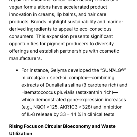
vegan formulations have accelerated product
innovation in creams, lip balms, and hair care
products. Brands highlight sustainability and marine-
derived ingredients to appeal to eco-conscious
consumers. This expansion presents significant
opportunities for pigment producers to diversify
offerings and establish partnerships with cosmetic
manufacturers.
For instance, Gelyma developed the “SUN’ALG®”
microalgae + seed‑oil complex—combining
extracts of Dunaliella salina (β‑carotene rich) and
Haematococcus pluvialis (astaxanthin rich)—
which demonstrated gene‑expression increases
(e.g., NQO1 ×125, AKR1C3 ×328) and inhibition
of IL‑8 release by 33 – 44 % in clinical tests.
Rising Focus on Circular Bioeconomy and Waste
Utilization