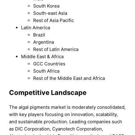
South Korea
South-east Asia
Rest of Asia Pacific
Latin America
Brazil
Argentina
Rest of Latin America
Middle East & Africa
GCC Countries
South Africa
Rest of the Middle East and Africa
Competitive Landscape
The algal pigments market is moderately consolidated,
with key players focusing on innovation, scalability,
and sustainable production. Leading companies such
as DIC Corporation, Cyanotech Corporation,