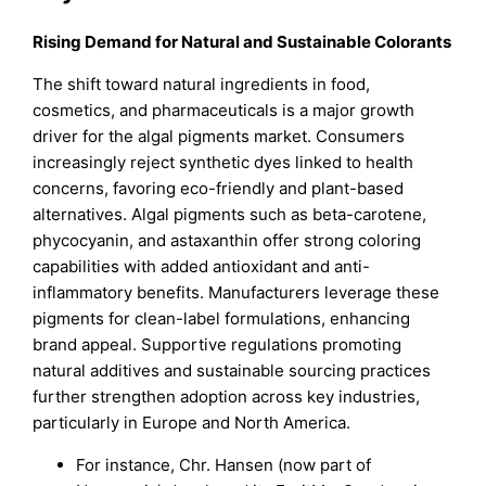
Rising Demand for Natural and Sustainable Colorants
The shift toward natural ingredients in food,
cosmetics, and pharmaceuticals is a major growth
driver for the algal pigments market. Consumers
increasingly reject synthetic dyes linked to health
concerns, favoring eco-friendly and plant-based
alternatives. Algal pigments such as beta-carotene,
phycocyanin, and astaxanthin offer strong coloring
capabilities with added antioxidant and anti-
inflammatory benefits. Manufacturers leverage these
pigments for clean-label formulations, enhancing
brand appeal. Supportive regulations promoting
natural additives and sustainable sourcing practices
further strengthen adoption across key industries,
particularly in Europe and North America.
For instance, Chr. Hansen (now part of