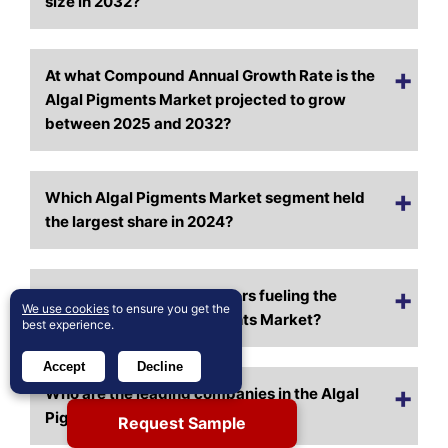
size in 2032?
At what Compound Annual Growth Rate is the
Algal Pigments Market projected to grow
between 2025 and 2032?
Which Algal Pigments Market segment held
the largest share in 2024?
What are the primary factors fueling the
We use cookies
to ensure you get the
growth of the Algal Pigments Market?
best experience.
Accept
Decline
Who are the leading companies in the Algal
Pigments Market?
Request Sample