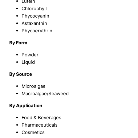
Lutein
Chlorophyll
Phycocyanin
Astaxanthin
Phycoerythrin
By Form
Powder
Liquid
By Source
Microalgae
Macroalgae/Seaweed
By Application
Food & Beverages
Pharmaceuticals
Cosmetics