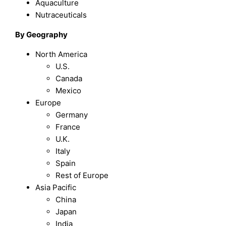
Aquaculture
Nutraceuticals
By Geography
North America
U.S.
Canada
Mexico
Europe
Germany
France
U.K.
Italy
Spain
Rest of Europe
Asia Pacific
China
Japan
India