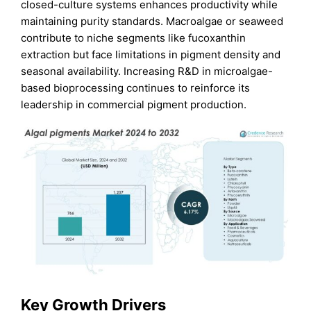
closed-culture systems enhances productivity while
maintaining purity standards. Macroalgae or seaweed
contribute to niche segments like fucoxanthin
extraction but face limitations in pigment density and
seasonal availability. Increasing R&D in microalgae-
based bioprocessing continues to reinforce its
leadership in commercial pigment production.
Key Growth Drivers