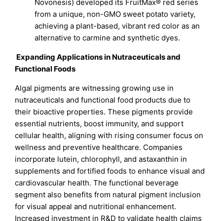
Novonesis) developed its FruitMax® red series
from a unique, non-GMO sweet potato variety,
achieving a plant-based, vibrant red color as an
alternative to carmine and synthetic dyes.
Expanding Applications in Nutraceuticals and
Functional Foods
Algal pigments are witnessing growing use in
nutraceuticals and functional food products due to
their bioactive properties. These pigments provide
essential nutrients, boost immunity, and support
cellular health, aligning with rising consumer focus on
wellness and preventive healthcare. Companies
incorporate lutein, chlorophyll, and astaxanthin in
supplements and fortified foods to enhance visual and
cardiovascular health. The functional beverage
segment also benefits from natural pigment inclusion
for visual appeal and nutritional enhancement.
Increased investment in R&D to validate health claims