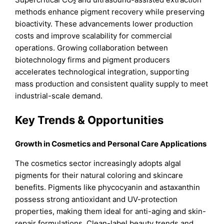
methods enhance pigment recovery while preserving
bioactivity. These advancements lower production
costs and improve scalability for commercial
operations. Growing collaboration between
biotechnology firms and pigment producers
accelerates technological integration, supporting
mass production and consistent quality supply to meet
industrial-scale demand.
Key Trends & Opportunities
Growth in Cosmetics and Personal Care Applications
The cosmetics sector increasingly adopts algal
pigments for their natural coloring and skincare
benefits. Pigments like phycocyanin and astaxanthin
possess strong antioxidant and UV-protection
properties, making them ideal for anti-aging and skin-
repair formulations. Clean-label beauty trends and