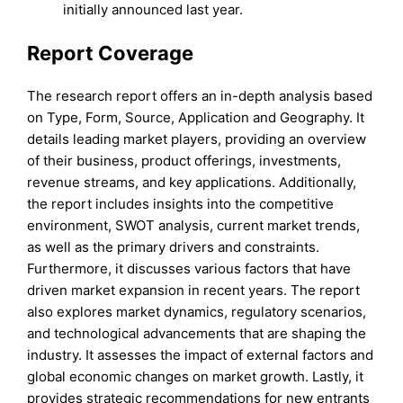
initially announced last year.
Report Coverage
The research report offers an in-depth analysis based
on Type, Form, Source, Application and Geography. It
details leading market players, providing an overview
of their business, product offerings, investments,
revenue streams, and key applications. Additionally,
the report includes insights into the competitive
environment, SWOT analysis, current market trends,
as well as the primary drivers and constraints.
Furthermore, it discusses various factors that have
driven market expansion in recent years. The report
also explores market dynamics, regulatory scenarios,
and technological advancements that are shaping the
industry. It assesses the impact of external factors and
global economic changes on market growth. Lastly, it
provides strategic recommendations for new entrants