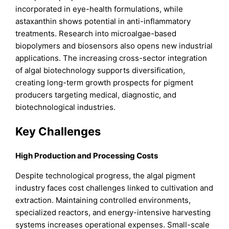
incorporated in eye-health formulations, while
astaxanthin shows potential in anti-inflammatory
treatments. Research into microalgae-based
biopolymers and biosensors also opens new industrial
applications. The increasing cross-sector integration
of algal biotechnology supports diversification,
creating long-term growth prospects for pigment
producers targeting medical, diagnostic, and
biotechnological industries.
Key Challenges
High Production and Processing Costs
Despite technological progress, the algal pigment
industry faces cost challenges linked to cultivation and
extraction. Maintaining controlled environments,
specialized reactors, and energy-intensive harvesting
systems increases operational expenses. Small-scale