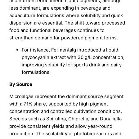
and nutrient enrichment. Liquid pigments, although
less dominant, are expanding in beverage and
aquaculture formulations where solubility and quick
dispersion are essential. The shift toward processed
food and functional beverages continues to
strengthen demand for powdered pigment forms.
For instance, Fermentalg introduced a liquid
phycocyanin extract with 30 g/L concentration,
improving solubility for sports drink and dairy
formulations.
By Source
Microalgae represent the dominant source segment
with a 71% share, supported by high pigment
concentration and controlled cultivation conditions.
Species such as Spirulina, Chlorella, and Dunaliella
provide consistent yields and allow year-round
production. The scalability of photobioreactors and