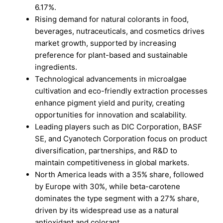
6.17%.
Rising demand for natural colorants in food,
beverages, nutraceuticals, and cosmetics drives
market growth, supported by increasing
preference for plant-based and sustainable
ingredients.
Technological advancements in microalgae
cultivation and eco-friendly extraction processes
enhance pigment yield and purity, creating
opportunities for innovation and scalability.
Leading players such as DIC Corporation, BASF
SE, and Cyanotech Corporation focus on product
diversification, partnerships, and R&D to
maintain competitiveness in global markets.
North America leads with a 35% share, followed
by Europe with 30%, while beta-carotene
dominates the type segment with a 27% share,
driven by its widespread use as a natural
antioxidant and colorant.