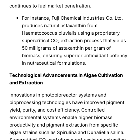
continues to fuel market penetration.
For instance, Fuji Chemical Industries Co. Ltd.
produces natural astaxanthin from
Haematococcus pluvialis using a proprietary
supercritical CO₂ extraction process that yields
50 milligrams of astaxanthin per gram of
biomass, ensuring superior antioxidant potency
in nutraceutical formulations.
Technological Advancements in Algae Cultivation
and Extraction
Innovations in photobioreactor systems and
bioprocessing technologies have improved pigment
yield, purity, and cost efficiency. Controlled
environmental systems enable higher biomass
productivity and pigment extraction from specific
algae strains such as Spirulina and Dunaliella salina.
Supercritical CO₂ and ultrasound-assisted extraction