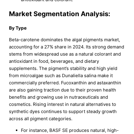
Market Segmentation Analysis:
By Type
Beta-carotene dominates the algal pigments market,
accounting for a 27% share in 2024. Its strong demand
stems from widespread use as a natural colorant and
antioxidant in food, beverages, and dietary
supplements. The pigment’s stability and high yield
from microalgae such as Dunaliella salina make it
commercially preferred. Fucoxanthin and astaxanthin
are also gaining traction due to their proven health
benefits and growing use in nutraceuticals and
cosmetics. Rising interest in natural alternatives to
synthetic dyes continues to support steady growth
across all pigment categories.
For instance, BASF SE produces natural, high-