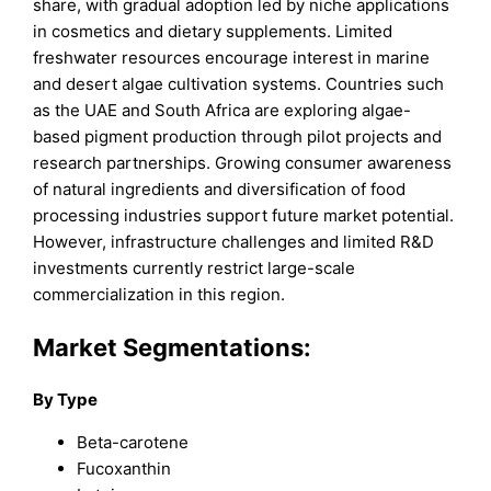
share, with gradual adoption led by niche applications
in cosmetics and dietary supplements. Limited
freshwater resources encourage interest in marine
and desert algae cultivation systems. Countries such
as the UAE and South Africa are exploring algae-
based pigment production through pilot projects and
research partnerships. Growing consumer awareness
of natural ingredients and diversification of food
processing industries support future market potential.
However, infrastructure challenges and limited R&D
investments currently restrict large-scale
commercialization in this region.
Market Segmentations:
By Type
Beta-carotene
Fucoxanthin