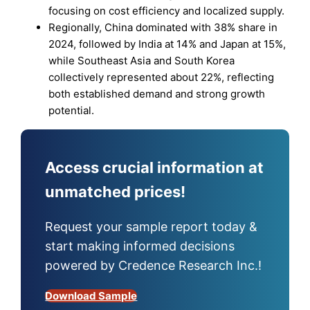
focusing on cost efficiency and localized supply.
Regionally, China dominated with 38% share in
2024, followed by India at 14% and Japan at 15%,
while Southeast Asia and South Korea
collectively represented about 22%, reflecting
both established demand and strong growth
potential.
Access crucial information at
unmatched prices!
Request your sample report today &
start making informed decisions
powered by Credence Research Inc.!
Download Sample