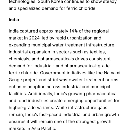
technologies, South Korea continues to show steady
and specialized demand for ferric chloride.
India
India captured approximately 14% of the regional
market in 2024, led by rapid urbanization and
expanding municipal water treatment infrastructure.
Industrial expansion in sectors such as textiles,
chemicals, and pharmaceuticals drives consistent
demand for industrial- and pharmaceutical-grade
ferric chloride. Government initiatives like the Namami
Gange project and strict wastewater treatment norms
enhance adoption across industrial and municipal
facilities. Additionally, India’s growing pharmaceutical
and food industries create emerging opportunities for
higher-grade variants. While infrastructure gaps
remain, India’s fast-paced industrial and urban growth
ensures it will remain one of the strongest growth
markets in Asia Pacific.