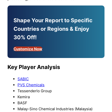
Shape Your Report to Specific
Countries or Regions & Enjoy
30% Off!
Customize Now
Key Player Analysis
SABIC
PVS Chemicals
Tessenderlo Group
Kemira
BASF
Malay-Sino Chemical Industries (Malaysia)