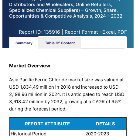
Distributors and Wholesalers, Online Retailers,
Specialized Chemical Suppliers) – Growth, Share,
Opportunities & Competitive Analysis, 2024 – 2032
Report ID: 135916 | Report Format : Excel, PDF
Summary
Table Of Content
Market Overview
Asia Pacific Ferric Chloride market size was valued at
USD 1,834.49 million in 2018 and increased to USD
2,198.96 million in 2024. It is anticipated to reach USD
3,618.42 million by 2032, growing at a CAGR of 6.5%
during the forecast period.
REPORT ATTRIBUTE
DETAILS
Historical Period
2020-2023