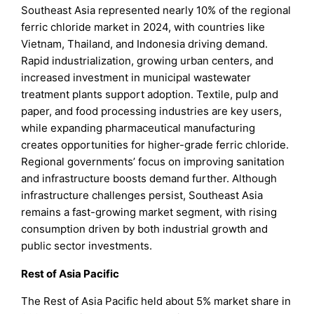
Southeast Asia represented nearly 10% of the regional
ferric chloride market in 2024, with countries like
Vietnam, Thailand, and Indonesia driving demand.
Rapid industrialization, growing urban centers, and
increased investment in municipal wastewater
treatment plants support adoption. Textile, pulp and
paper, and food processing industries are key users,
while expanding pharmaceutical manufacturing
creates opportunities for higher-grade ferric chloride.
Regional governments’ focus on improving sanitation
and infrastructure boosts demand further. Although
infrastructure challenges persist, Southeast Asia
remains a fast-growing market segment, with rising
consumption driven by both industrial growth and
public sector investments.
Rest of Asia Pacific
The Rest of Asia Pacific held about 5% market share in