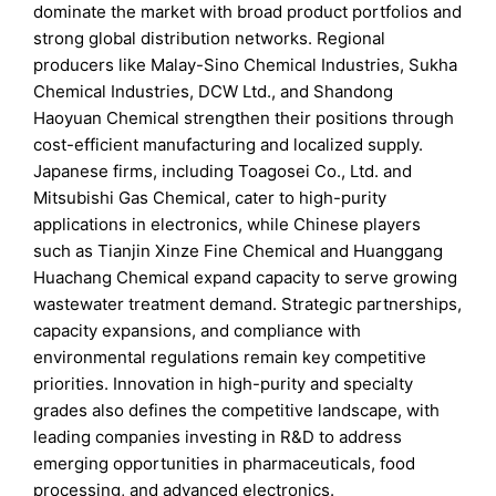
dominate the market with broad product portfolios and
strong global distribution networks. Regional
producers like Malay-Sino Chemical Industries, Sukha
Chemical Industries, DCW Ltd., and Shandong
Haoyuan Chemical strengthen their positions through
cost-efficient manufacturing and localized supply.
Japanese firms, including Toagosei Co., Ltd. and
Mitsubishi Gas Chemical, cater to high-purity
applications in electronics, while Chinese players
such as Tianjin Xinze Fine Chemical and Huanggang
Huachang Chemical expand capacity to serve growing
wastewater treatment demand. Strategic partnerships,
capacity expansions, and compliance with
environmental regulations remain key competitive
priorities. Innovation in high-purity and specialty
grades also defines the competitive landscape, with
leading companies investing in R&D to address
emerging opportunities in pharmaceuticals, food
processing, and advanced electronics.