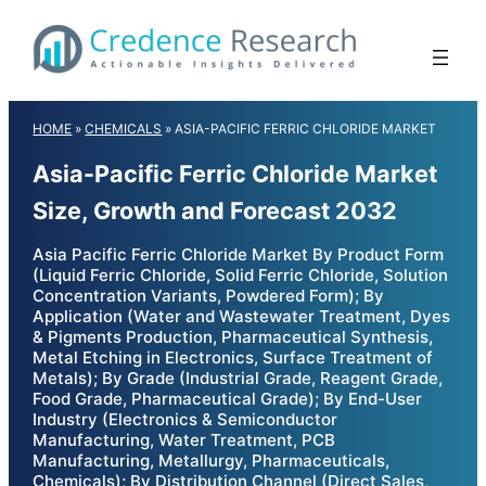
Skip
to
content
HOME
»
CHEMICALS
»
ASIA-PACIFIC FERRIC CHLORIDE MARKET
Asia-Pacific Ferric Chloride Market
Size, Growth and Forecast 2032
Asia Pacific Ferric Chloride Market By Product Form
(Liquid Ferric Chloride, Solid Ferric Chloride, Solution
Concentration Variants, Powdered Form); By
Application (Water and Wastewater Treatment, Dyes
& Pigments Production, Pharmaceutical Synthesis,
Metal Etching in Electronics, Surface Treatment of
Metals); By Grade (Industrial Grade, Reagent Grade,
Food Grade, Pharmaceutical Grade); By End-User
Industry (Electronics & Semiconductor
Manufacturing, Water Treatment, PCB
Manufacturing, Metallurgy, Pharmaceuticals,
Chemicals); By Distribution Channel (Direct Sales,