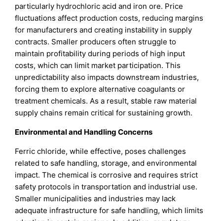
particularly hydrochloric acid and iron ore. Price
fluctuations affect production costs, reducing margins
for manufacturers and creating instability in supply
contracts. Smaller producers often struggle to
maintain profitability during periods of high input
costs, which can limit market participation. This
unpredictability also impacts downstream industries,
forcing them to explore alternative coagulants or
treatment chemicals. As a result, stable raw material
supply chains remain critical for sustaining growth.
Environmental and Handling Concerns
Ferric chloride, while effective, poses challenges
related to safe handling, storage, and environmental
impact. The chemical is corrosive and requires strict
safety protocols in transportation and industrial use.
Smaller municipalities and industries may lack
adequate infrastructure for safe handling, which limits