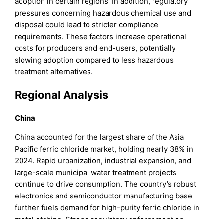
adoption in certain regions. In addition, regulatory
pressures concerning hazardous chemical use and
disposal could lead to stricter compliance
requirements. These factors increase operational
costs for producers and end-users, potentially
slowing adoption compared to less hazardous
treatment alternatives.
Regional Analysis
China
China accounted for the largest share of the Asia
Pacific ferric chloride market, holding nearly 38% in
2024. Rapid urbanization, industrial expansion, and
large-scale municipal water treatment projects
continue to drive consumption. The country’s robust
electronics and semiconductor manufacturing base
further fuels demand for high-purity ferric chloride in