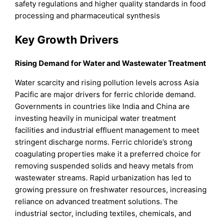
safety regulations and higher quality standards in food
processing and pharmaceutical synthesis
Key Growth Drivers
Rising Demand for Water and Wastewater Treatment
Water scarcity and rising pollution levels across Asia
Pacific are major drivers for ferric chloride demand.
Governments in countries like India and China are
investing heavily in municipal water treatment
facilities and industrial effluent management to meet
stringent discharge norms. Ferric chloride’s strong
coagulating properties make it a preferred choice for
removing suspended solids and heavy metals from
wastewater streams. Rapid urbanization has led to
growing pressure on freshwater resources, increasing
reliance on advanced treatment solutions. The
industrial sector, including textiles, chemicals, and