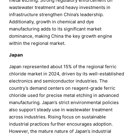
metal etching. Strong regulatory enforcement on
wastewater treatment and heavy investments in
infrastructure strengthen China’s leadership.
Additionally, growth in chemical and dye
manufacturing adds to its significant market
dominance, making China the key growth engine
within the regional market.
Japan
Japan represented about 15% of the regional ferric
chloride market in 2024, driven by its well-established
electronics and semiconductor industries. The
country’s demand centers on reagent-grade ferric
chloride used for precise metal etching in advanced
manufacturing. Japan’s strict environmental policies
also support steady use in wastewater treatment
across industries. Rising focus on sustainable
industrial practices further encourages adoption.
However, the mature nature of Japan’s industrial