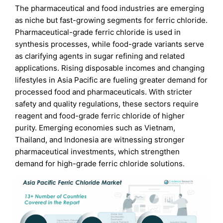
The pharmaceutical and food industries are emerging
as niche but fast-growing segments for ferric chloride.
Pharmaceutical-grade ferric chloride is used in
synthesis processes, while food-grade variants serve
as clarifying agents in sugar refining and related
applications. Rising disposable incomes and changing
lifestyles in Asia Pacific are fueling greater demand for
processed food and pharmaceuticals. With stricter
safety and quality regulations, these sectors require
reagent and food-grade ferric chloride of higher
purity. Emerging economies such as Vietnam,
Thailand, and Indonesia are witnessing stronger
pharmaceutical investments, which strengthen
demand for high-grade ferric chloride solutions.