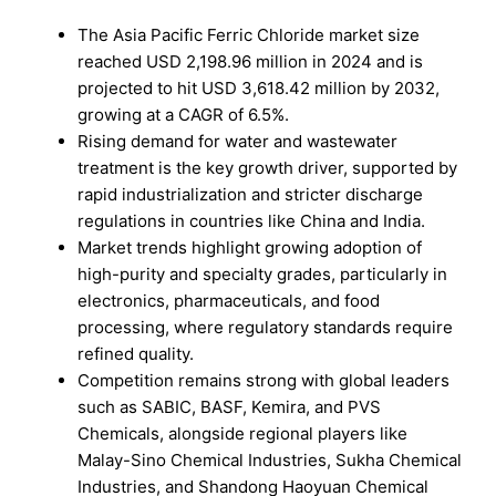
The Asia Pacific Ferric Chloride market size
reached USD 2,198.96 million in 2024 and is
projected to hit USD 3,618.42 million by 2032,
growing at a CAGR of 6.5%.
Rising demand for water and wastewater
treatment is the key growth driver, supported by
rapid industrialization and stricter discharge
regulations in countries like China and India.
Market trends highlight growing adoption of
high-purity and specialty grades, particularly in
electronics, pharmaceuticals, and food
processing, where regulatory standards require
refined quality.
Competition remains strong with global leaders
such as SABIC, BASF, Kemira, and PVS
Chemicals, alongside regional players like
Malay-Sino Chemical Industries, Sukha Chemical
Industries, and Shandong Haoyuan Chemical