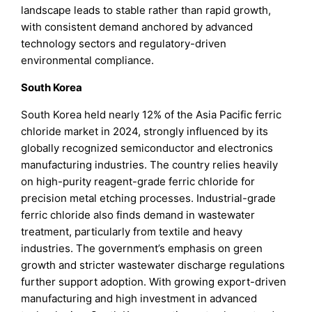
landscape leads to stable rather than rapid growth,
with consistent demand anchored by advanced
technology sectors and regulatory-driven
environmental compliance.
South Korea
South Korea held nearly 12% of the Asia Pacific ferric
chloride market in 2024, strongly influenced by its
globally recognized semiconductor and electronics
manufacturing industries. The country relies heavily
on high-purity reagent-grade ferric chloride for
precision metal etching processes. Industrial-grade
ferric chloride also finds demand in wastewater
treatment, particularly from textile and heavy
industries. The government’s emphasis on green
growth and stricter wastewater discharge regulations
further support adoption. With growing export-driven
manufacturing and high investment in advanced