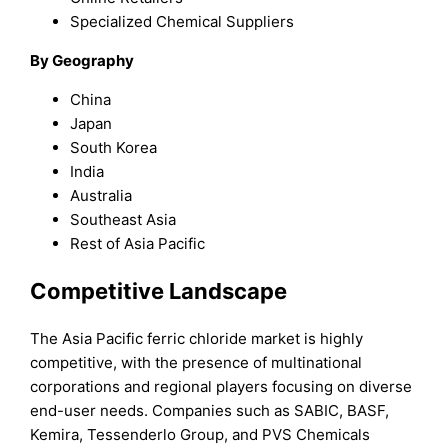
Specialized Chemical Suppliers
By Geography
China
Japan
South Korea
India
Australia
Southeast Asia
Rest of Asia Pacific
Competitive Landscape
The Asia Pacific ferric chloride market is highly
competitive, with the presence of multinational
corporations and regional players focusing on diverse
end-user needs. Companies such as SABIC, BASF,
Kemira, Tessenderlo Group, and PVS Chemicals