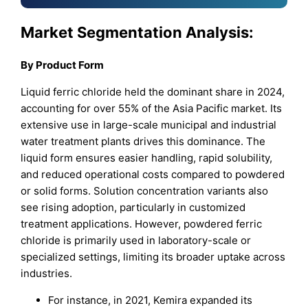
Market Segmentation Analysis:
By
Product Form
Liquid ferric chloride held the dominant share in 2024,
accounting for over 55% of the Asia Pacific market. Its
extensive use in large-scale municipal and industrial
water treatment plants drives this dominance. The
liquid form ensures easier handling, rapid solubility,
and reduced operational costs compared to powdered
or solid forms. Solution concentration variants also
see rising adoption, particularly in customized
treatment applications. However, powdered ferric
chloride is primarily used in laboratory-scale or
specialized settings, limiting its broader uptake across
industries.
For instance, in 2021, Kemira expanded its