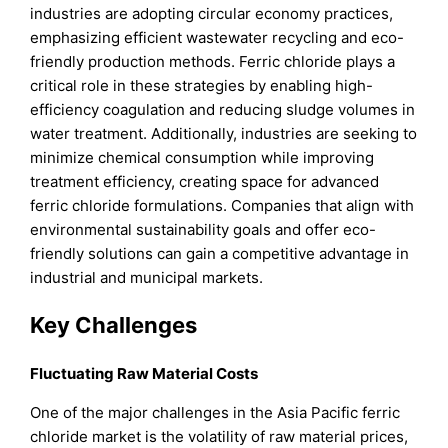
industries are adopting circular economy practices,
emphasizing efficient wastewater recycling and eco-
friendly production methods. Ferric chloride plays a
critical role in these strategies by enabling high-
efficiency coagulation and reducing sludge volumes in
water treatment. Additionally, industries are seeking to
minimize chemical consumption while improving
treatment efficiency, creating space for advanced
ferric chloride formulations. Companies that align with
environmental sustainability goals and offer eco-
friendly solutions can gain a competitive advantage in
industrial and municipal markets.
Key Challenges
Fluctuating Raw Material Costs
One of the major challenges in the Asia Pacific ferric
chloride market is the volatility of raw material prices,