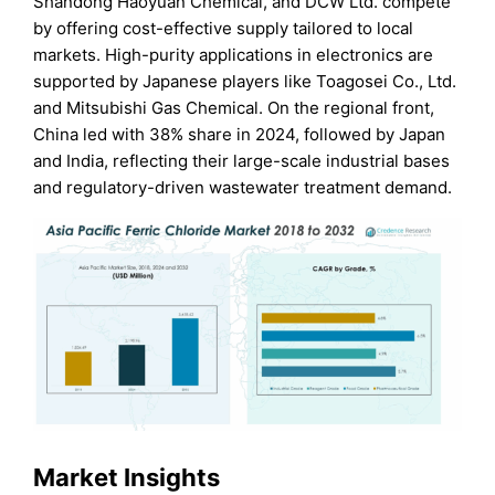
Shandong Haoyuan Chemical, and DCW Ltd. compete
by offering cost-effective supply tailored to local
markets. High-purity applications in electronics are
supported by Japanese players like Toagosei Co., Ltd.
and Mitsubishi Gas Chemical. On the regional front,
China led with 38% share in 2024, followed by Japan
and India, reflecting their large-scale industrial bases
and regulatory-driven wastewater treatment demand.
Market Insights