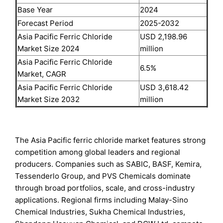
Base Year
2024
Forecast Period
2025-2032
Asia Pacific Ferric Chloride
USD 2,198.96
Market Size 2024
million
Asia Pacific Ferric Chloride
6.5%
Market, CAGR
Asia Pacific Ferric Chloride
USD 3,618.42
Market Size 2032
million
The Asia Pacific ferric chloride market features strong
competition among global leaders and regional
producers. Companies such as SABIC, BASF, Kemira,
Tessenderlo Group, and PVS Chemicals dominate
through broad portfolios, scale, and cross-industry
applications. Regional firms including Malay-Sino
Chemical Industries, Sukha Chemical Industries,