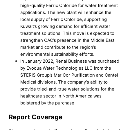
high-quality Ferric Chloride for water treatment
applications. The new plant will enhance the
local supply of Ferric Chloride, supporting
Kuwait’s growing demand for efficient water
treatment solutions. This move is expected to
strengthen CAC’s presence in the Middle East
market and contribute to the region’s
environmental sustainability efforts.
In January 2022, Renal Business was purchased
by Evoqua Water Technologies LLC from the
STERIS Group’s Mar Cor Purification and Cantel
Medical divisions. The company’s ability to
provide tried-and-true water solutions for the
healthcare sector in North America was
bolstered by the purchase
Report Coverage