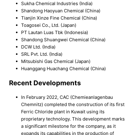
Sukha Chemical Industries (India)
Shandong Haoyuan Chemical (China)
Tianjin Xinze Fine Chemical (China)
Toagosei Co., Ltd. (Japan)
PT Lautan Luas Tbk (Indonesia)
Shandong Shuangwei Chemical (China)
DCW Ltd. (India)
SRL Pvt. Ltd. (India)
Mitsubishi Gas Chemical (Japan)
Huanggang Huachang Chemical (China)
Recent Developments
In February 2022, CAC (Chemieanlagenbau
Chemnitz) completed the construction of its first
Ferric Chloride plant in Kuwait using its
proprietary technology. This development marks
a significant milestone for the company, as it
expands its capabilities in the production of