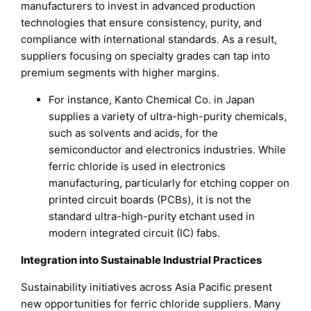
manufacturers to invest in advanced production
technologies that ensure consistency, purity, and
compliance with international standards. As a result,
suppliers focusing on specialty grades can tap into
premium segments with higher margins.
For instance, Kanto Chemical Co. in Japan
supplies a variety of ultra-high-purity chemicals,
such as solvents and acids, for the
semiconductor and electronics industries. While
ferric chloride is used in electronics
manufacturing, particularly for etching copper on
printed circuit boards (PCBs), it is not the
standard ultra-high-purity etchant used in
modern integrated circuit (IC) fabs.
Integration into Sustainable Industrial Practices
Sustainability initiatives across Asia Pacific present
new opportunities for ferric chloride suppliers. Many