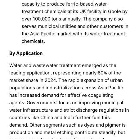
capacity to produce ferric-based water-
treatment chemicals at its UK facility in Goole by
over 100,000 tons annually. The company also
serves municipal utilities and other customers in
the Asia Pacific market with its water treatment
chemicals.
By Application
Water and wastewater treatment emerged as the
leading application, representing nearly 60% of the
market share in 2024. The rapid expansion of urban
populations and industrialization across Asia Pacific
has increased demand for effective coagulating
agents. Governments’ focus on improving municipal
water infrastructure and strict discharge regulations in
countries like China and India further fuel this
demand. Other segments such as dyes and pigments
production and metal etching contribute steadily, but