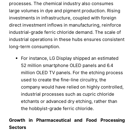
processes. The chemical industry also consumes
large volumes in dye and pigment production. Rising
investments in infrastructure, coupled with foreign
direct investment inflows in manufacturing, reinforce
industrial-grade ferric chloride demand. The scale of
industrial operations in these hubs ensures consistent
long-term consumption.
For instance, LG Display shipped an estimated
52 million smartphone OLED panels and 6.4
million OLED TV panels. For the etching process
used to create the fine-line circuitry, the
company would have relied on highly controlled,
industrial processes such as cupric chloride
etchants or advanced dry etching, rather than
the hobbyist-grade ferric chloride.
Growth in Pharmaceutical and Food Processing
Sectors