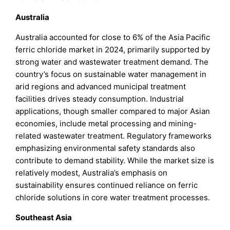
Australia
Australia accounted for close to 6% of the Asia Pacific
ferric chloride market in 2024, primarily supported by
strong water and wastewater treatment demand. The
country’s focus on sustainable water management in
arid regions and advanced municipal treatment
facilities drives steady consumption. Industrial
applications, though smaller compared to major Asian
economies, include metal processing and mining-
related wastewater treatment. Regulatory frameworks
emphasizing environmental safety standards also
contribute to demand stability. While the market size is
relatively modest, Australia’s emphasis on
sustainability ensures continued reliance on ferric
chloride solutions in core water treatment processes.
Southeast Asia