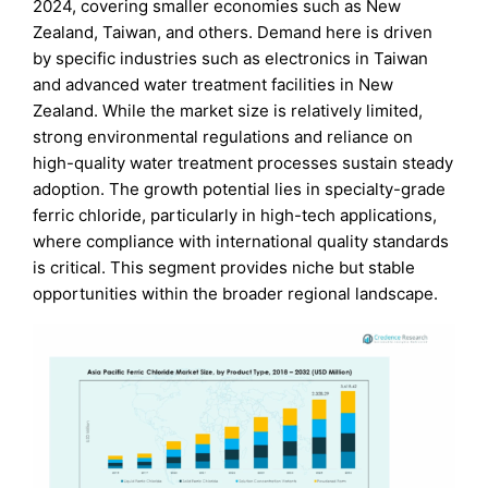
2024, covering smaller economies such as New
Zealand, Taiwan, and others. Demand here is driven
by specific industries such as electronics in Taiwan
and advanced water treatment facilities in New
Zealand. While the market size is relatively limited,
strong environmental regulations and reliance on
high-quality water treatment processes sustain steady
adoption. The growth potential lies in specialty-grade
ferric chloride, particularly in high-tech applications,
where compliance with international quality standards
is critical. This segment provides niche but stable
opportunities within the broader regional landscape.