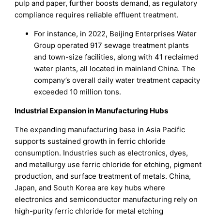
pulp and paper, further boosts demand, as regulatory
compliance requires reliable effluent treatment.
For instance, in 2022, Beijing Enterprises Water
Group operated 917 sewage treatment plants
and town-size facilities, along with 41 reclaimed
water plants, all located in mainland China. The
company’s overall daily water treatment capacity
exceeded 10 million tons.
Industrial Expansion in Manufacturing Hubs
The expanding manufacturing base in Asia Pacific
supports sustained growth in ferric chloride
consumption. Industries such as electronics, dyes,
and metallurgy use ferric chloride for etching, pigment
production, and surface treatment of metals. China,
Japan, and South Korea are key hubs where
electronics and semiconductor manufacturing rely on
high-purity ferric chloride for metal etching