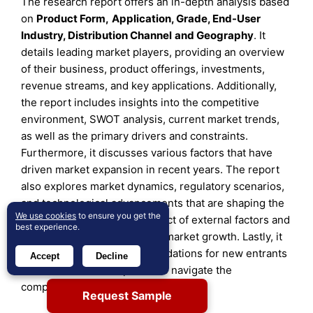
The research report offers an in-depth analysis based
on
Product Form
,
Application, Grade
,
End-User
Industry
,
Distribution Channel
and
Geography
. It
details leading market players, providing an overview
of their business, product offerings, investments,
revenue streams, and key applications. Additionally,
the report includes insights into the competitive
environment, SWOT analysis, current market trends,
as well as the primary drivers and constraints.
Furthermore, it discusses various factors that have
driven market expansion in recent years. The report
also explores market dynamics, regulatory scenarios,
and technological advancements that are shaping the
We use cookies
to ensure you get the
industry. It assesses the impact of external factors and
best experience.
global economic changes on market growth. Lastly, it
provides strategic recommendations for new entrants
Accept
Decline
and established companies to navigate the
complexities of the market.
Request Sample