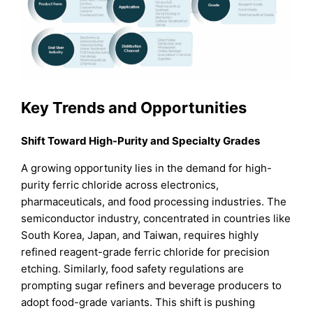
Key Trends and Opportunities
Shift Toward High-Purity and Specialty Grades
A growing opportunity lies in the demand for high-
purity ferric chloride across electronics,
pharmaceuticals, and food processing industries. The
semiconductor industry, concentrated in countries like
South Korea, Japan, and Taiwan, requires highly
refined reagent-grade ferric chloride for precision
etching. Similarly, food safety regulations are
prompting sugar refiners and beverage producers to
adopt food-grade variants. This shift is pushing