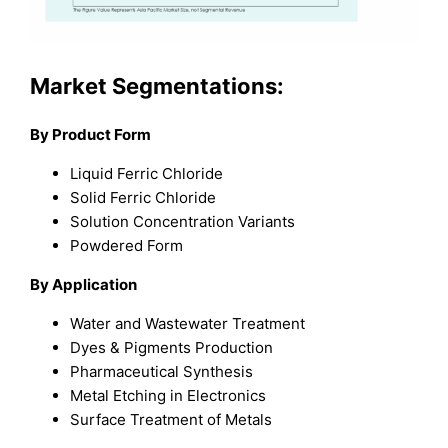
Market Segmentations:
By Product Form
Liquid Ferric Chloride
Solid Ferric Chloride
Solution Concentration Variants
Powdered Form
By Application
Water and Wastewater Treatment
Dyes & Pigments Production
Pharmaceutical Synthesis
Metal Etching in Electronics
Surface Treatment of Metals