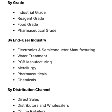
By Grade
Industrial Grade
Reagent Grade
Food Grade
Pharmaceutical Grade
By End-User Industry
Electronics & Semiconductor Manufacturing
Water Treatment
PCB Manufacturing
Metallurgy
Pharmaceuticals
Chemicals
By Distribution Channel
Direct Sales
Distributors and Wholesalers
Online Retailers