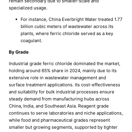
remain secondary due to smaller-scale and
specialized usage.
For instance, China Everbright Water treated 1.77
billion cubic meters of wastewater across its
plants, where ferric chloride served as a key
coagulant.
By Grade
Industrial grade ferric chloride dominated the market,
holding around 65% share in 2024, mainly due to its
extensive role in wastewater management and
surface treatment applications. Its cost-effectiveness
and suitability for bulk industrial processes ensure
steady demand from manufacturing hubs across
China, India, and Southeast Asia. Reagent grade
continues to serve laboratories and niche applications,
while food and pharmaceutical grades represent
smaller but growing segments, supported by tighter