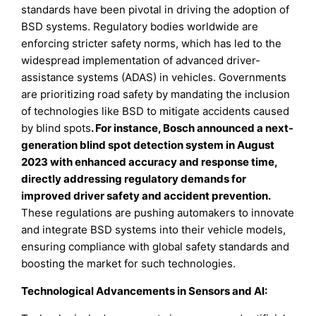
standards have been pivotal in driving the adoption of
BSD systems. Regulatory bodies worldwide are
enforcing stricter safety norms, which has led to the
widespread implementation of advanced driver-
assistance systems (ADAS) in vehicles. Governments
are prioritizing road safety by mandating the inclusion
of technologies like BSD to mitigate accidents caused
by blind spots
.
For instance, Bosch announced a next-
generation blind spot detection system in August
2023 with enhanced accuracy and response time,
directly addressing regulatory demands for
improved driver safety and accident prevention.
These regulations are pushing automakers to innovate
and integrate BSD systems into their vehicle models,
ensuring compliance with global safety standards and
boosting the market for such technologies.
Technological Advancements in Sensors and AI: