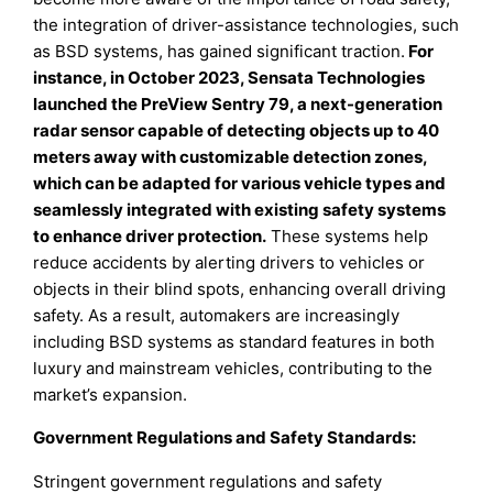
the integration of driver-assistance technologies, such
as BSD systems, has gained significant traction.
For
instance, in October 2023, Sensata Technologies
launched the PreView Sentry 79, a next-generation
radar sensor capable of detecting objects up to 40
meters away with customizable detection zones,
which can be adapted for various vehicle types and
seamlessly integrated with existing safety systems
to enhance driver protection
.
These systems help
reduce accidents by alerting drivers to vehicles or
objects in their blind spots, enhancing overall driving
safety. As a result, automakers are increasingly
including BSD systems as standard features in both
luxury and mainstream vehicles, contributing to the
market’s expansion.
Government Regulations and Safety Standards:
Stringent government regulations and safety