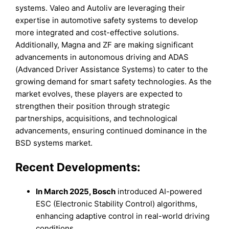
systems. Valeo and Autoliv are leveraging their
expertise in automotive safety systems to develop
more integrated and cost-effective solutions.
Additionally, Magna and ZF are making significant
advancements in autonomous driving and ADAS
(Advanced Driver Assistance Systems) to cater to the
growing demand for smart safety technologies. As the
market evolves, these players are expected to
strengthen their position through strategic
partnerships, acquisitions, and technological
advancements, ensuring continued dominance in the
BSD systems market.
Recent Developments:
In
March 2025
,
Bosch
introduced AI-powered
ESC (Electronic Stability Control) algorithms,
enhancing adaptive control in real-world driving
conditions.