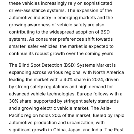
these vehicles increasingly rely on sophisticated
driver-assistance systems. The expansion of the
automotive industry in emerging markets and the
growing awareness of vehicle safety are also
contributing to the widespread adoption of BSD
systems. As consumer preferences shift towards
smarter, safer vehicles, the market is expected to
continue its robust growth over the coming years.
The Blind Spot Detection (BSD) Systems Market is
expanding across various regions, with North America
leading the market with a 40% share in 2024, driven
by strong safety regulations and high demand for
advanced vehicle technologies. Europe follows with a
30% share, supported by stringent safety standards
and a growing electric vehicle market. The Asia-
Pacific region holds 20% of the market, fueled by rapid
automotive production and urbanization, with
significant growth in China, Japan, and India. The Rest