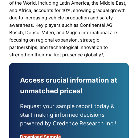
of the World, including Latin America, the Middle East,
and Africa, accounts for 10%, showing gradual growth
due to increasing vehicle production and safety
awareness. Key players such as Continental AG,
Bosch, Denso, Valeo, and Magna International are
focusing on regional expansion, strategic
partnerships, and technological innovation to
strengthen their market presence globally.\
Access crucial information at
unmatched prices!
Request your sample report today &
start making informed decisions
powered by Credence Research Inc.!
Download Sample