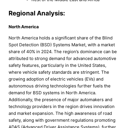
Regional Analysis:
North America
North America holds a significant share of the Blind
Spot Detection (BSD) Systems Market, with a market
share of 40% in 2024. The region’s dominance can be
attributed to strong demand for advanced automotive
safety features, particularly in the United States,
where vehicle safety standards are stringent. The
growing adoption of electric vehicles (EVs) and
autonomous driving technologies further fuels the
demand for BSD systems in North America.
Additionally, the presence of major automakers and
technology providers in the region drives innovation
and market expansion. The high awareness of road
safety, along with government regulations promoting
ADAS (Advanced Driver Assistance Systems), further