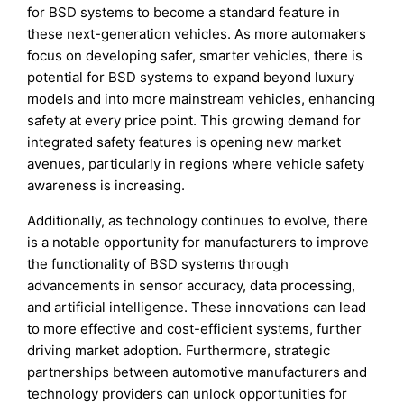
for BSD systems to become a standard feature in
these next-generation vehicles. As more automakers
focus on developing safer, smarter vehicles, there is
potential for BSD systems to expand beyond luxury
models and into more mainstream vehicles, enhancing
safety at every price point. This growing demand for
integrated safety features is opening new market
avenues, particularly in regions where vehicle safety
awareness is increasing.
Additionally, as technology continues to evolve, there
is a notable opportunity for manufacturers to improve
the functionality of BSD systems through
advancements in sensor accuracy, data processing,
and artificial intelligence. These innovations can lead
to more effective and cost-efficient systems, further
driving market adoption. Furthermore, strategic
partnerships between automotive manufacturers and
technology providers can unlock opportunities for