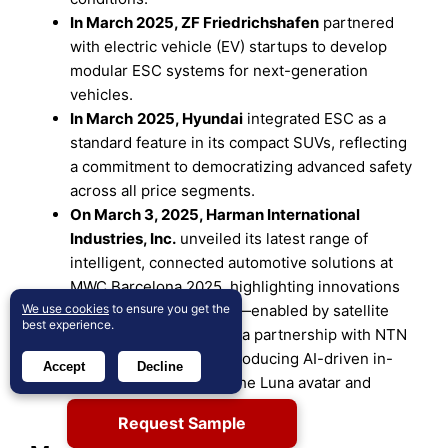
In
March 2025
,
ZF Friedrichshafen
partnered
with electric vehicle (EV) startups to develop
modular ESC systems for next-generation
vehicles.
In
March
2025
,
Hyundai
integrated ESC as a
standard feature in its compact SUVs, reflecting
a commitment to democratizing advanced safety
across all price segments.
On March 3, 2025, Harman International
Industries, Inc.
unveiled its latest range of
intelligent, connected automotive solutions at
MWC Barcelona 2025, highlighting innovations
We use cookies
such as Ready Connect—enabled by satellite
to ensure you get the
best experience.
communication through a partnership with NTN
provider Skylo—and introducing AI-driven in-
Accept
Decline
cabin experiences like the Luna avatar and
Ready Engage system.
Request Sample