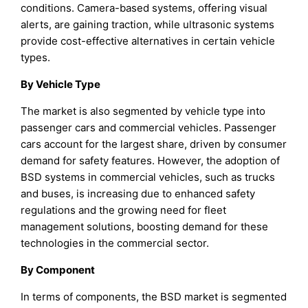
conditions. Camera-based systems, offering visual
alerts, are gaining traction, while ultrasonic systems
provide cost-effective alternatives in certain vehicle
types.
B
y
Vehicle Type
The market is also segmented by vehicle type into
passenger cars and commercial vehicles. Passenger
cars account for the largest share, driven by consumer
demand for safety features. However, the adoption of
BSD systems in commercial vehicles, such as trucks
and buses, is increasing due to enhanced safety
regulations and the growing need for fleet
management solutions, boosting demand for these
technologies in the commercial sector.
B
y
Component
In terms of components, the BSD market is segmented