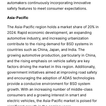
automakers continuously incorporating innovative
safety features to meet consumer expectations.
Asia-Pacific
The Asia-Pacific region holds a market share of 20% in
2024. Rapid economic development, an expanding
automotive industry, and increasing urbanization
contribute to the rising demand for BSD systems in
countries such as China, Japan, and India. The
growing automotive production, particularly in China,
and the rising emphasis on vehicle safety are key
factors driving the market in this region. Additionally,
government initiatives aimed at improving road safety
and encouraging the adoption of ADAS technologies
provide a conducive environment for BSD system
growth. With an increasing number of middle-class
consumers and a growing interest in smart and
electric vehicles, the Asia-Pacific market is poised for