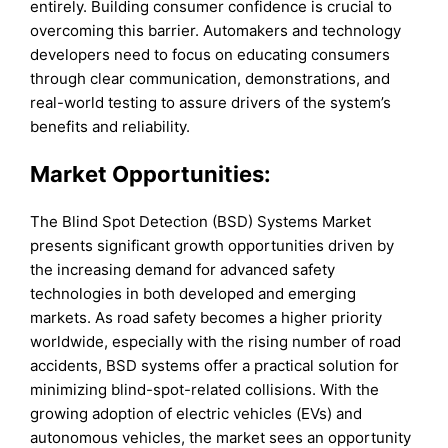
entirely. Building consumer confidence is crucial to
overcoming this barrier. Automakers and technology
developers need to focus on educating consumers
through clear communication, demonstrations, and
real-world testing to assure drivers of the system’s
benefits and reliability.
Market Opportunities:
The Blind Spot Detection (BSD) Systems Market
presents significant growth opportunities driven by
the increasing demand for advanced safety
technologies in both developed and emerging
markets. As road safety becomes a higher priority
worldwide, especially with the rising number of road
accidents, BSD systems offer a practical solution for
minimizing blind-spot-related collisions. With the
growing adoption of electric vehicles (EVs) and
autonomous vehicles, the market sees an opportunity