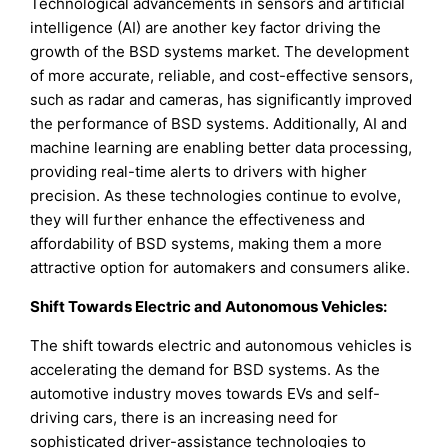
Technological advancements in sensors and artificial
intelligence (AI) are another key factor driving the
growth of the BSD systems market. The development
of more accurate, reliable, and cost-effective sensors,
such as radar and cameras, has significantly improved
the performance of BSD systems. Additionally, AI and
machine learning are enabling better data processing,
providing real-time alerts to drivers with higher
precision. As these technologies continue to evolve,
they will further enhance the effectiveness and
affordability of BSD systems, making them a more
attractive option for automakers and consumers alike.
Shift Towards Electric and Autonomous Vehicles:
The shift towards electric and autonomous vehicles is
accelerating the demand for BSD systems. As the
automotive industry moves towards EVs and self-
driving cars, there is an increasing need for
sophisticated driver-assistance technologies to