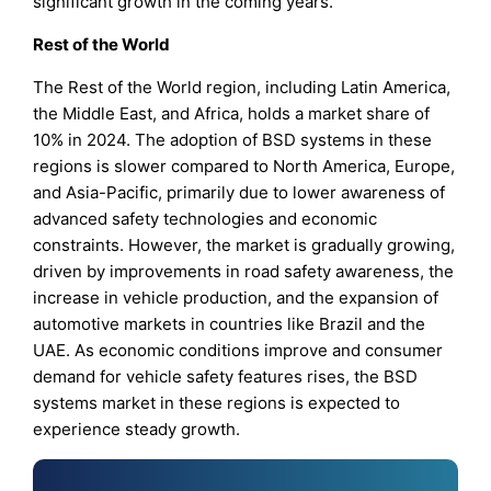
significant growth in the coming years.
Rest of the World
The Rest of the World region, including Latin America,
the Middle East, and Africa, holds a market share of
10% in 2024. The adoption of BSD systems in these
regions is slower compared to North America, Europe,
and Asia-Pacific, primarily due to lower awareness of
advanced safety technologies and economic
constraints. However, the market is gradually growing,
driven by improvements in road safety awareness, the
increase in vehicle production, and the expansion of
automotive markets in countries like Brazil and the
UAE. As economic conditions improve and consumer
demand for vehicle safety features rises, the BSD
systems market in these regions is expected to
experience steady growth.