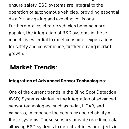
ensure safety. BSD systems are integral to the
operation of autonomous vehicles, providing essential
data for navigating and avoiding collisions.
Furthermore, as electric vehicles become more
popular, the integration of BSD systems in these
models is essential to meet consumer expectations
for safety and convenience, further driving market
growth.
Market Trends:
Integration of Advanced Sensor Technologies:
One of the current trends in the Blind Spot Detection
(BSD) Systems Market is the integration of advanced
sensor technologies, such as radar, LiDAR, and
cameras, to enhance the accuracy and reliability of
these systems. These sensors provide real-time data,
allowing BSD systems to detect vehicles or objects in