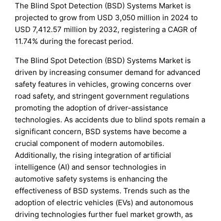
The Blind Spot Detection (BSD) Systems Market is
projected to grow from USD 3,050 million in 2024 to
USD 7,412.57 million by 2032, registering a CAGR of
11.74% during the forecast period.
The Blind Spot Detection (BSD) Systems Market is
driven by increasing consumer demand for advanced
safety features in vehicles, growing concerns over
road safety, and stringent government regulations
promoting the adoption of driver-assistance
technologies. As accidents due to blind spots remain a
significant concern, BSD systems have become a
crucial component of modern automobiles.
Additionally, the rising integration of artificial
intelligence (AI) and sensor technologies in
automotive safety systems is enhancing the
effectiveness of BSD systems. Trends such as the
adoption of electric vehicles (EVs) and autonomous
driving technologies further fuel market growth, as