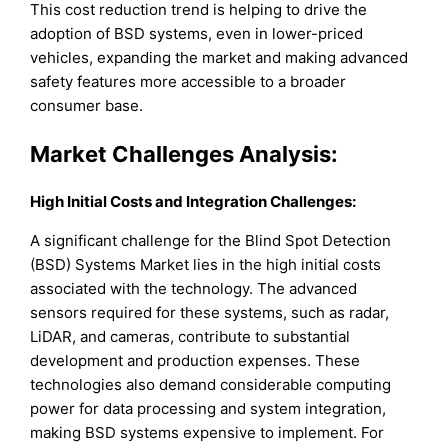
This cost reduction trend is helping to drive the
adoption of BSD systems, even in lower-priced
vehicles, expanding the market and making advanced
safety features more accessible to a broader
consumer base.
Market Challenges Analysis:
High Initial Costs and Integration Challenges:
A significant challenge for the Blind Spot Detection
(BSD) Systems Market lies in the high initial costs
associated with the technology. The advanced
sensors required for these systems, such as radar,
LiDAR, and cameras, contribute to substantial
development and production expenses. These
technologies also demand considerable computing
power for data processing and system integration,
making BSD systems expensive to implement. For