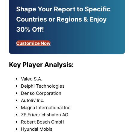
Shape Your Report to Specific
Countries or Regions & Enjoy
30% Off!
Customize Now
Key Player Analysis:
Valeo S.A.
Delphi Technologies
Denso Corporation
Autoliv Inc.
Magna International Inc.
ZF Friedrichshafen AG
Robert Bosch GmbH
Hyundai Mobis