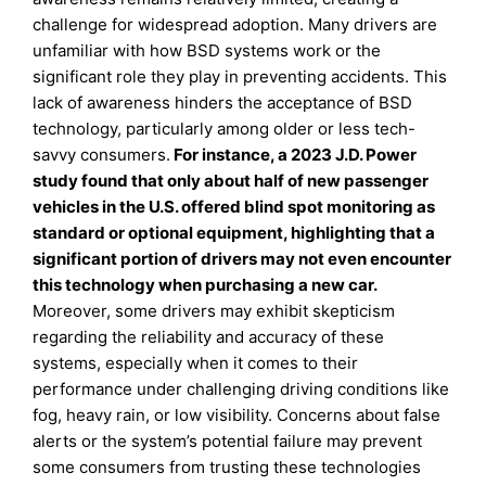
challenge for widespread adoption. Many drivers are
unfamiliar with how BSD systems work or the
significant role they play in preventing accidents. This
lack of awareness hinders the acceptance of BSD
technology, particularly among older or less tech-
savvy consumers.
For instance, a 2023 J.D. Power
study found that only about half of new passenger
vehicles in the U.S. offered blind spot monitoring as
standard or optional equipment, highlighting that a
significant portion of drivers may not even encounter
this technology when purchasing a new car
.
Moreover, some drivers may exhibit skepticism
regarding the reliability and accuracy of these
systems, especially when it comes to their
performance under challenging driving conditions like
fog, heavy rain, or low visibility. Concerns about false
alerts or the system’s potential failure may prevent
some consumers from trusting these technologies