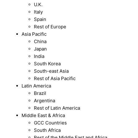
U.K.
Italy
Spain
Rest of Europe
Asia Pacific
China
Japan
India
South Korea
South-east Asia
Rest of Asia Pacific
Latin America
Brazil
Argentina
Rest of Latin America
Middle East & Africa
GCC Countries
South Africa
Rest of the Middle East and Africa