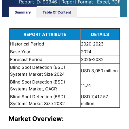
Report ID: 90346 | Report Format : Excel, PDF
Summary
Table Of Content
REPORT ATTRIBUTE
DETAILS
Historical Period
2020-2023
Base Year
2024
Forecast Period
2025-2032
Blind Spot Detection (BSD)
USD 3,050 million
Systems Market Size 2024
Blind Spot Detection (BSD)
11.74
Systems Market, CAGR
Blind Spot Detection (BSD)
USD 7,412.57
Systems Market Size 2032
million
Market Overview: