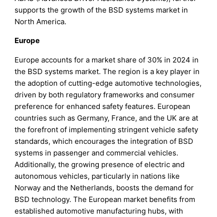
supports the growth of the BSD systems market in
North America.
Europe
Europe accounts for a market share of 30% in 2024 in
the BSD systems market. The region is a key player in
the adoption of cutting-edge automotive technologies,
driven by both regulatory frameworks and consumer
preference for enhanced safety features. European
countries such as Germany, France, and the UK are at
the forefront of implementing stringent vehicle safety
standards, which encourages the integration of BSD
systems in passenger and commercial vehicles.
Additionally, the growing presence of electric and
autonomous vehicles, particularly in nations like
Norway and the Netherlands, boosts the demand for
BSD technology. The European market benefits from
established automotive manufacturing hubs, with