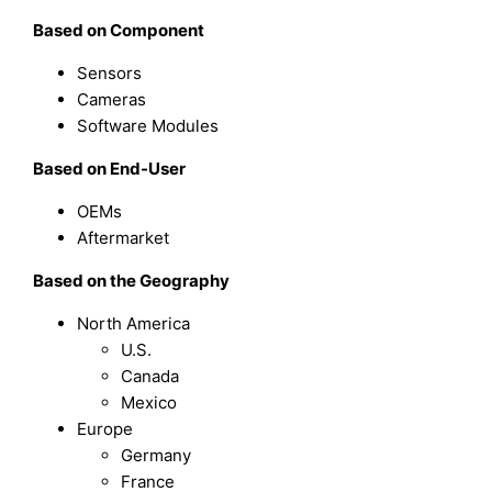
Based on
Component
Sensors
Cameras
Software Modules
Based on
End-User
OEMs
Aftermarket
Based on the Geography
North America
U.S.
Canada
Mexico
Europe
Germany
France