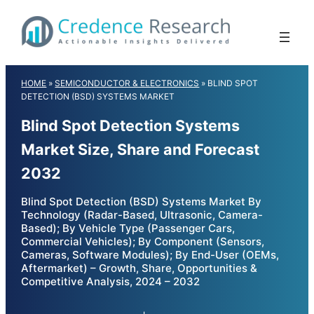
Skip
to
content
HOME
»
SEMICONDUCTOR & ELECTRONICS
»
BLIND SPOT
DETECTION (BSD) SYSTEMS MARKET
Blind Spot Detection Systems
Market Size, Share and Forecast
2032
Blind Spot Detection (BSD) Systems Market By
Technology (Radar-Based, Ultrasonic, Camera-
Based); By Vehicle Type (Passenger Cars,
Commercial Vehicles); By Component (Sensors,
Cameras, Software Modules); By End-User (OEMs,
Aftermarket) – Growth, Share, Opportunities &
Competitive Analysis, 2024 – 2032