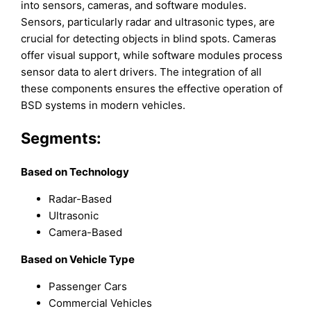
into sensors, cameras, and software modules.
Sensors, particularly radar and ultrasonic types, are
crucial for detecting objects in blind spots. Cameras
offer visual support, while software modules process
sensor data to alert drivers. The integration of all
these components ensures the effective operation of
BSD systems in modern vehicles.
Segments:
Based on
Technology
Radar-Based
Ultrasonic
Camera-Based
Based on
Vehicle Type
Passenger Cars
Commercial Vehicles