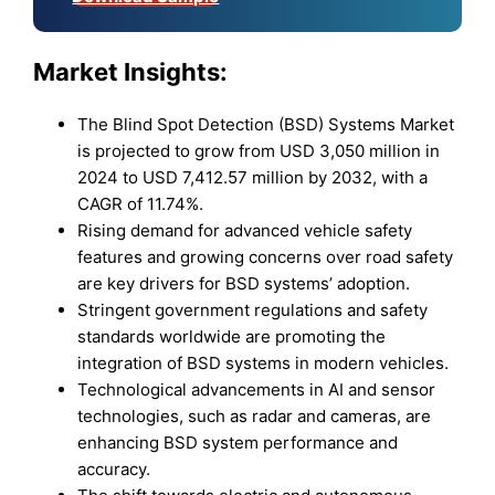
Market Insights:
The Blind Spot Detection (BSD) Systems Market
is projected to grow from USD 3,050 million in
2024 to USD 7,412.57 million by 2032, with a
CAGR of 11.74%.
Rising demand for advanced vehicle safety
features and growing concerns over road safety
are key drivers for BSD systems’ adoption.
Stringent government regulations and safety
standards worldwide are promoting the
integration of BSD systems in modern vehicles.
Technological advancements in AI and sensor
technologies, such as radar and cameras, are
enhancing BSD system performance and
accuracy.