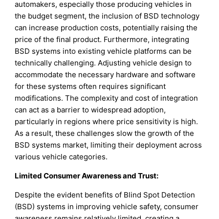
automakers, especially those producing vehicles in
the budget segment, the inclusion of BSD technology
can increase production costs, potentially raising the
price of the final product. Furthermore, integrating
BSD systems into existing vehicle platforms can be
technically challenging. Adjusting vehicle design to
accommodate the necessary hardware and software
for these systems often requires significant
modifications. The complexity and cost of integration
can act as a barrier to widespread adoption,
particularly in regions where price sensitivity is high.
As a result, these challenges slow the growth of the
BSD systems market, limiting their deployment across
various vehicle categories.
Limited Consumer Awareness and Trust:
Despite the evident benefits of Blind Spot Detection
(BSD) systems in improving vehicle safety, consumer
awareness remains relatively limited, creating a