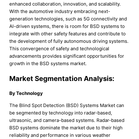
enhanced collaboration, innovation, and scalability.
With the automotive industry embracing next-
generation technologies, such as 5G connectivity and
AI-driven systems, there is room for BSD systems to
integrate with other safety features and contribute to
the development of fully autonomous driving systems.
This convergence of safety and technological
advancements provides significant opportunities for
growth in the BSD systems market.
Market Segmentation Analysis:
B
y
Technology
The Blind Spot Detection (BSD) Systems Market can
be segmented by technology into radar-based,
ultrasonic, and camera-based systems. Radar-based
BSD systems dominate the market due to their high
reliability and performance in various weather