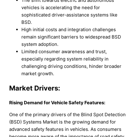
The shift towards electric and autonomous
vehicles is accelerating the need for
sophisticated driver-assistance systems like
BSD.
High initial costs and integration challenges
remain significant barriers to widespread BSD
system adoption.
Limited consumer awareness and trust,
especially regarding system reliability in
challenging driving conditions, hinder broader
market growth.
Market Drivers:
Rising Demand for Vehicle Safety Features:
One of the primary drivers of the Blind Spot Detection
(BSD) Systems Market is the growing demand for
advanced safety features in vehicles. As consumers
become more aware of the importance of road safety,