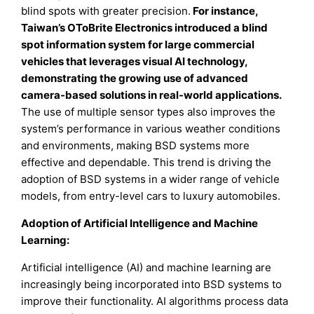
blind spots with greater precision.
For instance,
Taiwan’s OToBrite Electronics introduced a blind
spot information system for large commercial
vehicles that leverages visual AI technology,
demonstrating the growing use of advanced
camera-based solutions in real-world applications.
The use of multiple sensor types also improves the
system’s performance in various weather conditions
and environments, making BSD systems more
effective and dependable. This trend is driving the
adoption of BSD systems in a wider range of vehicle
models, from entry-level cars to luxury automobiles.
Adoption of Artificial Intelligence and Machine
Learning:
Artificial intelligence (AI) and machine learning are
increasingly being incorporated into BSD systems to
improve their functionality. AI algorithms process data