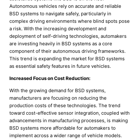
Autonomous vehicles rely on accurate and reliable
BSD systems to navigate safely, particularly in
complex driving environments where blind spots pose
a risk. With the increasing development and
deployment of self-driving technologies, automakers
are investing heavily in BSD systems as a core
component of their autonomous driving frameworks.
This trend is expanding the market for BSD systems
as essential safety features in future vehicles.
Increased Focus on Cost Reduction:
With the growing demand for BSD systems,
manufacturers are focusing on reducing the
production costs of these technologies. The trend
toward cost-effective sensor integration, coupled with
advancements in manufacturing processes, is making
BSD systems more affordable for automakers to
implement across a wider range of vehicle models.