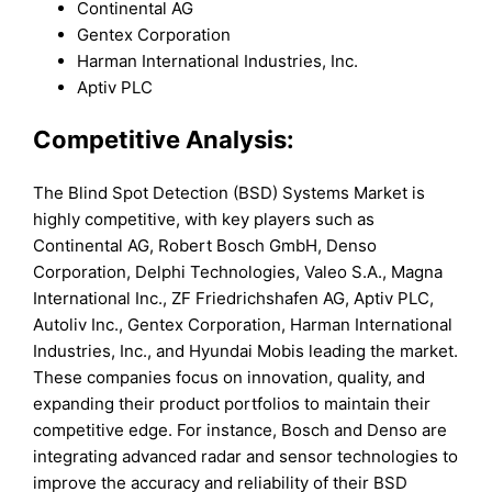
Continental AG
Gentex Corporation
Harman International Industries, Inc.
Aptiv PLC
Competitive Analysis:
The Blind Spot Detection (BSD) Systems Market is
highly competitive, with key players such as
Continental AG, Robert Bosch GmbH, Denso
Corporation, Delphi Technologies, Valeo S.A., Magna
International Inc., ZF Friedrichshafen AG, Aptiv PLC,
Autoliv Inc., Gentex Corporation, Harman International
Industries, Inc., and Hyundai Mobis leading the market.
These companies focus on innovation, quality, and
expanding their product portfolios to maintain their
competitive edge. For instance, Bosch and Denso are
integrating advanced radar and sensor technologies to
improve the accuracy and reliability of their BSD