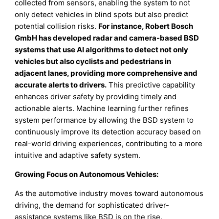
collected from sensors, enabling the system to not
only detect vehicles in blind spots but also predict
potential collision risks.
For instance, Robert Bosch
GmbH has developed radar and camera-based BSD
systems that use AI algorithms to detect not only
vehicles but also cyclists and pedestrians in
adjacent lanes, providing more comprehensive and
accurate alerts to drivers.
This predictive capability
enhances driver safety by providing timely and
actionable alerts. Machine learning further refines
system performance by allowing the BSD system to
continuously improve its detection accuracy based on
real-world driving experiences, contributing to a more
intuitive and adaptive safety system.
Growing Focus on Autonomous Vehicles:
As the automotive industry moves toward autonomous
driving, the demand for sophisticated driver-
assistance systems like BSD is on the rise.