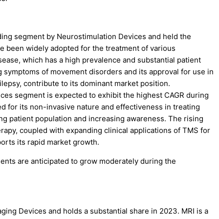
ading segment by Neurostimulation Devices and held the
e been widely adopted for the treatment of various
isease, which has a high prevalence and substantial patient
g symptoms of movement disorders and its approval for use in
ilepsy, contribute to its dominant market position.
ces segment is expected to exhibit the highest CAGR during
d for its non-invasive nature and effectiveness in treating
ng patient population and increasing awareness. The rising
apy, coupled with expanding clinical applications of TMS for
orts its rapid market growth.
nts are anticipated to grow moderately during the
ing Devices and holds a substantial share in 2023. MRI is a