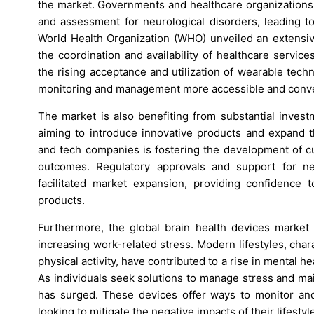
the market. Governments and healthcare organizations w
and assessment for neurological disorders, leading to
World Health Organization (WHO) unveiled an extensive
the coordination and availability of healthcare service
the rising acceptance and utilization of wearable tec
monitoring and management more accessible and conve
The market is also benefiting from substantial inves
aiming to introduce innovative products and expand th
and tech companies is fostering the development of cu
outcomes. Regulatory approvals and support for ne
facilitated market expansion, providing confidence 
products.
Furthermore, the global brain health devices market i
increasing work-related stress. Modern lifestyles, char
physical activity, have contributed to a rise in mental h
As individuals seek solutions to manage stress and ma
has surged. These devices offer ways to monitor and
looking to mitigate the negative impacts of their lifestyl