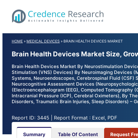
Skip
to
content
HOME
»
MEDICAL DEVICES
»
BRAIN HEALTH DEVICES MARKET
Brain Health Devices Market Size, Gro
Brain Health Devices Market By Neurostimulation Devic
Stimulation (VNS) Devices) By Neuroimaging Devices (
Systems, Neuroendoscopes, Cerebrospinal Fluid (CSF) Sh
Neurocognitive Assessment Devices (Neuropsychological
(Electroencephalogram (EEG), Computed Tomography (C
Intracranial Pressure (ICP), Cerebral Oximeters), By Th
Disorders, Traumatic Brain Injuries, Sleep Disorders) –
Report ID: 3445 | Report Format : Excel, PDF
Summary
Table Of Content
Request Fr