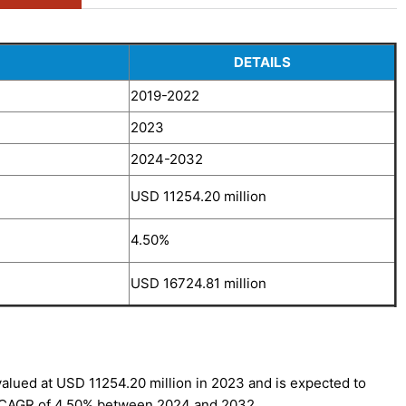
DETAILS
2019-2022
2023
2024-2032
USD 11254.20 million
4.50%
USD 16724.81 million
alued at USD 11254.20 million in 2023 and is expected to
a CAGR of 4.50% between 2024 and 2032.