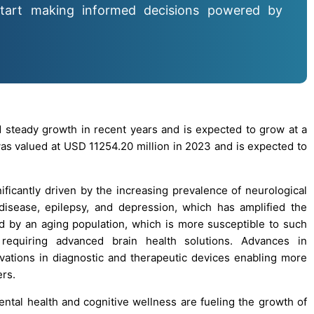
tart making informed decisions powered by
 steady growth in recent years and is expected to grow at a
 valued at USD 11254.20 million in 2023 and is expected to
ificantly driven by the increasing prevalence of neurological
disease, epilepsy, and depression, which has amplified the
d by an aging population, which is more susceptible to such
 requiring advanced brain health solutions. Advances in
vations in diagnostic and therapeutic devices enabling more
ers.
al health and cognitive wellness are fueling the growth of