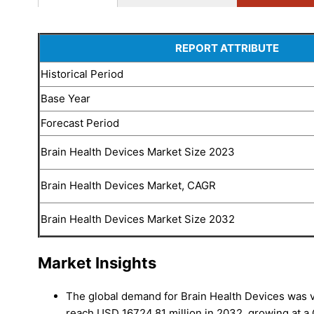
REPORT ATTRIBUTE
Historical Period
Base Year
Forecast Period
Brain Health Devices Market Size 2023
Brain Health Devices Market, CAGR
Brain Health Devices Market Size 2032
Market Insights
The global demand for Brain Health Devices was v
reach USD 16724.81 million in 2032, growing at 