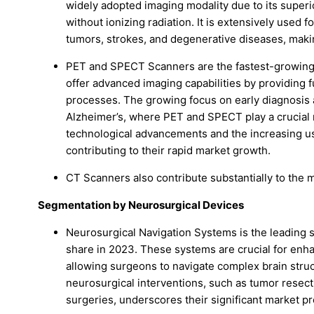
widely adopted imaging modality due to its superio
without ionizing radiation. It is extensively used f
tumors, strokes, and degenerative diseases, maki
PET and SPECT Scanners are the fastest-growing
offer advanced imaging capabilities by providing f
processes. The growing focus on early diagnosi
Alzheimer’s, where PET and SPECT play a crucial ro
technological advancements and the increasing us
contributing to their rapid market growth.
CT Scanners also contribute substantially to the 
Segmentation by Neurosurgical Devices
Neurosurgical Navigation Systems is the leading 
share in 2023. These systems are crucial for enha
allowing surgeons to navigate complex brain struc
neurosurgical interventions, such as tumor resecti
surgeries, underscores their significant market p