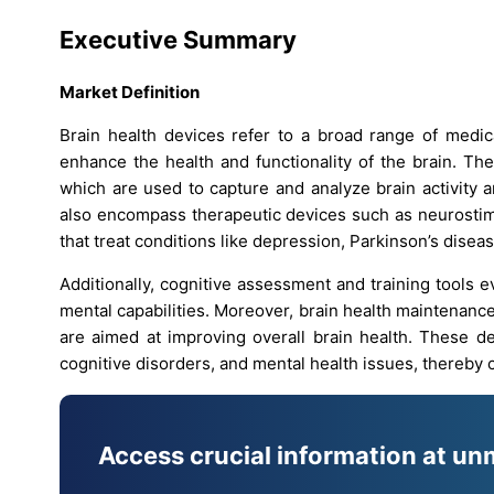
Executive Summary
Market Definition
Brain health devices refer to a broad range of medic
enhance the health and functionality of the brain. Th
which are used to capture and analyze brain activity 
also encompass therapeutic devices such as neurostim
that treat conditions like depression, Parkinson’s diseas
Additionally, cognitive assessment and training tools 
mental capabilities. Moreover, brain health maintenanc
are aimed at improving overall brain health. These de
cognitive disorders, and mental health issues, thereby c
Access crucial information at un