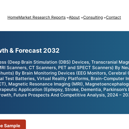
Home
Market Research Reports
About
Consulting
Contact
wth & Forecast 2032
ess (Deep Brain Stimulation (DBS) Devices, Transcranial Mag
MRI Scanners, CT Scanners, PET and SPECT Scanners) By Neur
unts) By Brain Monitoring Devices (EEG Monitors, Cerebral O
 Test Batteries, Virtual Reality Platforms, Brain-Computer 
T), Magnetic Resonance Imaging (MRI), Magnetoencephalogr
erapeutic Application (Epilepsy, Stroke, Dementia, Parkinson’
 Growth, Future Prospects And Competitive Analysis, 2024 – 2
ee Sample