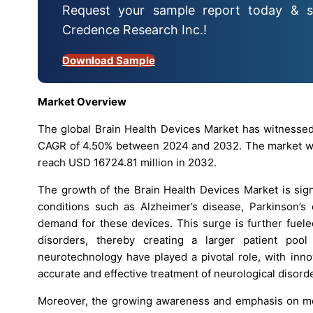
Request your sample report today & s
Credence Research Inc.!
Download Sample
Market Overview
The global Brain Health Devices Market has witnessed
CAGR of 4.50% between 2024 and 2032. The market was
reach USD 16724.81 million in 2032.
The growth of the Brain Health Devices Market is sign
conditions such as Alzheimer’s disease, Parkinson’s 
demand for these devices. This surge is further fuele
disorders, thereby creating a larger patient pool
neurotechnology have played a pivotal role, with inno
accurate and effective treatment of neurological disord
Moreover, the growing awareness and emphasis on ment