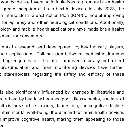
orldwide are investing in initiatives to promote brain health
 greater adoption of brain health devices. In July 2023, the
 Intersectoral Global Action Plan (IGAP) aimed at improving
s for epilepsy and other neurological conditions. Additionally,
hnology and mobile health applications have made brain health
nient for consumers.
tments in research and development by key industry players,
eir applications. Collaboration between medical institutions
tting-edge devices that offer improved accuracy and patient
urostimulation and brain monitoring devices have further
to stakeholders regarding the safety and efficacy of these
s also significantly influenced by changes in lifestyles and
acterized by hectic schedules, poor dietary habits, and lack of
ealth issues such as anxiety, depression, and cognitive decline.
intain mental well-being, the demand for brain health devices
 improve cognitive health, making them appealing to those
es.