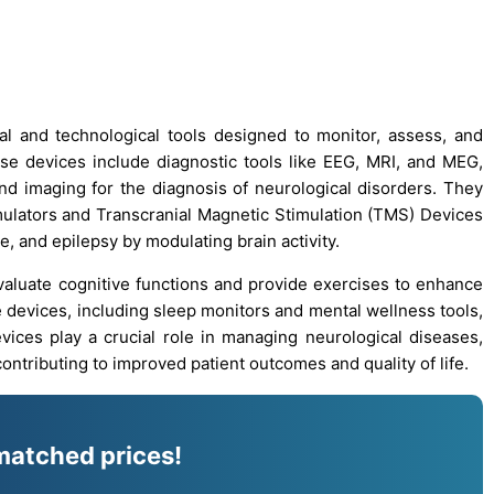
al and technological tools designed to monitor, assess, and
ese devices include diagnostic tools like EEG, MRI, and MEG,
and imaging for the diagnosis of neurological disorders. They
ulators and Transcranial Magnetic Stimulation (TMS) Devices
e, and epilepsy by modulating brain activity.
evaluate cognitive functions and provide exercises to enhance
e devices, including sleep monitors and mental wellness tools,
vices play a crucial role in managing neurological diseases,
ontributing to improved patient outcomes and quality of life.
matched prices!