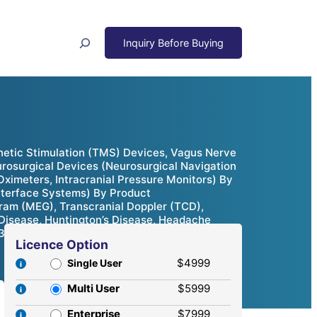
Search
netic Stimulation (TMS) Devices, Vagus Nerve
osurgical Devices (Neurosurgical Navigation
ximeters, Intracranial Pressure Monitors) By
Interface Systems) By Product
am (MEG), Transcranial Doppler (TCD),
s Disease, Huntington’s Disease, Headache
032
Licence Option
$4999
Single User
Multi User
$5999
Enterprise
$7999