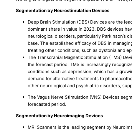
Segmentation by Neurostimulation Devices
Deep Brain Stimulation (DBS) Devices are the le
dominant share in value in 2023. DBS devices hav
neurological disorders, particularly Parkinson’s d
base. The established efficacy of DBS in managin
treating other conditions, such as dystonia and ep
The Transcranial Magnetic Stimulation (TMS) Devi
the forecast period. TMS is increasingly recognize
conditions such as depression, which has a growi
demand for alternative treatments to pharmacother
other neurological and psychiatric disorders, supp
The Vagus Nerve Stimulation (VNS) Devices segme
forecasted period.
Segmentation by Neuroimaging Devices
MRI Scanners is the leading segment by Neuroimag