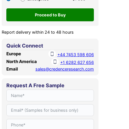
Report delivery within 24 to 48 hours
Quick Connect
Europe
+44 7453 598 606
North America
+1 6282 627 656
Email
sales@credenceresearch.com
Request A Free Sample