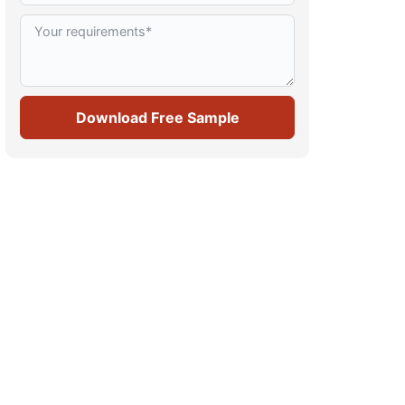
Download Free Sample