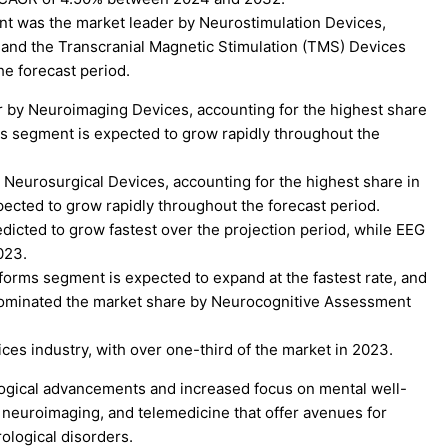
t was the market leader by Neurostimulation Devices,
, and the Transcranial Magnetic Stimulation (TMS) Devices
e forecast period.
by Neuroimaging Devices, accounting for the highest share
s segment is expected to grow rapidly throughout the
eurosurgical Devices, accounting for the highest share in
ected to grow rapidly throughout the forecast period.
dicted to grow fastest over the projection period, while EEG
023.
atforms segment is expected to expand at the fastest rate, and
dominated the market share by Neurocognitive Assessment
ces industry, with over one-third of the market in 2023.
ological advancements and increased focus on mental well-
, neuroimaging, and telemedicine that offer avenues for
ological disorders.