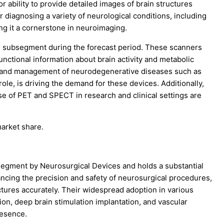
r ability to provide detailed images of brain structures
or diagnosing a variety of neurological conditions, including
ng it a cornerstone in neuroimaging.
 subsegment during the forecast period. These scanners
unctional information about brain activity and metabolic
s and management of neurodegenerative diseases such as
le, is driving the demand for these devices. Additionally,
e of PET and SPECT in research and clinical settings are
market share.
segment by Neurosurgical Devices and holds a substantial
ncing the precision and safety of neurosurgical procedures,
tures accurately. Their widespread adoption in various
on, deep brain stimulation implantation, and vascular
resence.