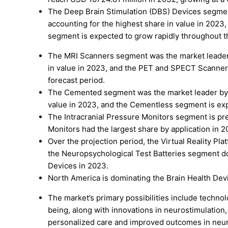
The Deep Brain Stimulation (DBS) Devices segmen
accounting for the highest share in value in 2023
segment is expected to grow rapidly throughout th
The MRI Scanners segment was the market leader 
in value in 2023, and the PET and SPECT Scanner
forecast period.
The Cemented segment was the market leader by N
value in 2023, and the Cementless segment is exp
The Intracranial Pressure Monitors segment is pre
Monitors had the largest share by application in 2
Over the projection period, the Virtual Reality Pl
the Neuropsychological Test Batteries segment 
Devices in 2023.
North America is dominating the Brain Health Devi
The market’s primary possibilities include techn
being, along with innovations in neurostimulation
personalized care and improved outcomes in neur