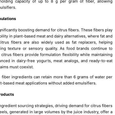
holding capacity of up to 8 g per gram of fiber, allowing
lsifiers.
ulations
gnificantly boosting demand for citrus fibers. These fibers play
ability in plant-based meat and dairy alternatives, where fat and
itrus fibers are also widely used as fat replacers, helping
ng texture or sensory quality. As food brands continue to
citrus fibers provide formulation flexibility while maintaining
unced in dairy-free yogurts, meat analogs, and ready-to-eat
aims must coexist.
s fiber ingredients can retain more than 6 grams of water per
ant-based meat applications without added emulsifiers.
products
ngredient sourcing strategies, driving demand for citrus fibers
els, generated in large volumes by the juice industry, offer a