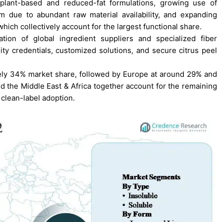
plant-based and reduced-fat formulations, growing use of
m due to abundant raw material availability, and expanding
which collectively account for the largest functional share.
ion of global ingredient suppliers and specialized fiber
ity credentials, customized solutions, and secure citrus peel
tely 34% market share, followed by Europe at around 29% and
nd the Middle East & Africa together account for the remaining
 clean-label adoption.