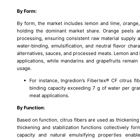
By Form:
By form, the market includes lemon and lime, orange, 
holding the dominant market share. Orange peels are
processing, ensuring consistent raw material supply a
water-binding, emulsification, and neutral flavor char
alternatives, sauces, and processed meats. Lemon and li
applications, while mandarins and grapefruits remain 
usage.
For instance, Ingredion’s Fibertex® CF citrus f
binding capacity exceeding 7 g of water per gram 
meat applications.
By Function:
Based on function, citrus fibers are used as thickening 
thickening and stabilization functions collectively f
capacity and natural emulsifying properties enabl