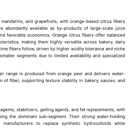
mandarins, and grapefruits, with orange-based citrus fibers
 abundantly available as by-products of large-scale juice
nd favorable economics. Orange citrus fibers offer balanced
acteristics, making them highly versatile across bakery, dairy
me fibers follow, driven by higher acidity tolerance and niche
smaller segments due to limited availability and specialized
iber range is produced from orange peel and delivers water-
of fiber, supporting texture stability in bakery, sauces, and
agents, stabilizers, gelling agents, and fat replacements, with
orming the dominant sub-segment. Their strong water-holding
e manufacturers to replace synthetic hydrocolloids while