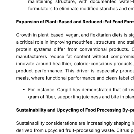
maintaining structure, with documented water-
formulators to eliminate modified starches and emu
Expansion of Plant-Based and Reduced-Fat Food Form
Growth in plant-based, vegan, and flexitarian diets is si
a critical role in improving mouthfeel, structure, and st
protein systems differ from conventional products. C
manufacturers reduce fat content without compromisi
innovate around healthier, calorie-conscious products, 
product performance. This driver is especially prono
meals, where functional performance and clean-label cl
For instance, Cargill has demonstrated that citru
gram of fiber, supporting juiciness and bite in pl
Sustainability and Upcycling of Food Processing By-
Sustainability considerations are increasingly shaping i
derived from upcycled fruit-processing waste. Citrus pe