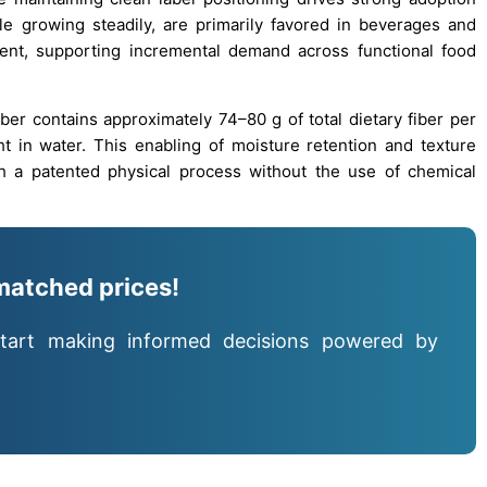
le growing steadily, are primarily favored in beverages and
hment, supporting incremental demand across functional food
fiber contains approximately 74–80 g of total dietary fiber per
t in water. This enabling of moisture retention and texture
gh a patented physical process without the use of chemical
matched prices!
tart making informed decisions powered by