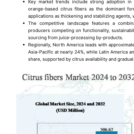
Key market trends include strong adoption in 
orange-based citrus fibers as the dominant for
applications as thickening and stabilizing agents, 
The competitive landscape features a combinat
producers competing on functionality, sustainabil
sourcing from juice-processing by-products.
Regionally, North America leads with approxima
Asia-Pacific at nearly 24%, while Latin America a
share, supported by citrus availability and gradual