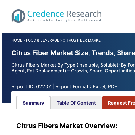
Skip
to
content
HOME
»
FOOD & BEVERAGE
»
CITRUS FIBER MARKET
Citrus Fiber Market Size, Trends, Shar
Citrus Fibers Market By Type (Insoluble, Soluble); By Fo
Agent, Fat Replacement) – Growth, Share, Opportunities
Report ID: 62207 | Report Format : Excel, PDF
Summary
Table Of Content
Request Fr
Citrus Fibers Market Overview: