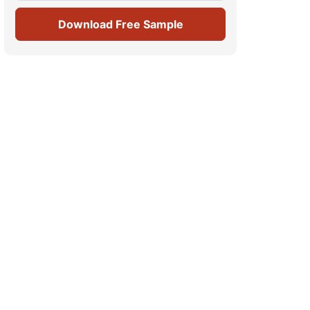
Download Free Sample