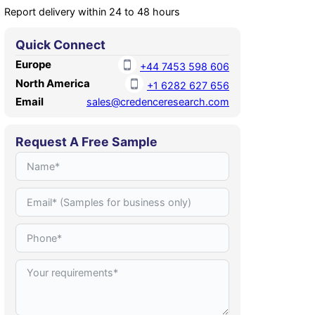
Report delivery within 24 to 48 hours
Quick Connect
Europe
+44 7453 598 606
North America
+1 6282 627 656
Email
sales@credenceresearch.com
Request A Free Sample