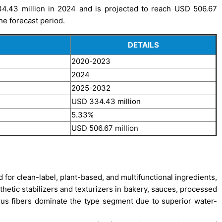
34.43 million in 2024 and is projected to reach USD 506.67
he forecast period.
DETAILS
2020-2023
2024
2025-2032
USD 334.43 million
5.33%
USD 506.67 million
 for clean-label, plant-based, and multifunctional ingredients,
nthetic stabilizers and texturizers in bakery, sauces, processed
itrus fibers dominate the type segment due to superior water-