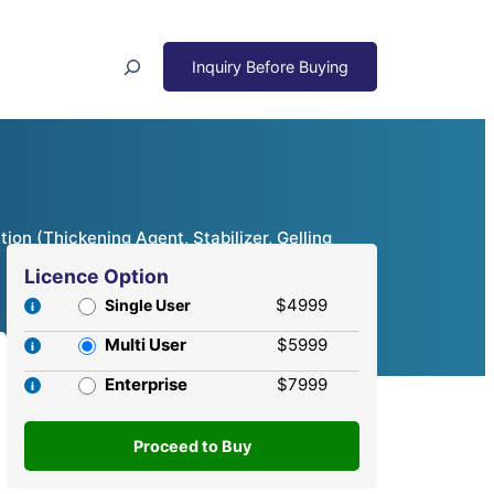
Search
ion (Thickening Agent, Stabilizer, Gelling
Licence Option
$4999
Single User
Multi User
$5999
Enterprise
$7999