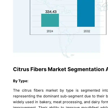
Citrus Fibers Market Segmentation A
By Type:
The citrus fibers market by type is segmented into 
representing the dominant sub-segment due to their broa
widely used in bakery, meat processing, and dairy for
improvement. Their ability to improve mouthfeel while