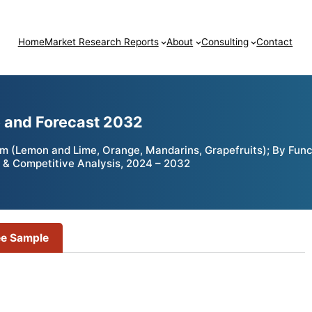
Home
Market Research Reports
About
Consulting
Contact
e and Forecast 2032
rm (Lemon and Lime, Orange, Mandarins, Grapefruits); By Funct
 & Competitive Analysis, 2024 – 2032
ee Sample