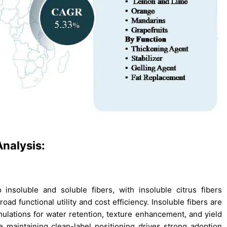
nalysis:
insoluble and soluble fibers, with insoluble citrus fibers
d functional utility and cost efficiency. Insoluble fibers are
mulations for water retention, texture enhancement, and yield
 maintaining clean-label positioning drives strong adoption