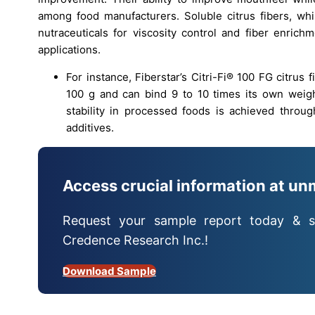
among food manufacturers. Soluble citrus fibers, whi
nutraceuticals for viscosity control and fiber enric
applications.
For instance, Fiberstar’s Citri-Fi® 100 FG citrus 
100 g and can bind 9 to 10 times its own weigh
stability in processed foods is achieved throu
additives.
Access crucial information at un
Request your sample report today & s
Credence Research Inc.!
Download Sample