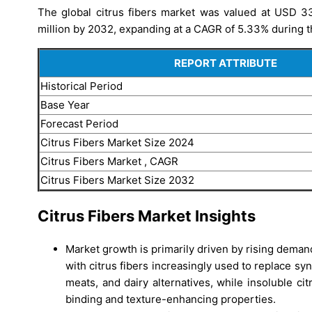
The global citrus fibers market was valued at USD 3
million by 2032, expanding at a CAGR of 5.33% during t
REPORT ATTRIBUTE
Historical Period
Base Year
Forecast Period
Citrus Fibers Market Size 2024
Citrus Fibers Market , CAGR
Citrus Fibers Market Size 2032
Citrus Fibers Market Insights
Market growth is primarily driven by rising demand
with citrus fibers increasingly used to replace sy
meats, and dairy alternatives, while insoluble c
binding and texture-enhancing properties.