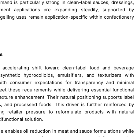
emand is particularly strong in clean-label sauces, dressings,
ment applications are expanding steadily, supported by
 gelling uses remain application-specific within confectionery
ts
 accelerating shift toward clean-label food and beverage
synthetic hydrocolloids, emulsifiers, and texturizers with
n with consumer expectations for transparency and minimal
meet these requirements while delivering essential functional
 texture enhancement. Their natural positioning supports label
es, and processed foods. This driver is further reinforced by
ing retailer pressure to reformulate products with natural
ifunctional solution.
nge enables oil reduction in meat and sauce formulations while