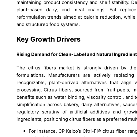
maintaining product consistency and shelf stability. D
plant-based dairy, and meat analogs. Fat replace
reformulation trends aimed at calorie reduction, while
and structured food systems.
Key Growth Drivers
Rising Demand for Clean-Label and Natural Ingredien
The citrus fibers market is strongly driven by the
formulations. Manufacturers are actively replacing 
recognizable, plant-derived alternatives that alig
processing. Citrus fibers, sourced from fruit peels, 
benefits such as water binding, viscosity control, and
simplification across bakery, dairy alternatives, sauc
regulatory scrutiny of artificial additives and grow
ingredients, positioning citrus fibers as a preferred mult
For instance, CP Kelco’s Citri-Fi® citrus fiber ra