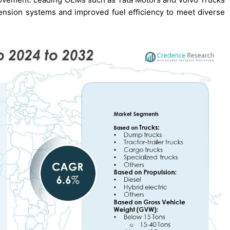
ension systems and improved fuel efficiency to meet diverse