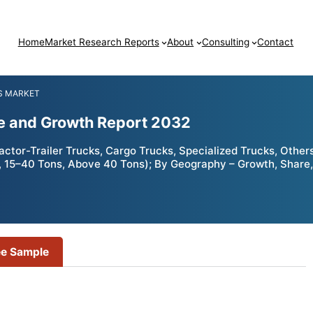
Home
Market Research Reports
About
Consulting
Contact
S MARKET
re and Growth Report 2032
tor-Trailer Trucks, Cargo Trucks, Specialized Trucks, Others);
, 15–40 Tons, Above 40 Tons); By Geography – Growth, Share,
ee Sample