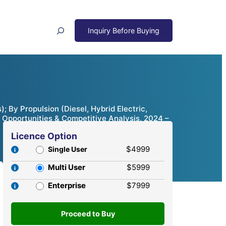
Search
 By Propulsion (Diesel, Hybrid Electric,
 Opportunities & Competitive Analysis, 2024 –
Licence Option
$4999
Single User
Multi User
$5999
Enterprise
$7999