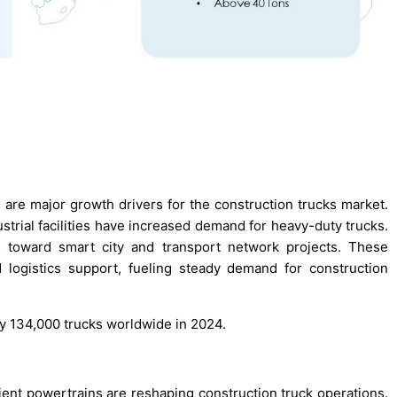
are major growth drivers for the construction trucks market.
strial facilities have increased demand for heavy-duty trucks.
ns toward smart city and transport network projects. These
 logistics support, fueling steady demand for construction
ly 134,000 trucks worldwide in 2024.
ient powertrains are reshaping construction truck operations.