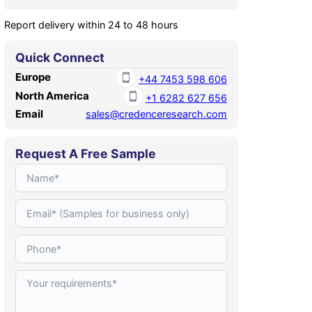
Report delivery within 24 to 48 hours
Quick Connect
Europe
+44 7453 598 606
North America
+1 6282 627 656
Email
sales@credenceresearch.com
Request A Free Sample