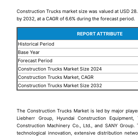
Construction Trucks market size was valued at USD 28.49
by 2032, at a CAGR of 6.6% during the forecast period.
REPORT ATTRIBUTE
Historical Period
Base Year
Forecast Period
Construction Trucks Market Size 2024
Construction Trucks Market, CAGR
Construction Trucks Market Size 2032
The Construction Trucks Market is led by major playe
Liebherr Group, Hyundai Construction Equipment, T
Construction Machinery Co., Ltd., and SANY Group. 
technological innovation, extensive distribution netw