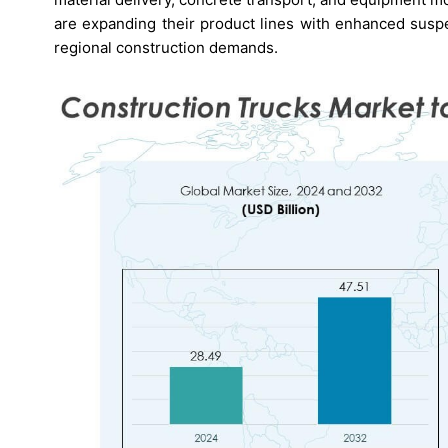
are expanding their product lines with enhanced susp
regional construction demands.