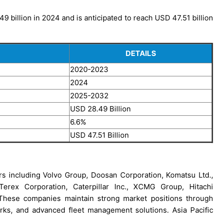
 billion in 2024 and is anticipated to reach USD 47.51 billion
DETAILS
2020-2023
2024
2025-2032
USD 28.49 Billion
6.6%
USD 47.51 Billion
rs including Volvo Group, Doosan Corporation, Komatsu Ltd.,
erex Corporation, Caterpillar Inc., XCMG Group, Hitachi
These companies maintain strong market positions through
orks, and advanced fleet management solutions. Asia Pacific