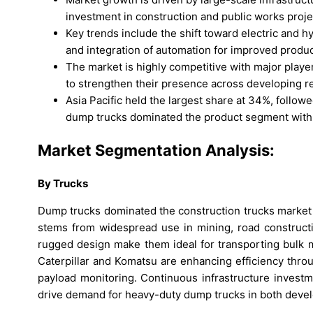
investment in construction and public works proje
Key trends include the shift toward electric and h
and integration of automation for improved product
The market is highly competitive with major playe
to strengthen their presence across developing r
Asia Pacific held the largest share at 34%, follo
dump trucks dominated the product segment with
Market Segmentation Analysis:
By Trucks
Dump trucks dominated the construction trucks market
stems from widespread use in mining, road constructio
rugged design make them ideal for transporting bulk m
Caterpillar and Komatsu are enhancing efficiency thro
payload monitoring. Continuous infrastructure invest
drive demand for heavy-duty dump trucks in both deve