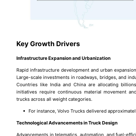
Key Growth Drivers
Infrastructure Expansion and Urbanization
Rapid infrastructure development and urban expansion 
Large-scale investments in roadways, bridges, and indu
Countries like India and China are allocating billio
initiatives require continuous material movement and
trucks across all weight categories.
For instance, Volvo Trucks delivered approximate
Technological Advancements in Truck Design
Advancements in telematics, automation, and fuel-effic