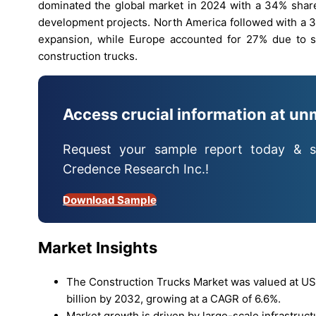
dominated the global market in 2024 with a 34% share
development projects. North America followed with a 3
expansion, while Europe accounted for 27% due to st
construction trucks.
Access crucial information at un
Request your sample report today & s
Credence Research Inc.!
Download Sample
Market Insights
The Construction Trucks Market was valued at USD
billion by 2032, growing at a CAGR of 6.6%.
Market growth is driven by large-scale infrastruc