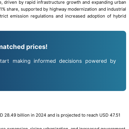
, driven by rapid infrastructure growth and expanding urban
1% share, supported by highway modernization and industrial
rict emission regulations and increased adoption of hybrid
matched prices!
tart making informed decisions powered by
 28.49 billion in 2024 and is projected to reach USD 47.51
ture expansion, rising urbanization, and increased government