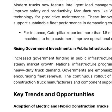
Modern trucks now feature intelligent load managem
improve safety and productivity. Manufacturers like 
technology for predictive maintenance. These innova
support sustainable fleet performance in demanding co
For instance, Caterpillar reported more than 1.5 m
machines to help customers improve operational 
Rising Government Investments in Public Infrastructu
Increased government funding in public infrastructure
steady market growth. National infrastructure progra
heavy-duty truck demand. Governments are emphasizing
encouraging fleet renewal. The continuous rollout o
construction truck manufacturers and component suppl
Key Trends and Opportunities
Adoption of Electric and Hybrid Construction Trucks