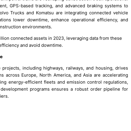
ent, GPS-based tracking, and advanced braking systems to
Volvo Trucks and Komatsu are integrating connected vehicle
tions lower downtime, enhance operational efficiency, and
nstruction environments.
illion connected assets in 2023, leveraging data from these
efficiency and avoid downtime.
re
 projects, including highways, railways, and housing, drives
ms across Europe, North America, and Asia are accelerating
 energy-efficient fleets and emission control regulations,
f development programs ensures a robust order pipeline for
iers.