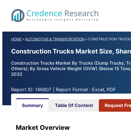
Skip
to
content
HOME
»
AUTOMOTIVE & TRANSPORTATION
»
CONSTRUCTION TRUCK
Construction Trucks Market Size, Sha
Construction Trucks Market By Trucks (Dump Trucks, Trac
Others); By Gross Vehicle Weight (GVW) (Below 15 Tons
2032
Report ID: 146807 | Report Format : Excel, PDF
Summary
Table Of Content
Request Fr
Market Overview