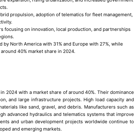
cts.
ybrid propulsion, adoption of telematics for fleet management,
ivity.
rs focusing on innovation, local production, and partnerships
egions.
wed by North America with 31% and Europe with 27%, while
 around 40% market share in 2024.
 in 2024 with a market share of around 40%. Their dominance
n, and large infrastructure projects. High load capacity and
aterials like sand, gravel, and debris. Manufacturers such as
ugh advanced hydraulics and telematics systems that improve
ments and urban development projects worldwide continue to
loped and emerging markets.