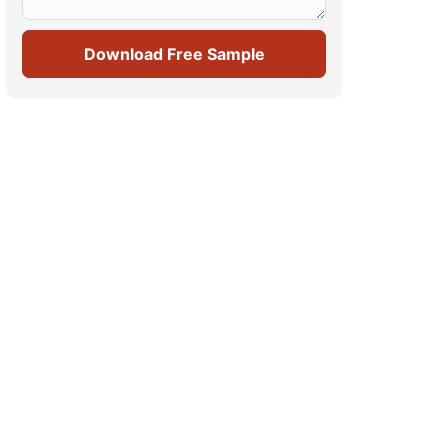
Download Free Sample