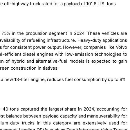
 off-highway truck rated for a payload of 101.6 U.S. tons
t 75% in the propulsion segment in 2024. These vehicles are
vailability of refueling infrastructure. Heavy-duty applications
nes for consistent power output. However, companies like Volvo
l-efficient diesel engines with low-emission technologies to
 of hybrid and alternative-fuel models is expected to gain
en construction initiatives.
g a new 13-liter engine, reduces fuel consumption by up to 8%
40 tons captured the largest share in 2024, accounting for
best balance between payload capacity and maneuverability for
dium-duty trucks in this category are extensively used for
movement. Leading OEMs such as Tata Motors and Volvo Trucks