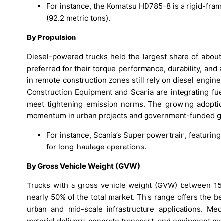
For instance, the Komatsu HD785-8 is a rigid-frame
(92.2 metric tons).
By Propulsion
Diesel-powered trucks held the largest share of abou
preferred for their torque performance, durability, and a
in remote construction zones still rely on diesel engi
Construction Equipment and Scania are integrating fue
meet tightening emission norms. The growing adoption
momentum in urban projects and government-funded gre
For instance, Scania’s Super powertrain, featurin
for long-haulage operations.
By Gross Vehicle Weight (GVW)
Trucks with a gross vehicle weight (GVW) between 15–
nearly 50% of the total market. This range offers the 
urban and mid-scale infrastructure applications. Me
material delivery, concrete transport, and equipment 