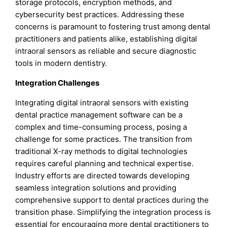
storage protocols, encryption methods, and
cybersecurity best practices. Addressing these
concerns is paramount to fostering trust among dental
practitioners and patients alike, establishing digital
intraoral sensors as reliable and secure diagnostic
tools in modern dentistry.
Integration Challenges
Integrating digital intraoral sensors with existing
dental practice management software can be a
complex and time-consuming process, posing a
challenge for some practices. The transition from
traditional X-ray methods to digital technologies
requires careful planning and technical expertise.
Industry efforts are directed towards developing
seamless integration solutions and providing
comprehensive support to dental practices during the
transition phase. Simplifying the integration process is
essential for encouraging more dental practitioners to