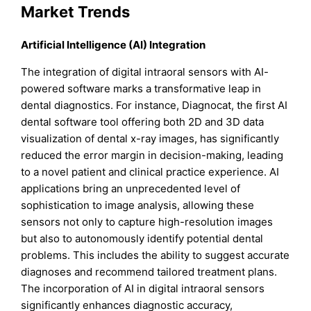
Market Trends
Artificial Intelligence (AI) Integration
The integration of digital intraoral sensors with AI-
powered software marks a transformative leap in
dental diagnostics. For instance, Diagnocat, the first AI
dental software tool offering both 2D and 3D data
visualization of dental x-ray images, has significantly
reduced the error margin in decision-making, leading
to a novel patient and clinical practice experience. AI
applications bring an unprecedented level of
sophistication to image analysis, allowing these
sensors not only to capture high-resolution images
but also to autonomously identify potential dental
problems. This includes the ability to suggest accurate
diagnoses and recommend tailored treatment plans.
The incorporation of AI in digital intraoral sensors
significantly enhances diagnostic accuracy,