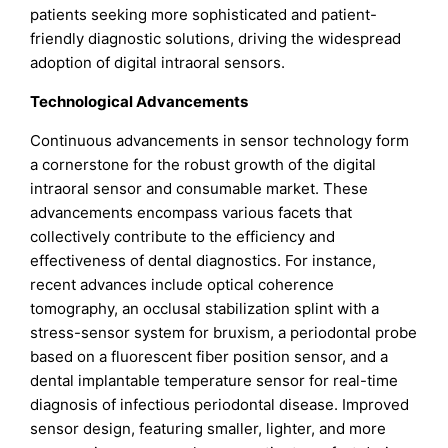
patients seeking more sophisticated and patient-
friendly diagnostic solutions, driving the widespread
adoption of digital intraoral sensors.
Technological Advancements
Continuous advancements in sensor technology form
a cornerstone for the robust growth of the digital
intraoral sensor and consumable market. These
advancements encompass various facets that
collectively contribute to the efficiency and
effectiveness of dental diagnostics. For instance,
recent advances include optical coherence
tomography, an occlusal stabilization splint with a
stress-sensor system for bruxism, a periodontal probe
based on a fluorescent fiber position sensor, and a
dental implantable temperature sensor for real-time
diagnosis of infectious periodontal disease. Improved
sensor design, featuring smaller, lighter, and more