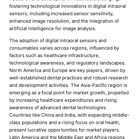
fostering technological innovations in digital intraoral
sensors, including increased sensor sensitivity,
enhanced image resolution, and the integration of
artificial intelligence for image analysis.
The adoption of digital intraoral sensors and
consumables varies across regions, influenced by
factors such as healthcare infrastructure,
technological awareness, and regulatory landscapes.
North America and Europe are key players, driven by
well-established dental practices and robust research
and development activities. The Asia-Pacific region is
emerging as a focal point for market growth, propelled
by increasing healthcare expenditures and rising
awareness of advanced dental technologies.
Countries like China and India, with expanding middle-
class populations and a rising focus on oral health,
present lucrative opportunities for market players.
Latin America and the Middle East and Africa regions