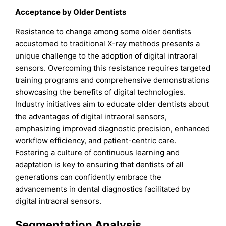
Acceptance by Older Dentists
Resistance to change among some older dentists
accustomed to traditional X-ray methods presents a
unique challenge to the adoption of digital intraoral
sensors. Overcoming this resistance requires targeted
training programs and comprehensive demonstrations
showcasing the benefits of digital technologies.
Industry initiatives aim to educate older dentists about
the advantages of digital intraoral sensors,
emphasizing improved diagnostic precision, enhanced
workflow efficiency, and patient-centric care.
Fostering a culture of continuous learning and
adaptation is key to ensuring that dentists of all
generations can confidently embrace the
advancements in dental diagnostics facilitated by
digital intraoral sensors.
Segmentation Analysis