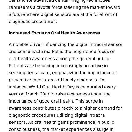
demand for advanced dental imaging techniques
represents a pivotal force steering the market toward
a future where digital sensors are at the forefront of
diagnostic procedures.
Increased Focus on Oral Health Awareness
A notable driver influencing the digital intraoral sensor
and consumable market is the heightened focus on
oral health awareness among the general public.
Patients are becoming increasingly proactive in
seeking dental care, emphasizing the importance of
preventive measures and timely diagnosis. For
instance, World Oral Health Day is celebrated every
year on March 20th to raise awareness about the
importance of good oral health. This surge in
awareness contributes directly to a higher demand for
diagnostic procedures utilizing digital intraoral
sensors. As oral health gains prominence in public
consciousness, the market experiences a surge in