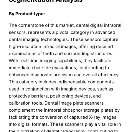
By Product type:
The cornerstone of this market, dental digital intraoral
sensors, represents a pivotal category in advanced
dental imaging technologies. These sensors capture
high-resolution intraoral images, offering detailed
examinations of teeth and surrounding structures.
With real-time imaging capabilities, they facilitate
immediate chairside evaluations, contributing to
enhanced diagnostic precision and overall efficiency.
This category includes indispensable components
used in conjunction with imaging devices, such as
protective barriers, positioning devices, and
calibration tools. Dental image plate scanners
complement the intraoral phosphor storage plates by
facilitating the conversion of captured X-ray images
into digital formats. These scanners play a vital role in
the digitization of dental radiography, contributing to