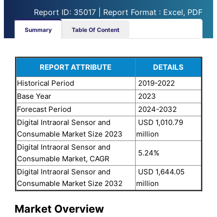
Report ID: 35017 | Report Format : Excel, PDF
Summary
Table Of Content
REPORT ATTRIBUTE
DETAILS
Historical Period
2019-2022
Base Year
2023
Forecast Period
2024-2032
Digital Intraoral Sensor and
USD 1,010.79
Consumable Market Size 2023
million
Digital Intraoral Sensor and
5.24%
Consumable Market, CAGR
Digital Intraoral Sensor and
USD 1,644.05
Consumable Market Size 2032
million
Market Overview