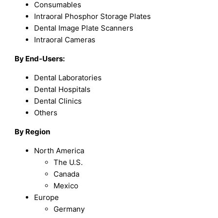
Consumables
Intraoral Phosphor Storage Plates
Dental Image Plate Scanners
Intraoral Cameras
By End-Users:
Dental Laboratories
Dental Hospitals
Dental Clinics
Others
By Region
North America
The U.S.
Canada
Mexico
Europe
Germany