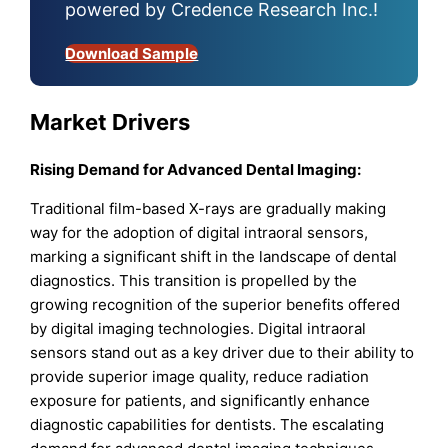
powered by Credence Research Inc.!
Download Sample
Market Drivers
Rising Demand for Advanced Dental Imaging:
Traditional film-based X-rays are gradually making
way for the adoption of digital intraoral sensors,
marking a significant shift in the landscape of dental
diagnostics. This transition is propelled by the
growing recognition of the superior benefits offered
by digital imaging technologies. Digital intraoral
sensors stand out as a key driver due to their ability to
provide superior image quality, reduce radiation
exposure for patients, and significantly enhance
diagnostic capabilities for dentists. The escalating