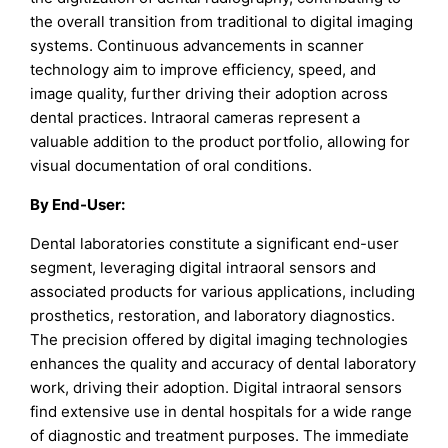
the overall transition from traditional to digital imaging
systems. Continuous advancements in scanner
technology aim to improve efficiency, speed, and
image quality, further driving their adoption across
dental practices. Intraoral cameras represent a
valuable addition to the product portfolio, allowing for
visual documentation of oral conditions.
By End-User:
Dental laboratories constitute a significant end-user
segment, leveraging digital intraoral sensors and
associated products for various applications, including
prosthetics, restoration, and laboratory diagnostics.
The precision offered by digital imaging technologies
enhances the quality and accuracy of dental laboratory
work, driving their adoption. Digital intraoral sensors
find extensive use in dental hospitals for a wide range
of diagnostic and treatment purposes. The immediate