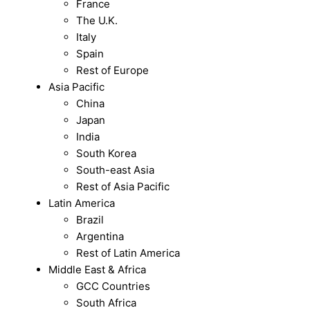
France
The U.K.
Italy
Spain
Rest of Europe
Asia Pacific
China
Japan
India
South Korea
South-east Asia
Rest of Asia Pacific
Latin America
Brazil
Argentina
Rest of Latin America
Middle East & Africa
GCC Countries
South Africa