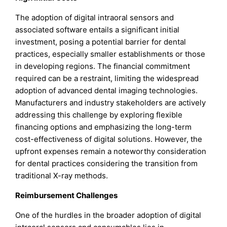
The adoption of digital intraoral sensors and
associated software entails a significant initial
investment, posing a potential barrier for dental
practices, especially smaller establishments or those
in developing regions. The financial commitment
required can be a restraint, limiting the widespread
adoption of advanced dental imaging technologies.
Manufacturers and industry stakeholders are actively
addressing this challenge by exploring flexible
financing options and emphasizing the long-term
cost-effectiveness of digital solutions. However, the
upfront expenses remain a noteworthy consideration
for dental practices considering the transition from
traditional X-ray methods.
Reimbursement Challenges
One of the hurdles in the broader adoption of digital