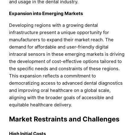
and usage in the dental industry.
Expansion into Emerging Markets
Developing regions with a growing dental
infrastructure present a unique opportunity for
manufacturers to expand their market reach. The
demand for affordable and user-friendly digital
intraoral sensors in these emerging markets is driving
the development of cost-effective options tailored to
the specific needs and constraints of these regions.
This expansion reflects a commitment to
democratizing access to advanced dental diagnostics
and improving oral healthcare on a global scale,
aligning with the broader goals of accessible and
equitable healthcare delivery.
Market Restraints and Challenges
High Initial Costs