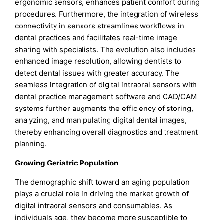
ergonomic sensors, enhances patient comfort during
procedures. Furthermore, the integration of wireless
connectivity in sensors streamlines workflows in
dental practices and facilitates real-time image
sharing with specialists. The evolution also includes
enhanced image resolution, allowing dentists to
detect dental issues with greater accuracy. The
seamless integration of digital intraoral sensors with
dental practice management software and CAD/CAM
systems further augments the efficiency of storing,
analyzing, and manipulating digital dental images,
thereby enhancing overall diagnostics and treatment
planning.
Growing Geriatric Population
The demographic shift toward an aging population
plays a crucial role in driving the market growth of
digital intraoral sensors and consumables. As
individuals age, they become more susceptible to