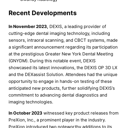
Recent Developments
In November 2023,
DEXIS, a leading provider of
cutting-edge dental imaging technology, including
sensors, intraoral scanning, and CBCT systems, made
a significant announcement regarding its participation
at the prestigious Greater New York Dental Meeting
(GNYDM). During this notable event, DEXIS
showcased its latest innovations, the DEXIS OP 3D LX
and the DEXassist Solution. Attendees had the unique
opportunity to engage in hands-on testing of these
anticipated new products, further solidifying DEXIS’s
commitment to advancing dental diagnostics and
imaging technologies.
In October 2023
witnessed key product releases from
PreXion, Inc., a prominent player in the industry.
PreXion introduced two noteworthy additions to its