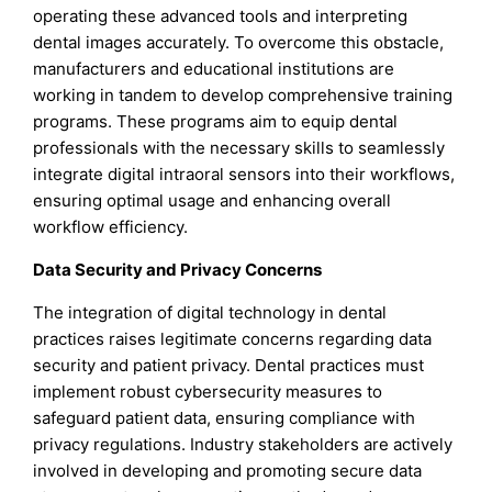
operating these advanced tools and interpreting
dental images accurately. To overcome this obstacle,
manufacturers and educational institutions are
working in tandem to develop comprehensive training
programs. These programs aim to equip dental
professionals with the necessary skills to seamlessly
integrate digital intraoral sensors into their workflows,
ensuring optimal usage and enhancing overall
workflow efficiency.
Data Security and Privacy Concerns
The integration of digital technology in dental
practices raises legitimate concerns regarding data
security and patient privacy. Dental practices must
implement robust cybersecurity measures to
safeguard patient data, ensuring compliance with
privacy regulations. Industry stakeholders are actively
involved in developing and promoting secure data