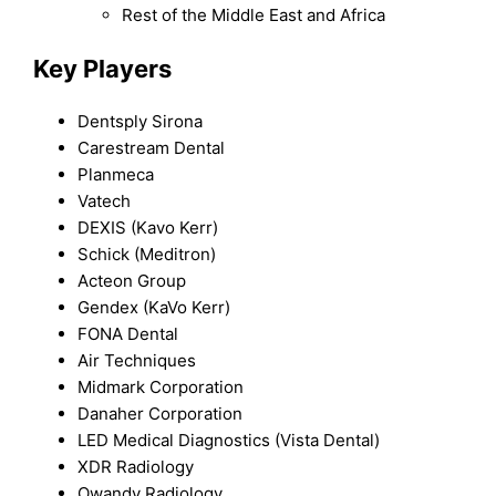
Rest of the Middle East and Africa
Key Players
Dentsply Sirona
Carestream Dental
Planmeca
Vatech
DEXIS (Kavo Kerr)
Schick (Meditron)
Acteon Group
Gendex (KaVo Kerr)
FONA Dental
Air Techniques
Midmark Corporation
Danaher Corporation
LED Medical Diagnostics (Vista Dental)
XDR Radiology
Owandy Radiology