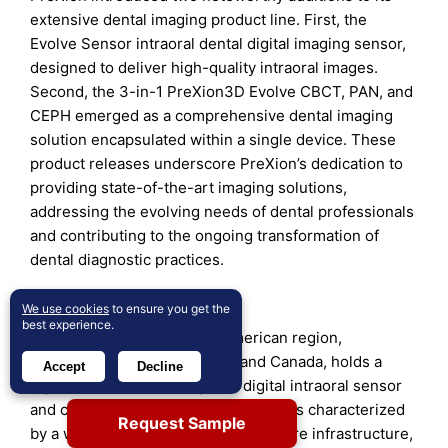
extensive dental imaging product line. First, the
Evolve Sensor intraoral dental digital imaging sensor,
designed to deliver high-quality intraoral images.
Second, the 3-in-1 PreXion3D Evolve CBCT, PAN, and
CEPH emerged as a comprehensive dental imaging
solution encapsulated within a single device. These
product releases underscore PreXion’s dedication to
providing state-of-the-art imaging solutions,
addressing the evolving needs of dental professionals
and contributing to the ongoing transformation of
dental diagnostic practices.
Regional Analysis
We use cookies
to ensure you get the
best experience.
North America:
The North American region,
comprising the United States and Canada, holds a
Accept
Decline
significant share of the global digital intraoral sensor
and consumable market. This region is characterized
Request Sample
by a well-established dental healthcare infrastructure,