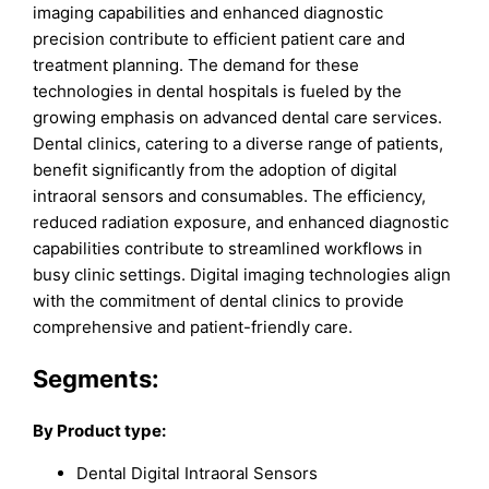
imaging capabilities and enhanced diagnostic
precision contribute to efficient patient care and
treatment planning. The demand for these
technologies in dental hospitals is fueled by the
growing emphasis on advanced dental care services.
Dental clinics, catering to a diverse range of patients,
benefit significantly from the adoption of digital
intraoral sensors and consumables. The efficiency,
reduced radiation exposure, and enhanced diagnostic
capabilities contribute to streamlined workflows in
busy clinic settings. Digital imaging technologies align
with the commitment of dental clinics to provide
comprehensive and patient-friendly care.
Segments:
By Product type:
Dental Digital Intraoral Sensors