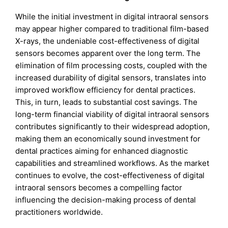
While the initial investment in digital intraoral sensors
may appear higher compared to traditional film-based
X-rays, the undeniable cost-effectiveness of digital
sensors becomes apparent over the long term. The
elimination of film processing costs, coupled with the
increased durability of digital sensors, translates into
improved workflow efficiency for dental practices.
This, in turn, leads to substantial cost savings. The
long-term financial viability of digital intraoral sensors
contributes significantly to their widespread adoption,
making them an economically sound investment for
dental practices aiming for enhanced diagnostic
capabilities and streamlined workflows. As the market
continues to evolve, the cost-effectiveness of digital
intraoral sensors becomes a compelling factor
influencing the decision-making process of dental
practitioners worldwide.