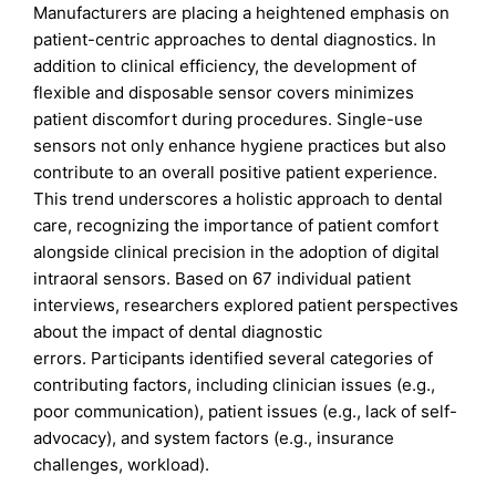
Manufacturers are placing a heightened emphasis on
patient-centric approaches to dental diagnostics. In
addition to clinical efficiency, the development of
flexible and disposable sensor covers minimizes
patient discomfort during procedures. Single-use
sensors not only enhance hygiene practices but also
contribute to an overall positive patient experience.
This trend underscores a holistic approach to dental
care, recognizing the importance of patient comfort
alongside clinical precision in the adoption of digital
intraoral sensors. Based on 67 individual patient
interviews, researchers explored patient perspectives
about the impact of dental diagnostic
errors. Participants identified several categories of
contributing factors, including clinician issues (e.g.,
poor communication), patient issues (e.g., lack of self-
advocacy), and system factors (e.g., insurance
challenges, workload).