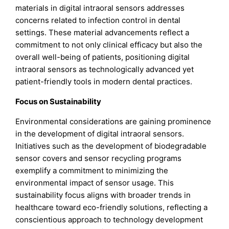
materials in digital intraoral sensors addresses
concerns related to infection control in dental
settings. These material advancements reflect a
commitment to not only clinical efficacy but also the
overall well-being of patients, positioning digital
intraoral sensors as technologically advanced yet
patient-friendly tools in modern dental practices.
Focus on Sustainability
Environmental considerations are gaining prominence
in the development of digital intraoral sensors.
Initiatives such as the development of biodegradable
sensor covers and sensor recycling programs
exemplify a commitment to minimizing the
environmental impact of sensor usage. This
sustainability focus aligns with broader trends in
healthcare toward eco-friendly solutions, reflecting a
conscientious approach to technology development