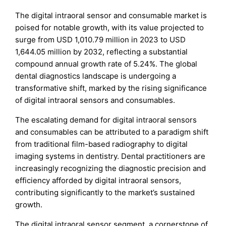
The digital intraoral sensor and consumable market is
poised for notable growth, with its value projected to
surge from USD 1,010.79 million in 2023 to USD
1,644.05 million by 2032, reflecting a substantial
compound annual growth rate of 5.24%. The global
dental diagnostics landscape is undergoing a
transformative shift, marked by the rising significance
of digital intraoral sensors and consumables.
The escalating demand for digital intraoral sensors
and consumables can be attributed to a paradigm shift
from traditional film-based radiography to digital
imaging systems in dentistry. Dental practitioners are
increasingly recognizing the diagnostic precision and
efficiency afforded by digital intraoral sensors,
contributing significantly to the market’s sustained
growth.
The digital intraoral sensor segment, a cornerstone of