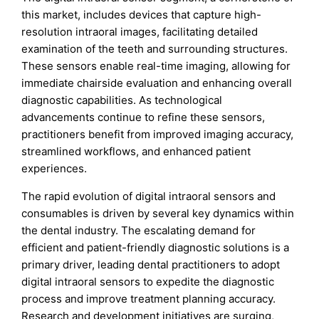
this market, includes devices that capture high-
resolution intraoral images, facilitating detailed
examination of the teeth and surrounding structures.
These sensors enable real-time imaging, allowing for
immediate chairside evaluation and enhancing overall
diagnostic capabilities. As technological
advancements continue to refine these sensors,
practitioners benefit from improved imaging accuracy,
streamlined workflows, and enhanced patient
experiences.
The rapid evolution of digital intraoral sensors and
consumables is driven by several key dynamics within
the dental industry. The escalating demand for
efficient and patient-friendly diagnostic solutions is a
primary driver, leading dental practitioners to adopt
digital intraoral sensors to expedite the diagnostic
process and improve treatment planning accuracy.
Research and development initiatives are surging,