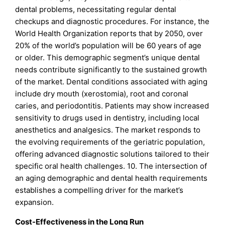
dental problems, necessitating regular dental
checkups and diagnostic procedures. For instance, the
World Health Organization reports that by 2050, over
20% of the world’s population will be 60 years of age
or older. This demographic segment’s unique dental
needs contribute significantly to the sustained growth
of the market. Dental conditions associated with aging
include dry mouth (xerostomia), root and coronal
caries, and periodontitis. Patients may show increased
sensitivity to drugs used in dentistry, including local
anesthetics and analgesics. The market responds to
the evolving requirements of the geriatric population,
offering advanced diagnostic solutions tailored to their
specific oral health challenges. 10. The intersection of
an aging demographic and dental health requirements
establishes a compelling driver for the market’s
expansion.
Cost-Effectiveness in the Long Run