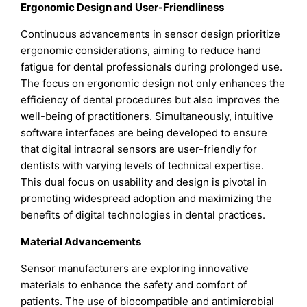
Ergonomic Design and User-Friendliness
Continuous advancements in sensor design prioritize
ergonomic considerations, aiming to reduce hand
fatigue for dental professionals during prolonged use.
The focus on ergonomic design not only enhances the
efficiency of dental procedures but also improves the
well-being of practitioners. Simultaneously, intuitive
software interfaces are being developed to ensure
that digital intraoral sensors are user-friendly for
dentists with varying levels of technical expertise.
This dual focus on usability and design is pivotal in
promoting widespread adoption and maximizing the
benefits of digital technologies in dental practices.
Material Advancements
Sensor manufacturers are exploring innovative
materials to enhance the safety and comfort of
patients. The use of biocompatible and antimicrobial