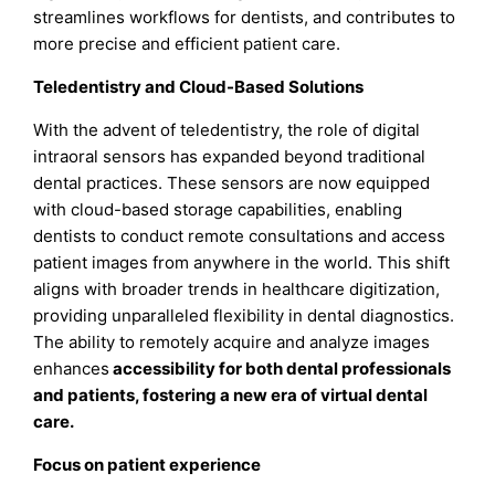
streamlines workflows for dentists, and contributes to
more precise and efficient patient care.
Teledentistry and Cloud-Based Solutions
With the advent of teledentistry, the role of digital
intraoral sensors has expanded beyond traditional
dental practices. These sensors are now equipped
with cloud-based storage capabilities, enabling
dentists to conduct remote consultations and access
patient images from anywhere in the world. This shift
aligns with broader trends in healthcare digitization,
providing unparalleled flexibility in dental diagnostics.
The ability to remotely acquire and analyze images
enhances
accessibility for both dental professionals
and patients, fostering a new era of virtual dental
care.
Focus on patient experience