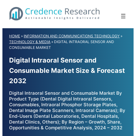
Skip
to
content
HOME
»
INFORMATION AND COMMUNICATIONS TECHNOLOGY
»
TECHNOLOGY & MEDIA
»
DIGITAL INTRAORAL SENSOR AND
CONSUMABLE MARKET
Digital Intraoral Sensor and
Consumable Market Size & Forecast
2032
Digital Intraoral Sensor and Consumable Market By
Product Type (Dental Digital Intraoral Sensors,
Consumables, Intraoral Phosphor Storage Plates,
Dental Image Plate Scanners, Intraoral Cameras); By
End-Users (Dental Laboratories, Dental Hospitals,
Dental Clinics, Others); By Region – Growth, Share,
Opportunities & Competitive Analysis, 2024 – 2032