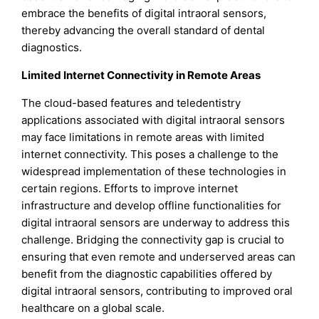
embrace the benefits of digital intraoral sensors,
thereby advancing the overall standard of dental
diagnostics.
Limited Internet Connectivity in Remote Areas
The cloud-based features and teledentistry
applications associated with digital intraoral sensors
may face limitations in remote areas with limited
internet connectivity. This poses a challenge to the
widespread implementation of these technologies in
certain regions. Efforts to improve internet
infrastructure and develop offline functionalities for
digital intraoral sensors are underway to address this
challenge. Bridging the connectivity gap is crucial to
ensuring that even remote and underserved areas can
benefit from the diagnostic capabilities offered by
digital intraoral sensors, contributing to improved oral
healthcare on a global scale.