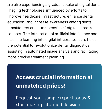
are also experiencing a gradual uptake of digital dental
imaging technologies, influenced by efforts to
improve healthcare infrastructure, enhance dental
education, and increase awareness among dental
practitioners about the benefits of digital intraoral
sensors. The integration of artificial intelligence and
machine learning into digital intraoral sensors holds
the potential to revolutionize dental diagnostics,
assisting in automated image analysis and facilitating
more precise treatment planning.
Access crucial information at
unmatched prices!
Request your sample report today &
start making informed decisions