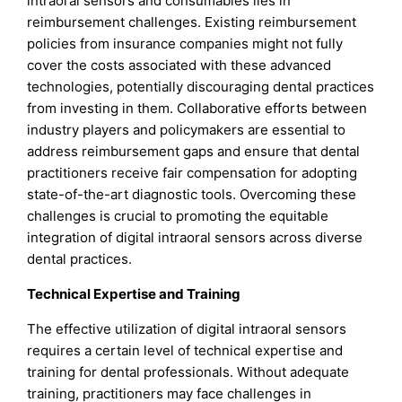
intraoral sensors and consumables lies in
reimbursement challenges. Existing reimbursement
policies from insurance companies might not fully
cover the costs associated with these advanced
technologies, potentially discouraging dental practices
from investing in them. Collaborative efforts between
industry players and policymakers are essential to
address reimbursement gaps and ensure that dental
practitioners receive fair compensation for adopting
state-of-the-art diagnostic tools. Overcoming these
challenges is crucial to promoting the equitable
integration of digital intraoral sensors across diverse
dental practices.
Technical Expertise and Training
The effective utilization of digital intraoral sensors
requires a certain level of technical expertise and
training for dental professionals. Without adequate
training, practitioners may face challenges in