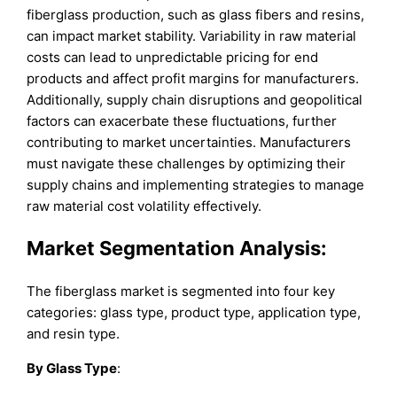
fiberglass production, such as glass fibers and resins,
can impact market stability. Variability in raw material
costs can lead to unpredictable pricing for end
products and affect profit margins for manufacturers.
Additionally, supply chain disruptions and geopolitical
factors can exacerbate these fluctuations, further
contributing to market uncertainties. Manufacturers
must navigate these challenges by optimizing their
supply chains and implementing strategies to manage
raw material cost volatility effectively.
Market Segmentation Analysis:
The fiberglass market is segmented into four key
categories: glass type, product type, application type,
and resin type.
By Glass Type
: