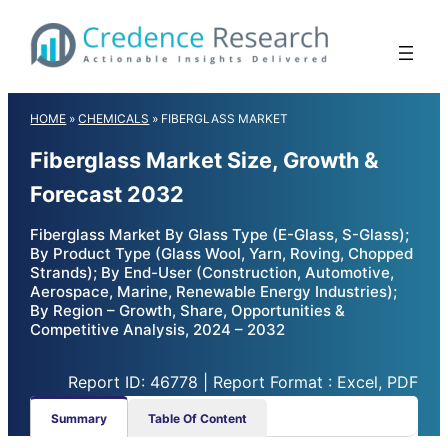
Skip
to
content
HOME
»
CHEMICALS
»
FIBERGLASS MARKET
Fiberglass Market Size, Growth &
Forecast 2032
Fiberglass Market By Glass Type (E-Glass, S-Glass);
By Product Type (Glass Wool, Yarn, Roving, Chopped
Strands); By End-User (Construction, Automotive,
Aerospace, Marine, Renewable Energy Industries);
By Region – Growth, Share, Opportunities &
Competitive Analysis, 2024 – 2032
Report ID: 46778 | Report Format : Excel, PDF
Summary
Table Of Content