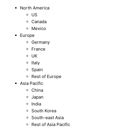
North America
US
Canada
Mexico
Europe
Germany
France
UK
Italy
Spain
Rest of Europe
Asia Pacific
China
Japan
India
South Korea
South-east Asia
Rest of Asia Pacific