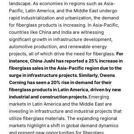
landscape. As economies in regions such as Asia-
Pacific, Latin America, and the Middle East undergo
rapid industrialization and urbanization, the demand
for fiberglass products is increasing. In Asia-Pacific,
countries like China and India are witnessing
significant growth in infrastructure development,
automotive production, and renewable energy
projects, all of which drive the need for fiberglass.
For
instance, China Jushi has reported a 25% increase in
fiberglass sales in the Asia-Pacific region due to the
surge in infrastructure projects. Similarly, Owens
Corning has seen a 20% rise in demand for their
fiberglass products in Latin America, driven by new
industrial and construction projects.
Emerging
markets in Latin America and the Middle East are
investing in infrastructure and industrial projects that
utilize fiberglass materials. The expanding regional
markets highlight a shift in global demand dynamics
and present new opportunities for fiberglass