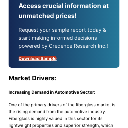
Access crucial information at
unmatched prices!
Request your sample report today &
start making informed decisions
powered by Credence Research Inc.!
Download Sample
Market Drivers:
Increasing Demand in Automotive Sector:
One of the primary drivers of the fiberglass market is
the rising demand from the automotive industry.
Fiberglass is highly valued in this sector for its
lightweight properties and superior strength, which