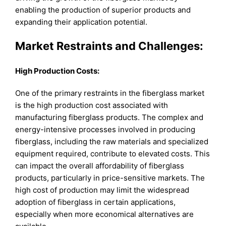
enabling the production of superior products and
expanding their application potential.
Market Restraints and Challenges:
High Production Costs:
One of the primary restraints in the fiberglass market
is the high production cost associated with
manufacturing fiberglass products. The complex and
energy-intensive processes involved in producing
fiberglass, including the raw materials and specialized
equipment required, contribute to elevated costs. This
can impact the overall affordability of fiberglass
products, particularly in price-sensitive markets. The
high cost of production may limit the widespread
adoption of fiberglass in certain applications,
especially when more economical alternatives are