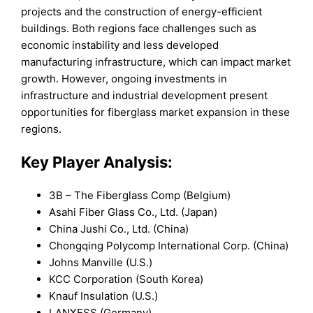
projects and the construction of energy-efficient
buildings. Both regions face challenges such as
economic instability and less developed
manufacturing infrastructure, which can impact market
growth. However, ongoing investments in
infrastructure and industrial development present
opportunities for fiberglass market expansion in these
regions.
Key Player Analysis:
3B – The Fiberglass Comp (Belgium)
Asahi Fiber Glass Co., Ltd. (Japan)
China Jushi Co., Ltd. (China)
Chongqing Polycomp International Corp. (China)
Johns Manville (U.S.)
KCC Corporation (South Korea)
Knauf Insulation (U.S.)
LANXESS (Germany)