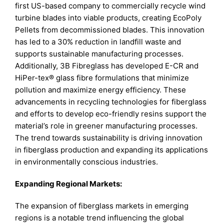
first US-based company to commercially recycle wind
turbine blades into viable products, creating EcoPoly
Pellets from decommissioned blades. This innovation
has led to a 30% reduction in landfill waste and
supports sustainable manufacturing processes.
Additionally, 3B Fibreglass has developed E-CR and
HiPer-tex® glass fibre formulations that minimize
pollution and maximize energy efficiency. These
advancements in recycling technologies for fiberglass
and efforts to develop eco-friendly resins support the
material’s role in greener manufacturing processes.
The trend towards sustainability is driving innovation
in fiberglass production and expanding its applications
in environmentally conscious industries.
Expanding Regional Markets:
The expansion of fiberglass markets in emerging
regions is a notable trend influencing the global