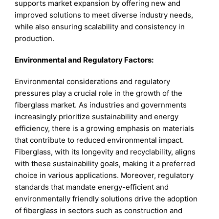
supports market expansion by offering new and
improved solutions to meet diverse industry needs,
while also ensuring scalability and consistency in
production.
Environmental and Regulatory Factors:
Environmental considerations and regulatory
pressures play a crucial role in the growth of the
fiberglass market. As industries and governments
increasingly prioritize sustainability and energy
efficiency, there is a growing emphasis on materials
that contribute to reduced environmental impact.
Fiberglass, with its longevity and recyclability, aligns
with these sustainability goals, making it a preferred
choice in various applications. Moreover, regulatory
standards that mandate energy-efficient and
environmentally friendly solutions drive the adoption
of fiberglass in sectors such as construction and