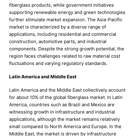
fiberglass products, while government initiatives
supporting renewable energy and green technologies
further stimulate market expansion. The Asia-Pacific
market is characterized by a diverse range of
applications, including residential and commercial
construction, automotive parts, and industrial
components. Despite the strong growth potential, the
region faces challenges related to raw material cost
fluctuations and varying regulatory standards.
Latin America and Middle East
Latin America and the Middle East collectively account
for about 10% of the global fiberglass market. In Latin
America, countries such as Brazil and Mexico are
witnessing growth in infrastructure and industrial
applications, although the market remains relatively
small compared to North America and Europe. In the
Middle East, the market is driven by infrastructure