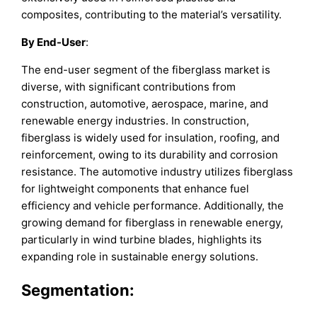
composites, contributing to the material’s versatility.
By End-User
:
The end-user segment of the fiberglass market is
diverse, with significant contributions from
construction, automotive, aerospace, marine, and
renewable energy industries. In construction,
fiberglass is widely used for insulation, roofing, and
reinforcement, owing to its durability and corrosion
resistance. The automotive industry utilizes fiberglass
for lightweight components that enhance fuel
efficiency and vehicle performance. Additionally, the
growing demand for fiberglass in renewable energy,
particularly in wind turbine blades, highlights its
expanding role in sustainable energy solutions.
Segmentation: