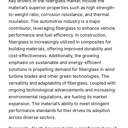
Key drivers of the fiberglass market include the
material’s superior properties such as high strength-
to-weight ratio, corrosion resistance, and thermal
insulation. The automotive industry is a major
contributor, leveraging fiberglass to enhance vehicle
performance and fuel efficiency. In construction,
fiberglass is increasingly utilized in composites for
building materials, offering improved durability and
cost-effectiveness. Additionally, the growing
emphasis on sustainable and energy-efficient
solutions is propelling demand for fiberglass in wind
turbine blades and other green technologies. The
versatility and adaptability of fiberglass, coupled with
ongoing technological advancements and increasing
environmental regulations, are fueling its market
expansion. The material’s ability to meet stringent
performance standards further drives its adoption
across diverse sectors.