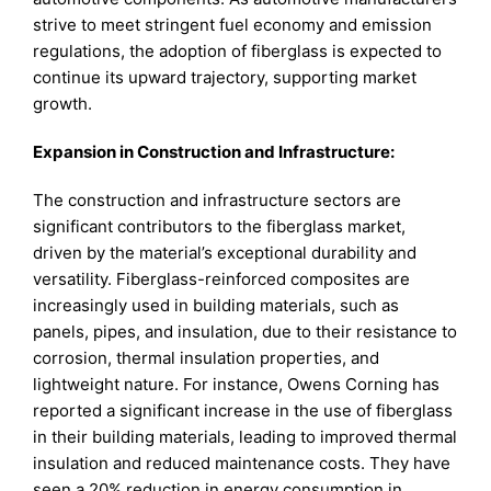
strive to meet stringent fuel economy and emission
regulations, the adoption of fiberglass is expected to
continue its upward trajectory, supporting market
growth.
Expansion in Construction and Infrastructure:
The construction and infrastructure sectors are
significant contributors to the fiberglass market,
driven by the material’s exceptional durability and
versatility. Fiberglass-reinforced composites are
increasingly used in building materials, such as
panels, pipes, and insulation, due to their resistance to
corrosion, thermal insulation properties, and
lightweight nature. For instance, Owens Corning has
reported a significant increase in the use of fiberglass
in their building materials, leading to improved thermal
insulation and reduced maintenance costs. They have
seen a 20% reduction in energy consumption in