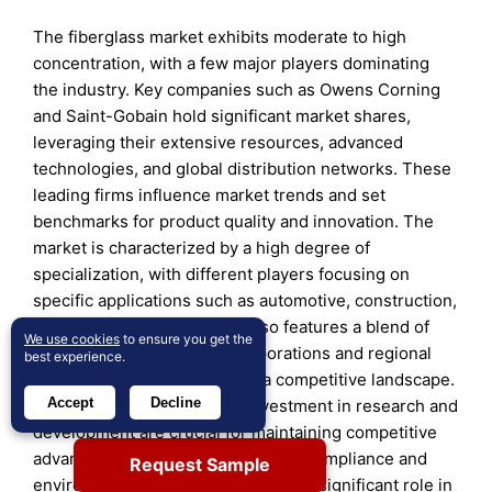
The fiberglass market exhibits moderate to high
concentration, with a few major players dominating
the industry. Key companies such as Owens Corning
and Saint-Gobain hold significant market shares,
leveraging their extensive resources, advanced
technologies, and global distribution networks. These
leading firms influence market trends and set
benchmarks for product quality and innovation. The
market is characterized by a high degree of
specialization, with different players focusing on
specific applications such as automotive, construction,
or aerospace. The industry also features a blend of
We use cookies
to ensure you get the
established multinational corporations and regional
best experience.
players, which contributes to a competitive landscape.
Accept
Decline
Continuous innovation and investment in research and
development are crucial for maintaining competitive
advantage. Additionally, regulatory compliance and
Request Sample
environmental considerations play a significant role in