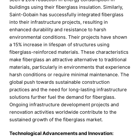
buildings using their fiberglass insulation. Similarly,
Saint-Gobain has successfully integrated fiberglass
into their infrastructure projects, resulting in
enhanced durability and resistance to harsh
environmental conditions. Their projects have shown
a 15% increase in lifespan of structures using
fiberglass-reinforced materials. These characteristics
make fiberglass an attractive alternative to traditional
materials, particularly in environments that experience
harsh conditions or require minimal maintenance. The
global push towards sustainable construction
practices and the need for long-lasting infrastructure
solutions further fuel the demand for fiberglass.
Ongoing infrastructure development projects and
renovation activities worldwide contribute to the
sustained growth of the fiberglass market.
Technological Advancements and Innovation: