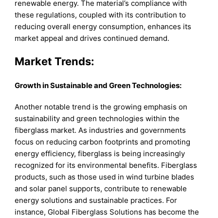
renewable energy. The material’s compliance with
these regulations, coupled with its contribution to
reducing overall energy consumption, enhances its
market appeal and drives continued demand.
Market Trends:
Growth in Sustainable and Green Technologies:
Another notable trend is the growing emphasis on
sustainability and green technologies within the
fiberglass market. As industries and governments
focus on reducing carbon footprints and promoting
energy efficiency, fiberglass is being increasingly
recognized for its environmental benefits. Fiberglass
products, such as those used in wind turbine blades
and solar panel supports, contribute to renewable
energy solutions and sustainable practices. For
instance, Global Fiberglass Solutions has become the