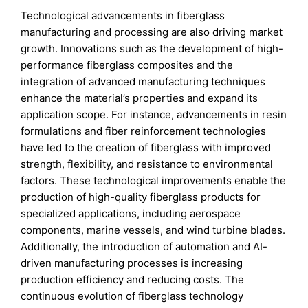
Technological advancements in fiberglass
manufacturing and processing are also driving market
growth. Innovations such as the development of high-
performance fiberglass composites and the
integration of advanced manufacturing techniques
enhance the material’s properties and expand its
application scope. For instance, advancements in resin
formulations and fiber reinforcement technologies
have led to the creation of fiberglass with improved
strength, flexibility, and resistance to environmental
factors. These technological improvements enable the
production of high-quality fiberglass products for
specialized applications, including aerospace
components, marine vessels, and wind turbine blades.
Additionally, the introduction of automation and AI-
driven manufacturing processes is increasing
production efficiency and reducing costs. The
continuous evolution of fiberglass technology