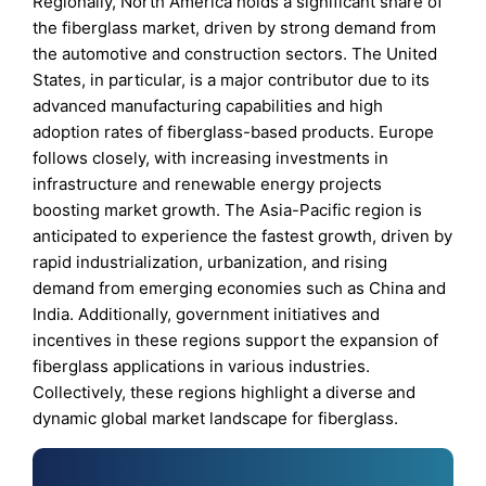
Regionally, North America holds a significant share of
the fiberglass market, driven by strong demand from
the automotive and construction sectors. The United
States, in particular, is a major contributor due to its
advanced manufacturing capabilities and high
adoption rates of fiberglass-based products. Europe
follows closely, with increasing investments in
infrastructure and renewable energy projects
boosting market growth. The Asia-Pacific region is
anticipated to experience the fastest growth, driven by
rapid industrialization, urbanization, and rising
demand from emerging economies such as China and
India. Additionally, government initiatives and
incentives in these regions support the expansion of
fiberglass applications in various industries.
Collectively, these regions highlight a diverse and
dynamic global market landscape for fiberglass.