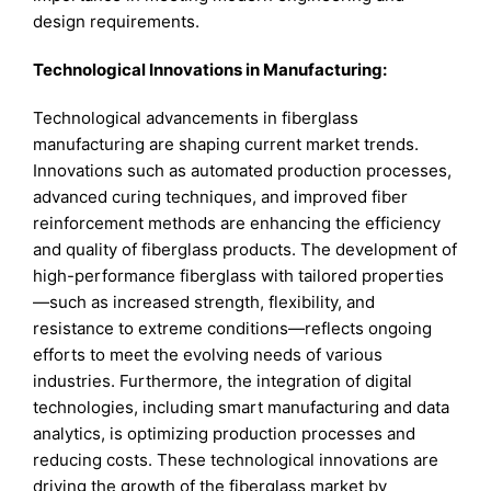
design requirements.
Technological Innovations in Manufacturing:
Technological advancements in fiberglass
manufacturing are shaping current market trends.
Innovations such as automated production processes,
advanced curing techniques, and improved fiber
reinforcement methods are enhancing the efficiency
and quality of fiberglass products. The development of
high-performance fiberglass with tailored properties
—such as increased strength, flexibility, and
resistance to extreme conditions—reflects ongoing
efforts to meet the evolving needs of various
industries. Furthermore, the integration of digital
technologies, including smart manufacturing and data
analytics, is optimizing production processes and
reducing costs. These technological innovations are
driving the growth of the fiberglass market by