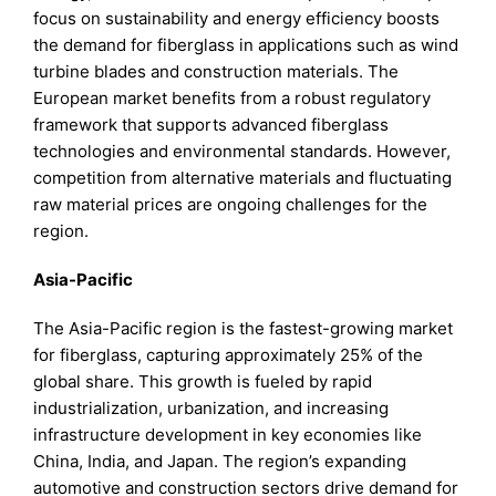
focus on sustainability and energy efficiency boosts
the demand for fiberglass in applications such as wind
turbine blades and construction materials. The
European market benefits from a robust regulatory
framework that supports advanced fiberglass
technologies and environmental standards. However,
competition from alternative materials and fluctuating
raw material prices are ongoing challenges for the
region.
Asia-Pacific
The Asia-Pacific region is the fastest-growing market
for fiberglass, capturing approximately 25% of the
global share. This growth is fueled by rapid
industrialization, urbanization, and increasing
infrastructure development in key economies like
China, India, and Japan. The region’s expanding
automotive and construction sectors drive demand for