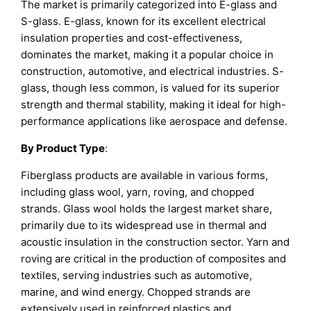
The market is primarily categorized into E-glass and
S-glass. E-glass, known for its excellent electrical
insulation properties and cost-effectiveness,
dominates the market, making it a popular choice in
construction, automotive, and electrical industries. S-
glass, though less common, is valued for its superior
strength and thermal stability, making it ideal for high-
performance applications like aerospace and defense.
By Product Type
:
Fiberglass products are available in various forms,
including glass wool, yarn, roving, and chopped
strands. Glass wool holds the largest market share,
primarily due to its widespread use in thermal and
acoustic insulation in the construction sector. Yarn and
roving are critical in the production of composites and
textiles, serving industries such as automotive,
marine, and wind energy. Chopped strands are
extensively used in reinforced plastics and