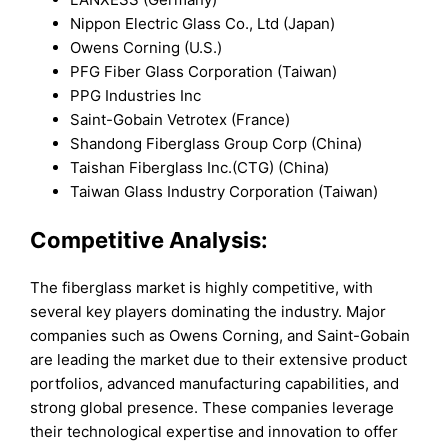
Nippon Electric Glass Co., Ltd (Japan)
Owens Corning (U.S.)
PFG Fiber Glass Corporation (Taiwan)
PPG Industries Inc
Saint-Gobain Vetrotex (France)
Shandong Fiberglass Group Corp (China)
Taishan Fiberglass Inc.(CTG) (China)
Taiwan Glass Industry Corporation (Taiwan)
Competitive Analysis:
The fiberglass market is highly competitive, with
several key players dominating the industry. Major
companies such as Owens Corning, and Saint-Gobain
are leading the market due to their extensive product
portfolios, advanced manufacturing capabilities, and
strong global presence. These companies leverage
their technological expertise and innovation to offer