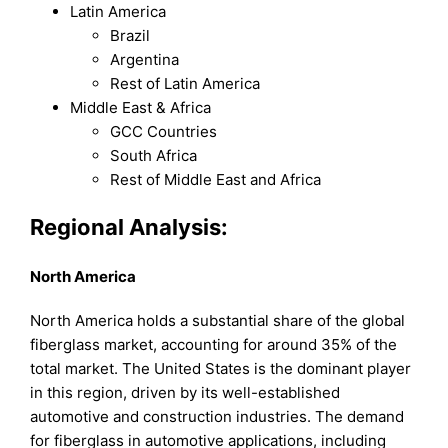
Latin America
Brazil
Argentina
Rest of Latin America
Middle East & Africa
GCC Countries
South Africa
Rest of Middle East and Africa
Regional Analysis:
North America
North America holds a substantial share of the global
fiberglass market, accounting for around 35% of the
total market. The United States is the dominant player
in this region, driven by its well-established
automotive and construction industries. The demand
for fiberglass in automotive applications, including