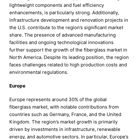
lightweight components and fuel efficiency
enhancements, is particularly strong. Additionally,
infrastructure development and renovation projects in
the U.S. contribute to the region’s significant market
share. The presence of advanced manufacturing
facilities and ongoing technological innovations
further support the growth of the fiberglass market in
North America. Despite its leading position, the region
faces challenges related to high production costs and
environmental regulations.
Europe
Europe represents around 30% of the global
fiberglass market, with notable contributions from
countries such as Germany, France, and the United
Kingdom. The region’s market growth is primarily
driven by investments in infrastructure, renewable
energy, and automotive sectors. In particular, Europe’s