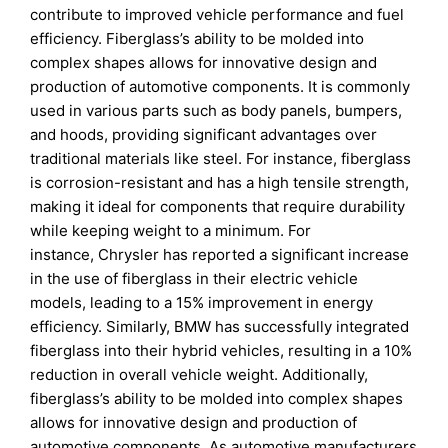
contribute to improved vehicle performance and fuel
efficiency. Fiberglass’s ability to be molded into
complex shapes allows for innovative design and
production of automotive components. It is commonly
used in various parts such as body panels, bumpers,
and hoods, providing significant advantages over
traditional materials like steel. For instance, fiberglass
is corrosion-resistant and has a high tensile strength,
making it ideal for components that require durability
while keeping weight to a minimum. For
instance, Chrysler has reported a significant increase
in the use of fiberglass in their electric vehicle
models, leading to a 15% improvement in energy
efficiency. Similarly, BMW has successfully integrated
fiberglass into their hybrid vehicles, resulting in a 10%
reduction in overall vehicle weight. Additionally,
fiberglass’s ability to be molded into complex shapes
allows for innovative design and production of
automotive components. As automotive manufacturers