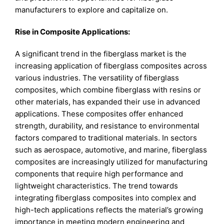
manufacturers to explore and capitalize on.
Rise in Composite Applications:
A significant trend in the fiberglass market is the
increasing application of fiberglass composites across
various industries. The versatility of fiberglass
composites, which combine fiberglass with resins or
other materials, has expanded their use in advanced
applications. These composites offer enhanced
strength, durability, and resistance to environmental
factors compared to traditional materials. In sectors
such as aerospace, automotive, and marine, fiberglass
composites are increasingly utilized for manufacturing
components that require high performance and
lightweight characteristics. The trend towards
integrating fiberglass composites into complex and
high-tech applications reflects the material’s growing
importance in meeting modern engineering and