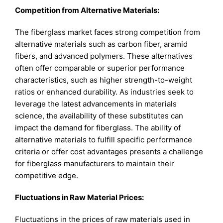
Competition from Alternative Materials:
The fiberglass market faces strong competition from
alternative materials such as carbon fiber, aramid
fibers, and advanced polymers. These alternatives
often offer comparable or superior performance
characteristics, such as higher strength-to-weight
ratios or enhanced durability. As industries seek to
leverage the latest advancements in materials
science, the availability of these substitutes can
impact the demand for fiberglass. The ability of
alternative materials to fulfill specific performance
criteria or offer cost advantages presents a challenge
for fiberglass manufacturers to maintain their
competitive edge.
Fluctuations in Raw Material Prices:
Fluctuations in the prices of raw materials used in