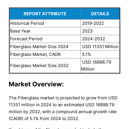
REPORT ATTRIBUTE
DETAILS
Historical Period
2019-2022
Base Year
2023
Forecast Period
2024-2032
Fiberglass Market Size 2024
USD 11351 Million
Fiberglass Market, CAGR
5.1%
USD 16898.79
Fiberglass Market Size 2032
Million
Market Overview:
The Fiberglass market is projected to grow from USD
11351 million in 2024 to an estimated USD 16898.79
million by 2032, with a compound annual growth rate
(CAGR) of 5.1% from 2024 to 2032.