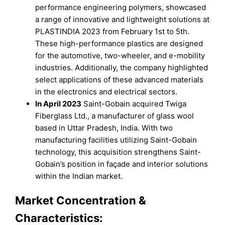
performance engineering polymers, showcased
a range of innovative and lightweight solutions at
PLASTINDIA 2023 from February 1st to 5th.
These high-performance plastics are designed
for the automotive, two-wheeler, and e-mobility
industries. Additionally, the company highlighted
select applications of these advanced materials
in the electronics and electrical sectors.
In April 2023
Saint-Gobain acquired Twiga
Fiberglass Ltd., a manufacturer of glass wool
based in Uttar Pradesh, India. With two
manufacturing facilities utilizing Saint-Gobain
technology, this acquisition strengthens Saint-
Gobain’s position in façade and interior solutions
within the Indian market.
Market Concentration &
Characteristics: