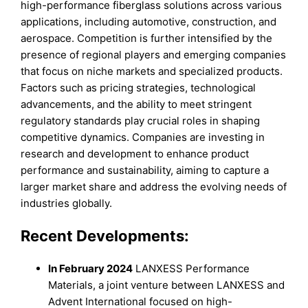
high-performance fiberglass solutions across various
applications, including automotive, construction, and
aerospace. Competition is further intensified by the
presence of regional players and emerging companies
that focus on niche markets and specialized products.
Factors such as pricing strategies, technological
advancements, and the ability to meet stringent
regulatory standards play crucial roles in shaping
competitive dynamics. Companies are investing in
research and development to enhance product
performance and sustainability, aiming to capture a
larger market share and address the evolving needs of
industries globally.
Recent Developments:
In February 2024
LANXESS Performance
Materials, a joint venture between LANXESS and
Advent International focused on high-