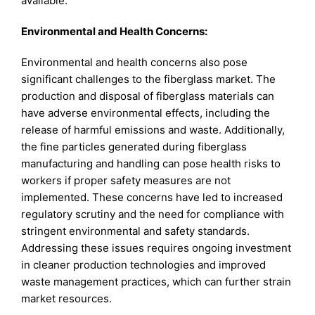
available.
Environmental and Health Concerns:
Environmental and health concerns also pose
significant challenges to the fiberglass market. The
production and disposal of fiberglass materials can
have adverse environmental effects, including the
release of harmful emissions and waste. Additionally,
the fine particles generated during fiberglass
manufacturing and handling can pose health risks to
workers if proper safety measures are not
implemented. These concerns have led to increased
regulatory scrutiny and the need for compliance with
stringent environmental and safety standards.
Addressing these issues requires ongoing investment
in cleaner production technologies and improved
waste management practices, which can further strain
market resources.