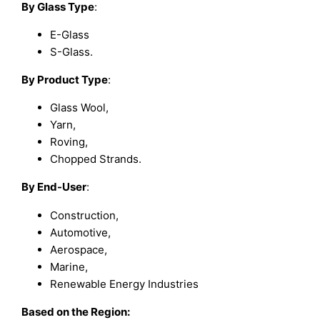
By Glass Type
:
E-Glass
S-Glass.
By Product Type
:
Glass Wool,
Yarn,
Roving,
Chopped Strands.
By End-User
:
Construction,
Automotive,
Aerospace,
Marine,
Renewable Energy Industries
Based on the Region: