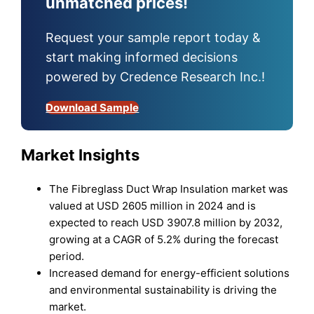
unmatched prices!
Request your sample report today &
start making informed decisions
powered by Credence Research Inc.!
Download Sample
Market Insights
The Fibreglass Duct Wrap Insulation market was
valued at USD 2605 million in 2024 and is
expected to reach USD 3907.8 million by 2032,
growing at a CAGR of 5.2% during the forecast
period.
Increased demand for energy-efficient solutions
and environmental sustainability is driving the
market.