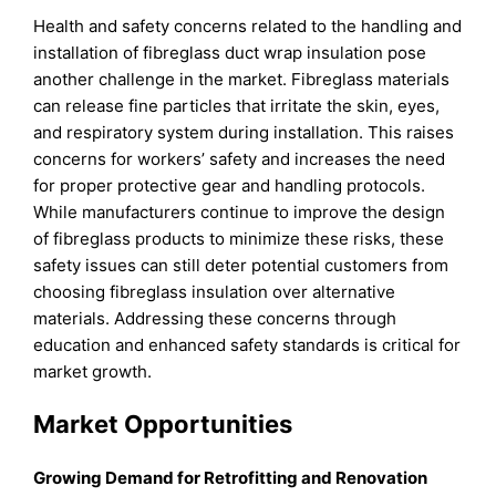
Health and safety concerns related to the handling and
installation of fibreglass duct wrap insulation pose
another challenge in the market. Fibreglass materials
can release fine particles that irritate the skin, eyes,
and respiratory system during installation. This raises
concerns for workers’ safety and increases the need
for proper protective gear and handling protocols.
While manufacturers continue to improve the design
of fibreglass products to minimize these risks, these
safety issues can still deter potential customers from
choosing fibreglass insulation over alternative
materials. Addressing these concerns through
education and enhanced safety standards is critical for
market growth.
Market Opportunities
Growing Demand for Retrofitting and Renovation