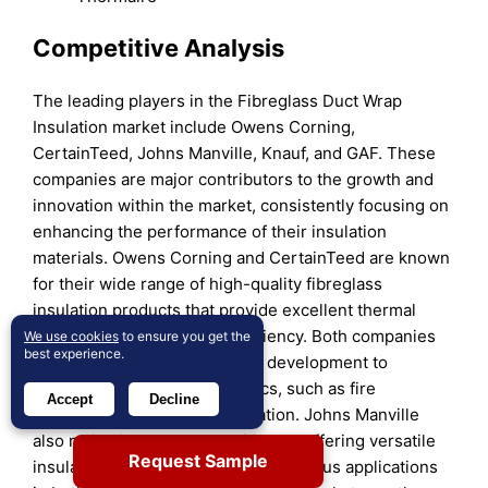
Competitive Analysis
The leading players in the Fibreglass Duct Wrap
Insulation market include Owens Corning,
CertainTeed, Johns Manville, Knauf, and GAF. These
companies are major contributors to the growth and
innovation within the market, consistently focusing on
enhancing the performance of their insulation
materials. Owens Corning and CertainTeed are known
for their wide range of high-quality fibreglass
insulation products that provide excellent thermal
performance and energy efficiency. Both companies
We use cookies
to ensure you get the
best experience.
invest heavily in research and development to
improve product characteristics, such as fire
Accept
Decline
resistance and ease of installation. Johns Manville
also maintains a strong position by offering versatile
Request Sample
insulation solutions that cater to various applications