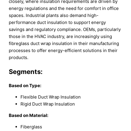
closely, where insulation requirements are driven by
energy regulations and the need for comfort in office
spaces. Industrial plants also demand high-
performance duct insulation to support energy
savings and regulatory compliance. OEMs, particularly
those in the HVAC industry, are increasingly using
fibreglass duct wrap insulation in their manufacturing
processes to offer energy-efficient solutions in their
products.
Segments:
Based on
Type:
Flexible Duct Wrap Insulation
Rigid Duct Wrap Insulation
Based on
Material:
Fiberglass