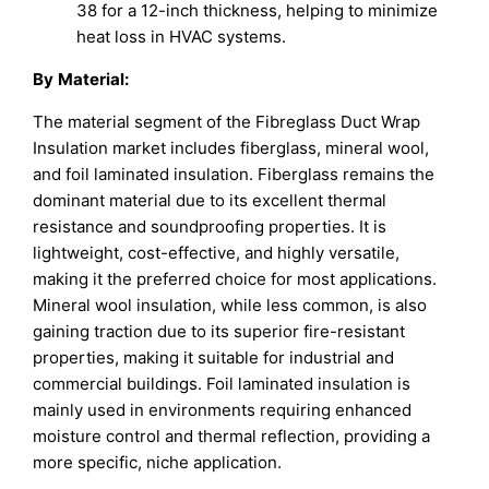
38 for a 12-inch thickness, helping to minimize
heat loss in HVAC systems.
By
Material
:
The material segment of the Fibreglass Duct Wrap
Insulation market includes fiberglass, mineral wool,
and foil laminated insulation. Fiberglass remains the
dominant material due to its excellent thermal
resistance and soundproofing properties. It is
lightweight, cost-effective, and highly versatile,
making it the preferred choice for most applications.
Mineral wool insulation, while less common, is also
gaining traction due to its superior fire-resistant
properties, making it suitable for industrial and
commercial buildings. Foil laminated insulation is
mainly used in environments requiring enhanced
moisture control and thermal reflection, providing a
more specific, niche application.