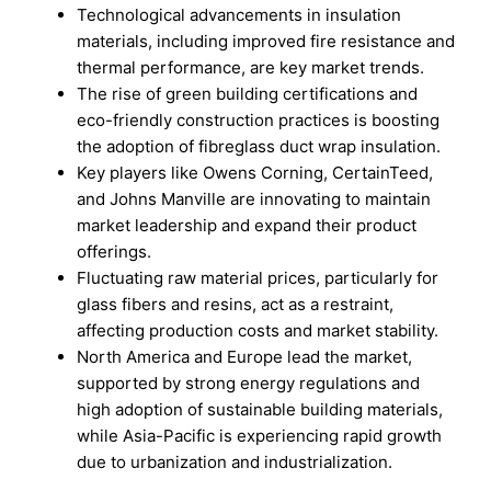
Technological advancements in insulation
materials, including improved fire resistance and
thermal performance, are key market trends.
The rise of green building certifications and
eco-friendly construction practices is boosting
the adoption of fibreglass duct wrap insulation.
Key players like Owens Corning, CertainTeed,
and Johns Manville are innovating to maintain
market leadership and expand their product
offerings.
Fluctuating raw material prices, particularly for
glass fibers and resins, act as a restraint,
affecting production costs and market stability.
North America and Europe lead the market,
supported by strong energy regulations and
high adoption of sustainable building materials,
while Asia-Pacific is experiencing rapid growth
due to urbanization and industrialization.