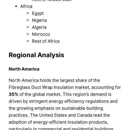
Africa
Egypt
Nigeria
Algeria
Morocco
Rest of Africa
Regional Analysis
North America
North America holds the largest share of the
Fibreglass Duct Wrap Insulation market, accounting for
35%
of the global market. This region’s demand is
driven by stringent energy efficiency regulations and
the growing emphasis on sustainable building
practices. The United States and Canada lead the
adoption of energy-efficient insulation products,
particularly in commercial and residential buildings.