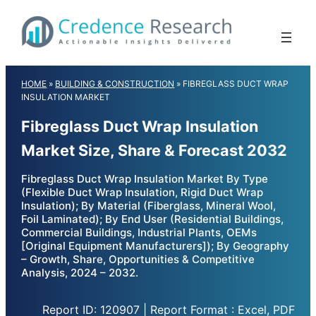
Skip
to
content
HOME
»
BUILDING & CONSTRUCTION
»
FIBREGLASS DUCT WRAP
INSULATION MARKET
Fibreglass Duct Wrap Insulation
Market Size, Share & Forecast 2032
Fibreglass Duct Wrap Insulation Market By Type
(Flexible Duct Wrap Insulation, Rigid Duct Wrap
Insulation); By Material (Fiberglass, Mineral Wool,
Foil Laminated); By End User (Residential Buildings,
Commercial Buildings, Industrial Plants, OEMs
[Original Equipment Manufacturers]); By Geography
– Growth, Share, Opportunities & Competitive
Analysis, 2024 – 2032.
Report ID: 120907 | Report Format : Excel, PDF