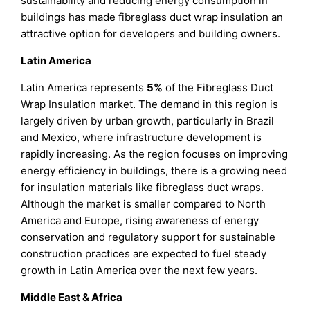
sustainability and reducing energy consumption in
buildings has made fibreglass duct wrap insulation an
attractive option for developers and building owners.
Latin America
Latin America represents
5%
of the Fibreglass Duct
Wrap Insulation market. The demand in this region is
largely driven by urban growth, particularly in Brazil
and Mexico, where infrastructure development is
rapidly increasing. As the region focuses on improving
energy efficiency in buildings, there is a growing need
for insulation materials like fibreglass duct wraps.
Although the market is smaller compared to North
America and Europe, rising awareness of energy
conservation and regulatory support for sustainable
construction practices are expected to fuel steady
growth in Latin America over the next few years.
Middle East & Africa