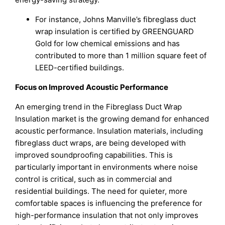
For instance, Johns Manville’s fibreglass duct
wrap insulation is certified by GREENGUARD
Gold for low chemical emissions and has
contributed to more than 1 million square feet of
LEED-certified buildings.
Focus on Improved Acoustic Performance
An emerging trend in the Fibreglass Duct Wrap
Insulation market is the growing demand for enhanced
acoustic performance. Insulation materials, including
fibreglass duct wraps, are being developed with
improved soundproofing capabilities. This is
particularly important in environments where noise
control is critical, such as in commercial and
residential buildings. The need for quieter, more
comfortable spaces is influencing the preference for
high-performance insulation that not only improves