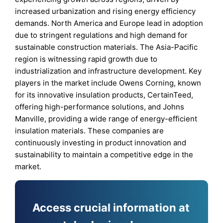
increased urbanization and rising energy efficiency
demands. North America and Europe lead in adoption
due to stringent regulations and high demand for
sustainable construction materials. The Asia-Pacific
region is witnessing rapid growth due to
industrialization and infrastructure development. Key
players in the market include Owens Corning, known
for its innovative insulation products, CertainTeed,
offering high-performance solutions, and Johns
Manville, providing a wide range of energy-efficient
insulation materials. These companies are
continuously investing in product innovation and
sustainability to maintain a competitive edge in the
market.
Access crucial information at