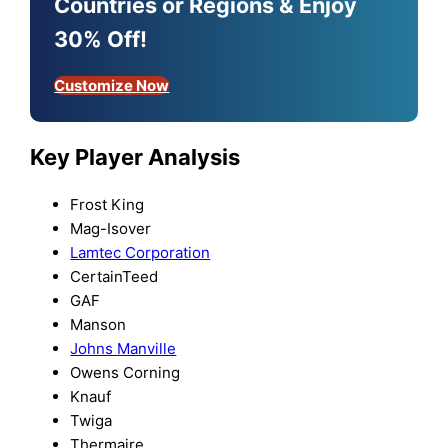
Countries or Regions & Enjoy
30% Off!
Customize Now
Key Player Analysis
Frost King
Mag-Isover
Lamtec Corporation
CertainTeed
GAF
Manson
Johns Manville
Owens Corning
Knauf
Twiga
Thermaire