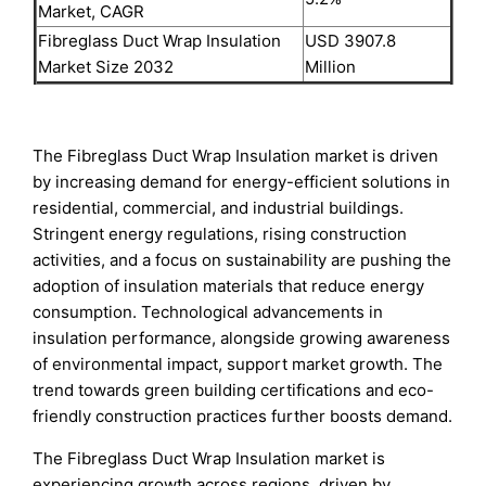
Market, CAGR
Fibreglass Duct Wrap Insulation
USD 3907.8
Market Size 2032
Million
The Fibreglass Duct Wrap Insulation market is driven
by increasing demand for energy-efficient solutions in
residential, commercial, and industrial buildings.
Stringent energy regulations, rising construction
activities, and a focus on sustainability are pushing the
adoption of insulation materials that reduce energy
consumption. Technological advancements in
insulation performance, alongside growing awareness
of environmental impact, support market growth. The
trend towards green building certifications and eco-
friendly construction practices further boosts demand.
The Fibreglass Duct Wrap Insulation market is
experiencing growth across regions, driven by