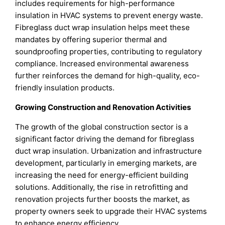
includes requirements for high-performance
insulation in HVAC systems to prevent energy waste.
Fibreglass duct wrap insulation helps meet these
mandates by offering superior thermal and
soundproofing properties, contributing to regulatory
compliance. Increased environmental awareness
further reinforces the demand for high-quality, eco-
friendly insulation products.
Growing Construction and Renovation Activities
The growth of the global construction sector is a
significant factor driving the demand for fibreglass
duct wrap insulation. Urbanization and infrastructure
development, particularly in emerging markets, are
increasing the need for energy-efficient building
solutions. Additionally, the rise in retrofitting and
renovation projects further boosts the market, as
property owners seek to upgrade their HVAC systems
to enhance energy efficiency.