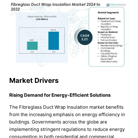
Market Drivers
Rising Demand for Energy-Efficient Solutions
The Fibreglass Duct Wrap Insulation market benefits
from the increasing emphasis on energy efficiency in
buildings. Governments across the globe are
implementing stringent regulations to reduce energy
consumption in both residential and commercial