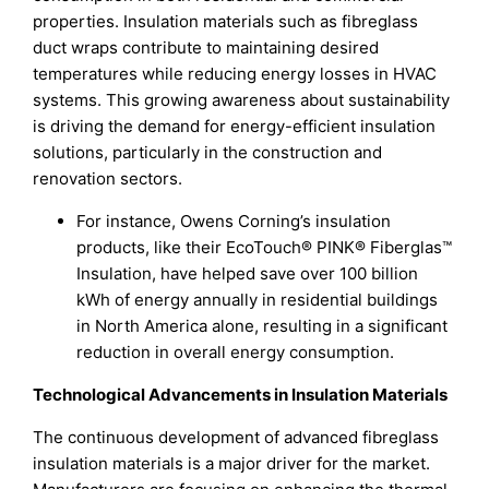
properties. Insulation materials such as fibreglass
duct wraps contribute to maintaining desired
temperatures while reducing energy losses in HVAC
systems. This growing awareness about sustainability
is driving the demand for energy-efficient insulation
solutions, particularly in the construction and
renovation sectors.
For instance, Owens Corning’s insulation
products, like their EcoTouch® PINK® Fiberglas™
Insulation, have helped save over 100 billion
kWh of energy annually in residential buildings
in North America alone, resulting in a significant
reduction in overall energy consumption.
Technological Advancements in Insulation Materials
The continuous development of advanced fibreglass
insulation materials is a major driver for the market.