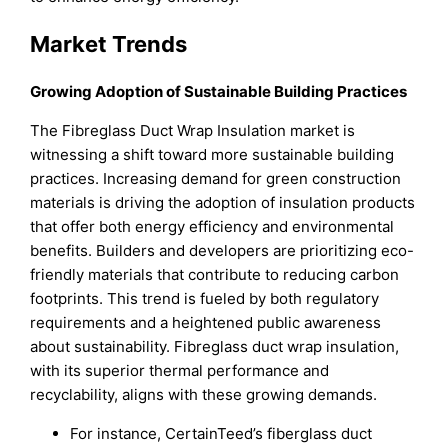
Market Trends
Growing Adoption of Sustainable Building Practices
The Fibreglass Duct Wrap Insulation market is
witnessing a shift toward more sustainable building
practices. Increasing demand for green construction
materials is driving the adoption of insulation products
that offer both energy efficiency and environmental
benefits. Builders and developers are prioritizing eco-
friendly materials that contribute to reducing carbon
footprints. This trend is fueled by both regulatory
requirements and a heightened public awareness
about sustainability. Fibreglass duct wrap insulation,
with its superior thermal performance and
recyclability, aligns with these growing demands.
For instance, CertainTeed’s fiberglass duct