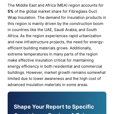
The Middle East and Africa (MEA) region accounts for
5%
of the global market share for Fibreglass Duct
Wrap Insulation. The demand for insulation products in
this region is mainly driven by the construction boom
in countries like the UAE, Saudi Arabia, and South
Africa. As the region experiences rapid urbanization
and new infrastructure projects, the need for energy-
efficient building materials grows. Additionally,
extreme temperatures in many parts of the region
make effective insulation critical for maintaining
energy efficiency in both residential and commercial
buildings. However, market growth remains somewhat
limited due to lower awareness and the high cost of
advanced insulation materials in some areas.
Shape Your Report to Specific