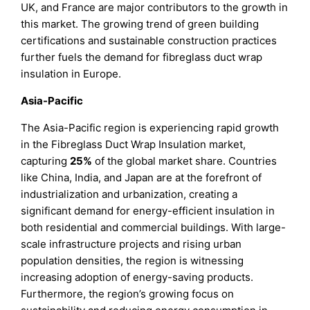
UK, and France are major contributors to the growth in
this market. The growing trend of green building
certifications and sustainable construction practices
further fuels the demand for fibreglass duct wrap
insulation in Europe.
Asia-Pacific
The Asia-Pacific region is experiencing rapid growth
in the Fibreglass Duct Wrap Insulation market,
capturing
25%
of the global market share. Countries
like China, India, and Japan are at the forefront of
industrialization and urbanization, creating a
significant demand for energy-efficient insulation in
both residential and commercial buildings. With large-
scale infrastructure projects and rising urban
population densities, the region is witnessing
increasing adoption of energy-saving products.
Furthermore, the region’s growing focus on