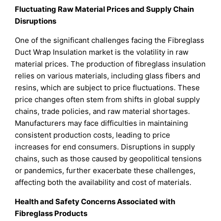
Fluctuating Raw Material Prices and Supply Chain
Disruptions
One of the significant challenges facing the Fibreglass
Duct Wrap Insulation market is the volatility in raw
material prices. The production of fibreglass insulation
relies on various materials, including glass fibers and
resins, which are subject to price fluctuations. These
price changes often stem from shifts in global supply
chains, trade policies, and raw material shortages.
Manufacturers may face difficulties in maintaining
consistent production costs, leading to price
increases for end consumers. Disruptions in supply
chains, such as those caused by geopolitical tensions
or pandemics, further exacerbate these challenges,
affecting both the availability and cost of materials.
Health and Safety Concerns Associated with
Fibreglass Products