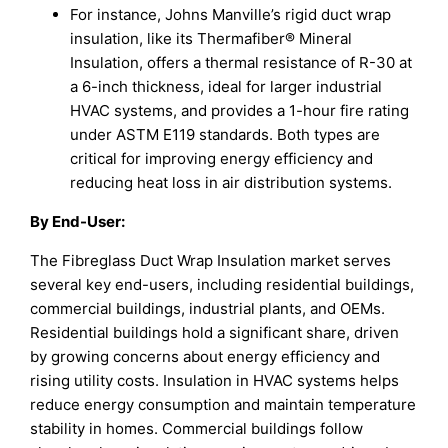
For instance, Johns Manville’s rigid duct wrap
insulation, like its Thermafiber® Mineral
Insulation, offers a thermal resistance of R-30 at
a 6-inch thickness, ideal for larger industrial
HVAC systems, and provides a 1-hour fire rating
under ASTM E119 standards. Both types are
critical for improving energy efficiency and
reducing heat loss in air distribution systems.
By
End-User
:
The Fibreglass Duct Wrap Insulation market serves
several key end-users, including residential buildings,
commercial buildings, industrial plants, and OEMs.
Residential buildings hold a significant share, driven
by growing concerns about energy efficiency and
rising utility costs. Insulation in HVAC systems helps
reduce energy consumption and maintain temperature
stability in homes. Commercial buildings follow