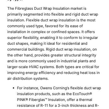
The Fibreglass Duct Wrap Insulation market is
primarily segmented into flexible and rigid duct wrap
insulation. Flexible duct wrap insulation is the most
commonly used type, favored for its ease of
installation in complex or confined spaces. It offers
superior flexibility, enabling it to conform to irregular
duct shapes, making it ideal for residential and
commercial buildings. Rigid duct wrap insulation, on
the other hand, provides greater structural integrity
and is more commonly used in industrial plants and
larger-scale HVAC systems. Both types are critical for
improving energy efficiency and reducing heat loss in
air distribution systems.
For instance, Owens Corning’s flexible duct wrap
insulation products, such as the EcoTouch®
PINK® Fiberglas™ Insulation, offer a thermal
resistance of R-11 for a 3-inch thickness and R-