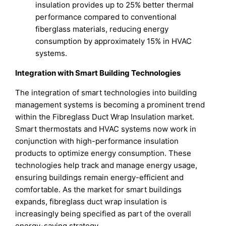
insulation provides up to 25% better thermal
performance compared to conventional
fiberglass materials, reducing energy
consumption by approximately 15% in HVAC
systems.
Integration with Smart Building Technologies
The integration of smart technologies into building
management systems is becoming a prominent trend
within the Fibreglass Duct Wrap Insulation market.
Smart thermostats and HVAC systems now work in
conjunction with high-performance insulation
products to optimize energy consumption. These
technologies help track and manage energy usage,
ensuring buildings remain energy-efficient and
comfortable. As the market for smart buildings
expands, fibreglass duct wrap insulation is
increasingly being specified as part of the overall
energy-saving strategy.