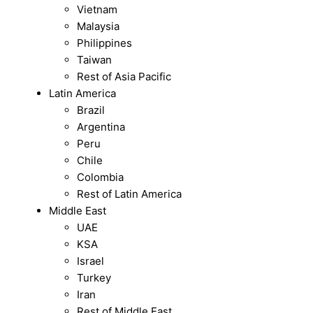
Vietnam
Malaysia
Philippines
Taiwan
Rest of Asia Pacific
Latin America
Brazil
Argentina
Peru
Chile
Colombia
Rest of Latin America
Middle East
UAE
KSA
Israel
Turkey
Iran
Rest of Middle East