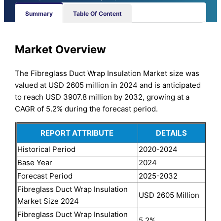
Summary
Table Of Content
Market Overview
The Fibreglass Duct Wrap Insulation Market size was
valued at USD 2605 million in 2024 and is anticipated
to reach USD 3907.8 million by 2032, growing at a
CAGR of 5.2% during the forecast period.
REPORT ATTRIBUTE
DETAILS
Historical Period
2020-2024
Base Year
2024
Forecast Period
2025-2032
Fibreglass Duct Wrap Insulation
USD 2605 Million
Market Size 2024
Fibreglass Duct Wrap Insulation
5.2%