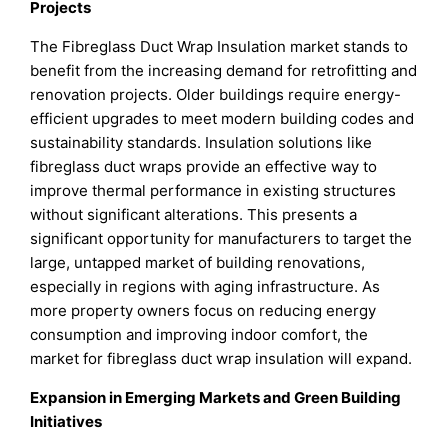
Projects
The Fibreglass Duct Wrap Insulation market stands to
benefit from the increasing demand for retrofitting and
renovation projects. Older buildings require energy-
efficient upgrades to meet modern building codes and
sustainability standards. Insulation solutions like
fibreglass duct wraps provide an effective way to
improve thermal performance in existing structures
without significant alterations. This presents a
significant opportunity for manufacturers to target the
large, untapped market of building renovations,
especially in regions with aging infrastructure. As
more property owners focus on reducing energy
consumption and improving indoor comfort, the
market for fibreglass duct wrap insulation will expand.
Expansion in Emerging Markets and Green Building
Initiatives