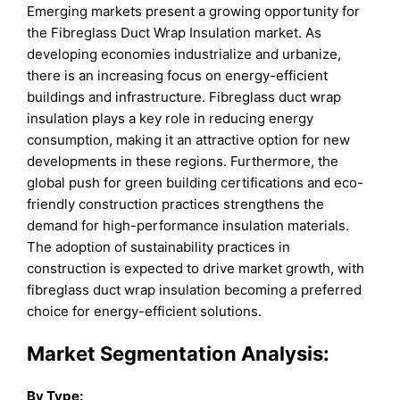
Emerging markets present a growing opportunity for
the Fibreglass Duct Wrap Insulation market. As
developing economies industrialize and urbanize,
there is an increasing focus on energy-efficient
buildings and infrastructure. Fibreglass duct wrap
insulation plays a key role in reducing energy
consumption, making it an attractive option for new
developments in these regions. Furthermore, the
global push for green building certifications and eco-
friendly construction practices strengthens the
demand for high-performance insulation materials.
The adoption of sustainability practices in
construction is expected to drive market growth, with
fibreglass duct wrap insulation becoming a preferred
choice for energy-efficient solutions.
Market Segmentation Analysis:
By
Type
: