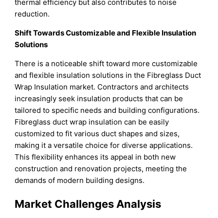
thermal efficiency but also contributes to noise
reduction.
Shift Towards Customizable and Flexible Insulation
Solutions
There is a noticeable shift toward more customizable
and flexible insulation solutions in the Fibreglass Duct
Wrap Insulation market. Contractors and architects
increasingly seek insulation products that can be
tailored to specific needs and building configurations.
Fibreglass duct wrap insulation can be easily
customized to fit various duct shapes and sizes,
making it a versatile choice for diverse applications.
This flexibility enhances its appeal in both new
construction and renovation projects, meeting the
demands of modern building designs.
Market Challenges Analysis