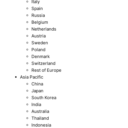
Italy
Spain
Russia
Belgium
Netherlands
Austria
Sweden
Poland
Denmark
Switzerland
Rest of Europe
Asia Pacific
China
Japan
South Korea
India
Australia
Thailand
Indonesia