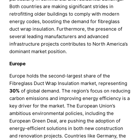
Both countries are making significant strides in
retrofitting older buildings to comply with modern
energy codes, boosting the demand for fibreglass
duct wrap insulation. Furthermore, the presence of
several leading manufacturers and advanced
infrastructure projects contributes to North America’s
dominant market position.
Europe
Europe holds the second-largest share of the
Fibreglass Duct Wrap Insulation market, representing
30%
of global demand. The region’s focus on reducing
carbon emissions and improving energy efficiency is a
key driver for the market. The European Union’s
ambitious environmental policies, including the
European Green Deal, are pushing the adoption of
energy-efficient solutions in both new construction
and renovation projects. Countries like Germany, the