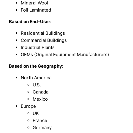
Mineral Wool
Foil Laminated
Based on
End-User:
Residential Buildings
Commercial Buildings
Industrial Plants
OEMs (Original Equipment Manufacturers)
Based on the Geography:
North America
U.S.
Canada
Mexico
Europe
UK
France
Germany