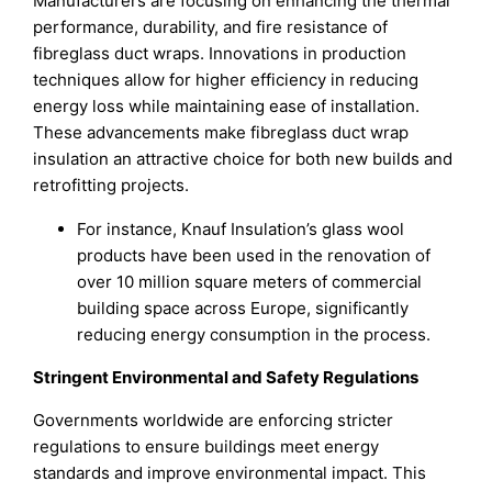
Manufacturers are focusing on enhancing the thermal
performance, durability, and fire resistance of
fibreglass duct wraps. Innovations in production
techniques allow for higher efficiency in reducing
energy loss while maintaining ease of installation.
These advancements make fibreglass duct wrap
insulation an attractive choice for both new builds and
retrofitting projects.
For instance, Knauf Insulation’s glass wool
products have been used in the renovation of
over 10 million square meters of commercial
building space across Europe, significantly
reducing energy consumption in the process.
Stringent Environmental and Safety Regulations
Governments worldwide are enforcing stricter
regulations to ensure buildings meet energy
standards and improve environmental impact. This