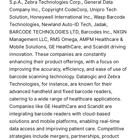
S.p.A., Zebra Technologies Corp., General Data
Company Inc., Copyright CodeCorp, Unipro Tech
Solution, Honeywell International Inc., Wasp Barcode
Technologies, Newland Auto-ID Tech, Jadak,
BARCODE TECHNOLOGIES LTD, Barcodes Inc., NXGN
Management LLC, RMS Omega, AMPM Healthcare &
Mobile Solutions, GE HealthCare, and Scandit driving
innovation. These companies are constantly
enhancing their product offerings, with a focus on
improving the accuracy, efficiency, and ease of use of
barcode scanning technology. Datalogic and Zebra
Technologies, for instance, are known for their
advanced handheld and fixed barcode readers,
catering to a wide range of healthcare applications.
Companies like GE HealthCare and Scandit are
integrating barcode readers with cloud-based
solutions and mobile platforms, enabling real-time
data access and improving patient care. Competitive
strategies include mergers, partnerships, product