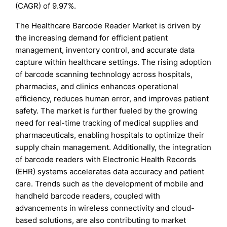
(CAGR) of 9.97%.
The Healthcare Barcode Reader Market is driven by
the increasing demand for efficient patient
management, inventory control, and accurate data
capture within healthcare settings. The rising adoption
of barcode scanning technology across hospitals,
pharmacies, and clinics enhances operational
efficiency, reduces human error, and improves patient
safety. The market is further fueled by the growing
need for real-time tracking of medical supplies and
pharmaceuticals, enabling hospitals to optimize their
supply chain management. Additionally, the integration
of barcode readers with Electronic Health Records
(EHR) systems accelerates data accuracy and patient
care. Trends such as the development of mobile and
handheld barcode readers, coupled with
advancements in wireless connectivity and cloud-
based solutions, are also contributing to market