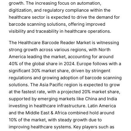
growth. The increasing focus on automation,
digitization, and regulatory compliance within the
healthcare sector is expected to drive the demand for
barcode scanning solutions, offering improved
visibility and traceability in healthcare operations.
The Healthcare Barcode Reader Market is witnessing
strong growth across various regions, with North
America leading the market, accounting for around
40% of the global share in 2024. Europe follows with a
significant 30% market share, driven by stringent
regulations and growing adoption of barcode scanning
solutions. The Asia Pacific region is expected to grow
at the fastest rate, with a projected 20% market share,
supported by emerging markets like China and India
investing in healthcare infrastructure. Latin America
and the Middle East & Africa combined hold around
10% of the market, with steady growth due to
improving healthcare systems. Key players such as