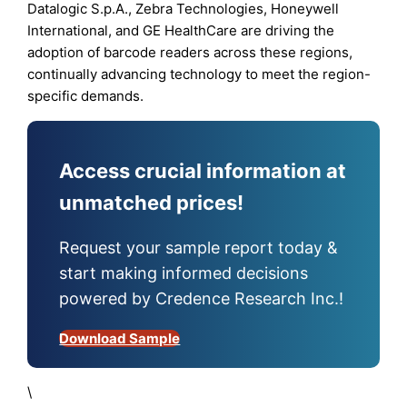
Datalogic S.p.A., Zebra Technologies, Honeywell
International, and GE HealthCare are driving the
adoption of barcode readers across these regions,
continually advancing technology to meet the region-
specific demands.
Access crucial information at
unmatched prices!
Request your sample report today &
start making informed decisions
powered by Credence Research Inc.!
Download Sample
\