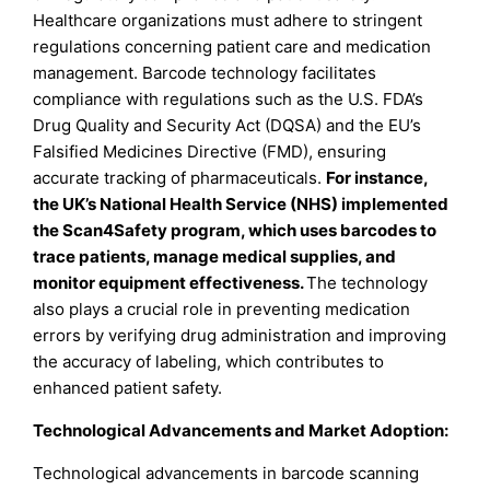
Healthcare organizations must adhere to stringent
regulations concerning patient care and medication
management. Barcode technology facilitates
compliance with regulations such as the U.S. FDA’s
Drug Quality and Security Act (DQSA) and the EU’s
Falsified Medicines Directive (FMD), ensuring
accurate tracking of pharmaceuticals.
For instance,
the UK’s National Health Service (NHS) implemented
the Scan4Safety program, which uses barcodes to
trace patients, manage medical supplies, and
monitor equipment effectiveness.
The technology
also plays a crucial role in preventing medication
errors by verifying drug administration and improving
the accuracy of labeling, which contributes to
enhanced patient safety.
Technological Advancements and Market Adoption:
Technological advancements in barcode scanning