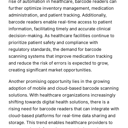
rise of automation in healthcare, barcode readers can
further optimize inventory management, medication
administration, and patient tracking. Additionally,
barcode readers enable real-time access to patient
information, facilitating timely and accurate clinical
decision-making. As healthcare facilities continue to
prioritize patient safety and compliance with
regulatory standards, the demand for barcode
scanning systems that improve medication tracking
and reduce the risk of errors is expected to grow,
creating significant market opportunities.
Another promising opportunity lies in the growing
adoption of mobile and cloud-based barcode scanning
solutions. With healthcare organizations increasingly
shifting towards digital health solutions, there is a
rising need for barcode readers that can integrate with
cloud-based platforms for real-time data sharing and
storage. This trend enables healthcare providers to