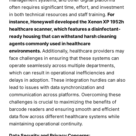
often requires significant time, effort, and investment
in both technical resources and staff training.
For
instance, Honeywell developed the Xenon XP 1952h
healthcare scanner, which features a disinfectant-
ready housing that can withstand harsh cleaning
agents commonly used in healthcare
environments.
Additionally, healthcare providers may
face challenges in ensuring that these systems can
operate seamlessly across multiple departments,
which can result in operational inefficiencies and
delays in adoption. These integration hurdles can also
lead to issues with data synchronization and
communication across platforms. Overcoming these
challenges is crucial to maximizing the benefits of
barcode readers and ensuring smooth and efficient
data flow across different healthcare systems while
maintaining operational continuity.
Data Security and Privacy Concerns: