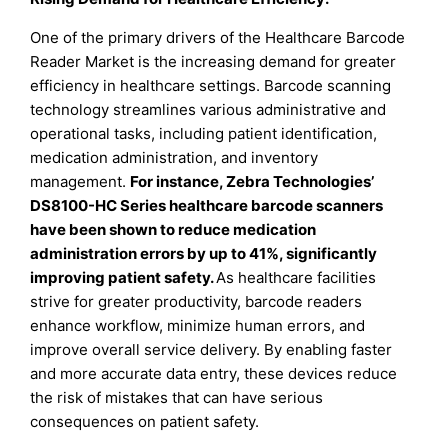
One of the primary drivers of the Healthcare Barcode
Reader Market is the increasing demand for greater
efficiency in healthcare settings. Barcode scanning
technology streamlines various administrative and
operational tasks, including patient identification,
medication administration, and inventory
management.
For instance, Zebra Technologies’
DS8100-HC Series healthcare barcode scanners
have been shown to reduce medication
administration errors by up to 41%, significantly
improving patient safety
.
As healthcare facilities
strive for greater productivity, barcode readers
enhance workflow, minimize human errors, and
improve overall service delivery. By enabling faster
and more accurate data entry, these devices reduce
the risk of mistakes that can have serious
consequences on patient safety.