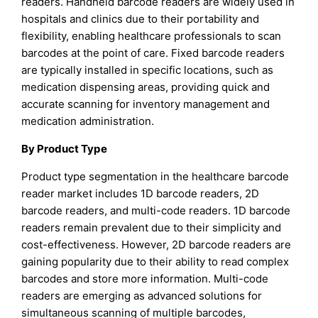
readers. Handheld barcode readers are widely used in
hospitals and clinics due to their portability and
flexibility, enabling healthcare professionals to scan
barcodes at the point of care. Fixed barcode readers
are typically installed in specific locations, such as
medication dispensing areas, providing quick and
accurate scanning for inventory management and
medication administration.
By Product Type
Product type segmentation in the healthcare barcode
reader market includes 1D barcode readers, 2D
barcode readers, and multi-code readers. 1D barcode
readers remain prevalent due to their simplicity and
cost-effectiveness. However, 2D barcode readers are
gaining popularity due to their ability to read complex
barcodes and store more information. Multi-code
readers are emerging as advanced solutions for
simultaneous scanning of multiple barcodes,