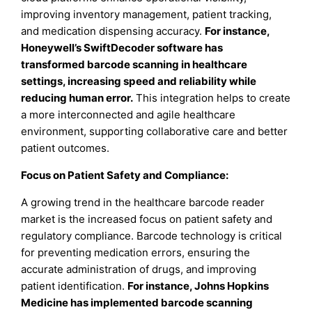
improving inventory management, patient tracking,
and medication dispensing accuracy.
For instance,
Honeywell’s SwiftDecoder software has
transformed barcode scanning in healthcare
settings, increasing speed and reliability while
reducing human error
.
This integration helps to create
a more interconnected and agile healthcare
environment, supporting collaborative care and better
patient outcomes.
Focus on Patient Safety and Compliance:
A growing trend in the healthcare barcode reader
market is the increased focus on patient safety and
regulatory compliance. Barcode technology is critical
for preventing medication errors, ensuring the
accurate administration of drugs, and improving
patient identification.
For instance, Johns Hopkins
Medicine has implemented barcode scanning