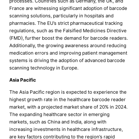
processes. Countries such as Germany, the UK, and
France are witnessing significant adoption of barcode
scanning solutions, particularly in hospitals and
pharmacies. The EU’s strict pharmaceutical tracking
regulations, such as the Falsified Medicines Directive
(FMD), further boost the demand for barcode readers.
Additionally, the growing awareness around reducing
medication errors and improving patient management
systems is driving the adoption of advanced barcode
scanning technology in Europe.
Asia Pacific
The Asia Pacific region is expected to experience the
highest growth rate in the healthcare barcode reader
market, with a projected market share of 20% in 2024.
The expanding healthcare sector in emerging
markets, such as China and India, along with
increasing investments in healthcare infrastructure,
are key factors contributing to the region’s rapid