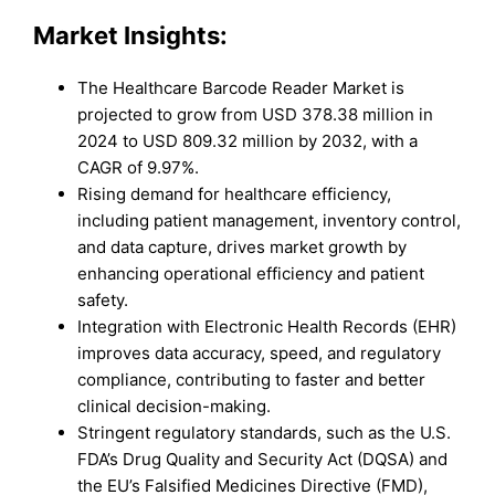
Market Insights:
The Healthcare Barcode Reader Market is
projected to grow from USD 378.38 million in
2024 to USD 809.32 million by 2032, with a
CAGR of 9.97%.
Rising demand for healthcare efficiency,
including patient management, inventory control,
and data capture, drives market growth by
enhancing operational efficiency and patient
safety.
Integration with Electronic Health Records (EHR)
improves data accuracy, speed, and regulatory
compliance, contributing to faster and better
clinical decision-making.
Stringent regulatory standards, such as the U.S.
FDA’s Drug Quality and Security Act (DQSA) and
the EU’s Falsified Medicines Directive (FMD),