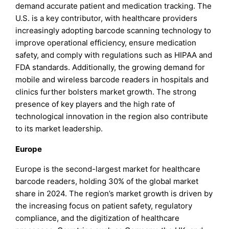
demand accurate patient and medication tracking. The
U.S. is a key contributor, with healthcare providers
increasingly adopting barcode scanning technology to
improve operational efficiency, ensure medication
safety, and comply with regulations such as HIPAA and
FDA standards. Additionally, the growing demand for
mobile and wireless barcode readers in hospitals and
clinics further bolsters market growth. The strong
presence of key players and the high rate of
technological innovation in the region also contribute
to its market leadership.
Europe
Europe is the second-largest market for healthcare
barcode readers, holding 30% of the global market
share in 2024. The region’s market growth is driven by
the increasing focus on patient safety, regulatory
compliance, and the digitization of healthcare