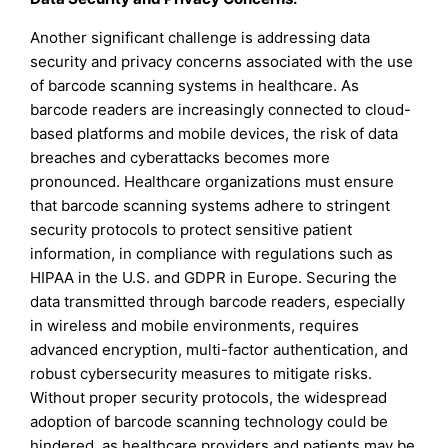
Another significant challenge is addressing data
security and privacy concerns associated with the use
of barcode scanning systems in healthcare. As
barcode readers are increasingly connected to cloud-
based platforms and mobile devices, the risk of data
breaches and cyberattacks becomes more
pronounced. Healthcare organizations must ensure
that barcode scanning systems adhere to stringent
security protocols to protect sensitive patient
information, in compliance with regulations such as
HIPAA in the U.S. and GDPR in Europe. Securing the
data transmitted through barcode readers, especially
in wireless and mobile environments, requires
advanced encryption, multi-factor authentication, and
robust cybersecurity measures to mitigate risks.
Without proper security protocols, the widespread
adoption of barcode scanning technology could be
hindered, as healthcare providers and patients may be