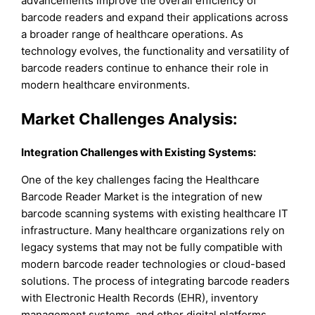
advancements improve the overall efficiency of
barcode readers and expand their applications across
a broader range of healthcare operations. As
technology evolves, the functionality and versatility of
barcode readers continue to enhance their role in
modern healthcare environments.
Market Challenges Analysis:
Integration Challenges with Existing Systems:
One of the key challenges facing the Healthcare
Barcode Reader Market is the integration of new
barcode scanning systems with existing healthcare IT
infrastructure. Many healthcare organizations rely on
legacy systems that may not be fully compatible with
modern barcode reader technologies or cloud-based
solutions. The process of integrating barcode readers
with Electronic Health Records (EHR), inventory
management systems, and other digital platforms