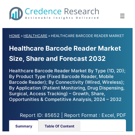
Skip
to
content
HOME
»
HEALTHCARE
»
HEALTHCARE BARCODE READER MARKET
Healthcare Barcode Reader Market
Size, Share and Forecast 2032
Healthcare Barcode Reader Market By Type (1D, 2D);
By Product Type (Fixed Barcode Reader, Mobile
Barcode Reader); By Connectivity (Wired, Wireless);
By Application (Patient Monitoring, Drug Dispensing,
Surgical, Access Tracking) – Growth, Share,
Opportunities & Competitive Analysis, 2024 – 2032
Report ID: 85652 | Report Format : Excel, PDF
Summary
Table Of Content