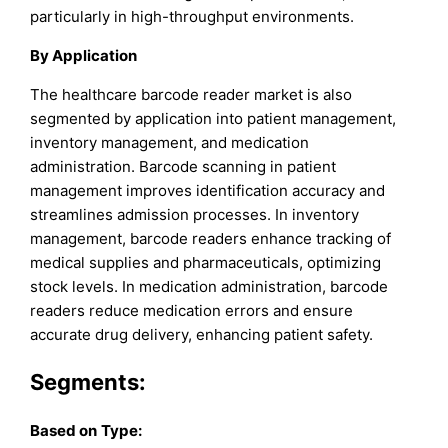
particularly in high-throughput environments.
By Application
The healthcare barcode reader market is also
segmented by application into patient management,
inventory management, and medication
administration. Barcode scanning in patient
management improves identification accuracy and
streamlines admission processes. In inventory
management, barcode readers enhance tracking of
medical supplies and pharmaceuticals, optimizing
stock levels. In medication administration, barcode
readers reduce medication errors and ensure
accurate drug delivery, enhancing patient safety.
Segments:
Based on
Type: