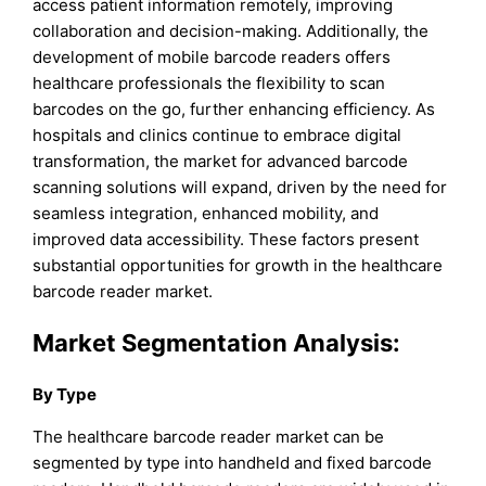
access patient information remotely, improving
collaboration and decision-making. Additionally, the
development of mobile barcode readers offers
healthcare professionals the flexibility to scan
barcodes on the go, further enhancing efficiency. As
hospitals and clinics continue to embrace digital
transformation, the market for advanced barcode
scanning solutions will expand, driven by the need for
seamless integration, enhanced mobility, and
improved data accessibility. These factors present
substantial opportunities for growth in the healthcare
barcode reader market.
Market Segmentation Analysis:
By Type
The healthcare barcode reader market can be
segmented by type into handheld and fixed barcode