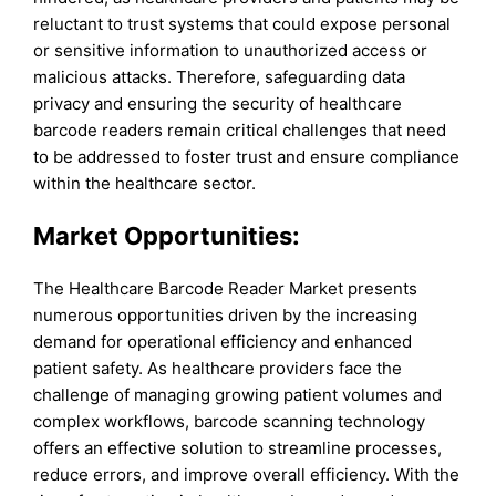
reluctant to trust systems that could expose personal
or sensitive information to unauthorized access or
malicious attacks. Therefore, safeguarding data
privacy and ensuring the security of healthcare
barcode readers remain critical challenges that need
to be addressed to foster trust and ensure compliance
within the healthcare sector.
Market Opportunities:
The Healthcare Barcode Reader Market presents
numerous opportunities driven by the increasing
demand for operational efficiency and enhanced
patient safety. As healthcare providers face the
challenge of managing growing patient volumes and
complex workflows, barcode scanning technology
offers an effective solution to streamline processes,
reduce errors, and improve overall efficiency. With the