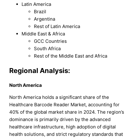
Latin America
Brazil
Argentina
Rest of Latin America
Middle East & Africa
GCC Countries
South Africa
Rest of the Middle East and Africa
Regional Analysis:
North America
North America holds a significant share of the
Healthcare Barcode Reader Market, accounting for
40% of the global market share in 2024. The region’s
dominance is primarily driven by the advanced
healthcare infrastructure, high adoption of digital
health solutions, and strict regulatory standards that