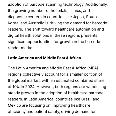
adoption of barcode scanning technology. Additionally,
the growing number of hospitals, clinics, and
diagnostic centers in countries like Japan, South
Korea, and Australia is driving the demand for barcode
readers. The shift toward healthcare automation and
digital health solutions in these regions presents
significant opportunities for growth in the barcode
reader market.
Latin America and Middle East & Africa
The Latin America and Middle East & Africa (MEA)
regions collectively account for a smaller portion of
the global market, with an estimated combined share
of 10% in 2024. However, both regions are witnessing
steady growth in the adoption of healthcare barcode
readers. In Latin America, countries like Brazil and
Mexico are focusing on improving healthcare
efficiency and patient safety, driving demand for