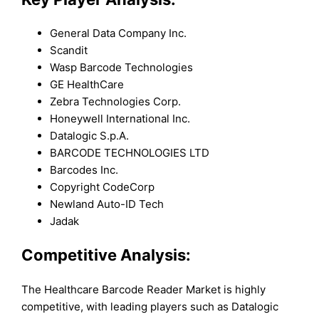
General Data Company Inc.
Scandit
Wasp Barcode Technologies
GE HealthCare
Zebra Technologies Corp.
Honeywell International Inc.
Datalogic S.p.A.
BARCODE TECHNOLOGIES LTD
Barcodes Inc.
Copyright CodeCorp
Newland Auto-ID Tech
Jadak
Competitive Analysis:
The Healthcare Barcode Reader Market is highly
competitive, with leading players such as Datalogic