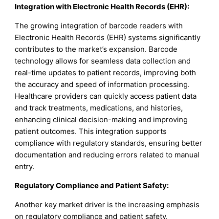
Integration with Electronic Health Records (EHR):
The growing integration of barcode readers with
Electronic Health Records (EHR) systems significantly
contributes to the market’s expansion. Barcode
technology allows for seamless data collection and
real-time updates to patient records, improving both
the accuracy and speed of information processing.
Healthcare providers can quickly access patient data
and track treatments, medications, and histories,
enhancing clinical decision-making and improving
patient outcomes. This integration supports
compliance with regulatory standards, ensuring better
documentation and reducing errors related to manual
entry.
Regulatory Compliance and Patient Safety:
Another key market driver is the increasing emphasis
on regulatory compliance and patient safety.