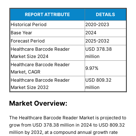
REPORT ATTRIBUTE
DETAILS
Historical Period
2020-2023
Base Year
2024
Forecast Period
2025-2032
Healthcare Barcode Reader
USD 378.38
Market Size 2024
million
Healthcare Barcode Reader
9.97%
Market, CAGR
Healthcare Barcode Reader
USD 809.32
Market Size 2032
million
Market Overview:
The Healthcare Barcode Reader Market is projected to
grow from USD 378.38 million in 2024 to USD 809.32
million by 2032, at a compound annual growth rate