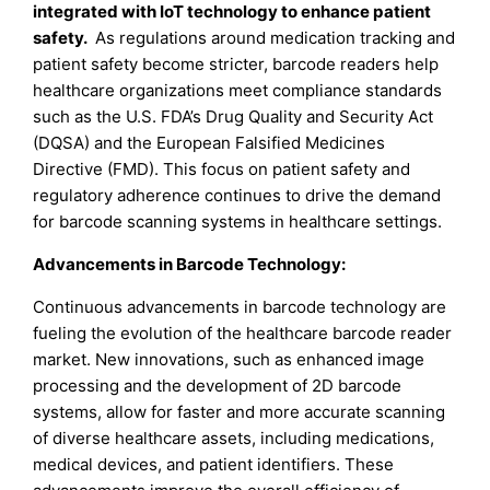
integrated with IoT technology to enhance patient
safety.
As regulations around medication tracking and
patient safety become stricter, barcode readers help
healthcare organizations meet compliance standards
such as the U.S. FDA’s Drug Quality and Security Act
(DQSA) and the European Falsified Medicines
Directive (FMD). This focus on patient safety and
regulatory adherence continues to drive the demand
for barcode scanning systems in healthcare settings.
Advancements in Barcode Technology:
Continuous advancements in barcode technology are
fueling the evolution of the healthcare barcode reader
market. New innovations, such as enhanced image
processing and the development of 2D barcode
systems, allow for faster and more accurate scanning
of diverse healthcare assets, including medications,
medical devices, and patient identifiers. These