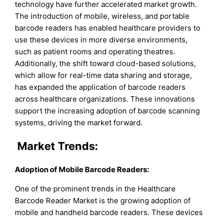
technology have further accelerated market growth.
The introduction of mobile, wireless, and portable
barcode readers has enabled healthcare providers to
use these devices in more diverse environments,
such as patient rooms and operating theatres.
Additionally, the shift toward cloud-based solutions,
which allow for real-time data sharing and storage,
has expanded the application of barcode readers
across healthcare organizations. These innovations
support the increasing adoption of barcode scanning
systems, driving the market forward.
Market Trends:
Adoption of Mobile Barcode Readers:
One of the prominent trends in the Healthcare
Barcode Reader Market is the growing adoption of
mobile and handheld barcode readers. These devices