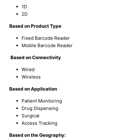
1D
2D
Based on
Product Type
Fixed Barcode Reader
Mobile Barcode Reader
Based on
Connectivity
Wired
Wireless
Based on
Application
Patient Monitoring
Drug Dispensing
Surgical
Access Tracking
Based on the Geography: