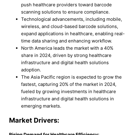
push healthcare providers toward barcode
scanning solutions to ensure compliance.
Technological advancements, including mobile,
wireless, and cloud-based barcode solutions,
expand applications in healthcare, enabling real-
time data sharing and enhancing workflow.
North America leads the market with a 40%
share in 2024, driven by strong healthcare
infrastructure and digital health solutions
adoption.
The Asia Pacific region is expected to grow the
fastest, capturing 20% of the market in 2024,
fueled by growing investments in healthcare
infrastructure and digital health solutions in
emerging markets.
Market Drivers:
Rising Demand for Healthcare Efficiency: