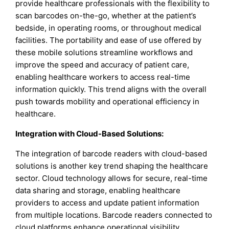
provide healthcare professionals with the flexibility to
scan barcodes on-the-go, whether at the patient’s
bedside, in operating rooms, or throughout medical
facilities. The portability and ease of use offered by
these mobile solutions streamline workflows and
improve the speed and accuracy of patient care,
enabling healthcare workers to access real-time
information quickly. This trend aligns with the overall
push towards mobility and operational efficiency in
healthcare.
Integration with Cloud-Based Solutions:
The integration of barcode readers with cloud-based
solutions is another key trend shaping the healthcare
sector. Cloud technology allows for secure, real-time
data sharing and storage, enabling healthcare
providers to access and update patient information
from multiple locations. Barcode readers connected to
cloud platforms enhance operational visibility,