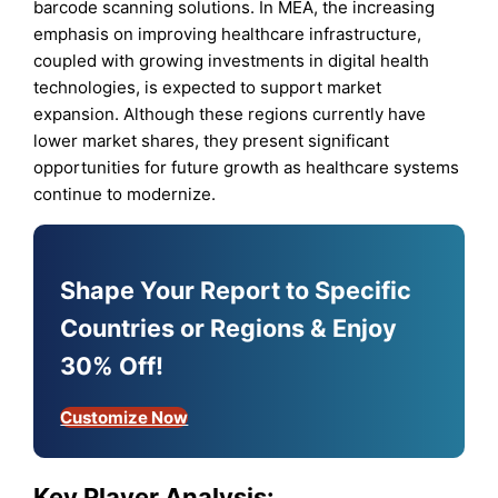
barcode scanning solutions. In MEA, the increasing
emphasis on improving healthcare infrastructure,
coupled with growing investments in digital health
technologies, is expected to support market
expansion. Although these regions currently have
lower market shares, they present significant
opportunities for future growth as healthcare systems
continue to modernize.
Shape Your Report to Specific
Countries or Regions & Enjoy
30% Off!
Customize Now
Key Player Analysis: