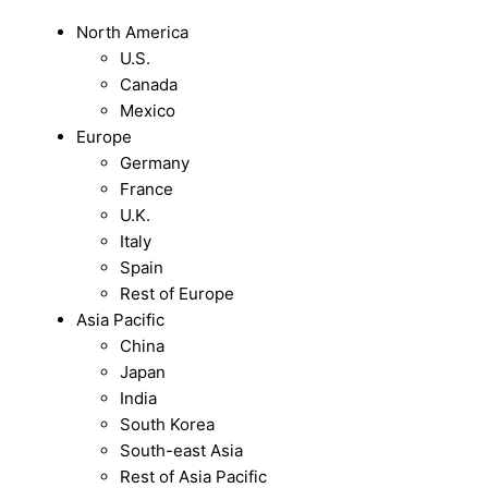
North America
U.S.
Canada
Mexico
Europe
Germany
France
U.K.
Italy
Spain
Rest of Europe
Asia Pacific
China
Japan
India
South Korea
South-east Asia
Rest of Asia Pacific