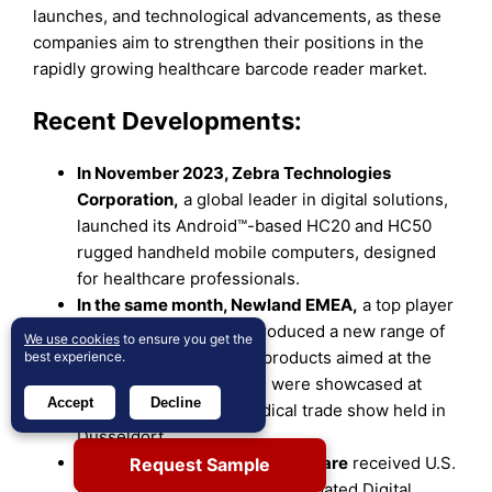
launches, and technological advancements, as these
companies aim to strengthen their positions in the
rapidly growing healthcare barcode reader market.
Recent Developments:
In November 2023, Zebra Technologies
Corporation,
a global leader in digital solutions,
launched its Android™-based HC20 and HC50
rugged handheld mobile computers, designed
for healthcare professionals.
In the same month, Newland EMEA,
a top player
in the AIDC industry, introduced a new range of
We use cookies
to ensure you get the
in vitro diagnostic (IVD) products aimed at the
best experience.
healthcare sector, which were showcased at
Accept
Decline
MEDICA, the largest medical trade show held in
Dusseldorf.
In November 2023, GE HealthCare
received U.S.
Request Sample
FDA 510(k) clearance for its updated Digital