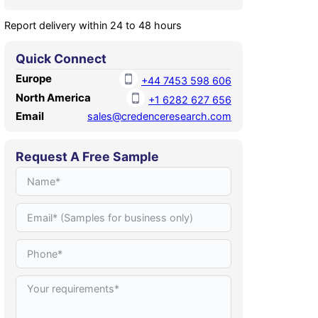
Report delivery within 24 to 48 hours
Quick Connect
Europe
+44 7453 598 606
North America
+1 6282 627 656
Email
sales@credenceresearch.com
Request A Free Sample