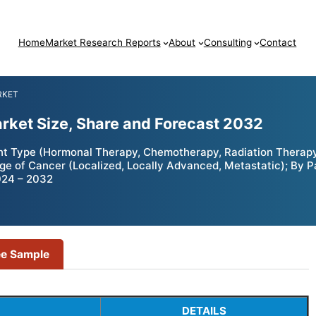
Home
Market Research Reports
About
Consulting
Contact
RKET
rket Size, Share and Forecast 2032
t Type (Hormonal Therapy, Chemotherapy, Radiation Therap
tage of Cancer (Localized, Locally Advanced, Metastatic); By 
024 – 2032
ee Sample
DETAILS