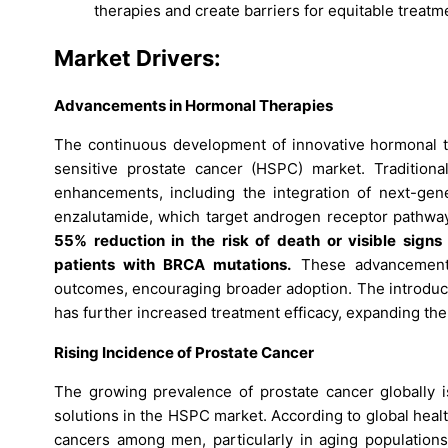
therapies and create barriers for equitable treatmen
Market Drivers:
Advancements in Hormonal Therapies
The continuous development of innovative hormonal th
sensitive prostate cancer (HSPC) market. Traditiona
enhancements, including the integration of next-gen
enzalutamide, which target androgen receptor pathway
55% reduction in the risk of death or visible sign
patients with BRCA mutations.
These advancements 
outcomes, encouraging broader adoption. The introduc
has further increased treatment efficacy, expanding th
Rising Incidence of Prostate Cancer
The growing prevalence of prostate cancer globally is
solutions in the HSPC market. According to global heal
cancers among men, particularly in aging population