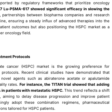
orted by regulatory frameworks that prioritize oncology
177 Lu-PSMA-617 showed significant efficacy in slowing the
 partnerships between biopharma companies and research
ne, ensuring a steady influx of advanced therapies into the
atient outcomes but also positioning the HSPC market as a
r oncology field.
atment Protocols
tate cancer (HSPC) market is the growing preference for
 protocols. Recent clinical studies have demonstrated that
 novel agents such as abiraterone acetate or apalutamide
lity rates.
For instance, the TITAN trial showed that adding
 in patients with metastatic HSPC.
This trend reflects a shift
, aiming to delay disease progression and improve patient
asingly adopt these combination regimens, pharmaceutical
ons tailored for HSPC patients.