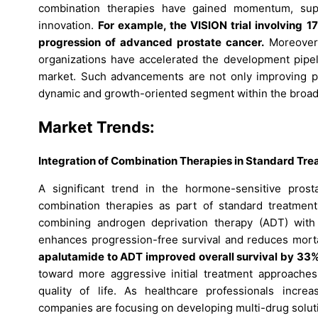
combination therapies have gained momentum, supp
innovation.
For example, the VISION trial involving 
progression of advanced prostate cancer.
Moreover,
organizations have accelerated the development pipeli
market. Such advancements are not only improving p
dynamic and growth-oriented segment within the broade
Market Trends:
Integration of Combination Therapies in Standard Tre
A significant trend in the hormone-sensitive pros
combination therapies as part of standard treatment
combining androgen deprivation therapy (ADT) with
enhances progression-free survival and reduces morta
apalutamide to ADT improved overall survival by 33%
toward more aggressive initial treatment approaches
quality of life. As healthcare professionals incre
companies are focusing on developing multi-drug soluti