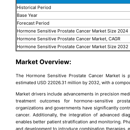
Historical Period
Base Year
Forecast Period
Hormone Sensitive Prostate Cancer Market Size 2024
Hormone Sensitive Prostate Cancer Market, CAGR
Hormone Sensitive Prostate Cancer Market Size 2032
Market Overview:
The Hormone Sensitive Prostate Cancer Market is p
estimated USD 22026.31 million by 2032, with a compo
Market drivers include advancements in precision medi
treatment outcomes for hormone-sensitive prost
organizations and governments have significantly contr
cancer. Additionally, the integration of advanced di
enables better patient stratification and monitoring. P
and development to introduce combination therapies, en