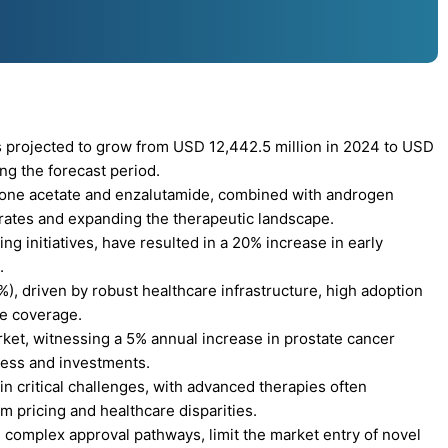
 projected to grow from USD 12,442.5 million in 2024 to USD
ng the forecast period.
rone acetate and enzalutamide, combined with androgen
 rates and expanding the therapeutic landscape.
 initiatives, have resulted in a 20% increase in early
.
), driven by robust healthcare infrastructure, high adoption
ce coverage.
rket, witnessing a 5% annual increase in prostate cancer
cess and investments.
n critical challenges, with advanced therapies often
 pricing and healthcare disparities.
complex approval pathways, limit the market entry of novel