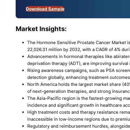
Download Sample
Market Insights:
The Hormone Sensitive Prostate Cancer Market is
22,026.31 million by 2032, with a CAGR of 4% duri
Advancements in hormonal therapies like abirate
deprivation therapy (ADT), are improving survival
Rising awareness campaigns, such as PSA screening
detection globally, enhancing treatment outcomes
North America holds the largest market share (40%
of next-generation therapies, and strong insuran
The Asia-Pacific region is the fastest-growing ma
incidence and significant growth in healthcare ac
High treatment costs and therapy resistance remai
inaccessible in low-income regions due to premium
Regulatory and reimbursement hurdles, alongside 