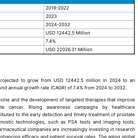
2019-2022
2023
2024-2032
USD 12442.5 Million
7.4%
USD 22026.31 Million
rojected to grow from USD 12442.5 million in 2024 to an
und annual growth rate (CAGR) of 7.4% from 2024 to 2032.
cine and the development of targeted therapies that improve
ate cancer. Rising awareness campaigns by healthcare
ibuted to the early detection and timely treatment of prostate
agnostic technologies, such as PSA tests and imaging tools,
harmaceutical companies are increasingly investing in research
hancing efficacy and patient survival rates. The aging global