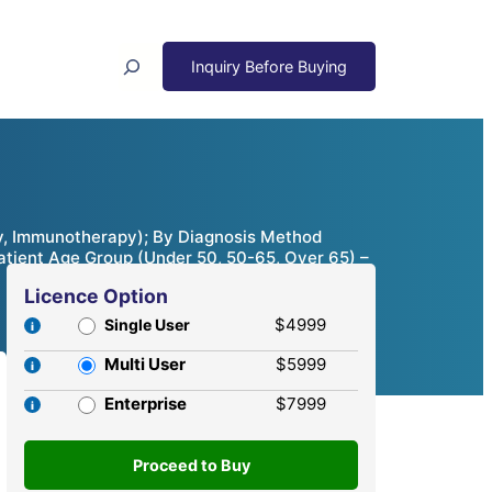
Search
y, Immunotherapy); By Diagnosis Method
Patient Age Group (Under 50, 50-65, Over 65) –
Licence Option
$4999
Single User
Multi User
$5999
Enterprise
$7999