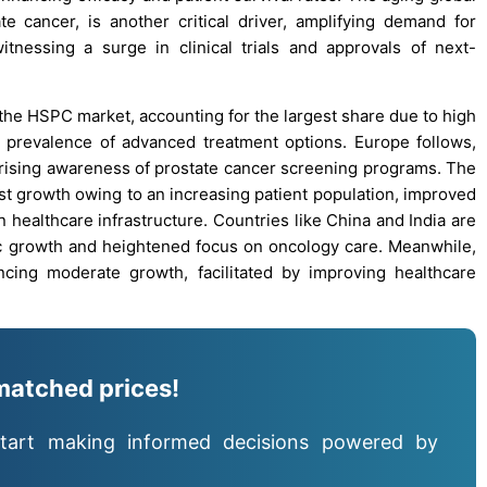
ate cancer, is another critical driver, amplifying demand for
itnessing a surge in clinical trials and approvals of next-
the HSPC market, accounting for the largest share due to high
e prevalence of advanced treatment options. Europe follows,
ising awareness of prostate cancer screening programs. The
est growth owing to an increasing patient population, improved
n healthcare infrastructure. Countries like China and India are
c growth and heightened focus on oncology care. Meanwhile,
cing moderate growth, facilitated by improving healthcare
matched prices!
tart making informed decisions powered by