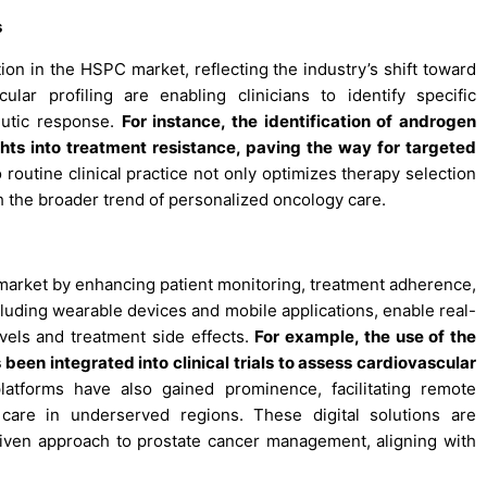
s
ion in the HSPC market, reflecting the industry’s shift toward
ar profiling are enabling clinicians to identify specific
eutic response.
For instance, the identification of androgen
hts into treatment resistance, paving the way for targeted
 routine clinical practice not only optimizes therapy selection
h the broader trend of personalized oncology care.
 market by enhancing patient monitoring, treatment adherence,
uding wearable devices and mobile applications, enable real-
evels and treatment side effects.
For example, the use of the
been integrated into clinical trials to assess cardiovascular
atforms have also gained prominence, facilitating remote
care in underserved regions. These digital solutions are
iven approach to prostate cancer management, aligning with