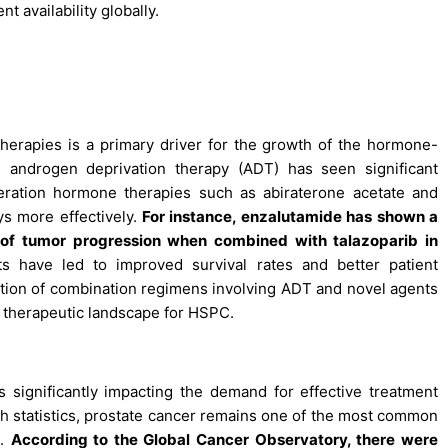
t availability globally.
erapies is a primary driver for the growth of the hormone-
l androgen deprivation therapy (ADT) has seen significant
eration hormone therapies such as abiraterone acetate and
s more effectively.
For instance, enzalutamide has shown a
s of tumor progression when combined with talazoparib in
have led to improved survival rates and better patient
tion of combination regimens involving ADT and novel agents
e therapeutic landscape for HSPC.
 significantly impacting the demand for effective treatment
th statistics, prostate cancer remains one of the most common
s.
According to the Global Cancer Observatory, there were