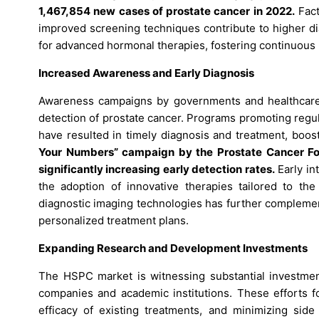
1,467,854 new cases of prostate cancer in 2022.
Fact
improved screening techniques contribute to higher di
for advanced hormonal therapies, fostering continuous
Increased Awareness and Early Diagnosis
Awareness campaigns by governments and healthcare o
detection of prostate cancer. Programs promoting regul
have resulted in timely diagnosis and treatment, boo
Your Numbers” campaign by the Prostate Cancer Fou
significantly increasing early detection rates.
Early in
the adoption of innovative therapies tailored to the
diagnostic imaging technologies has further complement
personalized treatment plans.
Expanding Research and Development Investments
The HSPC market is witnessing substantial investmen
companies and academic institutions. These efforts fo
efficacy of existing treatments, and minimizing side 