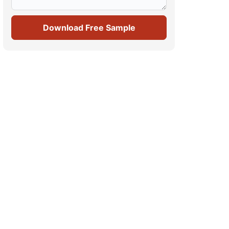
Download Free Sample