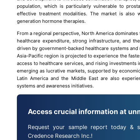
population, which is particularly vulnerable to prost
effective treatment modalities. The market is also w
generation hormone therapies.
From a regional perspective, North America dominates 
healthcare expenditure, strong infrastructure, and th
driven by government-backed healthcare systems and r
Asia-Pacific region is projected to experience the fast
access to healthcare services, and rising investments i
emerging as lucrative markets, supported by economi
Latin America and the Middle East are also experien
systems and awareness initiatives.
Access crucial information at un
Request your sample report today & s
Credence Research Inc.!