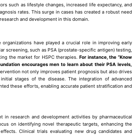
ors such as lifestyle changes, increased life expectancy, and
agnosis rates. This surge in cases has created a robust need
 research and development in this domain.
rganizations have played a crucial role in improving early
ar screening, such as PSA (prostate-specific antigen) testing,
sting the market for HSPC therapies.
For instance, the “Know
ndation encourages men to learn about their PSA levels,
tervention not only improves patient prognosis but also drives
 initial stages of the disease. The integration of advanced
ed these efforts, enabling accurate patient stratification and
t in research and development activities by pharmaceutical
cus on identifying novel therapeutic targets, enhancing the
effects. Clinical trials evaluating new drug candidates and