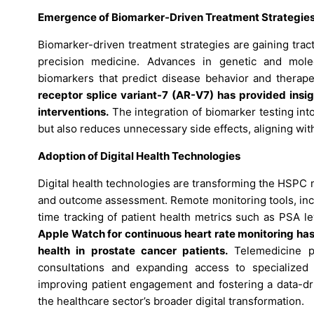
Emergence of Biomarker-Driven Treatment Strategie
Biomarker-driven treatment strategies are gaining tract
precision medicine. Advances in genetic and molecul
biomarkers that predict disease behavior and therap
receptor splice variant-7 (AR-V7) has provided insig
interventions.
The integration of biomarker testing into
but also reduces unnecessary side effects, aligning wit
Adoption of Digital Health Technologies
Digital health technologies are transforming the HSPC
and outcome assessment. Remote monitoring tools, incl
time tracking of patient health metrics such as PSA l
Apple Watch for continuous heart rate monitoring has 
health in prostate cancer patients.
Telemedicine pl
consultations and expanding access to specialized 
improving patient engagement and fostering a data-dr
the healthcare sector’s broader digital transformation.