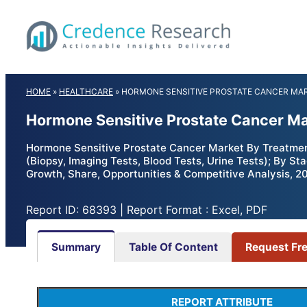
Skip
to
content
HOME
»
HEALTHCARE
»
HORMONE SENSITIVE PROSTATE CANCER MA
Hormone Sensitive Prostate Cancer Ma
Hormone Sensitive Prostate Cancer Market By Treatmen
(Biopsy, Imaging Tests, Blood Tests, Urine Tests); By S
Growth, Share, Opportunities & Competitive Analysis, 2
Report ID: 68393 | Report Format : Excel, PDF
Summary
Table Of Content
Request Fr
REPORT ATTRIBUTE