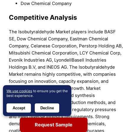
Dow Chemical Company
Competitive Analysis
The Isobutyraldehyde Market players include BASF
SE, Dow Chemical Company, Eastman Chemical
Company, Celanese Corporation, Perstorp Holding AB,
Mitsubishi Chemical Corporation, LCY Chemical Corp,
Evonik Industries AG, LyondellBasell Industries
Holdings B.V, and INEOS AG. The Isobutyraldehyde
Market remains highly competitive, with companies
focusing on innovation, capacity expansion, and
regional presence to secure growth. Market
We use cookies
to ensure you get the
participants invest in advanced synthesis
best experience.
technologies, sustainable production methods, and
Accept
Decline
high-purity grades to address regulatory pressures
and meet diverse industry requirements. Strong
demand from pharmaceuticals, agrochemicals,
Request Sample
coatings, and specialty chemicals encourages