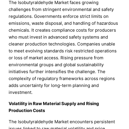
The Isobutyraldehyde Market faces growing
challenges from stringent environmental and safety
regulations. Governments enforce strict limits on
emissions, waste disposal, and handling of hazardous
chemicals. It creates compliance costs for producers
who must invest in advanced safety systems and
cleaner production technologies. Companies unable
to meet evolving standards risk restricted operations
or loss of market access. Rising pressure from
environmental groups and global sustainability
initiatives further intensifies the challenge. The
complexity of regulatory frameworks across regions
adds uncertainty for long-term planning and
investment.
Volatility in Raw Material Supply and Rising
Production Costs
The Isobutyraldehyde Market encounters persistent
issues linked to raw material volatility and price