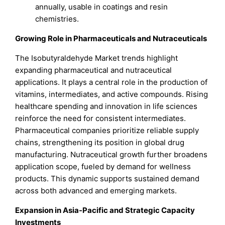
annually, usable in coatings and resin
chemistries.
Growing Role in Pharmaceuticals and Nutraceuticals
The Isobutyraldehyde Market trends highlight
expanding pharmaceutical and nutraceutical
applications. It plays a central role in the production of
vitamins, intermediates, and active compounds. Rising
healthcare spending and innovation in life sciences
reinforce the need for consistent intermediates.
Pharmaceutical companies prioritize reliable supply
chains, strengthening its position in global drug
manufacturing. Nutraceutical growth further broadens
application scope, fueled by demand for wellness
products. This dynamic supports sustained demand
across both advanced and emerging markets.
Expansion in Asia-Pacific and Strategic Capacity
Investments