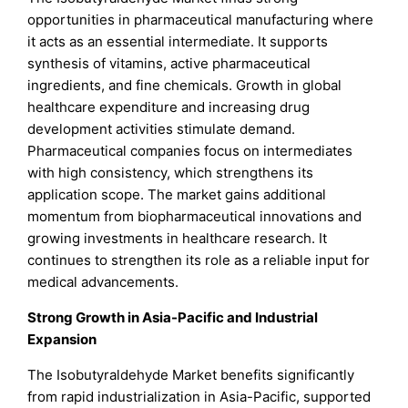
opportunities in pharmaceutical manufacturing where
it acts as an essential intermediate. It supports
synthesis of vitamins, active pharmaceutical
ingredients, and fine chemicals. Growth in global
healthcare expenditure and increasing drug
development activities stimulate demand.
Pharmaceutical companies focus on intermediates
with high consistency, which strengthens its
application scope. The market gains additional
momentum from biopharmaceutical innovations and
growing investments in healthcare research. It
continues to strengthen its role as a reliable input for
medical advancements.
Strong Growth in Asia-Pacific and Industrial
Expansion
The Isobutyraldehyde Market benefits significantly
from rapid industrialization in Asia-Pacific, supported