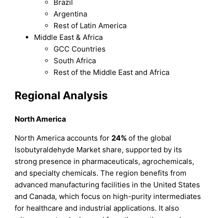
Brazil
Argentina
Rest of Latin America
Middle East & Africa
GCC Countries
South Africa
Rest of the Middle East and Africa
Regional Analysis
North America
North America accounts for
24%
of the global
Isobutyraldehyde Market share, supported by its
strong presence in pharmaceuticals, agrochemicals,
and specialty chemicals. The region benefits from
advanced manufacturing facilities in the United States
and Canada, which focus on high-purity intermediates
for healthcare and industrial applications. It also