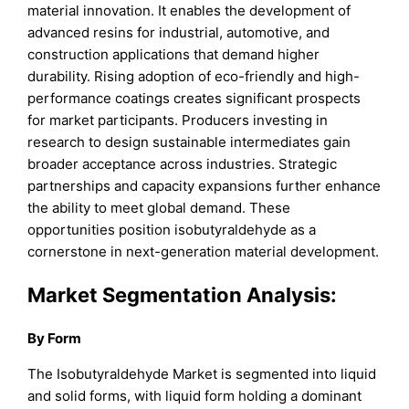
material innovation. It enables the development of
advanced resins for industrial, automotive, and
construction applications that demand higher
durability. Rising adoption of eco-friendly and high-
performance coatings creates significant prospects
for market participants. Producers investing in
research to design sustainable intermediates gain
broader acceptance across industries. Strategic
partnerships and capacity expansions further enhance
the ability to meet global demand. These
opportunities position isobutyraldehyde as a
cornerstone in next-generation material development.
Market Segmentation Analysis:
By Form
The Isobutyraldehyde Market is segmented into liquid
and solid forms, with liquid form holding a dominant