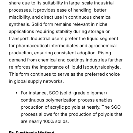
share due to its suitability in large-scale industrial
processes. It provides ease of handling, better
miscibility, and direct use in continuous chemical
synthesis. Solid form remains relevant in niche
applications requiring stability during storage or
transport. Industrial users prefer the liquid segment
for pharmaceutical intermediates and agrochemical
production, ensuring consistent adoption. Rising
demand from chemical and coatings industries further
reinforces the importance of liquid isobutyraldehyde.
This form continues to serve as the preferred choice
in global supply networks.
For instance, SGO (solid-grade oligomer)
continuous polymerization process enables
production of acrylic polyols at nearly. The SGO
process allows for the production of polyols that
are nearly 100% solids.
By Synthesis Method