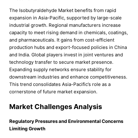
The Isobutyraldehyde Market benefits from rapid
expansion in Asia-Pacific, supported by large-scale
industrial growth. Regional manufacturers increase
capacity to meet rising demand in chemicals, coatings,
and pharmaceuticals. It gains from cost-efficient
production hubs and export-focused policies in China
and India. Global players invest in joint ventures and
technology transfer to secure market presence.
Expanding supply networks ensure stability for
downstream industries and enhance competitiveness.
This trend consolidates Asia-Pacific’s role as a
cornerstone of future market expansion.
Market Challenges Analysis
Regulatory Pressures and Environmental Concerns
Limiting Growth