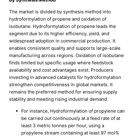
The market is divided by synthesis method into
hydroformylation of propene and oxidation of
isobutane. Hydroformylation of propene leads the
segment due to its higher efficiency, yield, and
widespread adoption in commercial production. It
enables consistent quality and supports large-scale
manufacturing across regions. Oxidation of isobutane
finds limited but specific usage where feedstock
availability and cost advantages exist. Producers
investing in advanced catalysts for hydroformylation
strengthen competitiveness in global markets. It
remains the preferred method for ensuring supply
stability and meeting rising industrial demand.
For instance, Hydroformylation of propylene can
be carried out continuously at a feed rate of at
least 3 metric tonnes per hour, using a
propylene stream containing at least 97 mol%