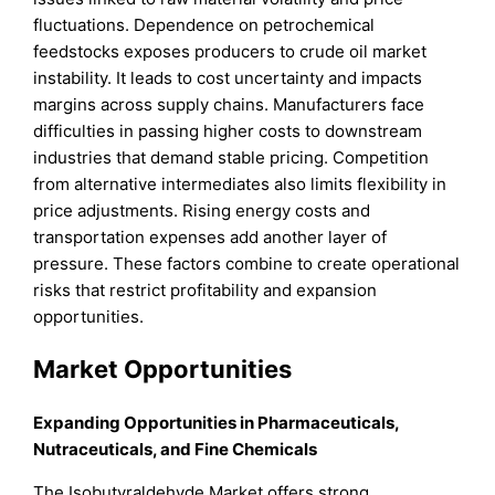
fluctuations. Dependence on petrochemical
feedstocks exposes producers to crude oil market
instability. It leads to cost uncertainty and impacts
margins across supply chains. Manufacturers face
difficulties in passing higher costs to downstream
industries that demand stable pricing. Competition
from alternative intermediates also limits flexibility in
price adjustments. Rising energy costs and
transportation expenses add another layer of
pressure. These factors combine to create operational
risks that restrict profitability and expansion
opportunities.
Market Opportunities
Expanding Opportunities in Pharmaceuticals,
Nutraceuticals, and Fine Chemicals
The Isobutyraldehyde Market offers strong