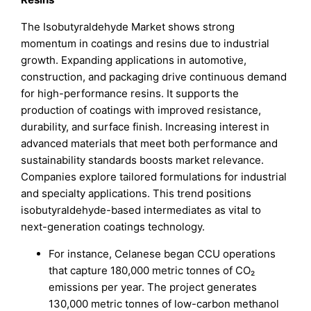
The Isobutyraldehyde Market shows strong
momentum in coatings and resins due to industrial
growth. Expanding applications in automotive,
construction, and packaging drive continuous demand
for high-performance resins. It supports the
production of coatings with improved resistance,
durability, and surface finish. Increasing interest in
advanced materials that meet both performance and
sustainability standards boosts market relevance.
Companies explore tailored formulations for industrial
and specialty applications. This trend positions
isobutyraldehyde-based intermediates as vital to
next-generation coatings technology.
For instance, Celanese began CCU operations
that capture 180,000 metric tonnes of CO₂
emissions per year. The project generates
130,000 metric tonnes of low-carbon methanol