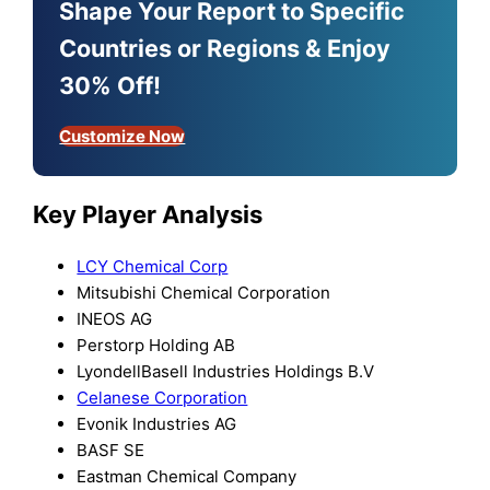
Shape Your Report to Specific
Countries or Regions & Enjoy
30% Off!
Customize Now
Key Player Analysis
LCY Chemical Corp
Mitsubishi Chemical Corporation
INEOS AG
Perstorp Holding AB
LyondellBasell Industries Holdings B.V
Celanese Corporation
Evonik Industries AG
BASF SE
Eastman Chemical Company