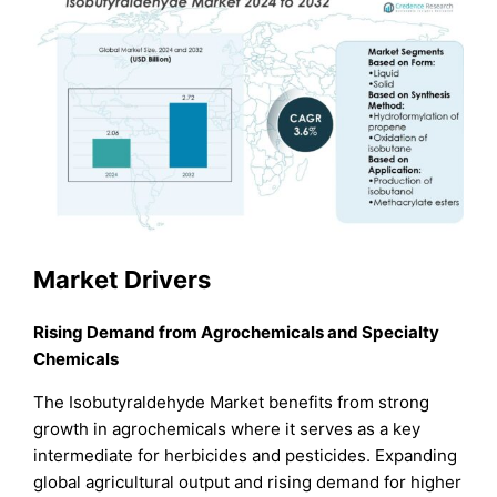
Market Drivers
Rising Demand from Agrochemicals and Specialty
Chemicals
The Isobutyraldehyde Market benefits from strong
growth in agrochemicals where it serves as a key
intermediate for herbicides and pesticides. Expanding
global agricultural output and rising demand for higher