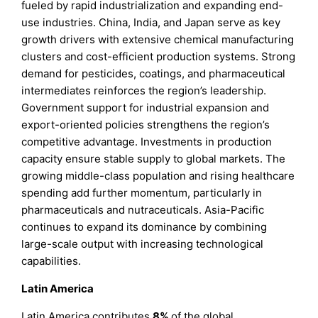
fueled by rapid industrialization and expanding end-
use industries. China, India, and Japan serve as key
growth drivers with extensive chemical manufacturing
clusters and cost-efficient production systems. Strong
demand for pesticides, coatings, and pharmaceutical
intermediates reinforces the region’s leadership.
Government support for industrial expansion and
export-oriented policies strengthens the region’s
competitive advantage. Investments in production
capacity ensure stable supply to global markets. The
growing middle-class population and rising healthcare
spending add further momentum, particularly in
pharmaceuticals and nutraceuticals. Asia-Pacific
continues to expand its dominance by combining
large-scale output with increasing technological
capabilities.
Latin America
Latin America contributes
8%
of the global