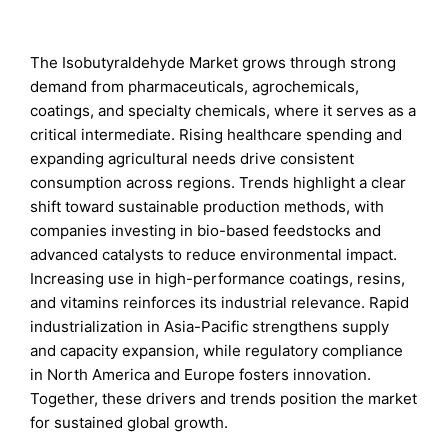
The Isobutyraldehyde Market grows through strong
demand from pharmaceuticals, agrochemicals,
coatings, and specialty chemicals, where it serves as a
critical intermediate. Rising healthcare spending and
expanding agricultural needs drive consistent
consumption across regions. Trends highlight a clear
shift toward sustainable production methods, with
companies investing in bio-based feedstocks and
advanced catalysts to reduce environmental impact.
Increasing use in high-performance coatings, resins,
and vitamins reinforces its industrial relevance. Rapid
industrialization in Asia-Pacific strengthens supply
and capacity expansion, while regulatory compliance
in North America and Europe fosters innovation.
Together, these drivers and trends position the market
for sustained global growth.