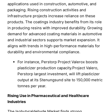
applications used in construction, automotive, and
packaging. Rising construction activities and
infrastructure projects increase reliance on these
products. The coatings industry benefits from its role
in producing resins with improved durability. Growing
demand for advanced coating materials in automotive
and industrial sectors supports market expansion. It
aligns with trends in high-performance materials for
durability and environmental compliance.
For instance, Perstorp Project Valerox boosts
plasticizer production capacity.Project Valero,
Perstorp largest investment, will lift plasticizer
output at its Stenungsund site to 150,000 metric
tonnes per year.
Rising Use in Pharmaceutical and Healthcare
Industries
The Isobutyraldehyde Market finds strong