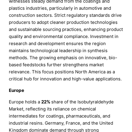
witnesses steady demand from the coatings and
plastics industries, particularly in automotive and
construction sectors. Strict regulatory standards drive
producers to adopt cleaner production technologies
and sustainable sourcing practices, enhancing product
quality and environmental compliance. Investment in
research and development ensures the region
maintains technological leadership in synthesis
methods. The growing emphasis on innovative, bio-
based feedstocks further strengthens market
relevance. This focus positions North America as a
critical hub for innovation and high-value applications.
Europe
Europe holds a
22%
share of the Isobutyraldehyde
Market, reflecting its reliance on chemical
intermediates for coatings, pharmaceuticals, and
industrial resins. Germany, France, and the United
Kingdom dominate demand through strong