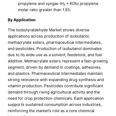
propylene and syngas (H₂ + KOto propylene
molar ratio greater than 1.93.
By Application
The Isobutyraldehyde Market shows diverse
applications across production of isobutanol,
methacrylate esters, pharmaceutical intermediates,
and pesticides. Production of isobutanol dominates
due to its wide use as a solvent, feedstock, and fuel
additive. Methacrylate esters represent a fast-growing
segment, driven by demand in coatings, adhesives,
and plastics. Pharmaceutical intermediates maintain
strong relevance with expanding drug synthesis and
vitamin production. Pesticides contribute significant
demand through rising agricultural activity and the
need for crop protection chemicals. Each application
supports sustained consumption across industries,
reinforcing the market’s role as a core chemical