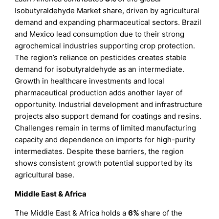
Isobutyraldehyde Market share, driven by agricultural
demand and expanding pharmaceutical sectors. Brazil
and Mexico lead consumption due to their strong
agrochemical industries supporting crop protection.
The region’s reliance on pesticides creates stable
demand for isobutyraldehyde as an intermediate.
Growth in healthcare investments and local
pharmaceutical production adds another layer of
opportunity. Industrial development and infrastructure
projects also support demand for coatings and resins.
Challenges remain in terms of limited manufacturing
capacity and dependence on imports for high-purity
intermediates. Despite these barriers, the region
shows consistent growth potential supported by its
agricultural base.
Middle East & Africa
The Middle East & Africa holds a
6%
share of the