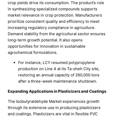
crop yields drive its consumption. The product’s role
in synthesizing specialized compounds supports
market relevance in crop protection. Manufacturers
prioritize consistent quality and efficiency to meet
increasing regulatory compliance in agriculture.
Demand stability from the agricultural sector ensures
long-term growth potential. It also opens
opportunities for innovation in sustainable
agrochemical formulations.
For instance, LCY resumed polypropylene
production on Line 4 at its Ta-sheh City site,
restoring an annual capacity of 260,000 tons
after a three-week maintenance shutdown.
Expanding Applications in Plasticizers and Coatings
The Isobutyraldehyde Market experiences growth
through its extensive use in producing plasticizers
and coatings. Plasticizers are vital in flexible PVC