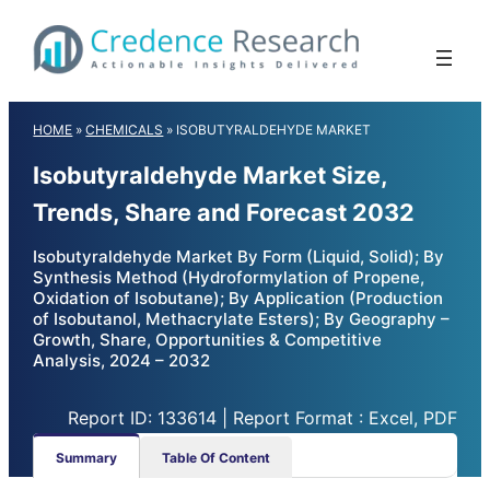
Skip
to
content
HOME
»
CHEMICALS
»
ISOBUTYRALDEHYDE MARKET
Isobutyraldehyde Market Size,
Trends, Share and Forecast 2032
Isobutyraldehyde Market By Form (Liquid, Solid); By
Synthesis Method (Hydroformylation of Propene,
Oxidation of Isobutane); By Application (Production
of Isobutanol, Methacrylate Esters); By Geography –
Growth, Share, Opportunities & Competitive
Analysis, 2024 – 2032
Report ID: 133614 | Report Format : Excel, PDF
Summary
Table Of Content