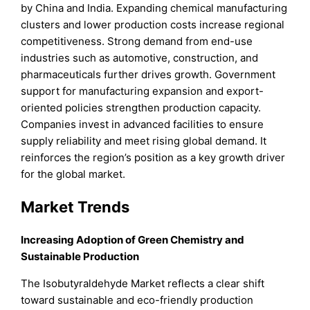
by China and India. Expanding chemical manufacturing
clusters and lower production costs increase regional
competitiveness. Strong demand from end-use
industries such as automotive, construction, and
pharmaceuticals further drives growth. Government
support for manufacturing expansion and export-
oriented policies strengthen production capacity.
Companies invest in advanced facilities to ensure
supply reliability and meet rising global demand. It
reinforces the region’s position as a key growth driver
for the global market.
Market Trends
Increasing Adoption of Green Chemistry and
Sustainable Production
The Isobutyraldehyde Market reflects a clear shift
toward sustainable and eco-friendly production