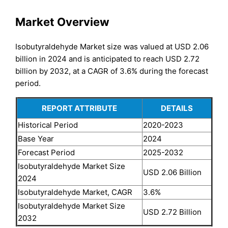
Market Overview
Isobutyraldehyde Market size was valued at USD 2.06
billion in 2024 and is anticipated to reach USD 2.72
billion by 2032, at a CAGR of 3.6% during the forecast
period.
REPORT ATTRIBUTE
DETAILS
Historical Period
2020-2023
Base Year
2024
Forecast Period
2025-2032
Isobutyraldehyde Market Size
USD 2.06 Billion
2024
Isobutyraldehyde Market, CAGR
3.6%
Isobutyraldehyde Market Size
USD 2.72 Billion
2032