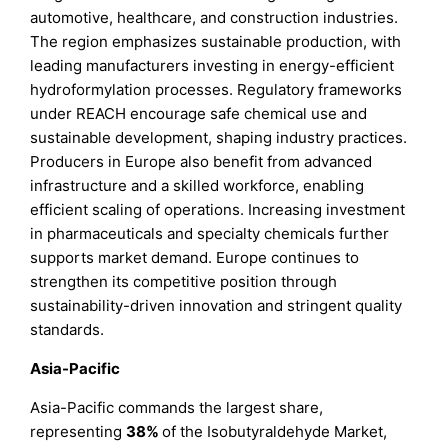
automotive, healthcare, and construction industries.
The region emphasizes sustainable production, with
leading manufacturers investing in energy-efficient
hydroformylation processes. Regulatory frameworks
under REACH encourage safe chemical use and
sustainable development, shaping industry practices.
Producers in Europe also benefit from advanced
infrastructure and a skilled workforce, enabling
efficient scaling of operations. Increasing investment
in pharmaceuticals and specialty chemicals further
supports market demand. Europe continues to
strengthen its competitive position through
sustainability-driven innovation and stringent quality
standards.
Asia-Pacific
Asia-Pacific commands the largest share,
representing
38%
of the Isobutyraldehyde Market,