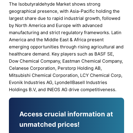
The Isobutyraldehyde Market shows strong
geographical presence, with Asia-Pacific holding the
largest share due to rapid industrial growth, followed
by North America and Europe with advanced
manufacturing and strict regulatory frameworks. Latin
America and the Middle East & Africa present
emerging opportunities through rising agricultural and
healthcare demand. Key players such as BASF SE,
Dow Chemical Company, Eastman Chemical Company,
Celanese Corporation, Perstorp Holding AB,
Mitsubishi Chemical Corporation, LCY Chemical Corp,
Evonik Industries AG, LyondellBasell Industries
Holdings B.V, and INEOS AG drive competitiveness.
Access crucial information at
unmatched prices!