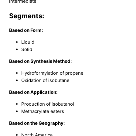
intermediate.
Segments:
Based on Form:
Liquid
Solid
Based on Synthesis Method:
Hydroformylation of propene
Oxidation of isobutane
Based on Application:
Production of isobutanol
Methacrylate esters
Based on the Geography:
North America