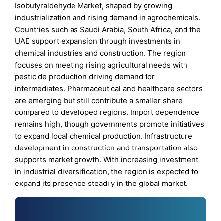
Isobutyraldehyde Market, shaped by growing
industrialization and rising demand in agrochemicals.
Countries such as Saudi Arabia, South Africa, and the
UAE support expansion through investments in
chemical industries and construction. The region
focuses on meeting rising agricultural needs with
pesticide production driving demand for
intermediates. Pharmaceutical and healthcare sectors
are emerging but still contribute a smaller share
compared to developed regions. Import dependence
remains high, though governments promote initiatives
to expand local chemical production. Infrastructure
development in construction and transportation also
supports market growth. With increasing investment
in industrial diversification, the region is expected to
expand its presence steadily in the global market.