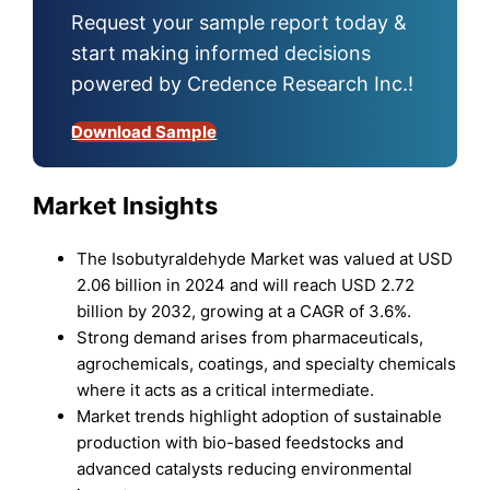
Request your sample report today &
start making informed decisions
powered by Credence Research Inc.!
Download Sample
Market Insights
The Isobutyraldehyde Market was valued at USD
2.06 billion in 2024 and will reach USD 2.72
billion by 2032, growing at a CAGR of 3.6%.
Strong demand arises from pharmaceuticals,
agrochemicals, coatings, and specialty chemicals
where it acts as a critical intermediate.
Market trends highlight adoption of sustainable
production with bio-based feedstocks and
advanced catalysts reducing environmental