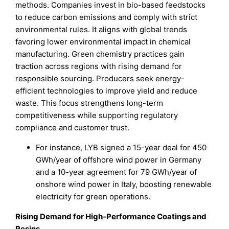
methods. Companies invest in bio-based feedstocks
to reduce carbon emissions and comply with strict
environmental rules. It aligns with global trends
favoring lower environmental impact in chemical
manufacturing. Green chemistry practices gain
traction across regions with rising demand for
responsible sourcing. Producers seek energy-
efficient technologies to improve yield and reduce
waste. This focus strengthens long-term
competitiveness while supporting regulatory
compliance and customer trust.
For instance, LYB signed a 15-year deal for 450
GWh/year of offshore wind power in Germany
and a 10-year agreement for 79 GWh/year of
onshore wind power in Italy, boosting renewable
electricity for green operations.
Rising Demand for High-Performance Coatings and
Resins