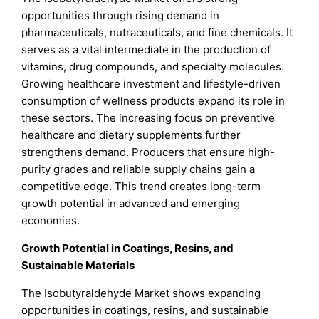
opportunities through rising demand in
pharmaceuticals, nutraceuticals, and fine chemicals. It
serves as a vital intermediate in the production of
vitamins, drug compounds, and specialty molecules.
Growing healthcare investment and lifestyle-driven
consumption of wellness products expand its role in
these sectors. The increasing focus on preventive
healthcare and dietary supplements further
strengthens demand. Producers that ensure high-
purity grades and reliable supply chains gain a
competitive edge. This trend creates long-term
growth potential in advanced and emerging
economies.
Growth Potential in Coatings, Resins, and
Sustainable Materials
The Isobutyraldehyde Market shows expanding
opportunities in coatings, resins, and sustainable