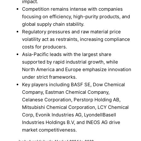
impact.
Competition remains intense with companies
focusing on efficiency, high-purity products, and
global supply chain stability.
Regulatory pressures and raw material price
volatility act as restraints, increasing compliance
costs for producers.
Asia-Pacific leads with the largest share
supported by rapid industrial growth, while
North America and Europe emphasize innovation
under strict frameworks.
Key players including BASF SE, Dow Chemical
Company, Eastman Chemical Company,
Celanese Corporation, Perstorp Holding AB,
Mitsubishi Chemical Corporation, LCY Chemical
Corp, Evonik Industries AG, LyondellBasell
Industries Holdings B.V, and INEOS AG drive
market competitiveness.