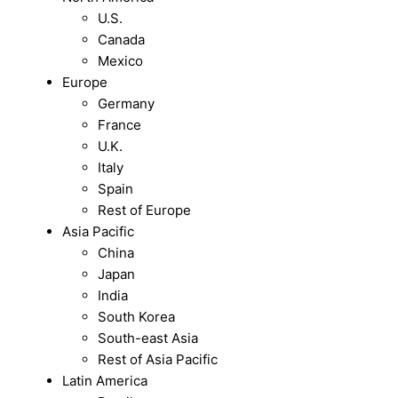
U.S.
Canada
Mexico
Europe
Germany
France
U.K.
Italy
Spain
Rest of Europe
Asia Pacific
China
Japan
India
South Korea
South-east Asia
Rest of Asia Pacific
Latin America