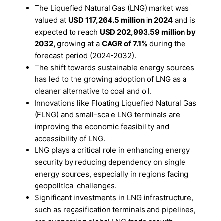
The Liquefied Natural Gas (LNG) market was
valued at
USD 117,264.5 million in 2024
and is
expected to reach
USD 202,993.59 million by
2032,
growing at a
CAGR of 7.1%
during the
forecast period (2024-2032).
The shift towards sustainable energy sources
has led to the growing adoption of LNG as a
cleaner alternative to coal and oil.
Innovations like Floating Liquefied Natural Gas
(FLNG) and small-scale LNG terminals are
improving the economic feasibility and
accessibility of LNG.
LNG plays a critical role in enhancing energy
security by reducing dependency on single
energy sources, especially in regions facing
geopolitical challenges.
Significant investments in LNG infrastructure,
such as regasification terminals and pipelines,