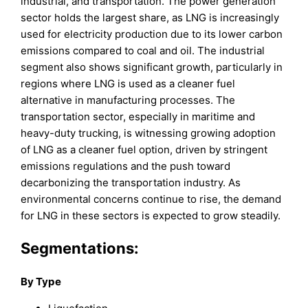
industrial, and transportation. The power generation
sector holds the largest share, as LNG is increasingly
used for electricity production due to its lower carbon
emissions compared to coal and oil. The industrial
segment also shows significant growth, particularly in
regions where LNG is used as a cleaner fuel
alternative in manufacturing processes. The
transportation sector, especially in maritime and
heavy-duty trucking, is witnessing growing adoption
of LNG as a cleaner fuel option, driven by stringent
emissions regulations and the push toward
decarbonizing the transportation industry. As
environmental concerns continue to rise, the demand
for LNG in these sectors is expected to grow steadily.
Segmentations:
By Type