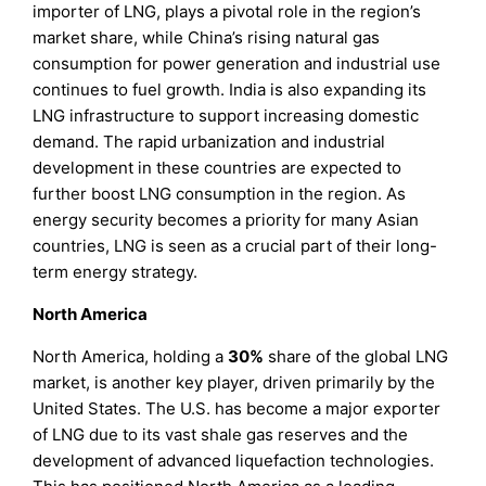
importer of LNG, plays a pivotal role in the region’s
market share, while China’s rising natural gas
consumption for power generation and industrial use
continues to fuel growth. India is also expanding its
LNG infrastructure to support increasing domestic
demand. The rapid urbanization and industrial
development in these countries are expected to
further boost LNG consumption in the region. As
energy security becomes a priority for many Asian
countries, LNG is seen as a crucial part of their long-
term energy strategy.
North America
North America, holding a
30%
share of the global LNG
market, is another key player, driven primarily by the
United States. The U.S. has become a major exporter
of LNG due to its vast shale gas reserves and the
development of advanced liquefaction technologies.