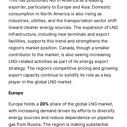
This has positioned North America as a leading
exporter, particularly to Europe and Asia. Domestic
consumption in North America is also rising as
industries, utilities, and the transportation sector shift
toward cleaner energy sources. The expansion of LNG
infrastructure, including new terminals and export
facilities, supports this trend and strengthens the
region’s market position. Canada, though a smaller
contributor to the market, is also seeing increasing
LNG-related activities as part of its energy export
strategy. The region’s competitive pricing and growing
export capacity continue to solidify its role as a key
player in the global LNG market.
Europe
Europe holds a
20%
share of the global LNG market,
with increasing demand driven by efforts to diversify
energy sources and reduce dependence on pipeline
gas from Russia. The region is making substantial