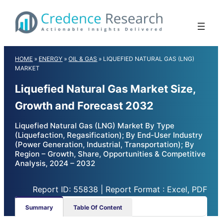
Skip
to
content
HOME
»
ENERGY
»
OIL & GAS
»
LIQUEFIED NATURAL GAS (LNG)
MARKET
Liquefied Natural Gas Market Size,
Growth and Forecast 2032
Liquefied Natural Gas (LNG) Market By Type
(Liquefaction, Regasification); By End-User Industry
(Power Generation, Industrial, Transportation); By
Region – Growth, Share, Opportunities & Competitive
Analysis, 2024 – 2032
Report ID: 55838 | Report Format : Excel, PDF
Summary
Table Of Content