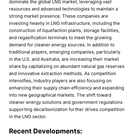
dominate the global LNG market, leveraging vast
resources and advanced technologies to maintain a
strong market presence. These companies are
investing heavily in LNG infrastructure, including the
construction of liquefaction plants, storage facilities,
and regasification terminals to meet the growing
demand for cleaner energy sources. In addition to
traditional players, emerging companies, particularly
in the U.S. and Australia, are increasing their market
share by capitalizing on abundant natural gas reserves
and innovative extraction methods. As competition
intensifies, industry players are also focusing on
enhancing their supply chain efficiency and expanding
into new geographical markets. The shift toward
cleaner energy solutions and government regulations
supporting decarbonization further drives competition
in the LNG sector.
Recent Developments: