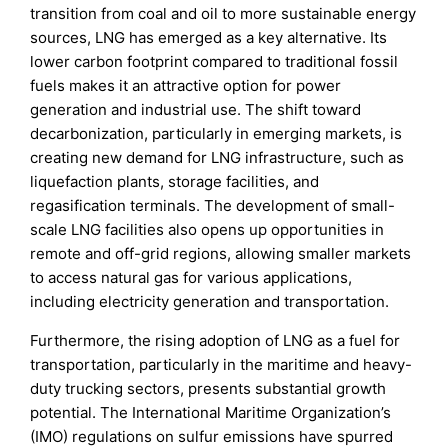
transition from coal and oil to more sustainable energy
sources, LNG has emerged as a key alternative. Its
lower carbon footprint compared to traditional fossil
fuels makes it an attractive option for power
generation and industrial use. The shift toward
decarbonization, particularly in emerging markets, is
creating new demand for LNG infrastructure, such as
liquefaction plants, storage facilities, and
regasification terminals. The development of small-
scale LNG facilities also opens up opportunities in
remote and off-grid regions, allowing smaller markets
to access natural gas for various applications,
including electricity generation and transportation.
Furthermore, the rising adoption of LNG as a fuel for
transportation, particularly in the maritime and heavy-
duty trucking sectors, presents substantial growth
potential. The International Maritime Organization’s
(IMO) regulations on sulfur emissions have spurred