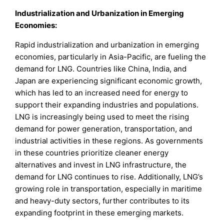
Industrialization and Urbanization in Emerging
Economies:
Rapid industrialization and urbanization in emerging
economies, particularly in Asia-Pacific, are fueling the
demand for LNG. Countries like China, India, and
Japan are experiencing significant economic growth,
which has led to an increased need for energy to
support their expanding industries and populations.
LNG is increasingly being used to meet the rising
demand for power generation, transportation, and
industrial activities in these regions. As governments
in these countries prioritize cleaner energy
alternatives and invest in LNG infrastructure, the
demand for LNG continues to rise. Additionally, LNG’s
growing role in transportation, especially in maritime
and heavy-duty sectors, further contributes to its
expanding footprint in these emerging markets.