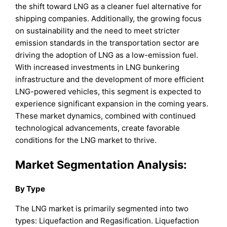
the shift toward LNG as a cleaner fuel alternative for
shipping companies. Additionally, the growing focus
on sustainability and the need to meet stricter
emission standards in the transportation sector are
driving the adoption of LNG as a low-emission fuel.
With increased investments in LNG bunkering
infrastructure and the development of more efficient
LNG-powered vehicles, this segment is expected to
experience significant expansion in the coming years.
These market dynamics, combined with continued
technological advancements, create favorable
conditions for the LNG market to thrive.
Market Segmentation Analysis:
By Type
The LNG market is primarily segmented into two
types: Liquefaction and Regasification. Liquefaction