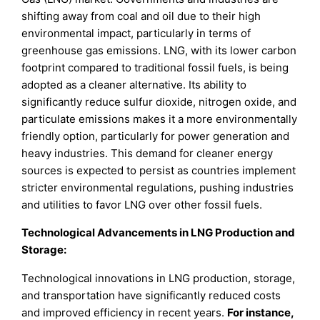
shifting away from coal and oil due to their high
environmental impact, particularly in terms of
greenhouse gas emissions. LNG, with its lower carbon
footprint compared to traditional fossil fuels, is being
adopted as a cleaner alternative. Its ability to
significantly reduce sulfur dioxide, nitrogen oxide, and
particulate emissions makes it a more environmentally
friendly option, particularly for power generation and
heavy industries. This demand for cleaner energy
sources is expected to persist as countries implement
stricter environmental regulations, pushing industries
and utilities to favor LNG over other fossil fuels.
Technological Advancements in LNG Production and
Storage:
Technological innovations in LNG production, storage,
and transportation have significantly reduced costs
and improved efficiency in recent years.
For instance,