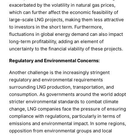
exacerbated by the volatility in natural gas prices,
which can further affect the economic feasibility of
large-scale LNG projects, making them less attractive
to investors in the short term. Furthermore,
fluctuations in global energy demand can also impact
long-term profitability, adding an element of
uncertainty to the financial viability of these projects.
Regulatory and Environmental Concerns:
Another challenge is the increasingly stringent
regulatory and environmental requirements
surrounding LNG production, transportation, and
consumption. As governments around the world adopt
stricter environmental standards to combat climate
change, LNG companies face the pressure of ensuring
compliance with regulations, particularly in terms of
emissions and environmental impact. In some regions,
opposition from environmental groups and local