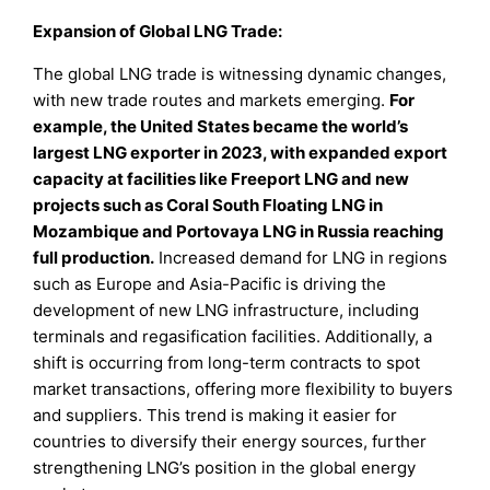
Expansion of Global LNG Trade:
The global LNG trade is witnessing dynamic changes,
with new trade routes and markets emerging.
For
example, the United States became the world’s
largest LNG exporter in 2023, with expanded export
capacity at facilities like Freeport LNG and new
projects such as Coral South Floating LNG in
Mozambique and Portovaya LNG in Russia reaching
full production.
Increased demand for LNG in regions
such as Europe and Asia-Pacific is driving the
development of new LNG infrastructure, including
terminals and regasification facilities. Additionally, a
shift is occurring from long-term contracts to spot
market transactions, offering more flexibility to buyers
and suppliers. This trend is making it easier for
countries to diversify their energy sources, further
strengthening LNG’s position in the global energy