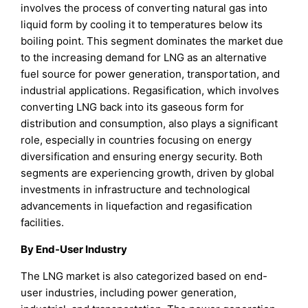
involves the process of converting natural gas into
liquid form by cooling it to temperatures below its
boiling point. This segment dominates the market due
to the increasing demand for LNG as an alternative
fuel source for power generation, transportation, and
industrial applications. Regasification, which involves
converting LNG back into its gaseous form for
distribution and consumption, also plays a significant
role, especially in countries focusing on energy
diversification and ensuring energy security. Both
segments are experiencing growth, driven by global
investments in infrastructure and technological
advancements in liquefaction and regasification
facilities.
By End-User Industry
The LNG market is also categorized based on end-
user industries, including power generation,