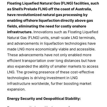
Floating Liquefied Natural Gas (FLNG) facilities, such
as Shell’s Prelude FLNG off the coast of Australia,
have revolutionized natural gas processing by
enabling offshore liquefaction directly above gas
fields, eliminating the need for costly onshore
infrastructure.
Innovations such as Floating Liquefied
Natural Gas (FLNG) units, small-scale LNG terminals,
and advancements in liquefaction technologies have
made LNG more economically viable and accessible.
These advancements have not only enabled more
efficient transportation over long distances but have
also expanded the ability of smaller markets to access
LNG. The growing presence of these cost-effective
technologies is driving investment in LNG
infrastructure worldwide, further boosting market
expansion.
Energy Security and Geopolitical Stability: