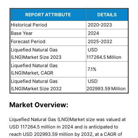
REPORT ATTRIBUTE
DETAILS
Historical Period
2020-2023
Base Year
2024
Forecast Period
2025-2032
Liquefied Natural Gas
USD
(LNG)Market Size 2023
117264.5
Million
Liquefied Natural Gas
7.1%
(LNG)Market, CAGR
Liquefied Natural Gas
USD
(LNG)Market Size 2032
202993.59
Million
Market Overview:
Liquefied Natural Gas (LNG)Market size was valued at
USD 117264.5 million in 2024 and is anticipated to
reach USD 202993.59 million by 2032, at a CAGR of