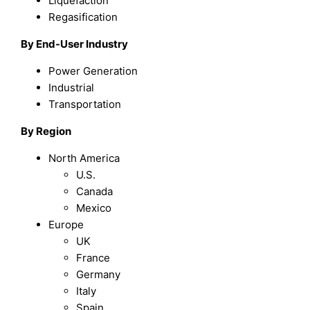
Liquefaction
Regasification
By End-User Industry
Power Generation
Industrial
Transportation
By Region
North America
U.S.
Canada
Mexico
Europe
UK
France
Germany
Italy
Spain