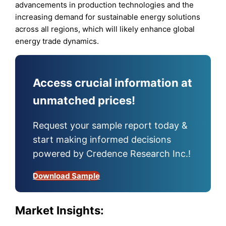
advancements in production technologies and the
increasing demand for sustainable energy solutions
across all regions, which will likely enhance global
energy trade dynamics.
Access crucial information at
unmatched prices!
Request your sample report today &
start making informed decisions
powered by Credence Research Inc.!
Download Sample
Market Insights: