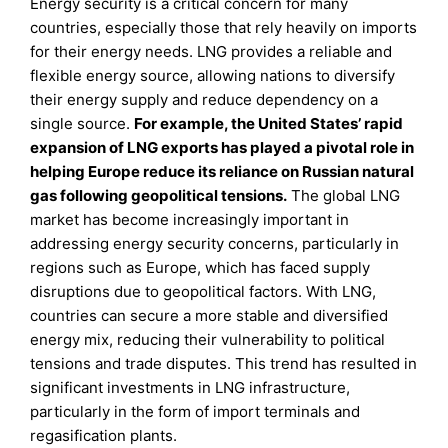
Energy security is a critical concern for many
countries, especially those that rely heavily on imports
for their energy needs. LNG provides a reliable and
flexible energy source, allowing nations to diversify
their energy supply and reduce dependency on a
single source.
For example, the United States’ rapid
expansion of LNG exports has played a pivotal role in
helping Europe reduce its reliance on Russian natural
gas following geopolitical tensions.
The global LNG
market has become increasingly important in
addressing energy security concerns, particularly in
regions such as Europe, which has faced supply
disruptions due to geopolitical factors. With LNG,
countries can secure a more stable and diversified
energy mix, reducing their vulnerability to political
tensions and trade disputes. This trend has resulted in
significant investments in LNG infrastructure,
particularly in the form of import terminals and
regasification plants.