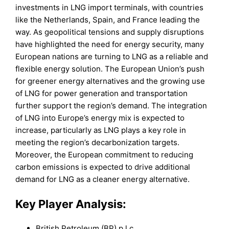
investments in LNG import terminals, with countries
like the Netherlands, Spain, and France leading the
way. As geopolitical tensions and supply disruptions
have highlighted the need for energy security, many
European nations are turning to LNG as a reliable and
flexible energy solution. The European Union’s push
for greener energy alternatives and the growing use
of LNG for power generation and transportation
further support the region’s demand. The integration
of LNG into Europe’s energy mix is expected to
increase, particularly as LNG plays a key role in
meeting the region’s decarbonization targets.
Moreover, the European commitment to reducing
carbon emissions is expected to drive additional
demand for LNG as a cleaner energy alternative.
Key Player Analysis:
British Petroleum (BP) p.l.c.