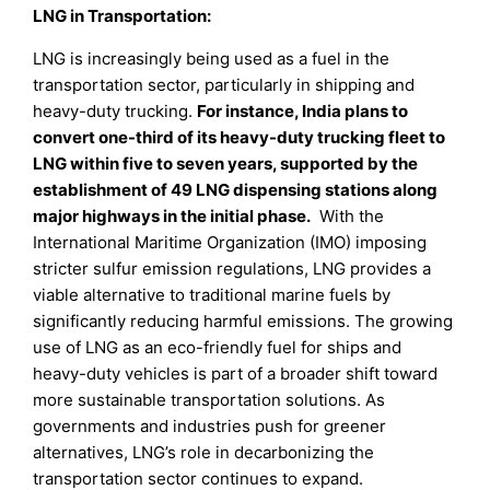
LNG in Transportation:
LNG is increasingly being used as a fuel in the
transportation sector, particularly in shipping and
heavy-duty trucking.
For instance, India plans to
convert one-third of its heavy-duty trucking fleet to
LNG within five to seven years, supported by the
establishment of 49 LNG dispensing stations along
major highways in the initial phase.
With the
International Maritime Organization (IMO) imposing
stricter sulfur emission regulations, LNG provides a
viable alternative to traditional marine fuels by
significantly reducing harmful emissions. The growing
use of LNG as an eco-friendly fuel for ships and
heavy-duty vehicles is part of a broader shift toward
more sustainable transportation solutions. As
governments and industries push for greener
alternatives, LNG’s role in decarbonizing the
transportation sector continues to expand.