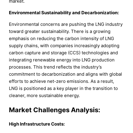
market.
Environmental Sustainability and Decarbonization:
Environmental concerns are pushing the LNG industry
toward greater sustainability. There is a growing
emphasis on reducing the carbon intensity of LNG
supply chains, with companies increasingly adopting
carbon capture and storage (CCS) technologies and
integrating renewable energy into LNG production
processes. This trend reflects the industry’s
commitment to decarbonization and aligns with global
efforts to achieve net-zero emissions. As a result,
LNG is positioned as a key player in the transition to
cleaner, more sustainable energy.
Market Challenges Analysis:
High Infrastructure Costs: