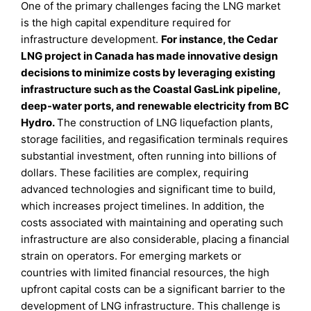
One of the primary challenges facing the LNG market
is the high capital expenditure required for
infrastructure development.
For instance, the Cedar
LNG project in Canada has made innovative design
decisions to minimize costs by leveraging existing
infrastructure such as the Coastal GasLink pipeline,
deep-water ports, and renewable electricity from BC
Hydro.
The construction of LNG liquefaction plants,
storage facilities, and regasification terminals requires
substantial investment, often running into billions of
dollars. These facilities are complex, requiring
advanced technologies and significant time to build,
which increases project timelines. In addition, the
costs associated with maintaining and operating such
infrastructure are also considerable, placing a financial
strain on operators. For emerging markets or
countries with limited financial resources, the high
upfront capital costs can be a significant barrier to the
development of LNG infrastructure. This challenge is