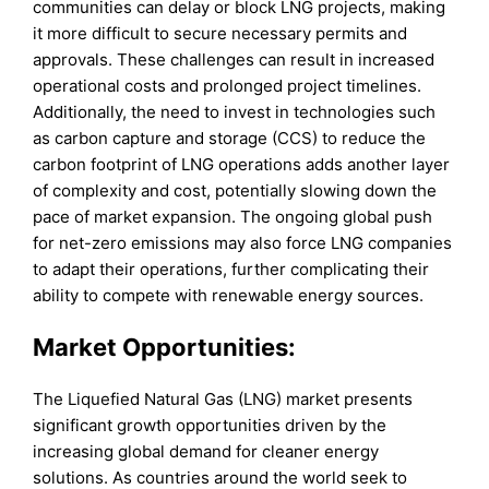
communities can delay or block LNG projects, making
it more difficult to secure necessary permits and
approvals. These challenges can result in increased
operational costs and prolonged project timelines.
Additionally, the need to invest in technologies such
as carbon capture and storage (CCS) to reduce the
carbon footprint of LNG operations adds another layer
of complexity and cost, potentially slowing down the
pace of market expansion. The ongoing global push
for net-zero emissions may also force LNG companies
to adapt their operations, further complicating their
ability to compete with renewable energy sources.
Market Opportunities:
The Liquefied Natural Gas (LNG) market presents
significant growth opportunities driven by the
increasing global demand for cleaner energy
solutions. As countries around the world seek to