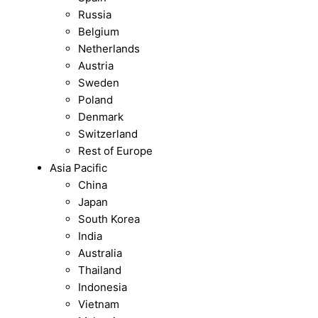
Russia
Belgium
Netherlands
Austria
Sweden
Poland
Denmark
Switzerland
Rest of Europe
Asia Pacific
China
Japan
South Korea
India
Australia
Thailand
Indonesia
Vietnam