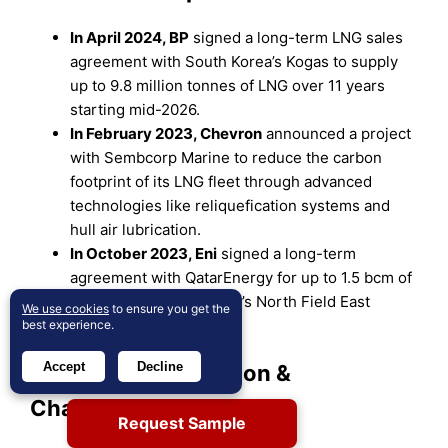
In April 2024, BP
signed a long-term LNG sales
agreement with South Korea’s Kogas to supply
up to 9.8 million tonnes of LNG over 11 years
starting mid-2026.
In February 2023, Chevron
announced a project
with Sembcorp Marine to reduce the carbon
footprint of its LNG fleet through advanced
technologies like reliquefication systems and
hull air lubrication.
In October 2023, Eni
signed a long-term
agreement with QatarEnergy for up to 1.5 bcm of
LNG annually from Qatar’s North Field East
We use cookies
to ensure you get the
project, starting in 2026.
best experience.
Accept
Decline
Market Concentration &
Characteristics:
Request Sample