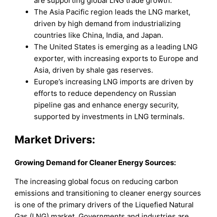
are supporting global LNG trade growth.
The Asia Pacific region leads the LNG market,
driven by high demand from industrializing
countries like China, India, and Japan.
The United States is emerging as a leading LNG
exporter, with increasing exports to Europe and
Asia, driven by shale gas reserves.
Europe’s increasing LNG imports are driven by
efforts to reduce dependency on Russian
pipeline gas and enhance energy security,
supported by investments in LNG terminals.
Market Drivers:
Growing Demand for Cleaner Energy Sources:
The increasing global focus on reducing carbon
emissions and transitioning to cleaner energy sources
is one of the primary drivers of the Liquefied Natural
Gas (LNG) market. Governments and industries are