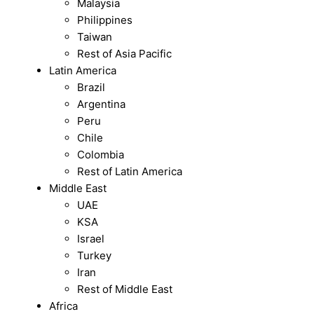
Malaysia
Philippines
Taiwan
Rest of Asia Pacific
Latin America
Brazil
Argentina
Peru
Chile
Colombia
Rest of Latin America
Middle East
UAE
KSA
Israel
Turkey
Iran
Rest of Middle East
Africa