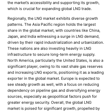
the market’s accessibility and supporting its growth,
which is crucial for expanding global LNG trade.
Regionally, the LNG market exhibits diverse growth
patterns. The Asia Pacific region holds the largest
share in the global market, with countries like China,
Japan, and India witnessing a surge in LNG demand,
driven by their rapid industrialization and urbanization.
These nations are also investing heavily in LNG
infrastructure to secure long-term energy supply.
North America, particularly the United States, is also a
significant player, owing to its vast shale gas reserves
and increasing LNG exports, positioning it as a leading
exporter in the global market. Europe is expected to
see steady growth as well, with a focus on reducing
dependency on pipeline gas and diversifying energy
sources, especially as geopolitical factors push for
greater energy security. Overall, the global LNG
market is poised for significant growth, propelled by