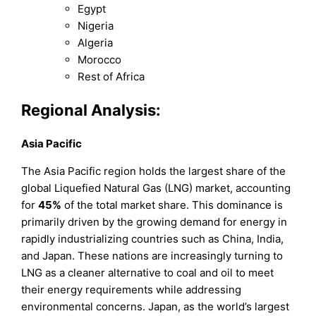
Egypt
Nigeria
Algeria
Morocco
Rest of Africa
Regional Analysis:
Asia Pacific
The Asia Pacific region holds the largest share of the
global Liquefied Natural Gas (LNG) market, accounting
for
45%
of the total market share. This dominance is
primarily driven by the growing demand for energy in
rapidly industrializing countries such as China, India,
and Japan. These nations are increasingly turning to
LNG as a cleaner alternative to coal and oil to meet
their energy requirements while addressing
environmental concerns. Japan, as the world’s largest