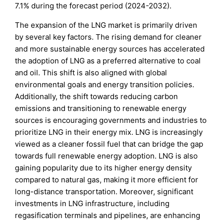
7.1% during the forecast period (2024-2032).
The expansion of the LNG market is primarily driven
by several key factors. The rising demand for cleaner
and more sustainable energy sources has accelerated
the adoption of LNG as a preferred alternative to coal
and oil. This shift is also aligned with global
environmental goals and energy transition policies.
Additionally, the shift towards reducing carbon
emissions and transitioning to renewable energy
sources is encouraging governments and industries to
prioritize LNG in their energy mix. LNG is increasingly
viewed as a cleaner fossil fuel that can bridge the gap
towards full renewable energy adoption. LNG is also
gaining popularity due to its higher energy density
compared to natural gas, making it more efficient for
long-distance transportation. Moreover, significant
investments in LNG infrastructure, including
regasification terminals and pipelines, are enhancing