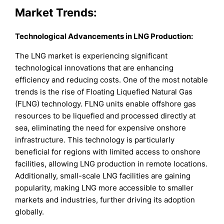
Market Trends:
Technological Advancements in LNG Production:
The LNG market is experiencing significant
technological innovations that are enhancing
efficiency and reducing costs. One of the most notable
trends is the rise of Floating Liquefied Natural Gas
(FLNG) technology. FLNG units enable offshore gas
resources to be liquefied and processed directly at
sea, eliminating the need for expensive onshore
infrastructure. This technology is particularly
beneficial for regions with limited access to onshore
facilities, allowing LNG production in remote locations.
Additionally, small-scale LNG facilities are gaining
popularity, making LNG more accessible to smaller
markets and industries, further driving its adoption
globally.