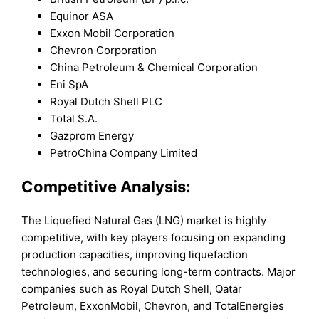
Equinor ASA
Exxon Mobil Corporation
Chevron Corporation
China Petroleum & Chemical Corporation
Eni SpA
Royal Dutch Shell PLC
Total S.A.
Gazprom Energy
PetroChina Company Limited
Competitive Analysis:
The Liquefied Natural Gas (LNG) market is highly
competitive, with key players focusing on expanding
production capacities, improving liquefaction
technologies, and securing long-term contracts. Major
companies such as Royal Dutch Shell, Qatar
Petroleum, ExxonMobil, Chevron, and TotalEnergies