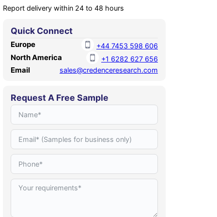
Report delivery within 24 to 48 hours
Quick Connect
Europe
+44 7453 598 606
North America
+1 6282 627 656
Email
sales@credenceresearch.com
Request A Free Sample