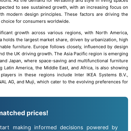
tions. As the demand for versatility and style in living spaces
expected to see sustained growth, with an increasing focus on
ith modern design principles. These factors are driving the
d choice for consumers worldwide.
ificant growth across various regions, with North America,
a holds the largest market share, driven by urbanization, high
ble furniture. Europe follows closely, influenced by design
and the UK driving growth. The Asia Pacific region is emerging
a, and Japan, where space-saving and multifunctional furniture
ng Latin America, the Middle East, and Africa, is also showing
players in these regions include Inter IKEA Systems B.V.,
AL AG, and Muji, which cater to the evolving preferences for
matched prices!
tart making informed decisions powered by