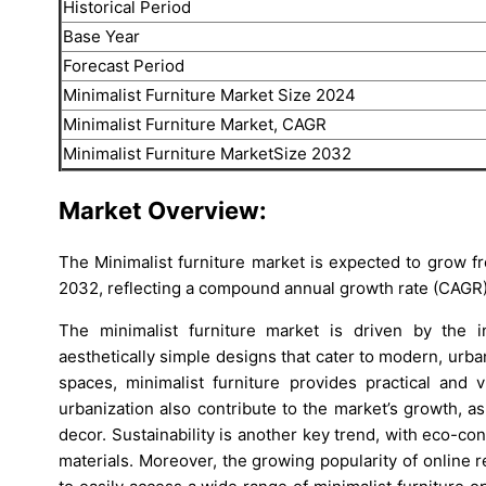
Historical Period
Base Year
Forecast Period
Minimalist Furniture Market Size 2024
Minimalist Furniture Market, CAGR
Minimalist Furniture MarketSize 2032
Market Overview:
The Minimalist furniture market is expected to grow f
2032, reflecting a compound annual growth rate (CAGR)
The minimalist furniture market is driven by the in
aesthetically simple designs that cater to modern, urba
spaces, minimalist furniture provides practical and 
urbanization also contribute to the market’s growth, as
decor. Sustainability is another key trend, with eco-c
materials. Moreover, the growing popularity of online