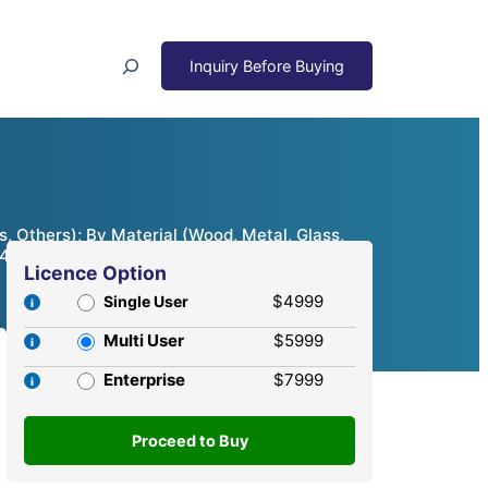
Search
, Others); By Material (Wood, Metal, Glass,
24 – 2032
Licence Option
$4999
Single User
Multi User
$5999
Enterprise
$7999