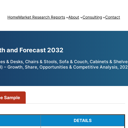
Home
Market Research Reports
About
Consulting
Contact
wth and Forecast 2032
es & Desks, Chairs & Stools, Sofa & Couch, Cabinets & Shelves
al) – Growth, Share, Opportunities & Competitive Analysis, 20
ee Sample
DETAILS