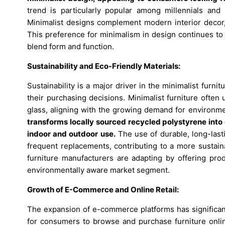
trend is particularly popular among millennials and
Minimalist designs complement modern interior decor, o
This preference for minimalism in design continues to
blend form and function.
Sustainability and Eco-Friendly Materials:
Sustainability is a major driver in the minimalist fu
their purchasing decisions. Minimalist furniture often
glass, aligning with the growing demand for environme
transforms locally sourced recycled polystyrene into d
indoor and outdoor use.
The use of durable, long-last
frequent replacements, contributing to a more sustaina
furniture manufacturers are adapting by offering prod
environmentally aware market segment.
Growth of E-Commerce and Online Retail:
The expansion of e-commerce platforms has significant
for consumers to browse and purchase furniture onli