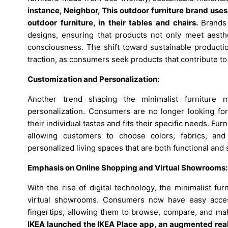
instance,
Neighbor, This outdoor furniture brand use
outdoor furniture, in their tables and chairs.
Brands 
designs, ensuring that products not only meet aesth
consciousness. The shift toward sustainable productio
traction, as consumers seek products that contribute to a
Customization and Personalization:
Another trend shaping the minimalist furniture 
personalization. Consumers are no longer looking for o
their individual tastes and fits their specific needs. F
allowing customers to choose colors, fabrics, and
personalized living spaces that are both functional and s
Emphasis on Online Shopping and Virtual Showrooms:
With the rise of digital technology, the minimalist f
virtual showrooms. Consumers now have easy access 
fingertips, allowing them to browse, compare, and m
IKEA launched the IKEA Place app, an augmented realit