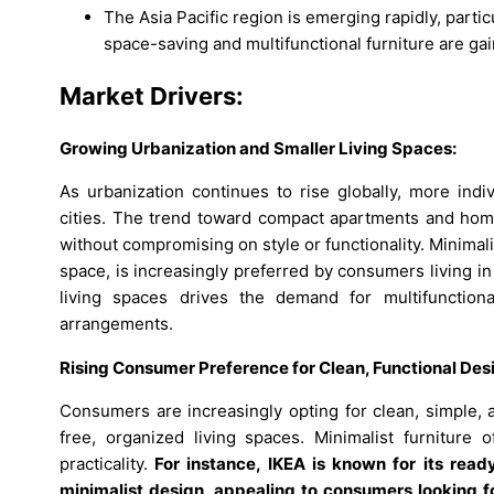
The Asia Pacific region is emerging rapidly, partic
space-saving and multifunctional furniture are gai
Market Drivers:
Growing Urbanization and Smaller Living Spaces:
As urbanization continues to rise globally, more indiv
cities. The trend toward compact apartments and hom
without compromising on style or functionality. Minimali
space, is increasingly preferred by consumers living 
living spaces drives the demand for multifunctiona
arrangements.
Rising Consumer Preference for Clean, Functional Des
Consumers are increasingly opting for clean, simple, an
free, organized living spaces. Minimalist furniture 
practicality.
For instance,
IKEA is known for its read
minimalist design, appealing to consumers looking fo