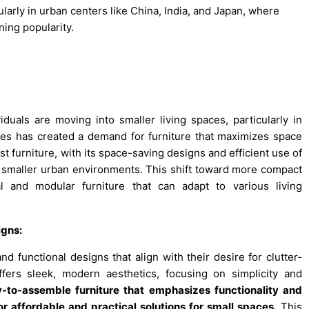
ularly in urban centers like China, India, and Japan, where
ning popularity.
iduals are moving into smaller living spaces, particularly in
es has created a demand for furniture that maximizes space
st furniture, with its space-saving designs and efficient use of
in smaller urban environments. This shift toward more compact
l and modular furniture that can adapt to various living
igns:
d functional designs that align with their desire for clutter-
offers sleek, modern aesthetics, focusing on simplicity and
y-to-assemble furniture that emphasizes functionality and
r affordable and practical solutions for small spaces.
This