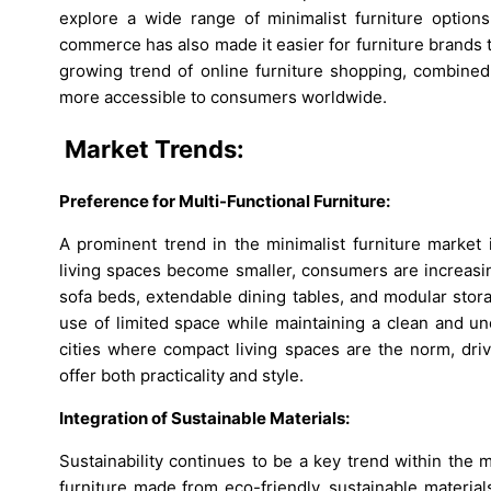
explore a wide range of minimalist furniture option
commerce has also made it easier for furniture brands 
growing trend of online furniture shopping, combined
more accessible to consumers worldwide.
Market Trends:
Preference for Multi-Functional Furniture:
A prominent trend in the minimalist furniture market 
living spaces become smaller, consumers are increasin
sofa beds, extendable dining tables, and modular stor
use of limited space while maintaining a clean and unc
cities where compact living spaces are the norm, driv
offer both practicality and style.
Integration of Sustainable Materials:
Sustainability continues to be a key trend within the 
furniture made from eco-friendly, sustainable materi