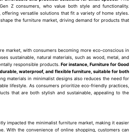
 Gen Z consumers, who value both style and functionality.
ffering versatile solutions that fit a variety of home styles.
 shape the furniture market, driving demand for products that
rniture market, with consumers becoming more eco-conscious in
 uses sustainable, natural materials, such as wood, metal, and
ntally responsible products.
For instance,
Furniture for Good
urable, waterproof, and flexible furniture, suitable for both
ing materials in minimalist designs also reduces the need for
ble lifestyle. As consumers prioritize eco-friendly practices,
ucts that are both stylish and sustainable, appealing to the
ly impacted the minimalist furniture market, making it easier
ne. With the convenience of online shopping, customers can