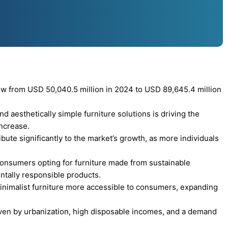
row from USD 50,040.5 million in 2024 to USD 89,645.4 million
d aesthetically simple furniture solutions is driving the
increase.
ute significantly to the market’s growth, as more individuals
 consumers opting for furniture made from sustainable
ntally responsible products.
nimalist furniture more accessible to consumers, expanding
iven by urbanization, high disposable incomes, and a demand