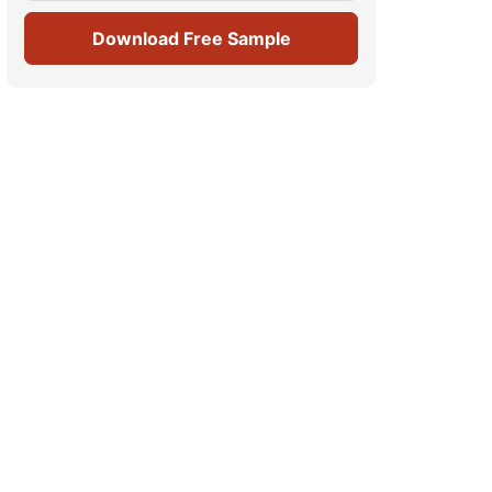
Download Free Sample