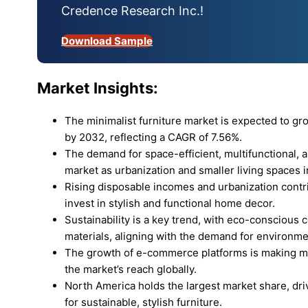
Credence Research Inc.!
Download Sample
Market Insights:
The minimalist furniture market is expected to g
by 2032, reflecting a CAGR of 7.56%.
The demand for space-efficient, multifunctional, an
market as urbanization and smaller living spaces 
Rising disposable incomes and urbanization contrib
invest in stylish and functional home decor.
Sustainability is a key trend, with eco-conscious
materials, aligning with the demand for environme
The growth of e-commerce platforms is making mi
the market’s reach globally.
North America holds the largest market share, dr
for sustainable, stylish furniture.