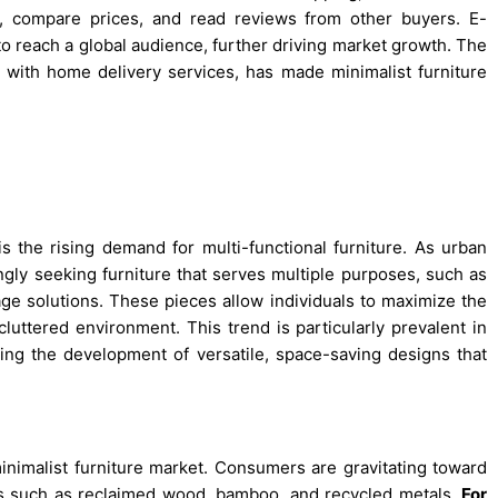
s, compare prices, and read reviews from other buyers. E-
to reach a global audience, further driving market growth. The
 with home delivery services, has made minimalist furniture
is the rising demand for multi-functional furniture. As urban
gly seeking furniture that serves multiple purposes, such as
age solutions. These pieces allow individuals to maximize the
luttered environment. This trend is particularly prevalent in
ing the development of versatile, space-saving designs that
minimalist furniture market. Consumers are gravitating toward
als such as reclaimed wood, bamboo, and recycled metals.
For