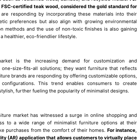
s FSC-certified teak wood, considered the gold standard for
are responding by incorporating these materials into their
etic preferences but also align with growing environmental
n methods and the use of non-toxic finishes is also gaining
 healthier, eco-friendlier lifestyle.
market is the increasing demand for customization and
ne-size-fits-all solutions; they want furniture that reflects
urniture brands are responding by offering customizable options,
 configurations. This trend enables consumers to create
tylish, further fueling the popularity of minimalist designs.
urniture market has witnessed a surge in online shopping and
to a wide range of minimalist furniture options at their
ake purchases from the comfort of their homes.
For instance,
y (AR) application that allows customers to virtually place