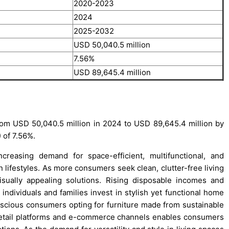
2020-2023
2024
2025-2032
USD 50,040.5 million
7.56%
USD 89,645.4 million
rom USD 50,040.5 million in 2024 to USD 89,645.4 million by
 of 7.56%.
creasing demand for space-efficient, multifunctional, and
n lifestyles. As more consumers seek clean, clutter-free living
visually appealing solutions. Rising disposable incomes and
 individuals and families invest in stylish yet functional home
onscious consumers opting for furniture made from sustainable
 retail platforms and e-commerce channels enables consumers