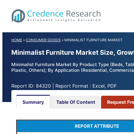
Skip
to
content
HOME
»
CONSUMER GOODS
»
MINIMALIST FURNITURE MARKET
Minimalist Furniture Market Size, Gro
Minimalist Furniture Market By Product Type (Beds, Tabl
Plastic, Others); By Application (Residential, Commerci
Report ID: 84320 | Report Format : Excel, PDF
Summary
Table Of Content
Request Fr
REPORT ATTRIBUTE