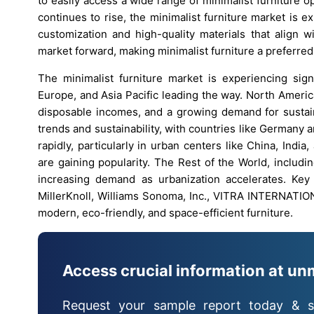
to easily access a wide range of minimalist furniture op
continues to rise, the minimalist furniture market is 
customization and high-quality materials that align w
market forward, making minimalist furniture a preferre
The minimalist furniture market is experiencing sign
Europe, and Asia Pacific leading the way. North Americ
disposable incomes, and a growing demand for sustaina
trends and sustainability, with countries like Germany 
rapidly, particularly in urban centers like China, Indi
are gaining popularity. The Rest of the World, includi
increasing demand as urbanization accelerates. Key 
MillerKnoll, Williams Sonoma, Inc., VITRA INTERNATION
modern, eco-friendly, and space-efficient furniture.
Access crucial information at un
Request your sample report today & s